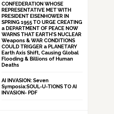
CONFEDERATION WHOSE
REPRESENTATIVE MET WITH
PRESIDENT EISENHOWER IN
SPRING 1955 TO URGE CREATING
a DEPARTMENT OF PEACE NOW
WARNS THAT EARTH’S NUCLEAR
Weapons & WAR CONDITIONS
COULD TRIGGER a PLANETARY
Earth Axis Shift, Causing Global
Flooding & Billions of Human
Deaths
AI INVASION: Seven
Symposia:SOUL-U-TIONS TO AI
INVASION- PDF