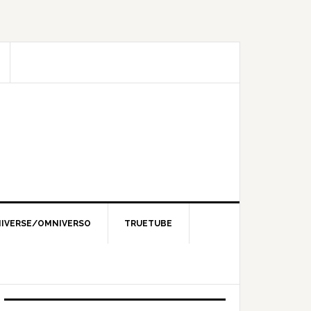
IVERSE/OMNIVERSO
TRUETUBE