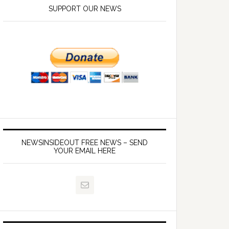
SUPPORT OUR NEWS
NEWSINSIDEOUT FREE NEWS – SEND
YOUR EMAIL HERE