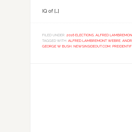
IQ of […]
FILED UNDER:
2016 ELECTIONS
,
ALFRED LAMBREMON
TAGGED WITH:
ALFRED LAMBREMONT WEBRE
,
ANDR
GEORGE W BUSH
,
NEWSINSIDEOUT.COM
,
PREIDENTIF