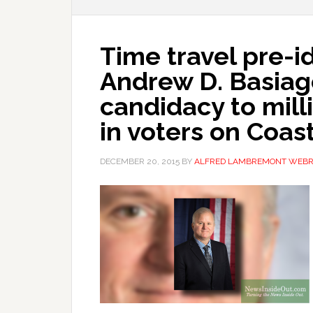
Time travel pre-i
Andrew D. Basia
candidacy to milli
in voters on Coas
DECEMBER 20, 2015
BY
ALFRED LAMBREMONT WEB