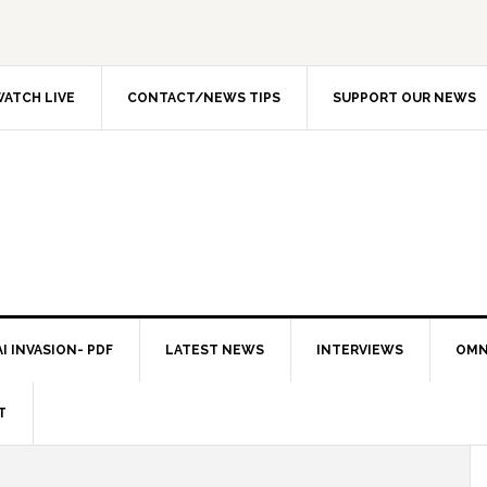
ATCH LIVE
CONTACT/NEWS TIPS
SUPPORT OUR NEWS
I INVASION- PDF
LATEST NEWS
INTERVIEWS
OMN
T