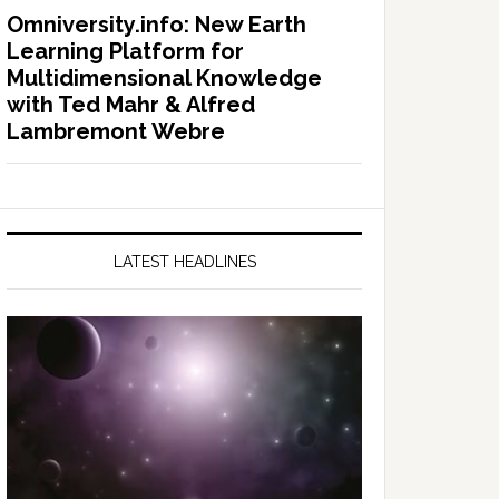
Omniversity.info: New Earth
Learning Platform for
Multidimensional Knowledge
with Ted Mahr & Alfred
Lambremont Webre
LATEST HEADLINES