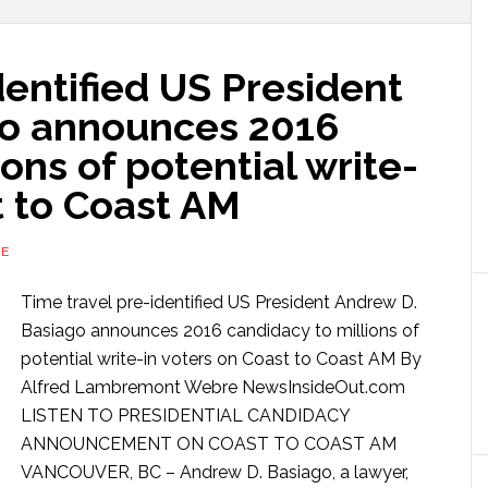
dentified US President
go announces 2016
ons of potential write-
t to Coast AM
RE
Time travel pre-identified US President Andrew D.
Basiago announces 2016 candidacy to millions of
potential write-in voters on Coast to Coast AM By
Alfred Lambremont Webre NewsInsideOut.com
LISTEN TO PRESIDENTIAL CANDIDACY
ANNOUNCEMENT ON COAST TO COAST AM
VANCOUVER, BC – Andrew D. Basiago, a lawyer,