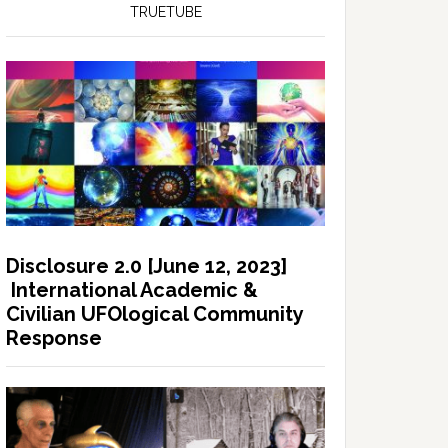
TRUETUBE
Disclosure 2.0 [June 12, 2023]
International Academic &
Civilian UFOlogical Community
Response