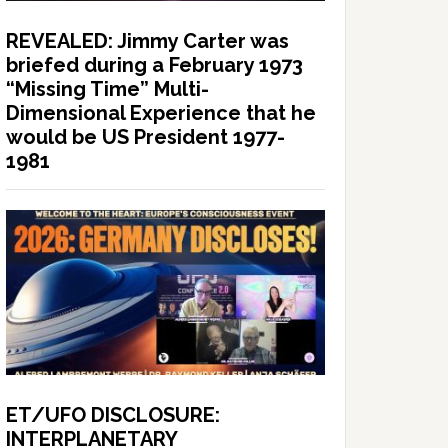
REVEALED: Jimmy Carter was
briefed during a February 1973
“Missing Time” Multi-
Dimensional Experience that he
would be US President 1977-
1981
ET/UFO DISCLOSURE:
INTERPLANETARY