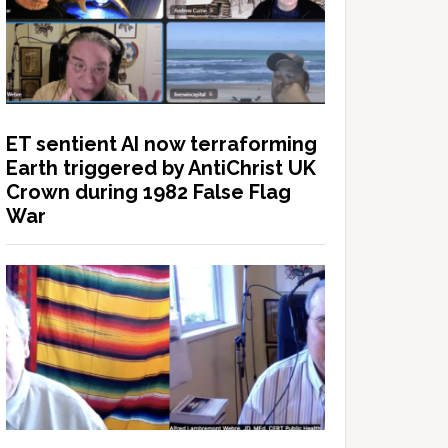
ET sentient AI now terraforming
Earth triggered by AntiChrist UK
Crown during 1982 False Flag
War