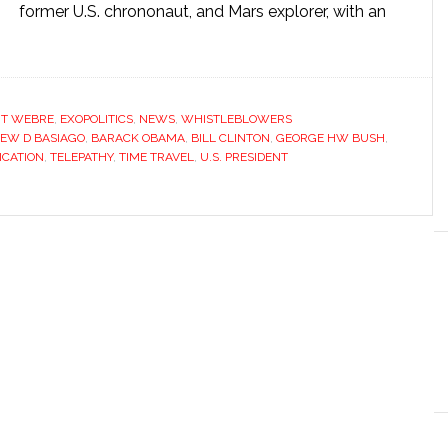
former U.S. chrononaut, and Mars explorer, with an
T WEBRE
,
EXOPOLITICS
,
NEWS
,
WHISTLEBLOWERS
EW D BASIAGO
,
BARACK OBAMA
,
BILL CLINTON
,
GEORGE HW BUSH
,
ICATION
,
TELEPATHY
,
TIME TRAVEL
,
U.S. PRESIDENT