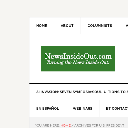
HOME
ABOUT
COLUMNISTS
W
AI INVASION: SEVEN SYMPOSIA:SOUL-U-TIONS TO A
EN ESPAÑOL
WEBINARS
ET CONTAC
YOU ARE HERE:
HOME
/
ARCHIVES FOR U.S. PRESIDENT