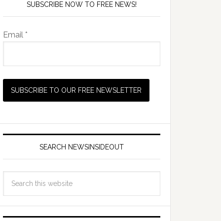
SUBSCRIBE NOW TO FREE NEWS!
Email *
SEARCH NEWSINSIDEOUT