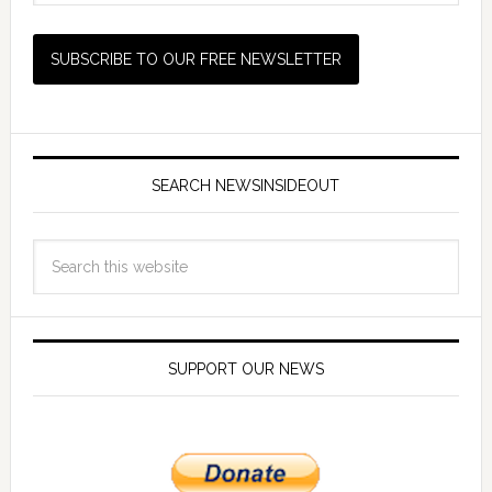
SEARCH NEWSINSIDEOUT
SUPPORT OUR NEWS