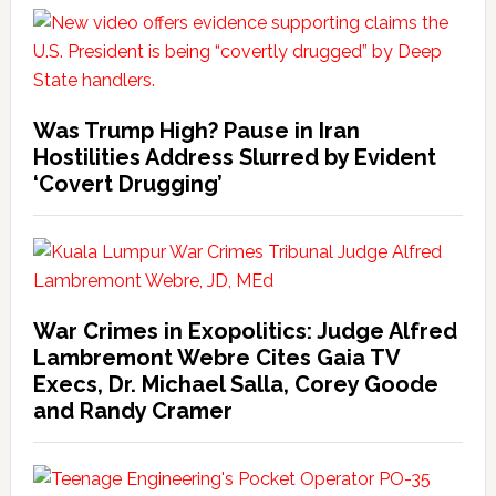
Was Trump High? Pause in Iran
Hostilities Address Slurred by Evident
‘Covert Drugging’
War Crimes in Exopolitics: Judge Alfred
Lambremont Webre Cites Gaia TV
Execs, Dr. Michael Salla, Corey Goode
and Randy Cramer