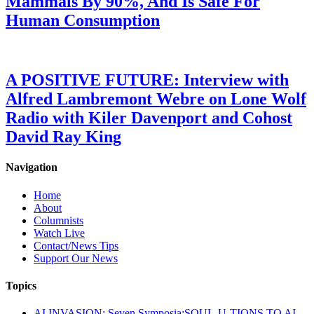
Mammals By 90%, And Is Safe For
Human Consumption
A POSITIVE FUTURE: Interview with
Alfred Lambremont Webre on Lone Wolf
Radio with Kiler Davenport and Cohost
David Ray King
Navigation
Home
About
Columnists
Watch Live
Contact/News Tips
Support Our News
Topics
AI INVASION: Seven Symposia:SOUL-U-TIONS TO AI