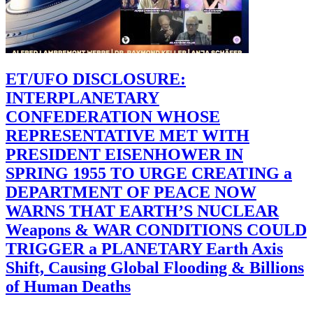
ET/UFO DISCLOSURE:
INTERPLANETARY
CONFEDERATION WHOSE
REPRESENTATIVE MET WITH
PRESIDENT EISENHOWER IN
SPRING 1955 TO URGE CREATING a
DEPARTMENT OF PEACE NOW
WARNS THAT EARTH’S NUCLEAR
Weapons & WAR CONDITIONS COULD
TRIGGER a PLANETARY Earth Axis
Shift, Causing Global Flooding & Billions
of Human Deaths