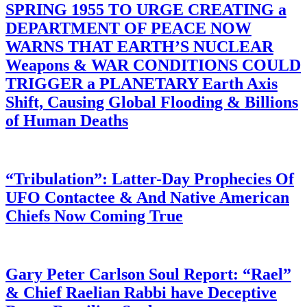
SPRING 1955 TO URGE CREATING a
DEPARTMENT OF PEACE NOW
WARNS THAT EARTH’S NUCLEAR
Weapons & WAR CONDITIONS COULD
TRIGGER a PLANETARY Earth Axis
Shift, Causing Global Flooding & Billions
of Human Deaths
“Tribulation”: Latter-Day Prophecies Of
UFO Contactee & And Native American
Chiefs Now Coming True
Gary Peter Carlson Soul Report: “Rael”
& Chief Raelian Rabbi have Deceptive