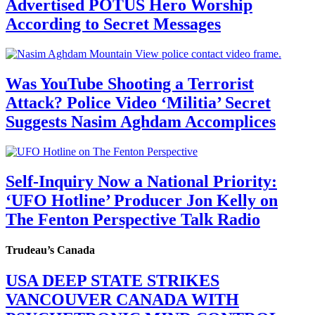
Advertised POTUS Hero Worship
According to Secret Messages
Was YouTube Shooting a Terrorist
Attack? Police Video ‘Militia’ Secret
Suggests Nasim Aghdam Accomplices
Self-Inquiry Now a National Priority:
‘UFO Hotline’ Producer Jon Kelly on
The Fenton Perspective Talk Radio
Trudeau’s Canada
USA DEEP STATE STRIKES
VANCOUVER CANADA WITH