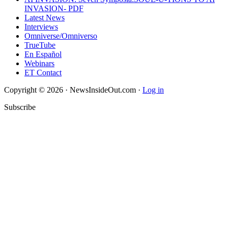
INVASION- PDF
Latest News
Interviews
Omniverse/Omniverso
TrueTube
En Español
Webinars
ET Contact
Copyright © 2026 · NewsInsideOut.com ·
Log in
Subscribe