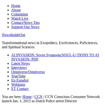
Home
About
Columnists
Watch Live
Contact/News Tips
Support Our News
NewsInsideOut
Transformational news in Exopolitics, ExoSciences, PsiSciences,
and Spiritual Sciences
AI INVASION: Seven Symposia:SOUL-U-TIONS TO AI
INVASION- PDF
Latest News
Interviews
Omniverse/Omniverso
TrueTube
En Español
Webinars
ET Contact
You are here:
Home
/
CCN
/
CCN Conscious Consumer Network
launch Jan. 1, 2015 as Dutch Police arrest Director