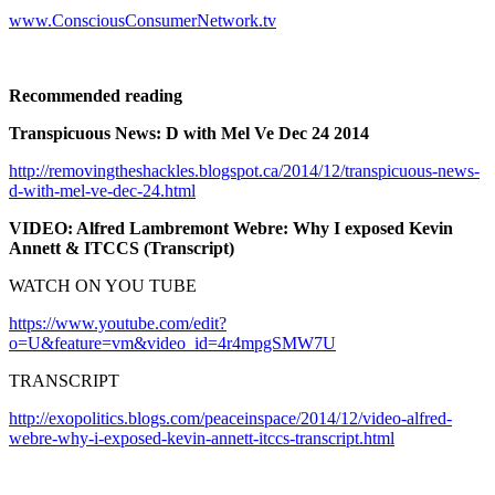
www.ConsciousConsumerNetwork.tv
Recommended reading
Transpicuous News: D with Mel Ve Dec 24 2014
http://removingtheshackles.blogspot.ca/2014/12/transpicuous-news-
d-with-mel-ve-dec-24.html
VIDEO: Alfred Lambremont Webre: Why I exposed Kevin
Annett & ITCCS (Transcript)
WATCH ON YOU TUBE
https://www.youtube.com/edit?
o=U&feature=vm&video_id=4r4mpgSMW7U
TRANSCRIPT
http://exopolitics.blogs.com/peaceinspace/2014/12/video-alfred-
webre-why-i-exposed-kevin-annett-itccs-transcript.html