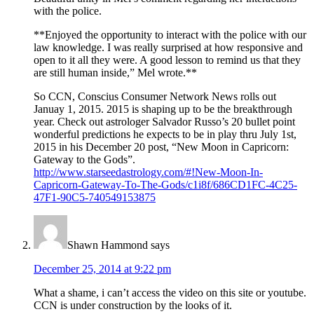
with the police.
**Enjoyed the opportunity to interact with the police with our
law knowledge. I was really surprised at how responsive and
open to it all they were. A good lesson to remind us that they
are still human inside,” Mel wrote.**
So CCN, Conscius Consumer Network News rolls out
Januay 1, 2015. 2015 is shaping up to be the breakthrough
year. Check out astrologer Salvador Russo’s 20 bullet point
wonderful predictions he expects to be in play thru July 1st,
2015 in his December 20 post, “New Moon in Capricorn:
Gateway to the Gods”.
http://www.starseedastrology.com/#!New-Moon-In-
Capricorn-Gateway-To-The-Gods/c1i8f/686CD1FC-4C25-
47F1-90C5-740549153875
Shawn Hammond
says
December 25, 2014 at 9:22 pm
What a shame, i can’t access the video on this site or youtube.
CCN is under construction by the looks of it.