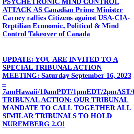
PSYCHETRONIC MIND CONTROL
ATTACK AS Canadian Prime Minister
Carney rallies Citizens against USA-CIA-
Reptilian Economic, Political & Mind
Control Takeover of Canada
UPDATE: YOU ARE INVITED TO A
SPECIAL TRIBUNAL ACTION
MEETING: Saturday September 16, 2023
–
7amHawaii/10amPDT/1pmEDT/2pmAST
TRIBUNAL ACTION: OUR TRIBUNAL
MANDATE TO CALL TOGETHER ALL
SIMILAR TRIBUNALS TO HOLD
NUREMBERG 2.O!