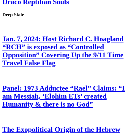
Draco Reptilian Souls
Deep State
Jan. 7, 2024: Host Richard C. Hoagland
“RCH” is exposed as “Controlled
Opposition” Covering Up the 9/11 Time
Travel False Flag
Panel: 1973 Adductee “Rael” Claims: “I
am Messiah, ‘Elohim ETs’ created
Humanity & there is no God”
The Exopolitical Origin of the Hebrew