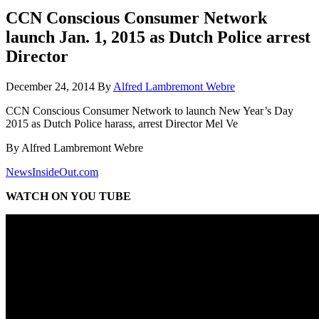
CCN Conscious Consumer Network
launch Jan. 1, 2015 as Dutch Police arrest
Director
December 24, 2014
By
Alfred Lambremont Webre
CCN Conscious Consumer Network to launch New Year’s Day
2015 as Dutch Police harass, arrest Director Mel Ve
By Alfred Lambremont Webre
NewsInsideOut.com
WATCH ON YOU TUBE