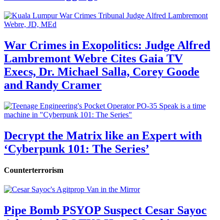
War Crimes in Exopolitics: Judge Alfred
Lambremont Webre Cites Gaia TV
Execs, Dr. Michael Salla, Corey Goode
and Randy Cramer
Decrypt the Matrix like an Expert with
‘Cyberpunk 101: The Series’
Counterterrorism
Pipe Bomb PSYOP Suspect Cesar Sayoc