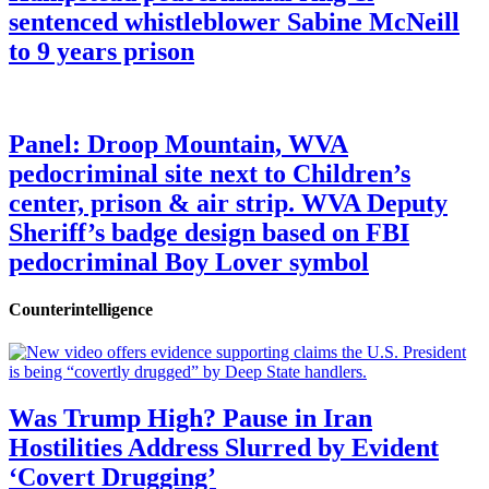
sentenced whistleblower Sabine McNeill
to 9 years prison
Panel: Droop Mountain, WVA
pedocriminal site next to Children’s
center, prison & air strip. WVA Deputy
Sheriff’s badge design based on FBI
pedocriminal Boy Lover symbol
Counterintelligence
Was Trump High? Pause in Iran
Hostilities Address Slurred by Evident
‘Covert Drugging’