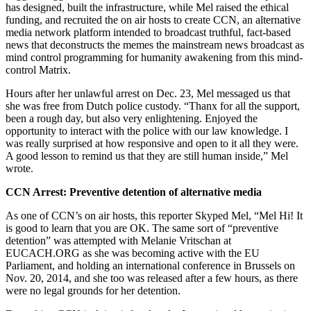
has designed, built the infrastructure, while Mel raised the ethical
funding, and recruited the on air hosts to create CCN, an alternative
media network platform intended to broadcast truthful, fact-based
news that deconstructs the memes the mainstream news broadcast as
mind control programming for humanity awakening from this mind-
control Matrix.
Hours after her unlawful arrest on Dec. 23, Mel messaged us that
she was free from Dutch police custody. “Thanx for all the support,
been a rough day, but also very enlightening. Enjoyed the
opportunity to interact with the police with our law knowledge. I
was really surprised at how responsive and open to it all they were.
A good lesson to remind us that they are still human inside,” Mel
wrote.
CCN Arrest: Preventive detention of alternative media
As one of CCN’s on air hosts, this reporter Skyped Mel, “Mel Hi! It
is good to learn that you are OK. The same sort of “preventive
detention” was attempted with Melanie Vritschan at
EUCACH.ORG as she was becoming active with the EU
Parliament, and holding an international conference in Brussels on
Nov. 20, 2014, and she too was released after a few hours, as there
were no legal grounds for her detention.