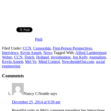
PinIt
Filed Under:
CCN
,
Censorship
,
First-Person Perspectives
,
Interviews
,
Kevin Annett
,
News
Tagged With:
Alfred Lambremont
Webre
,
CCN
,
Dutch
,
Holland
,
investigation
,
Jon Kelly
,
journalism
,
Kevin Annett
,
Mel Ve
,
Mind Control
,
NewsInsideOut.com
,
social
engineering
Comments
Nancy C/Seattle
says
December 25, 2014 at 9:39 am
Beautiful unity in Mel’s comment regarding her interactions