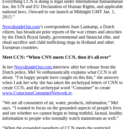
Everything CCN is doing is legal under International humanitarian
law, the UN and EU Declaration of Human Rights, and applicable
national laws. Onward to our launch at Midnight GMT Jan. 1,
2015.”
NewsInsideOut.com
‘s correspondent Juan Lankamp, a Dutch
citizen, has broadcast prior reports of the war crimes and atrocities
by the Dutch Royal family, governmental and financial elite, and
ritual sacrifice and child trafficking rings in Holland and other
European countries.
Meet CCN: “When CNN meets CCN, then it’s all over”
In her
NewsInsideOut.com
interview after her release from the
Dutch police, Mel Ve enthusiastically explains what CCN is all
about. “I’m happy people have caught on this this,” she answers
when I ask her why she has taken the archetypal letters of CNN to
create CCN, and the archetypal word “Consumer” to create
www.ConsciousConsumerNetwork.tv
.
“We are all consumers of air, water, products, information,” Mel
says. “I wanted to focus on the grounded aspects of people’s lives
and see whether we cannot begin to bring truthful, factual, healthy
information to people who normally watch mainstream as well.”
“When the expanded paradigm of CCN meets the restricted