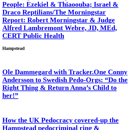
People: Ezekiel & Thiaoouba; Israel &
Draco Reptilians/The Morningstar
Report: Robert Morningstar & Judge
Alfred Lambremont Webre, JD, MEd,
CERT Public Health
Hampstead
Ole Dammegard with Tracker.One Conny
Andersson to Swedish Pedo-Orgs: “Do the
Right Thing & Return Anna’s Child to
her!”
How the UK Pedocracy covered-up the
Hampstead pedocriminal ring &