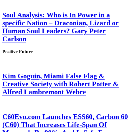
Soul Analysis: Who is In Power in a
specific Nation – Draconian, Lizard or
Human Soul Leaders? Gary Peter
Carlson
Positive Future
Kim Goguin, Miami False Flag &
Creative Society with Robert Potter &
Alfred Lambremont Webre
C60Evo.com Launches ESS60, Carbon 60
(C60) That Increases Life-Span Of