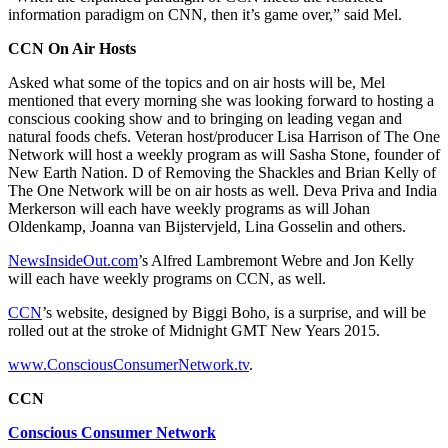
information paradigm on CNN, then it’s game over,” said Mel.
CCN On Air Hosts
Asked what some of the topics and on air hosts will be, Mel
mentioned that every morning she was looking forward to hosting a
conscious cooking show and to bringing on leading vegan and
natural foods chefs. Veteran host/producer Lisa Harrison of The One
Network will host a weekly program as will Sasha Stone, founder of
New Earth Nation. D of Removing the Shackles and Brian Kelly of
The One Network will be on air hosts as well. Deva Priva and India
Merkerson will each have weekly programs as will Johan
Oldenkamp, Joanna van Bijstervjeld, Lina Gosselin and others.
NewsInsideOut.com
’s Alfred Lambremont Webre and Jon Kelly
will each have weekly programs on CCN, as well.
CCN
’s website, designed by Biggi Boho, is a surprise, and will be
rolled out at the stroke of Midnight GMT New Years 2015.
www.ConsciousConsumerNetwork.tv
.
CCN
Conscious Consumer Network