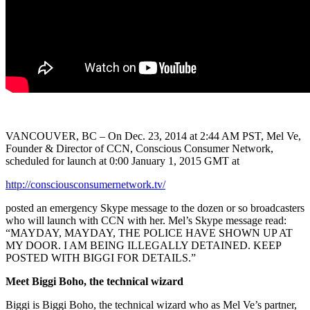
VANCOUVER, BC – On Dec. 23, 2014 at 2:44 AM PST, Mel Ve,
Founder & Director of CCN, Conscious Consumer Network,
scheduled for launch at 0:00 January 1, 2015 GMT at
http://consciousconsumernetwork.tv/
posted an emergency Skype message to the dozen or so broadcasters
who will launch with CCN with her. Mel’s Skype message read:
“MAYDAY, MAYDAY, THE POLICE HAVE SHOWN UP AT
MY DOOR. I AM BEING ILLEGALLY DETAINED. KEEP
POSTED WITH BIGGI FOR DETAILS.”
Meet Biggi Boho, the technical wizard
Biggi is Biggi Boho, the technical wizard who as Mel Ve’s partner,