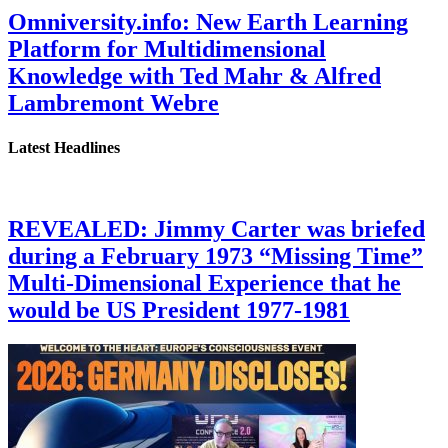
Omniversity.info: New Earth Learning
Platform for Multidimensional
Knowledge with Ted Mahr & Alfred
Lambremont Webre
Latest Headlines
REVEALED: Jimmy Carter was briefed
during a February 1973 “Missing Time”
Multi-Dimensional Experience that he
would be US President 1977-1981