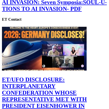
AI INVASION: Seven Symposia:SOUL-U-
TIONS TO AI INVASION- PDF
ET Contact
ET/UFO DISCLOSURE:
INTERPLANETARY
CONFEDERATION WHOSE
REPRESENTATIVE MET WITH
PRESIDENT EISENHOWER IN