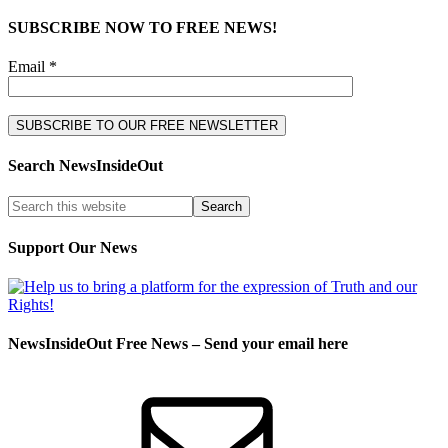
SUBSCRIBE NOW TO FREE NEWS!
Email *
Search NewsInsideOut
Support Our News
NewsInsideOut Free News – Send your email here