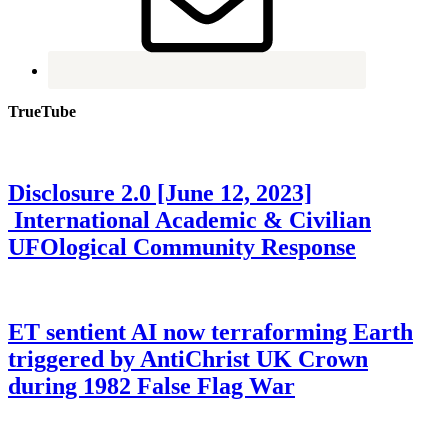
TrueTube
Disclosure 2.0 [June 12, 2023]
International Academic & Civilian
UFOlogical Community Response
ET sentient AI now terraforming Earth
triggered by AntiChrist UK Crown
during 1982 False Flag War