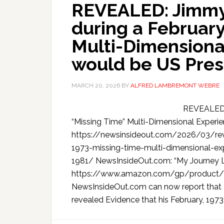
REVEALED: Jimmy 
during a February
Multi-Dimensiona
would be US Pres
MARCH 20, 2026
BY
ALFRED LAMBREMONT WEBRE
REVEALED: 
“Missing Time” Multi-Dimensional Experi
https://newsinsideout.com/2026/03/rev
1973-missing-time-multi-dimensional-ex
1981/ NewsInsideOut.com: “My Journey L
https://www.amazon.com/gp/product/
NewsInsideOut.com can now report that 
revealed Evidence that his February, 1973