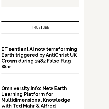
TRUETUBE
ET sentient AI now terraforming
Earth triggered by AntiChrist UK
Crown during 1982 False Flag
War
Omniversity.info: New Earth
Learning Platform for
Multidimensional Knowledge
with Ted Mahr & Alfred