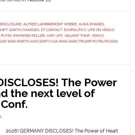
 DISCLOSURE
,
ALFRED LAMBREMONT WEBRE
,
AURA RHANES
,
HIFT
,
EARTH CHANGES
,
ET CONTACT
,
EXOPOLITICS
,
LIFE ON VENUS
,
,
PUTIN
,
RAYMOND KELLER
,
UAP
,
UFO
,
VALIANT THOR
,
VENUS
AR WAR/EARTH AXIS SHIFT/USA IRAN WAR/TRUMP PUTIN/RUSSIA
DISCLOSES! The Power
d the next level of
 Conf.
E
2026! GERMANY DISCLOSES! The Power of Heart