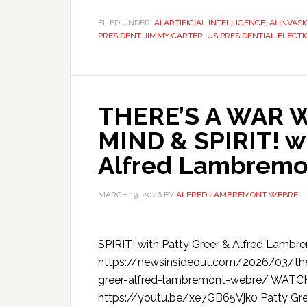
FILED UNDER:
AI ARTIFICIAL INTELLIGENCE
,
AI INVAS
PRESIDENT JIMMY CARTER
,
US PRESIDENTIAL ELECTI
THERE’S A WAR 
MIND & SPIRIT! wi
Alfred Lambremo
MARCH 19, 2026
BY
ALFRED LAMBREMONT WEBRE
SPIRIT! with Patty Greer & Alfred Lamb
https://newsinsideout.com/2026/03/ther
greer-alfred-lambremont-webre/ WAT
https://youtu.be/xe7GB65Vjk0 Patty Gree