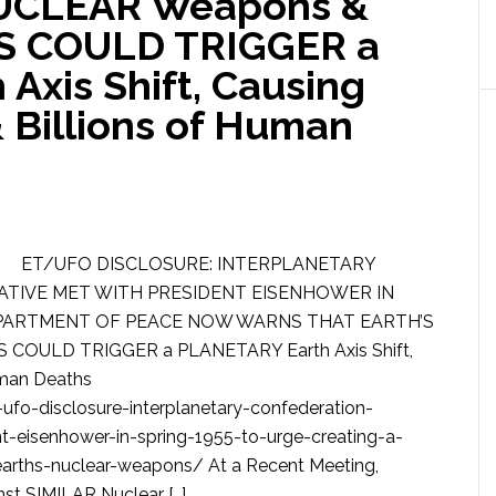
UCLEAR Weapons &
 COULD TRIGGER a
Axis Shift, Causing
 Billions of Human
ET/UFO DISCLOSURE: INTERPLANETARY
TIVE MET WITH PRESIDENT EISENHOWER IN
DEPARTMENT OF PEACE NOW WARNS THAT EARTH’S
OULD TRIGGER a PLANETARY Earth Axis Shift,
uman Deaths
fo-disclosure-interplanetary-confederation-
t-eisenhower-in-spring-1955-to-urge-creating-a-
rths-nuclear-weapons/ At a Recent Meeting,
st SIMILAR Nuclear […]