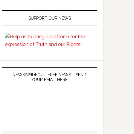
SUPPORT OUR NEWS
NEWSINSIDEOUT FREE NEWS – SEND
YOUR EMAIL HERE