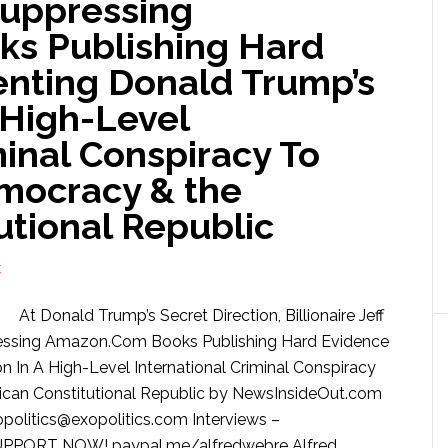
Suppressing
s Publishing Hard
nting Donald Trump’s
A High-Level
minal Conspiracy To
mocracy & the
utional Republic
E
At Donald Trump’s Secret Direction, Billionaire Jeff
essing Amazon.Com Books Publishing Hard Evidence
 In A High-Level International Criminal Conspiracy
can Constitutional Republic by NewsInsideOut.com
litics@exopolitics.com Interviews –
UPPORT NOW! paypal.me/alfredwebre Alfred