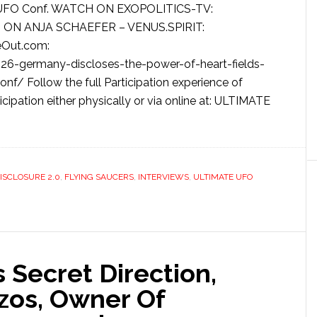
ntl. UFO Conf. WATCH ON EXOPOLITICS-TV:
 ON ANJA SCHAEFER – VENUS.SPIRIT:
eOut.com:
6-germany-discloses-the-power-of-heart-fields-
nf/ Follow the full Participation experience of
icipation either physically or via online at: ULTIMATE
ISCLOSURE 2.0
,
FLYING SAUCERS
,
INTERVIEWS
,
ULTIMATE UFO
 Secret Direction,
ezos, Owner Of