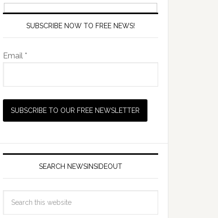
SUBSCRIBE NOW TO FREE NEWS!
Email *
SEARCH NEWSINSIDEOUT