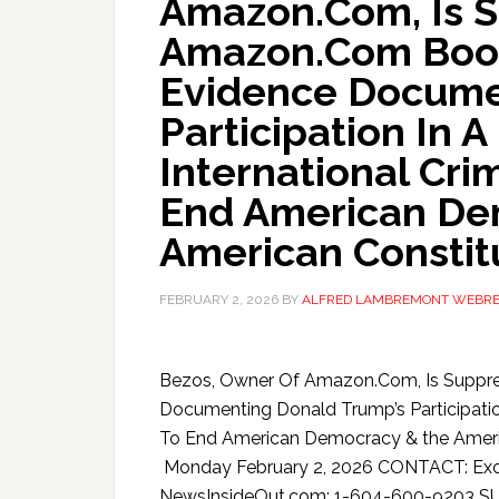
Amazon.Com, Is 
Amazon.Com Book
Evidence Docume
Participation In 
International Cri
End American De
American Constit
FEBRUARY 2, 2026
BY
ALFRED LAMBREMONT WEBR
Bezos, Owner Of Amazon.Com, Is Suppr
Documenting Donald Trump’s Participation
To End American Democracy & the Ameri
Monday February 2, 2026 CONTACT: Exopo
NewsInsideOut.com: 1-604-600-9203 S