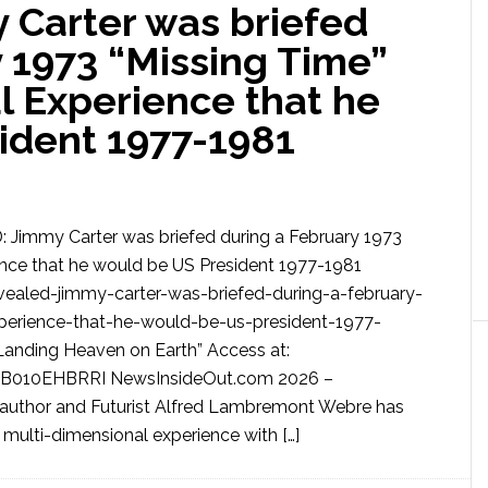
Carter was briefed
 1973 “Missing Time”
l Experience that he
ident 1977-1981
Jimmy Carter was briefed during a February 1973
ence that he would be US President 1977-1981
ealed-jimmy-carter-was-briefed-during-a-february-
perience-that-he-would-be-us-president-1977-
anding Heaven on Earth” Access at:
B010EHBRRI NewsInsideOut.com 2026 –
author and Futurist Alfred Lambremont Webre has
 multi-dimensional experience with […]