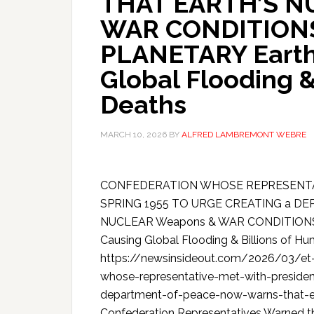
THAT EARTH’S N
WAR CONDITIONS
PLANETARY Earth 
Global Flooding &
Deaths
MARCH 10, 2026
BY
ALFRED LAMBREMONT WEBRE
CONFEDERATION WHOSE REPRESENTA
SPRING 1955 TO URGE CREATING a 
NUCLEAR Weapons & WAR CONDITIONS C
Causing Global Flooding & Billions of H
https://newsinsideout.com/2026/03/et-u
whose-representative-met-with-presiden
department-of-peace-now-warns-that-ea
Confederation Representatives Warned th