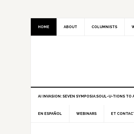
HOME
ABOUT
COLUMNISTS
W
AI INVASION: SEVEN SYMPOSIA:SOUL-U-TIONS TO A
EN ESPAÑOL
WEBINARS
ET CONTAC