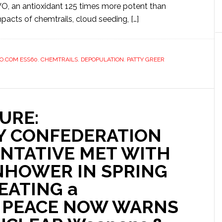
VO, an antioxidant 125 times more potent than
pacts of chemtrails, cloud seeding, […]
O.COM ESS60
,
CHEMTRAILS
,
DEPOPULATION
,
PATTY GREER
URE:
Y CONFEDERATION
NTATIVE MET WITH
NHOWER IN SPRING
EATING a
 PEACE NOW WARNS