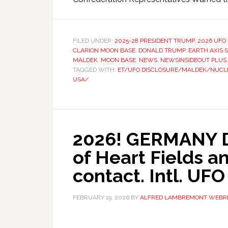
FILED UNDER:
2025-28 PRESIDENT TRUMP
,
2026 UFO
CLARION MOON BASE
,
DONALD TRUMP
,
EARTH AXIS S
MALDEK
,
MOON BASE
,
NEWS
,
NEWSINSIDEOUT PLUS
TAGGED WITH:
ET/UFO DISCLOSURE/MALDEK/NUCLE
USA/
2026! GERMANY 
of Heart Fields an
contact. Intl. UFO
FEBRUARY 19, 2026
BY
ALFRED LAMBREMONT WEBR