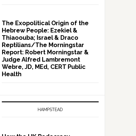
The Exopolitical Origin of the
Hebrew People: Ezekiel &
Thiaoouba; Israel & Draco
Reptilians/The Morningstar
Report: Robert Morningstar &
Judge Alfred Lambremont
Webre, JD, MEd, CERT Public
Health
HAMPSTEAD