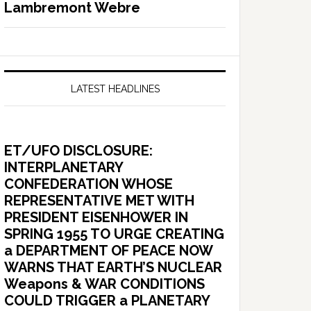
Lambremont Webre
LATEST HEADLINES
ET/UFO DISCLOSURE:
INTERPLANETARY
CONFEDERATION WHOSE
REPRESENTATIVE MET WITH
PRESIDENT EISENHOWER IN
SPRING 1955 TO URGE CREATING
a DEPARTMENT OF PEACE NOW
WARNS THAT EARTH’S NUCLEAR
Weapons & WAR CONDITIONS
COULD TRIGGER a PLANETARY