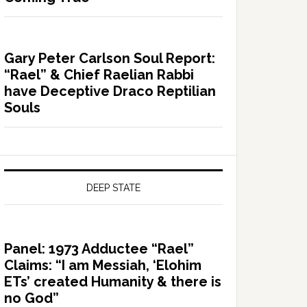
Gary Peter Carlson Soul Report:
“Rael” & Chief Raelian Rabbi
have Deceptive Draco Reptilian
Souls
DEEP STATE
Panel: 1973 Adductee “Rael”
Claims: “I am Messiah, ‘Elohim
ETs’ created Humanity & there is
no God”