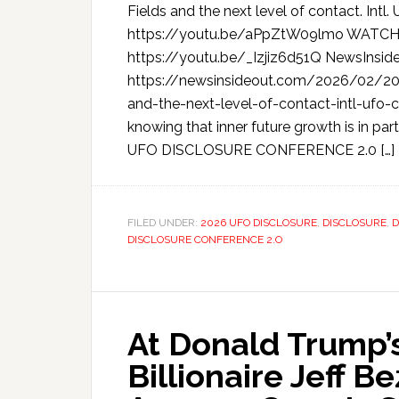
Fields and the next level of contact. I
https://youtu.be/aPpZtW09lmo WATCH
https://youtu.be/_Izjiz6d51Q NewsInsid
https://newsinsideout.com/2026/02/202
and-the-next-level-of-contact-intl-ufo-co
knowing that inner future growth is in part
UFO DISCLOSURE CONFERENCE 2.0 […]
FILED UNDER:
2026 UFO DISCLOSURE
,
DISCLOSURE
,
D
DISCLOSURE CONFERENCE 2.O
At Donald Trump’s
Billionaire Jeff B