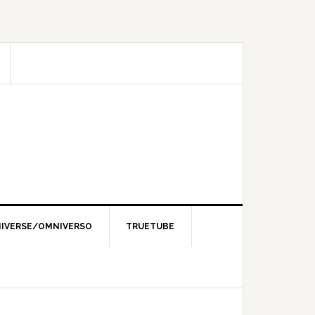
IVERSE/OMNIVERSO
TRUETUBE