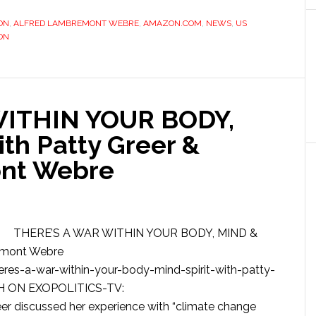
ION
,
ALFRED LAMBREMONT WEBRE
,
AMAZON.COM
,
NEWS
,
US
ON
WITHIN YOUR BODY,
th Patty Greer &
nt Webre
THERE’S A WAR WITHIN YOUR BODY, MIND &
remont Webre
es-a-war-within-your-body-mind-spirit-with-patty-
CH ON EXOPOLITICS-TV:
r discussed her experience with “climate change