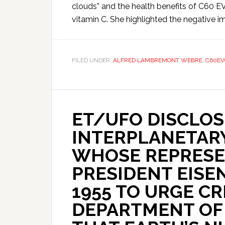
clouds” and the health benefits of C60 E
vitamin C. She highlighted the negative im
FILED UNDER:
ALFRED LAMBREMONT WEBRE
,
C60EV
ET/UFO DISCLOS
INTERPLANETAR
WHOSE REPRESE
PRESIDENT EISE
1955 TO URGE CR
DEPARTMENT OF