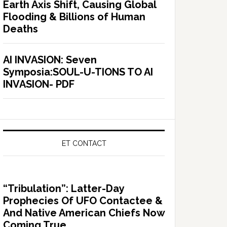
Earth Axis Shift, Causing Global
Flooding & Billions of Human
Deaths
AI INVASION: Seven
Symposia:SOUL-U-TIONS TO AI
INVASION- PDF
ET CONTACT
“Tribulation”: Latter-Day
Prophecies Of UFO Contactee &
And Native American Chiefs Now
Coming True