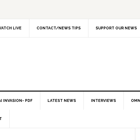
ATCH LIVE
CONTACT/NEWS TIPS
SUPPORT OUR NEWS
I INVASION- PDF
LATEST NEWS
INTERVIEWS
OMN
T