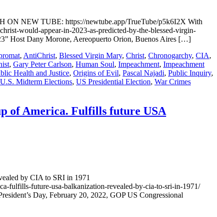
WATCH ON NEW TUBE: https://newtube.app/TrueTube/p5k6I2X With
rist-would-appear-in-2023-as-predicted-by-the-blessed-virgin-
Host Dany Morone, Aereopuerto Orion, Buenos Aires […]
promat
,
AntiChrist
,
Blessed Virgin Mary
,
Christ
,
Chronogarchy
,
CIA
,
ist
,
Gary Peter Carlson
,
Human Soul
,
Impeachment
,
Impeachment
lic Health and Justice
,
Origins of Evil
,
Pascal Najadi
,
Public Inquiry
,
U.S. Midterm Elections
,
US Presidential Election
,
War Crimes
p of America. Fulfills future USA
evealed by CIA to SRI in 1971
-fulfills-future-usa-balkanization-revealed-by-cia-to-sri-in-1971/
ent’s Day, February 20, 2022, GOP US Congressional