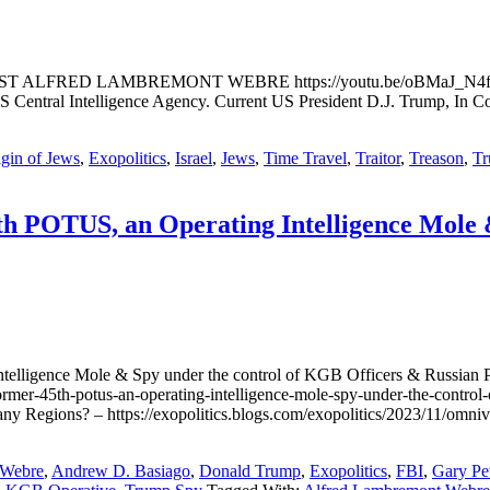
ED LAMBREMONT WEBRE https://youtu.be/oBMaJ_N4fdQ This Fu
Central Intelligence Agency. Current US President D.J. Trump, In Cov
gin of Jews
,
Exopolitics
,
Israel
,
Jews
,
Time Travel
,
Traitor
,
Treason
,
T
h POTUS, an Operating Intelligence Mole &
telligence Mole & Spy under the control of KGB Officers & Russian 
rmer-45th-potus-an-operating-intelligence-mole-spy-under-the-control-
any Regions? – https://exopolitics.blogs.com/exopolitics/2023/11/om
 Webre
,
Andrew D. Basiago
,
Donald Trump
,
Exopolitics
,
FBI
,
Gary Pe