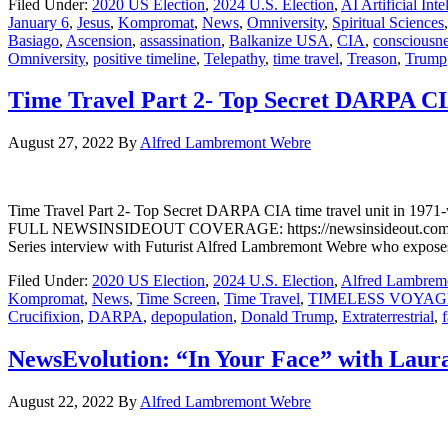
Filed Under:
2020 US Election
,
2024 U.S. Election
,
AI Artificial Inte
January 6
,
Jesus
,
Kompromat
,
News
,
Omniversity
,
Spiritual Sciences
Basiago
,
Ascension
,
assassination
,
Balkanize USA
,
CIA
,
consciousn
Omniversity
,
positive timeline
,
Telepathy
,
time travel
,
Treason
,
Trump
Time Travel Part 2- Top Secret DARPA CI
August 27, 2022
By
Alfred Lambremont Webre
Time Travel Part 2- Top Secret DARPA CIA time travel unit 
FULL NEWSINSIDEOUT COVERAGE: https://newsinsideout.com/2022/08
Series interview with Futurist Alfred Lambremont Webre who exposes 
Filed Under:
2020 US Election
,
2024 U.S. Election
,
Alfred Lambrem
Kompromat
,
News
,
Time Screen
,
Time Travel
,
TIMELESS VOYAG
Crucifixion
,
DARPA
,
depopulation
,
Donald Trump
,
Extraterrestrial
,
f
NewsEvolution: “In Your Face” with Lau
August 22, 2022
By
Alfred Lambremont Webre