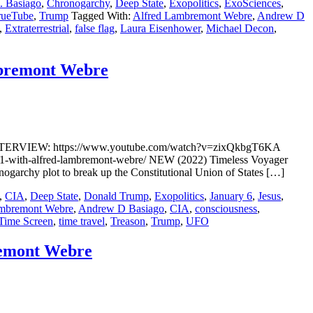
 Basiago
,
Chronogarchy
,
Deep State
,
Exopolitics
,
ExoSciences
,
rueTube
,
Trump
Tagged With:
Alfred Lambremont Webre
,
Andrew D
,
Extraterrestrial
,
false flag
,
Laura Eisenhower
,
Michael Decon
,
mbremont Webre
INTERVIEW: https://www.youtube.com/watch?v=zixQkbgT6KA
1-with-alfred-lambremont-webre/ NEW (2022) Timeless Voyager
ogarchy plot to break up the Constitutional Union of States […]
,
CIA
,
Deep State
,
Donald Trump
,
Exopolitics
,
January 6
,
Jesus
,
ambremont Webre
,
Andrew D Basiago
,
CIA
,
consciousness
,
Time Screen
,
time travel
,
Treason
,
Trump
,
UFO
remont Webre