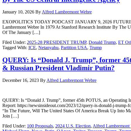
January 10, 2026
By
Alfred Lambremont Webre
EXOPOLITICS TODAY PODCAST JANUARY 9, 2026 FUTURIST ALFR
Lambremont Webre In 1979 At Stanford Research Institute By The US 
Of The January […]
Filed Under:
2025-28 PRESIDENT TRUMP
,
Donald Trump
,
ET Ori
Tagged With:
ICE
,
Netanyahu
,
Partition USA
,
Trump
QUERY: Is “Donald J. Trump”, former 45t
& Russian President Vladimir Putin?
December 16, 2023
By
Alfred Lambremont Webre
QUERY: Is “Donald J. Trump”, former 45th POTUS, an Operating In
Report: https://newsinsideout.com/2023/12/query-is-donald-j-trump-fo
“In The Future, Will The United States Of America Break Up Into M
Join […]
Filed Under:
100 Proposals
,
2024 U.S. Election
,
Alfred Lambremont