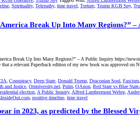
 KGB Operative
,
Trump Spy
Tagged With:
Alfred Lambremont Webre
eline
,
Spirituality
,
Telepathy
,
time travel
,
Torture
,
Trump KGB Spy
,
Tru
f America Break Up Into Many Regions?” – 
rica Break Up Into Many Regions?” – A Public Inquiry https://newsins
ce that a relevant Paperback edition of my new book was approved o
CIA
,
Conspiracy
,
Deep State
,
Donald Trump
,
Draconian Soul
,
Fascism
h and Justice
,
Omniversity.net
,
Putin
,
QAnon
,
Red State vs Blue State
sidential election
,
A Public Inquiry
,
Alfred Lambremont Webre
,
Andre
InsideOut.com
,
positive timeline
,
time travel
ear in 2023, as predicted by the Blessed 