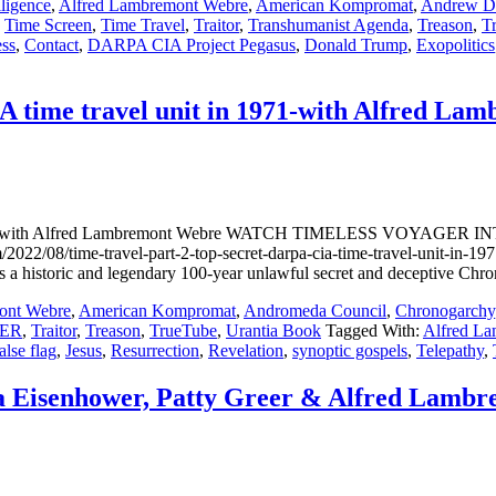
lligence
,
Alfred Lambremont Webre
,
American Kompromat
,
Andrew D.
,
Time Screen
,
Time Travel
,
Traitor
,
Transhumanist Agenda
,
Treason
,
T
ess
,
Contact
,
DARPA CIA Project Pegasus
,
Donald Trump
,
Exopolitics
A time travel unit in 1971-with Alfred La
in 1971-with Alfred Lambremont Webre WATCH TIMELESS VOYAGER 
/time-travel-part-2-top-secret-darpa-cia-time-travel-unit-in-197
a historic and legendary 100-year unlawful secret and deceptive Chron
ont Webre
,
American Kompromat
,
Andromeda Council
,
Chronogarchy
ER
,
Traitor
,
Treason
,
TrueTube
,
Urantia Book
Tagged With:
Alfred L
alse flag
,
Jesus
,
Resurrection
,
Revelation
,
synoptic gospels
,
Telepathy
,
ra Eisenhower, Patty Greer & Alfred Lamb