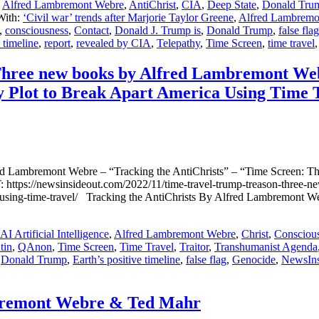
,
Alfred Lambremont Webre
,
AntiChrist
,
CIA
,
Deep State
,
Donald Tru
With:
‘Civil war’ trends after Marjorie Taylor Greene
,
Alfred Lambremo
,
consciousness
,
Contact
,
Donald J. Trump is
,
Donald Trump
,
false flag
 timeline
,
report
,
revealed by CIA
,
Telepathy
,
Time Screen
,
time travel
new books by Alfred Lambremont Webre 
y Plot to Break Apart America Using Time 
emont Webre – “Tracking the AntiChrists” – “Time Screen: The 1
s://newsinsideout.com/2022/11/time-travel-trump-treason-three-new-
rica-using-time-travel/ Tracking the AntiChrists By Alfred Lambre
AI Artificial Intelligence
,
Alfred Lambremont Webre
,
Christ
,
Consciou
tin
,
QAnon
,
Time Screen
,
Time Travel
,
Traitor
,
Transhumanist Agenda
,
Donald Trump
,
Earth’s positive timeline
,
false flag
,
Genocide
,
NewsIn
bremont Webre & Ted Mahr