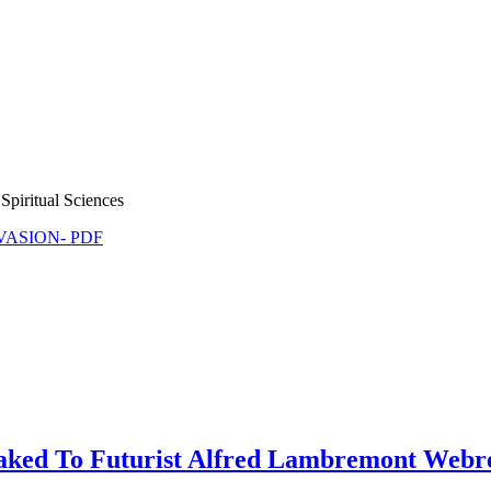
Spiritual Sciences
NVASION- PDF
ked To Futurist Alfred Lambremont Webre 