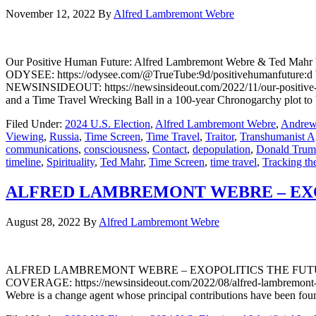
November 12, 2022
By
Alfred Lambremont Webre
Our Positive Human Future: Alfred Lambremont Webre & Ted Mah
ODYSEE: https://odysee.com/@TrueTube:9d/positivehumanfutur
NEWSINSIDEOUT: https://newsinsideout.com/2022/11/our-positive-
and a Time Travel Wrecking Ball in a 100-year Chronogarchy plot to b
Filed Under:
2024 U.S. Election
,
Alfred Lambremont Webre
,
Andrew
Viewing
,
Russia
,
Time Screen
,
Time Travel
,
Traitor
,
Transhumanist 
communications
,
consciousness
,
Contact
,
depopulation
,
Donald Tru
timeline
,
Spirituality
,
Ted Mahr
,
Time Screen
,
time travel
,
Tracking th
ALFRED LAMBREMONT WEBRE – EXO
August 28, 2022
By
Alfred Lambremont Webre
ALFRED LAMBREMONT WEBRE – EXOPOLITICS THE FUTURE O
COVERAGE: https://newsinsideout.com/2022/08/alfred-lambremon
Webre is a change agent whose principal contributions have been foun