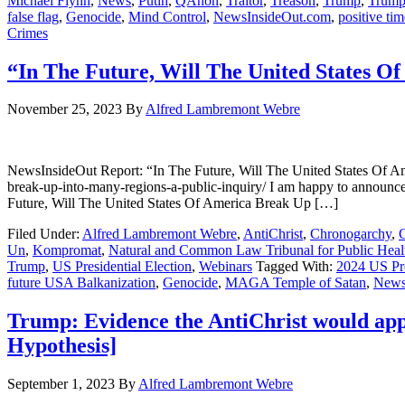
Michael Flynn
,
News
,
Putin
,
QAnon
,
Traitor
,
Treason
,
Trump
,
Trump
false flag
,
Genocide
,
Mind Control
,
NewsInsideOut.com
,
positive tim
Crimes
“In The Future, Will The United States O
November 25, 2023
By
Alfred Lambremont Webre
NewsInsideOut Report: “In The Future, Will The United States Of Ame
break-up-into-many-regions-a-public-inquiry/ I am happy to announ
Future, Will The United States Of America Break Up […]
Filed Under:
Alfred Lambremont Webre
,
AntiChrist
,
Chronogarchy
,
Un
,
Kompromat
,
Natural and Common Law Tribunal for Public Healt
Trump
,
US Presidential Election
,
Webinars
Tagged With:
2024 US Pre
future USA Balkanization
,
Genocide
,
MAGA Temple of Satan
,
News
Trump: Evidence the AntiChrist would app
Hypothesis]
September 1, 2023
By
Alfred Lambremont Webre