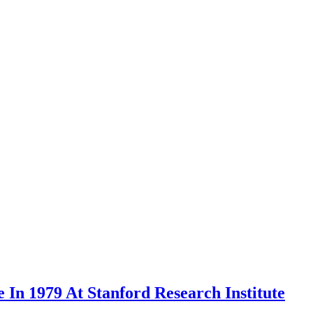
In 1979 At Stanford Research Institute