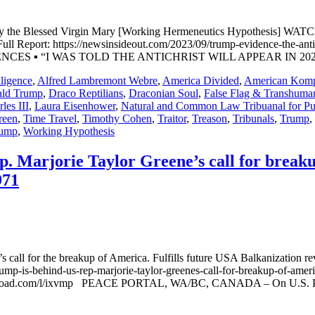
ed by the Blessed Virgin Mary [Working Hermeneutics Hypothesis] 
Report: https://newsinsideout.com/2023/09/trump-evidence-the-antich
FERENCES ▪ “I WAS TOLD THE ANTICHRIST WILL APPEAR IN 2023” 
lligence
,
Alfred Lambremont Webre
,
America Divided
,
American Kom
ld Trump
,
Draco Reptilians
,
Draconian Soul
,
False Flag & Transhuman
les III
,
Laura Eisenhower
,
Natural and Common Law Tribuanal for Pub
reen
,
Time Travel
,
Timothy Cohen
,
Traitor
,
Treason
,
Tribunals
,
Trump
,
ump
,
Working Hypothesis
. Marjorie Taylor Greene’s call for breaku
971
 call for the breakup of America. Fulfills future USA Balkanization r
p-is-behind-us-rep-marjorie-taylor-greenes-call-for-breakup-of-america
d.com/l/ixvmp PEACE PORTAL, WA/BC, CANADA – On U.S. Presid