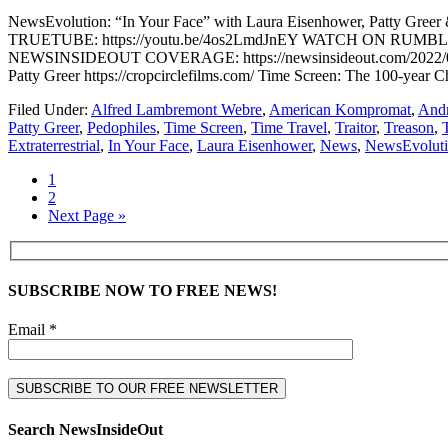
NewsEvolution: “In Your Face” with Laura Eisenhower, Patty
TRUETUBE: https://youtu.be/4os2LmdJnEY WATCH ON RUMBLE: https
NEWSINSIDEOUT COVERAGE: https://newsinsideout.com/2022/08/news
Patty Greer https://cropcirclefilms.com/ Time Screen: The 100-year
Filed Under:
Alfred Lambremont Webre
,
American Kompromat
,
Andr
Patty Greer
,
Pedophiles
,
Time Screen
,
Time Travel
,
Traitor
,
Treason
,
Extraterrestrial
,
In Your Face
,
Laura Eisenhower
,
News
,
NewsEvolut
1
2
Next Page »
SUBSCRIBE NOW TO FREE NEWS!
Email *
Search NewsInsideOut