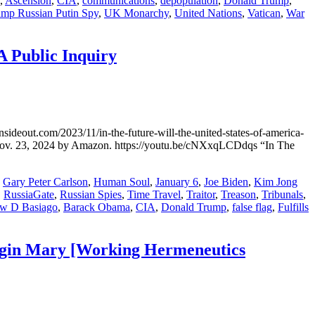
,
Ascension
,
CIA
,
communications
,
depopulation
,
Donald Trump
,
mp Russian Putin Spy
,
UK Monarchy
,
United Nations
,
Vatican
,
War
A Public Inquiry
ideout.com/2023/11/in-the-future-will-the-united-states-of-america-
n Nov. 23, 2024 by Amazon. https://youtu.be/cNXxqLCDdqs “In The
,
Gary Peter Carlson
,
Human Soul
,
January 6
,
Joe Biden
,
Kim Jong
,
RussiaGate
,
Russian Spies
,
Time Travel
,
Traitor
,
Treason
,
Tribunals
,
w D Basiago
,
Barack Obama
,
CIA
,
Donald Trump
,
false flag
,
Fulfills
Virgin Mary [Working Hermeneutics