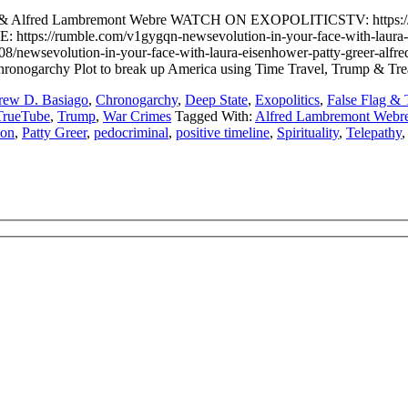
 Greer & Alfred Lambremont Webre WATCH ON EXOPOLITICSTV: htt
://rumble.com/v1gygqn-newsevolution-in-your-face-with-laura-ei
evolution-in-your-face-with-laura-eisenhower-patty-greer-alfred-
 Chronogarchy Plot to break up America using Time Travel, Trump & Tr
ew D. Basiago
,
Chronogarchy
,
Deep State
,
Exopolitics
,
False Flag & 
TrueTube
,
Trump
,
War Crimes
Tagged With:
Alfred Lambremont Webr
ion
,
Patty Greer
,
pedocriminal
,
positive timeline
,
Spirituality
,
Telepathy