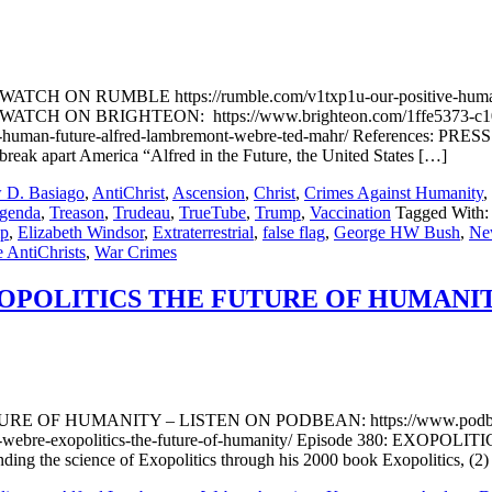
r WATCH ON RUMBLE https://rumble.com/v1txp1u-our-positive-huma
e:d WATCH ON BRIGHTEON: https://www.brighteon.com/1ffe5373-c
human-future-alfred-lambremont-webre-ted-mahr/ References: PRES
reak apart America “Alfred in the Future, the United States […]
 D. Basiago
,
AntiChrist
,
Ascension
,
Christ
,
Crimes Against Humanity
,
Agenda
,
Treason
,
Trudeau
,
TrueTube
,
Trump
,
Vaccination
Tagged With:
mp
,
Elizabeth Windsor
,
Extraterrestrial
,
false flag
,
George HW Bush
,
Ne
e AntiChrists
,
War Crimes
POLITICS THE FUTURE OF HUMANIT
F HUMANITY – LISTEN ON PODBEAN: https://www.podbean
t-webre-exopolitics-the-future-of-humanity/ Episode 380: EXOP
ding the science of Exopolitics through his 2000 book Exopolitics, (2