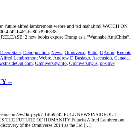
n-future-alfred-lambremont-webre-and-ted-mahr.html WATCH ON
100-4245-b465-6c80b39d6838
S RELEASE: 2 new books expose Trump as a “Wannabe AntiChrist”,
Deep State
,
Depopulation
,
News
,
Omniverse
,
Putin
,
QAnon
,
Remote
Alfred Lambremont Webre
,
Andrew D Basiago
,
Ascension
,
Canada
,
wsInsideOut.com
,
Omniversity.info
,
Omniversity.us
,
positive
Y –
.com/ew/dir-pzyk7-14fb9245 FULL NEWSINSIDEOUT
OLITICS THE FUTURE OF HUMANITY Futurist Alfred Lambremont
) discovery of the Omniverse 2014 as the 3rd […]