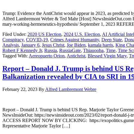
Trump: Evidence the AntiChrist would appear in 2023, as predict
Alfred Lambremont Webre & Ted Mahr [Host] NewsInsideOut.com Full 
mary-working-hermeneutics-hypothesis/ September 1, 2023 RE
Filed Under:
2020 US Election
,
2024 U.S. Election
,
AI Artificial Inte
Conspiracy
,
COVID-19
,
Crimes Against Humanity
,
Deep State
,
Dona
Analysis
,
January 6
,
Jesus Christ
,
Joe Biden
,
kamala harris
,
King Char
Robert F Kennedy Jr
,
Russia
,
RussiaGate
,
Thiauooba
,
Time
,
Time Sc
Tagged With:
Aereopuerto Orion
,
Antichrist
,
Blessed Virgin Mary
,
Tr
Report – Donald J. Trump is behind US Rep
Balkanization revealed by CIA to SRI in 1
February 22, 2023
By
Alfred Lambremont Webre
Report – Donald J. Trump is behind US Rep. Marjorie Taylor Greene’s
NewsInsideOut: https://newsinsideout.com/2023/02/report-donald-j-trum
ACCESS REPORT NOW BY CLICKING: https://exopolitics.gumroa
Representative Marjorie Taylor […]