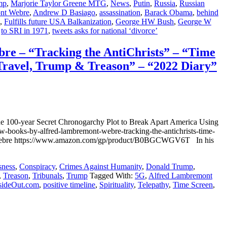
mp
,
Marjorie Taylor Greene MTG
,
News
,
Putin
,
Russia
,
Russian
nt Webre
,
Andrew D Basiago
,
assassination
,
Barack Obama
,
behind
,
Fulfills future USA Balkanization
,
George HW Bush
,
George W
,
to SRI in 1971
,
tweets asks for national ‘divorce’
– “Tracking the AntiChrists” – “Time
Travel, Trump & Treason” – “2022 Diary”
00-year Secret Chronogarchy Plot to Break Apart America Using
books-by-alfred-lambremont-webre-tracking-the-antichrists-time-
mont Webre https://www.amazon.com/gp/product/B0BGCWGV6T In his
sness
,
Conspiracy
,
Crimes Against Humanity
,
Donald Trump
,
,
Treason
,
Tribunals
,
Trump
Tagged With:
5G
,
Alfred Lambremont
sideOut.com
,
positive timeline
,
Spirituality
,
Telepathy
,
Time Screen
,