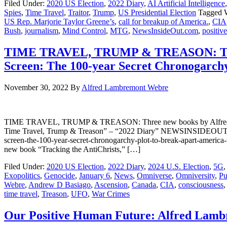
Filed Under:
2020 US Election
,
2022 Diary
,
AI Artificial Intelligence
Spies
,
Time Travel
,
Traitor
,
Trump
,
US Presidential Election
Tagged 
US Rep. Marjorie Taylor Greene’s
,
call for breakup of America.
,
CIA
Bush
,
journalism
,
Mind Control
,
MTG
,
NewsInsideOut.com
,
positive
TIME TRAVEL, TRUMP & TREASON: Three 
Screen: The 100-year Secret Chronogarch
November 30, 2022
By
Alfred Lambremont Webre
TIME TRAVEL, TRUMP & TREASON: Three new books by Alfred Lambr
Time Travel, Trump & Treason” – “2022 Diary” NEWSINSIDEOUT: http
screen-the-100-year-secret-chronogarchy-plot-to-break-apart-ame
new book “Tracking the AntiChrists,” […]
Filed Under:
2020 US Election
,
2022 Diary
,
2024 U.S. Election
,
5G
,
Exopolitics
,
Genocide
,
January 6
,
News
,
Omniverse
,
Omniversity
,
Pu
Webre
,
Andrew D Basiago
,
Ascension
,
Canada
,
CIA
,
consciousness
time travel
,
Treason
,
UFO
,
War Crimes
Our Positive Human Future: Alfred Lam