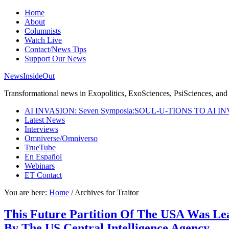
Home
About
Columnists
Watch Live
Contact/News Tips
Support Our News
NewsInsideOut
Transformational news in Exopolitics, ExoSciences, PsiSciences, and 
AI INVASION: Seven Symposia:SOUL-U-TIONS TO AI I
Latest News
Interviews
Omniverse/Omniverso
TrueTube
En Español
Webinars
ET Contact
You are here:
Home
/
Archives for Traitor
This Future Partition Of The USA Was Lea
By The US Central Intelligence Agency