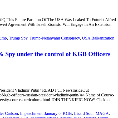
ture Partition Of The USA Was Leaked To Futurist Alfred
ert Agreement With Israeli Zionists, Will Engage In An Extension
rump
,
Trump Spy
,
Trump-Netanyahu Conspiracy
,
USA Balkanization
 Spy under the control of KGB Officers
President Vladimir Putin? READ Full NewsInsideOut
of-kgb-officers-russian-president-vladimir-putin/ #4 Name of Course-
niversity-course-curriculum-.html JOIN THINKIFIC NOW! Click to
ter Carlson
,
Impeachment
,
January 6
,
KGB
,
Lizard Soul
,
MAGA
,