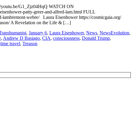
ps://youtu.be/G1_Zjz04HqQ WATCH ON
senhower-patty-greer-and-alfred-lam.html FULL
lambremont-webre/ Laura Eisenhower https://cosmicgaia.org/
eason/ A Revelation on the Life & […]
Transhumanist
,
January 6
,
Laura Eisenhower
,
News
,
NewsEvolution
,
e
,
Andrew D Basiago
,
CIA
,
consciousness
,
Donald Trump
,
,
time travel
,
Treason