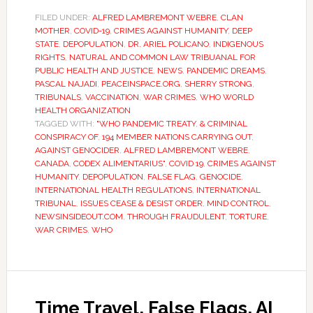
FILED UNDER:
ALFRED LAMBREMONT WEBRE
,
CLAN
MOTHER
,
COVID-19
,
CRIMES AGAINST HUMANITY
,
DEEP
STATE
,
DEPOPULATION
,
DR. ARIEL POLICANO
,
INDIGENOUS
RIGHTS
,
NATURAL AND COMMON LAW TRIBUANAL FOR
PUBLIC HEALTH AND JUSTICE
,
NEWS
,
PANDEMIC DREAMS
,
PASCAL NAJADI
,
PEACEINSPACE.ORG
,
SHERRY STRONG
,
TRIBUNALS
,
VACCINATION
,
WAR CRIMES
,
WHO WORLD
HEALTH ORGANIZATION
TAGGED WITH:
"WHO PANDEMIC TREATY
,
& CRIMINAL
CONSPIRACY OF
,
194 MEMBER NATIONS CARRYING OUT
,
AGAINST GENOCIDER
,
ALFRED LAMBREMONT WEBRE
,
CANADA
,
CODEX ALIMENTARIUS"
,
COVID 19
,
CRIMES AGAINST
HUMANITY
,
DEPOPULATION
,
FALSE FLAG
,
GENOCIDE
,
INTERNATIONAL HEALTH REGULATIONS
,
INTERNATIONAL
TRIBUNAL
,
ISSUES CEASE & DESIST ORDER
,
MIND CONTROL
,
NEWSINSIDEOUT.COM
,
THROUGH FRAUDULENT
,
TORTURE
,
WAR CRIMES
,
WHO
Time Travel, False Flags, AI