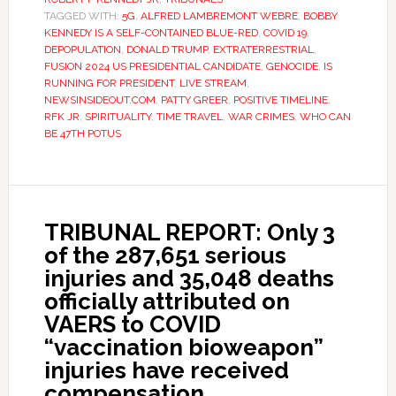
TAGGED WITH:
5G
,
ALFRED LAMBREMONT WEBRE
,
BOBBY
KENNEDY IS A SELF-CONTAINED BLUE-RED
,
COVID 19
,
DEPOPULATION
,
DONALD TRUMP
,
EXTRATERRESTRIAL
,
FUSION 2024 US PRESIDENTIAL CANDIDATE
,
GENOCIDE
,
IS
RUNNING FOR PRESIDENT
,
LIVE STREAM
,
NEWSINSIDEOUT.COM
,
PATTY GREER
,
POSITIVE TIMELINE
,
RFK JR
,
SPIRITUALITY
,
TIME TRAVEL
,
WAR CRIMES
,
WHO CAN
BE 47TH POTUS
TRIBUNAL REPORT: Only 3
of the 287,651 serious
injuries and 35,048 deaths
officially attributed on
VAERS to COVID
“vaccination bioweapon”
injuries have received
compensation