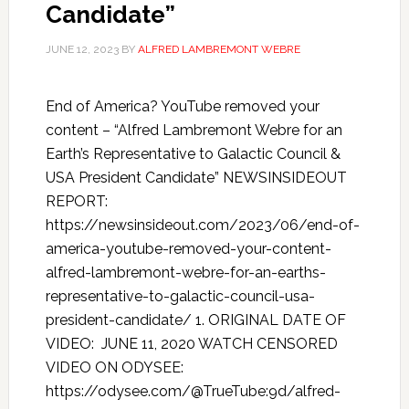
Candidate”
JUNE 12, 2023
BY
ALFRED LAMBREMONT WEBRE
End of America? YouTube removed your
content – “Alfred Lambremont Webre for an
Earth’s Representative to Galactic Council &
USA President Candidate” NEWSINSIDEOUT
REPORT:
https://newsinsideout.com/2023/06/end-of-
america-youtube-removed-your-content-
alfred-lambremont-webre-for-an-earths-
representative-to-galactic-council-usa-
president-candidate/ 1. ORIGINAL DATE OF
VIDEO: JUNE 11, 2020 WATCH CENSORED
VIDEO ON ODYSEE:
https://odysee.com/@TrueTube:9d/alfred-