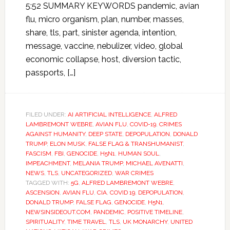
5:52 SUMMARY KEYWORDS pandemic, avian
flu, micro organism, plan, number, masses,
share, tls, part, sinister agenda, intention,
message, vaccine, nebulizer, video, global
economic collapse, host, diversion tactic,
passports, […]
FILED UNDER:
AI ARTIFICIAL INTELLIGENCE
,
ALFRED
LAMBREMONT WEBRE
,
AVIAN FLU
,
COVID-19
,
CRIMES
AGAINST HUMANITY
,
DEEP STATE
,
DEPOPULATION
,
DONALD
TRUMP
,
ELON MUSK
,
FALSE FLAG & TRANSHUMANIST
,
FASCISM
,
FBI
,
GENOCIDE
,
H5N1
,
HUMAN SOUL
,
IMPEACHMENT
,
MELANIA TRUMP
,
MICHAEL AVENATTI
,
NEWS
,
TLS
,
UNCATEGORIZED
,
WAR CRIMES
TAGGED WITH:
5G
,
ALFRED LAMBREMONT WEBRE
,
ASCENSION
,
AVIAN FLU
,
CIA
,
COVID 19
,
DEPOPULATION
,
DONALD TRUMP
,
FALSE FLAG
,
GENOCIDE
,
H5N1
,
NEWSINSIDEOUT.COM
,
PANDEMIC
,
POSITIVE TIMELINE
,
SPIRITUALITY
,
TIME TRAVEL
,
TLS
,
UK MONARCHY
,
UNITED