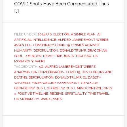
COVID Shots Have Been Compensated Thus
[…]
FILED UNDER:
2024 U.S. ELECTION
,
A SIMPLE PLAN
,
AI
ARTIFICIAL INTELLIGENCE
,
ALFRED LAMBREMONT WEBRE
,
AVIAN FLU
,
CONSPIRACY
,
COVID-19
,
CRIMES AGAINST
HUMANITY
,
DEPOPULATION
,
DONALD TRUMP
,
DRACONIAN
SOUL
,
JOE BIDEN
,
NEWS
,
TRIBUNALS
,
TRUDEAU
,
UK
MONARCHY
,
VAERS
TAGGED WITH:
5G
,
ALFRED LAMBREMONT WEBRE
,
ANALYSIS
,
CIA
,
COMPENSATION
,
COVID 19
,
COVID INJURY AND
DEATHS
,
DEPOPULATION
,
DONALD TRUMP
,
ELIZABETH
WINDSOR
,
FROM VACCINE BIOWEAPONS
,
GENOCIDE
,
GEORGE HW BUSH
,
GEORGE W BUSH
,
MIND CONTROL
,
ONLY
3
,
POSITIVE TIMELINE
,
RECEIVE
,
SPIRITUALITY
,
TIME TRAVEL
,
UK MONARCHY
,
WAR CRIMES