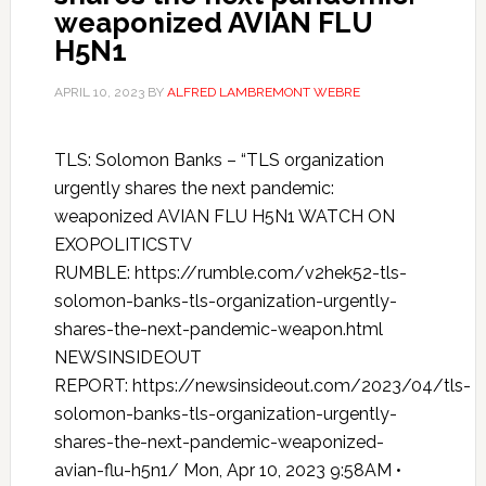
weaponized AVIAN FLU
H5N1
APRIL 10, 2023
BY
ALFRED LAMBREMONT WEBRE
TLS: Solomon Banks – “TLS organization
urgently shares the next pandemic:
weaponized AVIAN FLU H5N1 WATCH ON
EXOPOLITICSTV
RUMBLE: https://rumble.com/v2hek52-tls-
solomon-banks-tls-organization-urgently-
shares-the-next-pandemic-weapon.html
NEWSINSIDEOUT
REPORT: https://newsinsideout.com/2023/04/tls-
solomon-banks-tls-organization-urgently-
shares-the-next-pandemic-weaponized-
avian-flu-h5n1/ Mon, Apr 10, 2023 9:58AM •