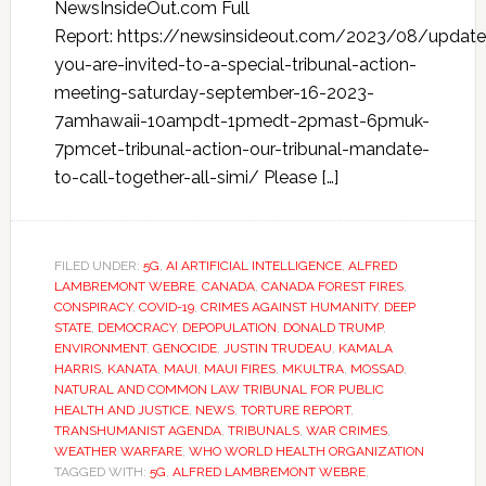
NewsInsideOut.com Full
Report: https://newsinsideout.com/2023/08/update
you-are-invited-to-a-special-tribunal-action-
meeting-saturday-september-16-2023-
7amhawaii-10ampdt-1pmedt-2pmast-6pmuk-
7pmcet-tribunal-action-our-tribunal-mandate-
to-call-together-all-simi/ Please […]
FILED UNDER:
5G
,
AI ARTIFICIAL INTELLIGENCE
,
ALFRED
LAMBREMONT WEBRE
,
CANADA
,
CANADA FOREST FIRES
,
CONSPIRACY
,
COVID-19
,
CRIMES AGAINST HUMANITY
,
DEEP
STATE
,
DEMOCRACY
,
DEPOPULATION
,
DONALD TRUMP
,
ENVIRONMENT
,
GENOCIDE
,
JUSTIN TRUDEAU
,
KAMALA
HARRIS
,
KANATA
,
MAUI
,
MAUI FIRES
,
MKULTRA
,
MOSSAD
,
NATURAL AND COMMON LAW TRIBUNAL FOR PUBLIC
HEALTH AND JUSTICE
,
NEWS
,
TORTURE REPORT
,
TRANSHUMANIST AGENDA
,
TRIBUNALS
,
WAR CRIMES
,
WEATHER WARFARE
,
WHO WORLD HEALTH ORGANIZATION
TAGGED WITH:
5G
,
ALFRED LAMBREMONT WEBRE
,