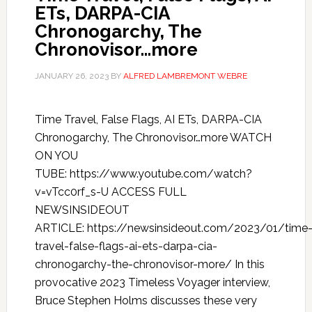
ETs, DARPA-CIA
Chronogarchy, The
Chronovisor…more
JANUARY 26, 2023
BY
ALFRED LAMBREMONT WEBRE
Time Travel, False Flags, AI ETs, DARPA-CIA
Chronogarchy, The Chronovisor…more WATCH
ON YOU
TUBE: https://www.youtube.com/watch?
v=vTcc0rf_s-U ACCESS FULL
NEWSINSIDEOUT
ARTICLE: https://newsinsideout.com/2023/01/time
travel-false-flags-ai-ets-darpa-cia-
chronogarchy-the-chronovisor-more/ In this
provocative 2023 Timeless Voyager interview,
Bruce Stephen Holms discusses these very