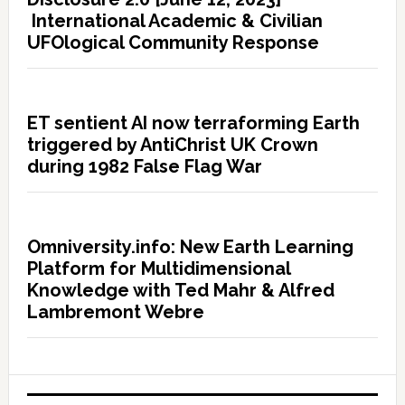
International Academic & Civilian
UFOlogical Community Response
ET sentient AI now terraforming Earth
triggered by AntiChrist UK Crown
during 1982 False Flag War
Omniversity.info: New Earth Learning
Platform for Multidimensional
Knowledge with Ted Mahr & Alfred
Lambremont Webre