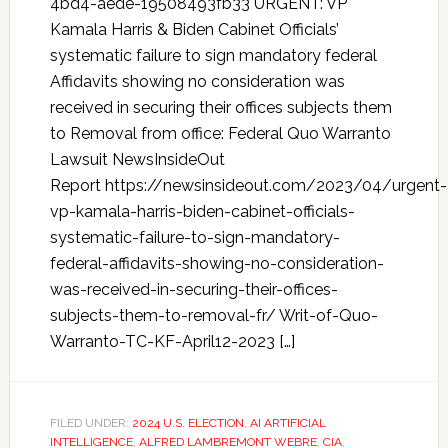
4bd4-aede-19508493fb33 URGENT: VP
Kamala Harris & Biden Cabinet Officials’
systematic failure to sign mandatory federal
Affidavits showing no consideration was
received in securing their offices subjects them
to Removal from office: Federal Quo Warranto
Lawsuit NewsInsideOut
Report https://newsinsideout.com/2023/04/urgent-
vp-kamala-harris-biden-cabinet-officials-
systematic-failure-to-sign-mandatory-
federal-affidavits-showing-no-consideration-
was-received-in-securing-their-offices-
subjects-them-to-removal-fr/ Writ-of-Quo-
Warranto-TC-KF-April12-2023 […]
FILED UNDER:
2024 U.S. ELECTION
,
AI ARTIFICIAL
INTELLIGENCE
,
ALFRED LAMBREMONT WEBRE
,
CIA
,