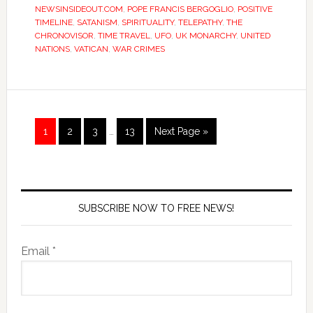
NEWSINSIDEOUT.COM
,
POPE FRANCIS BERGOGLIO
,
POSITIVE
TIMELINE
,
SATANISM
,
SPIRITUALITY
,
TELEPATHY
,
THE
CHRONOVISOR
,
TIME TRAVEL
,
UFO
,
UK MONARCHY
,
UNITED
NATIONS
,
VATICAN
,
WAR CRIMES
1
2
3
…
13
Next Page »
SUBSCRIBE NOW TO FREE NEWS!
Email *