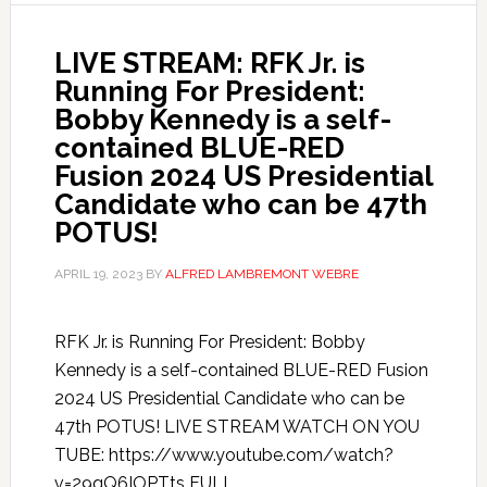
LIVE STREAM: RFK Jr. is
Running For President:
Bobby Kennedy is a self-
contained BLUE-RED
Fusion 2024 US Presidential
Candidate who can be 47th
POTUS!
APRIL 19, 2023
BY
ALFRED LAMBREMONT WEBRE
RFK Jr. is Running For President: Bobby
Kennedy is a self-contained BLUE-RED Fusion
2024 US Presidential Candidate who can be
47th POTUS! LIVE STREAM WATCH ON YOU
TUBE: https://www.youtube.com/watch?
v=29qQ6IOPTts FULL