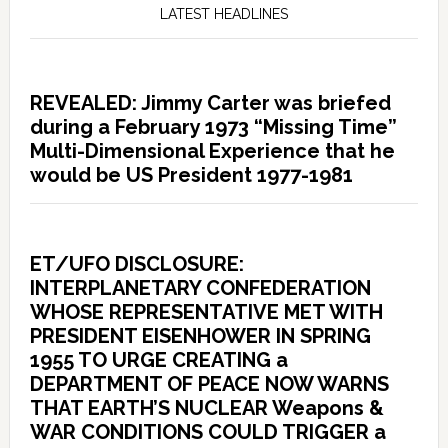
LATEST HEADLINES
REVEALED: Jimmy Carter was briefed
during a February 1973 “Missing Time”
Multi-Dimensional Experience that he
would be US President 1977-1981
ET/UFO DISCLOSURE:
INTERPLANETARY CONFEDERATION
WHOSE REPRESENTATIVE MET WITH
PRESIDENT EISENHOWER IN SPRING
1955 TO URGE CREATING a
DEPARTMENT OF PEACE NOW WARNS
THAT EARTH’S NUCLEAR Weapons &
WAR CONDITIONS COULD TRIGGER a