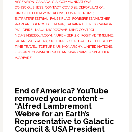
ASCENSION
,
CANADA
,
CIA
,
COMMUNICATIONS
,
CONSCIOUSNESS
,
CONTACT
,
COVID 19
,
DEPOPULATION
,
DIRECTED ENERGY WEAPONS
,
DONALD TRUMP
,
EXTRATERRESTRIAL
,
FALSE FLAG
,
FORESFIRES WEATHER
WARFARE
,
GENOCIDE
,
HAARP
,
LAHAINA HI FIRES. CANADA
"WILDFIRE"
,
MAUI
,
MICROWAVE
,
MIND CONTROL
,
NEWSINSIDEOUT.COM
,
NUREMBER 2.0
,
POSITIVE TIMELINE
,
SATANISM
,
SCALAR
,
SIGHTINGS
,
SPIRITUALITY
,
TELEPATHY
,
TIME TRAVEL
,
TORTURE
,
UK MONARCHY
,
UNITED NATIONS
,
US SPACE COMMAND
,
VATICAN
,
WAR CRIMES
,
WEATHER
WARFARE
End of America? YouTube
removed your content –
“Alfred Lambremont
Webre for an Earth’s
Representative to Galactic
Council & USA President