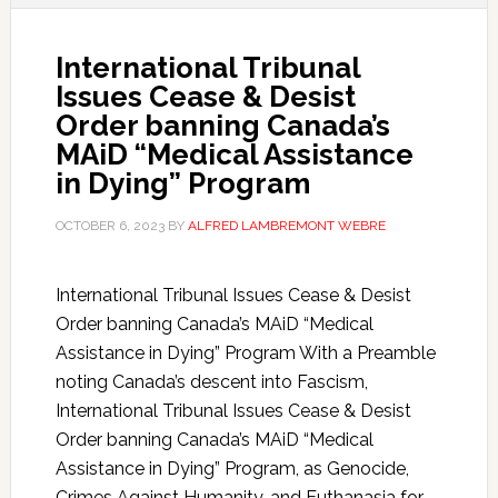
International Tribunal
Issues Cease & Desist
Order banning Canada’s
MAiD “Medical Assistance
in Dying” Program
OCTOBER 6, 2023
BY
ALFRED LAMBREMONT WEBRE
International Tribunal Issues Cease & Desist
Order banning Canada’s MAiD “Medical
Assistance in Dying” Program With a Preamble
noting Canada’s descent into Fascism,
International Tribunal Issues Cease & Desist
Order banning Canada’s MAiD “Medical
Assistance in Dying” Program, as Genocide,
Crimes Against Humanity, and Euthanasia for