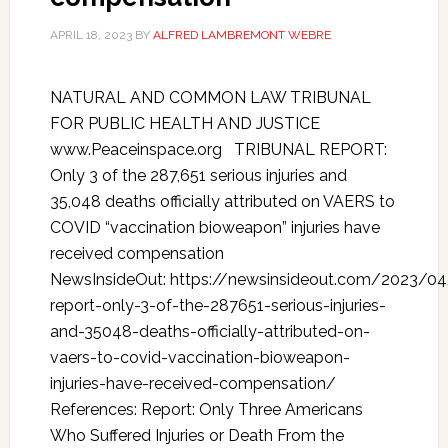
APRIL 18, 2023
BY
ALFRED LAMBREMONT WEBRE
NATURAL AND COMMON LAW TRIBUNAL
FOR PUBLIC HEALTH AND JUSTICE
www.Peaceinspace.org TRIBUNAL REPORT:
Only 3 of the 287,651 serious injuries and
35,048 deaths officially attributed on VAERS to
COVID “vaccination bioweapon” injuries have
received compensation
NewsInsideOut: https://newsinsideout.com/2023/04/
report-only-3-of-the-287651-serious-injuries-
and-35048-deaths-officially-attributed-on-
vaers-to-covid-vaccination-bioweapon-
injuries-have-received-compensation/
References: Report: Only Three Americans
Who Suffered Injuries or Death From the