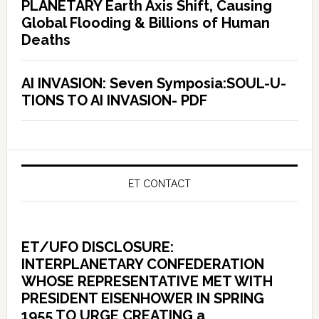
PLANETARY Earth Axis Shift, Causing
Global Flooding & Billions of Human
Deaths
AI INVASION: Seven Symposia:SOUL-U-
TIONS TO AI INVASION- PDF
ET CONTACT
ET/UFO DISCLOSURE:
INTERPLANETARY CONFEDERATION
WHOSE REPRESENTATIVE MET WITH
PRESIDENT EISENHOWER IN SPRING
1955 TO URGE CREATING a