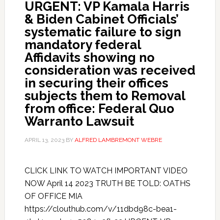
URGENT: VP Kamala Harris
& Biden Cabinet Officials’
systematic failure to sign
mandatory federal
Affidavits showing no
consideration was received
in securing their offices
subjects them to Removal
from office: Federal Quo
Warranto Lawsuit
APRIL 13, 2023
BY
ALFRED LAMBREMONT WEBRE
CLICK LINK TO WATCH IMPORTANT VIDEO
NOW April 14 2023 TRUTH BE TOLD: OATHS
OF OFFICE MIA
https://clouthub.com/v/11dbd98c-bea1-