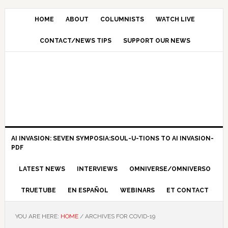
HOME
ABOUT
COLUMNISTS
WATCH LIVE
CONTACT/NEWS TIPS
SUPPORT OUR NEWS
AI INVASION: SEVEN SYMPOSIA:SOUL-U-TIONS TO AI INVASION-
PDF
LATEST NEWS
INTERVIEWS
OMNIVERSE/OMNIVERSO
TRUETUBE
EN ESPAÑOL
WEBINARS
ET CONTACT
YOU ARE HERE:
HOME
/
ARCHIVES FOR COVID-19