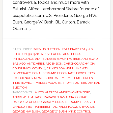
controversial topics and much more with
Futurist, Alfred Lambremont Webre founder of
exopolotics.com. U.S. Presidents George H.W.
Bush, George W. Bush, Bill Clinton, Barack
Obama, […]
FILED UNDER:
2020 US ELECTION
,
2022 DIARY
,
2024 U.S.
ELECTION
,
5G
,
9/11
,
A REVELATION
,
AI ARTIFICIAL
INTELLIGENCE
,
ALFRED LAMBREMONT WEBRE
,
ANDREW D.
BASIAGO
,
ANTICHRIST
,
ASCENSION
,
CHRONOGARCHY
,
CIA
,
CONSPIRACY
,
COVID-19
,
CRIMES AGAINST HUMANITY
,
DEMOCRACY
,
DONALD TRUMP
,
ET CONTACT
,
EXOPOLITICS
,
EXOSCIENCES
,
NEWS
,
SPIRITUALITY
,
TIME
,
TIME SCREEN
,
TIME TRAVEL
,
TIMELESS VOYAGER
,
TRUMP
,
US PRESIDENTIAL
ELECTION
TAGGED WITH:
AI ETS
,
ALFRED LAMBREMONT WEBRE
,
ANDREW D BASIAGO
,
BARACK OBAMA
,
CIA
,
CONTACT
,
DARPA-CIA CHRONOGARCHY
,
DONALD TRUMP
,
ELIZABETH
WINDSOR
,
EXTRATERRESTRIAL
,
FALSE FLAGS
,
GENOCIDE
,
GEORGE HW BUSH
,
GEORGE W BUSH
,
MIND CONTROL
,