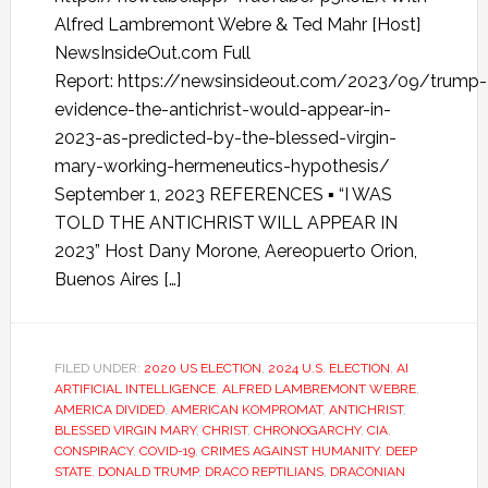
Alfred Lambremont Webre & Ted Mahr [Host]
NewsInsideOut.com Full
Report: https://newsinsideout.com/2023/09/trump-
evidence-the-antichrist-would-appear-in-
2023-as-predicted-by-the-blessed-virgin-
mary-working-hermeneutics-hypothesis/
September 1, 2023 REFERENCES ▪ “I WAS
TOLD THE ANTICHRIST WILL APPEAR IN
2023” Host Dany Morone, Aereopuerto Orion,
Buenos Aires […]
FILED UNDER:
2020 US ELECTION
,
2024 U.S. ELECTION
,
AI
ARTIFICIAL INTELLIGENCE
,
ALFRED LAMBREMONT WEBRE
,
AMERICA DIVIDED
,
AMERICAN KOMPROMAT
,
ANTICHRIST
,
BLESSED VIRGIN MARY
,
CHRIST
,
CHRONOGARCHY
,
CIA
,
CONSPIRACY
,
COVID-19
,
CRIMES AGAINST HUMANITY
,
DEEP
STATE
,
DONALD TRUMP
,
DRACO REPTILIANS
,
DRACONIAN