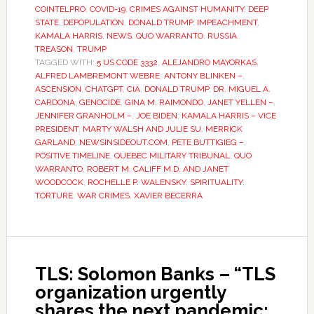
COINTELPRO
,
COVID-19
,
CRIMES AGAINST HUMANITY
,
DEEP
STATE
,
DEPOPULATION
,
DONALD TRUMP
,
IMPEACHMENT
,
KAMALA HARRIS
,
NEWS
,
QUO WARRANTO
,
RUSSIA
,
TREASON
,
TRUMP
TAGGED WITH:
5 US CODE 3332
,
ALEJANDRO MAYORKAS
,
ALFRED LAMBREMONT WEBRE
,
ANTONY BLINKEN –
,
ASCENSION
,
CHATGPT
,
CIA
,
DONALD TRUMP
,
DR. MIGUEL A.
CARDONA
,
GENOCIDE
,
GINA M. RAIMONDO
,
JANET YELLEN –
,
JENNIFER GRANHOLM –
,
JOE BIDEN
,
KAMALA HARRIS – VICE
PRESIDENT
,
MARTY WALSH AND JULIE SU
,
MERRICK
GARLAND
,
NEWSINSIDEOUT.COM
,
PETE BUTTIGIEG –
,
POSITIVE TIMELINE
,
QUEBEC MILITARY TRIBUNAL
,
QUO
WARRANTO
,
ROBERT M. CALIFF M.D. AND JANET
WOODCOCK
,
ROCHELLE P. WALENSKY
,
SPIRITUALITY
,
TORTURE
,
WAR CRIMES
,
XAVIER BECERRA
TLS: Solomon Banks – “TLS
organization urgently
shares the next pandemic: