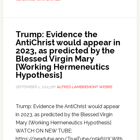
Trump: Evidence the
AntiChrist would appear in
2023, as predicted by the
Blessed Virgin Mary
[Working Hermeneutics
Hypothesis]
SEPTEMBER 1, 2023
BY
ALFRED LAMBREMONT WEBRE
Trump: Evidence the AntiChrist would appear
in 2023, as predicted by the Blessed Virgin
Mary [Working Hermeneutics Hypothesis]
WATCH ON NEW TUBE:
https://newtube.app/TrueTube/p5k6I2X With