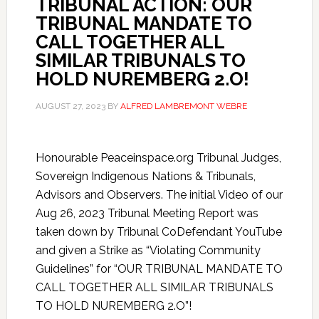
TRIBUNAL ACTION: OUR
TRIBUNAL MANDATE TO
CALL TOGETHER ALL
SIMILAR TRIBUNALS TO
HOLD NUREMBERG 2.O!
AUGUST 27, 2023
BY
ALFRED LAMBREMONT WEBRE
Honourable Peaceinspace.org Tribunal Judges,
Sovereign Indigenous Nations & Tribunals,
Advisors and Observers. The initial Video of our
Aug 26, 2023 Tribunal Meeting Report was
taken down by Tribunal CoDefendant YouTube
and given a Strike as “Violating Community
Guidelines” for “OUR TRIBUNAL MANDATE TO
CALL TOGETHER ALL SIMILAR TRIBUNALS
TO HOLD NUREMBERG 2.O”!