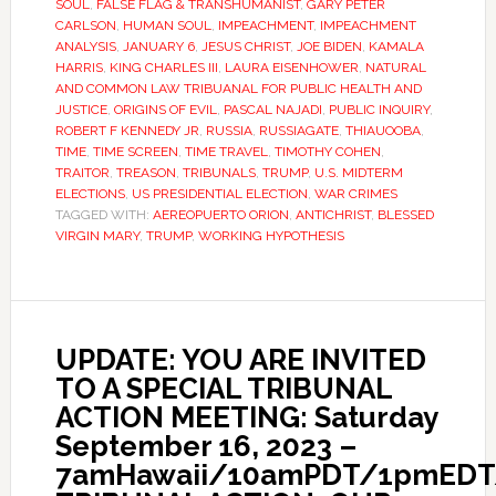
SOUL
,
FALSE FLAG & TRANSHUMANIST
,
GARY PETER
CARLSON
,
HUMAN SOUL
,
IMPEACHMENT
,
IMPEACHMENT
ANALYSIS
,
JANUARY 6
,
JESUS CHRIST
,
JOE BIDEN
,
KAMALA
HARRIS
,
KING CHARLES III
,
LAURA EISENHOWER
,
NATURAL
AND COMMON LAW TRIBUANAL FOR PUBLIC HEALTH AND
JUSTICE
,
ORIGINS OF EVIL
,
PASCAL NAJADI
,
PUBLIC INQUIRY
,
ROBERT F KENNEDY JR
,
RUSSIA
,
RUSSIAGATE
,
THIAUOOBA
,
TIME
,
TIME SCREEN
,
TIME TRAVEL
,
TIMOTHY COHEN
,
TRAITOR
,
TREASON
,
TRIBUNALS
,
TRUMP
,
U.S. MIDTERM
ELECTIONS
,
US PRESIDENTIAL ELECTION
,
WAR CRIMES
TAGGED WITH:
AEREOPUERTO ORION
,
ANTICHRIST
,
BLESSED
VIRGIN MARY
,
TRUMP
,
WORKING HYPOTHESIS
UPDATE: YOU ARE INVITED
TO A SPECIAL TRIBUNAL
ACTION MEETING: Saturday
September 16, 2023 –
7amHawaii/10amPDT/1pmED