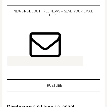
NEWSINSIDEOUT FREE NEWS – SEND YOUR EMAIL
HERE
TRUETUBE
Disclosure 2.0 [June 12, 2023]