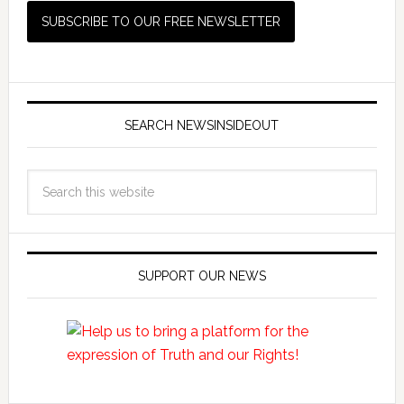
SEARCH NEWSINSIDEOUT
SUPPORT OUR NEWS