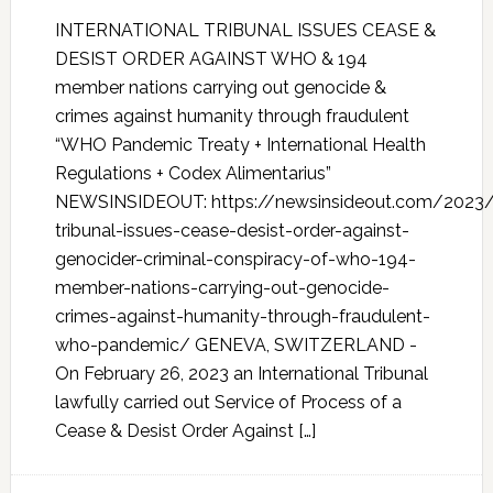
INTERNATIONAL TRIBUNAL ISSUES CEASE &
DESIST ORDER AGAINST WHO & 194
member nations carrying out genocide &
crimes against humanity through fraudulent
“WHO Pandemic Treaty + International Health
Regulations + Codex Alimentarius”
NEWSINSIDEOUT: https://newsinsideout.com/2023/0
tribunal-issues-cease-desist-order-against-
genocider-criminal-conspiracy-of-who-194-
member-nations-carrying-out-genocide-
crimes-against-humanity-through-fraudulent-
who-pandemic/ GENEVA, SWITZERLAND -
On February 26, 2023 an International Tribunal
lawfully carried out Service of Process of a
Cease & Desist Order Against […]