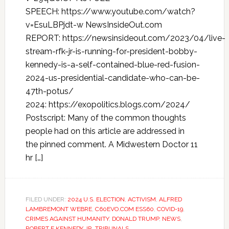
SPEECH: https://www.youtube.com/watch?
v=EsuLBPjdt-w NewsInsideOut.com
REPORT: https://newsinsideout.com/2023/04/live-
stream-rfk-jr-is-running-for-president-bobby-
kennedy-is-a-self-contained-blue-red-fusion-
2024-us-presidential-candidate-who-can-be-
47th-potus/
2024: https://exopolitics.blogs.com/2024/
Postscript: Many of the common thoughts
people had on this article are addressed in
the pinned comment. A Midwestern Doctor 11
hr […]
FILED UNDER:
2024 U.S. ELECTION
,
ACTIVISM
,
ALFRED
LAMBREMONT WEBRE
,
C60EVO.COM ESS60
,
COVID-19
,
CRIMES AGAINST HUMANITY
,
DONALD TRUMP
,
NEWS
,
ROBERT F KENNEDY JR
,
TRIBUNALS