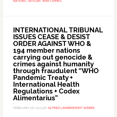
NATIONS
,
VATICAN
,
WAR CRIMES
INTERNATIONAL TRIBUNAL
ISSUES CEASE & DESIST
ORDER AGAINST WHO &
194 member nations
carrying out genocide &
crimes against humanity
through fraudulent “WHO
Pandemic Treaty +
International Health
Regulations + Codex
Alimentarius”
FEBRUARY 26, 2023
BY
ALFRED LAMBREMONT WEBRE