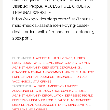
Disabled People. ACCESS FULL ORDER AT
TRIBUNAL WEBSITE:
https://exopolitics.blogs.com/files/tribunal-
maid-medical-assistance-in-dying-cease-
desist-order—writ-of-mandamus—october-5-
2023.pdf […]
FILED UNDER:
AI ARTIFICIAL INTELLIGENCE
,
ALFRED
LAMBREMONT WEBRE
,
CONSPIRACY
,
COVID-19
,
CRIMES
AGAINST HUMANITY
,
DEEP STATE
,
DEPOPULATION
,
GENOCIDE
,
NATURAL AND COMMON LAW TRIBUANAL FOR
PUBLIC HEALTH AND JUSTICE
,
TRIBUNALS
,
TRUDEAU
,
VACCINATION
,
WAR CRIMES
TAGGED WITH:
ALFRED LAMBREMONT WEBRE
,
ASSASSINATION
,
CHILD SACRIFICE
,
COVID 19
,
CRIMES
AGAINST HUMANITY
,
DEPOPULATION
,
DEPRESSED PEOPLE
,
DEPRESSION
,
DISABLED PEOPLE
,
FALSE FLAG
,
GENOCIDE
,
MAID
,
MEDICAL ASSISTANCCE IN DYING
,
MIND CONTROL
,
VETERANS
,
WAR CRIMES