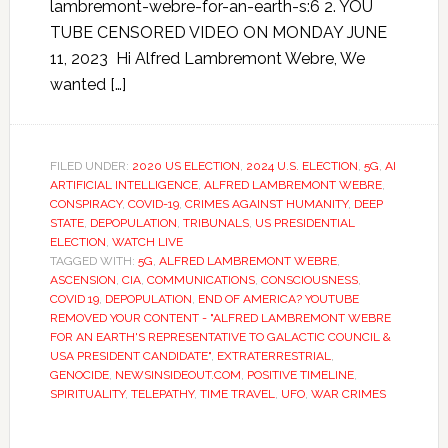
lambremont-webre-for-an-earth-s:6 2. YOU
TUBE CENSORED VIDEO ON MONDAY JUNE
11, 2023 Hi Alfred Lambremont Webre, We
wanted […]
FILED UNDER:
2020 US ELECTION
,
2024 U.S. ELECTION
,
5G
,
AI
ARTIFICIAL INTELLIGENCE
,
ALFRED LAMBREMONT WEBRE
,
CONSPIRACY
,
COVID-19
,
CRIMES AGAINST HUMANITY
,
DEEP
STATE
,
DEPOPULATION
,
TRIBUNALS
,
US PRESIDENTIAL
ELECTION
,
WATCH LIVE
TAGGED WITH:
5G
,
ALFRED LAMBREMONT WEBRE
,
ASCENSION
,
CIA
,
COMMUNICATIONS
,
CONSCIOUSNESS
,
COVID 19
,
DEPOPULATION
,
END OF AMERICA? YOUTUBE
REMOVED YOUR CONTENT - "ALFRED LAMBREMONT WEBRE
FOR AN EARTH'S REPRESENTATIVE TO GALACTIC COUNCIL &
USA PRESIDENT CANDIDATE"
,
EXTRATERRESTRIAL
,
GENOCIDE
,
NEWSINSIDEOUT.COM
,
POSITIVE TIMELINE
,
SPIRITUALITY
,
TELEPATHY
,
TIME TRAVEL
,
UFO
,
WAR CRIMES