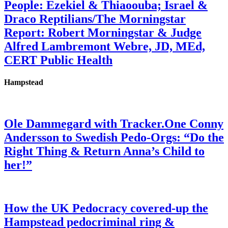
People: Ezekiel & Thiaoouba; Israel &
Draco Reptilians/The Morningstar
Report: Robert Morningstar & Judge
Alfred Lambremont Webre, JD, MEd,
CERT Public Health
Hampstead
Ole Dammegard with Tracker.One Conny
Andersson to Swedish Pedo-Orgs: “Do the
Right Thing & Return Anna’s Child to
her!”
How the UK Pedocracy covered-up the
Hampstead pedocriminal ring &