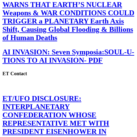
WARNS THAT EARTH’S NUCLEAR
Weapons & WAR CONDITIONS COULD
TRIGGER a PLANETARY Earth Axis
Shift, Causing Global Flooding & Billions
of Human Deaths
AI INVASION: Seven Symposia:SOUL-U-
TIONS TO AI INVASION- PDF
ET Contact
ET/UFO DISCLOSURE:
INTERPLANETARY
CONFEDERATION WHOSE
REPRESENTATIVE MET WITH
PRESIDENT EISENHOWER IN