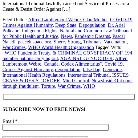
International Tribunal lawfully carried out Service of Process of a
Cease & Desist Order Against […]
Filed Under:
Alfred Lambremont Webre
,
Clan Mother
,
COVID-19
,
Crimes Against Humanity
,
Deep State
,
Depopulation
,
Dr. Ariel
Policano
,
Indigenous Rights
,
Natural and Common Law Tribuanal
for Public Health and Justice
,
News
,
Pandemic Dreams
,
Pascal
Najadi
,
peaceinspace.org
,
Sherry Strong
,
Tribunals
,
Vaccination
,
War Crimes
,
WHO World Health Organization
Tagged With:
"WHO Pandemic Treaty
,
& CRIMINAL CONSPIRACY OF
,
194
member nations carrying out
,
AGAINST GENOCIDER
,
Alfred
Lambremont Webre
,
Canada
,
Codex Alimentarius"
,
Covid 19
,
Crimes Against Humanity
,
depopulation
,
false flag
,
Genocide
,
International Health Regulations
,
International Tribunal
,
ISSUES
CEASE & DESIST ORDER
,
Mind Control
,
NewsInsideOut.com
,
through fraudulent
,
Torture
,
War Crimes
,
WHO
SUBSCRIBE NOW TO FREE NEWS!
Email *