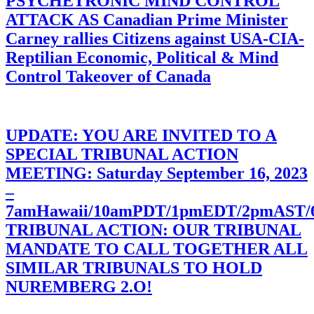
PSYCHETRONIC MIND CONTROL
ATTACK AS Canadian Prime Minister
Carney rallies Citizens against USA-CIA-
Reptilian Economic, Political & Mind
Control Takeover of Canada
UPDATE: YOU ARE INVITED TO A
SPECIAL TRIBUNAL ACTION
MEETING: Saturday September 16, 2023
–
7amHawaii/10amPDT/1pmEDT/2pmAST
TRIBUNAL ACTION: OUR TRIBUNAL
MANDATE TO CALL TOGETHER ALL
SIMILAR TRIBUNALS TO HOLD
NUREMBERG 2.O!