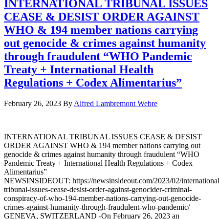
INTERNATIONAL TRIBUNAL ISSUES
CEASE & DESIST ORDER AGAINST
WHO & 194 member nations carrying
out genocide & crimes against humanity
through fraudulent “WHO Pandemic
Treaty + International Health
Regulations + Codex Alimentarius”
February 26, 2023
By
Alfred Lambremont Webre
INTERNATIONAL TRIBUNAL ISSUES CEASE & DESIST
ORDER AGAINST WHO & 194 member nations carrying out
genocide & crimes against humanity through fraudulent “WHO
Pandemic Treaty + International Health Regulations + Codex
Alimentarius”
NEWSINSIDEOUT: https://newsinsideout.com/2023/02/international
tribunal-issues-cease-desist-order-against-genocider-criminal-
conspiracy-of-who-194-member-nations-carrying-out-genocide-
crimes-against-humanity-through-fraudulent-who-pandemic/
GENEVA, SWITZERLAND -On February 26, 2023 an