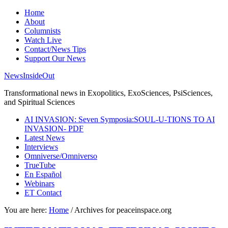
Home
About
Columnists
Watch Live
Contact/News Tips
Support Our News
NewsInsideOut
Transformational news in Exopolitics, ExoSciences, PsiSciences,
and Spiritual Sciences
AI INVASION: Seven Symposia:SOUL-U-TIONS TO AI
INVASION- PDF
Latest News
Interviews
Omniverse/Omniverso
TrueTube
En Español
Webinars
ET Contact
You are here:
Home
/
Archives for peaceinspace.org