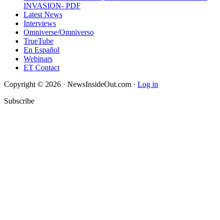
INVASION- PDF
Latest News
Interviews
Omniverse/Omniverso
TrueTube
En Español
Webinars
ET Contact
Copyright © 2026 · NewsInsideOut.com ·
Log in
Subscribe