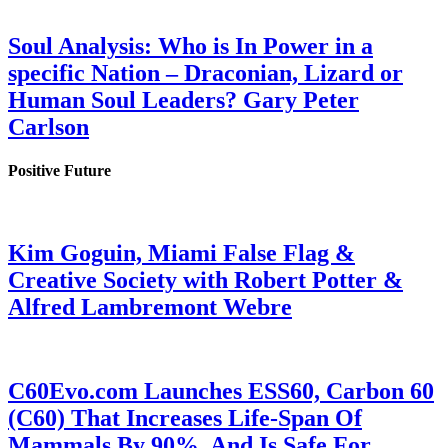
Soul Analysis: Who is In Power in a
specific Nation – Draconian, Lizard or
Human Soul Leaders? Gary Peter
Carlson
Positive Future
Kim Goguin, Miami False Flag &
Creative Society with Robert Potter &
Alfred Lambremont Webre
C60Evo.com Launches ESS60, Carbon 60
(C60) That Increases Life-Span Of
Mammals By 90%, And Is Safe For