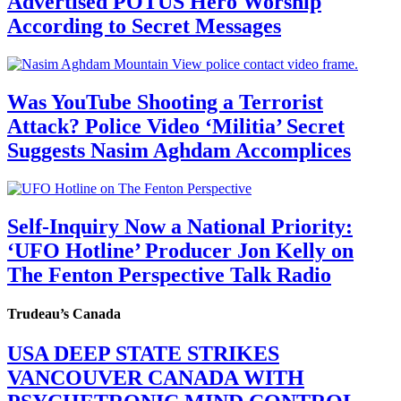
Advertised POTUS Hero Worship
According to Secret Messages
Was YouTube Shooting a Terrorist
Attack? Police Video ‘Militia’ Secret
Suggests Nasim Aghdam Accomplices
Self-Inquiry Now a National Priority:
‘UFO Hotline’ Producer Jon Kelly on
The Fenton Perspective Talk Radio
Trudeau’s Canada
USA DEEP STATE STRIKES
VANCOUVER CANADA WITH