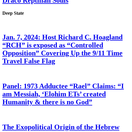
Draco Reptilian Souls
Deep State
Jan. 7, 2024: Host Richard C. Hoagland
“RCH” is exposed as “Controlled
Opposition” Covering Up the 9/11 Time
Travel False Flag
Panel: 1973 Adductee “Rael” Claims: “I
am Messiah, ‘Elohim ETs’ created
Humanity & there is no God”
The Exopolitical Origin of the Hebrew