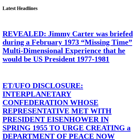
Latest Headlines
REVEALED: Jimmy Carter was briefed
during a February 1973 “Missing Time”
Multi-Dimensional Experience that he
would be US President 1977-1981
ET/UFO DISCLOSURE:
INTERPLANETARY
CONFEDERATION WHOSE
REPRESENTATIVE MET WITH
PRESIDENT EISENHOWER IN
SPRING 1955 TO URGE CREATING a
DEPARTMENT OF PEACE NOW