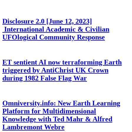
Disclosure 2.0 [June 12, 2023]
International Academic & Civilian
UFOlogical Community Response
ET sentient AI now terraforming Earth
triggered by AntiChrist UK Crown
during 1982 False Flag War
Omniversity.info: New Earth Learning
Platform for Multidimensional
Knowledge with Ted Mahr & Alfred
Lambremont Webre