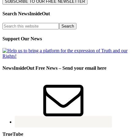
Search NewsInsideOut
Support Our News
NewsInsideOut Free News – Send your email here
TrueTube