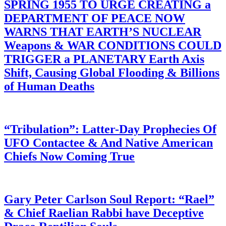
SPRING 1955 TO URGE CREATING a
DEPARTMENT OF PEACE NOW
WARNS THAT EARTH’S NUCLEAR
Weapons & WAR CONDITIONS COULD
TRIGGER a PLANETARY Earth Axis
Shift, Causing Global Flooding & Billions
of Human Deaths
“Tribulation”: Latter-Day Prophecies Of
UFO Contactee & And Native American
Chiefs Now Coming True
Gary Peter Carlson Soul Report: “Rael”
& Chief Raelian Rabbi have Deceptive