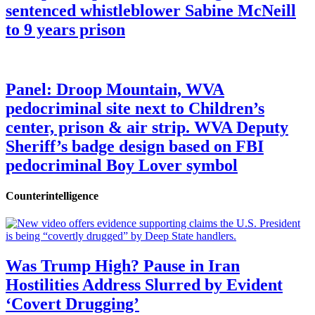
sentenced whistleblower Sabine McNeill
to 9 years prison
Panel: Droop Mountain, WVA
pedocriminal site next to Children’s
center, prison & air strip. WVA Deputy
Sheriff’s badge design based on FBI
pedocriminal Boy Lover symbol
Counterintelligence
Was Trump High? Pause in Iran
Hostilities Address Slurred by Evident
‘Covert Drugging’