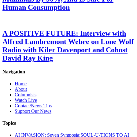
Human Consumption
A POSITIVE FUTURE: Interview with
Alfred Lambremont Webre on Lone Wolf
Radio with Kiler Davenport and Cohost
David Ray King
Navigation
Home
About
Columnists
Watch Live
Contact/News Tips
Support Our News
Topics
AI INVASION: Seven Symposia:SOUL-U-TIONS TO AI