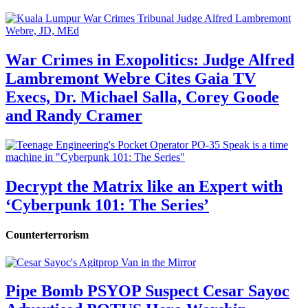
War Crimes in Exopolitics: Judge Alfred
Lambremont Webre Cites Gaia TV
Execs, Dr. Michael Salla, Corey Goode
and Randy Cramer
Decrypt the Matrix like an Expert with
‘Cyberpunk 101: The Series’
Counterterrorism
Pipe Bomb PSYOP Suspect Cesar Sayoc