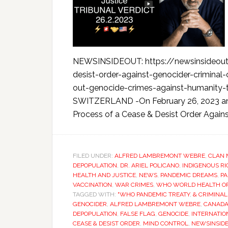
NEWSINSIDEOUT: https://newsinsideout.
desist-order-against-genocider-crimina
out-genocide-crimes-against-humanity
SWITZERLAND -On February 26, 2023 an Int
Process of a Cease & Desist Order Against
FILED UNDER:
ALFRED LAMBREMONT WEBRE
,
CLAN 
DEPOPULATION
,
DR. ARIEL POLICANO
,
INDIGENOUS R
HEALTH AND JUSTICE
,
NEWS
,
PANDEMIC DREAMS
,
PA
VACCINATION
,
WAR CRIMES
,
WHO WORLD HEALTH O
TAGGED WITH:
"WHO PANDEMIC TREATY
,
& CRIMINAL
GENOCIDER
,
ALFRED LAMBREMONT WEBRE
,
CANAD
DEPOPULATION
,
FALSE FLAG
,
GENOCIDE
,
INTERNATIO
CEASE & DESIST ORDER
,
MIND CONTROL
,
NEWSINSID