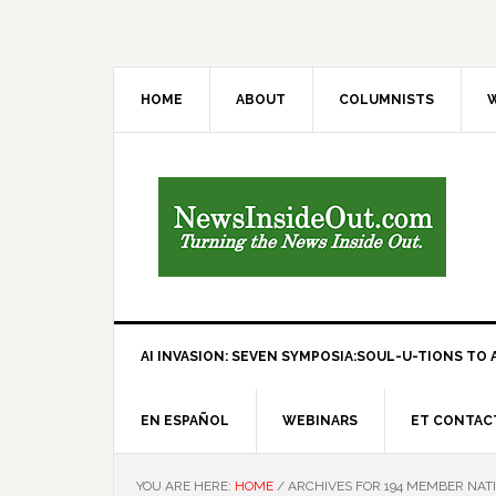
HOME
ABOUT
COLUMNISTS
W
AI INVASION: SEVEN SYMPOSIA:SOUL-U-TIONS TO A
EN ESPAÑOL
WEBINARS
ET CONTAC
YOU ARE HERE:
HOME
/
ARCHIVES FOR 194 MEMBER NAT