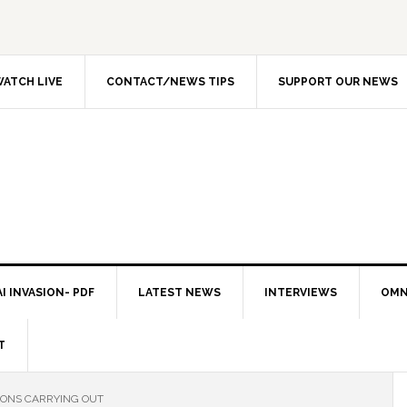
ATCH LIVE
CONTACT/NEWS TIPS
SUPPORT OUR NEWS
I INVASION- PDF
LATEST NEWS
INTERVIEWS
OMN
T
IONS CARRYING OUT