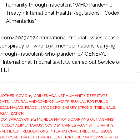
humanity through fraudulent “WHO Pandemic
Treaty + International Health Regulations + Codex
Alimentarius”
com/2023/02/international-tribunal-issues-cease-
l-conspiracy-of-who-194-member-nations-carrying-
-through-fraudulent-who-pandemic/ GENEVA,
ernational Tribunal lawfully carried out Service of
 […]
MOTHER
,
COVID-19
,
CRIMES AGAINST HUMANITY
,
DEEP STATE
,
IGHTS
,
NATURAL AND COMMON LAW TRIBUANAL FOR PUBLIC
SCAL NAJADI
,
PEACEINSPACE.ORG
,
SHERRY STRONG
,
TRIBUNALS
,
RGANIZATION
 CONSPIRACY OF
,
194 MEMBER NATIONS CARRYING OUT
,
AGAINST
A
,
CODEX ALIMENTARIUS"
,
COVID 19
,
CRIMES AGAINST HUMANITY
,
NAL HEALTH REGULATIONS
,
INTERNATIONAL TRIBUNAL
,
ISSUES
EOUT.COM
,
THROUGH FRAUDULENT
,
TORTURE
,
WAR CRIMES
,
WHO