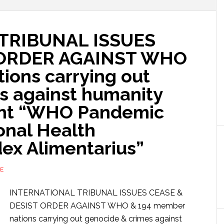
TRIBUNAL ISSUES
 ORDER AGAINST WHO
ions carrying out
s against humanity
ent “WHO Pandemic
ional Health
dex Alimentarius”
E
INTERNATIONAL TRIBUNAL ISSUES CEASE &
DESIST ORDER AGAINST WHO & 194 member
nations carrying out genocide & crimes against