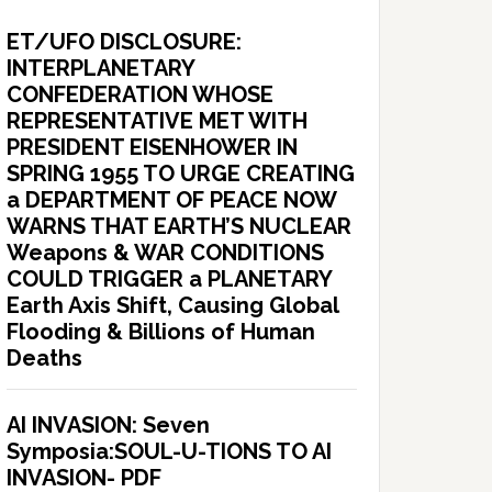
ET/UFO DISCLOSURE:
INTERPLANETARY
CONFEDERATION WHOSE
REPRESENTATIVE MET WITH
PRESIDENT EISENHOWER IN
SPRING 1955 TO URGE CREATING
a DEPARTMENT OF PEACE NOW
WARNS THAT EARTH’S NUCLEAR
Weapons & WAR CONDITIONS
COULD TRIGGER a PLANETARY
Earth Axis Shift, Causing Global
Flooding & Billions of Human
Deaths
AI INVASION: Seven
Symposia:SOUL-U-TIONS TO AI
INVASION- PDF