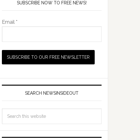
SUBSCRIBE NOW TO FREE NEWS!
Email *
SEARCH NEWSINSIDEOUT