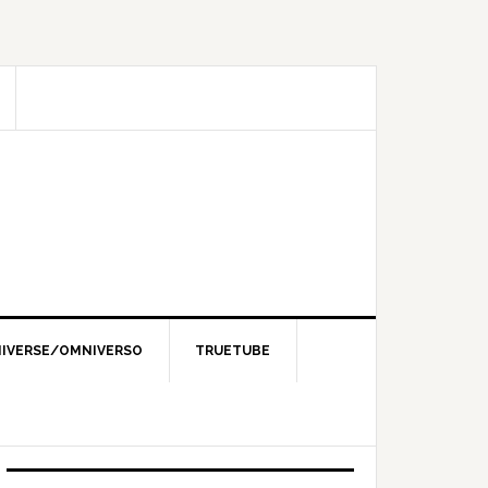
IVERSE/OMNIVERSO
TRUETUBE