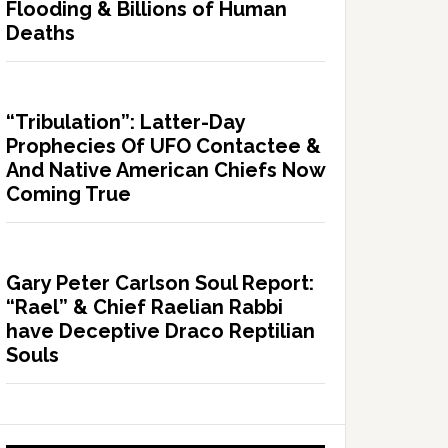
Flooding & Billions of Human
Deaths
“Tribulation”: Latter-Day
Prophecies Of UFO Contactee &
And Native American Chiefs Now
Coming True
Gary Peter Carlson Soul Report:
“Rael” & Chief Raelian Rabbi
have Deceptive Draco Reptilian
Souls