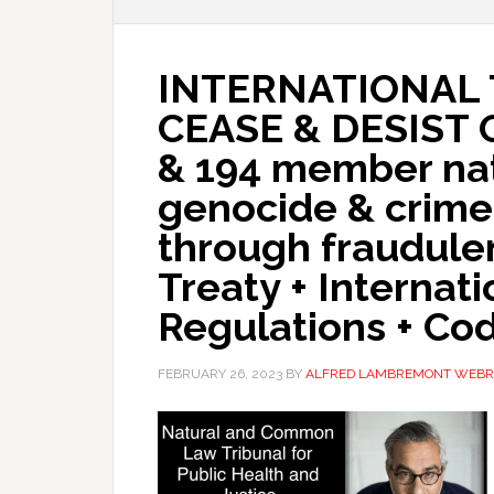
INTERNATIONAL 
CEASE & DESIST
& 194 member nat
genocide & crime
through fraudul
Treaty + Internat
Regulations + Co
FEBRUARY 26, 2023
BY
ALFRED LAMBREMONT WEBR