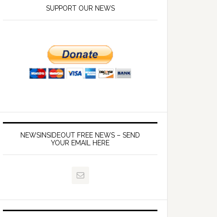
SUPPORT OUR NEWS
NEWSINSIDEOUT FREE NEWS – SEND
YOUR EMAIL HERE