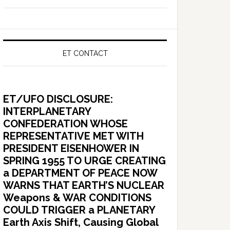
ET CONTACT
ET/UFO DISCLOSURE:
INTERPLANETARY
CONFEDERATION WHOSE
REPRESENTATIVE MET WITH
PRESIDENT EISENHOWER IN
SPRING 1955 TO URGE CREATING
a DEPARTMENT OF PEACE NOW
WARNS THAT EARTH’S NUCLEAR
Weapons & WAR CONDITIONS
COULD TRIGGER a PLANETARY
Earth Axis Shift, Causing Global