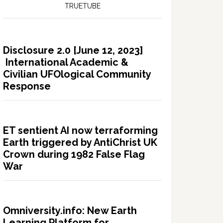
TRUETUBE
Disclosure 2.0 [June 12, 2023]
International Academic &
Civilian UFOlogical Community
Response
ET sentient AI now terraforming
Earth triggered by AntiChrist UK
Crown during 1982 False Flag
War
Omniversity.info: New Earth
Learning Platform for