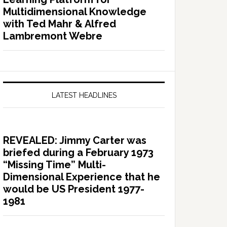
Multidimensional Knowledge
with Ted Mahr & Alfred
Lambremont Webre
LATEST HEADLINES
REVEALED: Jimmy Carter was
briefed during a February 1973
“Missing Time” Multi-
Dimensional Experience that he
would be US President 1977-
1981