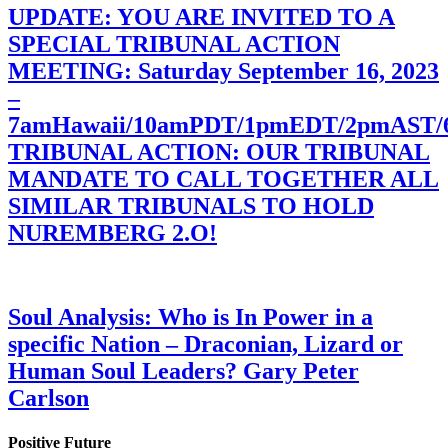
UPDATE: YOU ARE INVITED TO A
SPECIAL TRIBUNAL ACTION
MEETING: Saturday September 16, 2023
–
7amHawaii/10amPDT/1pmEDT/2pmAST
TRIBUNAL ACTION: OUR TRIBUNAL
MANDATE TO CALL TOGETHER ALL
SIMILAR TRIBUNALS TO HOLD
NUREMBERG 2.O!
Soul Analysis: Who is In Power in a
specific Nation – Draconian, Lizard or
Human Soul Leaders? Gary Peter
Carlson
Positive Future