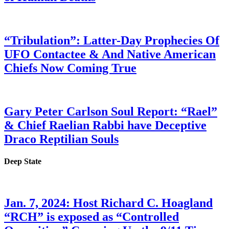
“Tribulation”: Latter-Day Prophecies Of
UFO Contactee & And Native American
Chiefs Now Coming True
Gary Peter Carlson Soul Report: “Rael”
& Chief Raelian Rabbi have Deceptive
Draco Reptilian Souls
Deep State
Jan. 7, 2024: Host Richard C. Hoagland
“RCH” is exposed as “Controlled