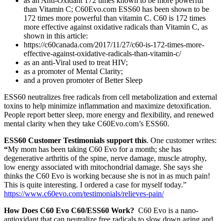
as an Anti-Oxidant 172 times known to be more powerful
than Vitamin C; C60Evo.com ESS60 has been shown to be
172 times more powerful than vitamin C. C60 is 172 times
more effective against oxidative radicals than Vitamin C, as
shown in this article:
https://c60canada.com/2017/11/27/c60-is-172-times-more-
effective-against-oxidative-radicals-than-vitamin-c/
as an anti-Viral used to treat HIV;
as a promoter of Mental Clarity;
and a proven promoter of Better Sleep
ESS60 neutralizes free radicals from cell metabolization and external
toxins to help minimize inflammation and maximize detoxification.
People report better sleep, more energy and flexibility, and renewed
mental clarity when they take C60Evo.com’s ESS60.
ESS60 Customer Testimonials support this
. One customer writes:
“
My mom has been taking C60 Evo for a month; she has
degenerative arthritis of the spine, nerve damage, muscle atrophy,
low energy associated with mitochondrial damage. She says she
thinks the C60 Evo is working because she is not in as much pain!
This is quite interesting. I ordered a case for myself today.”
https://www.c60evo.com/testimonials/relieves-pain/
How Does C60 Evo C60/ESS60 Work?
C60 Evo is a nano-
antioxidant that can neutralize free radicals to slow down aging and