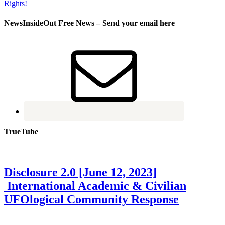
NewsInsideOut Free News – Send your email here
TrueTube
Disclosure 2.0 [June 12, 2023]
International Academic & Civilian
UFOlogical Community Response