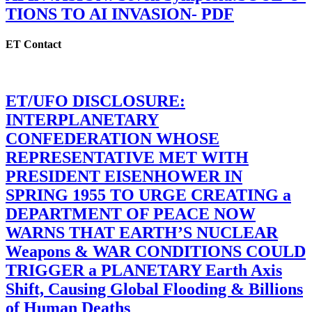
TIONS TO AI INVASION- PDF
ET Contact
ET/UFO DISCLOSURE:
INTERPLANETARY
CONFEDERATION WHOSE
REPRESENTATIVE MET WITH
PRESIDENT EISENHOWER IN
SPRING 1955 TO URGE CREATING a
DEPARTMENT OF PEACE NOW
WARNS THAT EARTH’S NUCLEAR
Weapons & WAR CONDITIONS COULD
TRIGGER a PLANETARY Earth Axis
Shift, Causing Global Flooding & Billions
of Human Deaths