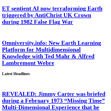
ET sentient AI now terraforming Earth
triggered by AntiChrist UK Crown
during 1982 False Flag War
Omniversity.info: New Earth Learning
Platform for Multidimensional
Knowledge with Ted Mahr & Alfred
Lambremont Webre
Latest Headlines
REVEALED: Jimmy Carter was briefed
during a February 1973 “Missing Time”
Multi-Dimensional Experience that he