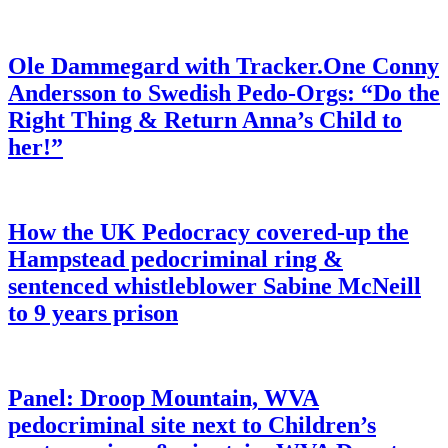
Ole Dammegard with Tracker.One Conny
Andersson to Swedish Pedo-Orgs: “Do the
Right Thing & Return Anna’s Child to
her!”
How the UK Pedocracy covered-up the
Hampstead pedocriminal ring &
sentenced whistleblower Sabine McNeill
to 9 years prison
Panel: Droop Mountain, WVA
pedocriminal site next to Children’s