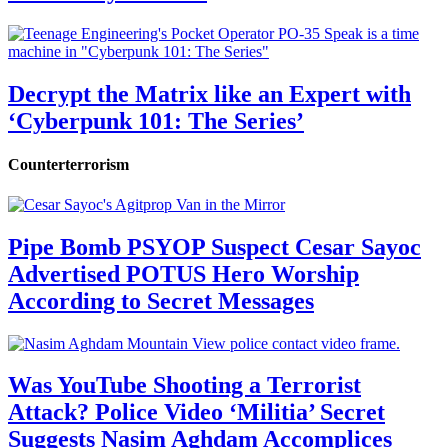
Decrypt the Matrix like an Expert with
‘Cyberpunk 101: The Series’
Counterterrorism
Pipe Bomb PSYOP Suspect Cesar Sayoc
Advertised POTUS Hero Worship
According to Secret Messages
Was YouTube Shooting a Terrorist
Attack? Police Video ‘Militia’ Secret
Suggests Nasim Aghdam Accomplices