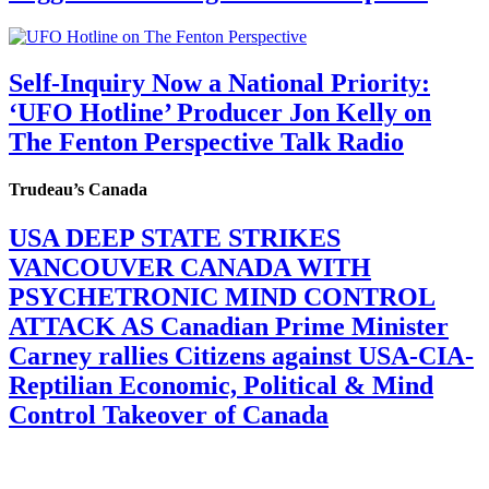
Self-Inquiry Now a National Priority:
‘UFO Hotline’ Producer Jon Kelly on
The Fenton Perspective Talk Radio
Trudeau’s Canada
USA DEEP STATE STRIKES
VANCOUVER CANADA WITH
PSYCHETRONIC MIND CONTROL
ATTACK AS Canadian Prime Minister
Carney rallies Citizens against USA-CIA-
Reptilian Economic, Political & Mind
Control Takeover of Canada