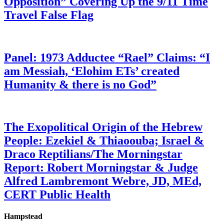
Opposition” Covering Up the 9/11 Time
Travel False Flag
Panel: 1973 Adductee “Rael” Claims: “I
am Messiah, ‘Elohim ETs’ created
Humanity & there is no God”
The Exopolitical Origin of the Hebrew
People: Ezekiel & Thiaoouba; Israel &
Draco Reptilians/The Morningstar
Report: Robert Morningstar & Judge
Alfred Lambremont Webre, JD, MEd,
CERT Public Health
Hampstead