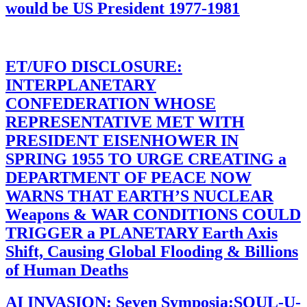
would be US President 1977-1981
ET/UFO DISCLOSURE:
INTERPLANETARY
CONFEDERATION WHOSE
REPRESENTATIVE MET WITH
PRESIDENT EISENHOWER IN
SPRING 1955 TO URGE CREATING a
DEPARTMENT OF PEACE NOW
WARNS THAT EARTH’S NUCLEAR
Weapons & WAR CONDITIONS COULD
TRIGGER a PLANETARY Earth Axis
Shift, Causing Global Flooding & Billions
of Human Deaths
AI INVASION: Seven Symposia:SOUL-U-