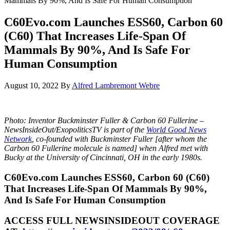
Mammals By 90%, And Is Safe For Human Consumption
C60Evo.com Launches ESS60, Carbon 60
(C60) That Increases Life-Span Of
Mammals By 90%, And Is Safe For
Human Consumption
August 10, 2022
By
Alfred Lambremont Webre
Photo: Inventor Buckminster Fuller & Carbon 60 Fullerine –
NewsInsideOut/ExopoliticsTV is part of the
World Good News
Network
, co-founded with Buckminster Fuller [after whom the
Carbon 60 Fullerine molecule is named] when Alfred met with
Bucky at the University of Cincinnati, OH in the early 1980s.
C60Evo.com Launches ESS60, Carbon 60 (C60)
That Increases Life-Span Of Mammals By 90%,
And Is Safe For Human Consumption
ACCESS FULL NEWSINSIDEOUT COVERAGE