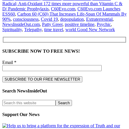
Radical; Anti-Oxidant 172 times more powerful than Vitamin C &
D/ Pandemic Prophylaxis
,
C60Evo.com
,
C60Evo.com Launches
ESS60
,
Carbon 60 (C60) That Increases Life-Span Of Mammals By
90%
,
consciousness
,
Covid 19
,
depopulation
,
Extraterrestrial
,
NewsInsideOut.com
,
Patty Greer
,
positive timeline
,
Psychic
,
Spirituality
,
Telepathy
,
time travel
,
world Good New Network
SUBSCRIBE NOW TO FREE NEWS!
Email *
Search NewsInsideOut
Support Our News