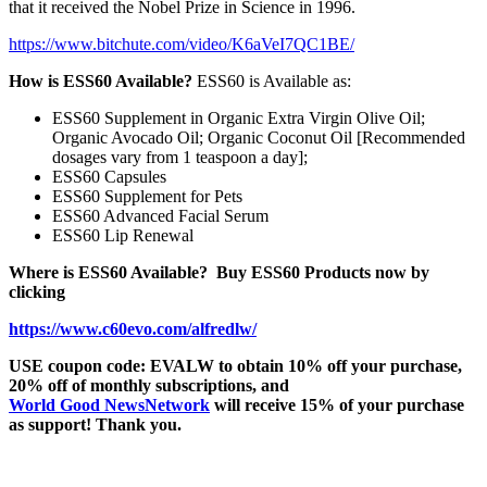
that it received the Nobel Prize in Science in 1996.
https://www.bitchute.com/video/K6aVeI7QC1BE/
How is ESS60 Available?
ESS60 is Available as:
ESS60 Supplement in Organic Extra Virgin Olive Oil;
Organic Avocado Oil; Organic Coconut Oil [Recommended
dosages vary from 1 teaspoon a day];
ESS60 Capsules
ESS60 Supplement for Pets
ESS60 Advanced Facial Serum
ESS60 Lip Renewal
Where is ESS60 Available?
Buy ESS60 Products now by
clicking
https://www.c60evo.com/alfredlw/
USE coupon code: EVALW to obtain 10% off your purchase,
20% off of monthly subscriptions, and
World Good NewsNetwork
will receive 15% of your purchase
as support! Thank you.