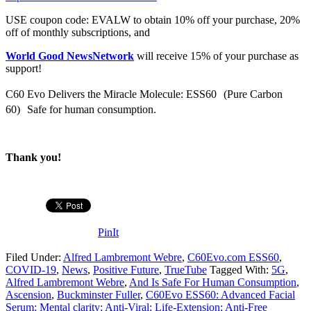
USE coupon code: EVALW to obtain 10% off your purchase, 20%
off of monthly subscriptions, and
World Good NewsNetwork
will receive 15% of your purchase as
support!
C60 Evo Delivers the Miracle Molecule: ESS60 (Pure Carbon
60) Safe for human consumption.
Thank you!
PinIt
Filed Under:
Alfred Lambremont Webre
,
C60Evo.com ESS60
,
COVID-19
,
News
,
Positive Future
,
TrueTube
Tagged With:
5G
,
Alfred Lambremont Webre
,
And Is Safe For Human Consumption
,
Ascension
,
Buckminster Fuller
,
C60Evo ESS60: Advanced Facial
Serum; Mental clarity; Anti-Viral; Life-Extension; Anti-Free