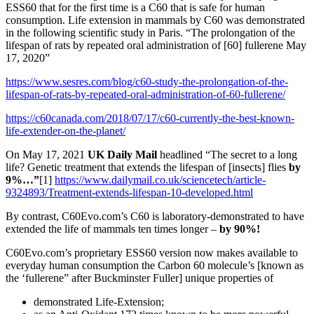
ESS60 that for the first time is a C60 that is safe for human
consumption. Life extension in mammals by C60 was demonstrated
in the following scientific study in Paris. “The prolongation of the
lifespan of rats by repeated oral administration of [60] fullerene May
17, 2020”
https://www.sesres.com/blog/c60-study-the-prolongation-of-the-
lifespan-of-rats-by-repeated-oral-administration-of-60-fullerene/
https://c60canada.com/2018/07/17/c60-currently-the-best-known-
life-extender-on-the-planet/
On May 17, 2021
UK Daily Mail
headlined “The secret to a long
life? Genetic treatment that extends the lifespan of [insects] flies
by
9%…”
[1]
https://www.dailymail.co.uk/sciencetech/article-
9324893/Treatment-extends-lifespan-10-developed.html
By contrast, C60Evo.com’s C60 is laboratory-demonstrated to have
extended the life of mammals ten times longer –
by 90%!
C60Evo.com’s proprietary ESS60 version now makes available to
everyday human consumption the Carbon 60 molecule’s [known as
the ‘fullerene” after Buckminster Fuller] unique properties of
demonstrated Life-Extension;