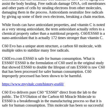
assist the body healing. Free radicals damage DNA, cell membranes
and other parts of cells by stealing electrons from other molecules,
damaging them in the process. Antioxidants neutralize free radicals
by giving up some of their own electrons, breaking a chain reaction.
While foods can have antioxidant properties, and vitamin C is noted
as a very strong antioxidant, the term antioxidant actually refers to a
chemical property rather than a nutritional property. C60/ESS60 is a
nano-antioxidant that is actually 172 times stronger than vitamin C.
C60 Evo has a unique atom structure, a carbon 60 molecule, with
multiple sides to stabilize many free radicals.
C60Evo.com ESS60 is safe for human consumption. What is
ESS60? ESS60 is the formulation of C60 used in the original study
that showed ESS60 to double the lifespan of rats ESS60 is raw C60
that has been processed for safer human consumption. C60
improperly processed has been shown to be harmful.
https://www.myvitalc.com/history-ess60/
C60 Evo delivers pure C60 “ESS60” direct from the lab to the
public. The EVOlution of the Carbon 60 Miracle Molecule to
ESS60 is a breakthrough in the manufacturing process so that it is
safe for human consumption. This molecule has been so successful