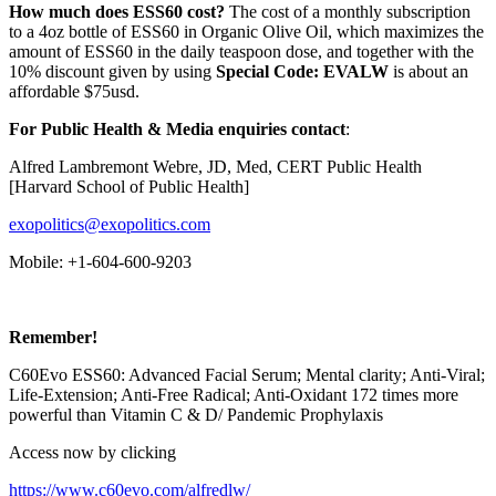
How much does ESS60 cost?
The cost of a monthly subscription
to a 4oz bottle of ESS60 in Organic Olive Oil, which maximizes the
amount of ESS60 in the daily teaspoon dose, and together with the
10% discount given by using
Special Code: EVALW
is about an
affordable $75usd.
For Public Health & Media enquiries contact
:
Alfred Lambremont Webre, JD, Med, CERT Public Health
[Harvard School of Public Health]
exopolitics@exopolitics.com
Mobile: +1-604-600-9203
Remember!
C60Evo ESS60: Advanced Facial Serum; Mental clarity; Anti-Viral;
Life-Extension; Anti-Free Radical; Anti-Oxidant 172 times more
powerful than Vitamin C & D/ Pandemic Prophylaxis
Access now by clicking
https://www.c60evo.com/alfredlw/