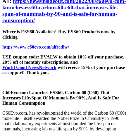
AT:
https://newsinsideout.com/2022/08/c60evo-com-
launches-ess60-carbon-60-c60-that-increases-life-
span-of-mammals-by-90-and-is-safe-for-human-
consumption/
Where is ESS60 Available?
Buy ESS60 Products now by
clicking
https://www.c60evo.com/alfredlw/
USE coupon code: EVALW to obtain 10% off your purchase,
20% off of monthly subscriptions, and
World Good NewsNetwork
will receive 15% of your purchase
as support! Thank you.
C60Evo.com Launches ESS60, Carbon 60 (C60) That
Increases Life-Span Of Mammals By 90%, And Is Safe For
Human Consumption
C60Evo.com, has revolutionized the world of the Carbon 60 (C60)
molecule – itself awarded the Nobel Prize in Chemistry in 1996 –
that in laboratory experiments almost doubled the life-span of
mammals, increasing lab rats life span by 90%, by developing