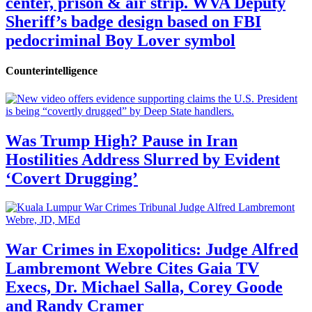
center, prison & air strip. WVA Deputy
Sheriff’s badge design based on FBI
pedocriminal Boy Lover symbol
Counterintelligence
Was Trump High? Pause in Iran
Hostilities Address Slurred by Evident
‘Covert Drugging’
War Crimes in Exopolitics: Judge Alfred
Lambremont Webre Cites Gaia TV
Execs, Dr. Michael Salla, Corey Goode
and Randy Cramer