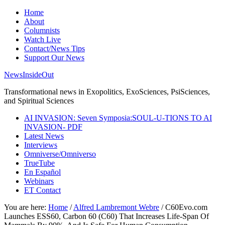
Home
About
Columnists
Watch Live
Contact/News Tips
Support Our News
NewsInsideOut
Transformational news in Exopolitics, ExoSciences, PsiSciences,
and Spiritual Sciences
AI INVASION: Seven Symposia:SOUL-U-TIONS TO AI
INVASION- PDF
Latest News
Interviews
Omniverse/Omniverso
TrueTube
En Español
Webinars
ET Contact
You are here:
Home
/
Alfred Lambremont Webre
/
C60Evo.com
Launches ESS60, Carbon 60 (C60) That Increases Life-Span Of