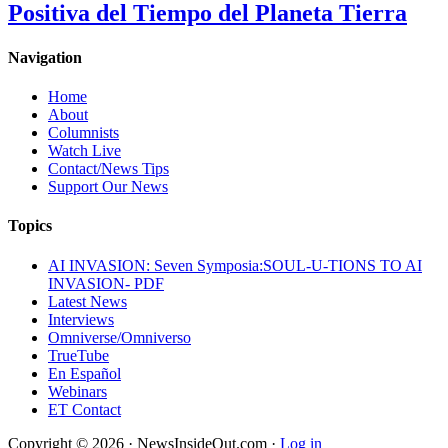
Positiva del Tiempo del Planeta Tierra
Navigation
Home
About
Columnists
Watch Live
Contact/News Tips
Support Our News
Topics
AI INVASION: Seven Symposia:SOUL-U-TIONS TO AI
INVASION- PDF
Latest News
Interviews
Omniverse/Omniverso
TrueTube
En Español
Webinars
ET Contact
Copyright © 2026 · NewsInsideOut.com ·
Log in