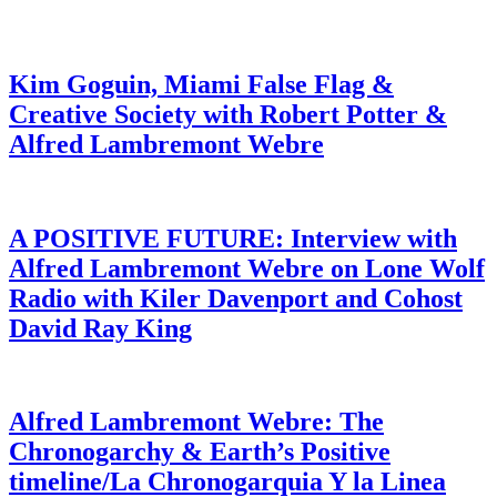
Kim Goguin, Miami False Flag &
Creative Society with Robert Potter &
Alfred Lambremont Webre
A POSITIVE FUTURE: Interview with
Alfred Lambremont Webre on Lone Wolf
Radio with Kiler Davenport and Cohost
David Ray King
Alfred Lambremont Webre: The
Chronogarchy & Earth’s Positive
timeline/La Chronogarquia Y la Linea