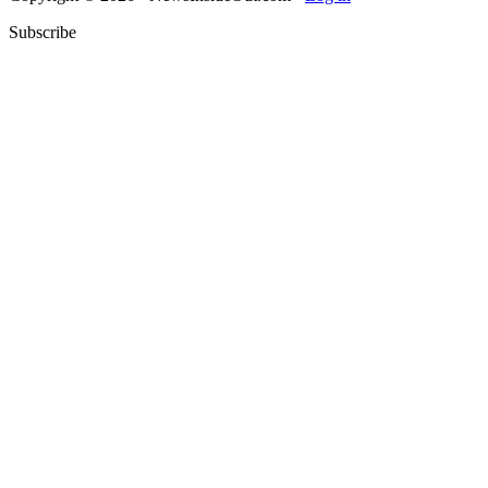
Subscribe