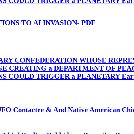
OULD TRIGGER a PLANETARY Earth Axis
-TIONS TO AI INVASION- PDF
TARY CONFEDERATION WHOSE REPRE
RGE CREATING a DEPARTMENT OF PE
OULD TRIGGER a PLANETARY Earth Axis
f UFO Contactee & And Native American Ch