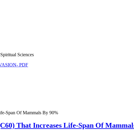
Spiritual Sciences
NVASION- PDF
 Life-Span Of Mammals By 90%
C60) That Increases Life-Span Of Mammal