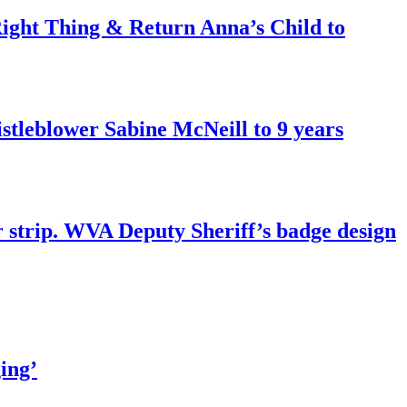
ght Thing & Return Anna’s Child to
tleblower Sabine McNeill to 9 years
r strip. WVA Deputy Sheriff’s badge design
ing’