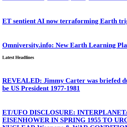
ET sentient AI now terraforming Earth tr
Omniversity.info: New Earth Learning P
Latest Headlines
REVEALED: Jimmy Carter was briefed dur
be US President 1977-1981
ET/UFO DISCLOSURE: INTERPLANE
EISENHOWER IN SPRING 1955 TO U