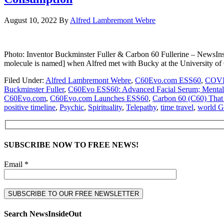
August 10, 2022
By
Alfred Lambremont Webre
Photo: Inventor Buckminster Fuller & Carbon 60 Fullerine – NewsIn
molecule is named] when Alfred met with Bucky at the University o
Filed Under:
Alfred Lambremont Webre
,
C60Evo.com ESS60
,
COVI
Buckminster Fuller
,
C60Evo ESS60: Advanced Facial Serum; Mental cl
C60Evo.com
,
C60Evo.com Launches ESS60
,
Carbon 60 (C60) That
positive timeline
,
Psychic
,
Spirituality
,
Telepathy
,
time travel
,
world 
SUBSCRIBE NOW TO FREE NEWS!
Email *
Search NewsInsideOut