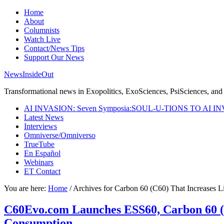
Home
About
Columnists
Watch Live
Contact/News Tips
Support Our News
NewsInsideOut
Transformational news in Exopolitics, ExoSciences, PsiSciences, and 
AI INVASION: Seven Symposia:SOUL-U-TIONS TO AI I
Latest News
Interviews
Omniverse/Omniverso
TrueTube
En Español
Webinars
ET Contact
You are here:
Home
/
Archives for Carbon 60 (C60) That Increases
C60Evo.com Launches ESS60, Carbon 60 (
Consumption