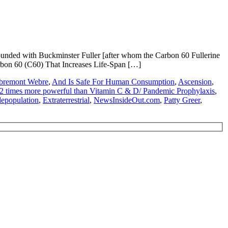
unded with Buckminster Fuller [after whom the Carbon 60 Fullerine
rbon 60 (C60) That Increases Life-Span […]
bremont Webre
,
And Is Safe For Human Consumption
,
Ascension
,
172 times more powerful than Vitamin C & D/ Pandemic Prophylaxis
,
depopulation
,
Extraterrestrial
,
NewsInsideOut.com
,
Patty Greer
,