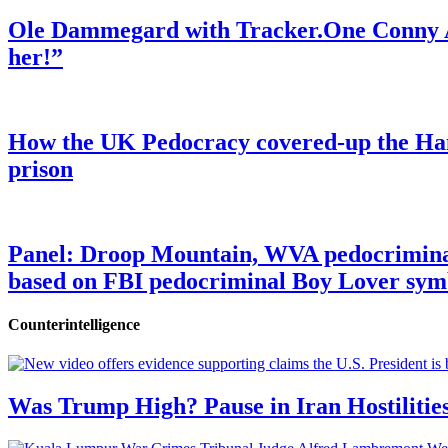
Ole Dammegard with Tracker.One Conny An
her!”
How the UK Pedocracy covered-up the Ham
prison
Panel: Droop Mountain, WVA pedocriminal s
based on FBI pedocriminal Boy Lover sym
Counterintelligence
Was Trump High? Pause in Iran Hostilitie