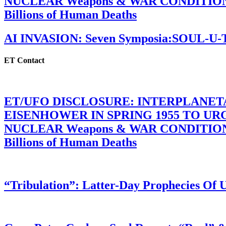
NUCLEAR Weapons & WAR CONDITIONS C
Billions of Human Deaths
AI INVASION: Seven Symposia:SOUL-U
ET Contact
ET/UFO DISCLOSURE: INTERPLANE
EISENHOWER IN SPRING 1955 TO U
NUCLEAR Weapons & WAR CONDITIONS C
Billions of Human Deaths
“Tribulation”: Latter-Day Prophecies O