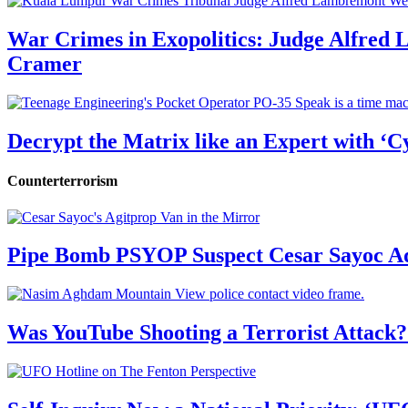
War Crimes in Exopolitics: Judge Alfred
Cramer
Decrypt the Matrix like an Expert with ‘C
Counterterrorism
Pipe Bomb PSYOP Suspect Cesar Sayoc Ad
Was YouTube Shooting a Terrorist Attack?