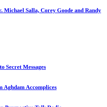
r. Michael Salla, Corey Goode and Randy
o Secret Messages
sim Aghdam Accomplices