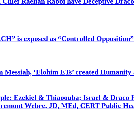
 Chief Raelian Rabbi have Deceptive Draco 
RCH” is exposed as “Controlled Opposition”
m Messiah, ‘Elohim ETs’ created Humanity 
ople: Ezekiel & Thiaoouba; Israel & Draco 
bremont Webre, JD, MEd, CERT Public Hea