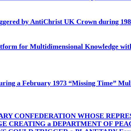
iggered by AntiChrist UK Crown during 19
latform for Multidimensional Knowledge w
ing a February 1973 “Missing Time” Multi
TARY CONFEDERATION WHOSE REPRE
RGE CREATING a DEPARTMENT OF PE