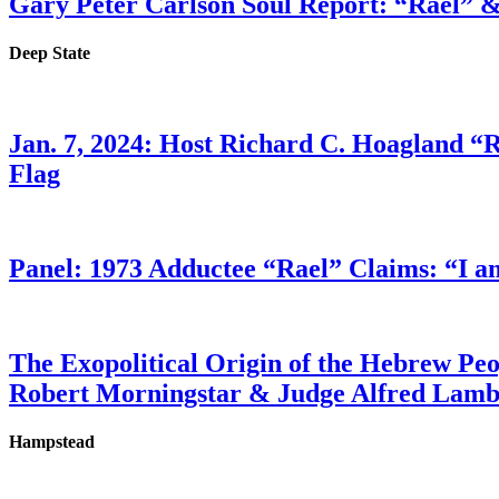
Gary Peter Carlson Soul Report: “Rael” &
Deep State
Jan. 7, 2024: Host Richard C. Hoagland “
Flag
Panel: 1973 Adductee “Rael” Claims: “I a
The Exopolitical Origin of the Hebrew Pe
Robert Morningstar & Judge Alfred Lam
Hampstead