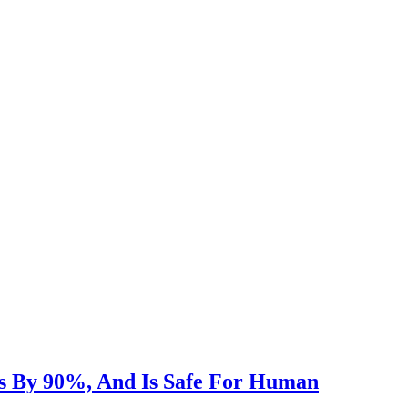
s By 90%, And Is Safe For Human