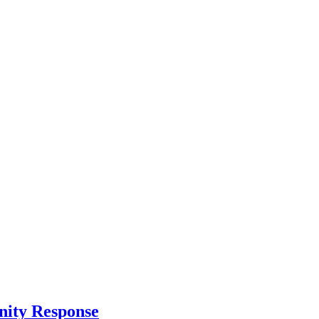
nity Response