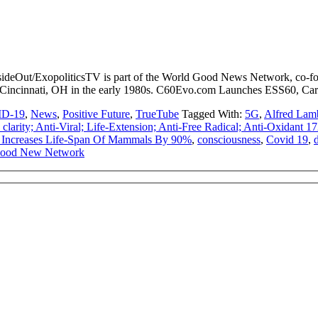
sideOut/ExopoliticsTV is part of the World Good News Network, co-fo
f Cincinnati, OH in the early 1980s. C60Evo.com Launches ESS60, Ca
D-19
,
News
,
Positive Future
,
TrueTube
Tagged With:
5G
,
Alfred Lam
arity; Anti-Viral; Life-Extension; Anti-Free Radical; Anti-Oxidant 
 Increases Life-Span Of Mammals By 90%
,
consciousness
,
Covid 19
,
Good New Network