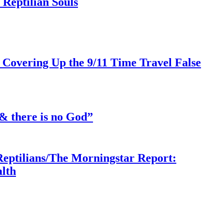
Reptilian Souls
 Covering Up the 9/11 Time Travel False
& there is no God”
Reptilians/The Morningstar Report:
lth