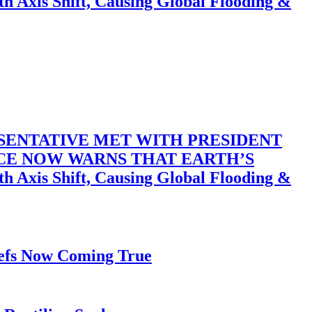
 Shift, Causing Global Flooding &
SENTATIVE MET WITH PRESIDENT
ACE NOW WARNS THAT EARTH’S
 Shift, Causing Global Flooding &
iefs Now Coming True