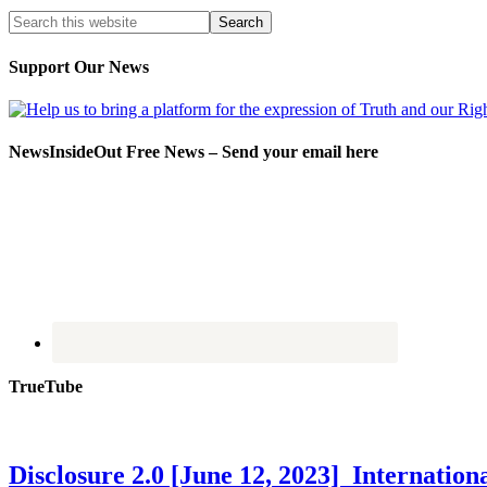
Support Our News
NewsInsideOut Free News – Send your email here
TrueTube
Disclosure 2.0 [June 12, 2023] Internati