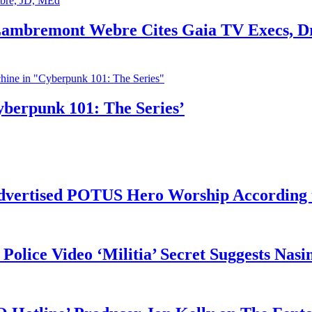
 Lambremont Webre Cites Gaia TV Execs, D
yberpunk 101: The Series’
vertised POTUS Hero Worship According t
 Police Video ‘Militia’ Secret Suggests Na