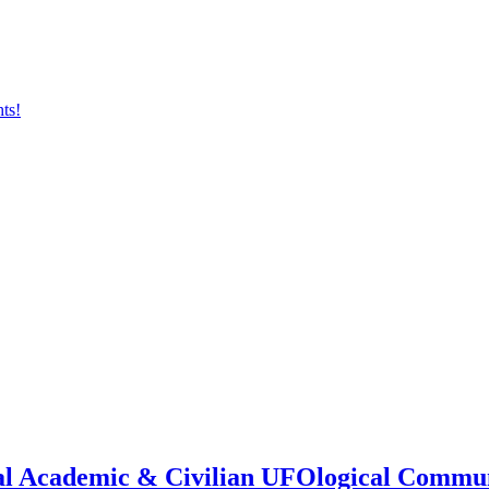
onal Academic & Civilian UFOlogical Commu