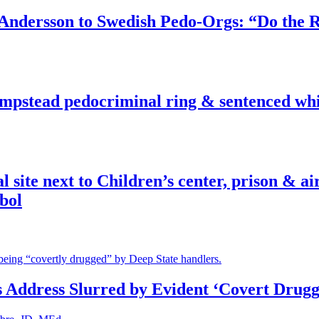
dersson to Swedish Pedo-Orgs: “Do the Ri
pstead pedocriminal ring & sentenced whis
ite next to Children’s center, prison & ai
bol
s Address Slurred by Evident ‘Covert Drugg