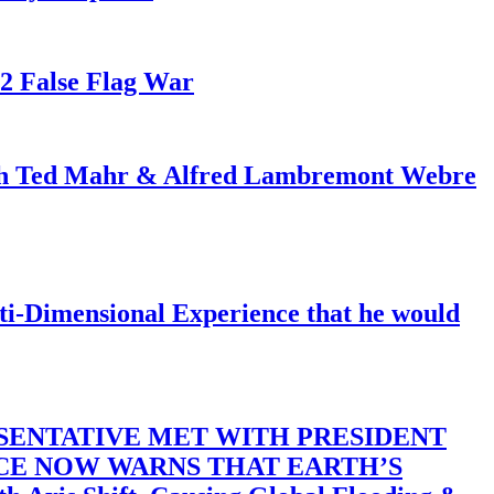
82 False Flag War
ith Ted Mahr & Alfred Lambremont Webre
-Dimensional Experience that he would
SENTATIVE MET WITH PRESIDENT
ACE NOW WARNS THAT EARTH’S