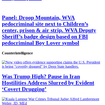
Panel: Droop Mountain, WVA
pedocriminal site next to Children’s
center, prison & air strip. WVA Deputy
Sheriff’s badge design based on FBI
pedocriminal Boy Lover symbol
Counterintelligence
Was Trump High? Pause in Iran
Hostilities Address Slurred by Evident
‘Covert Drugging’