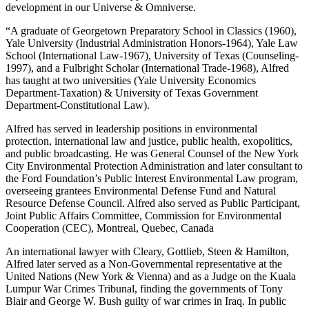
development in our Universe & Omniverse.
“A graduate of Georgetown Preparatory School in Classics (1960),
Yale University (Industrial Administration Honors-1964), Yale Law
School (International Law-1967), University of Texas (Counseling-
1997), and a Fulbright Scholar (International Trade-1968), Alfred
has taught at two universities (Yale University Economics
Department-Taxation) & University of Texas Government
Department-Constitutional Law).
Alfred has served in leadership positions in environmental
protection, international law and justice, public health, exopolitics,
and public broadcasting. He was General Counsel of the New York
City Environmental Protection Administration and later consultant to
the Ford Foundation’s Public Interest Environmental Law program,
overseeing grantees Environmental Defense Fund and Natural
Resource Defense Council. Alfred also served as Public Participant,
Joint Public Affairs Committee, Commission for Environmental
Cooperation (CEC), Montreal, Quebec, Canada
An international lawyer with Cleary, Gottlieb, Steen & Hamilton,
Alfred later served as a Non-Governmental representative at the
United Nations (New York & Vienna) and as a Judge on the Kuala
Lumpur War Crimes Tribunal, finding the governments of Tony
Blair and George W. Bush guilty of war crimes in Iraq. In public