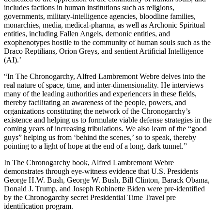
includes factions in human institutions such as religions,
governments, military-intelligence agencies, bloodline families,
monarchies, media, medical-pharma, as well as Archonic Spiritual
entities, including Fallen Angels, demonic entities, and
exophenotypes hostile to the community of human souls such as the
Draco Reptilians, Orion Greys, and sentient Artificial Intelligence
(AI).’
“In The Chronogarchy, Alfred Lambremont Webre delves into the
real nature of space, time, and inter-dimensionality. He interviews
many of the leading authorities and experiencers in these fields,
thereby facilitating an awareness of the people, powers, and
organizations constituting the network of the Chronogarchy’s
existence and helping us to formulate viable defense strategies in the
coming years of increasing tribulations. We also learn of the “good
guys” helping us from ‘behind the scenes,’ so to speak, thereby
pointing to a light of hope at the end of a long, dark tunnel.”
In The Chronogarchy book, Alfred Lambremont Webre
demonstrates through eye-witness evidence that U.S. Presidents
George H.W. Bush, George W. Bush, Bill Clinton, Barack Obama,
Donald J. Trump, and Joseph Robinette Biden were pre-identified
by the Chronogarchy secret Presidential Time Travel pre
identification program.