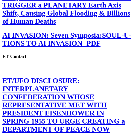
TRIGGER a PLANETARY Earth Axis
Shift, Causing Global Flooding & Billions
of Human Deaths
AI INVASION: Seven Symposia:SOUL-U-
TIONS TO AI INVASION- PDF
ET Contact
ET/UFO DISCLOSURE:
INTERPLANETARY
CONFEDERATION WHOSE
REPRESENTATIVE MET WITH
PRESIDENT EISENHOWER IN
SPRING 1955 TO URGE CREATING a
DEPARTMENT OF PEACE NOW