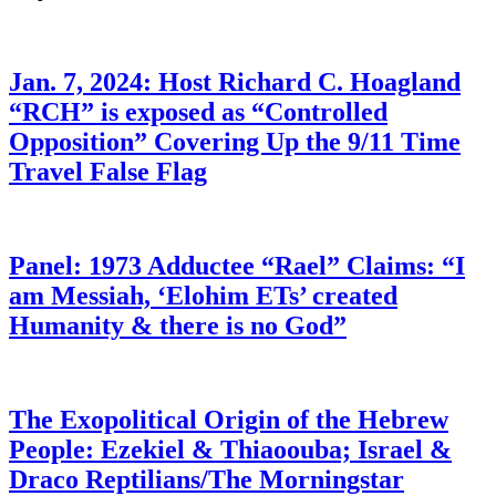
Jan. 7, 2024: Host Richard C. Hoagland
“RCH” is exposed as “Controlled
Opposition” Covering Up the 9/11 Time
Travel False Flag
Panel: 1973 Adductee “Rael” Claims: “I
am Messiah, ‘Elohim ETs’ created
Humanity & there is no God”
The Exopolitical Origin of the Hebrew
People: Ezekiel & Thiaoouba; Israel &
Draco Reptilians/The Morningstar