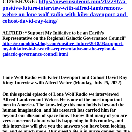
COVERAGE:
https://newsinsideout.com/2022/07/a-
positive-future-interview-with-alfred-lambremont-
webre-on-lone-wolf-radio-with-kiler-davenport-and-
cohost-david-ray-king/
ALFRED: “Support My Initiative to be an Earth’s
Representative on the Regional Galactic Governance Council”
https://exopolitics.blogs.com/positive_future/2018/03/support-
my-initiative-to-be-earths-representative-on-the-regional-
galactic-governance-council.html
Lone Wolf Radio with Kiler Davenport and Cohost David Ray
King: Interview with Alfred Webre (Monday, July 25, 2022)
On this special episode of Lone Wolf Radio we interviewed
Alfred Lambremont Webre. He is one of the most important
men in America. The knowledge this man holds is beyond the
human imagination, and his research has carried him far
beyond our illusion of space-time. I know that many of you are
very concerned about what is happening in this country, and
this interview will give you the answers you have been looking
for and so much more. Our guest’s life is in grave danger for the