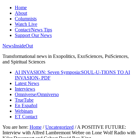
Home
About
Columnists
Watch Live
Contact/News Tips
Support Our News
NewsInsideOut
Transformational news in Exopolitics, ExoSciences, PsiSciences,
and Spiritual Sciences
AI INVASION: Seven Symposia:SOUL-U-TIONS TO AI
INVASION- PDF
Latest News
Interviews
Omniverse/Omniverso
TrueTube
En Español
Webinars
ET Contact
You are here:
Home
/
Uncategorized
/
A POSITIVE FUTURE:
Interview with Alfred Lambremont Webre on Lone Wolf Radio with