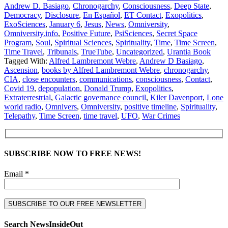
Andrew D. Basiago
,
Chronogarchy
,
Consciousness
,
Deep State
,
Democracy
,
Disclosure
,
En Español
,
ET Contact
,
Exopolitics
,
ExoSciences
,
January 6
,
Jesus
,
News
,
Omniversity
,
Omniversity.info
,
Positive Future
,
PsiSciences
,
Secret Space
Program
,
Soul
,
Spiritual Sciences
,
Spirituality
,
Time
,
Time Screen
,
Time Travel
,
Tribunals
,
TrueTube
,
Uncategorized
,
Urantia Book
Tagged With:
Alfred Lambremont Webre
,
Andrew D Basiago
,
Ascension
,
books by Alfred Lambremont Webre
,
chronogarchy
,
CIA
,
close encounters
,
communications
,
consciousness
,
Contact
,
Covid 19
,
depopulation
,
Donald Trump
,
Exopolitics
,
Extraterrestrial
,
Galactic governance council
,
Kiler Davenport
,
Lone
world radio
,
Omnivers
,
Omniversity
,
positive timeline
,
Spirituality
,
Telepathy
,
Time Screen
,
time travel
,
UFO
,
War Crimes
SUBSCRIBE NOW TO FREE NEWS!
Email *
Search NewsInsideOut