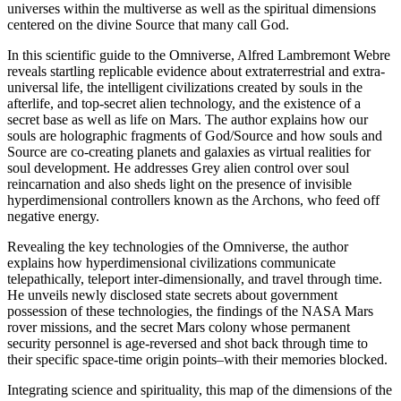
universes within the multiverse as well as the spiritual dimensions
centered on the divine Source that many call God.
In this scientific guide to the Omniverse, Alfred Lambremont Webre
reveals startling replicable evidence about extraterrestrial and extra-
universal life, the intelligent civilizations created by souls in the
afterlife, and top-secret alien technology, and the existence of a
secret base as well as life on Mars. The author explains how our
souls are holographic fragments of God/Source and how souls and
Source are co-creating planets and galaxies as virtual realities for
soul development. He addresses Grey alien control over soul
reincarnation and also sheds light on the presence of invisible
hyperdimensional controllers known as the Archons, who feed off
negative energy.
Revealing the key technologies of the Omniverse, the author
explains how hyperdimensional civilizations communicate
telepathically, teleport inter-dimensionally, and travel through time.
He unveils newly disclosed state secrets about government
possession of these technologies, the findings of the NASA Mars
rover missions, and the secret Mars colony whose permanent
security personnel is age-reversed and shot back through time to
their specific space-time origin points–with their memories blocked.
Integrating science and spirituality, this map of the dimensions of the