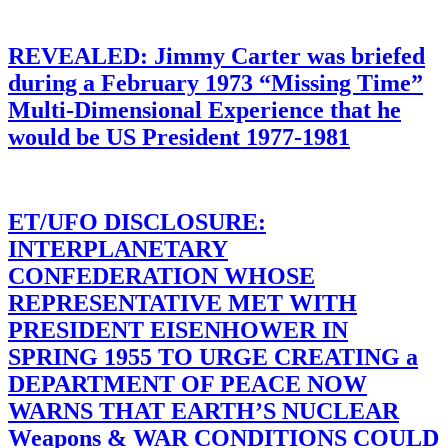
REVEALED: Jimmy Carter was briefed
during a February 1973 “Missing Time”
Multi-Dimensional Experience that he
would be US President 1977-1981
ET/UFO DISCLOSURE:
INTERPLANETARY
CONFEDERATION WHOSE
REPRESENTATIVE MET WITH
PRESIDENT EISENHOWER IN
SPRING 1955 TO URGE CREATING a
DEPARTMENT OF PEACE NOW
WARNS THAT EARTH’S NUCLEAR
Weapons & WAR CONDITIONS COULD