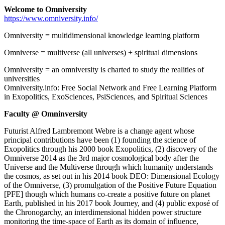
Welcome to Omniversity
https://www.omniversity.info/
Omniversity = multidimensional knowledge learning platform
Omniverse = multiverse (all universes) + spiritual dimensions
Omniversity = an omniversity is charted to study the realities of
universities
Omniversity.info: Free Social Network and Free Learning Platform
in Exopolitics, ExoSciences, PsiSciences, and Spiritual Sciences
Faculty @ Omninversity
Futurist Alfred Lambremont Webre is a change agent whose
principal contributions have been (1) founding the science of
Exopolitics through his 2000 book Exopolitics, (2) discovery of the
Omniverse 2014 as the 3rd major cosmological body after the
Universe and the Multiverse through which humanity understands
the cosmos, as set out in his 2014 book DEO: Dimensional Ecology
of the Omniverse, (3) promulgation of the Positive Future Equation
[PFE] though which humans co-create a positive future on planet
Earth, published in his 2017 book Journey, and (4) public exposé of
the Chronogarchy, an interdimensional hidden power structure
monitoring the time-space of Earth as its domain of influence,