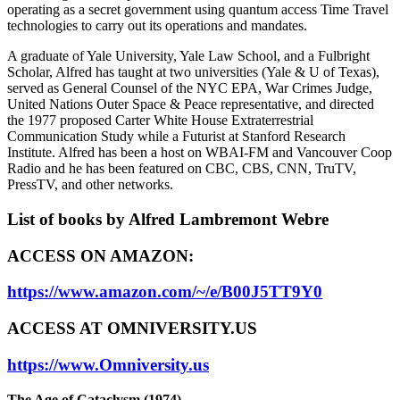
operating as a secret government using quantum access Time Travel
technologies to carry out its operations and mandates.
A graduate of Yale University, Yale Law School, and a Fulbright
Scholar, Alfred has taught at two universities (Yale & U of Texas),
served as General Counsel of the NYC EPA, War Crimes Judge,
United Nations Outer Space & Peace representative, and directed
the 1977 proposed Carter White House Extraterrestrial
Communication Study while a Futurist at Stanford Research
Institute. Alfred has been a host on WBAI-FM and Vancouver Coop
Radio and he has been featured on CBC, CBS, CNN, TruTV,
PressTV, and other networks.
List of books by Alfred Lambremont Webre
ACCESS ON AMAZON:
https://www.amazon.com/~/e/B00J5TT9Y0
ACCESS AT OMNIVERSITY.US
https://www.Omniversity.us
The Age of Cataclysm (1974)