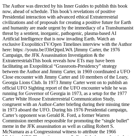
The Author was directed by his Inner Guides to publish this book
now, ahead of schedule. This book’s revelations of positive
Presidential interaction with advanced ethical Extraterrestrial
civilizations and of proposals for creating a positive future for Earth
and humanity are made urgent by the immediacy of a Transhumanist
threat by a sentient, inorganic, pathogenic, plasma-based AI
Artificial Intelligence that is now invading Earth. Watch an
exclusive ExopoliticsTV/Open Timelines interview with the Author
here: https: //youtu.be/J3feQtpnLWA ]Jimmy Carter, the 1976
Campaign, the JFK Assassination Investigation & the
ExtraterrestrialsThis book reveals how ETs may have been
facilitating an Exopolitical “Grassroots-Presidency” strategy
between the Author and Jimmy Carter, in 1969 coordinated a UFO
Close encounter with Jimmy Carter and 10 members of the Leary,
Georgia Lions Club. In 1973 Jimmy Carter went on to publish an
official UFO Sighting report of the UFO encounter while he was
running for Governor of Georgia in 1973, as a setup for the 1977
Carter White House Extraterrestrial Communication Study,
congruent with an Author-Carter briefing during their missing time
in 1973 aboard the UFO. During his 1976 Presidential campaign,
Carter’s opponent was Gerald R. Ford, a former Warren
Commission member responsible for promoting the “single bullet”
meme in the JFK assassination as well as calling Robert S.
McNamara as a Congressional witness to attribute the 1966