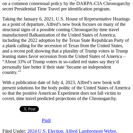
on a common consensual policy by the DARPA-CIA Chronogarchy
secret Presidential Time Travel pre identification program.
Taking the January 6, 2021, U.S. House of Representative Hearings
as a point of departure, Alfred’s new book focuses on many of the
structural signs of a possible coming Chronogarchy time travel
manufactured Balkanization of the United States of America,
including the 2022 adoption by the Texas State Republican Party of
a plank calling for the secession of Texas from the United States,
and a recent poll showing that a plurality of Trump voters in Trump
leaning states favor secession from the United States of America –
“About 33% of Trump voters in so-called red states say they’d
personally fare better if their state ‘became an independent
country.’”
With a publication date of July 4, 2023, Alfred’s new book will
present solutions for the body politic of the United States of America
so that the positive American Experiment does not fall victim to
covert, time travel predicted projections of the Chronogarchy.
PinIt
Filed Under:
2024 U.S. Election
,
Alfred Lambremont Webre
,