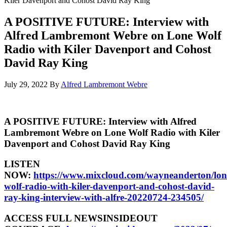
Kiler Davenport and Cohost David Ray King
A POSITIVE FUTURE: Interview with
Alfred Lambremont Webre on Lone Wolf
Radio with Kiler Davenport and Cohost
David Ray King
July 29, 2022
By
Alfred Lambremont Webre
A POSITIVE FUTURE: Interview with Alfred
Lambremont Webre on Lone Wolf Radio with Kiler
Davenport and Cohost David Ray King
LISTEN
NOW:
https://www.mixcloud.com/wayneanderton/lon
wolf-radio-with-kiler-davenport-and-cohost-david-
ray-king-interview-with-alfre-20220724-234505/
ACCESS FULL NEWSINSIDEOUT