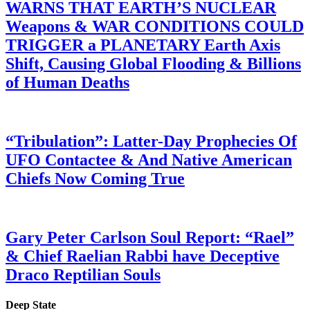
WARNS THAT EARTH’S NUCLEAR
Weapons & WAR CONDITIONS COULD
TRIGGER a PLANETARY Earth Axis
Shift, Causing Global Flooding & Billions
of Human Deaths
“Tribulation”: Latter-Day Prophecies Of
UFO Contactee & And Native American
Chiefs Now Coming True
Gary Peter Carlson Soul Report: “Rael”
& Chief Raelian Rabbi have Deceptive
Draco Reptilian Souls
Deep State