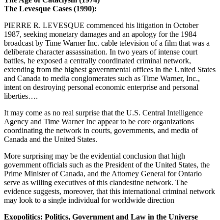
The Levesque Cases (1990):
PIERRE R. LEVESQUE commenced his litigation in October
1987, seeking monetary damages and an apology for the 1984
broadcast by Time Warner Inc. cable television of a film that was a
deliberate character assassination. In two years of intense court
battles, he exposed a centrally coordinated criminal network,
extending from the highest governmental offices in the United States
and Canada to media conglomerates such as Time Warner, Inc.,
intent on destroying personal economic enterprise and personal
liberties….
It may come as no real surprise that the U.S. Central Intelligence
Agency and Time Warner Inc appear to be core organizations
coordinating the network in courts, governments, and media of
Canada and the United States.
More surprising may be the evidential conclusion that high
government officials such as the President of the United States, the
Prime Minister of Canada, and the Attorney General for Ontario
serve as willing executives of this clandestine network. The
evidence suggests, moreover, that this international criminal network
may look to a single individual for worldwide direction
Exopolitics: Politics, Government and Law in the Universe