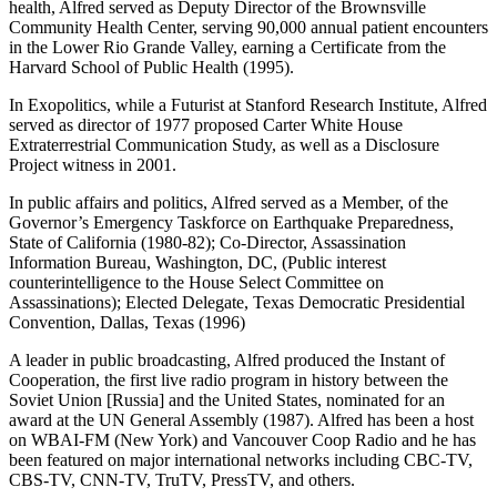
health, Alfred served as Deputy Director of the Brownsville
Community Health Center, serving 90,000 annual patient encounters
in the Lower Rio Grande Valley, earning a Certificate from the
Harvard School of Public Health (1995).
In Exopolitics, while a Futurist at Stanford Research Institute, Alfred
served as director of 1977 proposed Carter White House
Extraterrestrial Communication Study, as well as a Disclosure
Project witness in 2001.
In public affairs and politics, Alfred served as a Member, of the
Governor’s Emergency Taskforce on Earthquake Preparedness,
State of California (1980-82); Co-Director, Assassination
Information Bureau, Washington, DC, (Public interest
counterintelligence to the House Select Committee on
Assassinations); Elected Delegate, Texas Democratic Presidential
Convention, Dallas, Texas (1996)
A leader in public broadcasting, Alfred produced the Instant of
Cooperation, the first live radio program in history between the
Soviet Union [Russia] and the United States, nominated for an
award at the UN General Assembly (1987). Alfred has been a host
on WBAI-FM (New York) and Vancouver Coop Radio and he has
been featured on major international networks including CBC-TV,
CBS-TV, CNN-TV, TruTV, PressTV, and others.