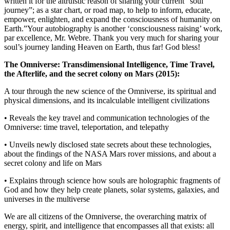
written it for the altruistic reason of sharing your current “soul
journey”; as a star chart, or road map, to help to inform, educate,
empower, enlighten, and expand the consciousness of humanity on
Earth.”Your autobiography is another ‘consciousness raising’ work,
par excellence, Mr. Webre. Thank you very much for sharing your
soul’s journey landing Heaven on Earth, thus far! God bless!
The Omniverse: Transdimensional Intelligence, Time Travel,
the Afterlife, and the secret colony on Mars (2015):
A tour through the new science of the Omniverse, its spiritual and
physical dimensions, and its incalculable intelligent civilizations
• Reveals the key travel and communication technologies of the
Omniverse: time travel, teleportation, and telepathy
• Unveils newly disclosed state secrets about these technologies,
about the findings of the NASA Mars rover missions, and about a
secret colony and life on Mars
• Explains through science how souls are holographic fragments of
God and how they help create planets, solar systems, galaxies, and
universes in the multiverse
We are all citizens of the Omniverse, the overarching matrix of
energy, spirit, and intelligence that encompasses all that exists: all