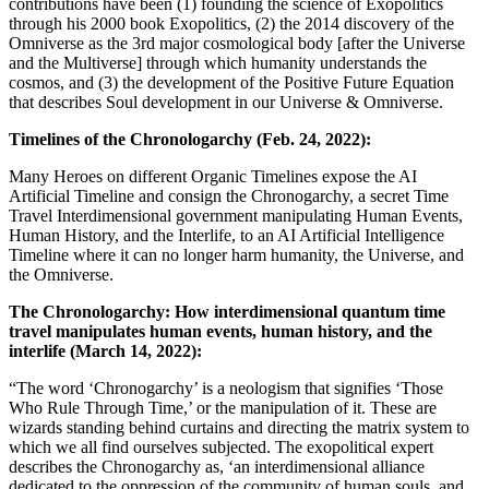
contributions have been (1) founding the science of Exopolitics
through his 2000 book Exopolitics, (2) the 2014 discovery of the
Omniverse as the 3rd major cosmological body [after the Universe
and the Multiverse] through which humanity understands the
cosmos, and (3) the development of the Positive Future Equation
that describes Soul development in our Universe & Omniverse.
Timelines of the Chronologarchy (Feb. 24, 2022):
Many Heroes on different Organic Timelines expose the AI
Artificial Timeline and consign the Chronogarchy, a secret Time
Travel Interdimensional government manipulating Human Events,
Human History, and the Interlife, to an AI Artificial Intelligence
Timeline where it can no longer harm humanity, the Universe, and
the Omniverse.
The Chronologarchy: How interdimensional quantum time
travel manipulates human events, human history, and the
interlife (March 14, 2022):
“The word ‘Chronogarchy’ is a neologism that signifies ‘Those
Who Rule Through Time,’ or the manipulation of it. These are
wizards standing behind curtains and directing the matrix system to
which we all find ourselves subjected. The exopolitical expert
describes the Chronogarchy as, ‘an interdimensional alliance
dedicated to the oppression of the community of human souls, and