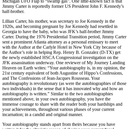
Michigan UFO Flap to “swamp gas”. One little-known fact is that
Jimmy Carter is reportedly former US President John F. Kennedy’s
half-brother.
Lillian Carter, his mother, was secretary to Joe Kennedy in the
1920s, and becoming pregnant by Joe Kennedy had resettled in
Georgia to have the baby, who was JFK’s half-brother Jimmy
Carter. During the 1976 Presidential Transition period, Jimmy Carter
sent a prominent Atlanta attorney as a personal emissary to meet
with the Author at the Carlyle Hotel in New York City because of
the Author’s role in helping Rep. Henry B. Gonzalez (D-TX) get
the newly established HSCA Congressional investigation on the
JFK assassination underway. One reviewer of My Journey Landing
Heaven on Earth writes: “Your autobiography is, in my opinion, the
21st century equivalent of both Augustine of Hippo’s Confessions,
and The Confessions of Jean-Jacques Rousseau. Your
autobiography is revolutionary (as were the autobiographies of those
two individuals) in the sense that it has innovated why and how an
autobiography is written.” Similar to the two autobiographies
mentioned above, in your own autobiography, you have the
immense courage to share with the reader both your hardships and
your achievements, throughout various phases of your current
incarnation; in a candid and original manner.
Your autobiography stands apart from theirs because you have