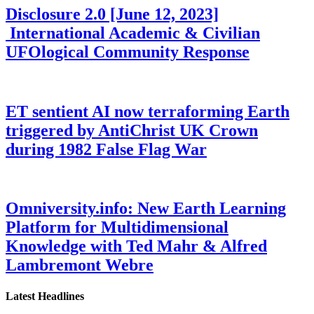
Disclosure 2.0 [June 12, 2023]
International Academic & Civilian
UFOlogical Community Response
ET sentient AI now terraforming Earth
triggered by AntiChrist UK Crown
during 1982 False Flag War
Omniversity.info: New Earth Learning
Platform for Multidimensional
Knowledge with Ted Mahr & Alfred
Lambremont Webre
Latest Headlines