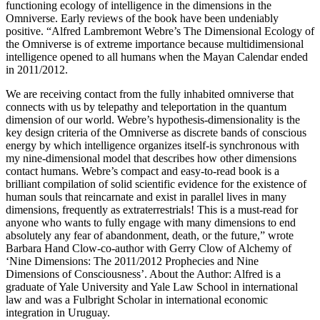
functioning ecology of intelligence in the dimensions in the
Omniverse. Early reviews of the book have been undeniably
positive. “Alfred Lambremont Webre’s The Dimensional Ecology of
the Omniverse is of extreme importance because multidimensional
intelligence opened to all humans when the Mayan Calendar ended
in 2011/2012.
We are receiving contact from the fully inhabited omniverse that
connects with us by telepathy and teleportation in the quantum
dimension of our world. Webre’s hypothesis-dimensionality is the
key design criteria of the Omniverse as discrete bands of conscious
energy by which intelligence organizes itself-is synchronous with
my nine-dimensional model that describes how other dimensions
contact humans. Webre’s compact and easy-to-read book is a
brilliant compilation of solid scientific evidence for the existence of
human souls that reincarnate and exist in parallel lives in many
dimensions, frequently as extraterrestrials! This is a must-read for
anyone who wants to fully engage with many dimensions to end
absolutely any fear of abandonment, death, or the future,” wrote
Barbara Hand Clow-co-author with Gerry Clow of Alchemy of
‘Nine Dimensions: The 2011/2012 Prophecies and Nine
Dimensions of Consciousness’. About the Author: Alfred is a
graduate of Yale University and Yale Law School in international
law and was a Fulbright Scholar in international economic
integration in Uruguay.