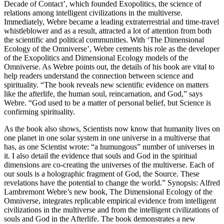
Decade of Contact’, which founded Exopolitics, the science of
relations among intelligent civilizations in the multiverse.
Immediately, Webre became a leading extraterrestrial and time-travel
whistleblower and as a result, attracted a lot of attention from both
the scientific and political communities. With ‘The Dimensional
Ecology of the Omniverse’, Webre cements his role as the developer
of the Exopolitics and Dimensional Ecology models of the
Omniverse. As Webre points out, the details of his book are vital to
help readers understand the connection between science and
spirituality. “The book reveals new scientific evidence on matters
like the afterlife, the human soul, reincarnation, and God,” says
Webre. “God used to be a matter of personal belief, but Science is
confirming spirituality.
As the book also shows, Scientists now know that humanity lives on
one planet in one solar system in one universe in a multiverse that
has, as one Scientist wrote: “a humungous” number of universes in
it. I also detail the evidence that souls and God in the spiritual
dimensions are co-creating the universes of the multiverse. Each of
our souls is a holographic fragment of God, the Source. These
revelations have the potential to change the world.” Synopsis: Alfred
Lambremont Webre’s new book, The Dimensional Ecology of the
Omniverse, integrates replicable empirical evidence from intelligent
civilizations in the multiverse and from the intelligent civilizations of
souls and God in the Afterlife. The book demonstrates a new