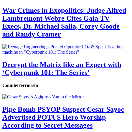
War Crimes in Exopolitics: Judge Alfred
Lambremont Webre Cites Gaia TV
Execs, Dr. Michael Salla, Corey Goode
and Randy Cramer
Decrypt the Matrix like an Expert with
‘Cyberpunk 101: The Series’
Counterterrorism
Pipe Bomb PSYOP Suspect Cesar Sayoc
Advertised POTUS Hero Worship
According to Secret Messages