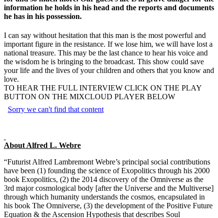
information he holds in his head and the reports and documents
he has in his possession.
I can say without hesitation that this man is the most powerful and
important figure in the resistance. If we lose him, we will have lost a
national treasure. This may be the last chance to hear his voice and
the wisdom he is bringing to the broadcast. This show could save
your life and the lives of your children and others that you know and
love.
TO HEAR THE FULL INTERVIEW CLICK ON THE PLAY
BUTTON ON THE MIXCLOUD PLAYER BELOW
About Alfred L. Webre
“Futurist Alfred Lambremont Webre’s principal social contributions
have been (1) founding the science of Exopolitics through his 2000
book Exopolitics, (2) the 2014 discovery of the Omniverse as the
3rd major cosmological body [after the Universe and the Multiverse]
through which humanity understands the cosmos, encapsulated in
his book The Omniverse, (3) the development of the Positive Future
Equation & the Ascension Hypothesis that describes Soul