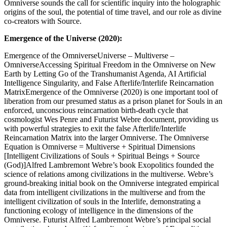
Omniverse sounds the call for scientific inquiry into the holographic
origins of the soul, the potential of time travel, and our role as divine
co-creators with Source.
Emergence of the Universe (2020):
Emergence of the OmniverseUniverse – Multiverse –
OmniverseAccessing Spiritual Freedom in the Omniverse on New
Earth by Letting Go of the Transhumanist Agenda, AI Artificial
Intelligence Singularity, and False Afterlife/Interlife Reincarnation
MatrixEmergence of the Omniverse (2020) is one important tool of
liberation from our presumed status as a prison planet for Souls in an
enforced, unconscious reincarnation birth-death cycle that
cosmologist Wes Penre and Futurist Webre document, providing us
with powerful strategies to exit the false Afterlife/Interlife
Reincarnation Matrix into the larger Omniverse. The Omniverse
Equation is Omniverse = Multiverse + Spiritual Dimensions
[Intelligent Civilizations of Souls + Spiritual Beings + Source
(God)]Alfred Lambremont Webre’s book Exopolitics founded the
science of relations among civilizations in the multiverse. Webre’s
ground-breaking initial book on the Omniverse integrated empirical
data from intelligent civilizations in the multiverse and from the
intelligent civilization of souls in the Interlife, demonstrating a
functioning ecology of intelligence in the dimensions of the
Omniverse. Futurist Alfred Lambremont Webre’s principal social