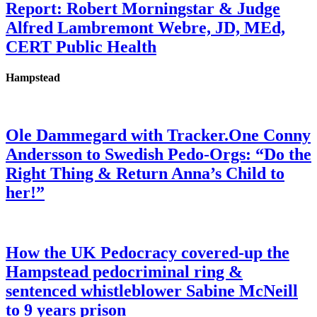
Report: Robert Morningstar & Judge
Alfred Lambremont Webre, JD, MEd,
CERT Public Health
Hampstead
Ole Dammegard with Tracker.One Conny
Andersson to Swedish Pedo-Orgs: “Do the
Right Thing & Return Anna’s Child to
her!”
How the UK Pedocracy covered-up the
Hampstead pedocriminal ring &
sentenced whistleblower Sabine McNeill
to 9 years prison