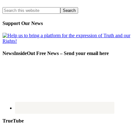
Support Our News
NewsInsideOut Free News – Send your email here
TrueTube