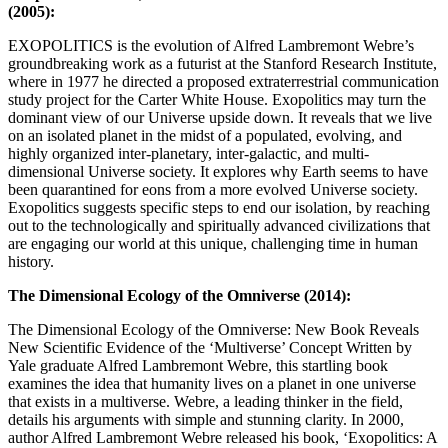
(2005):
EXOPOLITICS is the evolution of Alfred Lambremont Webre’s
groundbreaking work as a futurist at the Stanford Research Institute,
where in 1977 he directed a proposed extraterrestrial communication
study project for the Carter White House. Exopolitics may turn the
dominant view of our Universe upside down. It reveals that we live
on an isolated planet in the midst of a populated, evolving, and
highly organized inter-planetary, inter-galactic, and multi-
dimensional Universe society. It explores why Earth seems to have
been quarantined for eons from a more evolved Universe society.
Exopolitics suggests specific steps to end our isolation, by reaching
out to the technologically and spiritually advanced civilizations that
are engaging our world at this unique, challenging time in human
history.
The Dimensional Ecology of the Omniverse (2014):
The Dimensional Ecology of the Omniverse: New Book Reveals
New Scientific Evidence of the ‘Multiverse’ Concept Written by
Yale graduate Alfred Lambremont Webre, this startling book
examines the idea that humanity lives on a planet in one universe
that exists in a multiverse. Webre, a leading thinker in the field,
details his arguments with simple and stunning clarity. In 2000,
author Alfred Lambremont Webre released his book, ‘Exopolitics: A