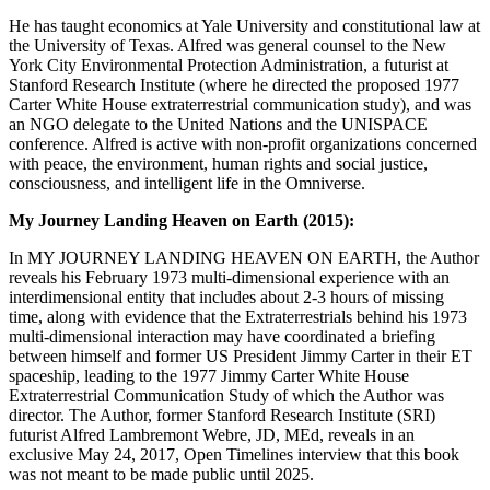
He has taught economics at Yale University and constitutional law at
the University of Texas. Alfred was general counsel to the New
York City Environmental Protection Administration, a futurist at
Stanford Research Institute (where he directed the proposed 1977
Carter White House extraterrestrial communication study), and was
an NGO delegate to the United Nations and the UNISPACE
conference. Alfred is active with non-profit organizations concerned
with peace, the environment, human rights and social justice,
consciousness, and intelligent life in the Omniverse.
My Journey Landing Heaven on Earth (2015):
In MY JOURNEY LANDING HEAVEN ON EARTH, the Author
reveals his February 1973 multi-dimensional experience with an
interdimensional entity that includes about 2-3 hours of missing
time, along with evidence that the Extraterrestrials behind his 1973
multi-dimensional interaction may have coordinated a briefing
between himself and former US President Jimmy Carter in their ET
spaceship, leading to the 1977 Jimmy Carter White House
Extraterrestrial Communication Study of which the Author was
director. The Author, former Stanford Research Institute (SRI)
futurist Alfred Lambremont Webre, JD, MEd, reveals in an
exclusive May 24, 2017, Open Timelines interview that this book
was not meant to be made public until 2025.