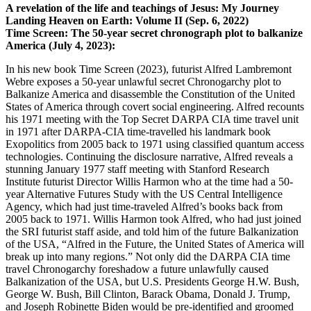
A revelation of the life and teachings of Jesus: My Journey
Landing Heaven on Earth: Volume II (Sep. 6, 2022)
Time Screen: The 50-year secret chronograph plot to balkanize
America (July 4, 2023):
In his new book Time Screen (2023), futurist Alfred Lambremont
Webre exposes a 50-year unlawful secret Chronogarchy plot to
Balkanize America and disassemble the Constitution of the United
States of America through covert social engineering. Alfred recounts
his 1971 meeting with the Top Secret DARPA CIA time travel unit
in 1971 after DARPA-CIA time-travelled his landmark book
Exopolitics from 2005 back to 1971 using classified quantum access
technologies. Continuing the disclosure narrative, Alfred reveals a
stunning January 1977 staff meeting with Stanford Research
Institute futurist Director Willis Harmon who at the time had a 50-
year Alternative Futures Study with the US Central Intelligence
Agency, which had just time-traveled Alfred’s books back from
2005 back to 1971. Willis Harmon took Alfred, who had just joined
the SRI futurist staff aside, and told him of the future Balkanization
of the USA, “Alfred in the Future, the United States of America will
break up into many regions.” Not only did the DARPA CIA time
travel Chronogarchy foreshadow a future unlawfully caused
Balkanization of the USA, but U.S. Presidents George H.W. Bush,
George W. Bush, Bill Clinton, Barack Obama, Donald J. Trump,
and Joseph Robinette Biden would be pre-identified and groomed