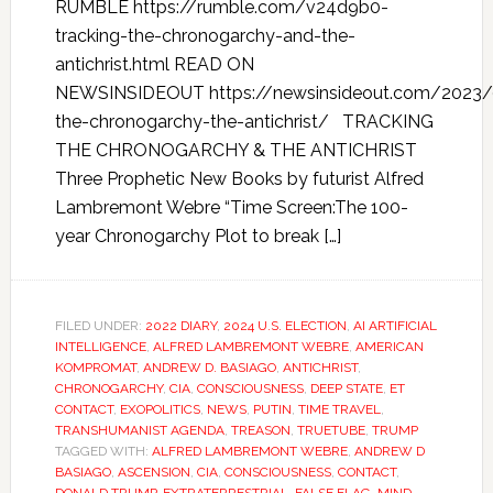
RUMBLE https://rumble.com/v24d9b0-
tracking-the-chronogarchy-and-the-
antichrist.html READ ON
NEWSINSIDEOUT https://newsinsideout.com/2023/0
the-chronogarchy-the-antichrist/ TRACKING
THE CHRONOGARCHY & THE ANTICHRIST
Three Prophetic New Books by futurist Alfred
Lambremont Webre “Time Screen:The 100-
year Chronogarchy Plot to break […]
FILED UNDER:
2022 DIARY
,
2024 U.S. ELECTION
,
AI ARTIFICIAL
INTELLIGENCE
,
ALFRED LAMBREMONT WEBRE
,
AMERICAN
KOMPROMAT
,
ANDREW D. BASIAGO
,
ANTICHRIST
,
CHRONOGARCHY
,
CIA
,
CONSCIOUSNESS
,
DEEP STATE
,
ET
CONTACT
,
EXOPOLITICS
,
NEWS
,
PUTIN
,
TIME TRAVEL
,
TRANSHUMANIST AGENDA
,
TREASON
,
TRUETUBE
,
TRUMP
TAGGED WITH:
ALFRED LAMBREMONT WEBRE
,
ANDREW D
BASIAGO
,
ASCENSION
,
CIA
,
CONSCIOUSNESS
,
CONTACT
,