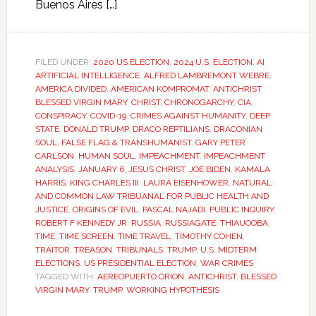
Buenos Aires […]
FILED UNDER:
2020 US ELECTION
,
2024 U.S. ELECTION
,
AI
ARTIFICIAL INTELLIGENCE
,
ALFRED LAMBREMONT WEBRE
,
AMERICA DIVIDED
,
AMERICAN KOMPROMAT
,
ANTICHRIST
,
BLESSED VIRGIN MARY
,
CHRIST
,
CHRONOGARCHY
,
CIA
,
CONSPIRACY
,
COVID-19
,
CRIMES AGAINST HUMANITY
,
DEEP
STATE
,
DONALD TRUMP
,
DRACO REPTILIANS
,
DRACONIAN
SOUL
,
FALSE FLAG & TRANSHUMANIST
,
GARY PETER
CARLSON
,
HUMAN SOUL
,
IMPEACHMENT
,
IMPEACHMENT
ANALYSIS
,
JANUARY 6
,
JESUS CHRIST
,
JOE BIDEN
,
KAMALA
HARRIS
,
KING CHARLES III
,
LAURA EISENHOWER
,
NATURAL
AND COMMON LAW TRIBUANAL FOR PUBLIC HEALTH AND
JUSTICE
,
ORIGINS OF EVIL
,
PASCAL NAJADI
,
PUBLIC INQUIRY
,
ROBERT F KENNEDY JR
,
RUSSIA
,
RUSSIAGATE
,
THIAUOOBA
,
TIME
,
TIME SCREEN
,
TIME TRAVEL
,
TIMOTHY COHEN
,
TRAITOR
,
TREASON
,
TRIBUNALS
,
TRUMP
,
U.S. MIDTERM
ELECTIONS
,
US PRESIDENTIAL ELECTION
,
WAR CRIMES
TAGGED WITH:
AEREOPUERTO ORION
,
ANTICHRIST
,
BLESSED
VIRGIN MARY
,
TRUMP
,
WORKING HYPOTHESIS