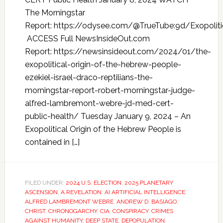
The Morningstar
Report: https://odysee.com/@TrueTube:9d/Exopoliti
ACCESS Full NewsInsideOut.com
Report: https://newsinsideout.com/2024/01/the-
exopolitical-origin-of-the-hebrew-people-
ezekiel-israel-draco-reptilians-the-
morningstar-report-robert-morningstar-judge-
alfred-lambremont-webre-jd-med-cert-
public-health/ Tuesday January 9, 2024 – An
Exopolitical Origin of the Hebrew People is
contained in […]
FILED UNDER:
2024 U.S. ELECTION
,
2025 PLANETARY
ASCENSION
,
A REVELATION
,
AI ARTIFICIAL INTELLIGENCE
,
ALFRED LAMBREMONT WEBRE
,
ANDREW D. BASIAGO
,
CHRIST
,
CHRONOGARCHY
,
CIA
,
CONSPIRACY
,
CRIMES
AGAINST HUMANITY
,
DEEP STATE
,
DEPOPULATION
,