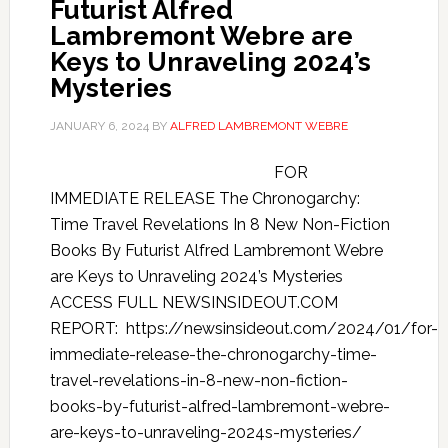
Futurist Alfred
Lambremont Webre are
Keys to Unraveling 2024’s
Mysteries
JANUARY 6, 2024
BY
ALFRED LAMBREMONT WEBRE
FOR
IMMEDIATE RELEASE The Chronogarchy:
Time Travel Revelations In 8 New Non-Fiction
Books By Futurist Alfred Lambremont Webre
are Keys to Unraveling 2024’s Mysteries
ACCESS FULL NEWSINSIDEOUT.COM
REPORT: https://newsinsideout.com/2024/01/for-
immediate-release-the-chronogarchy-time-
travel-revelations-in-8-new-non-fiction-
books-by-futurist-alfred-lambremont-webre-
are-keys-to-unraveling-2024s-mysteries/