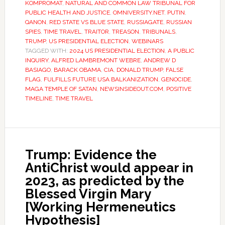
KOMPROMAT
,
NATURAL AND COMMON LAW TRIBUNAL FOR
PUBLIC HEALTH AND JUSTICE
,
OMNIVERSITY.NET
,
PUTIN
,
QANON
,
RED STATE VS BLUE STATE
,
RUSSIAGATE
,
RUSSIAN
SPIES
,
TIME TRAVEL
,
TRAITOR
,
TREASON
,
TRIBUNALS
,
TRUMP
,
US PRESIDENTIAL ELECTION
,
WEBINARS
TAGGED WITH:
2024 US PRESIDENTIAL ELECTION
,
A PUBLIC
INQUIRY
,
ALFRED LAMBREMONT WEBRE
,
ANDREW D
BASIAGO
,
BARACK OBAMA
,
CIA
,
DONALD TRUMP
,
FALSE
FLAG
,
FULFILLS FUTURE USA BALKANIZATION
,
GENOCIDE
,
MAGA TEMPLE OF SATAN
,
NEWSINSIDEOUT.COM
,
POSITIVE
TIMELINE
,
TIME TRAVEL
Trump: Evidence the
AntiChrist would appear in
2023, as predicted by the
Blessed Virgin Mary
[Working Hermeneutics
Hypothesis]