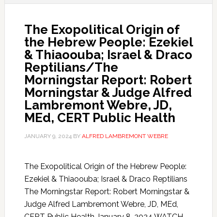
The Exopolitical Origin of
the Hebrew People: Ezekiel
& Thiaoouba; Israel & Draco
Reptilians/The
Morningstar Report: Robert
Morningstar & Judge Alfred
Lambremont Webre, JD,
MEd, CERT Public Health
JANUARY 9, 2024
BY
ALFRED LAMBREMONT WEBRE
The Exopolitical Origin of the Hebrew People:
Ezekiel & Thiaoouba; Israel & Draco Reptilians
The Morningstar Report: Robert Morningstar &
Judge Alfred Lambremont Webre, JD, MEd,
CERT Public Health January 8, 2024 WATCH