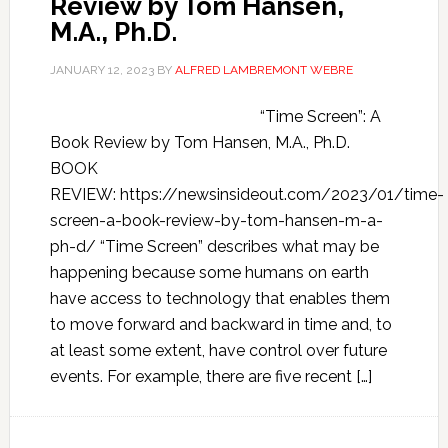
Review by Tom Hansen,
M.A., Ph.D.
JANUARY 12, 2023
BY
ALFRED LAMBREMONT WEBRE
“Time Screen”: A
Book Review by Tom Hansen, M.A., Ph.D.
BOOK
REVIEW: https://newsinsideout.com/2023/01/time-
screen-a-book-review-by-tom-hansen-m-a-
ph-d/ “Time Screen” describes what may be
happening because some humans on earth
have access to technology that enables them
to move forward and backward in time and, to
at least some extent, have control over future
events. For example, there are five recent […]