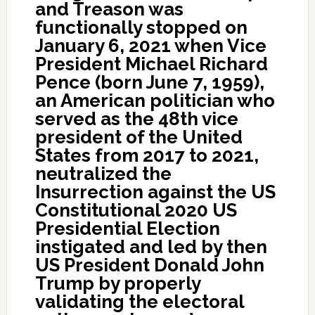
and Treason was
functionally stopped on
January 6, 2021 when Vice
President Michael Richard
Pence (born June 7, 1959),
an American politician who
served as the 48th vice
president of the United
States from 2017 to 2021,
neutralized the
Insurrection against the US
Constitutional 2020 US
Presidential Election
instigated and led by then
US President Donald John
Trump by properly
validating the electoral