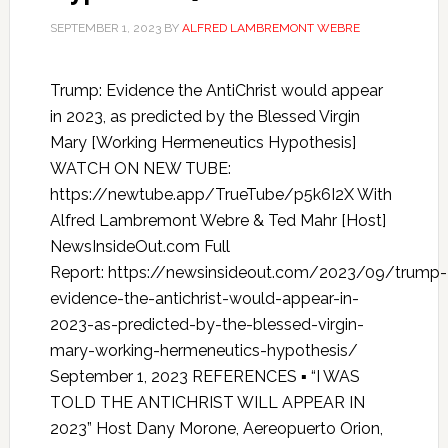
SEPTEMBER 1, 2023
BY
ALFRED LAMBREMONT WEBRE
Trump: Evidence the AntiChrist would appear
in 2023, as predicted by the Blessed Virgin
Mary [Working Hermeneutics Hypothesis]
WATCH ON NEW TUBE:
https://newtube.app/TrueTube/p5k6I2X With
Alfred Lambremont Webre & Ted Mahr [Host]
NewsInsideOut.com Full
Report: https://newsinsideout.com/2023/09/trump-
evidence-the-antichrist-would-appear-in-
2023-as-predicted-by-the-blessed-virgin-
mary-working-hermeneutics-hypothesis/
September 1, 2023 REFERENCES ▪ “I WAS
TOLD THE ANTICHRIST WILL APPEAR IN
2023” Host Dany Morone, Aereopuerto Orion,