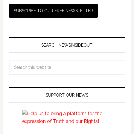
SEARCH NEWSINSIDEOUT
SUPPORT OUR NEWS