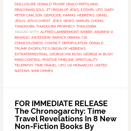
DISCLOSURE
,
DONALD TRUMP
,
DRACO REPTILIANS
,
DRACONIAN SOUL
,
ET ORIGIN OF JEWS
,
EZEKIEL UFO
,
GARY
PETER CARLSON
,
GENOCIDE
,
HAMAS
,
HEBREWS
,
ISRAEL
,
JESUS
,
JESUS CHRIST
,
JEWS
,
NEWS
,
SAMUEL CHONG
,
THIAOOUBA
,
THIAOOUBA PROPHECY
,
THIAUOOBA
TAGGED WITH:
ALFRED LAMBREMONT WEBRE
,
ANDREW D
BASIAGO
,
ASCENSION
,
BARACK OBAMA
,
CIA
,
CONSCIOUSNESS
,
CONTACT
,
DEPOPULATION
,
DONALD
TRUMP
,
EXOPOLITICS ORIGIN OF HEBREWS
,
EXTRATERRESTRIAL
,
GEORGE HW BUSH
,
GEORGE W BUSH
,
MIND CONTROL
,
POSITIVE TIMELINE
,
SPIRITUALITY
,
TELEPATHY
,
TIME TRAVEL
,
UFO
,
UK MONARCHY
,
UNITED
NATIONS
,
WAR CRIMES
FOR IMMEDIATE RELEASE
The Chronogarchy: Time
Travel Revelations In 8 New
Non-Fiction Books By