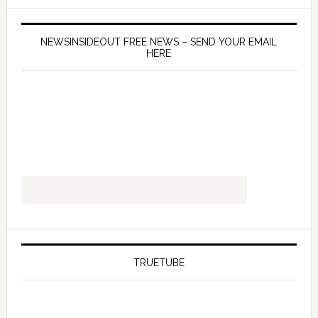
NEWSINSIDEOUT FREE NEWS – SEND YOUR EMAIL
HERE
TRUETUBE