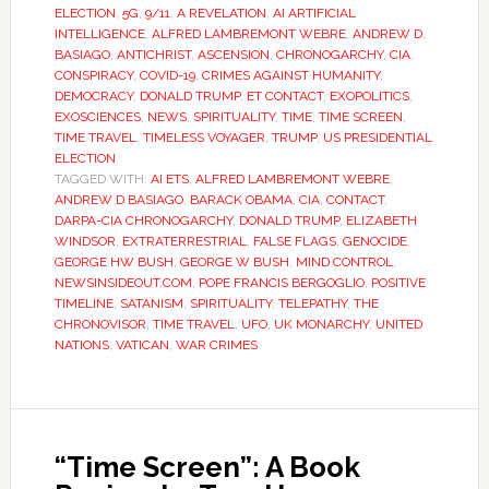
ELECTION
,
5G
,
9/11
,
A REVELATION
,
AI ARTIFICIAL
INTELLIGENCE
,
ALFRED LAMBREMONT WEBRE
,
ANDREW D.
BASIAGO
,
ANTICHRIST
,
ASCENSION
,
CHRONOGARCHY
,
CIA
,
CONSPIRACY
,
COVID-19
,
CRIMES AGAINST HUMANITY
,
DEMOCRACY
,
DONALD TRUMP
,
ET CONTACT
,
EXOPOLITICS
,
EXOSCIENCES
,
NEWS
,
SPIRITUALITY
,
TIME
,
TIME SCREEN
,
TIME TRAVEL
,
TIMELESS VOYAGER
,
TRUMP
,
US PRESIDENTIAL
ELECTION
TAGGED WITH:
AI ETS
,
ALFRED LAMBREMONT WEBRE
,
ANDREW D BASIAGO
,
BARACK OBAMA
,
CIA
,
CONTACT
,
DARPA-CIA CHRONOGARCHY
,
DONALD TRUMP
,
ELIZABETH
WINDSOR
,
EXTRATERRESTRIAL
,
FALSE FLAGS
,
GENOCIDE
,
GEORGE HW BUSH
,
GEORGE W BUSH
,
MIND CONTROL
,
NEWSINSIDEOUT.COM
,
POPE FRANCIS BERGOGLIO
,
POSITIVE
TIMELINE
,
SATANISM
,
SPIRITUALITY
,
TELEPATHY
,
THE
CHRONOVISOR
,
TIME TRAVEL
,
UFO
,
UK MONARCHY
,
UNITED
NATIONS
,
VATICAN
,
WAR CRIMES
“Time Screen”: A Book