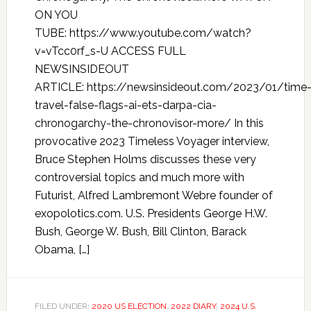
ON YOU
TUBE: https://www.youtube.com/watch?
v=vTcc0rf_s-U ACCESS FULL
NEWSINSIDEOUT
ARTICLE: https://newsinsideout.com/2023/01/time
travel-false-flags-ai-ets-darpa-cia-
chronogarchy-the-chronovisor-more/ In this
provocative 2023 Timeless Voyager interview,
Bruce Stephen Holms discusses these very
controversial topics and much more with
Futurist, Alfred Lambremont Webre founder of
exopolotics.com. U.S. Presidents George H.W.
Bush, George W. Bush, Bill Clinton, Barack
Obama, […]
FILED UNDER:
2020 US ELECTION
,
2022 DIARY
,
2024 U.S.