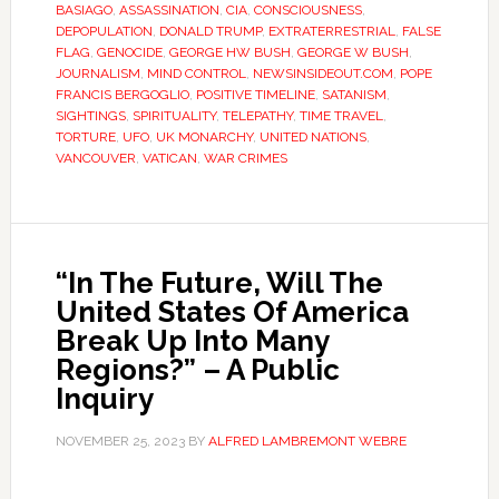
BASIAGO
,
ASSASSINATION
,
CIA
,
CONSCIOUSNESS
,
DEPOPULATION
,
DONALD TRUMP
,
EXTRATERRESTRIAL
,
FALSE
FLAG
,
GENOCIDE
,
GEORGE HW BUSH
,
GEORGE W BUSH
,
JOURNALISM
,
MIND CONTROL
,
NEWSINSIDEOUT.COM
,
POPE
FRANCIS BERGOGLIO
,
POSITIVE TIMELINE
,
SATANISM
,
SIGHTINGS
,
SPIRITUALITY
,
TELEPATHY
,
TIME TRAVEL
,
TORTURE
,
UFO
,
UK MONARCHY
,
UNITED NATIONS
,
VANCOUVER
,
VATICAN
,
WAR CRIMES
“In The Future, Will The
United States Of America
Break Up Into Many
Regions?” – A Public
Inquiry
NOVEMBER 25, 2023
BY
ALFRED LAMBREMONT WEBRE