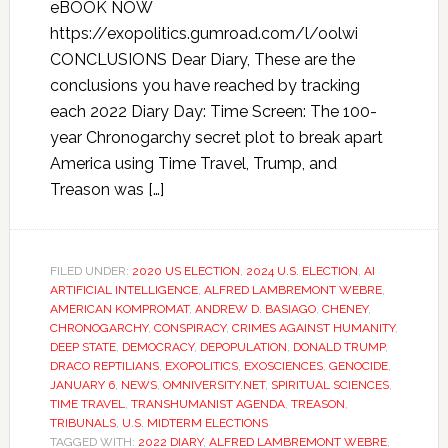
eBOOK NOW
https://exopolitics.gumroad.com/l/oolwi
CONCLUSIONS Dear Diary, These are the
conclusions you have reached by tracking
each 2022 Diary Day: Time Screen: The 100-
year Chronogarchy secret plot to break apart
America using Time Travel, Trump, and
Treason was […]
FILED UNDER:
2020 US ELECTION
,
2024 U.S. ELECTION
,
AI
ARTIFICIAL INTELLIGENCE
,
ALFRED LAMBREMONT WEBRE
,
AMERICAN KOMPROMAT
,
ANDREW D. BASIAGO
,
CHENEY
,
CHRONOGARCHY
,
CONSPIRACY
,
CRIMES AGAINST HUMANITY
,
DEEP STATE
,
DEMOCRACY
,
DEPOPULATION
,
DONALD TRUMP
,
DRACO REPTILIANS
,
EXOPOLITICS
,
EXOSCIENCES
,
GENOCIDE
,
JANUARY 6
,
NEWS
,
OMNIVERSITY.NET
,
SPIRITUAL SCIENCES
,
TIME TRAVEL
,
TRANSHUMANIST AGENDA
,
TREASON
,
TRIBUNALS
,
U.S. MIDTERM ELECTIONS
TAGGED WITH:
2022 DIARY
,
ALFRED LAMBREMONT WEBRE
,