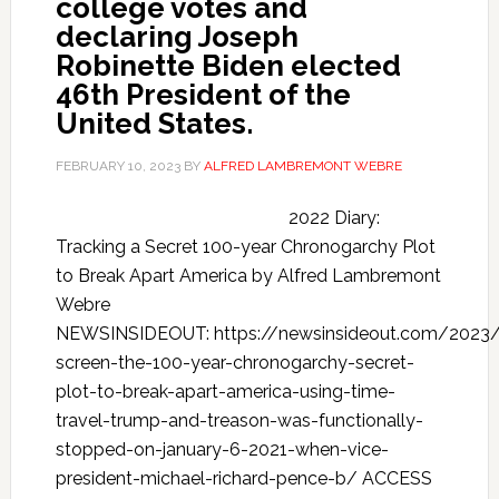
college votes and
declaring Joseph
Robinette Biden elected
46th President of the
United States.
FEBRUARY 10, 2023
BY
ALFRED LAMBREMONT WEBRE
2022 Diary:
Tracking a Secret 100-year Chronogarchy Plot
to Break Apart America by Alfred Lambremont
Webre
NEWSINSIDEOUT: https://newsinsideout.com/2023
screen-the-100-year-chronogarchy-secret-
plot-to-break-apart-america-using-time-
travel-trump-and-treason-was-functionally-
stopped-on-january-6-2021-when-vice-
president-michael-richard-pence-b/ ACCESS