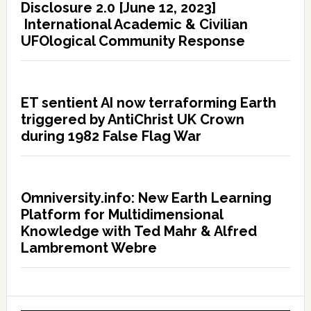
Disclosure 2.0 [June 12, 2023]
International Academic & Civilian
UFOlogical Community Response
ET sentient AI now terraforming Earth
triggered by AntiChrist UK Crown
during 1982 False Flag War
Omniversity.info: New Earth Learning
Platform for Multidimensional
Knowledge with Ted Mahr & Alfred
Lambremont Webre