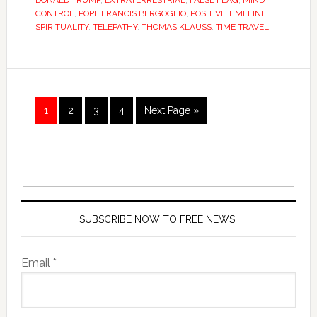
DONALD TRUMP
,
EXTRATERRESTRIAL
,
FALSE FLAG
,
MIND
CONTROL
,
POPE FRANCIS BERGOGLIO
,
POSITIVE TIMELINE
,
SPIRITUALITY
,
TELEPATHY
,
THOMAS KLAUSS
,
TIME TRAVEL
1
2
3
4
Next Page »
SUBSCRIBE NOW TO FREE NEWS!
Email *