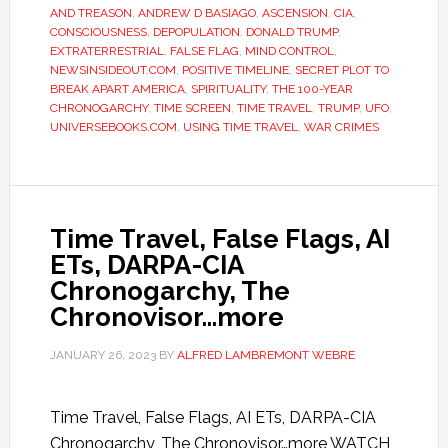
AND TREASON
,
ANDREW D BASIAGO
,
ASCENSION
,
CIA
,
CONSCIOUSNESS
,
DEPOPULATION
,
DONALD TRUMP
,
EXTRATERRESTRIAL
,
FALSE FLAG
,
MIND CONTROL
,
NEWSINSIDEOUT.COM
,
POSITIVE TIMELINE
,
SECRET PLOT TO
BREAK APART AMERICA
,
SPIRITUALITY
,
THE 100-YEAR
CHRONOGARCHY
,
TIME SCREEN
,
TIME TRAVEL
,
TRUMP
,
UFO
,
UNIVERSEBOOKS.COM
,
USING TIME TRAVEL
,
WAR CRIMES
Time Travel, False Flags, AI
ETs, DARPA-CIA
Chronogarchy, The
Chronovisor…more
JANUARY 26, 2023
BY
ALFRED LAMBREMONT WEBRE
Time Travel, False Flags, AI ETs, DARPA-CIA
Chronogarchy, The Chronovisor…more WATCH