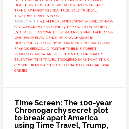
HEALTH AND JUSTICE
,
NEWS
,
ROBERT MORNINGSTAR
,
TRANSHUMANIST AGENDA
,
TRIBUNALS
,
TRUDEAU
,
TRUETUBE
,
URANTIA BOOK
TAGGED WITH:
5G
,
ALFRED LAMBREMONT WEBRE
,
CANADA
,
CIA
,
CONSCIOUSNESS
,
COVID 19
,
DEPOPULATION
,
DURING
1982 FALSE FLAG WAR
,
ET
,
EXTRATERRESTRIAL
,
FALKLANDS
WAR
,
FALSE FLAG
,
GENOCIDE
,
KING CHARLES III
,
NEWSINSIDEOUT.COM
,
NOW TERRAFORMING EARTH
,
POPE
FRANCIS BERGOGLIO
,
POSITIVE TIMELINE
,
ROBERT
MORNINGSTAR
,
SATANISM
,
SENTIENT AI
,
SPIRITUALITY
,
TELEPATHY
,
TIME TRAVEL
,
TRIGGERED BY ANTICHRIST
,
UK
CROWN
,
UK MONARCHY
,
UNITED NATIONS
,
VATICAN
,
WAR
CRIMES
Time Screen: The 100-year
Chronogarchy secret plot
to break apart America
using Time Travel, Trump,