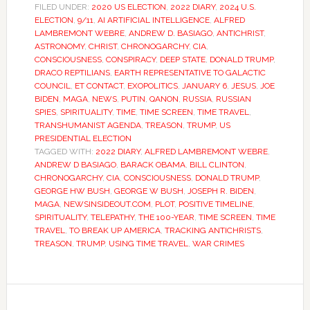
FILED UNDER:
2020 US ELECTION
,
2022 DIARY
,
2024 U.S.
ELECTION
,
9/11
,
AI ARTIFICIAL INTELLIGENCE
,
ALFRED
LAMBREMONT WEBRE
,
ANDREW D. BASIAGO
,
ANTICHRIST
,
ASTRONOMY
,
CHRIST
,
CHRONOGARCHY
,
CIA
,
CONSCIOUSNESS
,
CONSPIRACY
,
DEEP STATE
,
DONALD TRUMP
,
DRACO REPTILIANS
,
EARTH REPRESENTATIVE TO GALACTIC
COUNCIL
,
ET CONTACT
,
EXOPOLITICS
,
JANUARY 6
,
JESUS
,
JOE
BIDEN
,
MAGA
,
NEWS
,
PUTIN
,
QANON
,
RUSSIA
,
RUSSIAN
SPIES
,
SPIRITUALITY
,
TIME
,
TIME SCREEN
,
TIME TRAVEL
,
TRANSHUMANIST AGENDA
,
TREASON
,
TRUMP
,
US
PRESIDENTIAL ELECTION
TAGGED WITH:
2022 DIARY
,
ALFRED LAMBREMONT WEBRE
,
ANDREW D BASIAGO
,
BARACK OBAMA
,
BILL CLINTON
,
CHRONOGARCHY
,
CIA
,
CONSCIOUSNESS
,
DONALD TRUMP
,
GEORGE HW BUSH
,
GEORGE W BUSH
,
JOSEPH R. BIDEN
,
MAGA
,
NEWSINSIDEOUT.COM
,
PLOT
,
POSITIVE TIMELINE
,
SPIRITUALITY
,
TELEPATHY
,
THE 100-YEAR
,
TIME SCREEN
,
TIME
TRAVEL
,
TO BREAK UP AMERICA
,
TRACKING ANTICHRISTS
,
TREASON
,
TRUMP
,
USING TIME TRAVEL
,
WAR CRIMES