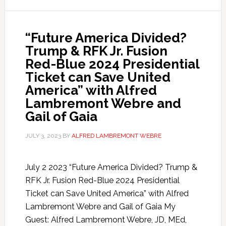
“Future America Divided?
Trump & RFK Jr. Fusion
Red-Blue 2024 Presidential
Ticket can Save United
America” with Alfred
Lambremont Webre and
Gail of Gaia
JULY 3, 2023
BY
ALFRED LAMBREMONT WEBRE
July 2 2023 “Future America Divided? Trump &
RFK Jr. Fusion Red-Blue 2024 Presidential
Ticket can Save United America” with Alfred
Lambremont Webre and Gail of Gaia My
Guest: Alfred Lambremont Webre, JD, MEd,