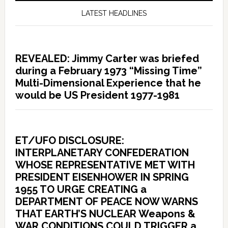
LATEST HEADLINES
REVEALED: Jimmy Carter was briefed
during a February 1973 “Missing Time”
Multi-Dimensional Experience that he
would be US President 1977-1981
ET/UFO DISCLOSURE:
INTERPLANETARY CONFEDERATION
WHOSE REPRESENTATIVE MET WITH
PRESIDENT EISENHOWER IN SPRING
1955 TO URGE CREATING a
DEPARTMENT OF PEACE NOW WARNS
THAT EARTH’S NUCLEAR Weapons &
WAR CONDITIONS COULD TRIGGER a