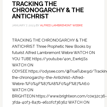
TRACKING THE
CHRONOGARCHY & THE
ANTICHRIST
JANUARY 7, 2023
BY
ALFRED LAMBREMONT WEBRE
TRACKING THE CHRONOGARCHY & THE
ANTICHRIST Three Prophetic New Books by
futurist Alfred Lambremont Webre WATCH ON
YOU TUBE https://youtu.be/4on_Ewrk5Ss
WATCH ON
ODYSEE https://odysee.com/@TrueTube:9d/Trackin
the-chronogarchy–the-Antichrist–Alfred-
Webre-%F0%9F%87%A8%F0%9F%87%A6:0
WATCH ON
BRIGHTEON https://www.brighteon.com/c0e32c36-
3fda-40f3-8a7b-e610fcf36362 WATCH ON