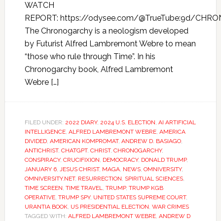
WATCH
REPORT: https://odysee.com/@TrueTube:9d/CHR
The Chronogarchy is a neologism developed
by Futurist Alfred Lambremont Webre to mean
“those who rule through Time”. In his
Chronogarchy book, Alfred Lambremont
Webre […]
FILED UNDER:
2022 DIARY
,
2024 U.S. ELECTION
,
AI ARTIFICIAL
INTELLIGENCE
,
ALFRED LAMBREMONT WEBRE
,
AMERICA
DIVIDED
,
AMERICAN KOMPROMAT
,
ANDREW D. BASIAGO
,
ANTICHRIST
,
CHATGPT
,
CHRIST
,
CHRONOGARCHY
,
CONSPIRACY
,
CRUCIFIXION
,
DEMOCRACY
,
DONALD TRUMP
,
JANUARY 6
,
JESUS CHRIST
,
MAGA
,
NEWS
,
OMNIVERSITY
,
OMNIVERSITY.NET
,
RESURRECTION
,
SPIRITUAL SCIENCES
,
TIME SCREEN
,
TIME TRAVEL
,
TRUMP
,
TRUMP KGB
OPERATIVE
,
TRUMP SPY
,
UNITED STATES SUPREME COURT
,
URANTIA BOOK
,
US PRESIDENTIAL ELECTION
,
WAR CRIMES
TAGGED WITH:
ALFRED LAMBREMONT WEBRE
,
ANDREW D