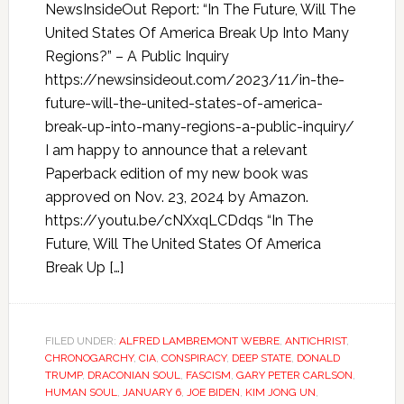
NewsInsideOut Report: “In The Future, Will The
United States Of America Break Up Into Many
Regions?” – A Public Inquiry
https://newsinsideout.com/2023/11/in-the-
future-will-the-united-states-of-america-
break-up-into-many-regions-a-public-inquiry/
I am happy to announce that a relevant
Paperback edition of my new book was
approved on Nov. 23, 2024 by Amazon.
https://youtu.be/cNXxqLCDdqs “In The
Future, Will The United States Of America
Break Up […]
FILED UNDER:
ALFRED LAMBREMONT WEBRE
,
ANTICHRIST
,
CHRONOGARCHY
,
CIA
,
CONSPIRACY
,
DEEP STATE
,
DONALD
TRUMP
,
DRACONIAN SOUL
,
FASCISM
,
GARY PETER CARLSON
,
HUMAN SOUL
,
JANUARY 6
,
JOE BIDEN
,
KIM JONG UN
,