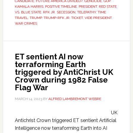
CANDIDATE
,
FUTURE AMERICA DIVIDED?
,
GENOCIDE
,
GOP
,
KAMALA HARRIS
,
POSITIVE TIMELINE
,
PRESIDENT
,
RED STATE
VS. BLUE STATE
,
RFK JR
,
SECESSION
,
TELEPATHY
,
TIME
TRAVEL
,
TRUMP
,
TRUMP-RFK JR. TICKET
,
VIDE PRESIDENT
,
WAR CRIMES
ET sentient AI now
terraforming Earth
triggered by AntiChrist UK
Crown during 1982 False
Flag War
MARCH 14, 2023
BY
ALFRED LAMBREMONT WEBRE
UK
Antichrist Crown triggered ET sentient Artificial
Intelligence now terraforming Earth into AI