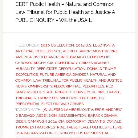
CERT Public Health – Natural and Common
Law Tribunal for Public Health and Justice A
PUBLIC INQUIRY – Will the USA […]
FILED UNDER:
2020 US ELECTION
,
2024 U.S. ELECTION
,
AI
ARTIFICIAL INTELLIGENCE
,
ALFRED LAMBREMONT WEBRE
,
AMERICA DIVIDED
,
ANDREW D. BASIAGO
,
CENSORSHIP
,
CHRONOGARCHY
,
CIA
,
CONSPIRACY
,
CRIMES AGAINST
HUMANITY
,
DEEP STATE
,
DEPOPULATION
,
DONALD TRUMP
,
EXOPOLITICS
,
FUTURE AMERICA DIVIDED?
,
NATURAL AND
COMMON LAW TRIBUNAL FOR PUBLIC HEALTH AND JUSTICE
,
NEWS
,
OMNIVERSITY
,
PEDOCRIMINAL
,
PEDOPHILES
,
RED
STATE VS BLUE STATE
,
ROBERT F KENNEDY JR
,
TIME TRAVEL
,
TRIBUNALS
,
TRUMP
,
U.S. MIDTERM ELECTIONS
,
US
PRESIDENTIAL ELECTION
,
WAR CRIMES
TAGGED WITH:
5G
,
ALFRED LAMBREMONT WEBRE
,
ANDREW
D BASIAGO
,
ASCENSION
,
ASSASSINATION
,
BARACK OBAMA
,
BIDEN
,
CAMPAIGN 2024
,
CIA
,
DEMOCRAT
,
DESANTIS
,
DONALD
TRUMP
,
EXTRATERRESTRIAL
,
FALSE FLAG
,
FULFILLS FUTURE
USA BALKANIZATION
,
FUSION 2024 US PRESIDENTIAL