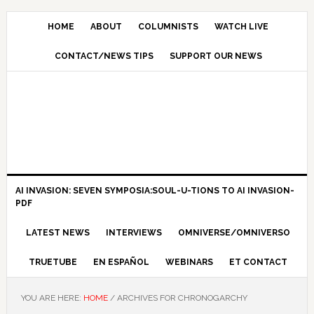
HOME
ABOUT
COLUMNISTS
WATCH LIVE
CONTACT/NEWS TIPS
SUPPORT OUR NEWS
AI INVASION: SEVEN SYMPOSIA:SOUL-U-TIONS TO AI INVASION-
PDF
LATEST NEWS
INTERVIEWS
OMNIVERSE/OMNIVERSO
TRUETUBE
EN ESPAÑOL
WEBINARS
ET CONTACT
YOU ARE HERE:
HOME
/
ARCHIVES FOR CHRONOGARCHY