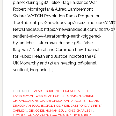
planet during 1982 False Flag Falklands War:
Robert Morningstar & Alfred Lambremont
Webre WATCH Revolution Radio Program on
TrueTube: https://newtube.app/user/TrueTube/0Ml
NewsInsideOut: https://newsinsideout.com/2023/03
sentient-ai-now-terraforming-earth-triggered-
by-antichrist-uk-crown-during-1982-false-
flag-war/ Natural and Common Law Tribunal
for Public Health and Justice Indicted the (1)
UK Monarchy and (2) an invading, off-planet,
sentient, inorganic, […]
FILED UNDER:
AI ARTIFICIAL INTELLIGENCE
,
ALFRED
LAMBREMONT WEBRE
,
ANTICHRIST
,
CHATGPT
,
CHRIST
,
CHRONOGARCHY
,
CIA
,
DEPOPULATION
,
DRACO REPTILIANS
,
DRACONIAN SOUL
,
EXOPOLITICS
,
FIDEL CASTRO
,
GARY PETER
CARLSON
,
GENOCIDE
,
HUMAN SOUL
,
KING CHARLES III
,
NATURAL AND COMMON LAW TRIBUNAL FOR PUBLIC