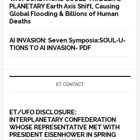
PLANETARY Earth Axis Shift, Causing
Global Flooding & Billions of Human
Deaths
AI INVASION: Seven Symposia:SOUL-U-
TIONS TO AI INVASION- PDF
ET CONTACT
ET/UFO DISCLOSURE:
INTERPLANETARY CONFEDERATION
WHOSE REPRESENTATIVE MET WITH
PRESIDENT EISENHOWER IN SPRING