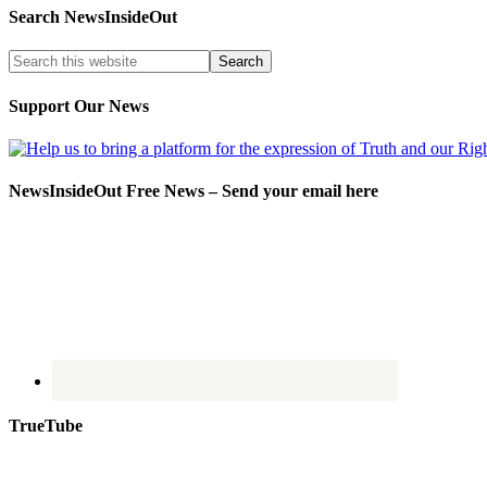
Search NewsInsideOut
Support Our News
NewsInsideOut Free News – Send your email here
TrueTube