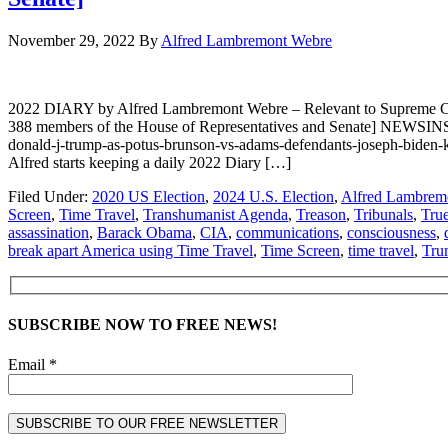
November 29, 2022
By
Alfred Lambremont Webre
2022 DIARY by Alfred Lambremont Webre – Relevant to Supreme Co
388 members of the House of Representatives and Senate] NEWSINSI
donald-j-trump-as-potus-brunson-vs-adams-defendants-joseph-bid
Alfred starts keeping a daily 2022 Diary […]
Filed Under:
2020 US Election
,
2024 U.S. Election
,
Alfred Lambrem
Screen
,
Time Travel
,
Transhumanist Agenda
,
Treason
,
Tribunals
,
Tru
assassination
,
Barack Obama
,
CIA
,
communications
,
consciousness
,
break apart America using Time Travel
,
Time Screen
,
time travel
,
Tru
SUBSCRIBE NOW TO FREE NEWS!
Email *