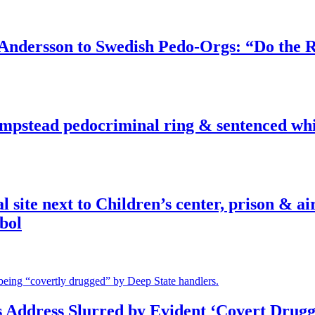
dersson to Swedish Pedo-Orgs: “Do the Ri
pstead pedocriminal ring & sentenced whis
ite next to Children’s center, prison & ai
bol
s Address Slurred by Evident ‘Covert Drugg