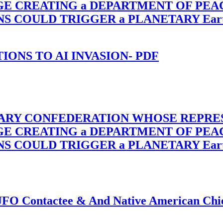
RGE CREATING a DEPARTMENT OF PE
OULD TRIGGER a PLANETARY Earth Axis
-TIONS TO AI INVASION- PDF
TARY CONFEDERATION WHOSE REPRE
RGE CREATING a DEPARTMENT OF PE
OULD TRIGGER a PLANETARY Earth Axis
f UFO Contactee & And Native American Ch