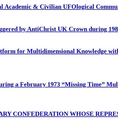
onal Academic & Civilian UFOlogical Commu
iggered by AntiChrist UK Crown during 19
latform for Multidimensional Knowledge w
ing a February 1973 “Missing Time” Multi
TARY CONFEDERATION WHOSE REPRE