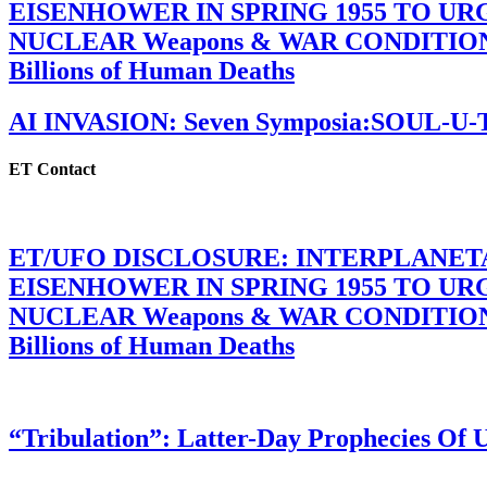
EISENHOWER IN SPRING 1955 TO U
NUCLEAR Weapons & WAR CONDITIONS C
Billions of Human Deaths
AI INVASION: Seven Symposia:SOUL-U
ET Contact
ET/UFO DISCLOSURE: INTERPLANE
EISENHOWER IN SPRING 1955 TO U
NUCLEAR Weapons & WAR CONDITIONS C
Billions of Human Deaths
“Tribulation”: Latter-Day Prophecies O