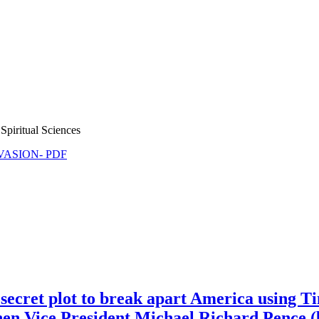
Spiritual Sciences
NVASION- PDF
ecret plot to break apart America using T
hen Vice President Michael Richard Pence (b