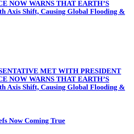
ACE NOW WARNS THAT EARTH’S
 Shift, Causing Global Flooding &
SENTATIVE MET WITH PRESIDENT
ACE NOW WARNS THAT EARTH’S
 Shift, Causing Global Flooding &
iefs Now Coming True