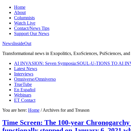
Home
About
Columnists
Watch Live
Contact/News Tips
Support Our News
NewsInsideOut
Transformational news in Exopolitics, ExoSciences, PsiSciences, and 
AI INVASION: Seven Symposia:SOUL-U-TIONS TO AI I
Latest News
Interviews
Omniverse/Omniverso
TrueTube
En Español
Webinars
ET Contact
You are here:
Home
/
Archives for and Treason
Time Screen: The 100-year Chronogarchy s
functionally stopped on January 6, 2021 w