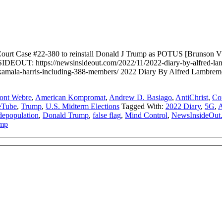
urt Case #22-380 to reinstall Donald J Trump as POTUS [Brunson V
DEOUT: https://newsinsideout.com/2022/11/2022-diary-by-alfred-lambr
en-kamala-harris-including-388-members/ 2022 Diary By Alfred Lam
ont Webre
,
American Kompromat
,
Andrew D. Basiago
,
AntiChrist
,
Co
eTube
,
Trump
,
U.S. Midterm Elections
Tagged With:
2022 Diary
,
5G
,
A
depopulation
,
Donald Trump
,
false flag
,
Mind Control
,
NewsInsideOut
mp