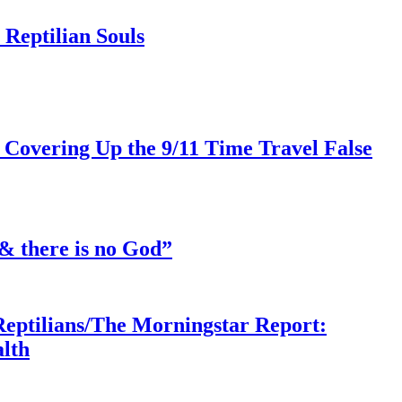
Reptilian Souls
 Covering Up the 9/11 Time Travel False
& there is no God”
Reptilians/The Morningstar Report:
lth