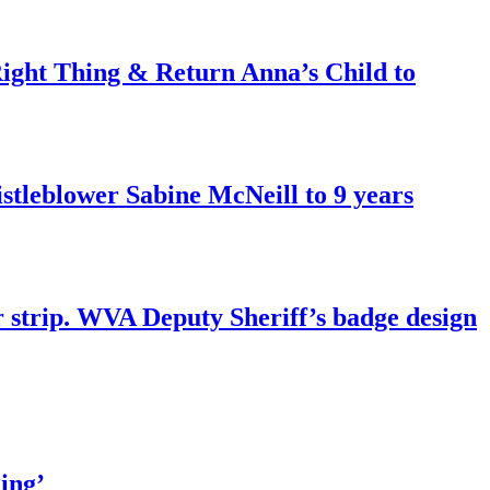
ght Thing & Return Anna’s Child to
tleblower Sabine McNeill to 9 years
r strip. WVA Deputy Sheriff’s badge design
ing’