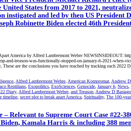
e United States from 2017 to 2021, neutraliz
ion instigated and led by then US President
oseph Robinette Biden elected 46th President
ak Apart America by Alfred Lambremont Webre NEWSINSIDEOUT: https:
l-trump-and-treason-was-functionally-stopped-on-january-6-2021-whe
hese are the conclusions you have reached by tracking each 2022 Di
lligence
,
Alfred Lambremont Webre
,
American Kompromat
,
Andrew D.
aco Reptilians
,
Exopolitics
,
ExoSciences
,
Genocide
,
January 6
,
News
,
22 Diary
,
Alfred Lambremont Webre
,
and Treason
,
Andrew D Basiag
e timeline
,
secret plot to break apart America
,
Spirituality
,
The 100-yea
– Relevant to Supreme Court Case #22-380
Biden, Kamala Harris & including 388 memb