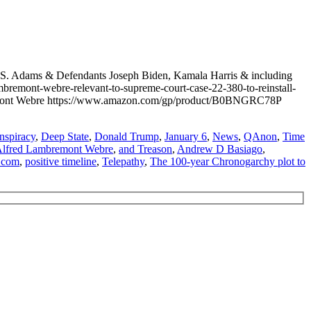
S. Adams & Defendants Joseph Biden, Kamala Harris & including
emont-webre-relevant-to-supreme-court-case-22-380-to-reinstall-
bremont Webre https://www.amazon.com/gp/product/B0BNGRC78P
nspiracy
,
Deep State
,
Donald Trump
,
January 6
,
News
,
QAnon
,
Time
lfred Lambremont Webre
,
and Treason
,
Andrew D Basiago
,
.com
,
positive timeline
,
Telepathy
,
The 100-year Chronogarchy plot to