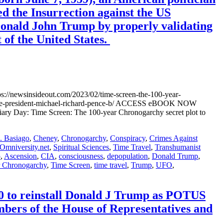
ed the Insurrection against the US
 Donald John Trump by properly validating
 of the United States.
//newsinsideout.com/2023/02/time-screen-the-100-year-
n-vice-president-michael-richard-pence-b/ ACCESS eBOOK NOW
ary Day: Time Screen: The 100-year Chronogarchy secret plot to
 Basiago
,
Cheney
,
Chronogarchy
,
Conspiracy
,
Crimes Against
Omniversity.net
,
Spiritual Sciences
,
Time Travel
,
Transhumanist
o
,
Ascension
,
CIA
,
consciousness
,
depopulation
,
Donald Trump
,
r Chronogarchy
,
Time Screen
,
time travel
,
Trump
,
UFO
,
 to reinstall Donald J Trump as POTUS
ers of the House of Representatives and