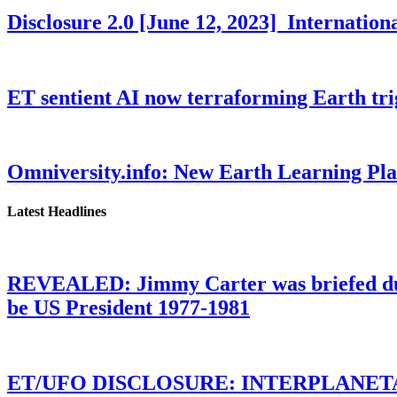
Disclosure 2.0 [June 12, 2023] Internati
ET sentient AI now terraforming Earth tr
Omniversity.info: New Earth Learning P
Latest Headlines
REVEALED: Jimmy Carter was briefed dur
be US President 1977-1981
ET/UFO DISCLOSURE: INTERPLANE