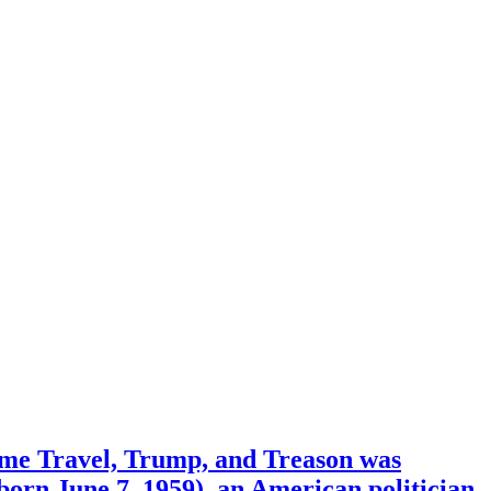
ime Travel, Trump, and Treason was
orn June 7, 1959), an American politician