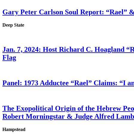
Gary Peter Carlson Soul Report: “Rael” &
Deep State
Jan. 7, 2024: Host Richard C. Hoagland “
Flag
Panel: 1973 Adductee “Rael” Claims: “I a
The Exopolitical Origin of the Hebrew Pe
Robert Morningstar & Judge Alfred Lam
Hampstead