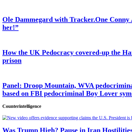
Ole Dammegard with Tracker.One Conny An
her!”
How the UK Pedocracy covered-up the Ham
prison
Panel: Droop Mountain, WVA pedocriminal s
based on FBI pedocriminal Boy Lover sym
Counterintelligence
Was Trump High? Pause in Iran Hostilitie