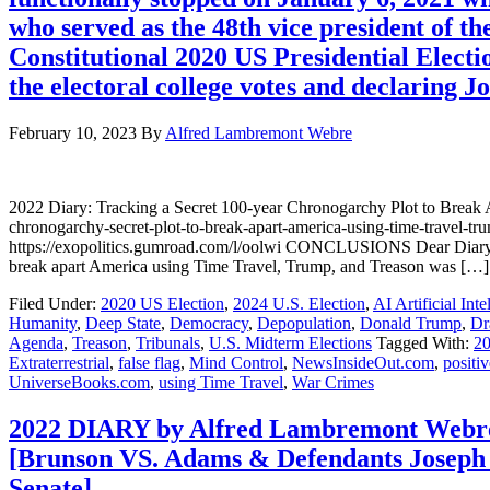
who served as the 48th vice president of th
Constitutional 2020 US Presidential Elect
the electoral college votes and declaring J
February 10, 2023
By
Alfred Lambremont Webre
2022 Diary: Tracking a Secret 100-year Chronogarchy Plot to Bre
chronogarchy-secret-plot-to-break-apart-america-using-time-trave
https://exopolitics.gumroad.com/l/oolwi CONCLUSIONS Dear Diary, T
break apart America using Time Travel, Trump, and Treason was […]
Filed Under:
2020 US Election
,
2024 U.S. Election
,
AI Artificial Inte
Humanity
,
Deep State
,
Democracy
,
Depopulation
,
Donald Trump
,
Dr
Agenda
,
Treason
,
Tribunals
,
U.S. Midterm Elections
Tagged With:
20
Extraterrestrial
,
false flag
,
Mind Control
,
NewsInsideOut.com
,
positiv
UniverseBooks.com
,
using Time Travel
,
War Crimes
2022 DIARY by Alfred Lambremont Webre 
[Brunson VS. Adams & Defendants Joseph 
Senate]