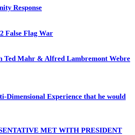
nity Response
82 False Flag War
ith Ted Mahr & Alfred Lambremont Webre
-Dimensional Experience that he would
SENTATIVE MET WITH PRESIDENT