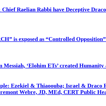
 Chief Raelian Rabbi have Deceptive Draco 
RCH” is exposed as “Controlled Opposition”
m Messiah, ‘Elohim ETs’ created Humanity 
ople: Ezekiel & Thiaoouba; Israel & Draco 
bremont Webre, JD, MEd, CERT Public Hea