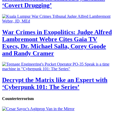
‘Covert Drugging’
War Crimes in Exopolitics: Judge Alfred
Lambremont Webre Cites Gaia TV
Execs, Dr. Michael Salla, Corey Goode
and Randy Cramer
Decrypt the Matrix like an Expert with
‘Cyberpunk 101: The Series’
Counterterrorism