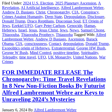
Filed Under:
2024 U.S. Election
,
2025 Planetary Ascension
,
A
Revelation
,
AI Artificial Intelligence
,
Alfred Lambremont Webre
,
Andrew D. Basiago
,
Christ
,
Chronogarchy
,
CIA
,
Conspiracy
,
Crimes Against Humanity
,
Deep State
,
Depopulation
,
Disclosure
,
Donald Trump
,
Draco Reptilians
,
Draconian Soul
,
ET Origin of
Jews
,
Ezekiel UFO
,
Gary Peter Carlson
,
Genocide
,
Hamas
,
Hebrews
,
Israel
,
Jesus
,
Jesus Christ
,
Jews
,
News
,
Samuel Chong
,
Thiaoouba
,
Thiaoouba Prophecy
,
Thiauooba
Tagged With:
Alfred
Lambremont Webre
,
Andrew D Basiago
,
Ascension
,
Barack
Obama
,
CIA
,
consciousness
,
Contact
,
depopulation
,
Donald Trump
,
Exopolitics origin of Hebrews
,
Extraterrestrial
,
George HW Bush
,
George W Bush
,
Mind Control
,
positive timeline
,
Spirituality
,
Telepathy
,
time travel
,
UFO
,
UK Monarchy
,
United Nations
,
War
Crimes
FOR IMMEDIATE RELEASE The
Chronogarchy: Time Travel Revelations
In 8 New Non-Fiction Books By Futurist
Alfred Lambremont Webre are Keys to
Unraveling 2024’s Mysteries
January 6, 2024
By
Alfred Lambremont Webre