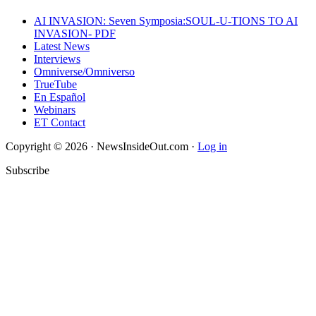
AI INVASION: Seven Symposia:SOUL-U-TIONS TO AI
INVASION- PDF
Latest News
Interviews
Omniverse/Omniverso
TrueTube
En Español
Webinars
ET Contact
Copyright © 2026 · NewsInsideOut.com ·
Log in
Subscribe