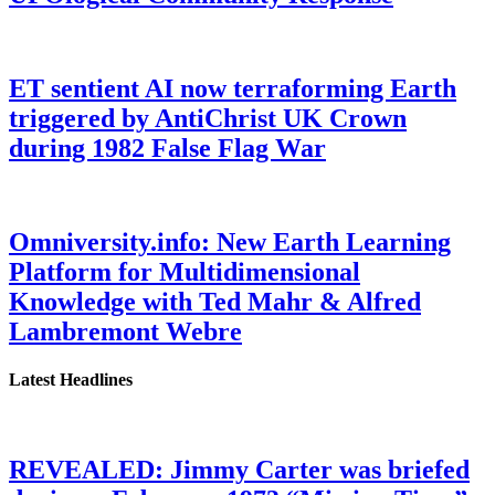
ET sentient AI now terraforming Earth
triggered by AntiChrist UK Crown
during 1982 False Flag War
Omniversity.info: New Earth Learning
Platform for Multidimensional
Knowledge with Ted Mahr & Alfred
Lambremont Webre
Latest Headlines
REVEALED: Jimmy Carter was briefed