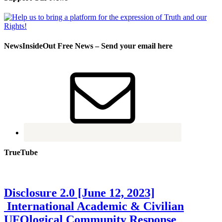
NewsInsideOut Free News – Send your email here
TrueTube
Disclosure 2.0 [June 12, 2023]
International Academic & Civilian
UFOlogical Community Response