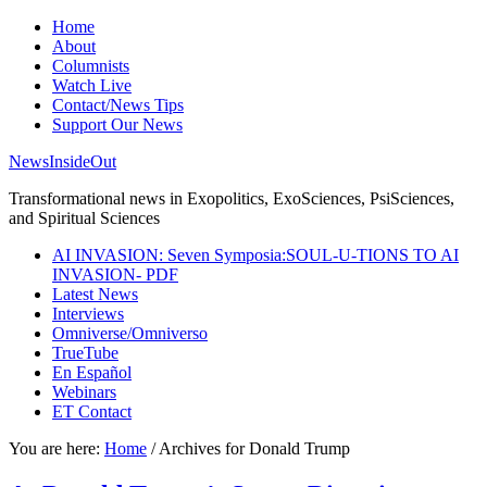
Home
About
Columnists
Watch Live
Contact/News Tips
Support Our News
NewsInsideOut
Transformational news in Exopolitics, ExoSciences, PsiSciences,
and Spiritual Sciences
AI INVASION: Seven Symposia:SOUL-U-TIONS TO AI
INVASION- PDF
Latest News
Interviews
Omniverse/Omniverso
TrueTube
En Español
Webinars
ET Contact
You are here:
Home
/
Archives for Donald Trump