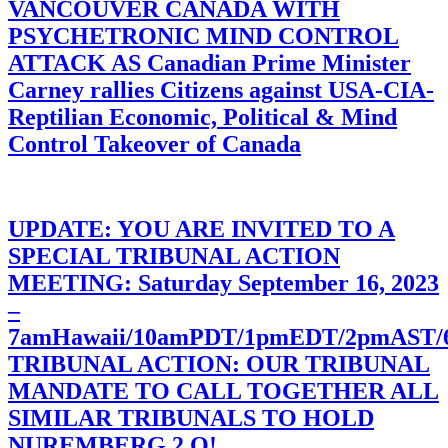
VANCOUVER CANADA WITH
PSYCHETRONIC MIND CONTROL
ATTACK AS Canadian Prime Minister
Carney rallies Citizens against USA-CIA-
Reptilian Economic, Political & Mind
Control Takeover of Canada
UPDATE: YOU ARE INVITED TO A
SPECIAL TRIBUNAL ACTION
MEETING: Saturday September 16, 2023
–
7amHawaii/10amPDT/1pmEDT/2pmAST
TRIBUNAL ACTION: OUR TRIBUNAL
MANDATE TO CALL TOGETHER ALL
SIMILAR TRIBUNALS TO HOLD
NUREMBERG 2.O!