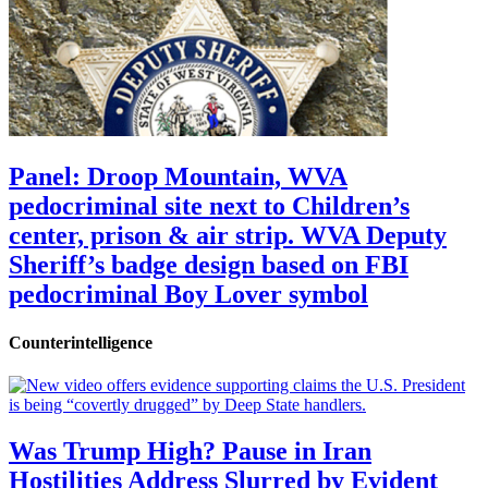
Panel: Droop Mountain, WVA
pedocriminal site next to Children’s
center, prison & air strip. WVA Deputy
Sheriff’s badge design based on FBI
pedocriminal Boy Lover symbol
Counterintelligence
Was Trump High? Pause in Iran
Hostilities Address Slurred by Evident