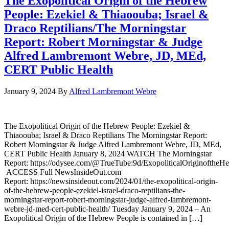
The Exopolitical Origin of the Hebrew
People: Ezekiel & Thiaoouba; Israel &
Draco Reptilians/The Morningstar
Report: Robert Morningstar & Judge
Alfred Lambremont Webre, JD, MEd,
CERT Public Health
January 9, 2024
By
Alfred Lambremont Webre
The Exopolitical Origin of the Hebrew People: Ezekiel &
Thiaoouba; Israel & Draco Reptilians The Morningstar Report:
Robert Morningstar & Judge Alfred Lambremont Webre, JD, MEd,
CERT Public Health January 8, 2024 WATCH The Morningstar
Report: https://odysee.com/@TrueTube:9d/ExopoliticalOriginoftheH
ACCESS Full NewsInsideOut.com
Report: https://newsinsideout.com/2024/01/the-exopolitical-origin-
of-the-hebrew-people-ezekiel-israel-draco-reptilians-the-
morningstar-report-robert-morningstar-judge-alfred-lambremont-
webre-jd-med-cert-public-health/ Tuesday January 9, 2024 – An
Exopolitical Origin of the Hebrew People is contained in […]