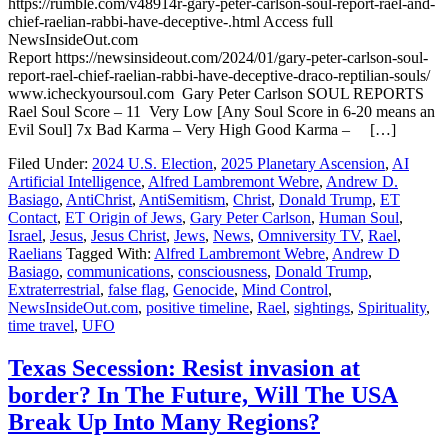
https://rumble.com/v48914r-gary-peter-carlson-soul-report-rael-and-
chief-raelian-rabbi-have-deceptive-.html Access full
NewsInsideOut.com
Report https://newsinsideout.com/2024/01/gary-peter-carlson-soul-
report-rael-chief-raelian-rabbi-have-deceptive-draco-reptilian-souls/
www.icheckyoursoul.com Gary Peter Carlson SOUL REPORTS
Rael Soul Score – 11 Very Low [Any Soul Score in 6-20 means an
Evil Soul] 7x Bad Karma – Very High Good Karma – […]
Filed Under:
2024 U.S. Election
,
2025 Planetary Ascension
,
AI
Artificial Intelligence
,
Alfred Lambremont Webre
,
Andrew D.
Basiago
,
AntiChrist
,
AntiSemitism
,
Christ
,
Donald Trump
,
ET
Contact
,
ET Origin of Jews
,
Gary Peter Carlson
,
Human Soul
,
Israel
,
Jesus
,
Jesus Christ
,
Jews
,
News
,
Omniversity TV
,
Rael
,
Raelians
Tagged With:
Alfred Lambremont Webre
,
Andrew D
Basiago
,
communications
,
consciousness
,
Donald Trump
,
Extraterrestrial
,
false flag
,
Genocide
,
Mind Control
,
NewsInsideOut.com
,
positive timeline
,
Rael
,
sightings
,
Spirituality
,
time travel
,
UFO
Texas Secession: Resist invasion at
border? In The Future, Will The USA
Break Up Into Many Regions?