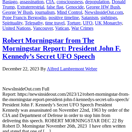
Basiago
,
assassination
,
CIA
,
consciousness
,
depopulation
,
Donald
Trump
,
Extraterrestrial
,
false flag
,
Genocide
,
George HW Bush
,
George W Bush
,
journalism
,
Mind Control
,
NewsInsideOut.com
,
Pope Francis Bergoglio
,
positive timeline
,
Satanism
,
sightings
,
Spirituality
,
Telepathy
,
time travel
,
Torture
,
UFO
,
UK Monarchy
,
United Nations
,
Vancouver
,
Vatican
,
War Crimes
Robert Morningstar from The
Morningstar Report: President John F.
Kennedy’s Secret UFO Speech
December 22, 2023
By
Alfred Lambremont Webre
NewsInsideOut.com Full
Report: https://newsinsideout.com/2023/12/robert-morningstar-from-
the-morningstar-report-president-john-f-kennedys-secret-ufo-speech/
President John F. Kennedy’s Secret UFO Speech President
Kennedy was assassinated on November 22nd, 1963 by order of the
CIA and Department of Defense in order to stop him from
delivering this speech. ROBERT MORNINGSTAR DEC 22 By
Robert D. Morningstar November 26th, 2023 I have often written
and stated that one of […]