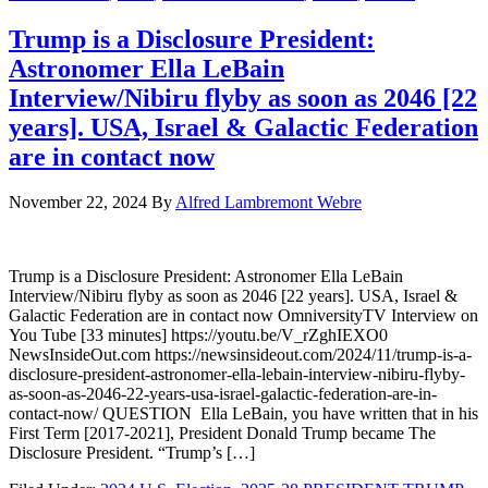
Trump is a Disclosure President:
Astronomer Ella LeBain
Interview/Nibiru flyby as soon as 2046 [22
years]. USA, Israel & Galactic Federation
are in contact now
November 22, 2024
By
Alfred Lambremont Webre
Trump is a Disclosure President: Astronomer Ella LeBain
Interview/Nibiru flyby as soon as 2046 [22 years]. USA, Israel &
Galactic Federation are in contact now OmniversityTV Interview on
You Tube [33 minutes] https://youtu.be/V_rZghIEXO0
NewsInsideOut.com https://newsinsideout.com/2024/11/trump-is-a-
disclosure-president-astronomer-ella-lebain-interview-nibiru-flyby-
as-soon-as-2046-22-years-usa-israel-galactic-federation-are-in-
contact-now/ QUESTION Ella LeBain, you have written that in his
First Term [2017-2021], President Donald Trump became The
Disclosure President. “Trump’s […]