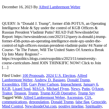
December 16, 2023
By
Alfred Lambremont Webre
QUERY: Is “Donald J. Trump”, former 45th POTUS, an Operating
Intelligence Mole & Spy under the control of KGB Officers &
Russian President Vladimir Putin? READ Full NewsInsideOut
Report: https://newsinsideout.com/2023/12/query-is-donald-j-trump-
former-45th-potus-an-operating-intelligence-mole-spy-under-the-
control-of-kgb-officers-russian-president-vladimir-putin/ #4 Name of
Course- “In The Future, Will The United States Of America Break
Up Into Many Regions? –
https://exopolitics.blogs.com/exopolitics/2023/11/omniversity-
course-curriculum-.html JOIN THINKIFIC NOW! Click to Join
[…]
Filed Under:
100 Proposals
,
2024 U.S. Election
,
Alfred
Lambremont Webre
,
Andrew D. Basiago
,
Donald Trump
,
Exopolitics
,
FBI
,
Gary Peter Carlson
,
Impeachment
,
January 6
,
KGB
,
Lizard Soul
,
MAGA
,
Michael Flynn
,
News
,
Putin
,
QAnon
,
Traitor
,
Treason
,
Trump
,
Trump KGB Operative
,
Trump Spy
Tagged With:
Alfred Lambremont Webre
,
Ascension
,
CIA
,
communications
,
depopulation
,
Donald Trump
,
false flag
,
Genocide
,
Mind Control
,
NewsInsideOut.com
,
positive timeline
,
Spirituality
,