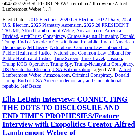
604-600-9203 SUPPORT NOW! paypal.me/alfredwebre Alfred
Lambremont Webre […]
Filed Under:
2016 Elections
,
2020 US Election
,
2022 Diary
,
2024
U.S. Election
,
2025 Planetary Ascension
,
2025-28 PRESIDENT
TRUMP
,
Alfred Lambremont Webre
,
Amazon.com
,
America
Divided
,
AntiChrist
,
Conspiracy
,
Crimes Against Humanity
,
Donald
Trump
,
End of American Constitutional Republic
,
End of American
Democracy
,
Jeff Bezos
,
Natural and Common Law Tribuanal for
Public Health and Justice
,
Natural and Common Law Tribunal for
Public Health and Justice
,
Time Screen
,
Time Travel
,
Treason
,
Trump KGB Operative
,
Trump Spy
,
Trump-Netanyahu Conspiracy
,
US Presidential Election
,
USA Balkanization
Tagged With:
Alfred
Lambremont Webre
,
Amazon.com
,
Criminal Conspiracy
,
Donald
Trump
,
End of USA American democracy and Constitutional
republic
,
Jeff Bezos
Ella LeBain Interview: CONNECTING
THE DOTS TO DISCLOSURE AND
END TIMES PROPHESIES/Feature
Interview with Exopolitics Creator Alfred
Lambremont Webre of