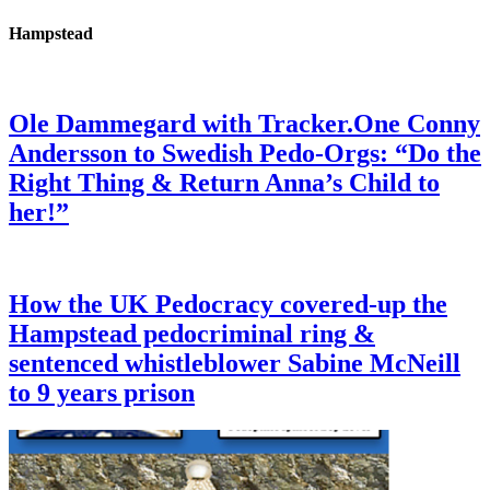
Hampstead
Ole Dammegard with Tracker.One Conny
Andersson to Swedish Pedo-Orgs: “Do the
Right Thing & Return Anna’s Child to
her!”
How the UK Pedocracy covered-up the
Hampstead pedocriminal ring &
sentenced whistleblower Sabine McNeill
to 9 years prison