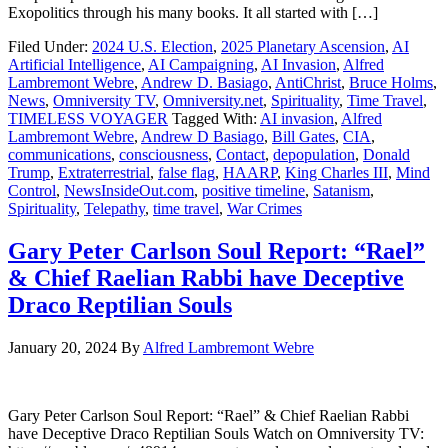
Exopolitics through his many books. It all started with […]
Filed Under:
2024 U.S. Election
,
2025 Planetary Ascension
,
AI
Artificial Intelligence
,
AI Campaigning
,
AI Invasion
,
Alfred
Lambremont Webre
,
Andrew D. Basiago
,
AntiChrist
,
Bruce Holms
,
News
,
Omniversity TV
,
Omniversity.net
,
Spirituality
,
Time Travel
,
TIMELESS VOYAGER
Tagged With:
AI invasion
,
Alfred
Lambremont Webre
,
Andrew D Basiago
,
Bill Gates
,
CIA
,
communications
,
consciousness
,
Contact
,
depopulation
,
Donald
Trump
,
Extraterrestrial
,
false flag
,
HAARP
,
King Charles III
,
Mind
Control
,
NewsInsideOut.com
,
positive timeline
,
Satanism
,
Spirituality
,
Telepathy
,
time travel
,
War Crimes
Gary Peter Carlson Soul Report: “Rael”
& Chief Raelian Rabbi have Deceptive
Draco Reptilian Souls
January 20, 2024
By
Alfred Lambremont Webre
Gary Peter Carlson Soul Report: “Rael” & Chief Raelian Rabbi
have Deceptive Draco Reptilian Souls Watch on Omniversity TV: