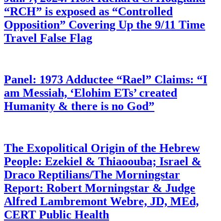
“RCH” is exposed as “Controlled
Opposition” Covering Up the 9/11 Time
Travel False Flag
Panel: 1973 Adductee “Rael” Claims: “I
am Messiah, ‘Elohim ETs’ created
Humanity & there is no God”
The Exopolitical Origin of the Hebrew
People: Ezekiel & Thiaoouba; Israel &
Draco Reptilians/The Morningstar
Report: Robert Morningstar & Judge
Alfred Lambremont Webre, JD, MEd,
CERT Public Health