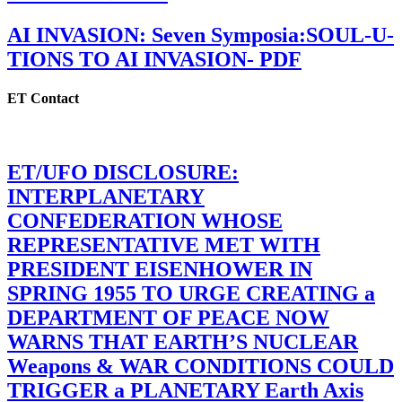
AI INVASION: Seven Symposia:SOUL-U-
TIONS TO AI INVASION- PDF
ET Contact
ET/UFO DISCLOSURE:
INTERPLANETARY
CONFEDERATION WHOSE
REPRESENTATIVE MET WITH
PRESIDENT EISENHOWER IN
SPRING 1955 TO URGE CREATING a
DEPARTMENT OF PEACE NOW
WARNS THAT EARTH’S NUCLEAR
Weapons & WAR CONDITIONS COULD
TRIGGER a PLANETARY Earth Axis