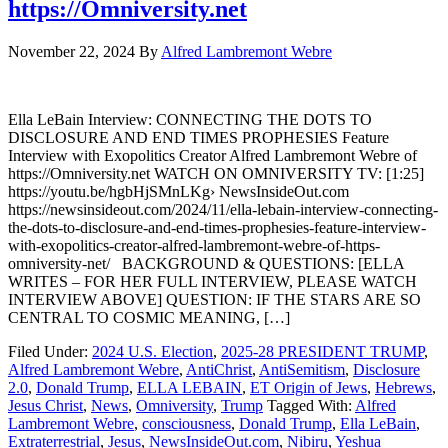
https://Omniversity.net
November 22, 2024
By
Alfred Lambremont Webre
Ella LeBain Interview: CONNECTING THE DOTS TO
DISCLOSURE AND END TIMES PROPHESIES Feature
Interview with Exopolitics Creator Alfred Lambremont Webre of
https://Omniversity.net WATCH ON OMNIVERSITY TV: [1:25]
https://youtu.be/hgbHjSMnLKg› NewsInsideOut.com
https://newsinsideout.com/2024/11/ella-lebain-interview-connecting-
the-dots-to-disclosure-and-end-times-prophesies-feature-interview-
with-exopolitics-creator-alfred-lambremont-webre-of-https-
omniversity-net/ BACKGROUND & QUESTIONS: [ELLA
WRITES – FOR HER FULL INTERVIEW, PLEASE WATCH
INTERVIEW ABOVE] QUESTION: IF THE STARS ARE SO
CENTRAL TO COSMIC MEANING, […]
Filed Under:
2024 U.S. Election
,
2025-28 PRESIDENT TRUMP
,
Alfred Lambremont Webre
,
AntiChrist
,
AntiSemitism
,
Disclosure
2.0
,
Donald Trump
,
ELLA LEBAIN
,
ET Origin of Jews
,
Hebrews
,
Jesus Christ
,
News
,
Omniversity
,
Trump
Tagged With:
Alfred
Lambremont Webre
,
consciousness
,
Donald Trump
,
Ella LeBain
,
Extraterrestrial
,
Jesus
,
NewsInsideOut.com
,
Nibiru
,
Yeshua