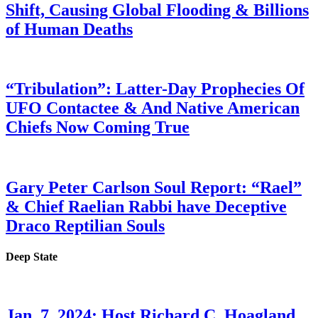
Shift, Causing Global Flooding & Billions
of Human Deaths
“Tribulation”: Latter-Day Prophecies Of
UFO Contactee & And Native American
Chiefs Now Coming True
Gary Peter Carlson Soul Report: “Rael”
& Chief Raelian Rabbi have Deceptive
Draco Reptilian Souls
Deep State
Jan. 7, 2024: Host Richard C. Hoagland