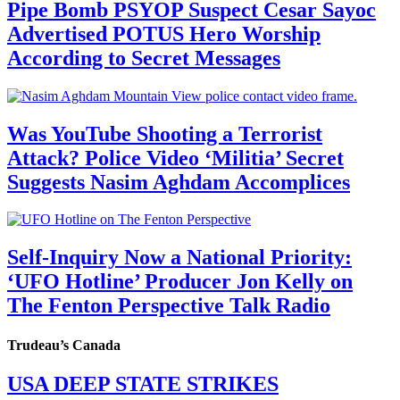
Pipe Bomb PSYOP Suspect Cesar Sayoc
Advertised POTUS Hero Worship
According to Secret Messages
Was YouTube Shooting a Terrorist
Attack? Police Video ‘Militia’ Secret
Suggests Nasim Aghdam Accomplices
Self-Inquiry Now a National Priority:
‘UFO Hotline’ Producer Jon Kelly on
The Fenton Perspective Talk Radio
Trudeau’s Canada
USA DEEP STATE STRIKES