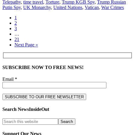
Telepathy
,
time travel
,
Torture
,
Trump KGB Spy
,
Trump Russian
Putin Spy
,
UK Monarchy
,
United Nations
,
Vatican
,
War Crimes
1
2
3
…
21
Next Page »
SUBSCRIBE NOW TO FREE NEWS!
Email *
Search NewsInsideOut
Support Our News