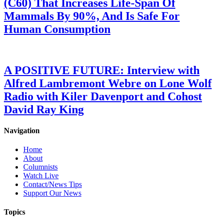
(C60) That Increases Life-Span Of
Mammals By 90%, And Is Safe For
Human Consumption
A POSITIVE FUTURE: Interview with
Alfred Lambremont Webre on Lone Wolf
Radio with Kiler Davenport and Cohost
David Ray King
Navigation
Home
About
Columnists
Watch Live
Contact/News Tips
Support Our News
Topics