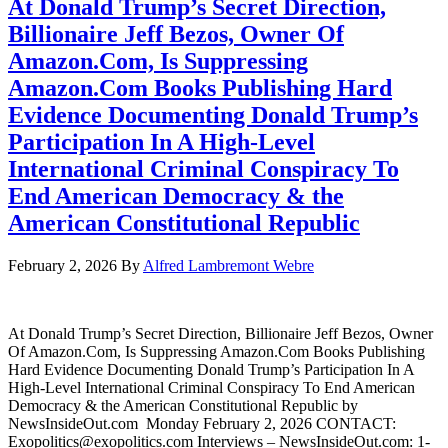
At Donald Trump’s Secret Direction,
Billionaire Jeff Bezos, Owner Of
Amazon.Com, Is Suppressing
Amazon.Com Books Publishing Hard
Evidence Documenting Donald Trump’s
Participation In A High-Level
International Criminal Conspiracy To
End American Democracy & the
American Constitutional Republic
February 2, 2026
By
Alfred Lambremont Webre
At Donald Trump’s Secret Direction, Billionaire Jeff Bezos, Owner
Of Amazon.Com, Is Suppressing Amazon.Com Books Publishing
Hard Evidence Documenting Donald Trump’s Participation In A
High-Level International Criminal Conspiracy To End American
Democracy & the American Constitutional Republic by
NewsInsideOut.com Monday February 2, 2026 CONTACT:
Exopolitics@exopolitics.com Interviews – NewsInsideOut.com: 1-