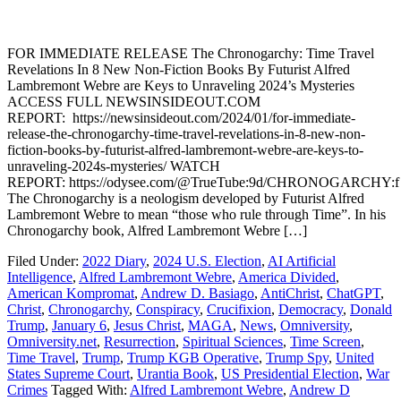
FOR IMMEDIATE RELEASE The Chronogarchy: Time Travel
Revelations In 8 New Non-Fiction Books By Futurist Alfred
Lambremont Webre are Keys to Unraveling 2024’s Mysteries
ACCESS FULL NEWSINSIDEOUT.COM
REPORT: https://newsinsideout.com/2024/01/for-immediate-
release-the-chronogarchy-time-travel-revelations-in-8-new-non-
fiction-books-by-futurist-alfred-lambremont-webre-are-keys-to-
unraveling-2024s-mysteries/ WATCH
REPORT: https://odysee.com/@TrueTube:9d/CHRONOGARCHY:f
The Chronogarchy is a neologism developed by Futurist Alfred
Lambremont Webre to mean “those who rule through Time”. In his
Chronogarchy book, Alfred Lambremont Webre […]
Filed Under:
2022 Diary
,
2024 U.S. Election
,
AI Artificial
Intelligence
,
Alfred Lambremont Webre
,
America Divided
,
American Kompromat
,
Andrew D. Basiago
,
AntiChrist
,
ChatGPT
,
Christ
,
Chronogarchy
,
Conspiracy
,
Crucifixion
,
Democracy
,
Donald
Trump
,
January 6
,
Jesus Christ
,
MAGA
,
News
,
Omniversity
,
Omniversity.net
,
Resurrection
,
Spiritual Sciences
,
Time Screen
,
Time Travel
,
Trump
,
Trump KGB Operative
,
Trump Spy
,
United
States Supreme Court
,
Urantia Book
,
US Presidential Election
,
War
Crimes
Tagged With:
Alfred Lambremont Webre
,
Andrew D