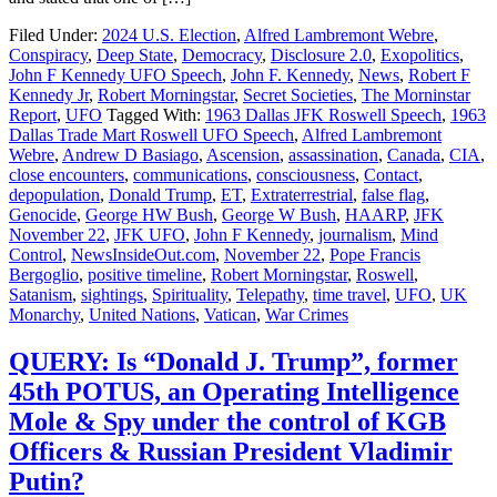
Filed Under:
2024 U.S. Election
,
Alfred Lambremont Webre
,
Conspiracy
,
Deep State
,
Democracy
,
Disclosure 2.0
,
Exopolitics
,
John F Kennedy UFO Speech
,
John F. Kennedy
,
News
,
Robert F
Kennedy Jr
,
Robert Morningstar
,
Secret Societies
,
The Morninstar
Report
,
UFO
Tagged With:
1963 Dallas JFK Roswell Speech
,
1963
Dallas Trade Mart Roswell UFO Speech
,
Alfred Lambremont
Webre
,
Andrew D Basiago
,
Ascension
,
assassination
,
Canada
,
CIA
,
close encounters
,
communications
,
consciousness
,
Contact
,
depopulation
,
Donald Trump
,
ET
,
Extraterrestrial
,
false flag
,
Genocide
,
George HW Bush
,
George W Bush
,
HAARP
,
JFK
November 22
,
JFK UFO
,
John F Kennedy
,
journalism
,
Mind
Control
,
NewsInsideOut.com
,
November 22
,
Pope Francis
Bergoglio
,
positive timeline
,
Robert Morningstar
,
Roswell
,
Satanism
,
sightings
,
Spirituality
,
Telepathy
,
time travel
,
UFO
,
UK
Monarchy
,
United Nations
,
Vatican
,
War Crimes
QUERY: Is “Donald J. Trump”, former
45th POTUS, an Operating Intelligence
Mole & Spy under the control of KGB
Officers & Russian President Vladimir
Putin?