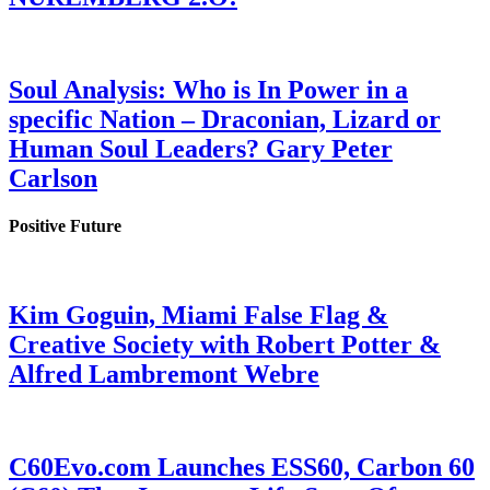
Soul Analysis: Who is In Power in a
specific Nation – Draconian, Lizard or
Human Soul Leaders? Gary Peter
Carlson
Positive Future
Kim Goguin, Miami False Flag &
Creative Society with Robert Potter &
Alfred Lambremont Webre
C60Evo.com Launches ESS60, Carbon 60