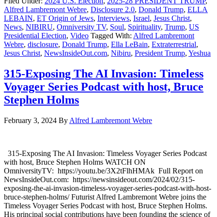
Filed Under:
2024 U.S. Election
,
2025-28 PRESIDENT TRUMP
,
Alfred Lambremont Webre
,
Disclosure 2.0
,
Donald Trump
,
ELLA
LEBAIN
,
ET Origin of Jews
,
Interviews
,
Israel
,
Jesus Christ
,
News
,
NIBIRU
,
Omniversity TV
,
Soul
,
Spirituality
,
Trump
,
US
Presidential Election
,
Video
Tagged With:
Alfred Lambremont
Webre
,
disclosure
,
Donald Trump
,
Ella LeBain
,
Extraterrestrial
,
Jesus Christ
,
NewsInsideOut.com
,
Nibiru
,
President Trump
,
Yeshua
315-Exposing The AI Invasion: Timeless
Voyager Series Podcast with host, Bruce
Stephen Holms
February 3, 2024
By
Alfred Lambremont Webre
315-Exposing The AI Invasion: Timeless Voyager Series Podcast
with host, Bruce Stephen Holms WATCH ON
OmniversityTV: https://youtu.be/3X2tFlhHMAk Full Report on
NewsInsideOut.com: https://newsinsideout.com/2024/02/315-
exposing-the-ai-invasion-timeless-voyager-series-podcast-with-host-
bruce-stephen-holms/ Futurist Alfred Lambremont Webre joins the
Timeless Voyager Series Podcast with host, Bruce Stephen Holms.
His principal social contributions have been founding the science of