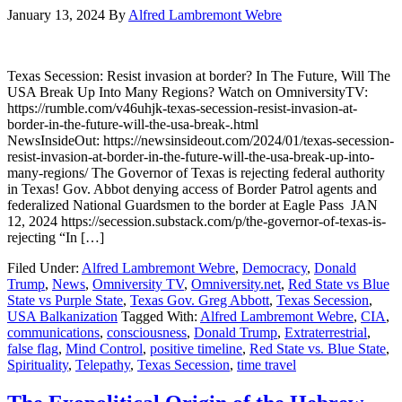
January 13, 2024
By
Alfred Lambremont Webre
Texas Secession: Resist invasion at border? In The Future, Will The
USA Break Up Into Many Regions? Watch on OmniversityTV:
https://rumble.com/v46uhjk-texas-secession-resist-invasion-at-
border-in-the-future-will-the-usa-break-.html
NewsInsideOut: https://newsinsideout.com/2024/01/texas-secession-
resist-invasion-at-border-in-the-future-will-the-usa-break-up-into-
many-regions/ The Governor of Texas is rejecting federal authority
in Texas! Gov. Abbot denying access of Border Patrol agents and
federalized National Guardsmen to the border at Eagle Pass JAN
12, 2024 https://secession.substack.com/p/the-governor-of-texas-is-
rejecting “In […]
Filed Under:
Alfred Lambremont Webre
,
Democracy
,
Donald
Trump
,
News
,
Omniversity TV
,
Omniversity.net
,
Red State vs Blue
State vs Purple State
,
Texas Gov. Greg Abbott
,
Texas Secession
,
USA Balkanization
Tagged With:
Alfred Lambremont Webre
,
CIA
,
communications
,
consciousness
,
Donald Trump
,
Extraterrestrial
,
false flag
,
Mind Control
,
positive timeline
,
Red State vs. Blue State
,
Spirituality
,
Telepathy
,
Texas Secession
,
time travel