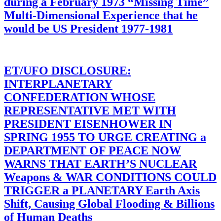
during a February 1973 “Missing Time”
Multi-Dimensional Experience that he
would be US President 1977-1981
ET/UFO DISCLOSURE:
INTERPLANETARY
CONFEDERATION WHOSE
REPRESENTATIVE MET WITH
PRESIDENT EISENHOWER IN
SPRING 1955 TO URGE CREATING a
DEPARTMENT OF PEACE NOW
WARNS THAT EARTH’S NUCLEAR
Weapons & WAR CONDITIONS COULD
TRIGGER a PLANETARY Earth Axis
Shift, Causing Global Flooding & Billions
of Human Deaths