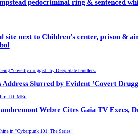
pstead pedocriminal ring & sentenced whis
ite next to Children’s center, prison & ai
bol
s Address Slurred by Evident ‘Covert Drugg
 Lambremont Webre Cites Gaia TV Execs, D