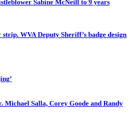
tleblower Sabine McNeill to 9 years
r strip. WVA Deputy Sheriff’s badge design
ing’
r. Michael Salla, Corey Goode and Randy