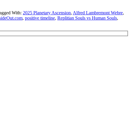
agged With:
2025 Planetary Ascension
,
Alfred Lambremont Webre
,
sideOut.com
,
positive timeline
,
Replitian Souls vs Human Souls
,