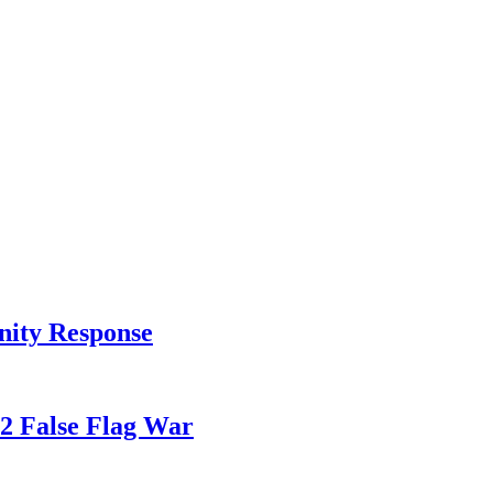
nity Response
82 False Flag War