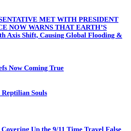
SENTATIVE MET WITH PRESIDENT
ACE NOW WARNS THAT EARTH’S
 Shift, Causing Global Flooding &
iefs Now Coming True
Reptilian Souls
 Covering Up the 9/11 Time Travel False