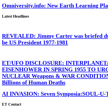
Omniversity.info: New Earth Learning P
Latest Headlines
REVEALED: Jimmy Carter was briefed dur
be US President 1977-1981
ET/UFO DISCLOSURE: INTERPLANE
EISENHOWER IN SPRING 1955 TO U
NUCLEAR Weapons & WAR CONDITIONS C
Billions of Human Deaths
AI INVASION: Seven Symposia:SOUL-U
ET Contact