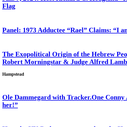
Flag
Panel: 1973 Adductee “Rael” Claims: “I a
The Exopolitical Origin of the Hebrew Pe
Robert Morningstar & Judge Alfred Lam
Hampstead
Ole Dammegard with Tracker.One Conny An
her!”