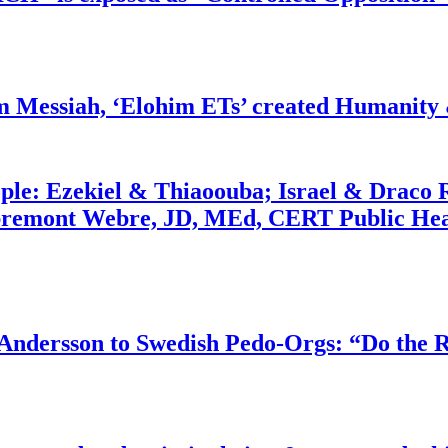
m Messiah, ‘Elohim ETs’ created Humanity 
ople: Ezekiel & Thiaoouba; Israel & Draco 
bremont Webre, JD, MEd, CERT Public Hea
dersson to Swedish Pedo-Orgs: “Do the Ri