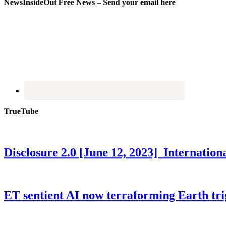
NewsInsideOut Free News – Send your email here
TrueTube
Disclosure 2.0 [June 12, 2023] Internati
ET sentient AI now terraforming Earth tr