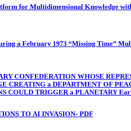
latform for Multidimensional Knowledge w
ing a February 1973 “Missing Time” Multi
TARY CONFEDERATION WHOSE REPRE
RGE CREATING a DEPARTMENT OF PE
OULD TRIGGER a PLANETARY Earth Axis
-TIONS TO AI INVASION- PDF