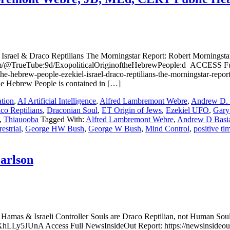
a; Israel & Draco Reptilians The Morningstar Report: Robert Morning
com/@TrueTube:9d/ExopoliticalOriginoftheHebrewPeople:d ACCESS F
-the-hebrew-people-ezekiel-israel-draco-reptilians-the-morningstar-rep
the Hebrew People is contained in […]
tion
,
AI Artificial Intelligence
,
Alfred Lambremont Webre
,
Andrew D. 
co Reptilians
,
Draconian Soul
,
ET Origin of Jews
,
Ezekiel UFO
,
Gary
,
Thiauooba
Tagged With:
Alfred Lambremont Webre
,
Andrew D Basi
restrial
,
George HW Bush
,
George W Bush
,
Mind Control
,
positive ti
Carlson
: Hamas & Israeli Controller Souls are Draco Reptilian, not Human So
Ly5JUnA Access Full NewsInsideOut Report: https://newsinsideout.com