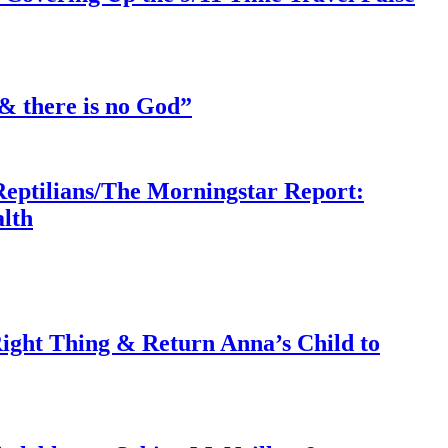
& there is no God”
Reptilians/The Morningstar Report:
lth
ght Thing & Return Anna’s Child to