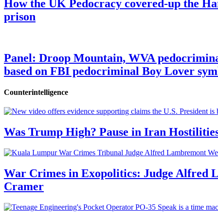
How the UK Pedocracy covered-up the Ham
prison
Panel: Droop Mountain, WVA pedocriminal s
based on FBI pedocriminal Boy Lover sym
Counterintelligence
Was Trump High? Pause in Iran Hostilitie
War Crimes in Exopolitics: Judge Alfred
Cramer