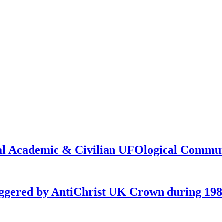
onal Academic & Civilian UFOlogical Commu
iggered by AntiChrist UK Crown during 19