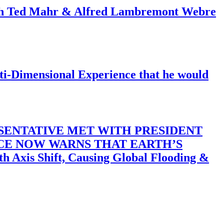
ith Ted Mahr & Alfred Lambremont Webre
-Dimensional Experience that he would
SENTATIVE MET WITH PRESIDENT
ACE NOW WARNS THAT EARTH’S
 Shift, Causing Global Flooding &