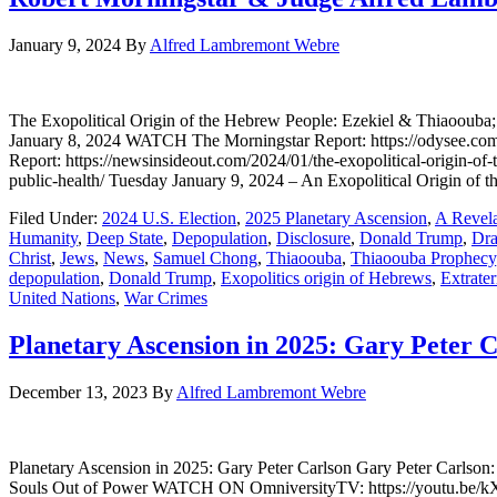
January 9, 2024
By
Alfred Lambremont Webre
The Exopolitical Origin of the Hebrew People: Ezekiel & Thiaooub
January 8, 2024 WATCH The Morningstar Report: https://odysee.
Report: https://newsinsideout.com/2024/01/the-exopolitical-origin-of
public-health/ Tuesday January 9, 2024 – An Exopolitical Origin of 
Filed Under:
2024 U.S. Election
,
2025 Planetary Ascension
,
A Revela
Humanity
,
Deep State
,
Depopulation
,
Disclosure
,
Donald Trump
,
Dra
Christ
,
Jews
,
News
,
Samuel Chong
,
Thiaoouba
,
Thiaoouba Prophecy
depopulation
,
Donald Trump
,
Exopolitics origin of Hebrews
,
Extrater
United Nations
,
War Crimes
Planetary Ascension in 2025: Gary Peter 
December 13, 2023
By
Alfred Lambremont Webre
Planetary Ascension in 2025: Gary Peter Carlson Gary Peter Carlson
Souls Out of Power WATCH ON OmniversityTV: https://youtu.be/kXhL