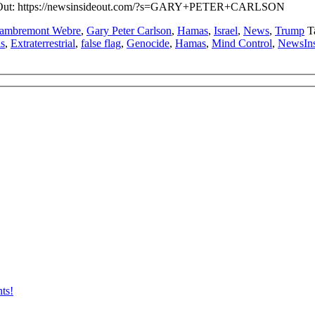
side Out: https://newsinsideout.com/?s=GARY+PETER+CARLSON
Lambremont Webre
,
Gary Peter Carlson
,
Hamas
,
Israel
,
News
,
Trump
T
ls
,
Extraterrestrial
,
false flag
,
Genocide
,
Hamas
,
Mind Control
,
NewsIn