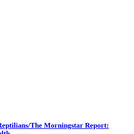
Reptilians/The Morningstar Report:
lth