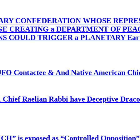
TARY CONFEDERATION WHOSE REPRE
RGE CREATING a DEPARTMENT OF PE
OULD TRIGGER a PLANETARY Earth Axis
f UFO Contactee & And Native American Ch
 Chief Raelian Rabbi have Deceptive Draco 
RCH” is exposed as “Controlled Opposition”