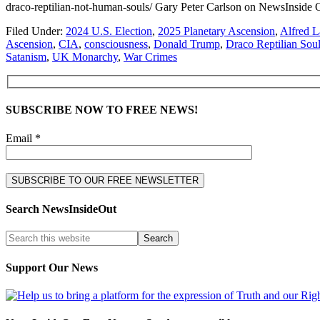
draco-reptilian-not-human-souls/ Gary Peter Carlson on NewsIn
Filed Under:
2024 U.S. Election
,
2025 Planetary Ascension
,
Alfred 
Ascension
,
CIA
,
consciousness
,
Donald Trump
,
Draco Reptilian Sou
Satanism
,
UK Monarchy
,
War Crimes
SUBSCRIBE NOW TO FREE NEWS!
Email *
Search NewsInsideOut
Support Our News