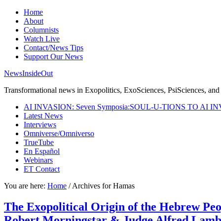
Home
About
Columnists
Watch Live
Contact/News Tips
Support Our News
NewsInsideOut
Transformational news in Exopolitics, ExoSciences, PsiSciences, and 
AI INVASION: Seven Symposia:SOUL-U-TIONS TO AI I
Latest News
Interviews
Omniverse/Omniverso
TrueTube
En Español
Webinars
ET Contact
You are here:
Home
/
Archives for Hamas
The Exopolitical Origin of the Hebrew Pe
Robert Morningstar & Judge Alfred Lam