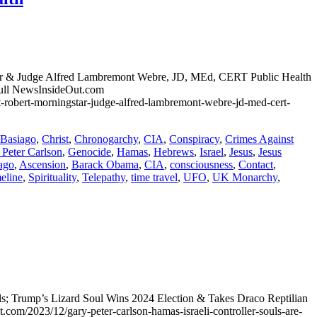
star & Judge Alfred Lambremont Webre, JD, MEd, CERT Public Health
ull NewsInsideOut.com
ort-robert-morningstar-judge-alfred-lambremont-webre-jd-med-cert-
Basiago
,
Christ
,
Chronogarchy
,
CIA
,
Conspiracy
,
Crimes Against
 Peter Carlson
,
Genocide
,
Hamas
,
Hebrews
,
Israel
,
Jesus
,
Jesus
ago
,
Ascension
,
Barack Obama
,
CIA
,
consciousness
,
Contact
,
meline
,
Spirituality
,
Telepathy
,
time travel
,
UFO
,
UK Monarchy
,
uls; Trump’s Lizard Soul Wins 2024 Election & Takes Draco Reptilian
/2023/12/gary-peter-carlson-hamas-israeli-controller-souls-are-