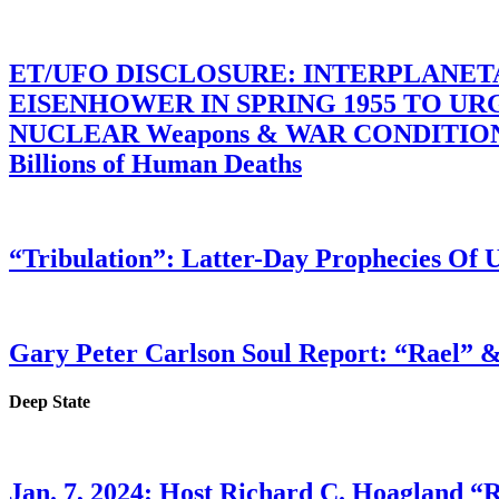
ET/UFO DISCLOSURE: INTERPLANE
EISENHOWER IN SPRING 1955 TO U
NUCLEAR Weapons & WAR CONDITIONS C
Billions of Human Deaths
“Tribulation”: Latter-Day Prophecies O
Gary Peter Carlson Soul Report: “Rael” &
Deep State
Jan. 7, 2024: Host Richard C. Hoagland “