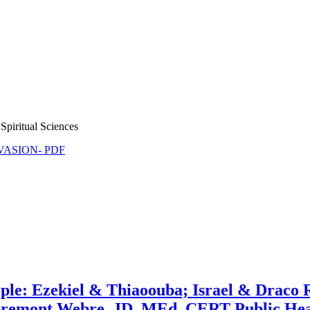
Spiritual Sciences
NVASION- PDF
ople: Ezekiel & Thiaoouba; Israel & Draco 
bremont Webre, JD, MEd, CERT Public Hea