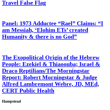
Travel False Flag
Panel: 1973 Adductee “Rael” Claims: “I
am Messiah, ‘Elohim ETs’ created
Humanity & there is no God”
The Exopolitical Origin of the Hebrew
People: Ezekiel & Thiaoouba; Israel &
Draco Reptilians/The Morningstar
Report: Robert Morningstar & Judge
Alfred Lambremont Webre, JD, MEd,
CERT Public Health
Hampstead