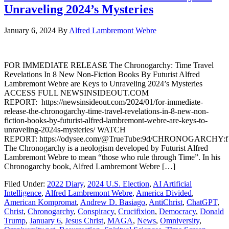
Unraveling 2024’s Mysteries
January 6, 2024
By
Alfred Lambremont Webre
FOR IMMEDIATE RELEASE The Chronogarchy: Time Travel
Revelations In 8 New Non-Fiction Books By Futurist Alfred
Lambremont Webre are Keys to Unraveling 2024’s Mysteries
ACCESS FULL NEWSINSIDEOUT.COM
REPORT: https://newsinsideout.com/2024/01/for-immediate-
release-the-chronogarchy-time-travel-revelations-in-8-new-non-
fiction-books-by-futurist-alfred-lambremont-webre-are-keys-to-
unraveling-2024s-mysteries/ WATCH
REPORT: https://odysee.com/@TrueTube:9d/CHRONOGARCHY:f
The Chronogarchy is a neologism developed by Futurist Alfred
Lambremont Webre to mean “those who rule through Time”. In his
Chronogarchy book, Alfred Lambremont Webre […]
Filed Under:
2022 Diary
,
2024 U.S. Election
,
AI Artificial
Intelligence
,
Alfred Lambremont Webre
,
America Divided
,
American Kompromat
,
Andrew D. Basiago
,
AntiChrist
,
ChatGPT
,
Christ
,
Chronogarchy
,
Conspiracy
,
Crucifixion
,
Democracy
,
Donald
Trump
,
January 6
,
Jesus Christ
,
MAGA
,
News
,
Omniversity
,