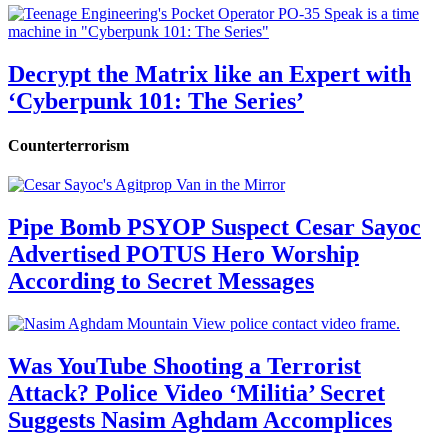
Decrypt the Matrix like an Expert with
‘Cyberpunk 101: The Series’
Counterterrorism
Pipe Bomb PSYOP Suspect Cesar Sayoc
Advertised POTUS Hero Worship
According to Secret Messages
Was YouTube Shooting a Terrorist
Attack? Police Video ‘Militia’ Secret
Suggests Nasim Aghdam Accomplices