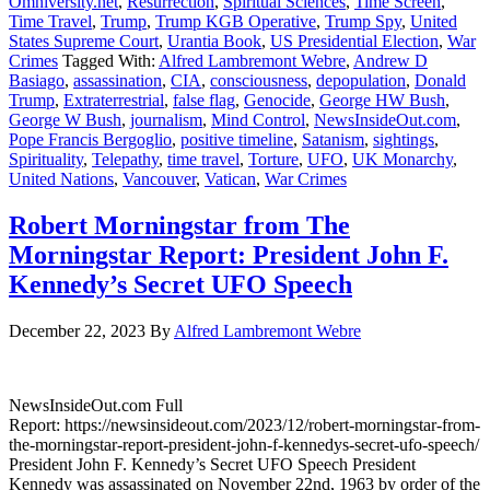
Omniversity.net
,
Resurrection
,
Spiritual Sciences
,
Time Screen
,
Time Travel
,
Trump
,
Trump KGB Operative
,
Trump Spy
,
United
States Supreme Court
,
Urantia Book
,
US Presidential Election
,
War
Crimes
Tagged With:
Alfred Lambremont Webre
,
Andrew D
Basiago
,
assassination
,
CIA
,
consciousness
,
depopulation
,
Donald
Trump
,
Extraterrestrial
,
false flag
,
Genocide
,
George HW Bush
,
George W Bush
,
journalism
,
Mind Control
,
NewsInsideOut.com
,
Pope Francis Bergoglio
,
positive timeline
,
Satanism
,
sightings
,
Spirituality
,
Telepathy
,
time travel
,
Torture
,
UFO
,
UK Monarchy
,
United Nations
,
Vancouver
,
Vatican
,
War Crimes
Robert Morningstar from The
Morningstar Report: President John F.
Kennedy’s Secret UFO Speech
December 22, 2023
By
Alfred Lambremont Webre
NewsInsideOut.com Full
Report: https://newsinsideout.com/2023/12/robert-morningstar-from-
the-morningstar-report-president-john-f-kennedys-secret-ufo-speech/
President John F. Kennedy’s Secret UFO Speech President
Kennedy was assassinated on November 22nd, 1963 by order of the