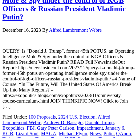
Mole & Spy under the control of KGB
Officers & Russian President Vladimir
Putin?
December 16, 2023
By
Alfred Lambremont Webre
QUERY: Is “Donald J. Trump”, former 45th POTUS, an Operating
Intelligence Mole & Spy under the control of KGB Officers &
Russian President Vladimir Putin? READ Full NewsInsideOut
Report: https://newsinsideout.com/2023/12/query-is-donald-j-trump-
former-45th-potus-an-operating-intelligence-mole-spy-under-the-
control-of-kgb-officers-russian-president-vladimir-putin/ #4 Name of
Course- “In The Future, Will The United States Of America Break
Up Into Many Regions? –
https://exopolitics.blogs.com/exopolitics/2023/11/omniversity-
course-curriculum-.html JOIN THINKIFIC NOW! Click to Join
[…]
Filed Under:
100 Proposals
,
2024 U.S. Election
,
Alfred
Lambremont Webre
,
Andrew D. Basiago
,
Donald Trump
,
Exopolitics
,
FBI
,
Gary Peter Carlson
,
Impeachment
,
January 6
,
KGB
,
Lizard Soul
,
MAGA
,
Michael Flynn
,
News
,
Putin
,
QAnon
,