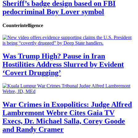
Sheriff’s badge design based on FBI
pedocriminal Boy Lover symbol
Counterintelligence
Was Trump High? Pause in Iran
Hostilities Address Slurred by Evident
‘Covert Drugging’
War Crimes in Exopolitics: Judge Alfred
Lambremont Webre Cites Gaia TV
Execs, Dr. Michael Salla, Corey Goode
and Randy Cramer