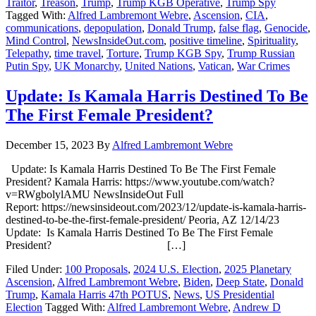
Traitor
,
Treason
,
Trump
,
Trump KGB Operative
,
Trump Spy
Tagged With:
Alfred Lambremont Webre
,
Ascension
,
CIA
,
communications
,
depopulation
,
Donald Trump
,
false flag
,
Genocide
,
Mind Control
,
NewsInsideOut.com
,
positive timeline
,
Spirituality
,
Telepathy
,
time travel
,
Torture
,
Trump KGB Spy
,
Trump Russian
Putin Spy
,
UK Monarchy
,
United Nations
,
Vatican
,
War Crimes
Update: Is Kamala Harris Destined To Be
The First Female President?
December 15, 2023
By
Alfred Lambremont Webre
Update: Is Kamala Harris Destined To Be The First Female
President? Kamala Harris: https://www.youtube.com/watch?
v=RWgbolylAMU NewsInsideOut Full
Report: https://newsinsideout.com/2023/12/update-is-kamala-harris-
destined-to-be-the-first-female-president/ Peoria, AZ 12/14/23
Update: Is Kamala Harris Destined To Be The First Female
President? […]
Filed Under:
100 Proposals
,
2024 U.S. Election
,
2025 Planetary
Ascension
,
Alfred Lambremont Webre
,
Biden
,
Deep State
,
Donald
Trump
,
Kamala Harris 47th POTUS
,
News
,
US Presidential
Election
Tagged With:
Alfred Lambremont Webre
,
Andrew D