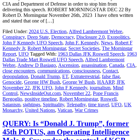
CIA and Department of Defense in order to stop him from
delivering this speech. ROBERT MORNINGSTAR DEC 22 By
Robert D. Morningstar November 26th, 2023 I have often written
and stated that one of […]
Filed Under:
2024 U.S. Election
,
Alfred Lambremont Webre
,
Conspiracy
,
Deep State
,
Democracy
,
Disclosure 2.0
,
Exopolitics
,
John F Kennedy UFO Speech
,
John F. Kennedy
,
News
,
Robert F
Kennedy Jr
,
Robert Morningstar
,
Secret Societies
,
The Morninstar
Report
,
UFO
Tagged With:
1963 Dallas JFK Roswell Speech
,
1963
Dallas Trade Mart Roswell UFO Speech
,
Alfred Lambremont
Webre
,
Andrew D Basiago
,
Ascension
,
assassination
,
Canada
,
CIA
,
close encounters
,
communications
,
consciousness
,
Contact
,
depopulation
,
Donald Trump
,
ET
,
Extraterrestrial
,
false flag
,
Genocide
,
George HW Bush
,
George W Bush
,
HAARP
,
JFK
November 22
,
JFK UFO
,
John F Kennedy
,
journalism
,
Mind
Control
,
NewsInsideOut.com
,
November 22
,
Pope Francis
Bergoglio
,
positive timeline
,
Robert Morningstar
,
Roswell
,
Satanism
,
sightings
,
Spirituality
,
Telepathy
,
time travel
,
UFO
,
UK
Monarchy
,
United Nations
,
Vatican
,
War Crimes
QUERY: Is “Donald J. Trump”, former
45th POTUS, an Operating Intelligence