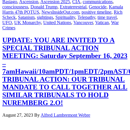
Basiago
,
Ascension
,
Ascension 2025
,
CIA
,
communications
,
consciousness
,
Donald Trump
,
Extraterrestrial
,
Genocide
,
Kamala
Harris 47th POTUS
,
NewsInsideOut.com
,
positive timeline
,
Rich
Scheck
,
Satanism
,
sightings
,
Spirituality
,
Telepathy
,
time travel
,
UFO
,
UK Monarchy
,
United Nations
,
Vancouver
,
Vatican
,
War
Crimes
UPDATE: YOU ARE INVITED TO A
SPECIAL TRIBUNAL ACTION
MEETING: Saturday September 16, 2023
–
7amHawaii/10amPDT/1pmEDT/2pmAST
TRIBUNAL ACTION: OUR TRIBUNAL
MANDATE TO CALL TOGETHER ALL
SIMILAR TRIBUNALS TO HOLD
NUREMBERG 2.O!
August 27, 2023
By
Alfred Lambremont Webre