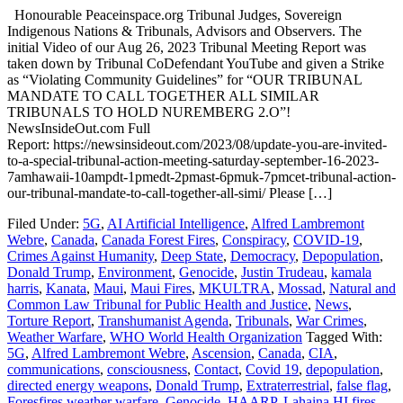
Honourable Peaceinspace.org Tribunal Judges, Sovereign
Indigenous Nations & Tribunals, Advisors and Observers. The
initial Video of our Aug 26, 2023 Tribunal Meeting Report was
taken down by Tribunal CoDefendant YouTube and given a Strike
as “Violating Community Guidelines” for “OUR TRIBUNAL
MANDATE TO CALL TOGETHER ALL SIMILAR
TRIBUNALS TO HOLD NUREMBERG 2.O”!
NewsInsideOut.com Full
Report: https://newsinsideout.com/2023/08/update-you-are-invited-
to-a-special-tribunal-action-meeting-saturday-september-16-2023-
7amhawaii-10ampdt-1pmedt-2pmast-6pmuk-7pmcet-tribunal-action-
our-tribunal-mandate-to-call-together-all-simi/ Please […]
Filed Under:
5G
,
AI Artificial Intelligence
,
Alfred Lambremont
Webre
,
Canada
,
Canada Forest Fires
,
Conspiracy
,
COVID-19
,
Crimes Against Humanity
,
Deep State
,
Democracy
,
Depopulation
,
Donald Trump
,
Environment
,
Genocide
,
Justin Trudeau
,
kamala
harris
,
Kanata
,
Maui
,
Maui Fires
,
MKULTRA
,
Mossad
,
Natural and
Common Law Tribunal for Public Health and Justice
,
News
,
Torture Report
,
Transhumanist Agenda
,
Tribunals
,
War Crimes
,
Weather Warfare
,
WHO World Health Organization
Tagged With:
5G
,
Alfred Lambremont Webre
,
Ascension
,
Canada
,
CIA
,
communications
,
consciousness
,
Contact
,
Covid 19
,
depopulation
,
directed energy weapons
,
Donald Trump
,
Extraterrestrial
,
false flag
,
Foresfires weather warfare
,
Genocide
,
HAARP
,
Lahaina HI fires.