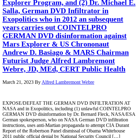
Explorer Program, and (2) Dr. Michael E.
Salla, German DVD Infiltrator in
Exopolitics who in 2012 an subsequent
years carries out COINTELPRO
GERMAN DVD disinformation against
Mars Explorer & US Chrononaut
Andrew D. Basiago & MARS Chairman
Futurist Judge Alfred Lambremont
Webre, JD, MEd, CERT Public Health
March 21, 2023
By
Alfred Lambremont Webre
EXPOSE/DEFEAT THE GERMAN DVD INFILTRATION AT
NASA and in Exopolitics, including (1) unlawful COINTELPRO
GERMAN DVD disinformation by Dr. Bernard Fleck, NASA/ESA
German spokesperson, who on NASA German DVD infiltration
instructions, uses anti-Martian propaganda to attempt CIA Durant
Report of the Robertson Panel dismissal of Obama Whitehouse
2011 public official denial by National Security Council […]