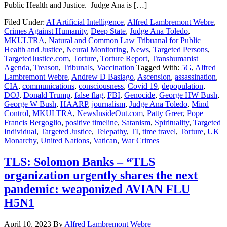
Public Health and Justice. Judge Ana is […]
Filed Under:
AI Artificial Intelligence
,
Alfred Lambremont Webre
,
Crimes Against Humanity
,
Deep State
,
Judge Ana Toledo
,
MKULTRA
,
Natural and Common Law Tribuanal for Public
Health and Justice
,
Neural Monitoring
,
News
,
Targeted Persons
,
TargetedJustice.com
,
Torture
,
Torture Report
,
Transhumanist
Agenda
,
Treason
,
Tribunals
,
Vaccination
Tagged With:
5G
,
Alfred
Lambremont Webre
,
Andrew D Basiago
,
Ascension
,
assassination
,
CIA
,
communications
,
consciousness
,
Covid 19
,
depopulation
,
DOJ
,
Donald Trump
,
false flag
,
FBI
,
Genocide
,
George HW Bush
,
George W Bush
,
HAARP
,
journalism
,
Judge Ana Toledo
,
Mind
Control
,
MKULTRA
,
NewsInsideOut.com
,
Patty Greer
,
Pope
Francis Bergoglio
,
positive timeline
,
Satanism
,
Spirituality
,
Targeted
Individual
,
Targeted Justice
,
Telepathy
,
TI
,
time travel
,
Torture
,
UK
Monarchy
,
United Nations
,
Vatican
,
War Crimes
TLS: Solomon Banks – “TLS
organization urgently shares the next
pandemic: weaponized AVIAN FLU
H5N1
April 10, 2023
By
Alfred Lambremont Webre