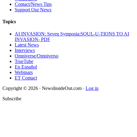
Contact/News Tips
Support Our News
Topics
AI INVASION: Seven Symposia:SOUL-U-TIONS TO AI
INVASION- PDF
Latest News
Interviews
Omniverse/Omniverso
TrueTube
En Español
Webinars
ET Contact
Copyright © 2026 · NewsInsideOut.com ·
Log in
Subscribe