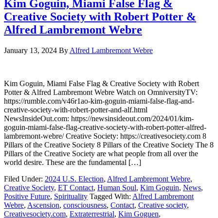
Kim Goguin, Miami False Flag &
Creative Society with Robert Potter &
Alfred Lambremont Webre
January 13, 2024
By
Alfred Lambremont Webre
Kim Goguin, Miami False Flag & Creative Society with Robert
Potter & Alfred Lambremont Webre Watch on OmniversityTV:
https://rumble.com/v46r1ao-kim-goguin-miami-false-flag-and-
creative-society-with-robert-potter-and-alf.html
NewsInsideOut.com: https://newsinsideout.com/2024/01/kim-
goguin-miami-false-flag-creative-society-with-robert-potter-alfred-
lambremont-webre/ Creative Society: https://creativesociety.com 8
Pillars of the Creative Society 8 Pillars of the Creative Society The 8
Pillars of the Creative Society are what people from all over the
world desire. These are the fundamental […]
Filed Under:
2024 U.S. Election
,
Alfred Lambremont Webre
,
Creative Society
,
ET Contact
,
Human Soul
,
Kim Goguin
,
News
,
Positive Future
,
Spirituality
Tagged With:
Alfred Lambremont
Webre
,
Ascension
,
consciousness
,
Contact
,
Creative society
,
Creativesociety.com
,
Extraterrestrial
,
Kim Goguen
,