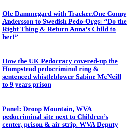
Ole Dammegard with Tracker.One Conny
Andersson to Swedish Pedo-Orgs: “Do the
Right Thing & Return Anna’s Child to
her!”
How the UK Pedocracy covered-up the
Hampstead pedocriminal ring &
sentenced whistleblower Sabine McNeill
to 9 years prison
Panel: Droop Mountain, WVA
pedocriminal site next to Children’s
center, prison & air strip. WVA Deputy