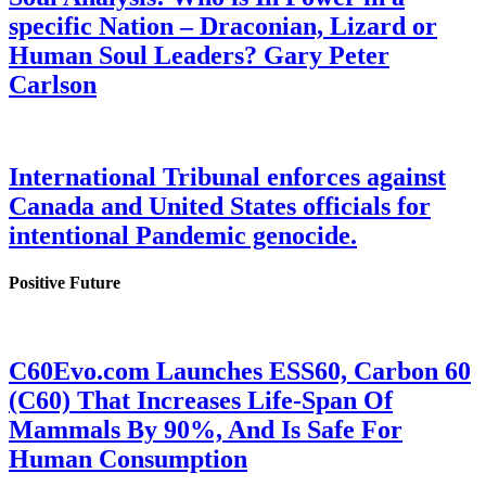
specific Nation – Draconian, Lizard or
Human Soul Leaders? Gary Peter
Carlson
International Tribunal enforces against
Canada and United States officials for
intentional Pandemic genocide.
Positive Future
C60Evo.com Launches ESS60, Carbon 60
(C60) That Increases Life-Span Of
Mammals By 90%, And Is Safe For
Human Consumption