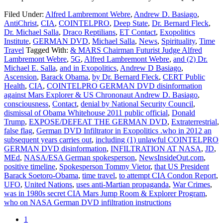
Filed Under:
Alfred Lambremont Webre
,
Andrew D. Basiago
,
AntiChrist
,
CIA
,
COINTELPRO
,
Deep State
,
Dr. Bernard Fleck
,
Dr. Michael Salla
,
Draco Reptilians
,
ET Contact
,
Exopolitics
Institute
,
GERMAN DVD
,
Michael Salla
,
News
,
Spirituality
,
Time
Travel
Tagged With:
& MARS Chairman Futurist Judge Alfred
Lambremont Webre
,
5G
,
Alfred Lambremont Webre
,
and (2) Dr.
Michael E. Salla
,
and in Exopolitics
,
Andrew D Basiago
,
Ascension
,
Barack Obama
,
by Dr. Bernard Fleck
,
CERT Public
Health
,
CIA
,
COINTELPRO GERMAN DVD disinformation
against Mars Explorer & US Chrononaut Andrew D. Basiago
,
consciousness
,
Contact
,
denial by National Security Council
,
dismissal of Obama Whitehouse 2011 public official
,
Donald
Trump
,
EXPOSE/DEFEAT THE GERMAN DVD
,
Extraterrestrial
,
false flag
,
German DVD Infiltrator in Exopolitics .who in 2012 an
subsequent years carries out
,
including (1) unlawful COINTELPRO
GERMAN DVD disinformation
,
INFILTRATION AT NASA
,
JD
,
MEd
,
NASA/ESA German spokesperson
,
NewsInsideOut.com
,
positive timeline
,
Spokesperson Tommy Vietor
,
that US President
Barack Soetoro-Obama
,
time travel
,
to attempt CIA Condon Report
,
UFO
,
United Nations
,
uses anti-Martian propaganda
,
War Crimes
,
was in 1980s secret CIA Mars Jump Room & Explorer Program
,
who on NASA German DVD infiltration instructions
1