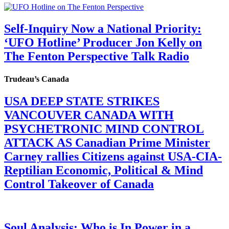
Self-Inquiry Now a National Priority:
‘UFO Hotline’ Producer Jon Kelly on
The Fenton Perspective Talk Radio
Trudeau’s Canada
USA DEEP STATE STRIKES
VANCOUVER CANADA WITH
PSYCHETRONIC MIND CONTROL
ATTACK AS Canadian Prime Minister
Carney rallies Citizens against USA-CIA-
Reptilian Economic, Political & Mind
Control Takeover of Canada
Soul Analysis: Who is In Power in a