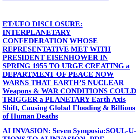
ET/UFO DISCLOSURE:
INTERPLANETARY
CONFEDERATION WHOSE
REPRESENTATIVE MET WITH
PRESIDENT EISENHOWER IN
SPRING 1955 TO URGE CREATING a
DEPARTMENT OF PEACE NOW
WARNS THAT EARTH’S NUCLEAR
Weapons & WAR CONDITIONS COULD
TRIGGER a PLANETARY Earth Axis
Shift, Causing Global Flooding & Billions
of Human Deaths
AI INVASION: Seven Symposia:SOUL-U-