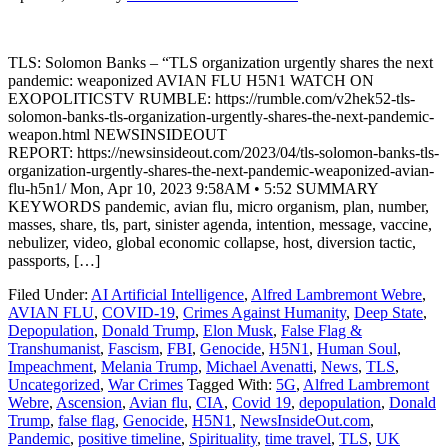
TLS: Solomon Banks – “TLS organization urgently shares the next
pandemic: weaponized AVIAN FLU H5N1 WATCH ON
EXOPOLITICSTV RUMBLE: https://rumble.com/v2hek52-tls-
solomon-banks-tls-organization-urgently-shares-the-next-pandemic-
weapon.html NEWSINSIDEOUT
REPORT: https://newsinsideout.com/2023/04/tls-solomon-banks-tls-
organization-urgently-shares-the-next-pandemic-weaponized-avian-
flu-h5n1/ Mon, Apr 10, 2023 9:58AM • 5:52 SUMMARY
KEYWORDS pandemic, avian flu, micro organism, plan, number,
masses, share, tls, part, sinister agenda, intention, message, vaccine,
nebulizer, video, global economic collapse, host, diversion tactic,
passports, […]
Filed Under:
AI Artificial Intelligence
,
Alfred Lambremont Webre
,
AVIAN FLU
,
COVID-19
,
Crimes Against Humanity
,
Deep State
,
Depopulation
,
Donald Trump
,
Elon Musk
,
False Flag &
Transhumanist
,
Fascism
,
FBI
,
Genocide
,
H5N1
,
Human Soul
,
Impeachment
,
Melania Trump
,
Michael Avenatti
,
News
,
TLS
,
Uncategorized
,
War Crimes
Tagged With:
5G
,
Alfred Lambremont
Webre
,
Ascension
,
Avian flu
,
CIA
,
Covid 19
,
depopulation
,
Donald
Trump
,
false flag
,
Genocide
,
H5N1
,
NewsInsideOut.com
,
Pandemic
,
positive timeline
,
Spirituality
,
time travel
,
TLS
,
UK