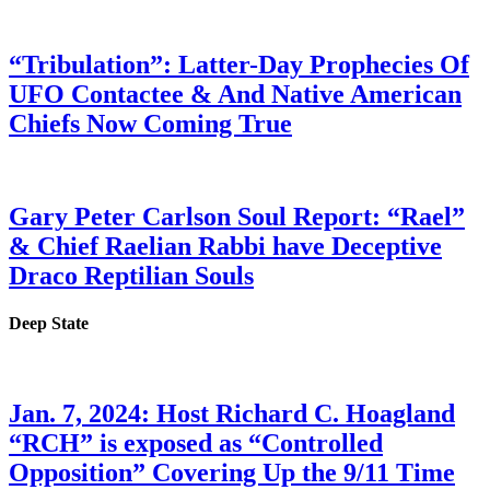
“Tribulation”: Latter-Day Prophecies Of
UFO Contactee & And Native American
Chiefs Now Coming True
Gary Peter Carlson Soul Report: “Rael”
& Chief Raelian Rabbi have Deceptive
Draco Reptilian Souls
Deep State
Jan. 7, 2024: Host Richard C. Hoagland
“RCH” is exposed as “Controlled
Opposition” Covering Up the 9/11 Time