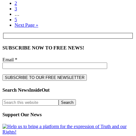
2
3
…
5
Next Page »
SUBSCRIBE NOW TO FREE NEWS!
Email *
Search NewsInsideOut
Support Our News