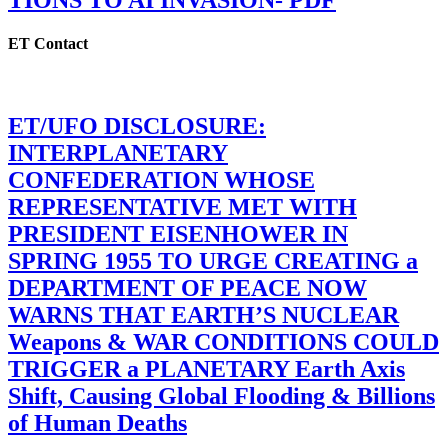
TIONS TO AI INVASION- PDF
ET Contact
ET/UFO DISCLOSURE:
INTERPLANETARY
CONFEDERATION WHOSE
REPRESENTATIVE MET WITH
PRESIDENT EISENHOWER IN
SPRING 1955 TO URGE CREATING a
DEPARTMENT OF PEACE NOW
WARNS THAT EARTH’S NUCLEAR
Weapons & WAR CONDITIONS COULD
TRIGGER a PLANETARY Earth Axis
Shift, Causing Global Flooding & Billions
of Human Deaths