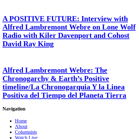
A POSITIVE FUTURE: Interview with
Alfred Lambremont Webre on Lone Wolf
Radio with Kiler Davenport and Cohost
David Ray King
Alfred Lambremont Webre: The
Chronogarchy & Earth’s Positive
timeline/La Chronogarquia Y la Linea
Positiva del Tiempo del Planeta Tierra
Navigation
Home
About
Columnists
Watch Live