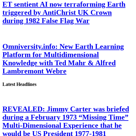
ET sentient AI now terraforming Earth
triggered by AntiChrist UK Crown
during 1982 False Flag War
Omniversity.info: New Earth Learning
Platform for Multidimensional
Knowledge with Ted Mahr & Alfred
Lambremont Webre
Latest Headlines
REVEALED: Jimmy Carter was briefed
during a February 1973 “Missing Time”
Multi-Dimensional Experience that he
would be US President 1977-1981