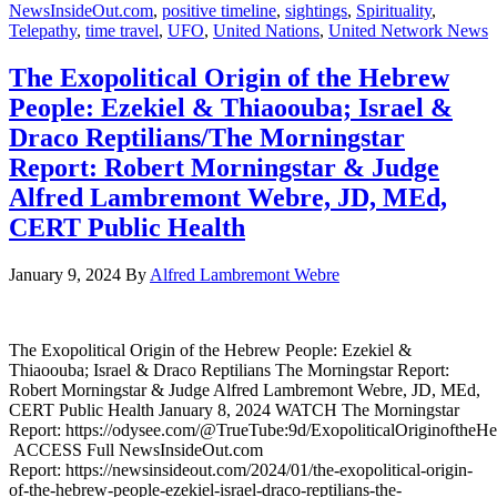
NewsInsideOut.com
,
positive timeline
,
sightings
,
Spirituality
,
Telepathy
,
time travel
,
UFO
,
United Nations
,
United Network News
The Exopolitical Origin of the Hebrew
People: Ezekiel & Thiaoouba; Israel &
Draco Reptilians/The Morningstar
Report: Robert Morningstar & Judge
Alfred Lambremont Webre, JD, MEd,
CERT Public Health
January 9, 2024
By
Alfred Lambremont Webre
The Exopolitical Origin of the Hebrew People: Ezekiel &
Thiaoouba; Israel & Draco Reptilians The Morningstar Report:
Robert Morningstar & Judge Alfred Lambremont Webre, JD, MEd,
CERT Public Health January 8, 2024 WATCH The Morningstar
Report: https://odysee.com/@TrueTube:9d/ExopoliticalOriginoftheH
ACCESS Full NewsInsideOut.com
Report: https://newsinsideout.com/2024/01/the-exopolitical-origin-
of-the-hebrew-people-ezekiel-israel-draco-reptilians-the-