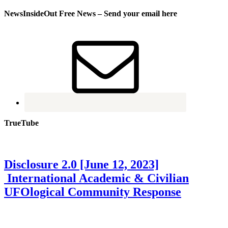
NewsInsideOut Free News – Send your email here
TrueTube
Disclosure 2.0 [June 12, 2023]
International Academic & Civilian
UFOlogical Community Response