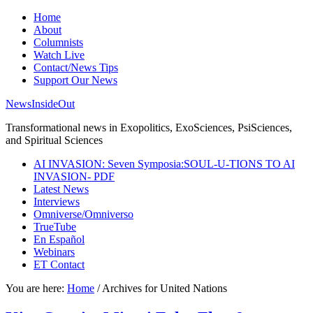
Home
About
Columnists
Watch Live
Contact/News Tips
Support Our News
NewsInsideOut
Transformational news in Exopolitics, ExoSciences, PsiSciences,
and Spiritual Sciences
AI INVASION: Seven Symposia:SOUL-U-TIONS TO AI
INVASION- PDF
Latest News
Interviews
Omniverse/Omniverso
TrueTube
En Español
Webinars
ET Contact
You are here:
Home
/
Archives for United Nations