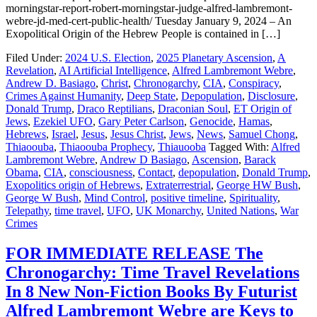
morningstar-report-robert-morningstar-judge-alfred-lambremont-
webre-jd-med-cert-public-health/ Tuesday January 9, 2024 – An
Exopolitical Origin of the Hebrew People is contained in […]
Filed Under:
2024 U.S. Election
,
2025 Planetary Ascension
,
A
Revelation
,
AI Artificial Intelligence
,
Alfred Lambremont Webre
,
Andrew D. Basiago
,
Christ
,
Chronogarchy
,
CIA
,
Conspiracy
,
Crimes Against Humanity
,
Deep State
,
Depopulation
,
Disclosure
,
Donald Trump
,
Draco Reptilians
,
Draconian Soul
,
ET Origin of
Jews
,
Ezekiel UFO
,
Gary Peter Carlson
,
Genocide
,
Hamas
,
Hebrews
,
Israel
,
Jesus
,
Jesus Christ
,
Jews
,
News
,
Samuel Chong
,
Thiaoouba
,
Thiaoouba Prophecy
,
Thiauooba
Tagged With:
Alfred
Lambremont Webre
,
Andrew D Basiago
,
Ascension
,
Barack
Obama
,
CIA
,
consciousness
,
Contact
,
depopulation
,
Donald Trump
,
Exopolitics origin of Hebrews
,
Extraterrestrial
,
George HW Bush
,
George W Bush
,
Mind Control
,
positive timeline
,
Spirituality
,
Telepathy
,
time travel
,
UFO
,
UK Monarchy
,
United Nations
,
War
Crimes
FOR IMMEDIATE RELEASE The
Chronogarchy: Time Travel Revelations
In 8 New Non-Fiction Books By Futurist
Alfred Lambremont Webre are Keys to