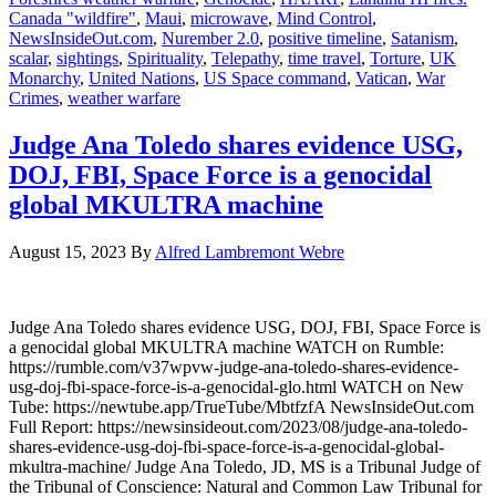
Canada "wildfire"
,
Maui
,
microwave
,
Mind Control
,
NewsInsideOut.com
,
Nurember 2.0
,
positive timeline
,
Satanism
,
scalar
,
sightings
,
Spirituality
,
Telepathy
,
time travel
,
Torture
,
UK
Monarchy
,
United Nations
,
US Space command
,
Vatican
,
War
Crimes
,
weather warfare
Judge Ana Toledo shares evidence USG,
DOJ, FBI, Space Force is a genocidal
global MKULTRA machine
August 15, 2023
By
Alfred Lambremont Webre
Judge Ana Toledo shares evidence USG, DOJ, FBI, Space Force is
a genocidal global MKULTRA machine WATCH on Rumble:
https://rumble.com/v37wpvw-judge-ana-toledo-shares-evidence-
usg-doj-fbi-space-force-is-a-genocidal-glo.html WATCH on New
Tube: https://newtube.app/TrueTube/MbtfzfA NewsInsideOut.com
Full Report: https://newsinsideout.com/2023/08/judge-ana-toledo-
shares-evidence-usg-doj-fbi-space-force-is-a-genocidal-global-
mkultra-machine/ Judge Ana Toledo, JD, MS is a Tribunal Judge of
the Tribunal of Conscience: Natural and Common Law Tribunal for