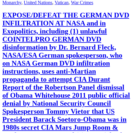
Monarchy
,
United Nations
,
Vatican
,
War Crimes
EXPOSE/DEFEAT THE GERMAN DVD
INFILTRATION AT NASA and in
Exopolitics, including (1) unlawful
COINTELPRO GERMAN DVD
disinformation by Dr. Bernard Fleck,
NASA/ESA German spokesperson, who
on NASA German DVD infiltration
instructions, uses anti-Martian
propaganda to attempt CIA Durant
Report of the Robertson Panel dismissal
of Obama Whitehouse 2011 public official
denial by National Security Council
Spokesperson Tommy Vietor that US
President Barack Soetoro-Obama was in
1980s secret CIA Mars Jump Room &