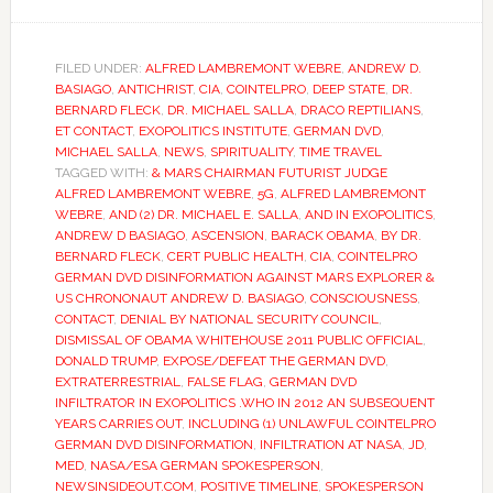
FILED UNDER:
ALFRED LAMBREMONT WEBRE
,
ANDREW D.
BASIAGO
,
ANTICHRIST
,
CIA
,
COINTELPRO
,
DEEP STATE
,
DR.
BERNARD FLECK
,
DR. MICHAEL SALLA
,
DRACO REPTILIANS
,
ET CONTACT
,
EXOPOLITICS INSTITUTE
,
GERMAN DVD
,
MICHAEL SALLA
,
NEWS
,
SPIRITUALITY
,
TIME TRAVEL
TAGGED WITH:
& MARS CHAIRMAN FUTURIST JUDGE
ALFRED LAMBREMONT WEBRE
,
5G
,
ALFRED LAMBREMONT
WEBRE
,
AND (2) DR. MICHAEL E. SALLA
,
AND IN EXOPOLITICS
,
ANDREW D BASIAGO
,
ASCENSION
,
BARACK OBAMA
,
BY DR.
BERNARD FLECK
,
CERT PUBLIC HEALTH
,
CIA
,
COINTELPRO
GERMAN DVD DISINFORMATION AGAINST MARS EXPLORER &
US CHRONONAUT ANDREW D. BASIAGO
,
CONSCIOUSNESS
,
CONTACT
,
DENIAL BY NATIONAL SECURITY COUNCIL
,
DISMISSAL OF OBAMA WHITEHOUSE 2011 PUBLIC OFFICIAL
,
DONALD TRUMP
,
EXPOSE/DEFEAT THE GERMAN DVD
,
EXTRATERRESTRIAL
,
FALSE FLAG
,
GERMAN DVD
INFILTRATOR IN EXOPOLITICS .WHO IN 2012 AN SUBSEQUENT
YEARS CARRIES OUT
,
INCLUDING (1) UNLAWFUL COINTELPRO
GERMAN DVD DISINFORMATION
,
INFILTRATION AT NASA
,
JD
,
MED
,
NASA/ESA GERMAN SPOKESPERSON
,
NEWSINSIDEOUT.COM
,
POSITIVE TIMELINE
,
SPOKESPERSON