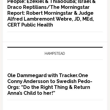
People: Ezekiel & Thiaoouba; Israel &
Draco Reptilians/The Morningstar
Report: Robert Morningstar & Judge
Alfred Lambremont Webre, JD, MEd,
CERT Public Health
HAMPSTEAD
Ole Dammegard with Tracker.One
Conny Andersson to Swedish Pedo-
Orgs: “Do the Right Thing & Return
Anna’s Child to her!”