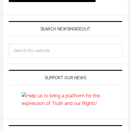
SEARCH NEWSINSIDEOUT
SUPPORT OUR NEWS