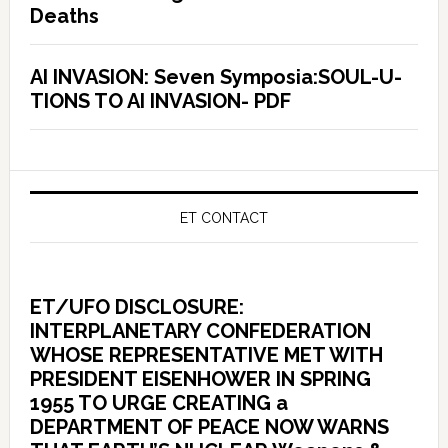
Deaths
AI INVASION: Seven Symposia:SOUL-U-
TIONS TO AI INVASION- PDF
ET CONTACT
ET/UFO DISCLOSURE:
INTERPLANETARY CONFEDERATION
WHOSE REPRESENTATIVE MET WITH
PRESIDENT EISENHOWER IN SPRING
1955 TO URGE CREATING a
DEPARTMENT OF PEACE NOW WARNS