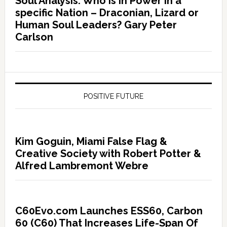
Soul Analysis: Who is In Power in a
specific Nation – Draconian, Lizard or
Human Soul Leaders? Gary Peter
Carlson
POSITIVE FUTURE
Kim Goguin, Miami False Flag &
Creative Society with Robert Potter &
Alfred Lambremont Webre
C60Evo.com Launches ESS60, Carbon
60 (C60) That Increases Life-Span Of