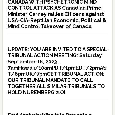
CANADA WITH PSYCHETRONIC MIND
CONTROL ATTACK AS Canadian Prime
Minister Carney rallies Citizens against
USA-CIA-Reptilian Economic, Political &
Mind Control Takeover of Canada
UPDATE: YOU ARE INVITED TO A SPECIAL
TRIBUNAL ACTION MEETING: Saturday
September 16, 2023 –
7amHawaii/10amPDT/1pmEDT/2pmAS
T/6pmUK/7pmCET TRIBUNAL ACTION:
OUR TRIBUNAL MANDATE TO CALL
TOGETHER ALL SIMILAR TRIBUNALS TO
HOLD NUREMBERG 2.O!