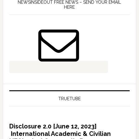
NEWSINSIDEOUT FREE NEWS – SEND YOUR EMAIL
HERE
TRUETUBE
Disclosure 2.0 [June 12, 2023]
International Academic & Civilian