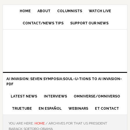
HOME
ABOUT
COLUMNISTS
WATCH LIVE
CONTACT/NEWS TIPS
SUPPORT OUR NEWS
AI INVASION: SEVEN SYMPOSIA:SOUL-U-TIONS TO AI INVASION-
PDF
LATEST NEWS
INTERVIEWS
OMNIVERSE/OMNIVERSO
TRUETUBE
EN ESPAÑOL
WEBINARS
ET CONTACT
YOU ARE HERE:
HOME
/
ARCHIVES FOR THAT US PRESIDENT
BARACK SOETORO-OBAMA