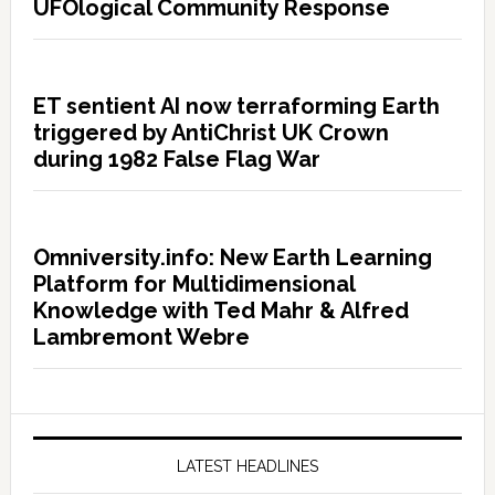
UFOlogical Community Response
ET sentient AI now terraforming Earth
triggered by AntiChrist UK Crown
during 1982 False Flag War
Omniversity.info: New Earth Learning
Platform for Multidimensional
Knowledge with Ted Mahr & Alfred
Lambremont Webre
LATEST HEADLINES