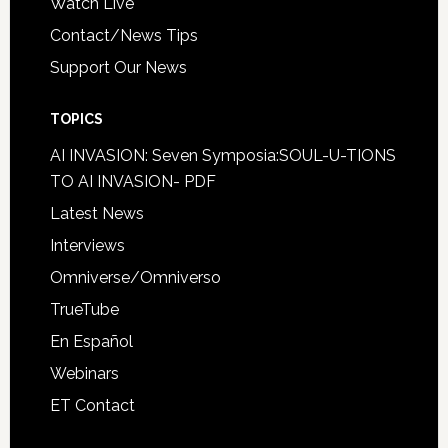
Watch Live
Contact/News Tips
Support Our News
TOPICS
AI INVASION: Seven Symposia:SOUL-U-TIONS
TO AI INVASION- PDF
Latest News
Interviews
Omniverse/Omniverso
TrueTube
En Español
Webinars
ET Contact