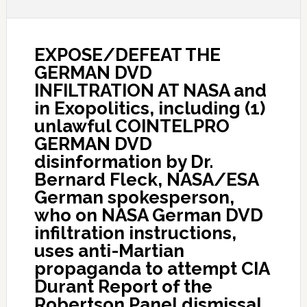
EXPOSE/DEFEAT THE
GERMAN DVD
INFILTRATION AT NASA and
in Exopolitics, including (1)
unlawful COINTELPRO
GERMAN DVD
disinformation by Dr.
Bernard Fleck, NASA/ESA
German spokesperson,
who on NASA German DVD
infiltration instructions,
uses anti-Martian
propaganda to attempt CIA
Durant Report of the
Robertson Panel dismissal