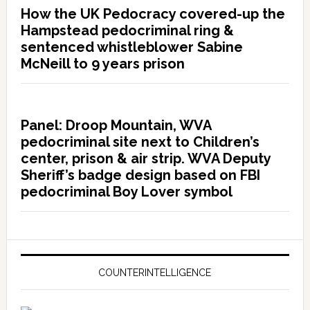
How the UK Pedocracy covered-up the
Hampstead pedocriminal ring &
sentenced whistleblower Sabine
McNeill to 9 years prison
Panel: Droop Mountain, WVA
pedocriminal site next to Children’s
center, prison & air strip. WVA Deputy
Sheriff’s badge design based on FBI
pedocriminal Boy Lover symbol
COUNTERINTELLIGENCE