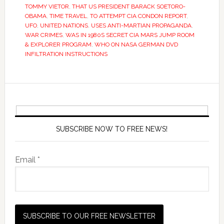
TOMMY VIETOR
,
THAT US PRESIDENT BARACK SOETORO-
OBAMA
,
TIME TRAVEL
,
TO ATTEMPT CIA CONDON REPORT
,
UFO
,
UNITED NATIONS
,
USES ANTI-MARTIAN PROPAGANDA
,
WAR CRIMES
,
WAS IN 1980S SECRET CIA MARS JUMP ROOM
& EXPLORER PROGRAM
,
WHO ON NASA GERMAN DVD
INFILTRATION INSTRUCTIONS
SUBSCRIBE NOW TO FREE NEWS!
Email *