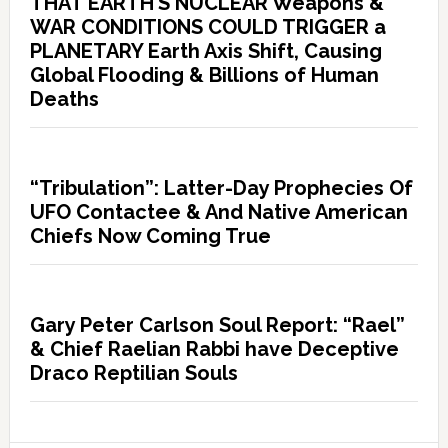
THAT EARTH’S NUCLEAR Weapons &
WAR CONDITIONS COULD TRIGGER a
PLANETARY Earth Axis Shift, Causing
Global Flooding & Billions of Human
Deaths
“Tribulation”: Latter-Day Prophecies Of
UFO Contactee & And Native American
Chiefs Now Coming True
Gary Peter Carlson Soul Report: “Rael”
& Chief Raelian Rabbi have Deceptive
Draco Reptilian Souls