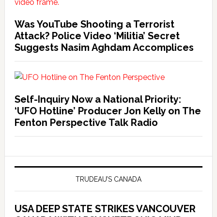
Was YouTube Shooting a Terrorist
Attack? Police Video ‘Militia’ Secret
Suggests Nasim Aghdam Accomplices
Self-Inquiry Now a National Priority:
‘UFO Hotline’ Producer Jon Kelly on The
Fenton Perspective Talk Radio
TRUDEAU’S CANADA
USA DEEP STATE STRIKES VANCOUVER