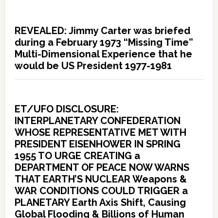
REVEALED: Jimmy Carter was briefed
during a February 1973 “Missing Time”
Multi-Dimensional Experience that he
would be US President 1977-1981
ET/UFO DISCLOSURE:
INTERPLANETARY CONFEDERATION
WHOSE REPRESENTATIVE MET WITH
PRESIDENT EISENHOWER IN SPRING
1955 TO URGE CREATING a
DEPARTMENT OF PEACE NOW WARNS
THAT EARTH’S NUCLEAR Weapons &
WAR CONDITIONS COULD TRIGGER a
PLANETARY Earth Axis Shift, Causing
Global Flooding & Billions of Human