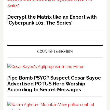
Decrypt the Matrix like an Expert with
‘Cyberpunk 101: The Series’
COUNTERTERRORISM
Pipe Bomb PSYOP Suspect Cesar Sayoc
Advertised POTUS Hero Worship
According to Secret Messages