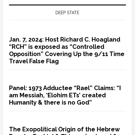
DEEP STATE
Jan. 7, 2024: Host Richard C. Hoagland
“RCH” is exposed as “Controlled
Opposition” Covering Up the 9/11 Time
Travel False Flag
Panel: 1973 Adductee “Rael” Claims: “I
am Messiah, ‘Elohim ETs’ created
Humanity & there is no God”
The Exopolitical Origin of the Hebrew