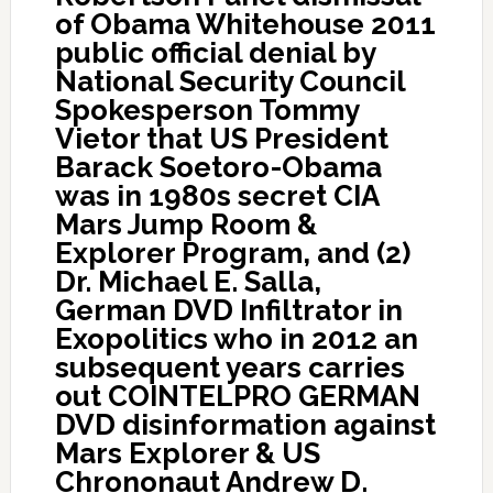
of Obama Whitehouse 2011
public official denial by
National Security Council
Spokesperson Tommy
Vietor that US President
Barack Soetoro-Obama
was in 1980s secret CIA
Mars Jump Room &
Explorer Program, and (2)
Dr. Michael E. Salla,
German DVD Infiltrator in
Exopolitics who in 2012 an
subsequent years carries
out COINTELPRO GERMAN
DVD disinformation against
Mars Explorer & US
Chrononaut Andrew D.