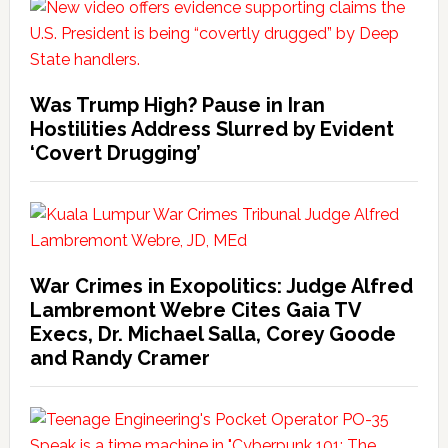
Was Trump High? Pause in Iran
Hostilities Address Slurred by Evident
‘Covert Drugging’
War Crimes in Exopolitics: Judge Alfred
Lambremont Webre Cites Gaia TV
Execs, Dr. Michael Salla, Corey Goode
and Randy Cramer