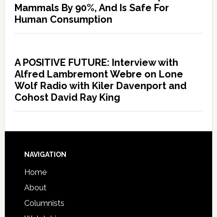
Mammals By 90%, And Is Safe For
Human Consumption
A POSITIVE FUTURE: Interview with
Alfred Lambremont Webre on Lone
Wolf Radio with Kiler Davenport and
Cohost David Ray King
NAVIGATION
Home
About
Columnists