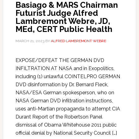
Basiago & MARS Chairman
Futurist Judge Alfred
Lambremont Webre, JD,
MEd, CERT Public Health
MARCH 21, 2023
BY
ALFRED LAMBREMONT WEBRE
EXPOSE/DEFEAT THE GERMAN DVD
INFILTRATION AT NASA and in Exopolitics,
including (1) unlawful COINTELPRO GERMAN
DVD disinformation by Dr. Bernard Fleck,
NASA/ESA German spokesperson, who on
NASA German DVD infiltration instructions,
uses anti-Martian propaganda to attempt CIA
Durant Report of the Robertson Panel
dismissal of Obama Whitehouse 2011 public
official denial by National Security Council […]