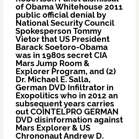
of Obama Whitehouse 2011
public official denial by
National Security Council
Spokesperson Tommy
Vietor that US President
Barack Soetoro-Obama
was in 1980s secret CIA
Mars Jump Room &
Explorer Program, and (2)
Dr. Michael E. Salla,
German DVD Infiltrator in
Exopolitics who in 2012 an
subsequent years carries
out COINTELPRO GERMAN
DVD disinformation against
Mars Explorer & US
Chrononaut Andrew D.