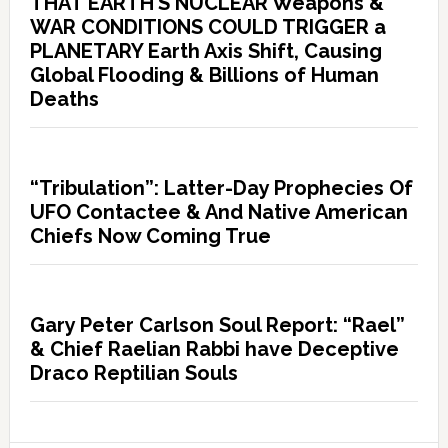
THAT EARTH’S NUCLEAR Weapons &
WAR CONDITIONS COULD TRIGGER a
PLANETARY Earth Axis Shift, Causing
Global Flooding & Billions of Human
Deaths
“Tribulation”: Latter-Day Prophecies Of
UFO Contactee & And Native American
Chiefs Now Coming True
Gary Peter Carlson Soul Report: “Rael”
& Chief Raelian Rabbi have Deceptive
Draco Reptilian Souls