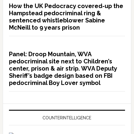
How the UK Pedocracy covered-up the
Hampstead pedocriminal ring &
sentenced whistleblower Sabine
McNeill to 9 years prison
Panel: Droop Mountain, WVA
pedocriminal site next to Children’s
center, prison & air strip. WVA Deputy
Sheriff’s badge design based on FBI
pedocriminal Boy Lover symbol
COUNTERINTELLIGENCE