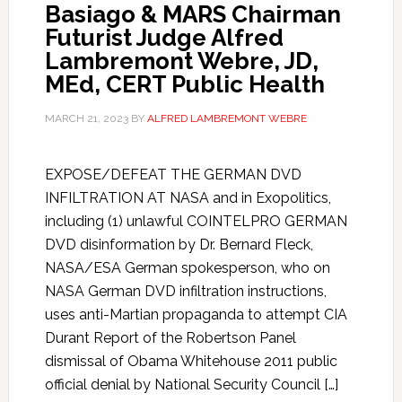
Basiago & MARS Chairman
Futurist Judge Alfred
Lambremont Webre, JD,
MEd, CERT Public Health
MARCH 21, 2023
BY
ALFRED LAMBREMONT WEBRE
EXPOSE/DEFEAT THE GERMAN DVD
INFILTRATION AT NASA and in Exopolitics,
including (1) unlawful COINTELPRO GERMAN
DVD disinformation by Dr. Bernard Fleck,
NASA/ESA German spokesperson, who on
NASA German DVD infiltration instructions,
uses anti-Martian propaganda to attempt CIA
Durant Report of the Robertson Panel
dismissal of Obama Whitehouse 2011 public
official denial by National Security Council […]