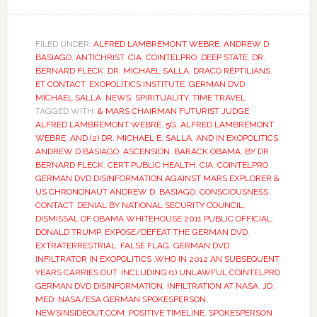
FILED UNDER:
ALFRED LAMBREMONT WEBRE
,
ANDREW D.
BASIAGO
,
ANTICHRIST
,
CIA
,
COINTELPRO
,
DEEP STATE
,
DR.
BERNARD FLECK
,
DR. MICHAEL SALLA
,
DRACO REPTILIANS
,
ET CONTACT
,
EXOPOLITICS INSTITUTE
,
GERMAN DVD
,
MICHAEL SALLA
,
NEWS
,
SPIRITUALITY
,
TIME TRAVEL
TAGGED WITH:
& MARS CHAIRMAN FUTURIST JUDGE
ALFRED LAMBREMONT WEBRE
,
5G
,
ALFRED LAMBREMONT
WEBRE
,
AND (2) DR. MICHAEL E. SALLA
,
AND IN EXOPOLITICS
,
ANDREW D BASIAGO
,
ASCENSION
,
BARACK OBAMA
,
BY DR.
BERNARD FLECK
,
CERT PUBLIC HEALTH
,
CIA
,
COINTELPRO
GERMAN DVD DISINFORMATION AGAINST MARS EXPLORER &
US CHRONONAUT ANDREW D. BASIAGO
,
CONSCIOUSNESS
,
CONTACT
,
DENIAL BY NATIONAL SECURITY COUNCIL
,
DISMISSAL OF OBAMA WHITEHOUSE 2011 PUBLIC OFFICIAL
,
DONALD TRUMP
,
EXPOSE/DEFEAT THE GERMAN DVD
,
EXTRATERRESTRIAL
,
FALSE FLAG
,
GERMAN DVD
INFILTRATOR IN EXOPOLITICS .WHO IN 2012 AN SUBSEQUENT
YEARS CARRIES OUT
,
INCLUDING (1) UNLAWFUL COINTELPRO
GERMAN DVD DISINFORMATION
,
INFILTRATION AT NASA
,
JD
,
MED
,
NASA/ESA GERMAN SPOKESPERSON
,
NEWSINSIDEOUT.COM
,
POSITIVE TIMELINE
,
SPOKESPERSON