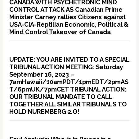
CANADA WITH PSYCHETRONIC MIND
CONTROL ATTACK AS Canadian Prime
Minister Carney rallies Citizens against
USA-CIA-Reptilian Economic, Political &
Mind Control Takeover of Canada
UPDATE: YOU ARE INVITED TO A SPECIAL
TRIBUNAL ACTION MEETING: Saturday
September 16, 2023 –
7amHawaii/10amPDT/1pmEDT/2pmAS
T/6pmUK/7pmCET TRIBUNAL ACTION:
OUR TRIBUNAL MANDATE TO CALL
TOGETHER ALL SIMILAR TRIBUNALS TO
HOLD NUREMBERG 2.O!