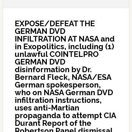
EXPOSE/DEFEAT THE
GERMAN DVD
INFILTRATION AT NASA and
in Exopolitics, including (1)
unlawful COINTELPRO
GERMAN DVD
disinformation by Dr.
Bernard Fleck, NASA/ESA
German spokesperson,
who on NASA German DVD
infiltration instructions,
uses anti-Martian
propaganda to attempt CIA
Durant Report of the
Robertson Panel dismissal