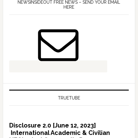
NEWSINSIDEOUT FREE NEWS – SEND YOUR EMAIL
HERE
TRUETUBE
Disclosure 2.0 [June 12, 2023]
International Academic & Civilian