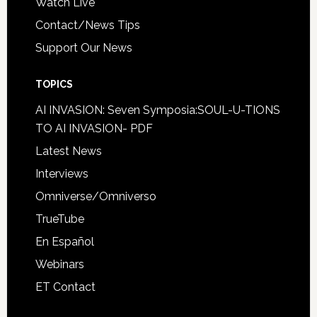
Watch Live
Contact/News Tips
Support Our News
TOPICS
AI INVASION: Seven Symposia:SOUL-U-TIONS
TO AI INVASION- PDF
Latest News
Interviews
Omniverse/Omniverso
TrueTube
En Español
Webinars
ET Contact