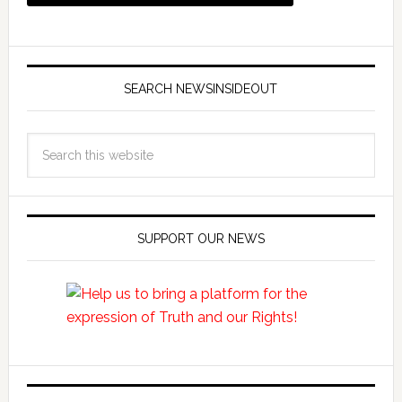
SEARCH NEWSINSIDEOUT
SUPPORT OUR NEWS