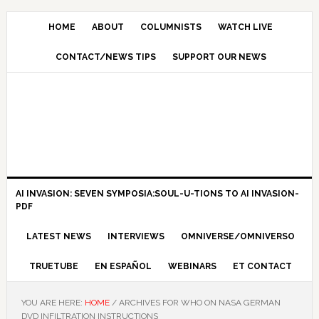
HOME
ABOUT
COLUMNISTS
WATCH LIVE
CONTACT/NEWS TIPS
SUPPORT OUR NEWS
AI INVASION: SEVEN SYMPOSIA:SOUL-U-TIONS TO AI INVASION-
PDF
LATEST NEWS
INTERVIEWS
OMNIVERSE/OMNIVERSO
TRUETUBE
EN ESPAÑOL
WEBINARS
ET CONTACT
YOU ARE HERE:
HOME
/
ARCHIVES FOR WHO ON NASA GERMAN
DVD INFILTRATION INSTRUCTIONS