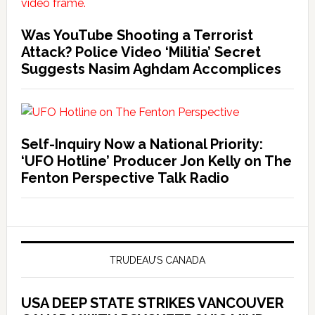
Was YouTube Shooting a Terrorist
Attack? Police Video ‘Militia’ Secret
Suggests Nasim Aghdam Accomplices
Self-Inquiry Now a National Priority:
‘UFO Hotline’ Producer Jon Kelly on The
Fenton Perspective Talk Radio
TRUDEAU’S CANADA
USA DEEP STATE STRIKES VANCOUVER