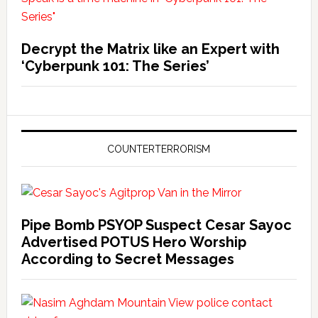
Decrypt the Matrix like an Expert with
‘Cyberpunk 101: The Series’
COUNTERTERRORISM
Pipe Bomb PSYOP Suspect Cesar Sayoc
Advertised POTUS Hero Worship
According to Secret Messages