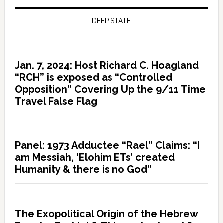
DEEP STATE
Jan. 7, 2024: Host Richard C. Hoagland
“RCH” is exposed as “Controlled
Opposition” Covering Up the 9/11 Time
Travel False Flag
Panel: 1973 Adductee “Rael” Claims: “I
am Messiah, ‘Elohim ETs’ created
Humanity & there is no God”
The Exopolitical Origin of the Hebrew