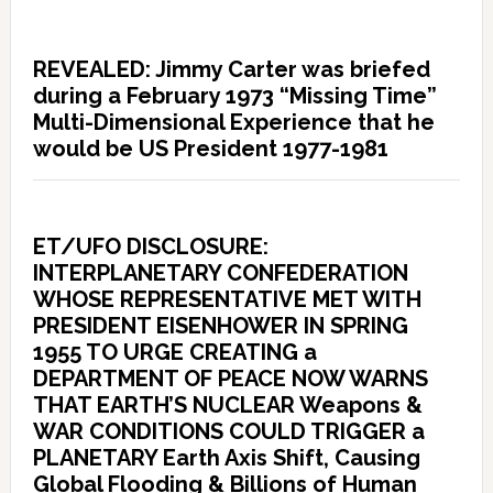
REVEALED: Jimmy Carter was briefed
during a February 1973 “Missing Time”
Multi-Dimensional Experience that he
would be US President 1977-1981
ET/UFO DISCLOSURE:
INTERPLANETARY CONFEDERATION
WHOSE REPRESENTATIVE MET WITH
PRESIDENT EISENHOWER IN SPRING
1955 TO URGE CREATING a
DEPARTMENT OF PEACE NOW WARNS
THAT EARTH’S NUCLEAR Weapons &
WAR CONDITIONS COULD TRIGGER a
PLANETARY Earth Axis Shift, Causing
Global Flooding & Billions of Human