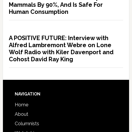
Mammals By 90%, And Is Safe For
Human Consumption
A POSITIVE FUTURE: Interview with
Alfred Lambremont Webre on Lone
Wolf Radio with Kiler Davenport and
Cohost David Ray King
NAVIGATION
Home
About
Columnists