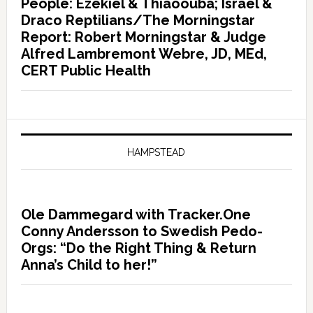
People: Ezekiel & Thiaoouba; Israel &
Draco Reptilians/The Morningstar
Report: Robert Morningstar & Judge
Alfred Lambremont Webre, JD, MEd,
CERT Public Health
HAMPSTEAD
Ole Dammegard with Tracker.One
Conny Andersson to Swedish Pedo-
Orgs: “Do the Right Thing & Return
Anna’s Child to her!”