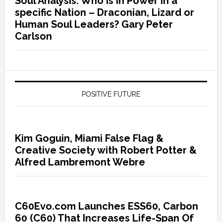
Soul Analysis: Who is In Power in a
specific Nation – Draconian, Lizard or
Human Soul Leaders? Gary Peter
Carlson
POSITIVE FUTURE
Kim Goguin, Miami False Flag &
Creative Society with Robert Potter &
Alfred Lambremont Webre
C60Evo.com Launches ESS60, Carbon
60 (C60) That Increases Life-Span Of