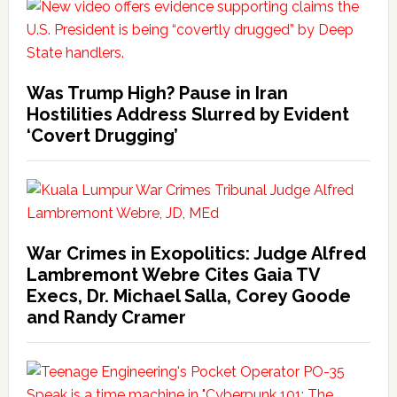
Was Trump High? Pause in Iran
Hostilities Address Slurred by Evident
‘Covert Drugging’
War Crimes in Exopolitics: Judge Alfred
Lambremont Webre Cites Gaia TV
Execs, Dr. Michael Salla, Corey Goode
and Randy Cramer