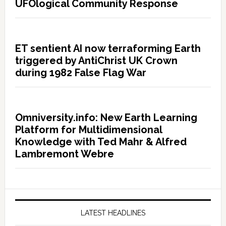
UFOlogical Community Response
ET sentient AI now terraforming Earth
triggered by AntiChrist UK Crown
during 1982 False Flag War
Omniversity.info: New Earth Learning
Platform for Multidimensional
Knowledge with Ted Mahr & Alfred
Lambremont Webre
LATEST HEADLINES