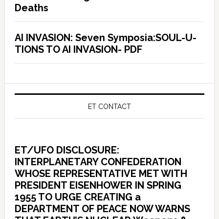
Deaths
AI INVASION: Seven Symposia:SOUL-U-
TIONS TO AI INVASION- PDF
ET CONTACT
ET/UFO DISCLOSURE:
INTERPLANETARY CONFEDERATION
WHOSE REPRESENTATIVE MET WITH
PRESIDENT EISENHOWER IN SPRING
1955 TO URGE CREATING a
DEPARTMENT OF PEACE NOW WARNS