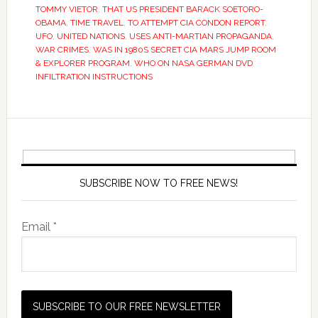
TOMMY VIETOR
,
THAT US PRESIDENT BARACK SOETORO-
OBAMA
,
TIME TRAVEL
,
TO ATTEMPT CIA CONDON REPORT
,
UFO
,
UNITED NATIONS
,
USES ANTI-MARTIAN PROPAGANDA
,
WAR CRIMES
,
WAS IN 1980S SECRET CIA MARS JUMP ROOM
& EXPLORER PROGRAM
,
WHO ON NASA GERMAN DVD
INFILTRATION INSTRUCTIONS
SUBSCRIBE NOW TO FREE NEWS!
Email *