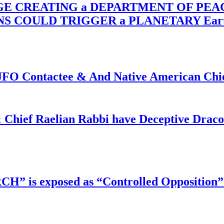
RGE CREATING a DEPARTMENT OF PE
OULD TRIGGER a PLANETARY Earth Axis
f UFO Contactee & And Native American Ch
 Chief Raelian Rabbi have Deceptive Draco 
RCH” is exposed as “Controlled Opposition”