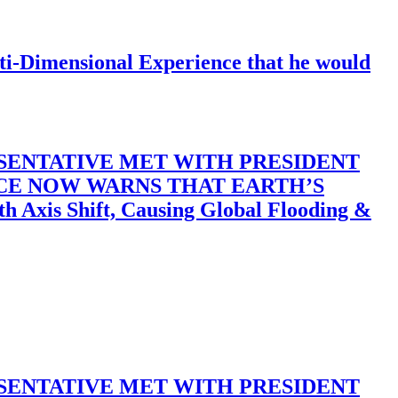
-Dimensional Experience that he would
SENTATIVE MET WITH PRESIDENT
ACE NOW WARNS THAT EARTH’S
 Shift, Causing Global Flooding &
SENTATIVE MET WITH PRESIDENT