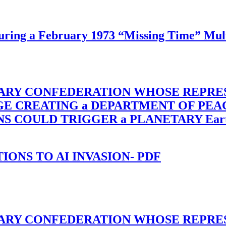
ing a February 1973 “Missing Time” Multi
TARY CONFEDERATION WHOSE REPRE
RGE CREATING a DEPARTMENT OF PE
OULD TRIGGER a PLANETARY Earth Axis
-TIONS TO AI INVASION- PDF
TARY CONFEDERATION WHOSE REPRE