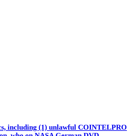
including (1) unlawful COINTELPRO
son, who on NASA German DVD