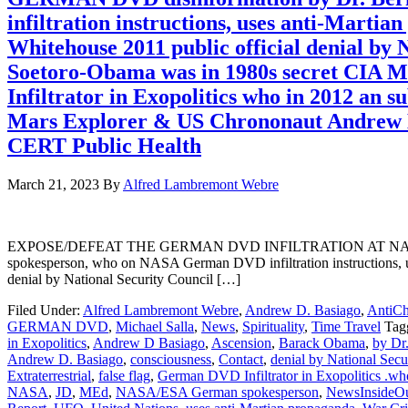
infiltration instructions, uses anti-Mart
Whitehouse 2011 public official denial by
Soetoro-Obama was in 1980s secret CIA 
Infiltrator in Exopolitics who in 2012 
Mars Explorer & US Chrononaut Andrew 
CERT Public Health
March 21, 2023
By
Alfred Lambremont Webre
EXPOSE/DEFEAT THE GERMAN DVD INFILTRATION AT NASA and i
spokesperson, who on NASA German DVD infiltration instructions, us
denial by National Security Council […]
Filed Under:
Alfred Lambremont Webre
,
Andrew D. Basiago
,
AntiCh
GERMAN DVD
,
Michael Salla
,
News
,
Spirituality
,
Time Travel
Tag
in Exopolitics
,
Andrew D Basiago
,
Ascension
,
Barack Obama
,
by Dr
Andrew D. Basiago
,
consciousness
,
Contact
,
denial by National Secu
Extraterrestrial
,
false flag
,
German DVD Infiltrator in Exopolitics .who
NASA
,
JD
,
MEd
,
NASA/ESA German spokesperson
,
NewsInsideO