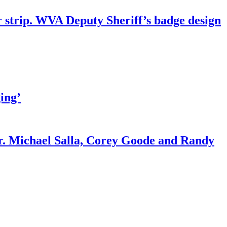
r strip. WVA Deputy Sheriff’s badge design
ing’
r. Michael Salla, Corey Goode and Randy