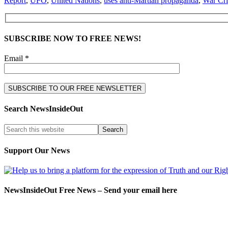
Report
,
UFO
,
United Nations
,
uses anti-Martian propaganda
,
War Cr
SUBSCRIBE NOW TO FREE NEWS!
Email *
Search NewsInsideOut
Support Our News
NewsInsideOut Free News – Send your email here