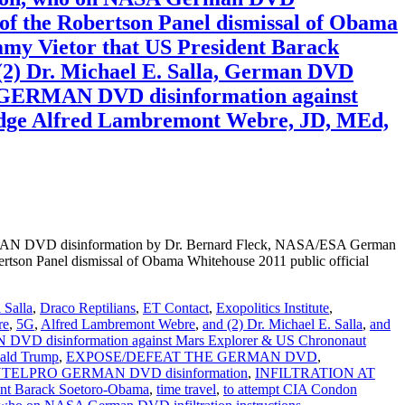
 of the Robertson Panel dismissal of Obama
ommy Vietor that US President Barack
2) Dr. Michael E. Salla, German DVD
RO GERMAN DVD disinformation against
dge Alfred Lambremont Webre, JD, MEd,
DVD disinformation by Dr. Bernard Fleck, NASA/ESA German
rtson Panel dismissal of Obama Whitehouse 2011 public official
 Salla
,
Draco Reptilians
,
ET Contact
,
Exopolitics Institute
,
re
,
5G
,
Alfred Lambremont Webre
,
and (2) Dr. Michael E. Salla
,
and
 disinformation against Mars Explorer & US Chrononaut
ald Trump
,
EXPOSE/DEFEAT THE GERMAN DVD
,
COINTELPRO GERMAN DVD disinformation
,
INFILTRATION AT
ent Barack Soetoro-Obama
,
time travel
,
to attempt CIA Condon