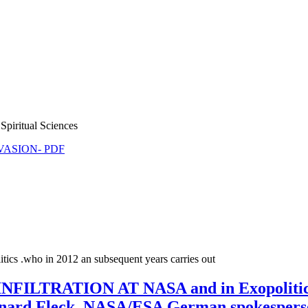
Spiritual Sciences
NVASION- PDF
tics .who in 2012 an subsequent years carries out
TRATION AT NASA and in Exopolitics, 
nard Fleck, NASA/ESA German spokesper