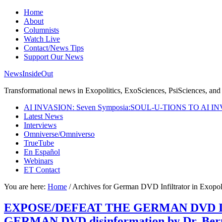
Home
About
Columnists
Watch Live
Contact/News Tips
Support Our News
NewsInsideOut
Transformational news in Exopolitics, ExoSciences, PsiSciences, and 
AI INVASION: Seven Symposia:SOUL-U-TIONS TO AI I
Latest News
Interviews
Omniverse/Omniverso
TrueTube
En Español
Webinars
ET Contact
You are here:
Home
/
Archives for German DVD Infiltrator in Exopoli
EXPOSE/DEFEAT THE GERMAN DVD INFIL
GERMAN DVD disinformation by Dr. Ber