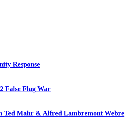
nity Response
82 False Flag War
ith Ted Mahr & Alfred Lambremont Webre