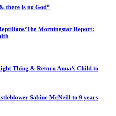
& there is no God”
Reptilians/The Morningstar Report:
lth
ght Thing & Return Anna’s Child to
tleblower Sabine McNeill to 9 years