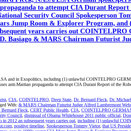
ian propaganda to attempt CIA Durant Report
 National Security Council Spokesperson T
Mars Jump Room & Explorer Program, and (
an subsequent years carries out COINTELP
D. Basiago & MARS Chairman Futurist Ju
n Exopolitics, including (1) unlawful COINTELPRO GERMAN 
es anti-Martian propaganda to attempt CIA Durant Report of the Robe
rist
,
CIA
,
COINTELPRO
,
Deep State
,
Dr. Bernard Fleck
,
Dr. Michael
ged With:
& MARS Chairman Futurist Judge Alfred Lambremont Web
. Bernard Fleck
,
CERT Public Health
,
CIA
,
COINTELPRO GERMAN DVD
rity Council
,
dismissal of Obama Whitehouse 2011 public official
,
Don
 in 2012 an subsequent years carries out
,
including (1) unlawful 
ut.com
,
positive timeline
,
Spokesperson Tommy Vietor
,
that US Presid