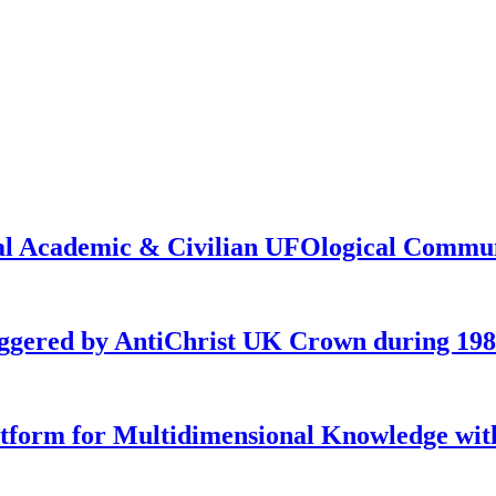
onal Academic & Civilian UFOlogical Commu
iggered by AntiChrist UK Crown during 19
latform for Multidimensional Knowledge w