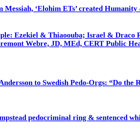
m Messiah, ‘Elohim ETs’ created Humanity 
ople: Ezekiel & Thiaoouba; Israel & Draco 
bremont Webre, JD, MEd, CERT Public Hea
dersson to Swedish Pedo-Orgs: “Do the Ri
pstead pedocriminal ring & sentenced whis