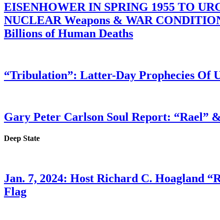
EISENHOWER IN SPRING 1955 TO U
NUCLEAR Weapons & WAR CONDITIONS C
Billions of Human Deaths
“Tribulation”: Latter-Day Prophecies O
Gary Peter Carlson Soul Report: “Rael” &
Deep State
Jan. 7, 2024: Host Richard C. Hoagland “
Flag