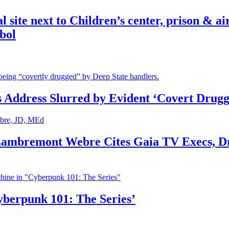
ite next to Children’s center, prison & ai
bol
s Address Slurred by Evident ‘Covert Drugg
 Lambremont Webre Cites Gaia TV Execs, D
yberpunk 101: The Series’