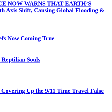
ACE NOW WARNS THAT EARTH’S
 Shift, Causing Global Flooding &
iefs Now Coming True
Reptilian Souls
 Covering Up the 9/11 Time Travel False