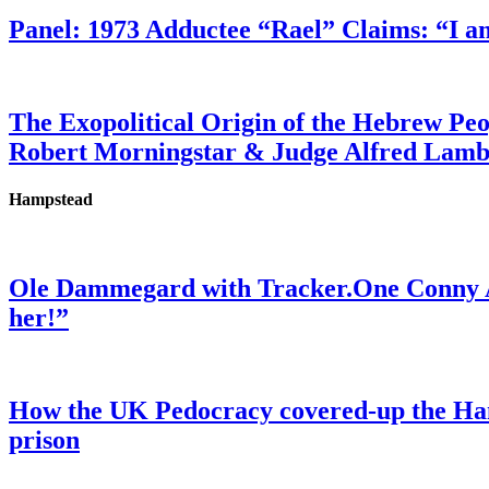
Panel: 1973 Adductee “Rael” Claims: “I a
The Exopolitical Origin of the Hebrew Pe
Robert Morningstar & Judge Alfred Lam
Hampstead
Ole Dammegard with Tracker.One Conny An
her!”
How the UK Pedocracy covered-up the Ham
prison