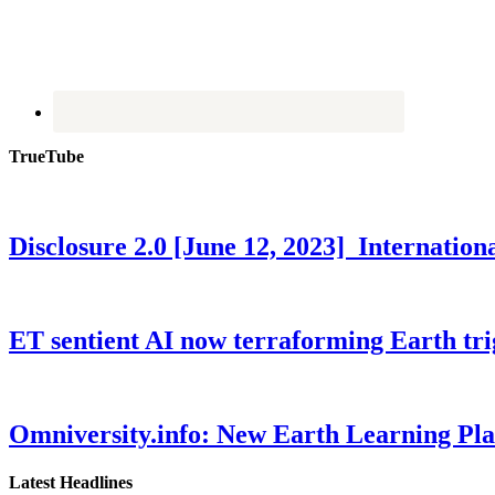
TrueTube
Disclosure 2.0 [June 12, 2023] Internati
ET sentient AI now terraforming Earth tr
Omniversity.info: New Earth Learning P
Latest Headlines