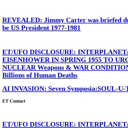
REVEALED: Jimmy Carter was briefed dur
be US President 1977-1981
ET/UFO DISCLOSURE: INTERPLANE
EISENHOWER IN SPRING 1955 TO U
NUCLEAR Weapons & WAR CONDITIONS C
Billions of Human Deaths
AI INVASION: Seven Symposia:SOUL-U
ET Contact
ET/UFO DISCLOSURE: INTERPLANE