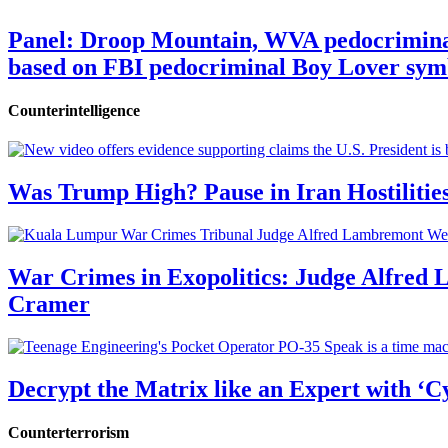
Panel: Droop Mountain, WVA pedocriminal s
based on FBI pedocriminal Boy Lover sym
Counterintelligence
Was Trump High? Pause in Iran Hostilitie
War Crimes in Exopolitics: Judge Alfred
Cramer
Decrypt the Matrix like an Expert with ‘C
Counterterrorism