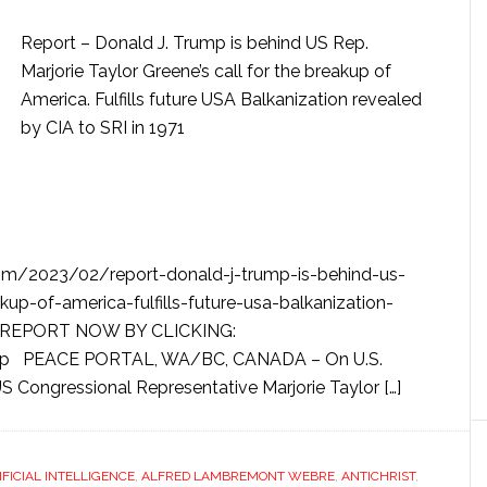
Report – Donald J. Trump is behind US Rep.
Marjorie Taylor Greene’s call for the breakup of
America. Fulfills future USA Balkanization revealed
by CIA to SRI in 1971
com/2023/02/report-donald-j-trump-is-behind-us-
kup-of-america-fulfills-future-usa-balkanization-
ESS REPORT NOW BY CLICKING:
xvmp PEACE PORTAL, WA/BC, CANADA – On U.S.
S Congressional Representative Marjorie Taylor […]
IFICIAL INTELLIGENCE
,
ALFRED LAMBREMONT WEBRE
,
ANTICHRIST
,