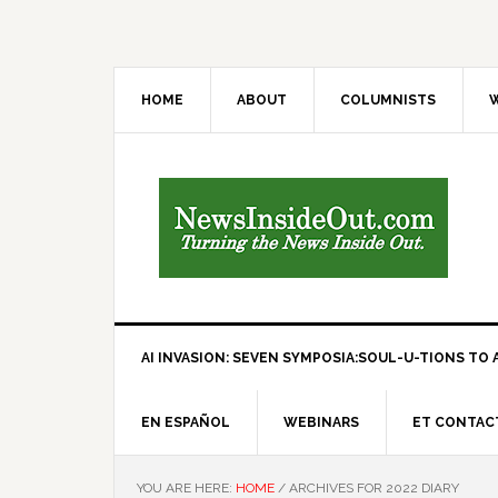
HOME
ABOUT
COLUMNISTS
W
AI INVASION: SEVEN SYMPOSIA:SOUL-U-TIONS TO A
EN ESPAÑOL
WEBINARS
ET CONTAC
YOU ARE HERE:
HOME
/
ARCHIVES FOR 2022 DIARY