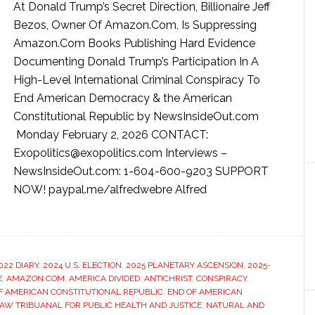
At Donald Trump’s Secret Direction, Billionaire Jeff
Bezos, Owner Of Amazon.Com, Is Suppressing
Amazon.Com Books Publishing Hard Evidence
Documenting Donald Trump’s Participation In A
High-Level International Criminal Conspiracy To
End American Democracy & the American
Constitutional Republic by NewsInsideOut.com
Monday February 2, 2026 CONTACT:
Exopolitics@exopolitics.com Interviews –
NewsInsideOut.com: 1-604-600-9203 SUPPORT
NOW! paypal.me/alfredwebre Alfred
022 DIARY
,
2024 U.S. ELECTION
,
2025 PLANETARY ASCENSION
,
2025-
E
,
AMAZON.COM
,
AMERICA DIVIDED
,
ANTICHRIST
,
CONSPIRACY
,
F AMERICAN CONSTITUTIONAL REPUBLIC
,
END OF AMERICAN
W TRIBUANAL FOR PUBLIC HEALTH AND JUSTICE
,
NATURAL AND