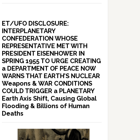
ET/UFO DISCLOSURE:
INTERPLANETARY
CONFEDERATION WHOSE
REPRESENTATIVE MET WITH
PRESIDENT EISENHOWER IN
SPRING 1955 TO URGE CREATING
a DEPARTMENT OF PEACE NOW
WARNS THAT EARTH’S NUCLEAR
Weapons & WAR CONDITIONS
COULD TRIGGER a PLANETARY
Earth Axis Shift, Causing Global
Flooding & Billions of Human
Deaths