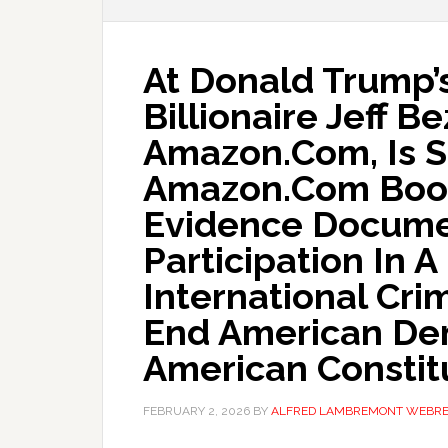
At Donald Trump’s
Billionaire Jeff B
Amazon.Com, Is 
Amazon.Com Book
Evidence Docume
Participation In 
International Cri
End American De
American Constit
FEBRUARY 2, 2026
BY
ALFRED LAMBREMONT WEBR