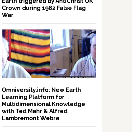
Earth triggered by AntiChrist UK
Crown during 1982 False Flag
War
Omniversity.info: New Earth
Learning Platform for
Multidimensional Knowledge
with Ted Mahr & Alfred
Lambremont Webre