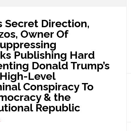
 Secret Direction,
ezos, Owner Of
Suppressing
s Publishing Hard
nting Donald Trump’s
A High-Level
minal Conspiracy To
mocracy & the
utional Republic
E