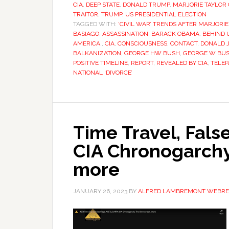
CIA
,
DEEP STATE
,
DONALD TRUMP
,
MARJORIE TAYLOR
TRAITOR
,
TRUMP
,
US PRESIDENTIAL ELECTION
TAGGED WITH:
‘CIVIL WAR’ TRENDS AFTER MARJORI
BASIAGO
,
ASSASSINATION
,
BARACK OBAMA
,
BEHIND 
AMERICA.
,
CIA
,
CONSCIOUSNESS
,
CONTACT
,
DONALD J
BALKANIZATION
,
GEORGE HW BUSH
,
GEORGE W BU
POSITIVE TIMELINE
,
REPORT
,
REVEALED BY CIA
,
TELEP
NATIONAL ‘DIVORCE’
Time Travel, Fals
CIA Chronogarchy
more
JANUARY 26, 2023
BY
ALFRED LAMBREMONT WEBRE