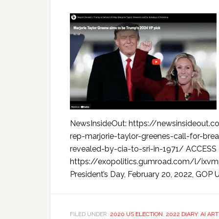
NewsInsideOut: https://newsinsideout.
rep-marjorie-taylor-greenes-call-for-brea
revealed-by-cia-to-sri-in-1971/ ACC
https://exopolitics.gumroad.com/l/i
President’s Day, February 20, 2022, GOP U
FILED UNDER:
2020 US ELECTION
,
2022 DIARY
,
AI ART