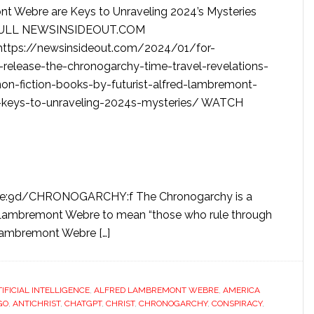
 Webre are Keys to Unraveling 2024’s Mysteries
ULL NEWSINSIDEOUT.COM
ttps://newsinsideout.com/2024/01/for-
release-the-chronogarchy-time-travel-revelations-
on-fiction-books-by-futurist-alfred-lambremont-
-keys-to-unraveling-2024s-mysteries/ WATCH
be:9d/CHRONOGARCHY:f The Chronogarchy is a
 Lambremont Webre to mean “those who rule through
 Lambremont Webre […]
TIFICIAL INTELLIGENCE
,
ALFRED LAMBREMONT WEBRE
,
AMERICA
GO
,
ANTICHRIST
,
CHATGPT
,
CHRIST
,
CHRONOGARCHY
,
CONSPIRACY
,