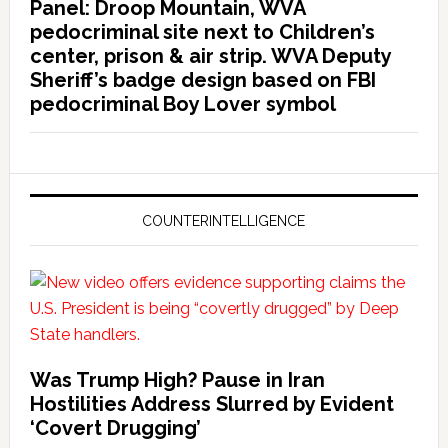
Panel: Droop Mountain, WVA
pedocriminal site next to Children’s
center, prison & air strip. WVA Deputy
Sheriff’s badge design based on FBI
pedocriminal Boy Lover symbol
COUNTERINTELLIGENCE
Was Trump High? Pause in Iran
Hostilities Address Slurred by Evident
‘Covert Drugging’