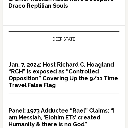
Draco Reptilian Souls
DEEP STATE
Jan. 7, 2024: Host Richard C. Hoagland
“RCH” is exposed as “Controlled
Opposition” Covering Up the 9/11 Time
Travel False Flag
Panel: 1973 Adductee “Rael” Claims: “I
am Messiah, ‘Elohim ETs’ created
Humanity & there is no God”