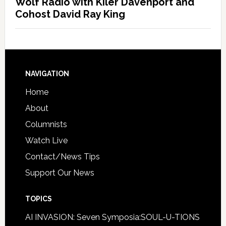
Wolf Radio with Kiler Davenport and
Cohost David Ray King
NAVIGATION
Home
About
Columnists
Watch Live
Contact/News Tips
Support Our News
TOPICS
AI INVASION: Seven Symposia:SOUL-U-TIONS