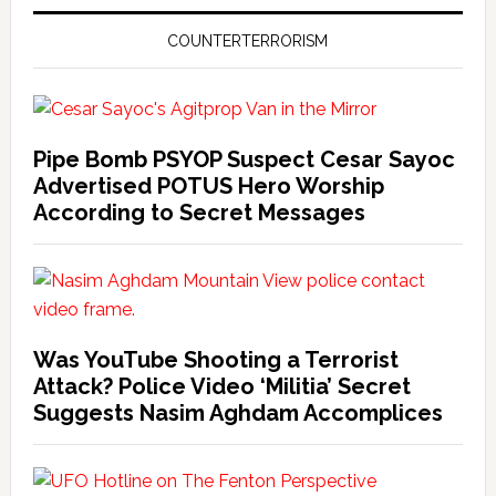
COUNTERTERRORISM
Pipe Bomb PSYOP Suspect Cesar Sayoc
Advertised POTUS Hero Worship
According to Secret Messages
Was YouTube Shooting a Terrorist
Attack? Police Video ‘Militia’ Secret
Suggests Nasim Aghdam Accomplices