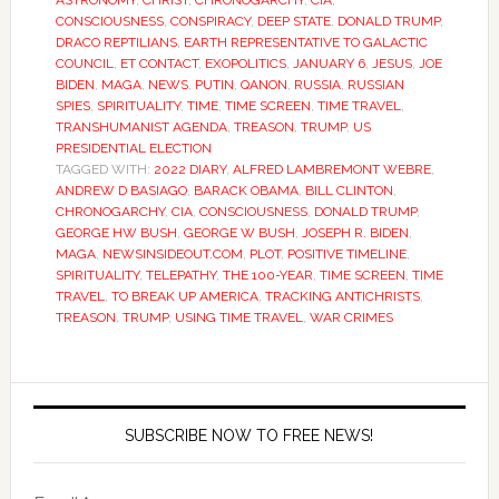
ASTRONOMY
,
CHRIST
,
CHRONOGARCHY
,
CIA
,
CONSCIOUSNESS
,
CONSPIRACY
,
DEEP STATE
,
DONALD TRUMP
,
DRACO REPTILIANS
,
EARTH REPRESENTATIVE TO GALACTIC
COUNCIL
,
ET CONTACT
,
EXOPOLITICS
,
JANUARY 6
,
JESUS
,
JOE
BIDEN
,
MAGA
,
NEWS
,
PUTIN
,
QANON
,
RUSSIA
,
RUSSIAN
SPIES
,
SPIRITUALITY
,
TIME
,
TIME SCREEN
,
TIME TRAVEL
,
TRANSHUMANIST AGENDA
,
TREASON
,
TRUMP
,
US
PRESIDENTIAL ELECTION
TAGGED WITH:
2022 DIARY
,
ALFRED LAMBREMONT WEBRE
,
ANDREW D BASIAGO
,
BARACK OBAMA
,
BILL CLINTON
,
CHRONOGARCHY
,
CIA
,
CONSCIOUSNESS
,
DONALD TRUMP
,
GEORGE HW BUSH
,
GEORGE W BUSH
,
JOSEPH R. BIDEN
,
MAGA
,
NEWSINSIDEOUT.COM
,
PLOT
,
POSITIVE TIMELINE
,
SPIRITUALITY
,
TELEPATHY
,
THE 100-YEAR
,
TIME SCREEN
,
TIME
TRAVEL
,
TO BREAK UP AMERICA
,
TRACKING ANTICHRISTS
,
TREASON
,
TRUMP
,
USING TIME TRAVEL
,
WAR CRIMES
SUBSCRIBE NOW TO FREE NEWS!