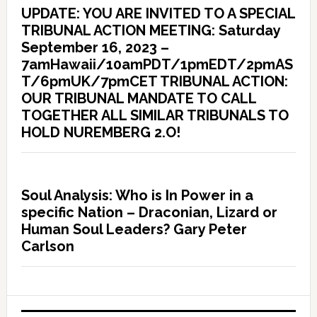
UPDATE: YOU ARE INVITED TO A SPECIAL
TRIBUNAL ACTION MEETING: Saturday
September 16, 2023 –
7amHawaii/10amPDT/1pmEDT/2pmAS
T/6pmUK/7pmCET TRIBUNAL ACTION:
OUR TRIBUNAL MANDATE TO CALL
TOGETHER ALL SIMILAR TRIBUNALS TO
HOLD NUREMBERG 2.O!
Soul Analysis: Who is In Power in a
specific Nation – Draconian, Lizard or
Human Soul Leaders? Gary Peter
Carlson