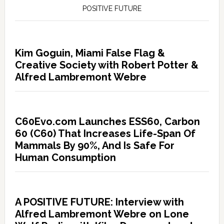
POSITIVE FUTURE
Kim Goguin, Miami False Flag &
Creative Society with Robert Potter &
Alfred Lambremont Webre
C60Evo.com Launches ESS60, Carbon
60 (C60) That Increases Life-Span Of
Mammals By 90%, And Is Safe For
Human Consumption
A POSITIVE FUTURE: Interview with
Alfred Lambremont Webre on Lone