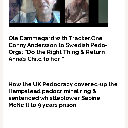
Ole Dammegard with Tracker.One
Conny Andersson to Swedish Pedo-
Orgs: “Do the Right Thing & Return
Anna’s Child to her!”
How the UK Pedocracy covered-up the
Hampstead pedocriminal ring &
sentenced whistleblower Sabine
McNeill to 9 years prison