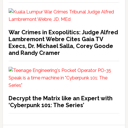
War Crimes in Exopolitics: Judge Alfred
Lambremont Webre Cites Gaia TV
Execs, Dr. Michael Salla, Corey Goode
and Randy Cramer
Decrypt the Matrix like an Expert with
‘Cyberpunk 101: The Series’