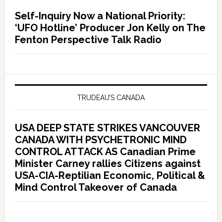
Self-Inquiry Now a National Priority:
‘UFO Hotline’ Producer Jon Kelly on The
Fenton Perspective Talk Radio
TRUDEAU’S CANADA
USA DEEP STATE STRIKES VANCOUVER
CANADA WITH PSYCHETRONIC MIND
CONTROL ATTACK AS Canadian Prime
Minister Carney rallies Citizens against
USA-CIA-Reptilian Economic, Political &
Mind Control Takeover of Canada