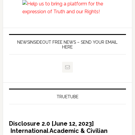
NEWSINSIDEOUT FREE NEWS – SEND YOUR EMAIL
HERE
TRUETUBE
Disclosure 2.0 [June 12, 2023]
International Academic & Civilian