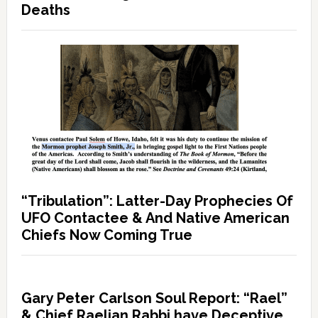
Deaths
“Tribulation”: Latter-Day Prophecies Of
UFO Contactee & And Native American
Chiefs Now Coming True
Gary Peter Carlson Soul Report: “Rael”
& Chief Raelian Rabbi have Deceptive