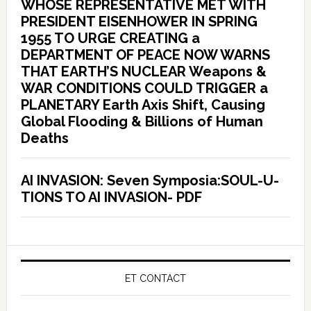
WHOSE REPRESENTATIVE MET WITH
PRESIDENT EISENHOWER IN SPRING
1955 TO URGE CREATING a
DEPARTMENT OF PEACE NOW WARNS
THAT EARTH’S NUCLEAR Weapons &
WAR CONDITIONS COULD TRIGGER a
PLANETARY Earth Axis Shift, Causing
Global Flooding & Billions of Human
Deaths
AI INVASION: Seven Symposia:SOUL-U-
TIONS TO AI INVASION- PDF
ET CONTACT