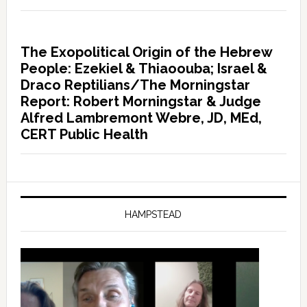
The Exopolitical Origin of the Hebrew
People: Ezekiel & Thiaoouba; Israel &
Draco Reptilians/The Morningstar
Report: Robert Morningstar & Judge
Alfred Lambremont Webre, JD, MEd,
CERT Public Health
HAMPSTEAD