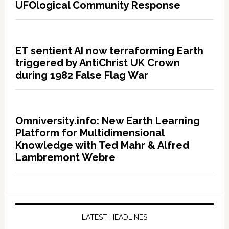
UFOlogical Community Response
ET sentient AI now terraforming Earth
triggered by AntiChrist UK Crown
during 1982 False Flag War
Omniversity.info: New Earth Learning
Platform for Multidimensional
Knowledge with Ted Mahr & Alfred
Lambremont Webre
LATEST HEADLINES