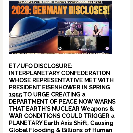
ET/UFO DISCLOSURE:
INTERPLANETARY CONFEDERATION
WHOSE REPRESENTATIVE MET WITH
PRESIDENT EISENHOWER IN SPRING
1955 TO URGE CREATING a
DEPARTMENT OF PEACE NOW WARNS
THAT EARTH’S NUCLEAR Weapons &
WAR CONDITIONS COULD TRIGGER a
PLANETARY Earth Axis Shift, Causing
Global Flooding & Billions of Human