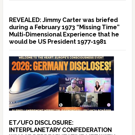
REVEALED: Jimmy Carter was briefed
during a February 1973 “Missing Time”
Multi-Dimensional Experience that he
would be US President 1977-1981
ET/UFO DISCLOSURE:
INTERPLANETARY CONFEDERATION