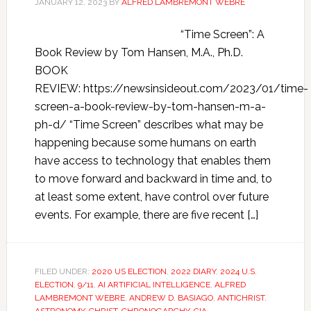
JANUARY 12, 2023
BY
ALFRED LAMBREMONT WEBRE
“Time Screen”: A
Book Review by Tom Hansen, M.A., Ph.D.
BOOK
REVIEW: https://newsinsideout.com/2023/01/time-
screen-a-book-review-by-tom-hansen-m-a-
ph-d/ “Time Screen” describes what may be
happening because some humans on earth
have access to technology that enables them
to move forward and backward in time and, to
at least some extent, have control over future
events. For example, there are five recent […]
FILED UNDER:
2020 US ELECTION
,
2022 DIARY
,
2024 U.S.
ELECTION
,
9/11
,
AI ARTIFICIAL INTELLIGENCE
,
ALFRED
LAMBREMONT WEBRE
,
ANDREW D. BASIAGO
,
ANTICHRIST
,