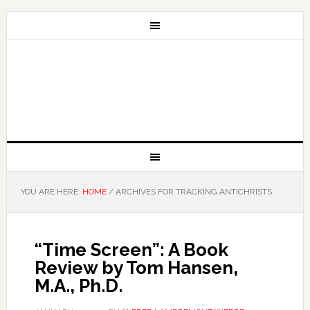
YOU ARE HERE:
HOME
/
ARCHIVES FOR TRACKING ANTICHRISTS
“Time Screen”: A Book
Review by Tom Hansen,
M.A., Ph.D.