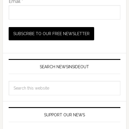
Email *
SEARCH NEWSINSIDEOUT
SUPPORT OUR NEWS