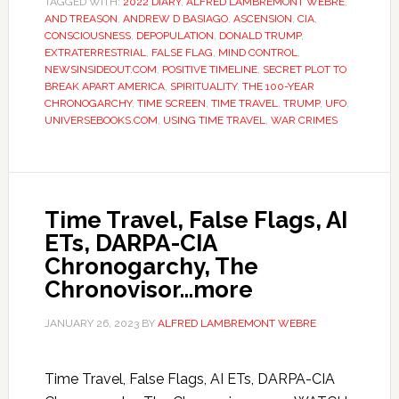
TAGGED WITH:
2022 DIARY
,
ALFRED LAMBREMONT WEBRE
,
AND TREASON
,
ANDREW D BASIAGO
,
ASCENSION
,
CIA
,
CONSCIOUSNESS
,
DEPOPULATION
,
DONALD TRUMP
,
EXTRATERRESTRIAL
,
FALSE FLAG
,
MIND CONTROL
,
NEWSINSIDEOUT.COM
,
POSITIVE TIMELINE
,
SECRET PLOT TO
BREAK APART AMERICA
,
SPIRITUALITY
,
THE 100-YEAR
CHRONOGARCHY
,
TIME SCREEN
,
TIME TRAVEL
,
TRUMP
,
UFO
,
UNIVERSEBOOKS.COM
,
USING TIME TRAVEL
,
WAR CRIMES
Time Travel, False Flags, AI
ETs, DARPA-CIA
Chronogarchy, The
Chronovisor…more
JANUARY 26, 2023
BY
ALFRED LAMBREMONT WEBRE
Time Travel, False Flags, AI ETs, DARPA-CIA