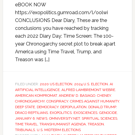
eBOOK NOW
https://exopolitics.gumroad.com/l/oolwi
CONCLUSIONS Dear Diary, These are the
conclusions you have reached by tracking
each 2022 Diary Day: Time Screen: The 100-
year Chronogarchy secret plot to break apart
America using Time Travel, Trump, and
Treason was […]
FILED UNDER:
2020 US ELECTION
,
2024 U.S. ELECTION
,
AI
ARTIFICIAL INTELLIGENCE
,
ALFRED LAMBREMONT WEBRE
,
AMERICAN KOMPROMAT
,
ANDREW D. BASIAGO
,
CHENEY
,
CHRONOGARCHY
,
CONSPIRACY
,
CRIMES AGAINST HUMANITY
,
DEEP STATE
,
DEMOCRACY
,
DEPOPULATION
,
DONALD TRUMP
,
DRACO REPTILIANS
,
EXOPOLITICS
,
EXOSCIENCES
,
GENOCIDE
,
JANUARY 6
,
NEWS
,
OMNIVERSITY.NET
,
SPIRITUAL SCIENCES
,
TIME TRAVEL
,
TRANSHUMANIST AGENDA
,
TREASON
,
TRIBUNALS
,
U.S. MIDTERM ELECTIONS