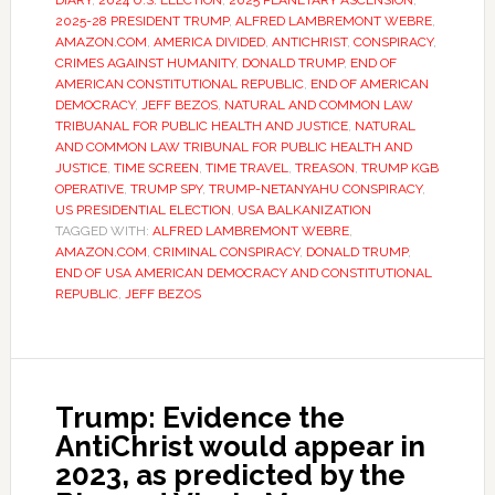
DIARY
,
2024 U.S. ELECTION
,
2025 PLANETARY ASCENSION
,
2025-28 PRESIDENT TRUMP
,
ALFRED LAMBREMONT WEBRE
,
AMAZON.COM
,
AMERICA DIVIDED
,
ANTICHRIST
,
CONSPIRACY
,
CRIMES AGAINST HUMANITY
,
DONALD TRUMP
,
END OF
AMERICAN CONSTITUTIONAL REPUBLIC
,
END OF AMERICAN
DEMOCRACY
,
JEFF BEZOS
,
NATURAL AND COMMON LAW
TRIBUANAL FOR PUBLIC HEALTH AND JUSTICE
,
NATURAL
AND COMMON LAW TRIBUNAL FOR PUBLIC HEALTH AND
JUSTICE
,
TIME SCREEN
,
TIME TRAVEL
,
TREASON
,
TRUMP KGB
OPERATIVE
,
TRUMP SPY
,
TRUMP-NETANYAHU CONSPIRACY
,
US PRESIDENTIAL ELECTION
,
USA BALKANIZATION
TAGGED WITH:
ALFRED LAMBREMONT WEBRE
,
AMAZON.COM
,
CRIMINAL CONSPIRACY
,
DONALD TRUMP
,
END OF USA AMERICAN DEMOCRACY AND CONSTITUTIONAL
REPUBLIC
,
JEFF BEZOS
Trump: Evidence the
AntiChrist would appear in
2023, as predicted by the