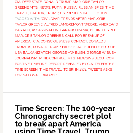
CIA
,
DEEP STATE
,
DONALD TRUMP
,
MARJORIE TAYLOR
GREENE MTG
,
NEWS
,
PUTIN
,
RUSSIA
,
RUSSIAN SPIES
,
TIME
TRAVEL
,
TRAITOR
,
TRUMP
,
US PRESIDENTIAL ELECTION
TAGGED WITH:
‘CIVIL WAR’ TRENDS AFTER MARJORIE
TAYLOR GREENE
,
ALFRED LAMBREMONT WEBRE
,
ANDREW D
BASIAGO
,
ASSASSINATION
,
BARACK OBAMA
,
BEHIND US REP.
MARJORIE TAYLOR GREENE’S
,
CALL FOR BREAKUP OF
AMERICA.
,
CIA
,
CONSCIOUSNESS
,
CONTACT
,
DONALD J.
TRUMP IS
,
DONALD TRUMP
,
FALSE FLAG
,
FULFILLS FUTURE
USA BALKANIZATION
,
GEORGE HW BUSH
,
GEORGE W BUSH
,
JOURNALISM
,
MIND CONTROL
,
MTG
,
NEWSINSIDEOUT.COM
,
POSITIVE TIMELINE
,
REPORT
,
REVEALED BY CIA
,
TELEPATHY
,
TIME SCREEN
,
TIME TRAVEL
,
TO SRI IN 1971
,
TWEETS ASKS
FOR NATIONAL ‘DIVORCE’
Time Screen: The 100-year
Chronogarchy secret plot
to break apart America
using Time Travel, Trump,