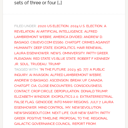
sets of three or four […]
FILED UNDER:
2020 US ELECTION
,
2024 U.S. ELECTION
,
A
REVELATION
,
AI ARTIFICIAL INTELLIGENCE
,
ALFRED
LAMBREMONT WEBRE
,
AMERICA DIVIDED
,
ANDREW D.
BASIAGO
,
C60EVO.COM ESS60
,
CHATGPT
,
CRIMES AGAINST
HUMANITY
,
DEEP STATE
,
EXOPOLITICS
,
HAIR RENEWAL
,
LAURA EISENHOWER
,
NEWS
,
OMNIVERSITY
,
PATTY GREER
,
PLEIADIAN
,
RED STATE VS BLUE STATE
,
ROBERT F KENNEDY
JR
,
SOUL
,
TRUDEAU
,
TRUMP
TAGGED WITH:
“IN THE FUTURE
,
2023
,
5G
,
777
,
A PUBLIC
INQUIRY
,
AI INVASION
,
ALFRED LAMBREMONT WEBRE
,
ANDREW D BASIAGO
,
ASCENSION
,
BREAK UP
,
CANADA
,
CHATGPT
,
CIA
,
CLOSE ENCOUNTERS
,
CONSCIOUSNESS
,
CONTACT
,
CROP CIRCLE
,
DEPOPULATION
,
DONALD TRUMP
,
ELIZABETH WINDSOR
,
EXOPOLITICS 2.0
,
EXTRATERRESTRIAL
,
FALSE FLAG
,
GENOCIDE
,
INTO MANY REGIONS
,
JULY 7
,
LAURA
EISENHOWER
,
MIND CONTROL
,
MY
,
NEWSEVOLUTION
,
NEWSINSIDEOUT.COM
,
NEXT LIFE
,
OUR NEW EARTH
,
PATTY
GREER
,
POSITIVE TIMELINE
,
PROPOSAL TO THE
,
REGIONAL
GALACTIC GOVERNANCE COUNCIL
,
REPORT FROM
,