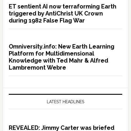
ET sentient AI now terraforming Earth
triggered by AntiChrist UK Crown
during 1982 False Flag War
Omniversity.info: New Earth Learning
Platform for Multidimensional
Knowledge with Ted Mahr & Alfred
Lambremont Webre
LATEST HEADLINES
REVEALED: Jimmy Carter was briefed