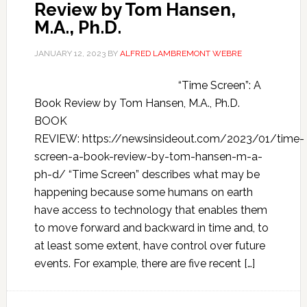
Review by Tom Hansen,
M.A., Ph.D.
JANUARY 12, 2023
BY
ALFRED LAMBREMONT WEBRE
“Time Screen”: A
Book Review by Tom Hansen, M.A., Ph.D.
BOOK
REVIEW: https://newsinsideout.com/2023/01/time-
screen-a-book-review-by-tom-hansen-m-a-
ph-d/ “Time Screen” describes what may be
happening because some humans on earth
have access to technology that enables them
to move forward and backward in time and, to
at least some extent, have control over future
events. For example, there are five recent […]