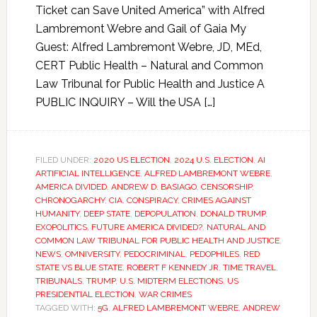
Ticket can Save United America” with Alfred
Lambremont Webre and Gail of Gaia My
Guest: Alfred Lambremont Webre, JD, MEd,
CERT Public Health – Natural and Common
Law Tribunal for Public Health and Justice A
PUBLIC INQUIRY – Will the USA […]
FILED UNDER:
2020 US ELECTION
,
2024 U.S. ELECTION
,
AI
ARTIFICIAL INTELLIGENCE
,
ALFRED LAMBREMONT WEBRE
,
AMERICA DIVIDED
,
ANDREW D. BASIAGO
,
CENSORSHIP
,
CHRONOGARCHY
,
CIA
,
CONSPIRACY
,
CRIMES AGAINST
HUMANITY
,
DEEP STATE
,
DEPOPULATION
,
DONALD TRUMP
,
EXOPOLITICS
,
FUTURE AMERICA DIVIDED?
,
NATURAL AND
COMMON LAW TRIBUNAL FOR PUBLIC HEALTH AND JUSTICE
,
NEWS
,
OMNIVERSITY
,
PEDOCRIMINAL
,
PEDOPHILES
,
RED
STATE VS BLUE STATE
,
ROBERT F KENNEDY JR
,
TIME TRAVEL
,
TRIBUNALS
,
TRUMP
,
U.S. MIDTERM ELECTIONS
,
US
PRESIDENTIAL ELECTION
,
WAR CRIMES
TAGGED WITH:
5G
,
ALFRED LAMBREMONT WEBRE
,
ANDREW