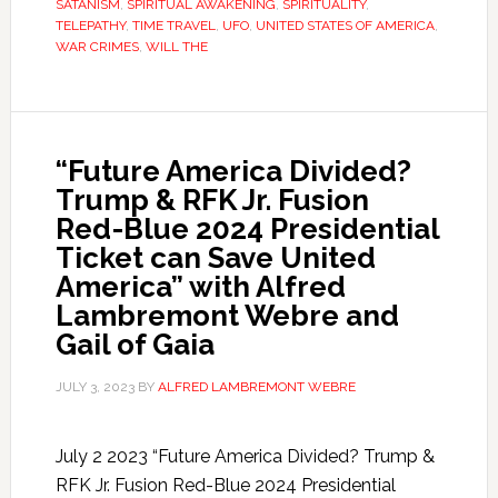
SATANISM
,
SPIRITUAL AWAKENING
,
SPIRITUALITY
,
TELEPATHY
,
TIME TRAVEL
,
UFO
,
UNITED STATES OF AMERICA
,
WAR CRIMES
,
WILL THE
“Future America Divided?
Trump & RFK Jr. Fusion
Red-Blue 2024 Presidential
Ticket can Save United
America” with Alfred
Lambremont Webre and
Gail of Gaia
JULY 3, 2023
BY
ALFRED LAMBREMONT WEBRE
July 2 2023 “Future America Divided? Trump &
RFK Jr. Fusion Red-Blue 2024 Presidential