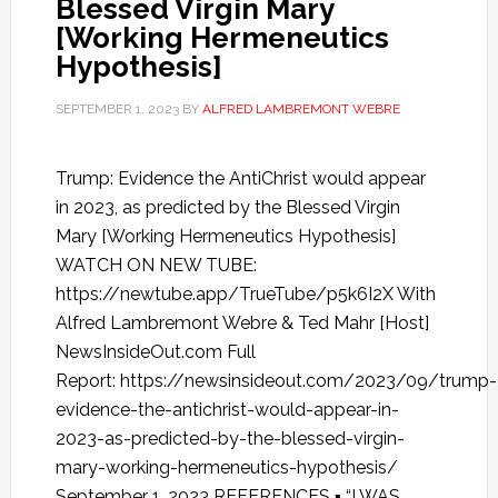
Blessed Virgin Mary
[Working Hermeneutics
Hypothesis]
SEPTEMBER 1, 2023
BY
ALFRED LAMBREMONT WEBRE
Trump: Evidence the AntiChrist would appear
in 2023, as predicted by the Blessed Virgin
Mary [Working Hermeneutics Hypothesis]
WATCH ON NEW TUBE:
https://newtube.app/TrueTube/p5k6I2X With
Alfred Lambremont Webre & Ted Mahr [Host]
NewsInsideOut.com Full
Report: https://newsinsideout.com/2023/09/trump-
evidence-the-antichrist-would-appear-in-
2023-as-predicted-by-the-blessed-virgin-
mary-working-hermeneutics-hypothesis/
September 1, 2023 REFERENCES ▪ “I WAS