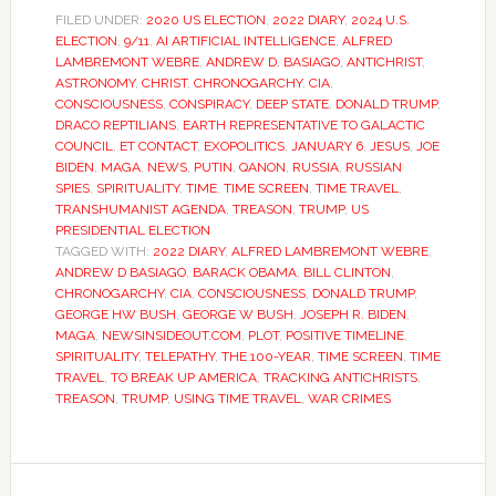
FILED UNDER:
2020 US ELECTION
,
2022 DIARY
,
2024 U.S.
ELECTION
,
9/11
,
AI ARTIFICIAL INTELLIGENCE
,
ALFRED
LAMBREMONT WEBRE
,
ANDREW D. BASIAGO
,
ANTICHRIST
,
ASTRONOMY
,
CHRIST
,
CHRONOGARCHY
,
CIA
,
CONSCIOUSNESS
,
CONSPIRACY
,
DEEP STATE
,
DONALD TRUMP
,
DRACO REPTILIANS
,
EARTH REPRESENTATIVE TO GALACTIC
COUNCIL
,
ET CONTACT
,
EXOPOLITICS
,
JANUARY 6
,
JESUS
,
JOE
BIDEN
,
MAGA
,
NEWS
,
PUTIN
,
QANON
,
RUSSIA
,
RUSSIAN
SPIES
,
SPIRITUALITY
,
TIME
,
TIME SCREEN
,
TIME TRAVEL
,
TRANSHUMANIST AGENDA
,
TREASON
,
TRUMP
,
US
PRESIDENTIAL ELECTION
TAGGED WITH:
2022 DIARY
,
ALFRED LAMBREMONT WEBRE
,
ANDREW D BASIAGO
,
BARACK OBAMA
,
BILL CLINTON
,
CHRONOGARCHY
,
CIA
,
CONSCIOUSNESS
,
DONALD TRUMP
,
GEORGE HW BUSH
,
GEORGE W BUSH
,
JOSEPH R. BIDEN
,
MAGA
,
NEWSINSIDEOUT.COM
,
PLOT
,
POSITIVE TIMELINE
,
SPIRITUALITY
,
TELEPATHY
,
THE 100-YEAR
,
TIME SCREEN
,
TIME
TRAVEL
,
TO BREAK UP AMERICA
,
TRACKING ANTICHRISTS
,
TREASON
,
TRUMP
,
USING TIME TRAVEL
,
WAR CRIMES