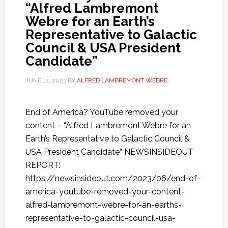
“Alfred Lambremont
Webre for an Earth’s
Representative to Galactic
Council & USA President
Candidate”
JUNE 12, 2023
BY
ALFRED LAMBREMONT WEBRE
End of America? YouTube removed your
content – “Alfred Lambremont Webre for an
Earth’s Representative to Galactic Council &
USA President Candidate” NEWSINSIDEOUT
REPORT:
https://newsinsideout.com/2023/06/end-of-
america-youtube-removed-your-content-
alfred-lambremont-webre-for-an-earths-
representative-to-galactic-council-usa-