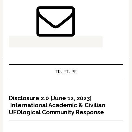
TRUETUBE
Disclosure 2.0 [June 12, 2023]
International Academic & Civilian
UFOlogical Community Response