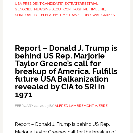
USA PRESIDENT CANDIDATE"
,
EXTRATERRESTRIAL
,
GENOCIDE
,
NEWSINSIDEOUT.COM
,
POSITIVE TIMELINE
,
SPIRITUALITY
,
TELEPATHY
,
TIME TRAVEL
,
UFO
,
WAR CRIMES
Report – Donald J. Trump is
behind US Rep. Marjorie
Taylor Greene’s call for
breakup of America. Fulfills
future USA Balkanization
revealed by CIA to SRI in
1971
FEBRUARY 22, 2023
BY
ALFRED LAMBREMONT WEBRE
Report – Donald J. Trump is behind US Rep.
Marjorie Taylor Greene’s call for the breakup of