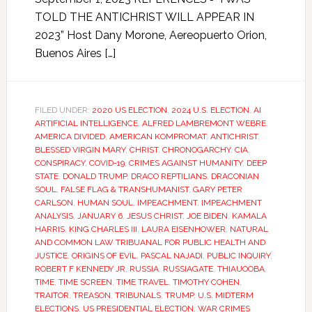
TOLD THE ANTICHRIST WILL APPEAR IN
2023” Host Dany Morone, Aereopuerto Orion,
Buenos Aires […]
FILED UNDER:
2020 US ELECTION
,
2024 U.S. ELECTION
,
AI
ARTIFICIAL INTELLIGENCE
,
ALFRED LAMBREMONT WEBRE
,
AMERICA DIVIDED
,
AMERICAN KOMPROMAT
,
ANTICHRIST
,
BLESSED VIRGIN MARY
,
CHRIST
,
CHRONOGARCHY
,
CIA
,
CONSPIRACY
,
COVID-19
,
CRIMES AGAINST HUMANITY
,
DEEP
STATE
,
DONALD TRUMP
,
DRACO REPTILIANS
,
DRACONIAN
SOUL
,
FALSE FLAG & TRANSHUMANIST
,
GARY PETER
CARLSON
,
HUMAN SOUL
,
IMPEACHMENT
,
IMPEACHMENT
ANALYSIS
,
JANUARY 6
,
JESUS CHRIST
,
JOE BIDEN
,
KAMALA
HARRIS
,
KING CHARLES III
,
LAURA EISENHOWER
,
NATURAL
AND COMMON LAW TRIBUANAL FOR PUBLIC HEALTH AND
JUSTICE
,
ORIGINS OF EVIL
,
PASCAL NAJADI
,
PUBLIC INQUIRY
,
ROBERT F KENNEDY JR
,
RUSSIA
,
RUSSIAGATE
,
THIAUOOBA
,
TIME
,
TIME SCREEN
,
TIME TRAVEL
,
TIMOTHY COHEN
,
TRAITOR
,
TREASON
,
TRIBUNALS
,
TRUMP
,
U.S. MIDTERM
ELECTIONS
,
US PRESIDENTIAL ELECTION
,
WAR CRIMES