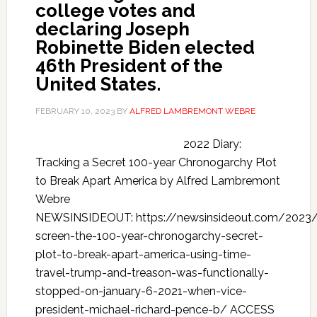
college votes and
declaring Joseph
Robinette Biden elected
46th President of the
United States.
FEBRUARY 10, 2023
BY
ALFRED LAMBREMONT WEBRE
2022 Diary:
Tracking a Secret 100-year Chronogarchy Plot
to Break Apart America by Alfred Lambremont
Webre
NEWSINSIDEOUT: https://newsinsideout.com/2023
screen-the-100-year-chronogarchy-secret-
plot-to-break-apart-america-using-time-
travel-trump-and-treason-was-functionally-
stopped-on-january-6-2021-when-vice-
president-michael-richard-pence-b/ ACCESS