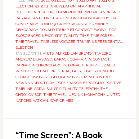
FILED UNDER:
2020 US ELECTION
,
2022 DIARY
,
2024 U.S.
ELECTION
,
5G
,
9/11
,
A REVELATION
,
AI ARTIFICIAL
INTELLIGENCE
,
ALFRED LAMBREMONT WEBRE
,
ANDREW D.
BASIAGO
,
ANTICHRIST
,
ASCENSION
,
CHRONOGARCHY
,
CIA
,
CONSPIRACY
,
COVID-19
,
CRIMES AGAINST HUMANITY
,
DEMOCRACY
,
DONALD TRUMP
,
ET CONTACT
,
EXOPOLITICS
,
EXOSCIENCES
,
NEWS
,
SPIRITUALITY
,
TIME
,
TIME SCREEN
,
TIME TRAVEL
,
TIMELESS VOYAGER
,
TRUMP
,
US PRESIDENTIAL
ELECTION
TAGGED WITH:
AI ETS
,
ALFRED LAMBREMONT WEBRE
,
ANDREW D BASIAGO
,
BARACK OBAMA
,
CIA
,
CONTACT
,
DARPA-CIA CHRONOGARCHY
,
DONALD TRUMP
,
ELIZABETH
WINDSOR
,
EXTRATERRESTRIAL
,
FALSE FLAGS
,
GENOCIDE
,
GEORGE HW BUSH
,
GEORGE W BUSH
,
MIND CONTROL
,
NEWSINSIDEOUT.COM
,
POPE FRANCIS BERGOGLIO
,
POSITIVE
TIMELINE
,
SATANISM
,
SPIRITUALITY
,
TELEPATHY
,
THE
CHRONOVISOR
,
TIME TRAVEL
,
UFO
,
UK MONARCHY
,
UNITED
NATIONS
,
VATICAN
,
WAR CRIMES
“Time Screen”: A Book