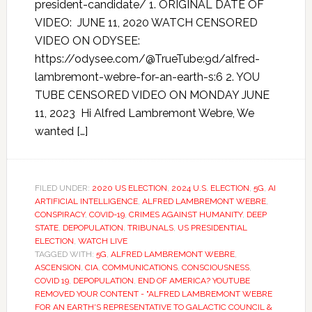
president-candidate/ 1. ORIGINAL DATE OF
VIDEO: JUNE 11, 2020 WATCH CENSORED
VIDEO ON ODYSEE:
https://odysee.com/@TrueTube:9d/alfred-
lambremont-webre-for-an-earth-s:6 2. YOU
TUBE CENSORED VIDEO ON MONDAY JUNE
11, 2023 Hi Alfred Lambremont Webre, We
wanted […]
FILED UNDER:
2020 US ELECTION
,
2024 U.S. ELECTION
,
5G
,
AI
ARTIFICIAL INTELLIGENCE
,
ALFRED LAMBREMONT WEBRE
,
CONSPIRACY
,
COVID-19
,
CRIMES AGAINST HUMANITY
,
DEEP
STATE
,
DEPOPULATION
,
TRIBUNALS
,
US PRESIDENTIAL
ELECTION
,
WATCH LIVE
TAGGED WITH:
5G
,
ALFRED LAMBREMONT WEBRE
,
ASCENSION
,
CIA
,
COMMUNICATIONS
,
CONSCIOUSNESS
,
COVID 19
,
DEPOPULATION
,
END OF AMERICA? YOUTUBE
REMOVED YOUR CONTENT - "ALFRED LAMBREMONT WEBRE
FOR AN EARTH'S REPRESENTATIVE TO GALACTIC COUNCIL &