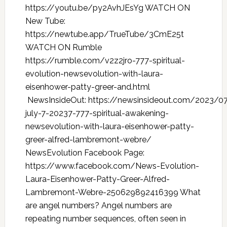
https://youtu.be/py2AvhJEsYg WATCH ON
New Tube:
https://newtube.app/TrueTube/3CmE25t
WATCH ON Rumble
https://rumble.com/v2z2jro-777-spiritual-
evolution-newsevolution-with-laura-
eisenhower-patty-greer-and.html
NewsInsideOut: https://newsinsideout.com/2023/0
july-7-20237-777-spiritual-awakening-
newsevolution-with-laura-eisenhower-patty-
greer-alfred-lambremont-webre/
NewsEvolution Facebook Page:
https://www.facebook.com/News-Evolution-
Laura-Eisenhower-Patty-Greer-Alfred-
Lambremont-Webre-250629892416399 What
are angel numbers? Angel numbers are
repeating number sequences, often seen in