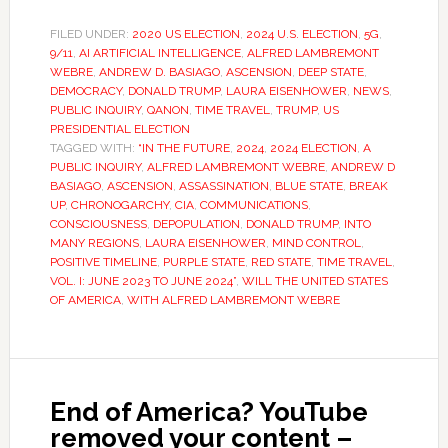
FILED UNDER:
2020 US ELECTION
,
2024 U.S. ELECTION
,
5G
,
9/11
,
AI ARTIFICIAL INTELLIGENCE
,
ALFRED LAMBREMONT
WEBRE
,
ANDREW D. BASIAGO
,
ASCENSION
,
DEEP STATE
,
DEMOCRACY
,
DONALD TRUMP
,
LAURA EISENHOWER
,
NEWS
,
PUBLIC INQUIRY
,
QANON
,
TIME TRAVEL
,
TRUMP
,
US
PRESIDENTIAL ELECTION
TAGGED WITH:
“IN THE FUTURE
,
2024
,
2024 ELECTION
,
A
PUBLIC INQUIRY
,
ALFRED LAMBREMONT WEBRE
,
ANDREW D
BASIAGO
,
ASCENSION
,
ASSASSINATION
,
BLUE STATE
,
BREAK
UP
,
CHRONOGARCHY
,
CIA
,
COMMUNICATIONS
,
CONSCIOUSNESS
,
DEPOPULATION
,
DONALD TRUMP
,
INTO
MANY REGIONS
,
LAURA EISENHOWER
,
MIND CONTROL
,
POSITIVE TIMELINE
,
PURPLE STATE
,
RED STATE
,
TIME TRAVEL
,
VOL. I: JUNE 2023 TO JUNE 2024”
,
WILL THE UNITED STATES
OF AMERICA
,
WITH ALFRED LAMBREMONT WEBRE
End of America? YouTube
removed your content –