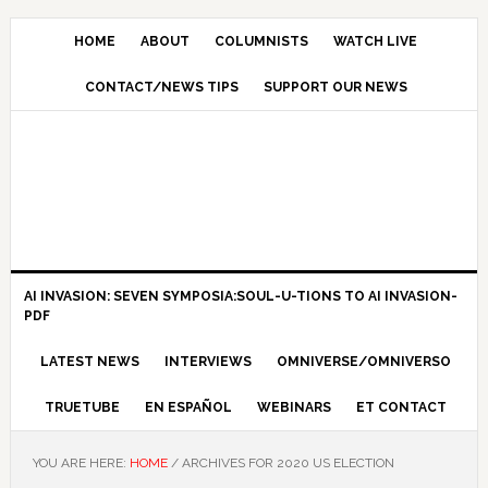
HOME
ABOUT
COLUMNISTS
WATCH LIVE
CONTACT/NEWS TIPS
SUPPORT OUR NEWS
AI INVASION: SEVEN SYMPOSIA:SOUL-U-TIONS TO AI INVASION-
PDF
LATEST NEWS
INTERVIEWS
OMNIVERSE/OMNIVERSO
TRUETUBE
EN ESPAÑOL
WEBINARS
ET CONTACT
YOU ARE HERE:
HOME
/
ARCHIVES FOR 2020 US ELECTION