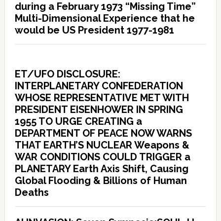
during a February 1973 “Missing Time”
Multi-Dimensional Experience that he
would be US President 1977-1981
ET/UFO DISCLOSURE:
INTERPLANETARY CONFEDERATION
WHOSE REPRESENTATIVE MET WITH
PRESIDENT EISENHOWER IN SPRING
1955 TO URGE CREATING a
DEPARTMENT OF PEACE NOW WARNS
THAT EARTH’S NUCLEAR Weapons &
WAR CONDITIONS COULD TRIGGER a
PLANETARY Earth Axis Shift, Causing
Global Flooding & Billions of Human
Deaths