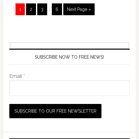
1
2
3
…
6
Next Page »
SUBSCRIBE NOW TO FREE NEWS!
Email *