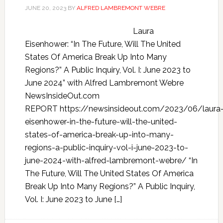
JUNE 20, 2023
BY
ALFRED LAMBREMONT WEBRE
Laura
Eisenhower: “In The Future, Will The United
States Of America Break Up Into Many
Regions?” A Public Inquiry, Vol. I: June 2023 to
June 2024” with Alfred Lambremont Webre
NewsInsideOut.com
REPORT https://newsinsideout.com/2023/06/laura
eisenhower-in-the-future-will-the-united-
states-of-america-break-up-into-many-
regions-a-public-inquiry-vol-i-june-2023-to-
june-2024-with-alfred-lambremont-webre/ “In
The Future, Will The United States Of America
Break Up Into Many Regions?” A Public Inquiry,
Vol. I: June 2023 to June […]