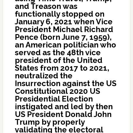
and Treason was
functionally stopped on
January 6, 2021 when Vice
President Michael Richard
Pence (born June 7, 1959),
an American politician who
served as the 48th vice
president of the United
States from 2017 to 2021,
neutralized the
Insurrection against the US
Constitutional 2020 US
Presidential Election
instigated and led by then
US President Donald John
Trump by properly
validating the electoral