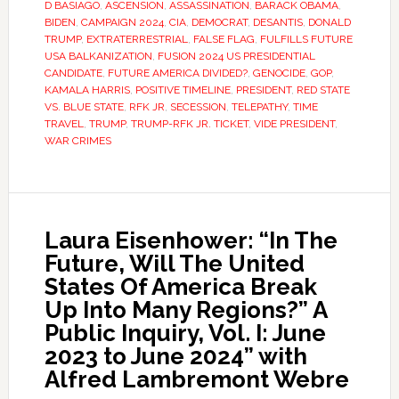
D BASIAGO
,
ASCENSION
,
ASSASSINATION
,
BARACK OBAMA
,
BIDEN
,
CAMPAIGN 2024
,
CIA
,
DEMOCRAT
,
DESANTIS
,
DONALD
TRUMP
,
EXTRATERRESTRIAL
,
FALSE FLAG
,
FULFILLS FUTURE
USA BALKANIZATION
,
FUSION 2024 US PRESIDENTIAL
CANDIDATE
,
FUTURE AMERICA DIVIDED?
,
GENOCIDE
,
GOP
,
KAMALA HARRIS
,
POSITIVE TIMELINE
,
PRESIDENT
,
RED STATE
VS. BLUE STATE
,
RFK JR
,
SECESSION
,
TELEPATHY
,
TIME
TRAVEL
,
TRUMP
,
TRUMP-RFK JR. TICKET
,
VIDE PRESIDENT
,
WAR CRIMES
Laura Eisenhower: “In The
Future, Will The United
States Of America Break
Up Into Many Regions?” A
Public Inquiry, Vol. I: June
2023 to June 2024” with
Alfred Lambremont Webre