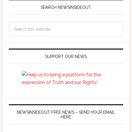
SEARCH NEWSINSIDEOUT
SUPPORT OUR NEWS
NEWSINSIDEOUT FREE NEWS – SEND YOUR EMAIL
HERE