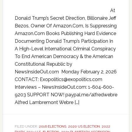
At
Donald Trump’s Secret Direction, Billionaire Jeff
Bezos, Owner Of Amazon.Com, Is Suppressing
Amazon.Com Books Publishing Hard Evidence
Documenting Donald Trump’s Participation In
A High-Level International Criminal Conspiracy
To End American Democracy & the American
Constitutional Republic by
NewsInsideOut.com Monday February 2, 2026
CONTACT: Exopolitics@exopolitics.com
Interviews – NewsInsideOut.com: 1-604-600-
9203 SUPPORT NOW! paypal.me/alfredwebre
Alfred Lambremont Webre […]
FILED UNDER:
2016 ELECTIONS
,
2020 US ELECTION
,
2022