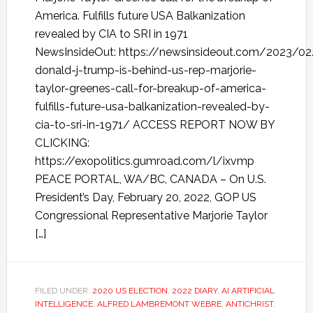
America. Fulfills future USA Balkanization
revealed by CIA to SRI in 1971
NewsInsideOut: https://newsinsideout.com/2023/02
donald-j-trump-is-behind-us-rep-marjorie-
taylor-greenes-call-for-breakup-of-america-
fulfills-future-usa-balkanization-revealed-by-
cia-to-sri-in-1971/ ACCESS REPORT NOW BY
CLICKING:
https://exopolitics.gumroad.com/l/ixvmp
PEACE PORTAL, WA/BC, CANADA – On U.S.
President’s Day, February 20, 2022, GOP US
Congressional Representative Marjorie Taylor
[…]
FILED UNDER:
2020 US ELECTION
,
2022 DIARY
,
AI ARTIFICIAL
INTELLIGENCE
,
ALFRED LAMBREMONT WEBRE
,
ANTICHRIST
,