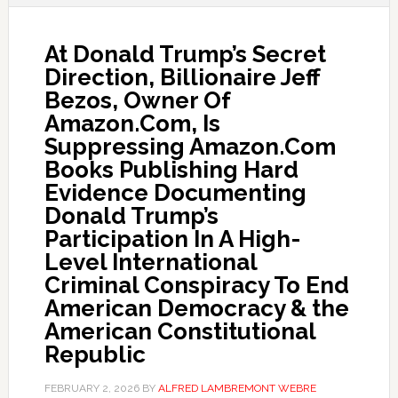
At Donald Trump’s Secret
Direction, Billionaire Jeff
Bezos, Owner Of
Amazon.Com, Is
Suppressing Amazon.Com
Books Publishing Hard
Evidence Documenting
Donald Trump’s
Participation In A High-
Level International
Criminal Conspiracy To End
American Democracy & the
American Constitutional
Republic
FEBRUARY 2, 2026
BY
ALFRED LAMBREMONT WEBRE