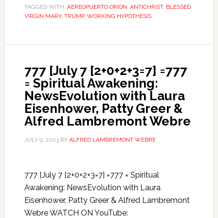
TAGGED WITH:
AEREOPUERTO ORION
,
ANTICHRIST
,
BLESSED
VIRGIN MARY
,
TRUMP
,
WORKING HYPOTHESIS
777 [July 7 [2+0+2+3=7] =777
= Spiritual Awakening:
NewsEvolution with Laura
Eisenhower, Patty Greer &
Alfred Lambremont Webre
JULY 9, 2023
BY
ALFRED LAMBREMONT WEBRE
777 [July 7 [2+0+2+3=7] =777 = Spiritual
Awakening: NewsEvolution with Laura
Eisenhower, Patty Greer & Alfred Lambremont
Webre WATCH ON YouTube: