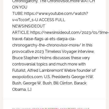
Chronogarchy, The Chronovisor…more WATCH
ON YOU
TUBE: https://www.youtube.com/watch?
v=vTcc0rf_s-U ACCESS FULL
NEWSINSIDEOUT
ARTICLE: https://newsinsideout.com/2023/01/time
travel-false-flags-ai-ets-darpa-cia-
chronogarchy-the-chronovisor-more/ In this
provocative 2023 Timeless Voyager interview,
Bruce Stephen Holms discusses these very
controversial topics and much more with
Futurist, Alfred Lambremont Webre founder of
exopolotics.com. U.S. Presidents George H.W.
Bush, George W. Bush, Bill Clinton, Barack
Obama, […]