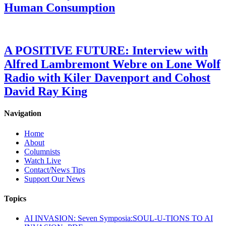
Human Consumption
A POSITIVE FUTURE: Interview with
Alfred Lambremont Webre on Lone Wolf
Radio with Kiler Davenport and Cohost
David Ray King
Navigation
Home
About
Columnists
Watch Live
Contact/News Tips
Support Our News
Topics
AI INVASION: Seven Symposia:SOUL-U-TIONS TO AI