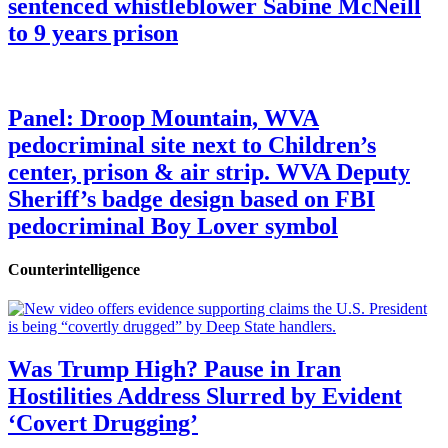
sentenced whistleblower Sabine McNeill
to 9 years prison
Panel: Droop Mountain, WVA
pedocriminal site next to Children’s
center, prison & air strip. WVA Deputy
Sheriff’s badge design based on FBI
pedocriminal Boy Lover symbol
Counterintelligence
Was Trump High? Pause in Iran
Hostilities Address Slurred by Evident
‘Covert Drugging’