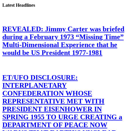
Latest Headlines
REVEALED: Jimmy Carter was briefed
during a February 1973 “Missing Time”
Multi-Dimensional Experience that he
would be US President 1977-1981
ET/UFO DISCLOSURE:
INTERPLANETARY
CONFEDERATION WHOSE
REPRESENTATIVE MET WITH
PRESIDENT EISENHOWER IN
SPRING 1955 TO URGE CREATING a
DEPARTMENT OF PEACE NOW