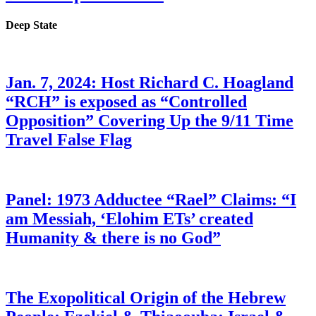
Deep State
Jan. 7, 2024: Host Richard C. Hoagland
“RCH” is exposed as “Controlled
Opposition” Covering Up the 9/11 Time
Travel False Flag
Panel: 1973 Adductee “Rael” Claims: “I
am Messiah, ‘Elohim ETs’ created
Humanity & there is no God”
The Exopolitical Origin of the Hebrew