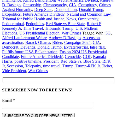
Intelligence
,
Alfred Lambremont Webre
,
America Divided
,
Andrew
D. Basiago
,
Censorship
,
Chronogarchy
,
CIA
,
Conspiracy
,
Crimes
Against Humanity
,
Deep State
,
Depopulation
,
Donald Trump
,
Exopolitics
,
Future America Divided?
,
Natural and Common Law
Tribunal for Public Health and Justice
,
News
,
Omniversity
,
Pedocriminal
,
Pedophiles
,
Red State vs Blue State
,
Robert F
Kennedy Jr
,
Time Travel
,
Tribunals
,
Trump
,
U.S. Midterm
Elections
,
US Presidential Election
,
War Crimes
Tagged With:
5G
,
Alfred Lambremont Webre
,
Andrew D Basiago
,
Ascension
,
assassination
,
Barack Obama
,
Biden
,
Campaign 2024
,
CIA
,
Democrat
,
DeSantis
,
Donald Trump
,
Extraterrestrial
,
false flag
,
Fulfills future USA Balkanization
,
Fusion 2024 US Presidential
Candidate
,
Future America Divided?
,
Genocide
,
GOP
,
Kamala
Harris
,
positive timeline
,
President
,
Red State vs. Blue State
,
RFK
Jr
,
Secession
,
Telepathy
,
time travel
,
Trump
,
Trump-RFK Jr. Ticket
,
Vide President
,
War Crimes
SUBSCRIBE NOW TO FREE NEWS!
Email *