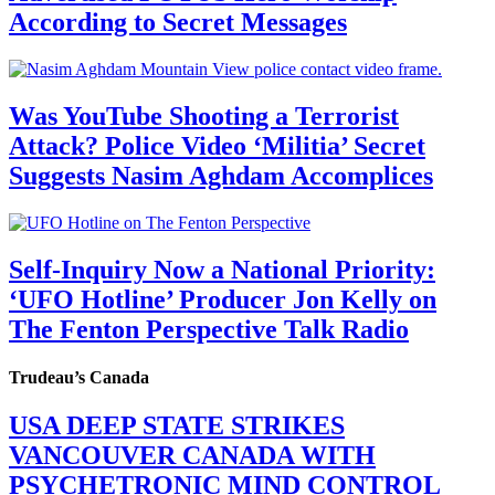
According to Secret Messages
Was YouTube Shooting a Terrorist
Attack? Police Video ‘Militia’ Secret
Suggests Nasim Aghdam Accomplices
Self-Inquiry Now a National Priority:
‘UFO Hotline’ Producer Jon Kelly on
The Fenton Perspective Talk Radio
Trudeau’s Canada
USA DEEP STATE STRIKES
VANCOUVER CANADA WITH
PSYCHETRONIC MIND CONTROL