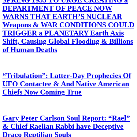
SPRING 1955 TO URGE CREATING a
DEPARTMENT OF PEACE NOW
WARNS THAT EARTH’S NUCLEAR
Weapons & WAR CONDITIONS COULD
TRIGGER a PLANETARY Earth Axis
Shift, Causing Global Flooding & Billions
of Human Deaths
“Tribulation”: Latter-Day Prophecies Of
UFO Contactee & And Native American
Chiefs Now Coming True
Gary Peter Carlson Soul Report: “Rael”
& Chief Raelian Rabbi have Deceptive
Draco Reptilian Souls