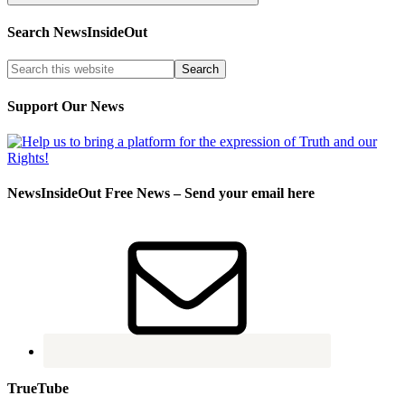
Search NewsInsideOut
Support Our News
NewsInsideOut Free News – Send your email here
TrueTube