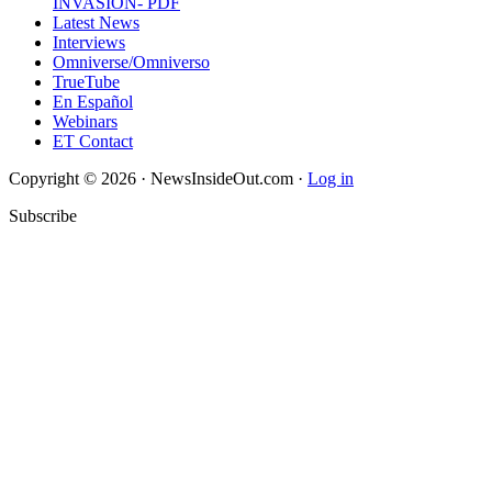
INVASION- PDF
Latest News
Interviews
Omniverse/Omniverso
TrueTube
En Español
Webinars
ET Contact
Copyright © 2026 · NewsInsideOut.com ·
Log in
Subscribe