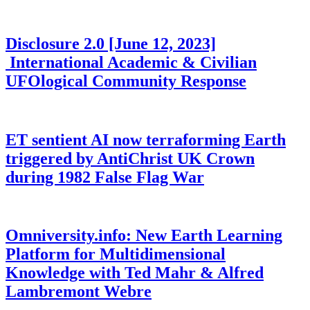
Disclosure 2.0 [June 12, 2023]
International Academic & Civilian
UFOlogical Community Response
ET sentient AI now terraforming Earth
triggered by AntiChrist UK Crown
during 1982 False Flag War
Omniversity.info: New Earth Learning
Platform for Multidimensional
Knowledge with Ted Mahr & Alfred
Lambremont Webre