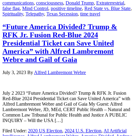
communications
,
consciousness
,
Donald Trump
,
Extraterrestrial
,
false flag
,
Mind Control
,
positive timeline
,
Red State vs. Blue State
,
Spirituality
,
Telepathy
,
Texas Secession
,
time travel
“Future America Divided? Trump &
RFK Jr. Fusion Red-Blue 2024
Presidential Ticket can Save United
America” with Alfred Lambremont
Webre and Gail of Gaia
July 3, 2023
By
Alfred Lambremont Webre
July 2 2023 “Future America Divided? Trump & RFK Jr. Fusion
Red-Blue 2024 Presidential Ticket can Save United America” with
Alfred Lambremont Webre and Gail of Gaia My Guest: Alfred
Lambremont Webre, JD, MEd, CERT Public Health – Natural and
Common Law Tribunal for Public Health and Justice A PUBLIC
INQUIRY – Will the USA […]
Filed Under:
2020 US Election
,
2024 U.S. Election
,
AI Artificial