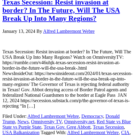
Texas Secession: Resist invasion at
border? In The Future, Will The USA
Break Up Into Many Regions?
January 13, 2024
By
Alfred Lambremont Webre
Texas Secession: Resist invasion at border? In The Future, Will The
USA Break Up Into Many Regions? Watch on OmniversityTV:
https://rumble.com/v46uhjk-texas-secession-resist-invasion-at-
border-in-the-future-will-the-usa-break-.html
NewsInsideOut: https://newsinsideout.com/2024/01/texas-secession-
resist-invasion-at-border-in-the-future-will-the-usa-break-up-into-
many-regions/ The Governor of Texas is rejecting federal authority
in Texas! Gov. Abbot denying access of Border Patrol agents and
federalized National Guardsmen to the border at Eagle Pass JAN
12, 2024 https://secession.substack.com/p/the-governor-of-texas-is-
rejecting “In […]
Filed Under:
Alfred Lambremont Webre
,
Democracy
,
Donald
Trump
,
News
,
Omniversity TV
,
Omniversity.net
,
Red State vs Blue
State vs Purple State
,
Texas Gov. Greg Abbott
,
Texas Secession
,
USA Balkanization
Tagged With:
Alfred Lambremont Webre
,
CIA
,