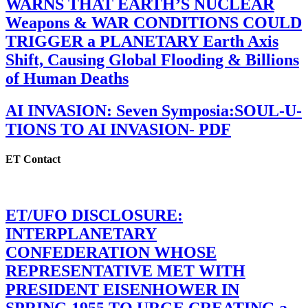
WARNS THAT EARTH’S NUCLEAR
Weapons & WAR CONDITIONS COULD
TRIGGER a PLANETARY Earth Axis
Shift, Causing Global Flooding & Billions
of Human Deaths
AI INVASION: Seven Symposia:SOUL-U-
TIONS TO AI INVASION- PDF
ET Contact
ET/UFO DISCLOSURE:
INTERPLANETARY
CONFEDERATION WHOSE
REPRESENTATIVE MET WITH
PRESIDENT EISENHOWER IN