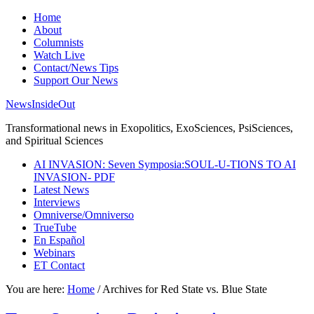
Home
About
Columnists
Watch Live
Contact/News Tips
Support Our News
NewsInsideOut
Transformational news in Exopolitics, ExoSciences, PsiSciences,
and Spiritual Sciences
AI INVASION: Seven Symposia:SOUL-U-TIONS TO AI
INVASION- PDF
Latest News
Interviews
Omniverse/Omniverso
TrueTube
En Español
Webinars
ET Contact
You are here:
Home
/
Archives for Red State vs. Blue State