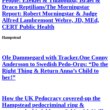
People: Ezekiel & Thiaoouba; Israel &
Draco Reptilians/The Morningstar
Report: Robert Morningstar & Judge
Alfred Lambremont Webre, JD, MEd,
CERT Public Health
Hampstead
Ole Dammegard with Tracker.One Conny
Andersson to Swedish Pedo-Orgs: “Do the
Right Thing & Return Anna’s Child to
her!”
How the UK Pedocracy covered-up the
Hampstead pedocriminal ring &