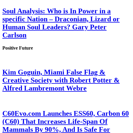
Soul Analysis: Who is In Power in a
specific Nation – Draconian, Lizard or
Human Soul Leaders? Gary Peter
Carlson
Positive Future
Kim Goguin, Miami False Flag &
Creative Society with Robert Potter &
Alfred Lambremont Webre
C60Evo.com Launches ESS60, Carbon 60
(C60) That Increases Life-Span Of
Mammals By 90%, And Is Safe For