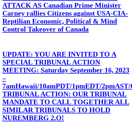
ATTACK AS Canadian Prime Minister
Carney rallies Citizens against USA-CIA-
Reptilian Economic, Political & Mind
Control Takeover of Canada
UPDATE: YOU ARE INVITED TO A
SPECIAL TRIBUNAL ACTION
MEETING: Saturday September 16, 2023
–
7amHawaii/10amPDT/1pmEDT/2pmAST
TRIBUNAL ACTION: OUR TRIBUNAL
MANDATE TO CALL TOGETHER ALL
SIMILAR TRIBUNALS TO HOLD
NUREMBERG 2.O!