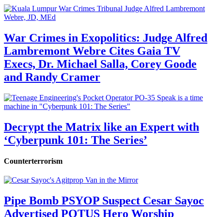
War Crimes in Exopolitics: Judge Alfred
Lambremont Webre Cites Gaia TV
Execs, Dr. Michael Salla, Corey Goode
and Randy Cramer
Decrypt the Matrix like an Expert with
‘Cyberpunk 101: The Series’
Counterterrorism
Pipe Bomb PSYOP Suspect Cesar Sayoc
Advertised POTUS Hero Worship