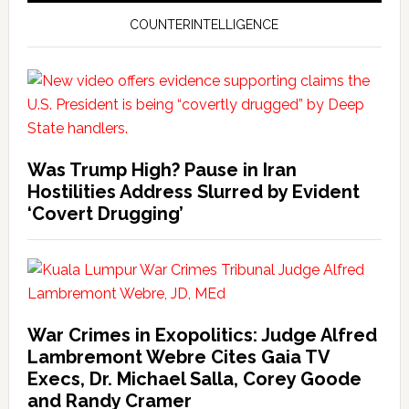
COUNTERINTELLIGENCE
Was Trump High? Pause in Iran
Hostilities Address Slurred by Evident
‘Covert Drugging’
War Crimes in Exopolitics: Judge Alfred
Lambremont Webre Cites Gaia TV
Execs, Dr. Michael Salla, Corey Goode
and Randy Cramer