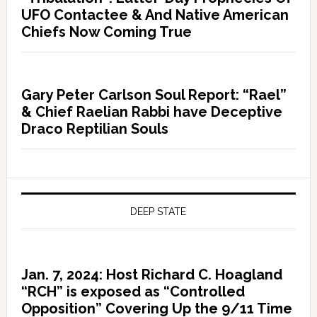
UFO Contactee & And Native American
Chiefs Now Coming True
Gary Peter Carlson Soul Report: “Rael”
& Chief Raelian Rabbi have Deceptive
Draco Reptilian Souls
DEEP STATE
Jan. 7, 2024: Host Richard C. Hoagland
“RCH” is exposed as “Controlled
Opposition” Covering Up the 9/11 Time