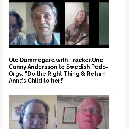
Ole Dammegard with Tracker.One
Conny Andersson to Swedish Pedo-
Orgs: “Do the Right Thing & Return
Anna’s Child to her!”