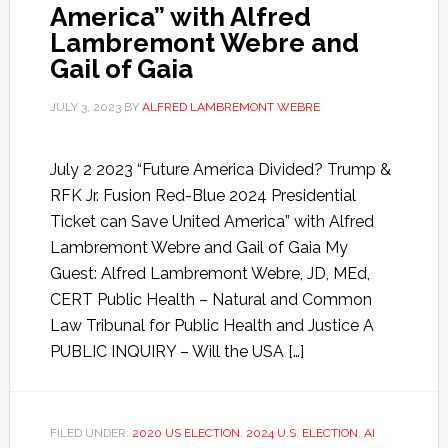
America” with Alfred
Lambremont Webre and
Gail of Gaia
JULY 3, 2023
BY
ALFRED LAMBREMONT WEBRE
July 2 2023 “Future America Divided? Trump &
RFK Jr. Fusion Red-Blue 2024 Presidential
Ticket can Save United America” with Alfred
Lambremont Webre and Gail of Gaia My
Guest: Alfred Lambremont Webre, JD, MEd,
CERT Public Health – Natural and Common
Law Tribunal for Public Health and Justice A
PUBLIC INQUIRY – Will the USA […]
FILED UNDER:
2020 US ELECTION
,
2024 U.S. ELECTION
,
AI