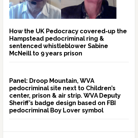
How the UK Pedocracy covered-up the
Hampstead pedocriminal ring &
sentenced whistleblower Sabine
McNeill to 9 years prison
Panel: Droop Mountain, WVA
pedocriminal site next to Children’s
center, prison & air strip. WVA Deputy
Sheriff’s badge design based on FBI
pedocriminal Boy Lover symbol