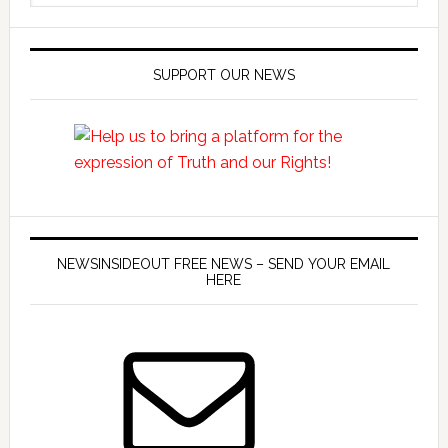
SUPPORT OUR NEWS
NEWSINSIDEOUT FREE NEWS – SEND YOUR EMAIL
HERE