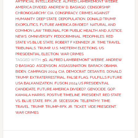
ARTIFICIAL INTELLIGENCE
,
ALFRED LAMBREMONT WEBRE
,
AMERICA DIVIDED
,
ANDREW D. BASIAGO
,
CENSORSHIP
,
CHRONOGARCHY
,
CIA
,
CONSPIRACY
,
CRIMES AGAINST
HUMANITY
,
DEEP STATE
,
DEPOPULATION
,
DONALD TRUMP
,
EXOPOLITICS
,
FUTURE AMERICA DIVIDED?
,
NATURAL AND
COMMON LAW TRIBUNAL FOR PUBLIC HEALTH AND JUSTICE
,
NEWS
,
OMNIVERSITY
,
PEDOCRIMINAL
,
PEDOPHILES
,
RED
STATE VS BLUE STATE
,
ROBERT F KENNEDY JR
,
TIME TRAVEL
,
TRIBUNALS
,
TRUMP
,
U.S. MIDTERM ELECTIONS
,
US
PRESIDENTIAL ELECTION
,
WAR CRIMES
TAGGED WITH:
5G
,
ALFRED LAMBREMONT WEBRE
,
ANDREW
D BASIAGO
,
ASCENSION
,
ASSASSINATION
,
BARACK OBAMA
,
BIDEN
,
CAMPAIGN 2024
,
CIA
,
DEMOCRAT
,
DESANTIS
,
DONALD
TRUMP
,
EXTRATERRESTRIAL
,
FALSE FLAG
,
FULFILLS FUTURE
USA BALKANIZATION
,
FUSION 2024 US PRESIDENTIAL
CANDIDATE
,
FUTURE AMERICA DIVIDED?
,
GENOCIDE
,
GOP
,
KAMALA HARRIS
,
POSITIVE TIMELINE
,
PRESIDENT
,
RED STATE
VS. BLUE STATE
,
RFK JR
,
SECESSION
,
TELEPATHY
,
TIME
TRAVEL
,
TRUMP
,
TRUMP-RFK JR. TICKET
,
VIDE PRESIDENT
,
WAR CRIMES