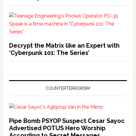
Decrypt the Matrix like an Expert with
‘Cyberpunk 101: The Series’
COUNTERTERRORISM
Pipe Bomb PSYOP Suspect Cesar Sayoc
Advertised POTUS Hero Worship
According to Secret Messages