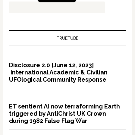
TRUETUBE
Disclosure 2.0 [June 12, 2023]
International Academic & Civilian
UFOlogical Community Response
ET sentient AI now terraforming Earth
triggered by AntiChrist UK Crown
during 1982 False Flag War