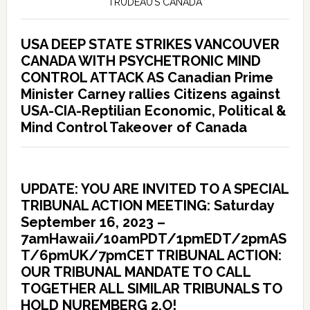
TRUDEAU’S CANADA
USA DEEP STATE STRIKES VANCOUVER
CANADA WITH PSYCHETRONIC MIND
CONTROL ATTACK AS Canadian Prime
Minister Carney rallies Citizens against
USA-CIA-Reptilian Economic, Political &
Mind Control Takeover of Canada
UPDATE: YOU ARE INVITED TO A SPECIAL
TRIBUNAL ACTION MEETING: Saturday
September 16, 2023 –
7amHawaii/10amPDT/1pmEDT/2pmAS
T/6pmUK/7pmCET TRIBUNAL ACTION:
OUR TRIBUNAL MANDATE TO CALL
TOGETHER ALL SIMILAR TRIBUNALS TO
HOLD NUREMBERG 2.O!