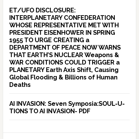
ET/UFO DISCLOSURE:
INTERPLANETARY CONFEDERATION
WHOSE REPRESENTATIVE MET WITH
PRESIDENT EISENHOWER IN SPRING
1955 TO URGE CREATING a
DEPARTMENT OF PEACE NOW WARNS
THAT EARTH’S NUCLEAR Weapons &
WAR CONDITIONS COULD TRIGGER a
PLANETARY Earth Axis Shift, Causing
Global Flooding & Billions of Human
Deaths
AI INVASION: Seven Symposia:SOUL-U-
TIONS TO AI INVASION- PDF