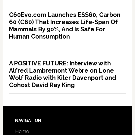
C60Evo.com Launches ESS60, Carbon
60 (C60) That Increases Life-Span Of
Mammals By 90%, And Is Safe For
Human Consumption
A POSITIVE FUTURE: Interview with
Alfred Lambremont Webre on Lone
Wolf Radio with Kiler Davenport and
Cohost David Ray King
NAVIGATION
Home