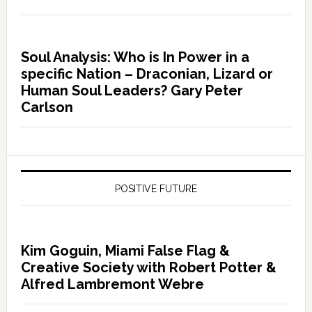
Soul Analysis: Who is In Power in a
specific Nation – Draconian, Lizard or
Human Soul Leaders? Gary Peter
Carlson
POSITIVE FUTURE
Kim Goguin, Miami False Flag &
Creative Society with Robert Potter &
Alfred Lambremont Webre