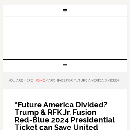
YOU ARE HERE:
HOME
/
ARCHIVES FOR FUTURE AMERICA DIVIDED?
“Future America Divided?
Trump & RFK Jr. Fusion
Red-Blue 2024 Presidential
Ticket can Save United