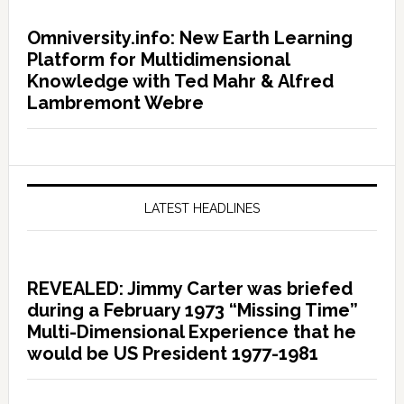
Omniversity.info: New Earth Learning
Platform for Multidimensional
Knowledge with Ted Mahr & Alfred
Lambremont Webre
LATEST HEADLINES
REVEALED: Jimmy Carter was briefed
during a February 1973 “Missing Time”
Multi-Dimensional Experience that he
would be US President 1977-1981