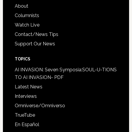
About
Columnists
Watch Live
Contact/News Tips
Support Our News
TOPICS
AI INVASION: Seven Symposia:SOUL-U-TIONS
TO AI INVASION- PDF
Latest News
Interviews
Omniverse/Omniverso
TrueTube
En Español