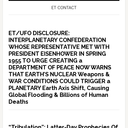
ET CONTACT
ET/UFO DISCLOSURE:
INTERPLANETARY CONFEDERATION
WHOSE REPRESENTATIVE MET WITH
PRESIDENT EISENHOWER IN SPRING
1955 TO URGE CREATING a
DEPARTMENT OF PEACE NOW WARNS
THAT EARTH’S NUCLEAR Weapons &
WAR CONDITIONS COULD TRIGGER a
PLANETARY Earth Axis Shift, Causing
Global Flooding & Billions of Human
Deaths
“Tribulation”: Latter-Day Prophecies Of