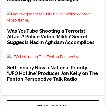
Was YouTube Shooting a Terrorist
Attack? Police Video ‘Militia’ Secret
Suggests Nasim Aghdam Accomplices
Self-Inquiry Now a National Priority:
‘UFO Hotline’ Producer Jon Kelly on The
Fenton Perspective Talk Radio