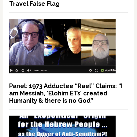
Travel False Flag
Panel: 1973 Adductee “Rael” Claims: “I
am Messiah, ‘Elohim ETs’ created
Humanity & there is no God”