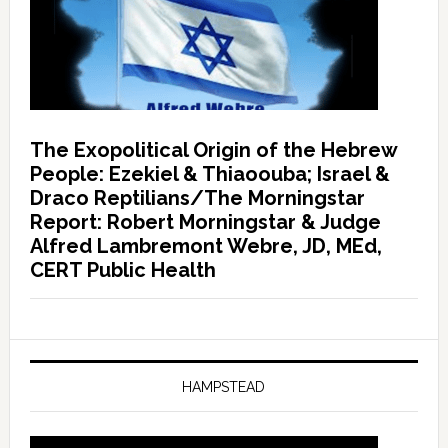
The Exopolitical Origin of the Hebrew
People: Ezekiel & Thiaoouba; Israel &
Draco Reptilians/The Morningstar
Report: Robert Morningstar & Judge
Alfred Lambremont Webre, JD, MEd,
CERT Public Health
HAMPSTEAD