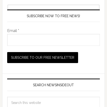
SUBSCRIBE NOW TO FREE NEWS!
Email *
SEARCH NEWSINSIDEOUT