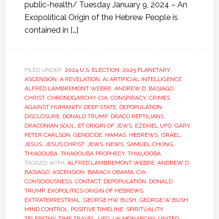
public-health/ Tuesday January 9, 2024 – An
Exopolitical Origin of the Hebrew People is
contained in […]
FILED UNDER:
2024 U.S. ELECTION
,
2025 PLANETARY
ASCENSION
,
A REVELATION
,
AI ARTIFICIAL INTELLIGENCE
,
ALFRED LAMBREMONT WEBRE
,
ANDREW D. BASIAGO
,
CHRIST
,
CHRONOGARCHY
,
CIA
,
CONSPIRACY
,
CRIMES
AGAINST HUMANITY
,
DEEP STATE
,
DEPOPULATION
,
DISCLOSURE
,
DONALD TRUMP
,
DRACO REPTILIANS
,
DRACONIAN SOUL
,
ET ORIGIN OF JEWS
,
EZEKIEL UFO
,
GARY
PETER CARLSON
,
GENOCIDE
,
HAMAS
,
HEBREWS
,
ISRAEL
,
JESUS
,
JESUS CHRIST
,
JEWS
,
NEWS
,
SAMUEL CHONG
,
THIAOOUBA
,
THIAOOUBA PROPHECY
,
THIAUOOBA
TAGGED WITH:
ALFRED LAMBREMONT WEBRE
,
ANDREW D
BASIAGO
,
ASCENSION
,
BARACK OBAMA
,
CIA
,
CONSCIOUSNESS
,
CONTACT
,
DEPOPULATION
,
DONALD
TRUMP
,
EXOPOLITICS ORIGIN OF HEBREWS
,
EXTRATERRESTRIAL
,
GEORGE HW BUSH
,
GEORGE W BUSH
,
MIND CONTROL
,
POSITIVE TIMELINE
,
SPIRITUALITY
,
TELEPATHY
,
TIME TRAVEL
,
UFO
,
UK MONARCHY
,
UNITED