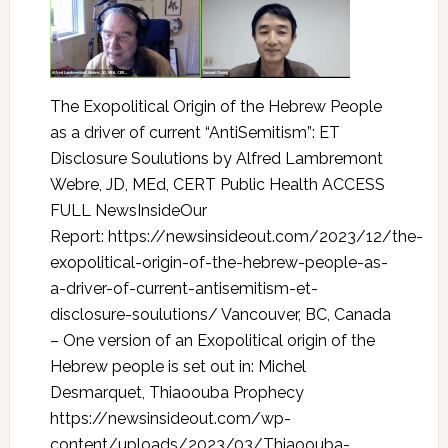
The Exopolitical Origin of the Hebrew People
as a driver of current “AntiSemitism”: ET
Disclosure Soulutions by Alfred Lambremont
Webre, JD, MEd, CERT Public Health ACCESS
FULL NewsInsideOur
Report: https://newsinsideout.com/2023/12/the-
exopolitical-origin-of-the-hebrew-people-as-
a-driver-of-current-antisemitism-et-
disclosure-soulutions/ Vancouver, BC, Canada
– One version of an Exopolitical origin of the
Hebrew people is set out in: Michel
Desmarquet, Thiaoouba Prophecy
https://newsinsideout.com/wp-
content/uploads/2023/03/Thiaoouba-