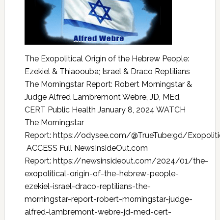
The Exopolitical Origin of the Hebrew People:
Ezekiel & Thiaoouba; Israel & Draco Reptilians
The Morningstar Report: Robert Morningstar &
Judge Alfred Lambremont Webre, JD, MEd,
CERT Public Health January 8, 2024 WATCH
The Morningstar
Report: https://odysee.com/@TrueTube:9d/Exopoliti
ACCESS Full NewsInsideOut.com
Report: https://newsinsideout.com/2024/01/the-
exopolitical-origin-of-the-hebrew-people-
ezekiel-israel-draco-reptilians-the-
morningstar-report-robert-morningstar-judge-
alfred-lambremont-webre-jd-med-cert-