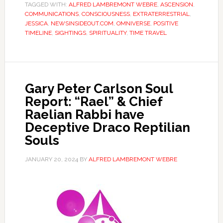
TAGGED WITH:
ALFRED LAMBREMONT WEBRE
,
ASCENSION
,
COMMUNICATIONS
,
CONSCIOUSNESS
,
EXTRATERRESTRIAL
,
JESSICA
,
NEWSINSIDEOUT.COM
,
OMNIVERSE
,
POSITIVE
TIMELINE
,
SIGHTINGS
,
SPIRITUALITY
,
TIME TRAVEL
Gary Peter Carlson Soul
Report: “Rael” & Chief
Raelian Rabbi have
Deceptive Draco Reptilian
Souls
JANUARY 20, 2024
BY
ALFRED LAMBREMONT WEBRE