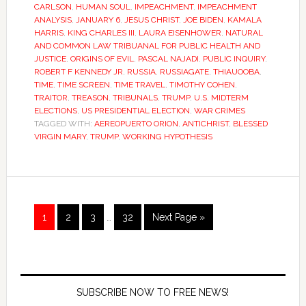
CARLSON
,
HUMAN SOUL
,
IMPEACHMENT
,
IMPEACHMENT
ANALYSIS
,
JANUARY 6
,
JESUS CHRIST
,
JOE BIDEN
,
KAMALA
HARRIS
,
KING CHARLES III
,
LAURA EISENHOWER
,
NATURAL
AND COMMON LAW TRIBUANAL FOR PUBLIC HEALTH AND
JUSTICE
,
ORIGINS OF EVIL
,
PASCAL NAJADI
,
PUBLIC INQUIRY
,
ROBERT F KENNEDY JR
,
RUSSIA
,
RUSSIAGATE
,
THIAUOOBA
,
TIME
,
TIME SCREEN
,
TIME TRAVEL
,
TIMOTHY COHEN
,
TRAITOR
,
TREASON
,
TRIBUNALS
,
TRUMP
,
U.S. MIDTERM
ELECTIONS
,
US PRESIDENTIAL ELECTION
,
WAR CRIMES
TAGGED WITH:
AEREOPUERTO ORION
,
ANTICHRIST
,
BLESSED
VIRGIN MARY
,
TRUMP
,
WORKING HYPOTHESIS
1
2
3
…
32
Next Page »
SUBSCRIBE NOW TO FREE NEWS!