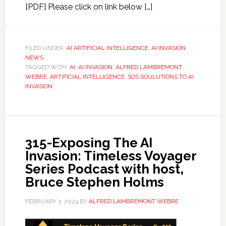
[PDF] Please click on link below […]
FILED UNDER:
AI ARTIFICIAL INTELLIGENCE
,
AI INVASION
,
NEWS
TAGGED WITH:
AI
,
AI INVASION
,
ALFRED LAMBREMONT
WEBRE
,
ARTIFICIAL INTELLIGENCE
,
SOS SOULUTIONS TO AI
INVASION
315-Exposing The AI
Invasion: Timeless Voyager
Series Podcast with host,
Bruce Stephen Holms
FEBRUARY 3, 2024
BY
ALFRED LAMBREMONT WEBRE