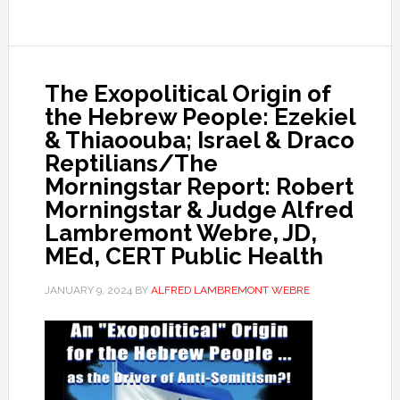
The Exopolitical Origin of
the Hebrew People: Ezekiel
& Thiaoouba; Israel & Draco
Reptilians/The
Morningstar Report: Robert
Morningstar & Judge Alfred
Lambremont Webre, JD,
MEd, CERT Public Health
JANUARY 9, 2024
BY
ALFRED LAMBREMONT WEBRE