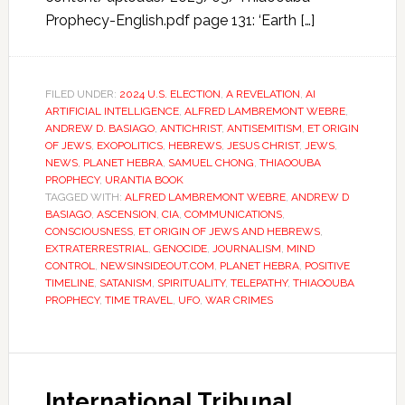
Prophecy-English.pdf page 131: ‘Earth […]
FILED UNDER:
2024 U.S. ELECTION
,
A REVELATION
,
AI
ARTIFICIAL INTELLIGENCE
,
ALFRED LAMBREMONT WEBRE
,
ANDREW D. BASIAGO
,
ANTICHRIST
,
ANTISEMITISM
,
ET ORIGIN
OF JEWS
,
EXOPOLITICS
,
HEBREWS
,
JESUS CHRIST
,
JEWS
,
NEWS
,
PLANET HEBRA
,
SAMUEL CHONG
,
THIAOOUBA
PROPHECY
,
URANTIA BOOK
TAGGED WITH:
ALFRED LAMBREMONT WEBRE
,
ANDREW D
BASIAGO
,
ASCENSION
,
CIA
,
COMMUNICATIONS
,
CONSCIOUSNESS
,
ET ORIGIN OF JEWS AND HEBREWS
,
EXTRATERRESTRIAL
,
GENOCIDE
,
JOURNALISM
,
MIND
CONTROL
,
NEWSINSIDEOUT.COM
,
PLANET HEBRA
,
POSITIVE
TIMELINE
,
SATANISM
,
SPIRITUALITY
,
TELEPATHY
,
THIAOOUBA
PROPHECY
,
TIME TRAVEL
,
UFO
,
WAR CRIMES
International Tribunal