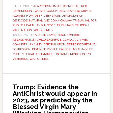
FILED UNDER:
AI ARTIFICIAL INTELLIGENCE
,
ALFRED
LAMBREMONT WEBRE
,
CONSPIRACY
,
COVID-19
,
CRIMES
AGAINST HUMANITY
,
DEEP STATE
,
DEPOPULATION
,
GENOCIDE
,
NATURAL AND COMMON LAW TRIBUANAL FOR
PUBLIC HEALTH AND JUSTICE
,
TRIBUNALS
,
TRUDEAU
,
VACCINATION
,
WAR CRIMES
TAGGED WITH:
ALFRED LAMBREMONT WEBRE
,
ASSASSINATION
,
CHILD SACRIFICE
,
COVID 19
,
CRIMES
AGAINST HUMANITY
,
DEPOPULATION
,
DEPRESSED PEOPLE
,
DEPRESSION
,
DISABLED PEOPLE
,
FALSE FLAG
,
GENOCIDE
,
MAID
,
MEDICAL ASSISTANCCE IN DYING
,
MIND CONTROL
,
VETERANS
,
WAR CRIMES
Trump: Evidence the
AntiChrist would appear in
2023, as predicted by the
Blessed Virgin Mary