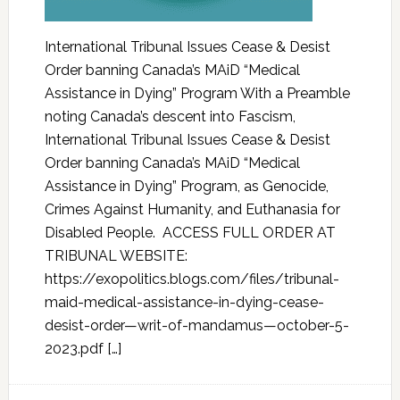
International Tribunal Issues Cease & Desist
Order banning Canada’s MAiD “Medical
Assistance in Dying” Program With a Preamble
noting Canada’s descent into Fascism,
International Tribunal Issues Cease & Desist
Order banning Canada’s MAiD “Medical
Assistance in Dying” Program, as Genocide,
Crimes Against Humanity, and Euthanasia for
Disabled People. ACCESS FULL ORDER AT
TRIBUNAL WEBSITE:
https://exopolitics.blogs.com/files/tribunal-
maid-medical-assistance-in-dying-cease-
desist-order—writ-of-mandamus—october-5-
2023.pdf […]