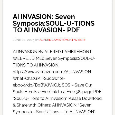
AI INVASION: Seven
Symposia:SOUL-U-TIONS
TO AI INVASION- PDF
JUNE 20, 2025
BY
ALFRED LAMBREMONT WEBRE
AI INVASION By ALFRED LAMBREMONT
WEBRE, JD MEd Seven Symposia:SOUL-U-
TIONS TO AI INVASION
https://www.amazon.com/AI-INVASION-
What-ChatGPT-Sudowrite-
ebook/dp/B0BWJV4GJ1 SOS – Save Our
Souls Here is a Free link to a Free 58-page PDF
“Soul-U-Tions to AI Invasion” Please Download
& Share with Others: AI INVASION: “Seven
Symposia – Soul.U.Tions – To AI INVASION”