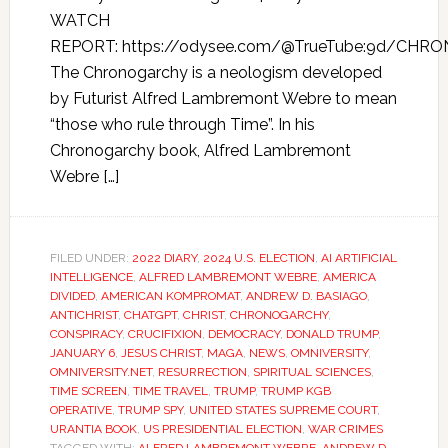
WATCH
REPORT: https://odysee.com/@TrueTube:9d/CHR
The Chronogarchy is a neologism developed
by Futurist Alfred Lambremont Webre to mean
“those who rule through Time”. In his
Chronogarchy book, Alfred Lambremont
Webre […]
FILED UNDER:
2022 DIARY
,
2024 U.S. ELECTION
,
AI ARTIFICIAL
INTELLIGENCE
,
ALFRED LAMBREMONT WEBRE
,
AMERICA
DIVIDED
,
AMERICAN KOMPROMAT
,
ANDREW D. BASIAGO
,
ANTICHRIST
,
CHATGPT
,
CHRIST
,
CHRONOGARCHY
,
CONSPIRACY
,
CRUCIFIXION
,
DEMOCRACY
,
DONALD TRUMP
,
JANUARY 6
,
JESUS CHRIST
,
MAGA
,
NEWS
,
OMNIVERSITY
,
OMNIVERSITY.NET
,
RESURRECTION
,
SPIRITUAL SCIENCES
,
TIME SCREEN
,
TIME TRAVEL
,
TRUMP
,
TRUMP KGB
OPERATIVE
,
TRUMP SPY
,
UNITED STATES SUPREME COURT
,
URANTIA BOOK
,
US PRESIDENTIAL ELECTION
,
WAR CRIMES