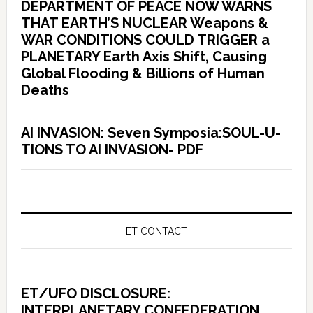
DEPARTMENT OF PEACE NOW WARNS
THAT EARTH’S NUCLEAR Weapons &
WAR CONDITIONS COULD TRIGGER a
PLANETARY Earth Axis Shift, Causing
Global Flooding & Billions of Human
Deaths
AI INVASION: Seven Symposia:SOUL-U-
TIONS TO AI INVASION- PDF
ET CONTACT
ET/UFO DISCLOSURE:
INTERPLANETARY CONFEDERATION