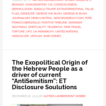
TAGGED WITH:
ALFRED LAMBREMONT WEBRE
,
ANDREW D
BASIAGO
,
ASSASSINATION
,
CIA
,
CONSCIOUSNESS
,
DEPOPULATION
,
DONALD TRUMP
,
EXTRATERRESTRIAL
,
FALSE
FLAG
,
GENOCIDE
,
GEORGE HW BUSH
,
GEORGE W BUSH
,
JOURNALISM
,
MIND CONTROL
,
NEWSINSIDEOUT.COM
,
POPE
FRANCIS BERGOGLIO
,
POSITIVE TIMELINE
,
SATANISM
,
SIGHTINGS
,
SPIRITUALITY
,
TELEPATHY
,
TIME TRAVEL
,
TORTURE
,
UFO
,
UK MONARCHY
,
UNITED NATIONS
,
VANCOUVER
,
VATICAN
,
WAR CRIMES
The Exopolitical Origin of
the Hebrew People as a
driver of current
“AntiSemitism”: ET
Disclosure Soulutions
DECEMBER 18, 2023
BY
ALFRED LAMBREMONT WEBRE