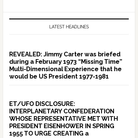
LATEST HEADLINES
REVEALED: Jimmy Carter was briefed
during a February 1973 “Missing Time”
Multi-Dimensional Experience that he
would be US President 1977-1981
ET/UFO DISCLOSURE:
INTERPLANETARY CONFEDERATION
WHOSE REPRESENTATIVE MET WITH
PRESIDENT EISENHOWER IN SPRING
1955 TO URGE CREATING a