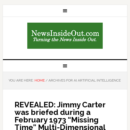
YOU ARE HERE:
HOME
/
ARCHIVES FOR AI ARTIFICIAL INTELLIGENCE
REVEALED: Jimmy Carter
was briefed during a
February 1973 “Missing
Time” Multi-Dimensional