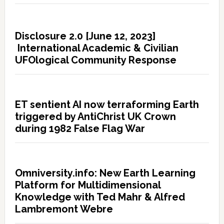
Disclosure 2.0 [June 12, 2023]
International Academic & Civilian
UFOlogical Community Response
ET sentient AI now terraforming Earth
triggered by AntiChrist UK Crown
during 1982 False Flag War
Omniversity.info: New Earth Learning
Platform for Multidimensional
Knowledge with Ted Mahr & Alfred
Lambremont Webre