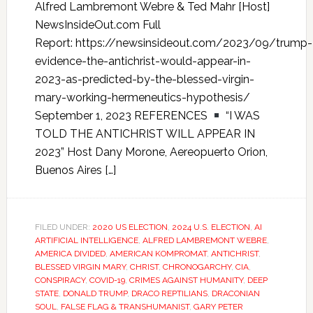
Alfred Lambremont Webre & Ted Mahr [Host]
NewsInsideOut.com Full
Report: https://newsinsideout.com/2023/09/trump-
evidence-the-antichrist-would-appear-in-
2023-as-predicted-by-the-blessed-virgin-
mary-working-hermeneutics-hypothesis/
September 1, 2023 REFERENCES
“I WAS
TOLD THE ANTICHRIST WILL APPEAR IN
2023” Host Dany Morone, Aereopuerto Orion,
Buenos Aires […]
FILED UNDER:
2020 US ELECTION
,
2024 U.S. ELECTION
,
AI
ARTIFICIAL INTELLIGENCE
,
ALFRED LAMBREMONT WEBRE
,
AMERICA DIVIDED
,
AMERICAN KOMPROMAT
,
ANTICHRIST
,
BLESSED VIRGIN MARY
,
CHRIST
,
CHRONOGARCHY
,
CIA
,
CONSPIRACY
,
COVID-19
,
CRIMES AGAINST HUMANITY
,
DEEP
STATE
,
DONALD TRUMP
,
DRACO REPTILIANS
,
DRACONIAN
SOUL
,
FALSE FLAG & TRANSHUMANIST
,
GARY PETER