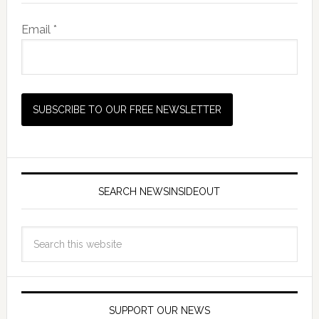
Email *
SEARCH NEWSINSIDEOUT
SUPPORT OUR NEWS