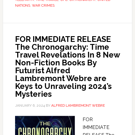
NATIONS
,
WAR CRIMES
FOR IMMEDIATE RELEASE
The Chronogarchy: Time
Travel Revelations In 8 New
Non-Fiction Books By
Futurist Alfred
Lambremont Webre are
Keys to Unraveling 2024’s
Mysteries
JANUARY 6, 2024
BY
ALFRED LAMBREMONT WEBRE
FOR
IMMEDIATE