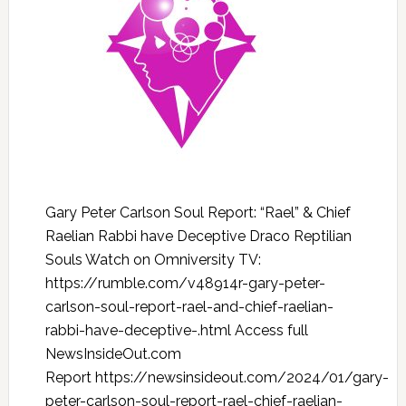
Gary Peter Carlson Soul Report: “Rael” & Chief
Raelian Rabbi have Deceptive Draco Reptilian
Souls Watch on Omniversity TV:
https://rumble.com/v48914r-gary-peter-
carlson-soul-report-rael-and-chief-raelian-
rabbi-have-deceptive-.html Access full
NewsInsideOut.com
Report https://newsinsideout.com/2024/01/gary-
peter-carlson-soul-report-rael-chief-raelian-