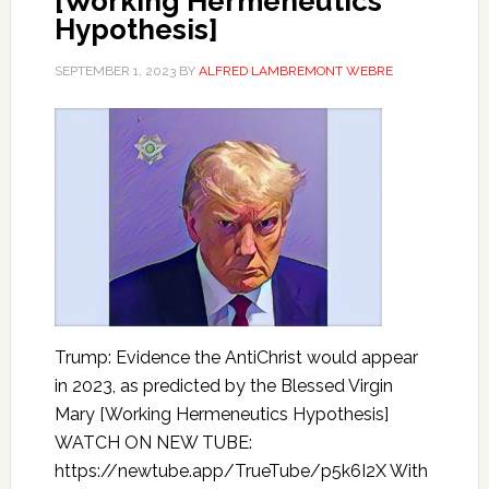
[Working Hermeneutics
Hypothesis]
SEPTEMBER 1, 2023
BY
ALFRED LAMBREMONT WEBRE
Trump: Evidence the AntiChrist would appear
in 2023, as predicted by the Blessed Virgin
Mary [Working Hermeneutics Hypothesis]
WATCH ON NEW TUBE:
https://newtube.app/TrueTube/p5k6I2X With