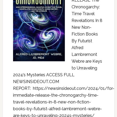
RELEASE The
Chronogarchy:
Time Travel
Revelations In 8
New Non-
Fiction Books
By Futurist
Alfred
Lambremont
Webre are Keys
to Unraveling
2024’s Mysteries ACCESS FULL
NEWSINSIDEOUT.COM
REPORT: https://newsinsideout.com/2024/01/for-
immediate-release-the-chronogarchy-time-
travel-revelations-in-8-new-non-fiction-
books-by-futurist-alfred-lambremont-webre-
are-keys-to-unraveling-2024s-mysteries/