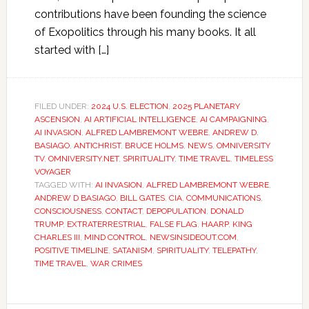
contributions have been founding the science
of Exopolitics through his many books. It all
started with […]
FILED UNDER:
2024 U.S. ELECTION
,
2025 PLANETARY
ASCENSION
,
AI ARTIFICIAL INTELLIGENCE
,
AI CAMPAIGNING
,
AI INVASION
,
ALFRED LAMBREMONT WEBRE
,
ANDREW D.
BASIAGO
,
ANTICHRIST
,
BRUCE HOLMS
,
NEWS
,
OMNIVERSITY
TV
,
OMNIVERSITY.NET
,
SPIRITUALITY
,
TIME TRAVEL
,
TIMELESS
VOYAGER
TAGGED WITH:
AI INVASION
,
ALFRED LAMBREMONT WEBRE
,
ANDREW D BASIAGO
,
BILL GATES
,
CIA
,
COMMUNICATIONS
,
CONSCIOUSNESS
,
CONTACT
,
DEPOPULATION
,
DONALD
TRUMP
,
EXTRATERRESTRIAL
,
FALSE FLAG
,
HAARP
,
KING
CHARLES III
,
MIND CONTROL
,
NEWSINSIDEOUT.COM
,
POSITIVE TIMELINE
,
SATANISM
,
SPIRITUALITY
,
TELEPATHY
,
TIME TRAVEL
,
WAR CRIMES