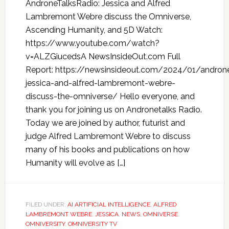
AndroneTalksRadio: Jessica and Alfred
Lambremont Webre discuss the Omniverse,
Ascending Humanity, and 5D Watch:
https://www.youtube.com/watch?
v=ALZGiucedsA NewsInsideOut.com Full
Report: https://newsinsideout.com/2024/01/androne
jessica-and-alfred-lambremont-webre-
discuss-the-omniverse/ Hello everyone, and
thank you for joining us on Andronetalks Radio.
Today we are joined by author, futurist and
judge Alfred Lambremont Webre to discuss
many of his books and publications on how
Humanity will evolve as […]
FILED UNDER:
AI ARTIFICIAL INTELLIGENCE
,
ALFRED
LAMBREMONT WEBRE
,
JESSICA
,
NEWS
,
OMNIVERSE
,
OMNIVERSITY
,
OMNIVERSITY TV