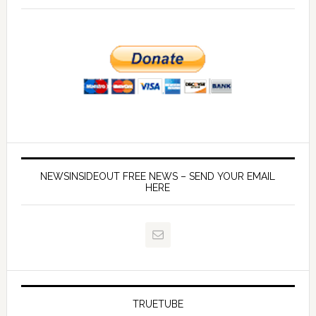
NEWSINSIDEOUT FREE NEWS – SEND YOUR EMAIL
HERE
TRUETUBE