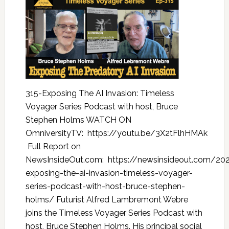
315-Exposing The AI Invasion: Timeless
Voyager Series Podcast with host, Bruce
Stephen Holms WATCH ON
OmniversityTV: https://youtu.be/3X2tFlhHMAk
Full Report on
NewsInsideOut.com: https://newsinsideout.com/20
exposing-the-ai-invasion-timeless-voyager-
series-podcast-with-host-bruce-stephen-
holms/ Futurist Alfred Lambremont Webre
joins the Timeless Voyager Series Podcast with
host, Bruce Stephen Holms. His principal social