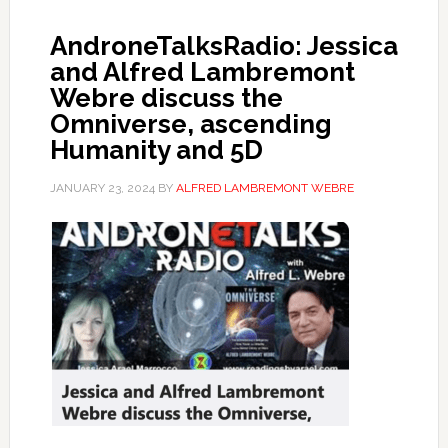
AndroneTalksRadio: Jessica
and Alfred Lambremont
Webre discuss the
Omniverse, ascending
Humanity and 5D
JANUARY 23, 2024
BY
ALFRED LAMBREMONT WEBRE