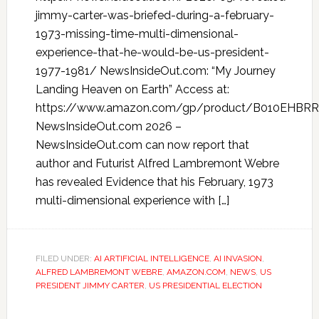
jimmy-carter-was-briefed-during-a-february-
1973-missing-time-multi-dimensional-
experience-that-he-would-be-us-president-
1977-1981/ NewsInsideOut.com: “My Journey
Landing Heaven on Earth” Access at:
https://www.amazon.com/gp/product/B010EHBRR
NewsInsideOut.com 2026 –
NewsInsideOut.com can now report that
author and Futurist Alfred Lambremont Webre
has revealed Evidence that his February, 1973
multi-dimensional experience with […]
FILED UNDER:
AI ARTIFICIAL INTELLIGENCE
,
AI INVASION
,
ALFRED LAMBREMONT WEBRE
,
AMAZON.COM
,
NEWS
,
US
PRESIDENT JIMMY CARTER
,
US PRESIDENTIAL ELECTION