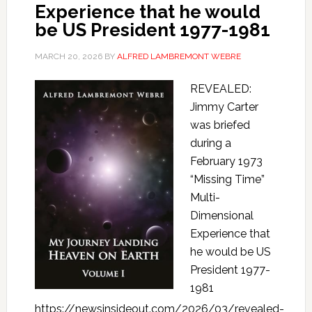
Experience that he would
be US President 1977-1981
MARCH 20, 2026
BY
ALFRED LAMBREMONT WEBRE
REVEALED:
Jimmy Carter
was briefed
during a
February 1973
“Missing Time”
Multi-
Dimensional
Experience that
he would be US
President 1977-
1981
https://newsinsideout.com/2026/03/revealed-