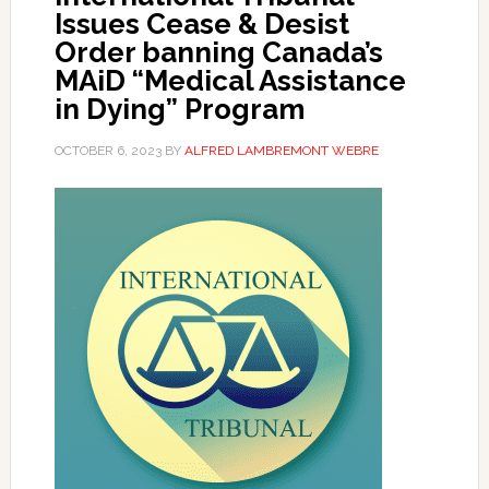
Issues Cease & Desist
Order banning Canada’s
MAiD “Medical Assistance
in Dying” Program
OCTOBER 6, 2023
BY
ALFRED LAMBREMONT WEBRE