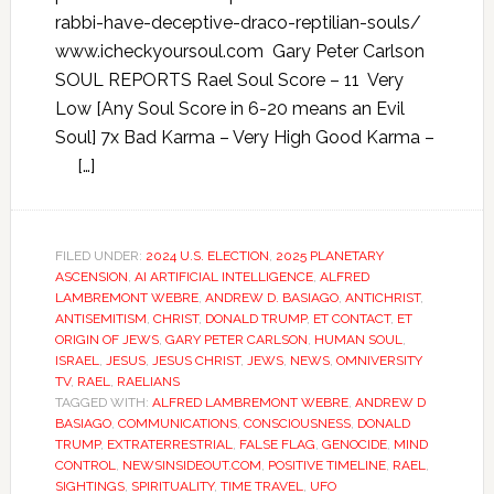
rabbi-have-deceptive-draco-reptilian-souls/
www.icheckyoursoul.com Gary Peter Carlson
SOUL REPORTS Rael Soul Score – 11 Very
Low [Any Soul Score in 6-20 means an Evil
Soul] 7x Bad Karma – Very High Good Karma –
[…]
FILED UNDER:
2024 U.S. ELECTION
,
2025 PLANETARY
ASCENSION
,
AI ARTIFICIAL INTELLIGENCE
,
ALFRED
LAMBREMONT WEBRE
,
ANDREW D. BASIAGO
,
ANTICHRIST
,
ANTISEMITISM
,
CHRIST
,
DONALD TRUMP
,
ET CONTACT
,
ET
ORIGIN OF JEWS
,
GARY PETER CARLSON
,
HUMAN SOUL
,
ISRAEL
,
JESUS
,
JESUS CHRIST
,
JEWS
,
NEWS
,
OMNIVERSITY
TV
,
RAEL
,
RAELIANS
TAGGED WITH:
ALFRED LAMBREMONT WEBRE
,
ANDREW D
BASIAGO
,
COMMUNICATIONS
,
CONSCIOUSNESS
,
DONALD
TRUMP
,
EXTRATERRESTRIAL
,
FALSE FLAG
,
GENOCIDE
,
MIND
CONTROL
,
NEWSINSIDEOUT.COM
,
POSITIVE TIMELINE
,
RAEL
,
SIGHTINGS
,
SPIRITUALITY
,
TIME TRAVEL
,
UFO