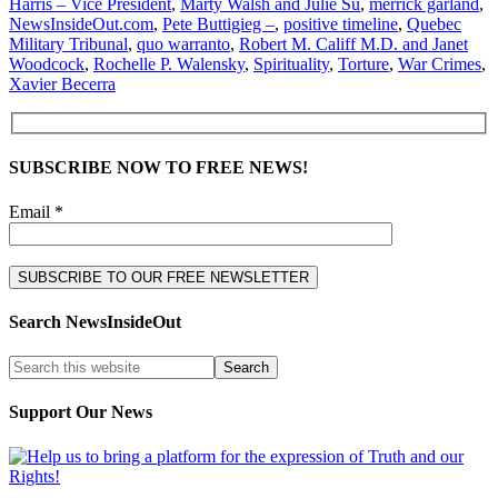
Harris – Vice President
,
Marty Walsh and Julie Su
,
merrick garland
,
NewsInsideOut.com
,
Pete Buttigieg –
,
positive timeline
,
Quebec
Military Tribunal
,
quo warranto
,
Robert M. Califf M.D. and Janet
Woodcock
,
Rochelle P. Walensky
,
Spirituality
,
Torture
,
War Crimes
,
Xavier Becerra
SUBSCRIBE NOW TO FREE NEWS!
Email *
Search NewsInsideOut
Support Our News