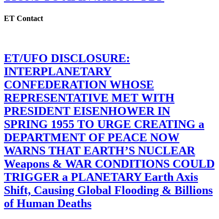
ET Contact
ET/UFO DISCLOSURE:
INTERPLANETARY
CONFEDERATION WHOSE
REPRESENTATIVE MET WITH
PRESIDENT EISENHOWER IN
SPRING 1955 TO URGE CREATING a
DEPARTMENT OF PEACE NOW
WARNS THAT EARTH’S NUCLEAR
Weapons & WAR CONDITIONS COULD
TRIGGER a PLANETARY Earth Axis
Shift, Causing Global Flooding & Billions
of Human Deaths