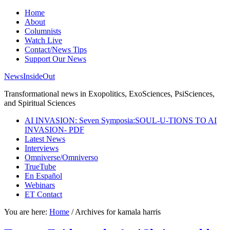
Home
About
Columnists
Watch Live
Contact/News Tips
Support Our News
NewsInsideOut
Transformational news in Exopolitics, ExoSciences, PsiSciences,
and Spiritual Sciences
AI INVASION: Seven Symposia:SOUL-U-TIONS TO AI
INVASION- PDF
Latest News
Interviews
Omniverse/Omniverso
TrueTube
En Español
Webinars
ET Contact
You are here:
Home
/
Archives for kamala harris