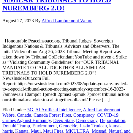
NUREMBERG 2.O!
August 27, 2023
By
Alfred Lambremont Webre
Honourable Peaceinspace.org Tribunal Judges, Sovereign
Indigenous Nations & Tribunals, Advisors and Observers. The
initial Video of our Aug 26, 2023 Tribunal Meeting Report was
taken down by Tribunal CoDefendant YouTube and given a Strike
as “Violating Community Guidelines” for “OUR TRIBUNAL
MANDATE TO CALL TOGETHER ALL SIMILAR
TRIBUNALS TO HOLD NUREMBERG 2.O”!
NewsInsideOut.com Full
Report: https://newsinsideout.com/2023/08/update-you-are-invited-
to-a-special-tribunal-action-meeting-saturday-september-16-2023-
7amhawaii-10ampdt-1pmedt-2pmast-6pmuk-7pmcet-tribunal-action-
our-tribunal-mandate-to-call-together-all-simi/ Please […]
Filed Under:
5G
,
AI Artificial Intelligence
,
Alfred Lambremont
Webre
,
Canada
,
Canada Forest Fires
,
Conspiracy
,
COVID-19
,
Crimes Against Humanity
,
Deep State
,
Democracy
,
Depopulation
,
Donald Trump
,
Environment
,
Genocide
,
Justin Trudeau
,
kamala
harris
,
Kanata
,
Maui
,
Maui Fires
,
MKULTRA
,
Mossad
,
Natural and