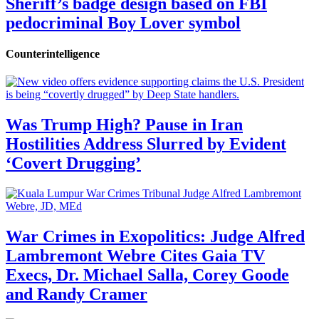
Sheriff’s badge design based on FBI
pedocriminal Boy Lover symbol
Counterintelligence
Was Trump High? Pause in Iran
Hostilities Address Slurred by Evident
‘Covert Drugging’
War Crimes in Exopolitics: Judge Alfred
Lambremont Webre Cites Gaia TV
Execs, Dr. Michael Salla, Corey Goode
and Randy Cramer