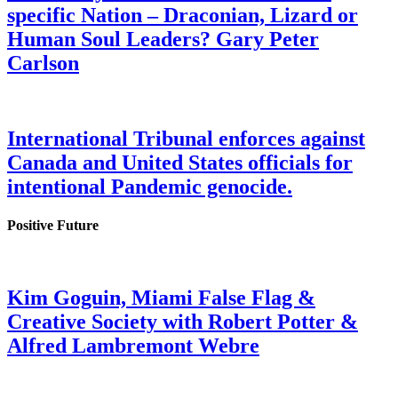
specific Nation – Draconian, Lizard or
Human Soul Leaders? Gary Peter
Carlson
International Tribunal enforces against
Canada and United States officials for
intentional Pandemic genocide.
Positive Future
Kim Goguin, Miami False Flag &
Creative Society with Robert Potter &
Alfred Lambremont Webre