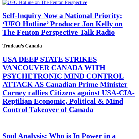
Self-Inquiry Now a National Priority:
‘UFO Hotline’ Producer Jon Kelly on
The Fenton Perspective Talk Radio
Trudeau’s Canada
USA DEEP STATE STRIKES
VANCOUVER CANADA WITH
PSYCHETRONIC MIND CONTROL
ATTACK AS Canadian Prime Minister
Carney rallies Citizens against USA-CIA-
Reptilian Economic, Political & Mind
Control Takeover of Canada
Soul Analysis: Who is In Power in a