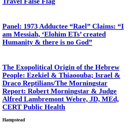
Travel False Flag
Panel: 1973 Adductee “Rael” Claims: “I
am Messiah, ‘Elohim ETs’ created
Humanity & there is no God”
The Exopolitical Origin of the Hebrew
People: Ezekiel & Thiaoouba; Israel &
Draco Reptilians/The Morningstar
Report: Robert Morningstar & Judge
Alfred Lambremont Webre, JD, MEd,
CERT Public Health
Hampstead