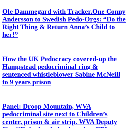
Ole Dammegard with Tracker.One Conny
Andersson to Swedish Pedo-Orgs: “Do the
Right Thing & Return Anna’s Child to
her!”
How the UK Pedocracy covered-up the
Hampstead pedocriminal ring &
sentenced whistleblower Sabine McNeill
to 9 years prison
Panel: Droop Mountain, WVA
pedocriminal site next to Children’s
center, prison & air strip. WVA Deputy