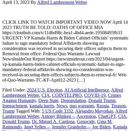
April 13, 2023
By
Alfred Lambremont Webre
CLICK LINK TO WATCH IMPORTANT VIDEO NOW April 14
2023 TRUTH BE TOLD: OATHS OF OFFICE MIA
https://clouthub.com/v/11dbd98c-bea1-4bd4-aede-19508493fb33
URGENT: VP Kamala Harris & Biden Cabinet Officials’ systematic
failure to sign mandatory federal Affidavits showing no
consideration was received in securing their offices subjects them to
Removal from office: Federal Quo Warranto Lawsuit
NewsInsideOut Report https://newsinsideout.com/2023/04/urgent-
vp-kamala-harris-biden-cabinet-officials-systematic-failure-to-sign-
mandatory-federal-affidavits-showing-no-consideration-was-
received-in-securing-their-offices-subjects-them-to-removal-fr/ Writ-
of-Quo-Warranto-TC-KF-April12-2023 […]
Filed Under:
2024 U.S. Election
,
AI Artificial Intelligence
,
Alfred
Lambremont Webre
,
CIA
,
COINTELPRO
,
COVID-19
,
Crimes
Against Humanity
,
Deep State
,
Depopulation
,
Donald Trump
,
Impeachment
,
kamala harris
,
News
,
quo warranto
,
Russia
,
Treason
,
Trump
Tagged With:
5 US Code 3332
,
Alejandro Mayorkas
,
Alfred
Lambremont Webre
,
Antony Blinken –
,
Ascension
,
ChatGPT
,
CIA
,
Donald Trump
,
Dr. Miguel A. Cardona
,
Genocide
,
Gina M.
Raimondo
,
Janet Yellen –
,
Jennifer Granholm –
,
Joe Biden
,
Kamala