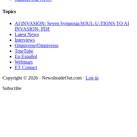
Topics
AI INVASION: Seven Symposia:SOUL-U-TIONS TO AI
INVASION- PDF
Latest News
Interviews
Omniverse/Omniverso
TrueTube
En Español
Webinars
ET Contact
Copyright © 2026 · NewsInsideOut.com ·
Log in
Subscribe