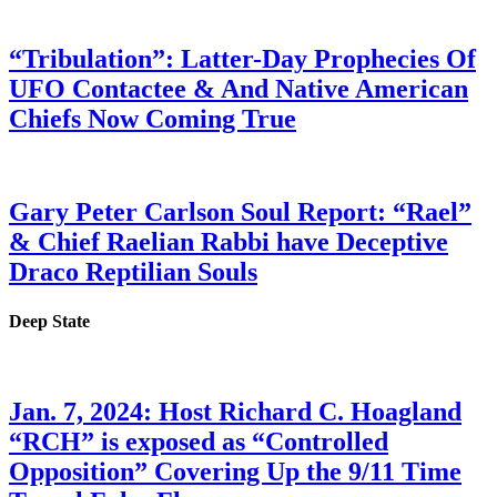
“Tribulation”: Latter-Day Prophecies Of
UFO Contactee & And Native American
Chiefs Now Coming True
Gary Peter Carlson Soul Report: “Rael”
& Chief Raelian Rabbi have Deceptive
Draco Reptilian Souls
Deep State
Jan. 7, 2024: Host Richard C. Hoagland
“RCH” is exposed as “Controlled
Opposition” Covering Up the 9/11 Time