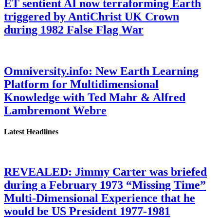
ET sentient AI now terraforming Earth
triggered by AntiChrist UK Crown
during 1982 False Flag War
Omniversity.info: New Earth Learning
Platform for Multidimensional
Knowledge with Ted Mahr & Alfred
Lambremont Webre
Latest Headlines
REVEALED: Jimmy Carter was briefed
during a February 1973 “Missing Time”
Multi-Dimensional Experience that he
would be US President 1977-1981