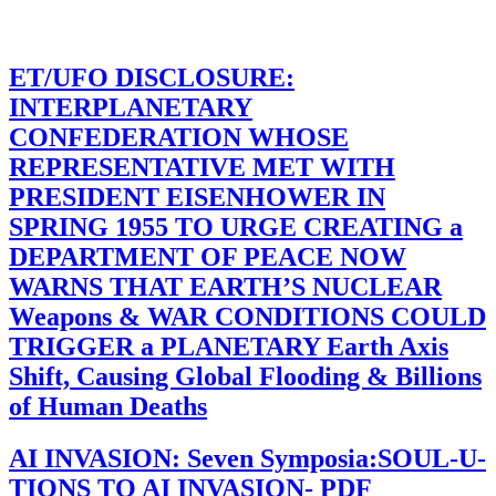
ET/UFO DISCLOSURE:
INTERPLANETARY
CONFEDERATION WHOSE
REPRESENTATIVE MET WITH
PRESIDENT EISENHOWER IN
SPRING 1955 TO URGE CREATING a
DEPARTMENT OF PEACE NOW
WARNS THAT EARTH’S NUCLEAR
Weapons & WAR CONDITIONS COULD
TRIGGER a PLANETARY Earth Axis
Shift, Causing Global Flooding & Billions
of Human Deaths
AI INVASION: Seven Symposia:SOUL-U-
TIONS TO AI INVASION- PDF