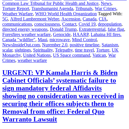
Common Law Tribunal for Public Health and Justice
,
News
,
Torture Report
,
Transhumanist Agenda
,
Tribunals
,
War Crimes
,
Weather Warfare
,
WHO World Health Organization
Tagged With:
5G
,
Alfred Lambremont Webre
,
Ascension
,
Canada
,
CIA
,
communications
,
consciousness
,
Contact
,
Covid 19
,
depopulation
,
directed energy weapons
,
Donald Trump
,
Extraterrestrial
,
false flag
,
Foresfires weather warfare
,
Genocide
,
HAARP
,
Lahaina HI fires.
Canada "wildfire"
,
Maui
,
microwave
,
Mind Control
,
NewsInsideOut.com
,
Nurember 2.0
,
positive timeline
,
Satanism
,
scalar
,
sightings
,
Spirituality
,
Telepathy
,
time travel
,
Torture
,
UK
Monarchy
,
United Nations
,
US Space command
,
Vatican
,
War
Crimes
,
weather warfare
URGENT: VP Kamala Harris & Biden
Cabinet Officials’ systematic failure to
sign mandatory federal Affidavits
showing no consideration was received in
securing their offices subjects them to
Removal from office: Federal Quo
Warranto Lawsuit