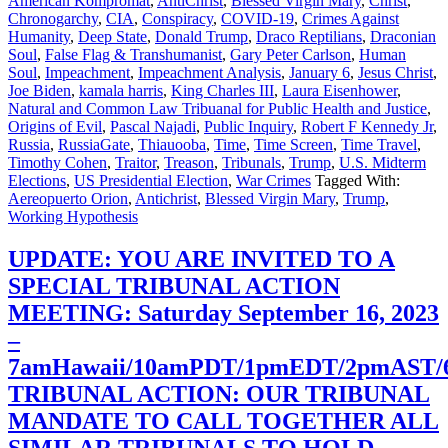
American Kompromat
,
AntiChrist
,
Blessed Virgin Mary
,
Christ
,
Chronogarchy
,
CIA
,
Conspiracy
,
COVID-19
,
Crimes Against
Humanity
,
Deep State
,
Donald Trump
,
Draco Reptilians
,
Draconian
Soul
,
False Flag & Transhumanist
,
Gary Peter Carlson
,
Human
Soul
,
Impeachment
,
Impeachment Analysis
,
January 6
,
Jesus Christ
,
Joe Biden
,
kamala harris
,
King Charles III
,
Laura Eisenhower
,
Natural and Common Law Tribuanal for Public Health and Justice
,
Origins of Evil
,
Pascal Najadi
,
Public Inquiry
,
Robert F Kennedy Jr
,
Russia
,
RussiaGate
,
Thiauooba
,
Time
,
Time Screen
,
Time Travel
,
Timothy Cohen
,
Traitor
,
Treason
,
Tribunals
,
Trump
,
U.S. Midterm
Elections
,
US Presidential Election
,
War Crimes
Tagged With:
Aereopuerto Orion
,
Antichrist
,
Blessed Virgin Mary
,
Trump
,
Working Hypothesis
UPDATE: YOU ARE INVITED TO A
SPECIAL TRIBUNAL ACTION
MEETING: Saturday September 16, 2023
–
7amHawaii/10amPDT/1pmEDT/2pmAST
TRIBUNAL ACTION: OUR TRIBUNAL
MANDATE TO CALL TOGETHER ALL
SIMILAR TRIBUNALS TO HOLD