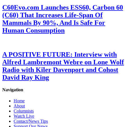
C60Evo.com Launches ESS60, Carbon 60
(C60) That Increases Life-Span Of
Mammals By 90%, And Is Safe For
Human Consumption
A POSITIVE FUTURE: Interview with
Alfred Lambremont Webre on Lone Wolf
Radio with Kiler Davenport and Cohost
David Ray King
Navigation
Home
About
Columnists
Watch Live
Contact/News Tips
Support Our News