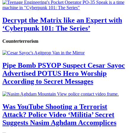
Decrypt the Matrix like an Expert with
‘Cyberpunk 101: The Series’
Counterterrorism
Pipe Bomb PSYOP Suspect Cesar Sayoc
Advertised POTUS Hero Worship
According to Secret Messages
Was YouTube Shooting a Terrorist
Attack? Police Video ‘Militia’ Secret
Suggests Nasim Aghdam Accomplices