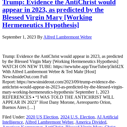
Trump: Evidence the AntiChrist would
appear in 2023, as predicted by the
Blessed Virgin Mary [Working
Hermeneutics Hypothesis]
September 1, 2023
By
Alfred Lambremont Webre
Trump: Evidence the AntiChrist would appear in 2023, as predicted
by the Blessed Virgin Mary [Working Hermeneutics Hypothesis]
WATCH ON NEW TUBE: https://newtube.app/TrueTube/p5k6I2X
With Alfred Lambremont Webre & Ted Mahr [Host]
NewsInsideOut.com Full
Report: https://newsinsideout.com/2023/09/trump-evidence-the-
antichrist-would-appear-in-2023-as-predicted-by-the-blessed-virgin-
mary-working-hermeneutics-hypothesis/ September 1, 2023
REFERENCES ▪ “I WAS TOLD THE ANTICHRIST WILL
APPEAR IN 2023” Host Dany Morone, Aereopuerto Orion,
Buenos Aires […]
Filed Under:
2020 US Election
,
2024 U.S. Election
,
AI Artificial
Intelligence
,
Alfred Lambremont Webre
,
America Divided
,