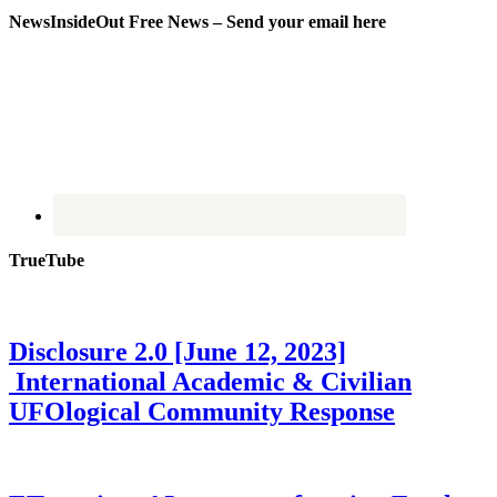
NewsInsideOut Free News – Send your email here
TrueTube
Disclosure 2.0 [June 12, 2023]
International Academic & Civilian
UFOlogical Community Response