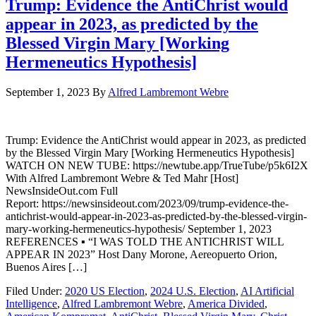
Trump: Evidence the AntiChrist would
appear in 2023, as predicted by the
Blessed Virgin Mary [Working
Hermeneutics Hypothesis]
September 1, 2023
By
Alfred Lambremont Webre
Trump: Evidence the AntiChrist would appear in 2023, as predicted
by the Blessed Virgin Mary [Working Hermeneutics Hypothesis]
WATCH ON NEW TUBE: https://newtube.app/TrueTube/p5k6I2X
With Alfred Lambremont Webre & Ted Mahr [Host]
NewsInsideOut.com Full
Report: https://newsinsideout.com/2023/09/trump-evidence-the-
antichrist-would-appear-in-2023-as-predicted-by-the-blessed-virgin-
mary-working-hermeneutics-hypothesis/ September 1, 2023
REFERENCES ▪ “I WAS TOLD THE ANTICHRIST WILL
APPEAR IN 2023” Host Dany Morone, Aereopuerto Orion,
Buenos Aires […]
Filed Under:
2020 US Election
,
2024 U.S. Election
,
AI Artificial
Intelligence
,
Alfred Lambremont Webre
,
America Divided
,