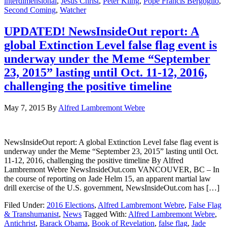
interdimensional
,
Jesus Christ
,
Peter Kling
,
Pope Francis Bergoglio
,
Second Coming
,
Watcher
UPDATED! NewsInsideOut report: A
global Extinction Level false flag event is
underway under the Meme “September
23, 2015” lasting until Oct. 11-12, 2016,
challenging the positive timeline
May 7, 2015
By
Alfred Lambremont Webre
NewsInsideOut report: A global Extinction Level false flag event is
underway under the Meme “September 23, 2015” lasting until Oct.
11-12, 2016, challenging the positive timeline By Alfred
Lambremont Webre NewsInsideOut.com VANCOUVER, BC – In
the course of reporting on Jade Helm 15, an apparent martial law
drill exercise of the U.S. government, NewsInsideOut.com has […]
Filed Under:
2016 Elections
,
Alfred Lambremont Webre
,
False Flag
& Transhumanist
,
News
Tagged With:
Alfred Lambremont Webre
,
Antichrist
,
Barack Obama
,
Book of Revelation
,
false flag
,
Jade