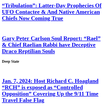
“Tribulation”: Latter-Day Prophecies Of
UFO Contactee & And Native American
Chiefs Now Coming True
Gary Peter Carlson Soul Report: “Rael”
& Chief Raelian Rabbi have Deceptive
Draco Reptilian Souls
Deep State
Jan. 7, 2024: Host Richard C. Hoagland
“RCH” is exposed as “Controlled
Opposition” Covering Up the 9/11 Time
Travel False Flag