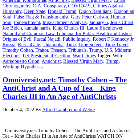
American Kompromat
,
AntiChrist
,
Blessed Virgin Mary
,
Christ
,
Chronogarchy
,
CIA
,
Conspiracy
,
COVID-19
,
Crimes Against
Humanity
,
Deep State
,
Donald Trump
,
Draco Reptilians
,
Draconian
Soul
,
False Flag & Transhumanist
,
Gary Peter Carlson
,
Human
Soul
,
Impeachment
,
Impeachment Analysis
,
January 6
,
Jesus Christ
,
Joe Biden
,
kamala harris
,
King Charles III
,
Laura Eisenhower
,
Natural and Common Law Tribuanal for Public Health and Justice
,
Origins of Evil
,
Pascal Najadi
,
Public Inquiry
,
Robert F Kennedy Jr
,
Russia
,
RussiaGate
,
Thiauooba
,
Time
,
Time Screen
,
Time Travel
,
Timothy Cohen
,
Traitor
,
Treason
,
Tribunals
,
Trump
,
U.S. Midterm
Elections
,
US Presidential Election
,
War Crimes
Tagged With:
Aereopuerto Orion
,
Antichrist
,
Blessed Virgin Mary
,
Trump
,
Working Hypothesis
Omniversity.net: Timothy Cohen – The
AntiChrist and A Cup of Tea – King
Charles III in An Age of AntiChrists
October 4, 2022
By
Alfred Lambremont Webre
Omniversity.net: Timothy Cohen – The AntiChrist and A Cup of
Tea – King Charles III in An Age of AntiChrists WATCH ON