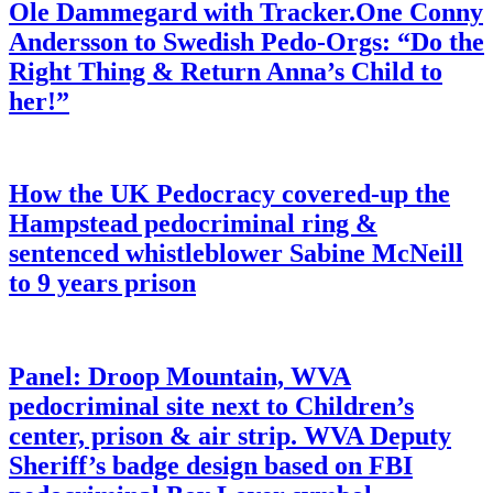
Ole Dammegard with Tracker.One Conny
Andersson to Swedish Pedo-Orgs: “Do the
Right Thing & Return Anna’s Child to
her!”
How the UK Pedocracy covered-up the
Hampstead pedocriminal ring &
sentenced whistleblower Sabine McNeill
to 9 years prison
Panel: Droop Mountain, WVA
pedocriminal site next to Children’s
center, prison & air strip. WVA Deputy
Sheriff’s badge design based on FBI