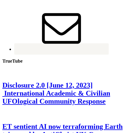
TrueTube
Disclosure 2.0 [June 12, 2023]
International Academic & Civilian
UFOlogical Community Response
ET sentient AI now terraforming Earth