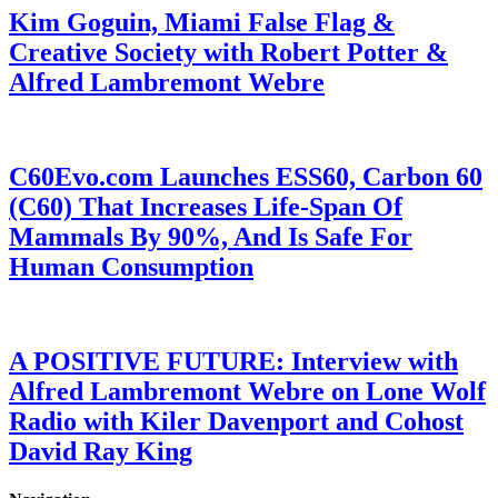
Kim Goguin, Miami False Flag &
Creative Society with Robert Potter &
Alfred Lambremont Webre
C60Evo.com Launches ESS60, Carbon 60
(C60) That Increases Life-Span Of
Mammals By 90%, And Is Safe For
Human Consumption
A POSITIVE FUTURE: Interview with
Alfred Lambremont Webre on Lone Wolf
Radio with Kiler Davenport and Cohost
David Ray King