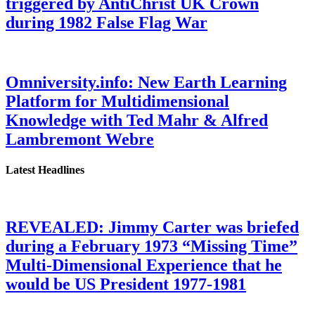
triggered by AntiChrist UK Crown
during 1982 False Flag War
Omniversity.info: New Earth Learning
Platform for Multidimensional
Knowledge with Ted Mahr & Alfred
Lambremont Webre
Latest Headlines
REVEALED: Jimmy Carter was briefed
during a February 1973 “Missing Time”
Multi-Dimensional Experience that he
would be US President 1977-1981