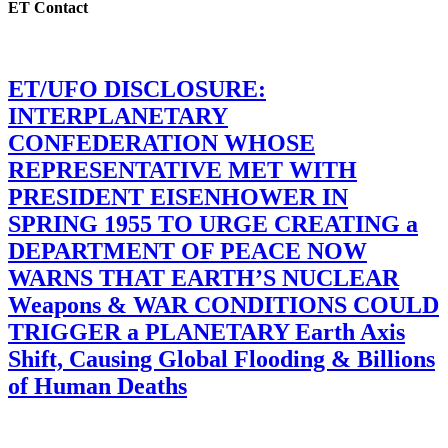
ET Contact
ET/UFO DISCLOSURE:
INTERPLANETARY
CONFEDERATION WHOSE
REPRESENTATIVE MET WITH
PRESIDENT EISENHOWER IN
SPRING 1955 TO URGE CREATING a
DEPARTMENT OF PEACE NOW
WARNS THAT EARTH’S NUCLEAR
Weapons & WAR CONDITIONS COULD
TRIGGER a PLANETARY Earth Axis
Shift, Causing Global Flooding & Billions
of Human Deaths