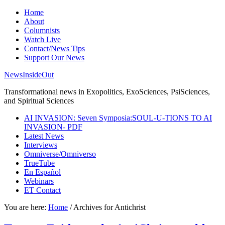
Home
About
Columnists
Watch Live
Contact/News Tips
Support Our News
NewsInsideOut
Transformational news in Exopolitics, ExoSciences, PsiSciences,
and Spiritual Sciences
AI INVASION: Seven Symposia:SOUL-U-TIONS TO AI
INVASION- PDF
Latest News
Interviews
Omniverse/Omniverso
TrueTube
En Español
Webinars
ET Contact
You are here:
Home
/
Archives for Antichrist