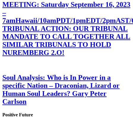
MEETING: Saturday September 16, 2023
–
7amHawaii/10amPDT/1pmEDT/2pmAST
TRIBUNAL ACTION: OUR TRIBUNAL
MANDATE TO CALL TOGETHER ALL
SIMILAR TRIBUNALS TO HOLD
NUREMBERG 2.O!
Soul Analysis: Who is In Power in a
specific Nation – Draconian, Lizard or
Human Soul Leaders? Gary Peter
Carlson
Positive Future