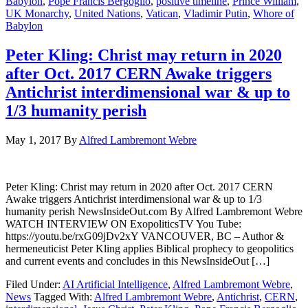
Babylon
,
Pope Francis Bergoglio
,
positive timeline
,
Prince William
,
UK Monarchy
,
United Nations
,
Vatican
,
Vladimir Putin
,
Whore of
Babylon
Peter Kling: Christ may return in 2020
after Oct. 2017 CERN Awake triggers
Antichrist interdimensional war & up to
1/3 humanity perish
May 1, 2017
By
Alfred Lambremont Webre
Peter Kling: Christ may return in 2020 after Oct. 2017 CERN
Awake triggers Antichrist interdimensional war & up to 1/3
humanity perish NewsInsideOut.com By Alfred Lambremont Webre
WATCH INTERVIEW ON ExopoliticsTV You Tube:
https://youtu.be/rxG09jDv2xY VANCOUVER, BC – Author &
hermeneuticist Peter Kling applies Biblical prophecy to geopolitics
and current events and concludes in this NewsInsideOut […]
Filed Under:
AI Artificial Intelligence
,
Alfred Lambremont Webre
,
News
Tagged With:
Alfred Lambremont Webre
,
Antichrist
,
CERN
,