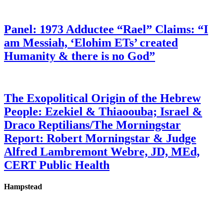
Panel: 1973 Adductee “Rael” Claims: “I
am Messiah, ‘Elohim ETs’ created
Humanity & there is no God”
The Exopolitical Origin of the Hebrew
People: Ezekiel & Thiaoouba; Israel &
Draco Reptilians/The Morningstar
Report: Robert Morningstar & Judge
Alfred Lambremont Webre, JD, MEd,
CERT Public Health
Hampstead