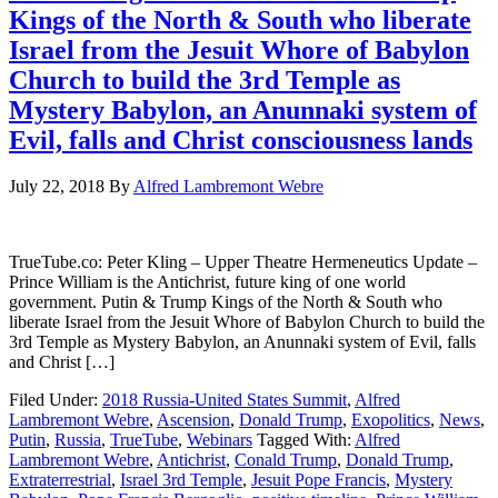
Kings of the North & South who liberate
Israel from the Jesuit Whore of Babylon
Church to build the 3rd Temple as
Mystery Babylon, an Anunnaki system of
Evil, falls and Christ consciousness lands
July 22, 2018
By
Alfred Lambremont Webre
TrueTube.co: Peter Kling – Upper Theatre Hermeneutics Update –
Prince William is the Antichrist, future king of one world
government. Putin & Trump Kings of the North & South who
liberate Israel from the Jesuit Whore of Babylon Church to build the
3rd Temple as Mystery Babylon, an Anunnaki system of Evil, falls
and Christ […]
Filed Under:
2018 Russia-United States Summit
,
Alfred
Lambremont Webre
,
Ascension
,
Donald Trump
,
Exopolitics
,
News
,
Putin
,
Russia
,
TrueTube
,
Webinars
Tagged With:
Alfred
Lambremont Webre
,
Antichrist
,
Conald Trump
,
Donald Trump
,
Extraterrestrial
,
Israel 3rd Temple
,
Jesuit Pope Francis
,
Mystery