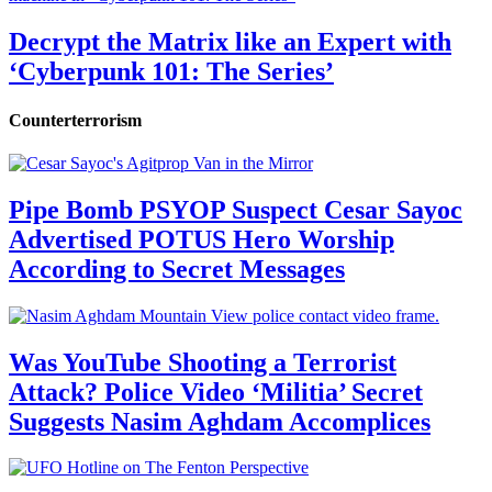
Decrypt the Matrix like an Expert with
‘Cyberpunk 101: The Series’
Counterterrorism
Pipe Bomb PSYOP Suspect Cesar Sayoc
Advertised POTUS Hero Worship
According to Secret Messages
Was YouTube Shooting a Terrorist
Attack? Police Video ‘Militia’ Secret
Suggests Nasim Aghdam Accomplices