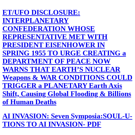
ET/UFO DISCLOSURE:
INTERPLANETARY
CONFEDERATION WHOSE
REPRESENTATIVE MET WITH
PRESIDENT EISENHOWER IN
SPRING 1955 TO URGE CREATING a
DEPARTMENT OF PEACE NOW
WARNS THAT EARTH’S NUCLEAR
Weapons & WAR CONDITIONS COULD
TRIGGER a PLANETARY Earth Axis
Shift, Causing Global Flooding & Billions
of Human Deaths
AI INVASION: Seven Symposia:SOUL-U-
TIONS TO AI INVASION- PDF