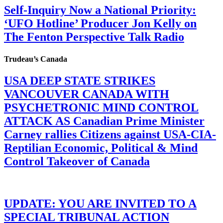
Self-Inquiry Now a National Priority:
‘UFO Hotline’ Producer Jon Kelly on
The Fenton Perspective Talk Radio
Trudeau’s Canada
USA DEEP STATE STRIKES
VANCOUVER CANADA WITH
PSYCHETRONIC MIND CONTROL
ATTACK AS Canadian Prime Minister
Carney rallies Citizens against USA-CIA-
Reptilian Economic, Political & Mind
Control Takeover of Canada
UPDATE: YOU ARE INVITED TO A
SPECIAL TRIBUNAL ACTION