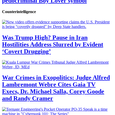
pedocriminal Boy Lover symbol
Counterintelligence
Was Trump High? Pause in Iran
Hostilities Address Slurred by Evident
‘Covert Drugging’
War Crimes in Exopolitics: Judge Alfred
Lambremont Webre Cites Gaia TV
Execs, Dr. Michael Salla, Corey Goode
and Randy Cramer