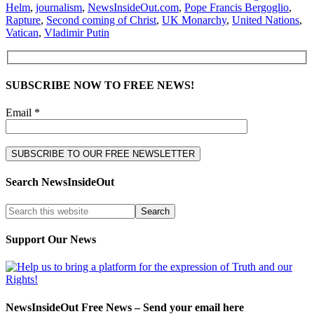
Helm
,
journalism
,
NewsInsideOut.com
,
Pope Francis Bergoglio
,
Rapture
,
Second coming of Christ
,
UK Monarchy
,
United Nations
,
Vatican
,
Vladimir Putin
SUBSCRIBE NOW TO FREE NEWS!
Email *
Search NewsInsideOut
Support Our News
NewsInsideOut Free News – Send your email here