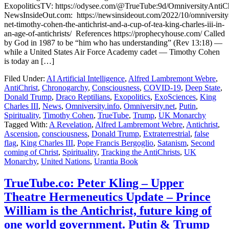
ExopoliticsTV: https://odysee.com/@TrueTube:9d/OmniversityAntiCh
NewsInsideOut.com: https://newsinsideout.com/2022/10/omniversity
net-timothy-cohen-the-antichrist-and-a-cup-of-tea-king-charles-iii-in-
an-age-of-antichrists/ References https://prophecyhouse.com/ Called
by God in 1987 to be “him who has understanding” (Rev 13:18) —
while a United States Air Force Academy cadet — Timothy Cohen
is today an […]
Filed Under:
AI Artificial Intelligence
,
Alfred Lambremont Webre
,
AntiChrist
,
Chronogarchy
,
Consciousness
,
COVID-19
,
Deep State
,
Donald Trump
,
Draco Reptilians
,
Exopolitics
,
ExoSciences
,
King
Charles III
,
News
,
Omniversity.info
,
Omniversity.net
,
Putin
,
Spirituality
,
Timothy Cohen
,
TrueTube
,
Trump
,
UK Monarchy
Tagged With:
A Revelation
,
Alfred Lambremont Webre
,
Antichrist
,
Ascension
,
consciousness
,
Donald Trump
,
Extraterrestrial
,
false
flag
,
King Charles III
,
Pope Francis Bergoglio
,
Satanism
,
Second
coming of Christ
,
Spirituality
,
Tracking the AntiChrists
,
UK
Monarchy
,
United Nations
,
Urantia Book
TrueTube.co: Peter Kling – Upper
Theatre Hermeneutics Update – Prince
William is the Antichrist, future king of
one world government. Putin & Trump