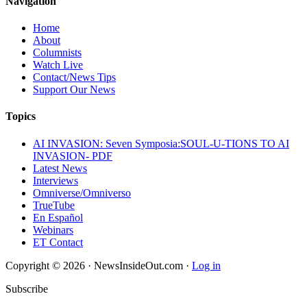
Navigation
Home
About
Columnists
Watch Live
Contact/News Tips
Support Our News
Topics
AI INVASION: Seven Symposia:SOUL-U-TIONS TO AI
INVASION- PDF
Latest News
Interviews
Omniverse/Omniverso
TrueTube
En Español
Webinars
ET Contact
Copyright © 2026 · NewsInsideOut.com ·
Log in
Subscribe