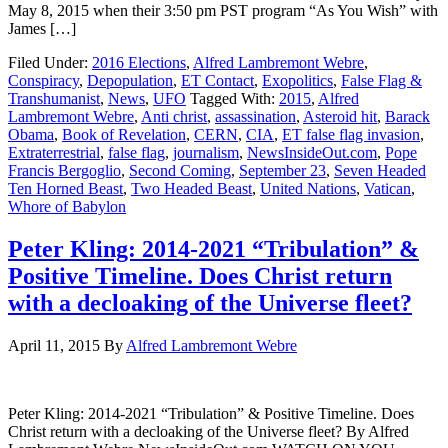
May 8, 2015 when their 3:50 pm PST program “As You Wish” with
James […]
Filed Under:
2016 Elections
,
Alfred Lambremont Webre
,
Conspiracy
,
Depopulation
,
ET Contact
,
Exopolitics
,
False Flag &
Transhumanist
,
News
,
UFO
Tagged With:
2015
,
Alfred
Lambremont Webre
,
Anti christ
,
assassination
,
Asteroid hit
,
Barack
Obama
,
Book of Revelation
,
CERN
,
CIA
,
ET false flag invasion
,
Extraterrestrial
,
false flag
,
journalism
,
NewsInsideOut.com
,
Pope
Francis Bergoglio
,
Second Coming
,
September 23
,
Seven Headed
Ten Horned Beast
,
Two Headed Beast
,
United Nations
,
Vatican
,
Whore of Babylon
Peter Kling: 2014-2021 “Tribulation” &
Positive Timeline. Does Christ return
with a decloaking of the Universe fleet?
April 11, 2015
By
Alfred Lambremont Webre
Peter Kling: 2014-2021 “Tribulation” & Positive Timeline. Does
Christ return with a decloaking of the Universe fleet? By Alfred