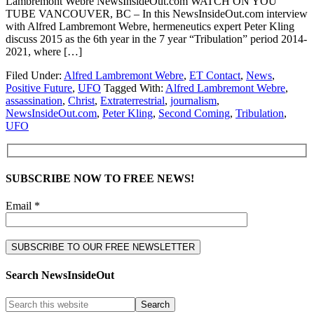
Lambremont Webre NewsInsideOut.com WATCH ON YOU
TUBE VANCOUVER, BC – In this NewsInsideOut.com interview
with Alfred Lambremont Webre, hermeneutics expert Peter Kling
discuss 2015 as the 6th year in the 7 year “Tribulation” period 2014-
2021, where […]
Filed Under:
Alfred Lambremont Webre
,
ET Contact
,
News
,
Positive Future
,
UFO
Tagged With:
Alfred Lambremont Webre
,
assassination
,
Christ
,
Extraterrestrial
,
journalism
,
NewsInsideOut.com
,
Peter Kling
,
Second Coming
,
Tribulation
,
UFO
SUBSCRIBE NOW TO FREE NEWS!
Email *
Search NewsInsideOut