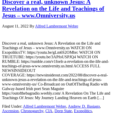
Discover a real, unknown Jesus: A
Revelation on the Life and Teachings of
Jesus – www.Omniversity.us
August 11, 2022
By
Alfred Lambremont Webre
Discover a real, unknown Jesus: A Revelation on the Life and
Teachings of Jesus – www.Omniversity.us WATCH ON
ExopoliticsTV: https://youtu.be/gLm6S2OMbrc WATCH ON
TRUETUBE: https://youtu.be/3APfoUSPJQ4 WATCH ON
RUMBLE: https://rumble.com/v1foelr-a-revelation-on-the-life-and-
teachings-of-jesus-www.omniversity.us.html ACCESS FULL
NEWSINSIDEOUT
COVERAGE: https://newsinsideout.com/2022/08/discover-a-real-
unknown-jesus-a-revelation-on-the-life-and-teachings-of-jesus-
www-omniversity-us/ Co-Broadcast on OutOfTheBag Radio with
Galway-based Irish poet Sean Maguire
https://outofthebagradio.weebly.com/ A Revelation On The Life and
Teachings Of Jesus: My Journey Landing Heaven on Earth […]
Filed Under:
Alfred Lambremont Webre
,
Andrew D. Basiago
,
Ascension
,
Chronogarchy
,
CIA
,
Deep State
,
Exopolitics
,