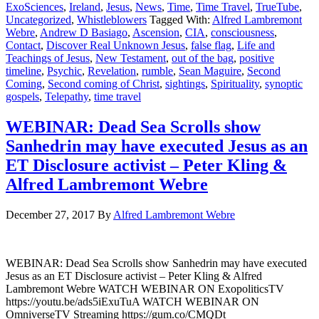
ExoSciences
,
Ireland
,
Jesus
,
News
,
Time
,
Time Travel
,
TrueTube
,
Uncategorized
,
Whistleblowers
Tagged With:
Alfred Lambremont
Webre
,
Andrew D Basiago
,
Ascension
,
CIA
,
consciousness
,
Contact
,
Discover Real Unknown Jesus
,
false flag
,
Life and
Teachings of Jesus
,
New Testament
,
out of the bag
,
positive
timeline
,
Psychic
,
Revelation
,
rumble
,
Sean Maguire
,
Second
Coming
,
Second coming of Christ
,
sightings
,
Spirituality
,
synoptic
gospels
,
Telepathy
,
time travel
WEBINAR: Dead Sea Scrolls show
Sanhedrin may have executed Jesus as an
ET Disclosure activist – Peter Kling &
Alfred Lambremont Webre
December 27, 2017
By
Alfred Lambremont Webre
WEBINAR: Dead Sea Scrolls show Sanhedrin may have executed
Jesus as an ET Disclosure activist – Peter Kling & Alfred
Lambremont Webre WATCH WEBINAR ON ExopoliticsTV
https://youtu.be/ads5iExuTuA WATCH WEBINAR ON
OmniverseTV Streaming https://gum.co/CMQDt