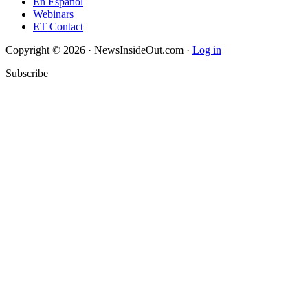
En Español
Webinars
ET Contact
Copyright © 2026 · NewsInsideOut.com ·
Log in
Subscribe