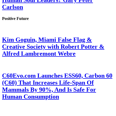
Human Soul Leaders? Gary Peter
Carlson
Positive Future
Kim Goguin, Miami False Flag &
Creative Society with Robert Potter &
Alfred Lambremont Webre
C60Evo.com Launches ESS60, Carbon 60
(C60) That Increases Life-Span Of
Mammals By 90%, And Is Safe For
Human Consumption