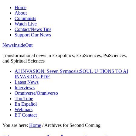
Home
About
Columnists
Watch Live
Contact/News Tips
Support Our News
NewsInsideOut
Transformational news in Exopolitics, ExoSciences, PsiSciences,
and Spiritual Sciences
AI INVASION: Seven Symposia:SOUL-U-TIONS TO AI
INVASION- PDF
Latest News
Interviews
Omniverse/Omniverso
TrueTube
En Español
Webinars
ET Contact
You are here:
Home
/
Archives for Second Coming