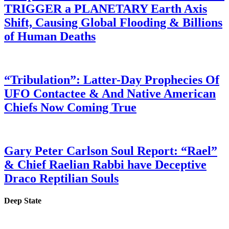
TRIGGER a PLANETARY Earth Axis
Shift, Causing Global Flooding & Billions
of Human Deaths
“Tribulation”: Latter-Day Prophecies Of
UFO Contactee & And Native American
Chiefs Now Coming True
Gary Peter Carlson Soul Report: “Rael”
& Chief Raelian Rabbi have Deceptive
Draco Reptilian Souls
Deep State