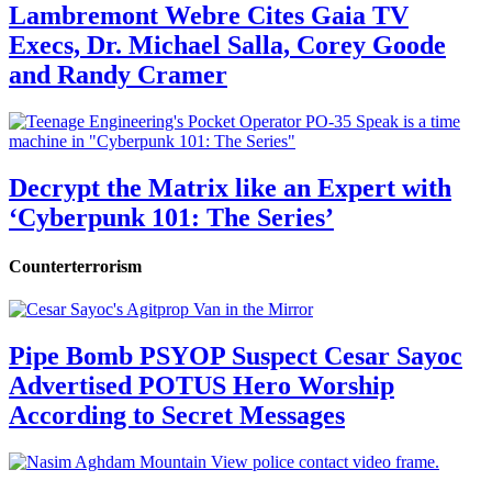
Lambremont Webre Cites Gaia TV
Execs, Dr. Michael Salla, Corey Goode
and Randy Cramer
Decrypt the Matrix like an Expert with
‘Cyberpunk 101: The Series’
Counterterrorism
Pipe Bomb PSYOP Suspect Cesar Sayoc
Advertised POTUS Hero Worship
According to Secret Messages