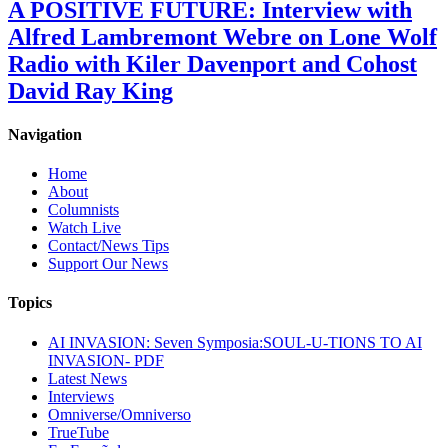
A POSITIVE FUTURE: Interview with
Alfred Lambremont Webre on Lone Wolf
Radio with Kiler Davenport and Cohost
David Ray King
Navigation
Home
About
Columnists
Watch Live
Contact/News Tips
Support Our News
Topics
AI INVASION: Seven Symposia:SOUL-U-TIONS TO AI
INVASION- PDF
Latest News
Interviews
Omniverse/Omniverso
TrueTube