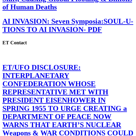
of Human Deaths
AI INVASION: Seven Symposia:SOUL-U-
TIONS TO AI INVASION- PDF
ET Contact
ET/UFO DISCLOSURE:
INTERPLANETARY
CONFEDERATION WHOSE
REPRESENTATIVE MET WITH
PRESIDENT EISENHOWER IN
SPRING 1955 TO URGE CREATING a
DEPARTMENT OF PEACE NOW
WARNS THAT EARTH’S NUCLEAR
Weapons & WAR CONDITIONS COULD