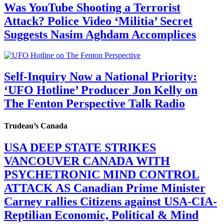
Was YouTube Shooting a Terrorist
Attack? Police Video ‘Militia’ Secret
Suggests Nasim Aghdam Accomplices
Self-Inquiry Now a National Priority:
‘UFO Hotline’ Producer Jon Kelly on
The Fenton Perspective Talk Radio
Trudeau’s Canada
USA DEEP STATE STRIKES
VANCOUVER CANADA WITH
PSYCHETRONIC MIND CONTROL
ATTACK AS Canadian Prime Minister
Carney rallies Citizens against USA-CIA-
Reptilian Economic, Political & Mind