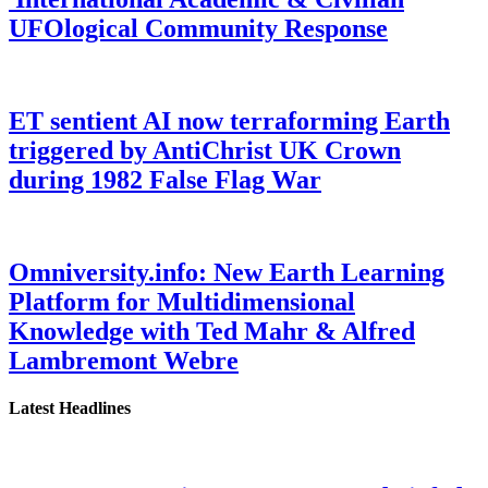
UFOlogical Community Response
ET sentient AI now terraforming Earth
triggered by AntiChrist UK Crown
during 1982 False Flag War
Omniversity.info: New Earth Learning
Platform for Multidimensional
Knowledge with Ted Mahr & Alfred
Lambremont Webre
Latest Headlines