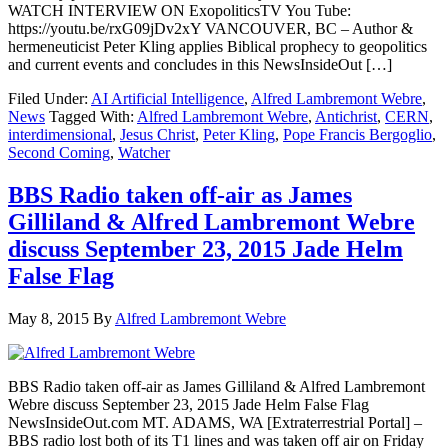
WATCH INTERVIEW ON ExopoliticsTV You Tube:
https://youtu.be/rxG09jDv2xY VANCOUVER, BC – Author &
hermeneuticist Peter Kling applies Biblical prophecy to geopolitics
and current events and concludes in this NewsInsideOut […]
Filed Under:
AI Artificial Intelligence
,
Alfred Lambremont Webre
,
News
Tagged With:
Alfred Lambremont Webre
,
Antichrist
,
CERN
,
interdimensional
,
Jesus Christ
,
Peter Kling
,
Pope Francis Bergoglio
,
Second Coming
,
Watcher
BBS Radio taken off-air as James
Gilliland & Alfred Lambremont Webre
discuss September 23, 2015 Jade Helm
False Flag
May 8, 2015
By
Alfred Lambremont Webre
BBS Radio taken off-air as James Gilliland & Alfred Lambremont
Webre discuss September 23, 2015 Jade Helm False Flag
NewsInsideOut.com MT. ADAMS, WA [Extraterrestrial Portal] –
BBS radio lost both of its T1 lines and was taken off air on Friday