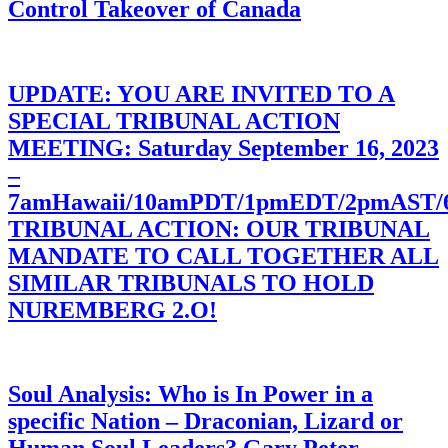
Control Takeover of Canada
UPDATE: YOU ARE INVITED TO A
SPECIAL TRIBUNAL ACTION
MEETING: Saturday September 16, 2023
–
7amHawaii/10amPDT/1pmEDT/2pmAST
TRIBUNAL ACTION: OUR TRIBUNAL
MANDATE TO CALL TOGETHER ALL
SIMILAR TRIBUNALS TO HOLD
NUREMBERG 2.O!
Soul Analysis: Who is In Power in a
specific Nation – Draconian, Lizard or