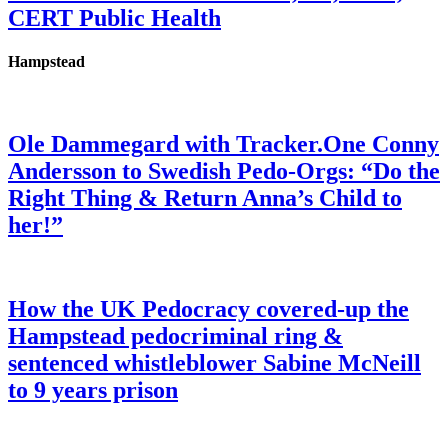
CERT Public Health
Hampstead
Ole Dammegard with Tracker.One Conny
Andersson to Swedish Pedo-Orgs: “Do the
Right Thing & Return Anna’s Child to
her!”
How the UK Pedocracy covered-up the
Hampstead pedocriminal ring &
sentenced whistleblower Sabine McNeill
to 9 years prison