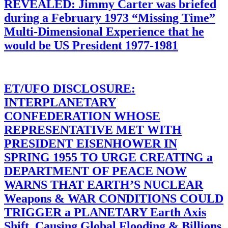
REVEALED: Jimmy Carter was briefed
during a February 1973 “Missing Time”
Multi-Dimensional Experience that he
would be US President 1977-1981
ET/UFO DISCLOSURE:
INTERPLANETARY
CONFEDERATION WHOSE
REPRESENTATIVE MET WITH
PRESIDENT EISENHOWER IN
SPRING 1955 TO URGE CREATING a
DEPARTMENT OF PEACE NOW
WARNS THAT EARTH’S NUCLEAR
Weapons & WAR CONDITIONS COULD
TRIGGER a PLANETARY Earth Axis
Shift, Causing Global Flooding & Billions