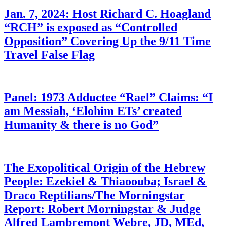
Jan. 7, 2024: Host Richard C. Hoagland
“RCH” is exposed as “Controlled
Opposition” Covering Up the 9/11 Time
Travel False Flag
Panel: 1973 Adductee “Rael” Claims: “I
am Messiah, ‘Elohim ETs’ created
Humanity & there is no God”
The Exopolitical Origin of the Hebrew
People: Ezekiel & Thiaoouba; Israel &
Draco Reptilians/The Morningstar
Report: Robert Morningstar & Judge
Alfred Lambremont Webre, JD, MEd,