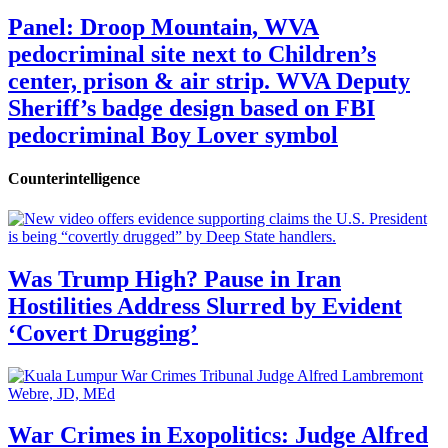
Panel: Droop Mountain, WVA
pedocriminal site next to Children’s
center, prison & air strip. WVA Deputy
Sheriff’s badge design based on FBI
pedocriminal Boy Lover symbol
Counterintelligence
Was Trump High? Pause in Iran
Hostilities Address Slurred by Evident
‘Covert Drugging’
War Crimes in Exopolitics: Judge Alfred