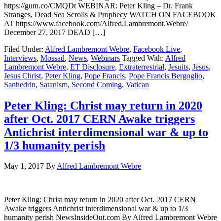
https://gum.co/CMQDt WEBINAR: Peter Kling – Dr. Frank
Stranges, Dead Sea Scrolls & Prophecy WATCH ON FACEBOOK
AT https://www.facebook.com/Alfred.Lambremont.Webre/
December 27, 2017 DEAD […]
Filed Under:
Alfred Lambremont Webre
,
Facebook Live
,
Interviews
,
Mossad
,
News
,
Webinars
Tagged With:
Alfred
Lambremont Webre
,
ET Disclosure
,
Extraterrestrial
,
Jesuits
,
Jesus
,
Jesus Christ
,
Peter Kling
,
Pope Francis
,
Pope Francis Bergoglio
,
Sanhedrin
,
Satanism
,
Second Coming
,
Vatican
Peter Kling: Christ may return in 2020
after Oct. 2017 CERN Awake triggers
Antichrist interdimensional war & up to
1/3 humanity perish
May 1, 2017
By
Alfred Lambremont Webre
Peter Kling: Christ may return in 2020 after Oct. 2017 CERN
Awake triggers Antichrist interdimensional war & up to 1/3
humanity perish NewsInsideOut.com By Alfred Lambremont Webre