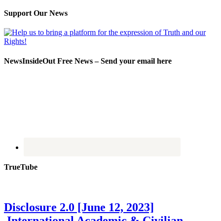
Support Our News
NewsInsideOut Free News – Send your email here
TrueTube
Disclosure 2.0 [June 12, 2023]
International Academic & Civilian