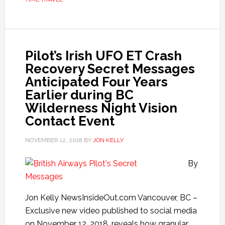
Pilot’s Irish UFO ET Crash
Recovery Secret Messages
Anticipated Four Years
Earlier during BC
Wilderness Night Vision
Contact Event
NOVEMBER 12, 2018
BY
JON KELLY
By
Jon Kelly NewsInsideOut.com Vancouver, BC –
Exclusive new video published to social media
on November 12, 2018, reveals how granular