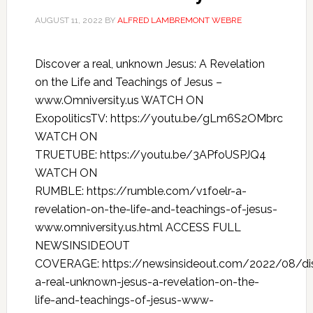
AUGUST 11, 2022
BY
ALFRED LAMBREMONT WEBRE
Discover a real, unknown Jesus: A Revelation
on the Life and Teachings of Jesus –
www.Omniversity.us WATCH ON
ExopoliticsTV: https://youtu.be/gLm6S2OMbrc
WATCH ON
TRUETUBE: https://youtu.be/3APfoUSPJQ4
WATCH ON
RUMBLE: https://rumble.com/v1foelr-a-
revelation-on-the-life-and-teachings-of-jesus-
www.omniversity.us.html ACCESS FULL
NEWSINSIDEOUT
COVERAGE: https://newsinsideout.com/2022/08/di
a-real-unknown-jesus-a-revelation-on-the-
life-and-teachings-of-jesus-www-