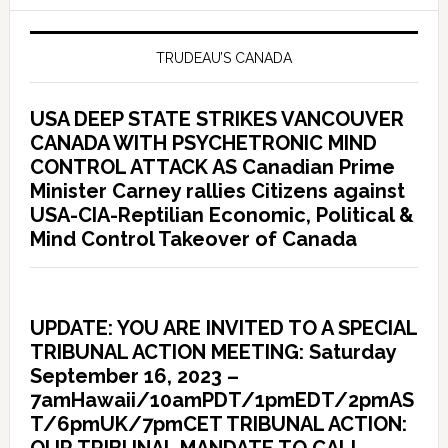
TRUDEAU’S CANADA
USA DEEP STATE STRIKES VANCOUVER
CANADA WITH PSYCHETRONIC MIND
CONTROL ATTACK AS Canadian Prime
Minister Carney rallies Citizens against
USA-CIA-Reptilian Economic, Political &
Mind Control Takeover of Canada
UPDATE: YOU ARE INVITED TO A SPECIAL
TRIBUNAL ACTION MEETING: Saturday
September 16, 2023 –
7amHawaii/10amPDT/1pmEDT/2pmAS
T/6pmUK/7pmCET TRIBUNAL ACTION: