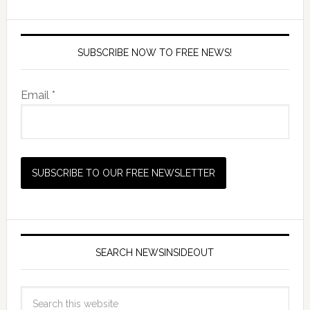
SUBSCRIBE NOW TO FREE NEWS!
Email *
SEARCH NEWSINSIDEOUT