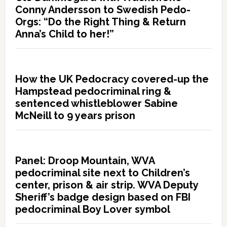
Conny Andersson to Swedish Pedo-
Orgs: “Do the Right Thing & Return
Anna’s Child to her!”
How the UK Pedocracy covered-up the
Hampstead pedocriminal ring &
sentenced whistleblower Sabine
McNeill to 9 years prison
Panel: Droop Mountain, WVA
pedocriminal site next to Children’s
center, prison & air strip. WVA Deputy
Sheriff’s badge design based on FBI
pedocriminal Boy Lover symbol