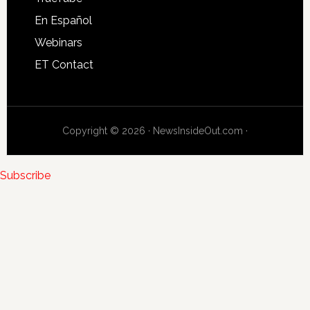
En Español
Webinars
ET Contact
Copyright © 2026 · NewsInsideOut.com ·
Subscribe