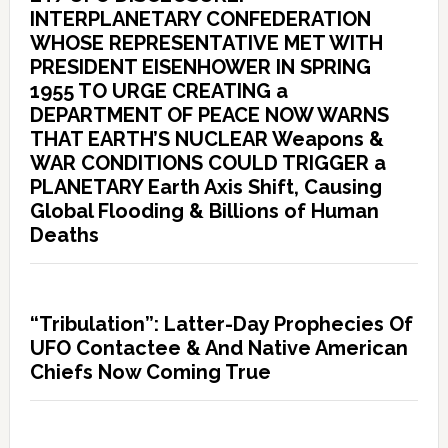
INTERPLANETARY CONFEDERATION
WHOSE REPRESENTATIVE MET WITH
PRESIDENT EISENHOWER IN SPRING
1955 TO URGE CREATING a
DEPARTMENT OF PEACE NOW WARNS
THAT EARTH’S NUCLEAR Weapons &
WAR CONDITIONS COULD TRIGGER a
PLANETARY Earth Axis Shift, Causing
Global Flooding & Billions of Human
Deaths
“Tribulation”: Latter-Day Prophecies Of
UFO Contactee & And Native American
Chiefs Now Coming True