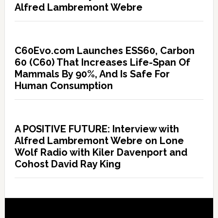
Alfred Lambremont Webre
C60Evo.com Launches ESS60, Carbon
60 (C60) That Increases Life-Span Of
Mammals By 90%, And Is Safe For
Human Consumption
A POSITIVE FUTURE: Interview with
Alfred Lambremont Webre on Lone
Wolf Radio with Kiler Davenport and
Cohost David Ray King