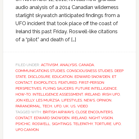
audio analysis of a 2014 Canadian wilderness
starlight skywatch anticipated findings from a
UFO incident that took place off the coast of
Ireland this past Friday. Roswell-like citations
of a “pilot” and death of […]
FILED UNDER:
ACTIVISM
,
ANALYSIS
,
CANADA
,
COMMUNICATIONS STUDIES
,
CONSCIOUSNESS STUDIES
,
DEEP
STATE
,
DISCLOSURE
,
EDUCATION
,
EDWARD SNOWDEN
,
ET
CONTACT
,
EXOPOLITICS
,
FEATURED
,
FIRST-PERSON
PERSPECTIVES
,
FLYING SAUCERS
,
FUTURE INTELLIGENCE
,
HOW-TO
,
INTELLIGENCE ASSESSMENT
,
IRELAND
,
IRISH UFO
,
JON KELLY
,
LES MURZSA
,
LIFESTYLES
,
NEWS
,
OPINION
,
PARANORMAL
,
TECH
,
UFO
,
UK
,
US
,
VIDEO
TAGGED WITH:
BRITISH AIRWAYS
,
CLOSE ENCOUNTERS
,
CONTACT
,
EDWARD SNOWDEN
,
IRELAND
,
NIGHT VISION
,
PSYCHIC
,
ROSWELL
,
SIGHTINGS
,
TELEPATHY
,
TORTURE
,
UFO
,
UFO CANYON