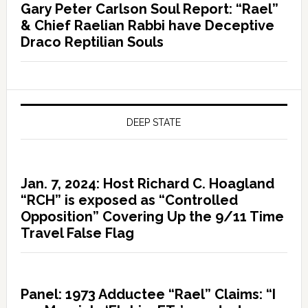
Gary Peter Carlson Soul Report: “Rael”
& Chief Raelian Rabbi have Deceptive
Draco Reptilian Souls
DEEP STATE
Jan. 7, 2024: Host Richard C. Hoagland
“RCH” is exposed as “Controlled
Opposition” Covering Up the 9/11 Time
Travel False Flag
Panel: 1973 Adductee “Rael” Claims: “I