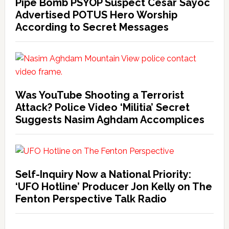
Pipe Bomb PSYOP Suspect Cesar Sayoc
Advertised POTUS Hero Worship
According to Secret Messages
Was YouTube Shooting a Terrorist
Attack? Police Video ‘Militia’ Secret
Suggests Nasim Aghdam Accomplices
Self-Inquiry Now a National Priority:
‘UFO Hotline’ Producer Jon Kelly on The
Fenton Perspective Talk Radio