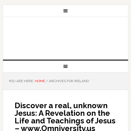
YOU ARE HERE:
HOME
/
ARCHIVES FOR IRELAND
Discover a real, unknown
Jesus: A Revelation on the
Life and Teachings of Jesus
– www.Omniversity.us