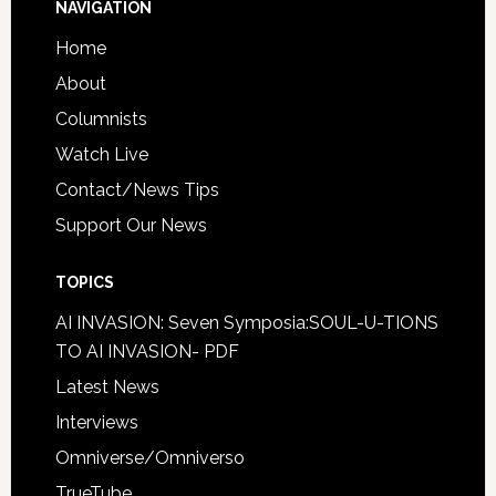
NAVIGATION
Home
About
Columnists
Watch Live
Contact/News Tips
Support Our News
TOPICS
AI INVASION: Seven Symposia:SOUL-U-TIONS
TO AI INVASION- PDF
Latest News
Interviews
Omniverse/Omniverso
TrueTube