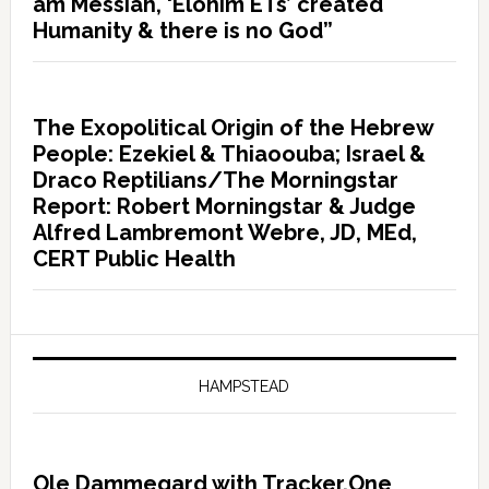
am Messiah, ‘Elohim ETs’ created
Humanity & there is no God”
The Exopolitical Origin of the Hebrew
People: Ezekiel & Thiaoouba; Israel &
Draco Reptilians/The Morningstar
Report: Robert Morningstar & Judge
Alfred Lambremont Webre, JD, MEd,
CERT Public Health
HAMPSTEAD
Ole Dammegard with Tracker.One