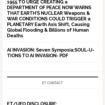
1955 TO URGE CREATING a
DEPARTMENT OF PEACE NOW WARNS
THAT EARTH’S NUCLEAR Weapons &
WAR CONDITIONS COULD TRIGGER a
PLANETARY Earth Axis Shift, Causing
Global Flooding & Billions of Human
Deaths
AI INVASION: Seven Symposia:SOUL-U-
TIONS TO AI INVASION- PDF
ET CONTACT
ET/UFO DISCLOSURE: