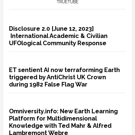
TRUETUBE
Disclosure 2.0 [June 12, 2023]
International Academic & Civilian
UFOlogical Community Response
ET sentient AI now terraforming Earth
triggered by AntiChrist UK Crown
during 1982 False Flag War
Omniversity.info: New Earth Learning
Platform for Multidimensional
Knowledge with Ted Mahr & Alfred
Lambremont Webre