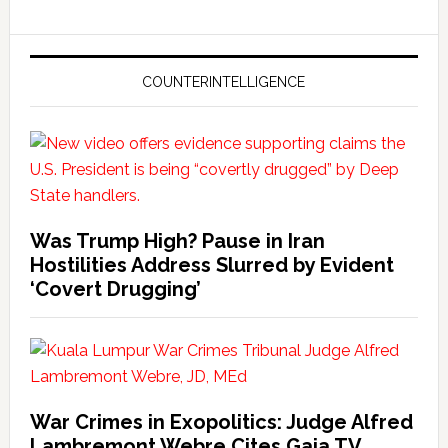
COUNTERINTELLIGENCE
Was Trump High? Pause in Iran
Hostilities Address Slurred by Evident
‘Covert Drugging’
War Crimes in Exopolitics: Judge Alfred
Lambremont Webre Cites Gaia TV