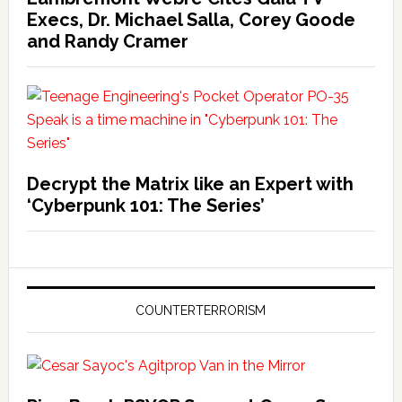
Execs, Dr. Michael Salla, Corey Goode
and Randy Cramer
Decrypt the Matrix like an Expert with
‘Cyberpunk 101: The Series’
COUNTERTERRORISM