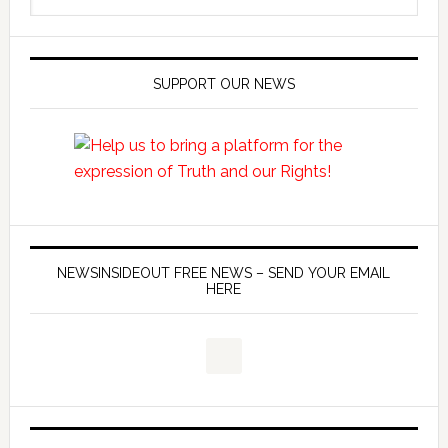
SUPPORT OUR NEWS
NEWSINSIDEOUT FREE NEWS – SEND YOUR EMAIL
HERE