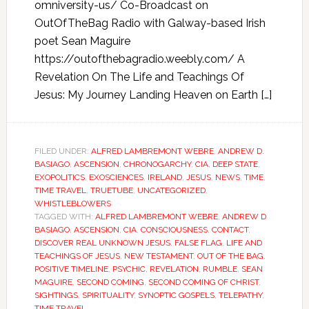
omniversity-us/ Co-Broadcast on
OutOfTheBag Radio with Galway-based Irish
poet Sean Maguire
https://outofthebagradio.weebly.com/ A
Revelation On The Life and Teachings Of
Jesus: My Journey Landing Heaven on Earth […]
FILED UNDER:
ALFRED LAMBREMONT WEBRE
,
ANDREW D.
BASIAGO
,
ASCENSION
,
CHRONOGARCHY
,
CIA
,
DEEP STATE
,
EXOPOLITICS
,
EXOSCIENCES
,
IRELAND
,
JESUS
,
NEWS
,
TIME
,
TIME TRAVEL
,
TRUETUBE
,
UNCATEGORIZED
,
WHISTLEBLOWERS
TAGGED WITH:
ALFRED LAMBREMONT WEBRE
,
ANDREW D
BASIAGO
,
ASCENSION
,
CIA
,
CONSCIOUSNESS
,
CONTACT
,
DISCOVER REAL UNKNOWN JESUS
,
FALSE FLAG
,
LIFE AND
TEACHINGS OF JESUS
,
NEW TESTAMENT
,
OUT OF THE BAG
,
POSITIVE TIMELINE
,
PSYCHIC
,
REVELATION
,
RUMBLE
,
SEAN
MAGUIRE
,
SECOND COMING
,
SECOND COMING OF CHRIST
,
SIGHTINGS
,
SPIRITUALITY
,
SYNOPTIC GOSPELS
,
TELEPATHY
,
TIME TRAVEL