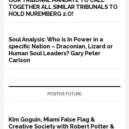
OUR TRIBUNAL MANDATE TO CALL
TOGETHER ALL SIMILAR TRIBUNALS TO
HOLD NUREMBERG 2.O!
Soul Analysis: Who is In Power in a
specific Nation – Draconian, Lizard or
Human Soul Leaders? Gary Peter
Carlson
POSITIVE FUTURE
Kim Goguin, Miami False Flag &
Creative Society with Robert Potter &