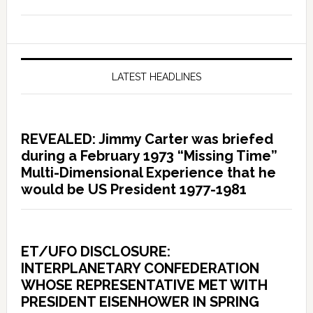
LATEST HEADLINES
REVEALED: Jimmy Carter was briefed
during a February 1973 “Missing Time”
Multi-Dimensional Experience that he
would be US President 1977-1981
ET/UFO DISCLOSURE:
INTERPLANETARY CONFEDERATION
WHOSE REPRESENTATIVE MET WITH
PRESIDENT EISENHOWER IN SPRING