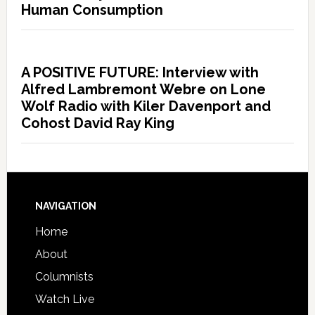
Human Consumption
A POSITIVE FUTURE: Interview with
Alfred Lambremont Webre on Lone
Wolf Radio with Kiler Davenport and
Cohost David Ray King
NAVIGATION
Home
About
Columnists
Watch Live