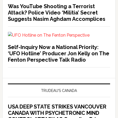
Was YouTube Shooting a Terrorist
Attack? Police Video ‘Militia’ Secret
Suggests Nasim Aghdam Accomplices
Self-Inquiry Now a National Priority:
‘UFO Hotline’ Producer Jon Kelly on The
Fenton Perspective Talk Radio
TRUDEAU’S CANADA
USA DEEP STATE STRIKES VANCOUVER
CANADA WITH PSYCHETRONIC MIND