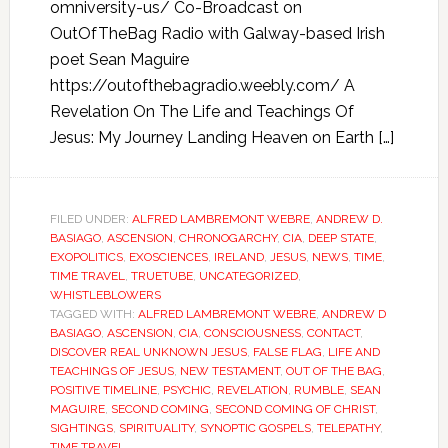
omniversity-us/ Co-Broadcast on
OutOfTheBag Radio with Galway-based Irish
poet Sean Maguire
https://outofthebagradio.weebly.com/ A
Revelation On The Life and Teachings Of
Jesus: My Journey Landing Heaven on Earth […]
FILED UNDER:
ALFRED LAMBREMONT WEBRE
,
ANDREW D.
BASIAGO
,
ASCENSION
,
CHRONOGARCHY
,
CIA
,
DEEP STATE
,
EXOPOLITICS
,
EXOSCIENCES
,
IRELAND
,
JESUS
,
NEWS
,
TIME
,
TIME TRAVEL
,
TRUETUBE
,
UNCATEGORIZED
,
WHISTLEBLOWERS
TAGGED WITH:
ALFRED LAMBREMONT WEBRE
,
ANDREW D
BASIAGO
,
ASCENSION
,
CIA
,
CONSCIOUSNESS
,
CONTACT
,
DISCOVER REAL UNKNOWN JESUS
,
FALSE FLAG
,
LIFE AND
TEACHINGS OF JESUS
,
NEW TESTAMENT
,
OUT OF THE BAG
,
POSITIVE TIMELINE
,
PSYCHIC
,
REVELATION
,
RUMBLE
,
SEAN
MAGUIRE
,
SECOND COMING
,
SECOND COMING OF CHRIST
,
SIGHTINGS
,
SPIRITUALITY
,
SYNOPTIC GOSPELS
,
TELEPATHY
,
TIME TRAVEL