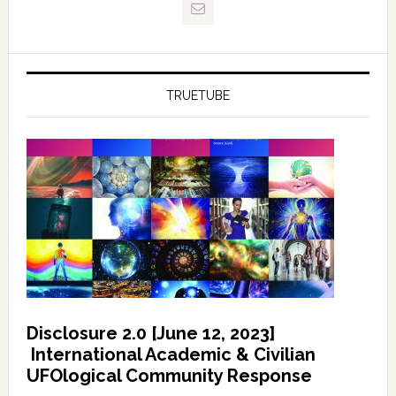
TRUETUBE
Disclosure 2.0 [June 12, 2023]
International Academic & Civilian
UFOlogical Community Response