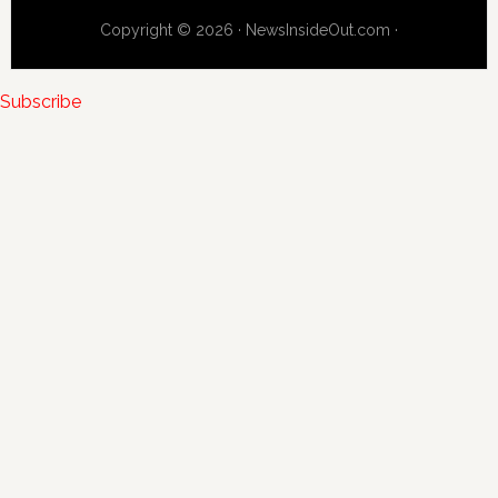
Copyright © 2026 · NewsInsideOut.com ·
Subscribe