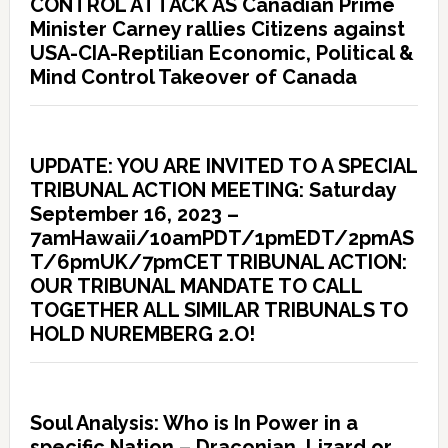
CONTROL ATTACK AS Canadian Prime
Minister Carney rallies Citizens against
USA-CIA-Reptilian Economic, Political &
Mind Control Takeover of Canada
UPDATE: YOU ARE INVITED TO A SPECIAL
TRIBUNAL ACTION MEETING: Saturday
September 16, 2023 –
7amHawaii/10amPDT/1pmEDT/2pmAS
T/6pmUK/7pmCET TRIBUNAL ACTION:
OUR TRIBUNAL MANDATE TO CALL
TOGETHER ALL SIMILAR TRIBUNALS TO
HOLD NUREMBERG 2.O!
Soul Analysis: Who is In Power in a
specific Nation – Draconian, Lizard or