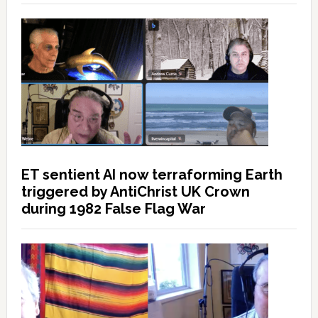
ET sentient AI now terraforming Earth
triggered by AntiChrist UK Crown
during 1982 False Flag War