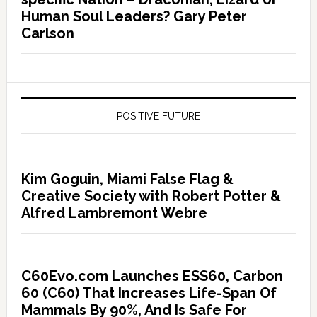
Human Soul Leaders? Gary Peter
Carlson
POSITIVE FUTURE
Kim Goguin, Miami False Flag &
Creative Society with Robert Potter &
Alfred Lambremont Webre
C60Evo.com Launches ESS60, Carbon
60 (C60) That Increases Life-Span Of
Mammals By 90%, And Is Safe For