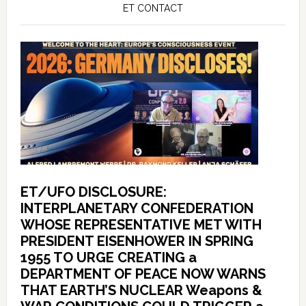
ET CONTACT
ET/UFO DISCLOSURE:
INTERPLANETARY CONFEDERATION
WHOSE REPRESENTATIVE MET WITH
PRESIDENT EISENHOWER IN SPRING
1955 TO URGE CREATING a
DEPARTMENT OF PEACE NOW WARNS
THAT EARTH’S NUCLEAR Weapons &