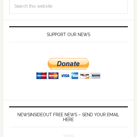
SUPPORT OUR NEWS
NEWSINSIDEOUT FREE NEWS – SEND YOUR EMAIL
HERE