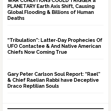
WAR CONDITIONS COULD TRIGGER a
PLANETARY Earth Axis Shift, Causing
Global Flooding & Billions of Human
Deaths
“Tribulation”: Latter-Day Prophecies Of
UFO Contactee & And Native American
Chiefs Now Coming True
Gary Peter Carlson Soul Report: “Rael”
& Chief Raelian Rabbi have Deceptive
Draco Reptilian Souls