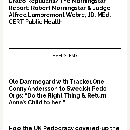
Draco Reptilians/The Morningstar
Report: Robert Morningstar & Judge
Alfred Lambremont Webre, JD, MEd,
CERT Public Health
HAMPSTEAD
Ole Dammegard with Tracker.One
Conny Andersson to Swedish Pedo-
Orgs: “Do the Right Thing & Return
Anna’s Child to her!”
How the UK Pedocracy covered-up the