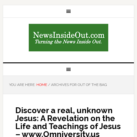
YOU ARE HERE:
HOME
/
ARCHIVES FOR OUT OF THE BAG
Discover a real, unknown
Jesus: A Revelation on the
Life and Teachings of Jesus
– www.Omniversity.us