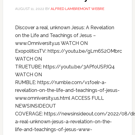
AUGUST 11, 2022
BY
ALFRED LAMBREMONT WEBRE
Discover a real, unknown Jesus: A Revelation
on the Life and Teachings of Jesus –
www.Omniversity.us WATCH ON
ExopoliticsTV: https://youtu.be/gLm6S2OMbrc
WATCH ON
TRUETUBE: https://youtu.be/3APfoUSPJQ4
WATCH ON
RUMBLE: https://rumble.com/v1foelr-a-
revelation-on-the-life-and-teachings-of-jesus-
www.omniversity.us.html ACCESS FULL
NEWSINSIDEOUT
COVERAGE: https://newsinsideout.com/2022/08/di
a-real-unknown-jesus-a-revelation-on-the-
life-and-teachings-of-jesus-www-