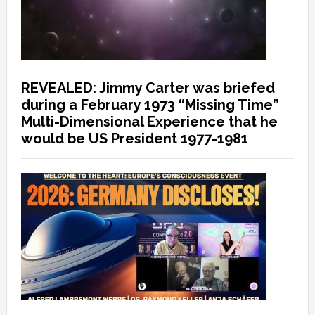
REVEALED: Jimmy Carter was briefed
during a February 1973 “Missing Time”
Multi-Dimensional Experience that he
would be US President 1977-1981