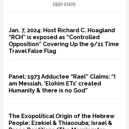
DEEP STATE
Jan. 7, 2024: Host Richard C. Hoagland
“RCH” is exposed as “Controlled
Opposition” Covering Up the 9/11 Time
Travel False Flag
Panel: 1973 Adductee “Rael” Claims: “I
am Messiah, ‘Elohim ETs’ created
Humanity & there is no God”
The Exopolitical Origin of the Hebrew
People: Ezekiel & Thiaoouba; Israel &