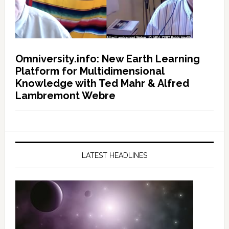
Omniversity.info: New Earth Learning
Platform for Multidimensional
Knowledge with Ted Mahr & Alfred
Lambremont Webre
LATEST HEADLINES