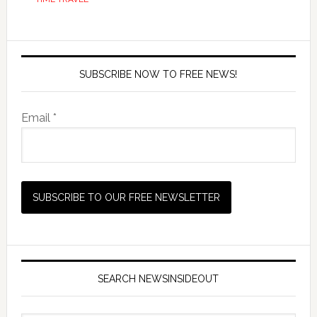
SUBSCRIBE NOW TO FREE NEWS!
Email *
SEARCH NEWSINSIDEOUT