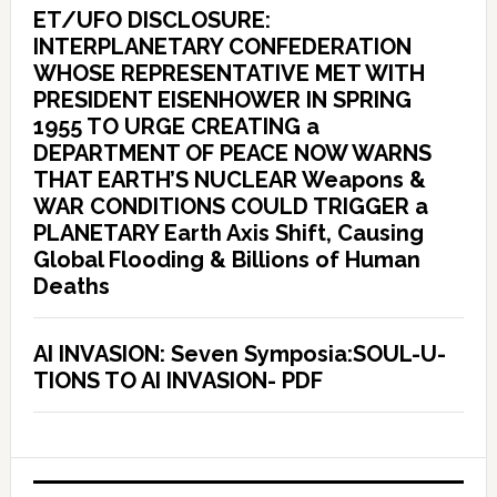
ET/UFO DISCLOSURE:
INTERPLANETARY CONFEDERATION
WHOSE REPRESENTATIVE MET WITH
PRESIDENT EISENHOWER IN SPRING
1955 TO URGE CREATING a
DEPARTMENT OF PEACE NOW WARNS
THAT EARTH’S NUCLEAR Weapons &
WAR CONDITIONS COULD TRIGGER a
PLANETARY Earth Axis Shift, Causing
Global Flooding & Billions of Human
Deaths
AI INVASION: Seven Symposia:SOUL-U-
TIONS TO AI INVASION- PDF