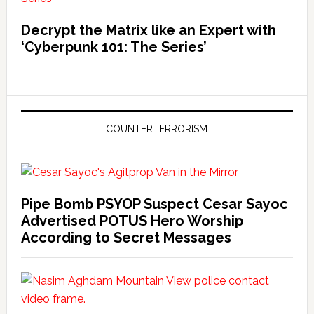
Decrypt the Matrix like an Expert with
‘Cyberpunk 101: The Series’
COUNTERTERRORISM
Pipe Bomb PSYOP Suspect Cesar Sayoc
Advertised POTUS Hero Worship
According to Secret Messages