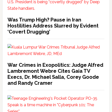
Was Trump High? Pause in Iran
Hostilities Address Slurred by Evident
‘Covert Drugging’
War Crimes in Exopolitics: Judge Alfred
Lambremont Webre Cites Gaia TV
Execs, Dr. Michael Salla, Corey Goode
and Randy Cramer