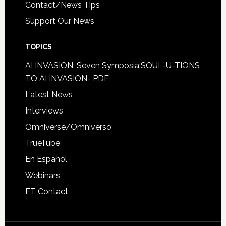
Contact/News Tips
Support Our News
TOPICS
AI INVASION: Seven Symposia:SOUL-U-TIONS
TO AI INVASION- PDF
Latest News
Interviews
Omniverse/Omniverso
TrueTube
En Español
Webinars
ET Contact