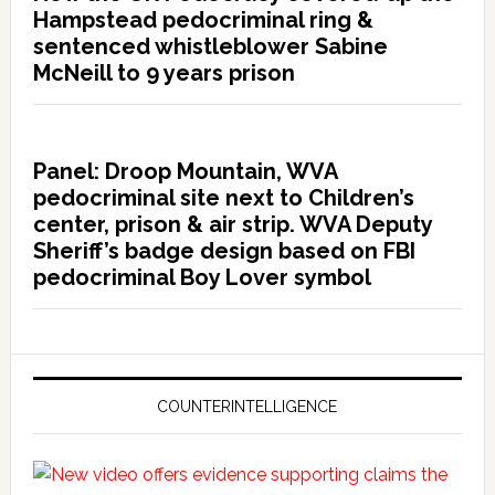
Hampstead pedocriminal ring &
sentenced whistleblower Sabine
McNeill to 9 years prison
Panel: Droop Mountain, WVA
pedocriminal site next to Children’s
center, prison & air strip. WVA Deputy
Sheriff’s badge design based on FBI
pedocriminal Boy Lover symbol
COUNTERINTELLIGENCE