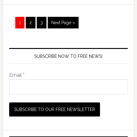
1
2
3
Next Page »
SUBSCRIBE NOW TO FREE NEWS!
Email *