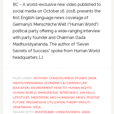
BC – A world-exclusive new video published to
social media on October 16, 2018, presents the
first English-language news coverage of
Germany’s Menschliche Welt (“Human World”)
political party offering a wide-ranging interview
with party founder and Chairman Dada
Madhuvidyananda. The author of “Seven
Secrets of Success” spoke from Human World
headquarters […]
FILED UNDER:
ACTIVISM
,
CONSCIOUSNESS STUDIES
,
DADA
MADHUVIDYANANDA
,
ECONOMICS & COMMON LAW
,
EDUCATION
,
ENVIRONMENT
,
HOW-TO
,
HUMAN RIGHTS
,
HUMAN WORLD
,
IMMIGRATION
,
INTERVIEWS
,
JON KELLY
,
LIFESTYLES
,
MEDITATION
,
NEO-HUMANISM
,
NEWS
,
POSITIVE
FUTURE
,
PROGRESSIVE UTILIZATION THEORY (PROUT)
,
VEGETARIAN
,
YOGA
TAGGED WITH:
#UNTEILBAR
,
CONSCIOUSNESS
,
DADA