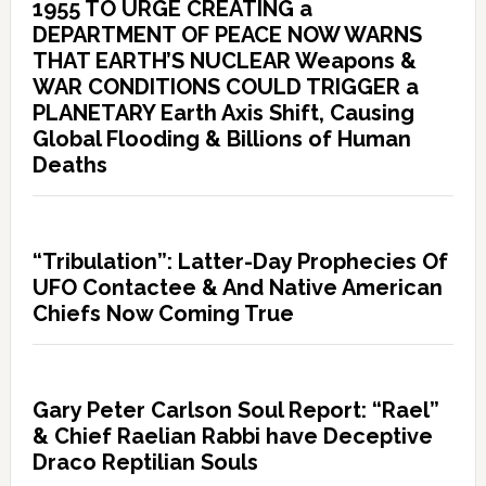
1955 TO URGE CREATING a
DEPARTMENT OF PEACE NOW WARNS
THAT EARTH’S NUCLEAR Weapons &
WAR CONDITIONS COULD TRIGGER a
PLANETARY Earth Axis Shift, Causing
Global Flooding & Billions of Human
Deaths
“Tribulation”: Latter-Day Prophecies Of
UFO Contactee & And Native American
Chiefs Now Coming True
Gary Peter Carlson Soul Report: “Rael”
& Chief Raelian Rabbi have Deceptive
Draco Reptilian Souls