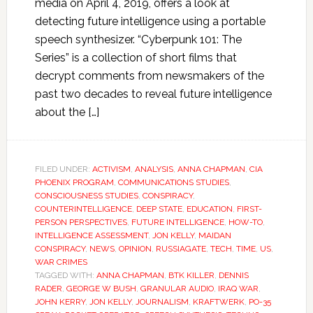
media on April 4, 2019, offers a look at
detecting future intelligence using a portable
speech synthesizer. “Cyberpunk 101: The
Series” is a collection of short films that
decrypt comments from newsmakers of the
past two decades to reveal future intelligence
about the […]
FILED UNDER:
ACTIVISM
,
ANALYSIS
,
ANNA CHAPMAN
,
CIA
PHOENIX PROGRAM
,
COMMUNICATIONS STUDIES
,
CONSCIOUSNESS STUDIES
,
CONSPIRACY
,
COUNTERINTELLIGENCE
,
DEEP STATE
,
EDUCATION
,
FIRST-
PERSON PERSPECTIVES
,
FUTURE INTELLIGENCE
,
HOW-TO
,
INTELLIGENCE ASSESSMENT
,
JON KELLY
,
MAIDAN
CONSPIRACY
,
NEWS
,
OPINION
,
RUSSIAGATE
,
TECH
,
TIME
,
US
,
WAR CRIMES
TAGGED WITH:
ANNA CHAPMAN
,
BTK KILLER
,
DENNIS
RADER
,
GEORGE W BUSH
,
GRANULAR AUDIO
,
IRAQ WAR
,
JOHN KERRY
,
JON KELLY
,
JOURNALISM
,
KRAFTWERK
,
PO-35