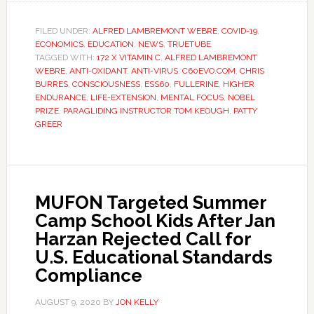
FILED UNDER:
ALFRED LAMBREMONT WEBRE
,
COVID-19
,
ECONOMICS
,
EDUCATION
,
NEWS
,
TRUETUBE
TAGGED WITH:
172 X VITAMIN C
,
ALFRED LAMBREMONT
WEBRE
,
ANTI-OXIDANT
,
ANTI-VIRUS
,
C60EVO.COM
,
CHRIS
BURRES
,
CONSCIOUSNESS
,
ESS60
,
FULLERINE
,
HIGHER
ENDURANCE
,
LIFE-EXTENSION
,
MENTAL FOCUS
,
NOBEL
PRIZE
,
PARAGLIDING INSTRUCTOR TOM KEOUGH
,
PATTY
GREER
MUFON Targeted Summer
Camp School Kids After Jan
Harzan Rejected Call for
U.S. Educational Standards
Compliance
AUGUST 9, 2020
BY
JON KELLY