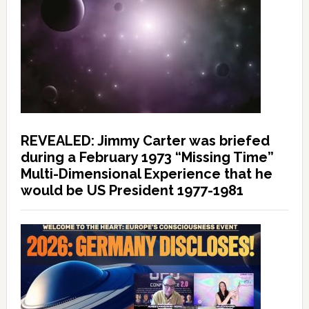
REVEALED: Jimmy Carter was briefed
during a February 1973 “Missing Time”
Multi-Dimensional Experience that he
would be US President 1977-1981