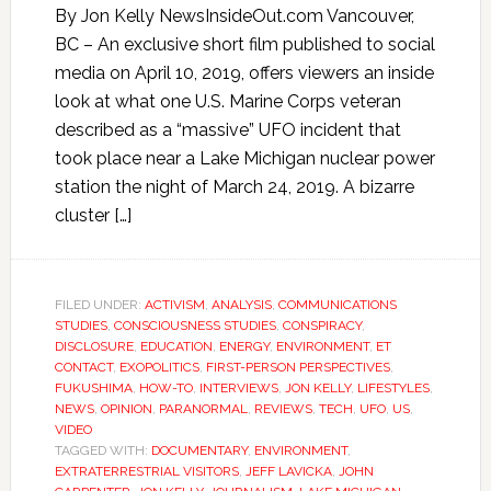
By Jon Kelly NewsInsideOut.com Vancouver,
BC – An exclusive short film published to social
media on April 10, 2019, offers viewers an inside
look at what one U.S. Marine Corps veteran
described as a “massive” UFO incident that
took place near a Lake Michigan nuclear power
station the night of March 24, 2019. A bizarre
cluster […]
FILED UNDER:
ACTIVISM
,
ANALYSIS
,
COMMUNICATIONS
STUDIES
,
CONSCIOUSNESS STUDIES
,
CONSPIRACY
,
DISCLOSURE
,
EDUCATION
,
ENERGY
,
ENVIRONMENT
,
ET
CONTACT
,
EXOPOLITICS
,
FIRST-PERSON PERSPECTIVES
,
FUKUSHIMA
,
HOW-TO
,
INTERVIEWS
,
JON KELLY
,
LIFESTYLES
,
NEWS
,
OPINION
,
PARANORMAL
,
REVIEWS
,
TECH
,
UFO
,
US
,
VIDEO
TAGGED WITH:
DOCUMENTARY
,
ENVIRONMENT
,
EXTRATERRESTRIAL VISITORS
,
JEFF LAVICKA
,
JOHN