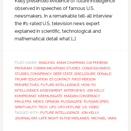
Kelly presented evidence of future intelligence
observed in speeches of famous U.S.
newsmakers. In a remarkable tell-all interview
the #1-rated U.S. television news expert
explained in scientific, technological and
mathematical detail what […]
FILED UNDER:
ANALYSIS
,
ANNA CHAPMAN
,
CIA PHOENIX
PROGRAM
,
COMMUNICATIONS STUDIES
,
CONSCIOUSNESS
STUDIES
,
CONSPIRACY
,
DEEP STATE
,
DISCLOSURE
,
DONALD
TRUMP
,
EDUCATION
,
ET CONTACT
,
FIRST-PERSON
PERSPECTIVES
,
FUTURE INTELLIGENCE
,
HOW-TO
,
INTELLIGENCE ASSESSMENT
,
INTERVIEWS
,
JON KELLY
,
KOMPROMAT
,
KREMLINGATE
,
MAIDAN CONSPIRACY
,
MKULTRA
,
NEWS
,
OPINION
,
RUSSIAGATE
,
RUSSIAN SPIES
,
SPIRITUALITY
,
TECH
,
UFO
,
UFO HOTLINE
,
US
,
VIDEO
TAGGED WITH:
FUTURE INTELLIGENCE
,
JON KELLY
,
JOURNALISM
,
LATE NIGHT IN THE MIDLANDS
,
MICHAEL VARA