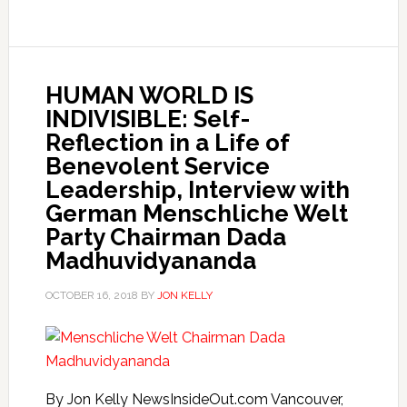
HUMAN WORLD IS
INDIVISIBLE: Self-
Reflection in a Life of
Benevolent Service
Leadership, Interview with
German Menschliche Welt
Party Chairman Dada
Madhuvidyananda
OCTOBER 16, 2018
BY
JON KELLY
By Jon Kelly NewsInsideOut.com Vancouver,