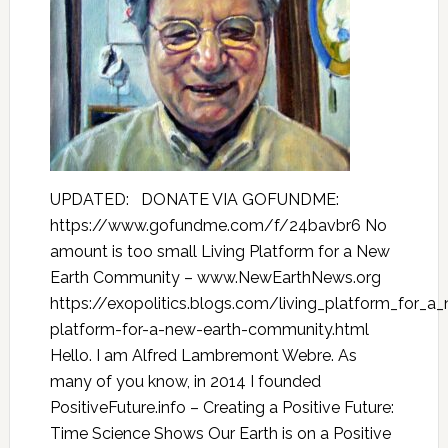
UPDATED: DONATE VIA GOFUNDME:
https://www.gofundme.com/f/24bavbr6 No
amount is too small Living Platform for a New
Earth Community – www.NewEarthNews.org
https://exopolitics.blogs.com/living_platform_for_a
platform-for-a-new-earth-community.html
Hello. I am Alfred Lambremont Webre. As
many of you know, in 2014 I founded
PositiveFuture.info – Creating a Positive Future:
Time Science Shows Our Earth is on a Positive