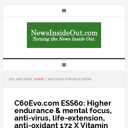
YOU ARE HERE:
HOME
/
ARCHIVES FOR EDUCATION
C60Evo.com ESS60: Higher
endurance & mental focus,
anti-virus, life-extension,
anti-oxidant 172 X Vitamin