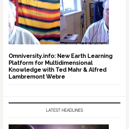
Omniversity.info: New Earth Learning
Platform for Multidimensional
Knowledge with Ted Mahr & Alfred
Lambremont Webre
LATEST HEADLINES