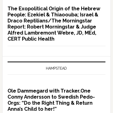
The Exopolitical Origin of the Hebrew
People: Ezekiel & Thiaoouba; Israel &
Draco Reptilians/The Morningstar
Report: Robert Morningstar & Judge
Alfred Lambremont Webre, JD, MEd,
CERT Public Health
HAMPSTEAD
Ole Dammegard with Tracker.One
Conny Andersson to Swedish Pedo-
Orgs: “Do the Right Thing & Return
Anna’s Child to her!”