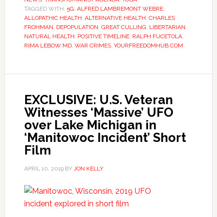
TAGGED WITH:
5G
,
ALFRED LAMBREMONT WEBRE
,
ALLOPATHIC HEALTH
,
ALTERNATIVE HEALTH
,
CHARLES
FROHMAN
,
DEPOPULATION
,
GREAT CULLING
,
LIBERTARIAN
,
NATURAL HEALTH
,
POSITIVE TIMELINE
,
RALPH FUCETOLA
,
RIMA LEBOW MD
,
WAR CRIMES
,
YOURFREEDOMHUB.COM
EXCLUSIVE: U.S. Veteran
Witnesses ‘Massive’ UFO
over Lake Michigan in
‘Manitowoc Incident’ Short
Film
APRIL 10, 2019
BY
JON KELLY