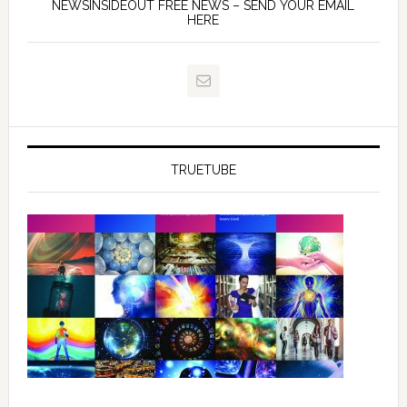
NEWSINSIDEOUT FREE NEWS – SEND YOUR EMAIL
HERE
TRUETUBE