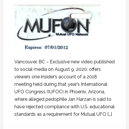
Vancouver, BC – Exclusive new video published
to social media on August 9, 2020, offers
viewers one insider’s account of a 2018
meeting held during that year’s International
UFO Congress (IUFOC) in Phoenix, Arizona,
where alleged pedophile Jan Harzan is said to
have rejected compliance with U.S. educational
standards as a requirement for Mutual UFO […]