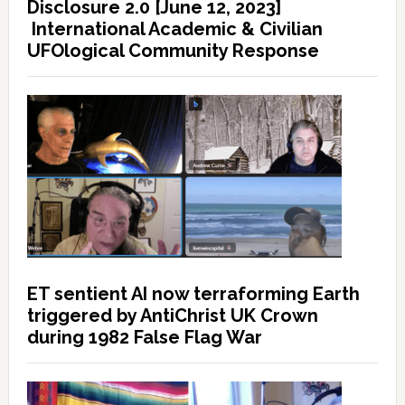
Disclosure 2.0 [June 12, 2023]
International Academic & Civilian
UFOlogical Community Response
ET sentient AI now terraforming Earth
triggered by AntiChrist UK Crown
during 1982 False Flag War