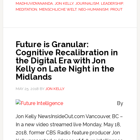
MADHUVIDYANANDA
,
JON KELLY
,
JOURNALISM
,
LEADERSHIP
,
MEDITATION
,
MENSCHLICHE WELT
,
NEO-HUMANISM
,
PROUT
Future is Granular:
Cognitive Recalibration in
the Digital Era with Jon
Kelly on Late Night in the
Midlands
MAY 25, 2018
BY
JON KELLY
By
Jon Kelly NewsInsideOut.com Vancouver, BC –
In a new video streamed live Monday, May 18,
2018, former CBS Radio feature producer Jon