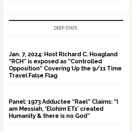
DEEP STATE
Jan. 7, 2024: Host Richard C. Hoagland
“RCH” is exposed as “Controlled
Opposition” Covering Up the 9/11 Time
Travel False Flag
Panel: 1973 Adductee “Rael” Claims: “I
am Messiah, ‘Elohim ETs’ created
Humanity & there is no God”