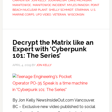
CARPENTER
,
JON KELLY
,
JOURNALISM
,
LAKE MICHIGAN
,
MANITOWOC
,
MANITOWOC INCIDENT
,
MYLES PANOSH
,
POINT
BEACH NUCLEAR PLANT
,
SHELLY SCHMIDT
,
STARMAN
,
U.S.
MARINE CORPS
,
UFO VIDEO
,
VETERAN
,
WISCONSIN
Decrypt the Matrix like an
Expert with ‘Cyberpunk
101: The Series’
APRIL 4, 2019
BY
JON KELLY
By Jon Kelly NewsInsideOut.com Vancouver,
BC – Exclusive new video published to social