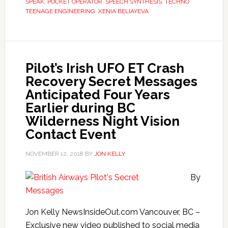
SPEAK
,
POCKET OPERATOR
,
SPEECH SYNTHESIS
,
TECHNO
,
TEENAGE ENGINEERING
,
XENIA BELIAYEVA
Pilot’s Irish UFO ET Crash
Recovery Secret Messages
Anticipated Four Years
Earlier during BC
Wilderness Night Vision
Contact Event
NOVEMBER 12, 2018
BY
JON KELLY
By
Jon Kelly NewsInsideOut.com Vancouver, BC –
Exclusive new video published to social media