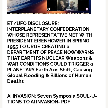
ET/UFO DISCLOSURE:
INTERPLANETARY CONFEDERATION
WHOSE REPRESENTATIVE MET WITH
PRESIDENT EISENHOWER IN SPRING
1955 TO URGE CREATING a
DEPARTMENT OF PEACE NOW WARNS
THAT EARTH’S NUCLEAR Weapons &
WAR CONDITIONS COULD TRIGGER a
PLANETARY Earth Axis Shift, Causing
Global Flooding & Billions of Human
Deaths
AI INVASION: Seven Symposia:SOUL-U-
TIONS TO AI INVASION- PDF