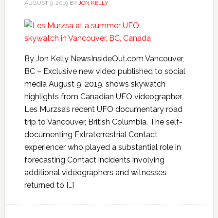
AUGUST 9, 2019
BY
JON KELLY
By Jon Kelly NewsInsideOut.com Vancouver,
BC – Exclusive new video published to social
media August 9, 2019, shows skywatch
highlights from Canadian UFO videographer
Les Murzsa’s recent UFO documentary road
trip to Vancouver, British Columbia. The self-
documenting Extraterrestrial Contact
experiencer who played a substantial role in
forecasting Contact incidents involving
additional videographers and witnesses
returned to […]