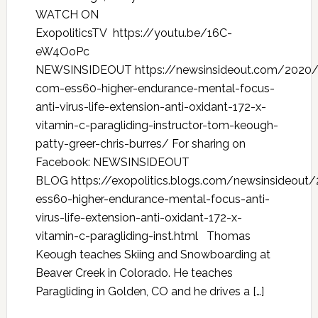
WATCH ON
ExopoliticsTV https://youtu.be/16C-
eW4OoPc
NEWSINSIDEOUT https://newsinsideout.com/2020
com-ess60-higher-endurance-mental-focus-
anti-virus-life-extension-anti-oxidant-172-x-
vitamin-c-paragliding-instructor-tom-keough-
patty-greer-chris-burres/ For sharing on
Facebook: NEWSINSIDEOUT
BLOG https://exopolitics.blogs.com/newsinsideo
ess60-higher-endurance-mental-focus-anti-
virus-life-extension-anti-oxidant-172-x-
vitamin-c-paragliding-inst.html Thomas
Keough teaches Skiing and Snowboarding at
Beaver Creek in Colorado. He teaches
Paragliding in Golden, CO and he drives a […]