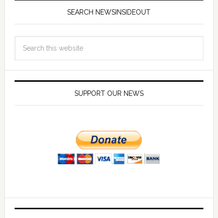
SEARCH NEWSINSIDEOUT
SUPPORT OUR NEWS