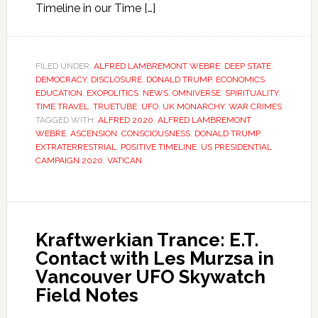
Timeline in our Time […]
FILED UNDER:
ALFRED LAMBREMONT WEBRE
,
DEEP STATE
,
DEMOCRACY
,
DISCLOSURE
,
DONALD TRUMP
,
ECONOMICS
,
EDUCATION
,
EXOPOLITICS
,
NEWS
,
OMNIVERSE
,
SPIRITUALITY
,
TIME TRAVEL
,
TRUETUBE
,
UFO
,
UK MONARCHY
,
WAR CRIMES
TAGGED WITH:
ALFRED 2020
,
ALFRED LAMBREMONT
WEBRE
,
ASCENSION
,
CONSCIOUSNESS
,
DONALD TRUMP
,
EXTRATERRESTRIAL
,
POSITIVE TIMELINE
,
US PRESIDENTIAL
CAMPAIGN 2020
,
VATICAN
Kraftwerkian Trance: E.T.
Contact with Les Murzsa in
Vancouver UFO Skywatch
Field Notes