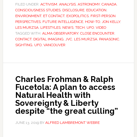
FILED UNDER:
ACTIVISM
,
ANALYSIS
,
ASTRONOMY
,
CANADA
,
CONSCIOUSNESS STUDIES
,
DISCLOSURE
,
EDUCATION
,
ENVIRONMENT
,
ET CONTACT
,
EXOPOLITICS
,
FIRST-PERSON
PERSPECTIVES
,
FUTURE INTELLIGENCE
,
HOW-TO
,
JON KELLY
,
LES MURZSA
,
LIFESTYLES
,
NEWS
,
TECH
,
UFO
,
VIDEO
TAGGED WITH:
ALMA OBSERVATORY
,
CLOSE ENCOUNTER
,
CONTACT
,
DIGITAL IMAGING
,
JVC
,
LES MURZSA
,
PANASONIC
,
SIGHTING
,
UFO
,
VANCOUVER
Charles Frohman & Ralph
Fucetola: A plan to access
Natural Health with
Sovereignty & Liberty
despite “the great culling”
JUNE 13, 2019
BY
ALFRED LAMBREMONT WEBRE