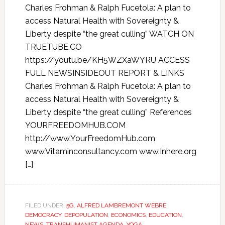
Charles Frohman & Ralph Fucetola: A plan to
access Natural Health with Sovereignty &
Liberty despite “the great culling” WATCH ON
TRUETUBE.CO
https://youtu.be/KH5WZXaWYRU ACCESS
FULL NEWSINSIDEOUT REPORT & LINKS
Charles Frohman & Ralph Fucetola: A plan to
access Natural Health with Sovereignty &
Liberty despite “the great culling” References
YOURFREEDOMHUB.COM
http://www.YourFreedomHub.com
www.Vitaminconsultancy.com www.Inhere.org
[…]
FILED UNDER:
5G
,
ALFRED LAMBREMONT WEBRE
,
DEMOCRACY
,
DEPOPULATION
,
ECONOMICS
,
EDUCATION
,
NEWS
,
TRANSHUMANIST AGENDA
,
YOGA