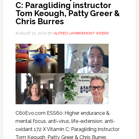
C: Paragliding instructor
Tom Keough, Patty Greer &
Chris Burres
AUGUST 22, 2020
BY
ALFRED LAMBREMONT WEBRE
C60Evo.com ESS60: Higher endurance &
mental focus, anti-virus, life-extension, anti-
oxidant 172 X Vitamin C: Paragliding instructor
Tom Keough, Patty Greer & Chris Burres