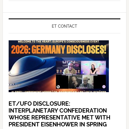
ET CONTACT
ET/UFO DISCLOSURE:
INTERPLANETARY CONFEDERATION
WHOSE REPRESENTATIVE MET WITH
PRESIDENT EISENHOWER IN SPRING