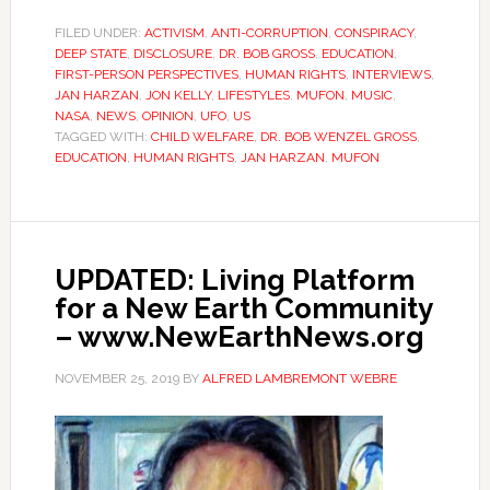
FILED UNDER:
ACTIVISM
,
ANTI-CORRUPTION
,
CONSPIRACY
,
DEEP STATE
,
DISCLOSURE
,
DR. BOB GROSS
,
EDUCATION
,
FIRST-PERSON PERSPECTIVES
,
HUMAN RIGHTS
,
INTERVIEWS
,
JAN HARZAN
,
JON KELLY
,
LIFESTYLES
,
MUFON
,
MUSIC
,
NASA
,
NEWS
,
OPINION
,
UFO
,
US
TAGGED WITH:
CHILD WELFARE
,
DR. BOB WENZEL GROSS
,
EDUCATION
,
HUMAN RIGHTS
,
JAN HARZAN
,
MUFON
UPDATED: Living Platform
for a New Earth Community
– www.NewEarthNews.org
NOVEMBER 25, 2019
BY
ALFRED LAMBREMONT WEBRE