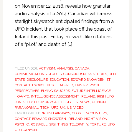
on November 12, 2018, reveals how granular
audio analysis of a 2014 Canadian wilderness
starlight skywatch anticipated findings from a
UFO incident that took place off the coast of
Ireland this past Friday. Roswell-like citations
of a “pilot” and death of […]
FILED UNDER:
ACTIVISM
,
ANALYSIS
,
CANADA
,
COMMUNICATIONS STUDIES
,
CONSCIOUSNESS STUDIES
,
DEEP
STATE
,
DISCLOSURE
,
EDUCATION
,
EDWARD SNOWDEN
,
ET
CONTACT
,
EXOPOLITICS
,
FEATURED
,
FIRST-PERSON
PERSPECTIVES
,
FLYING SAUCERS
,
FUTURE INTELLIGENCE
,
HOW-TO
,
INTELLIGENCE ASSESSMENT
,
IRELAND
,
IRISH UFO
,
JON KELLY
,
LES MURZSA
,
LIFESTYLES
,
NEWS
,
OPINION
,
PARANORMAL
,
TECH
,
UFO
,
UK
,
US
,
VIDEO
TAGGED WITH:
BRITISH AIRWAYS
,
CLOSE ENCOUNTERS
,
CONTACT
,
EDWARD SNOWDEN
,
IRELAND
,
NIGHT VISION
,
PSYCHIC
,
ROSWELL
,
SIGHTINGS
,
TELEPATHY
,
TORTURE
,
UFO
,
UFO CANYON