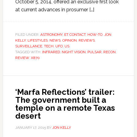
October 5, 2014, offered an exclusive first look
at current advances in prosumer […]
FILED UNDER:
ASTRONOMY
,
ET CONTACT
,
HOW-TO
,
JON
KELLY
,
LIFESTYLES
,
NEWS
,
OPINION
,
REVIEWS
,
SURVEILLANCE
,
TECH
,
UFO
,
US
TAGGED WITH:
INFRARED
,
NIGHT VISION
,
PULSAR
,
RECON
,
REVIEW
,
X870
‘Marfa Reflections’ trailer:
The government built a
temple on a remote Texas
desert
JANUARY 17, 2015
BY
JON KELLY