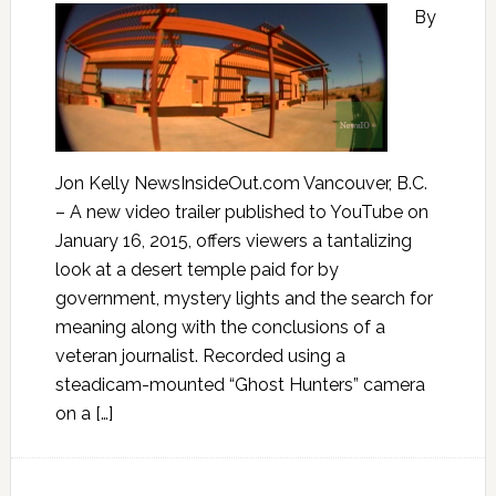
By
Jon Kelly NewsInsideOut.com Vancouver, B.C.
– A new video trailer published to YouTube on
January 16, 2015, offers viewers a tantalizing
look at a desert temple paid for by
government, mystery lights and the search for
meaning along with the conclusions of a
veteran journalist. Recorded using a
steadicam-mounted “Ghost Hunters” camera
on a […]