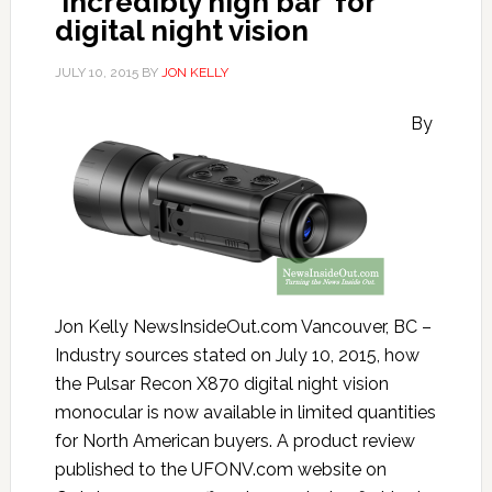
‘incredibly high bar’ for
digital night vision
JULY 10, 2015
BY
JON KELLY
By
Jon Kelly NewsInsideOut.com Vancouver, BC –
Industry sources stated on July 10, 2015, how
the Pulsar Recon X870 digital night vision
monocular is now available in limited quantities
for North American buyers. A product review
published to the UFONV.com website on