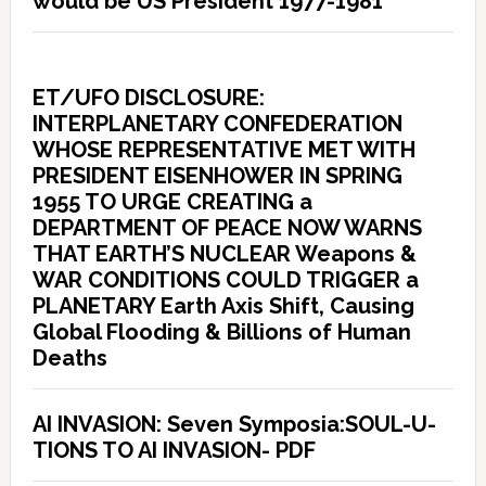
would be US President 1977-1981
ET/UFO DISCLOSURE:
INTERPLANETARY CONFEDERATION
WHOSE REPRESENTATIVE MET WITH
PRESIDENT EISENHOWER IN SPRING
1955 TO URGE CREATING a
DEPARTMENT OF PEACE NOW WARNS
THAT EARTH’S NUCLEAR Weapons &
WAR CONDITIONS COULD TRIGGER a
PLANETARY Earth Axis Shift, Causing
Global Flooding & Billions of Human
Deaths
AI INVASION: Seven Symposia:SOUL-U-
TIONS TO AI INVASION- PDF