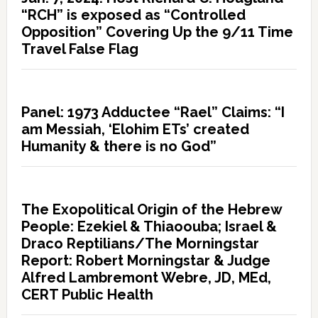
“RCH” is exposed as “Controlled
Opposition” Covering Up the 9/11 Time
Travel False Flag
Panel: 1973 Adductee “Rael” Claims: “I
am Messiah, ‘Elohim ETs’ created
Humanity & there is no God”
The Exopolitical Origin of the Hebrew
People: Ezekiel & Thiaoouba; Israel &
Draco Reptilians/The Morningstar
Report: Robert Morningstar & Judge
Alfred Lambremont Webre, JD, MEd,
CERT Public Health