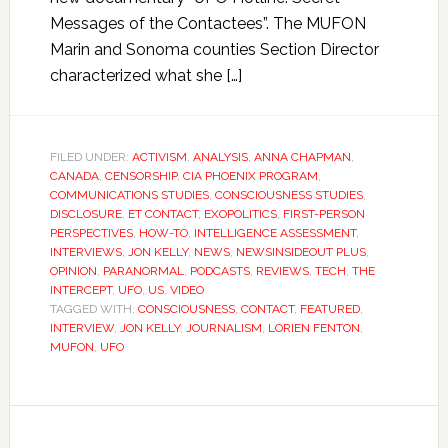
Messages of the Contactees”. The MUFON
Marin and Sonoma counties Section Director
characterized what she […]
FILED UNDER:
ACTIVISM
,
ANALYSIS
,
ANNA CHAPMAN
,
CANADA
,
CENSORSHIP
,
CIA PHOENIX PROGRAM
,
COMMUNICATIONS STUDIES
,
CONSCIOUSNESS STUDIES
,
DISCLOSURE
,
ET CONTACT
,
EXOPOLITICS
,
FIRST-PERSON
PERSPECTIVES
,
HOW-TO
,
INTELLIGENCE ASSESSMENT
,
INTERVIEWS
,
JON KELLY
,
NEWS
,
NEWSINSIDEOUT PLUS
,
OPINION
,
PARANORMAL
,
PODCASTS
,
REVIEWS
,
TECH
,
THE
INTERCEPT
,
UFO
,
US
,
VIDEO
TAGGED WITH:
CONSCIOUSNESS
,
CONTACT
,
FEATURED
,
INTERVIEW
,
JON KELLY
,
JOURNALISM
,
LORIEN FENTON
,
MUFON
,
UFO