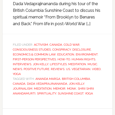
Dada Vedaprajinananda during his tour of the
British Columbia Sunshine Coast to discuss his
spiritual memoir “From Brooklyn to Benares
and Back.” From life in post-World War […]
FILED UNDER:
ACTIVISM
,
CANADA
,
COLD WAR
,
CONSCIOUSNESS STUDIES
,
CONSPIRACY
,
DISCLOSURE
,
ECONOMICS & COMMON LAW
,
EDUCATION
,
ENVIRONMENT
,
FIRST-PERSON PERSPECTIVES
,
HOW-TO
,
HUMAN RIGHTS
,
INTERVIEWS
,
JON KELLY
,
LIFESTYLES
,
MEDITATION
,
MUSIC
,
NEWS
,
POSITIVE FUTURE
,
REVIEWS
,
US
,
VEGETARIAN
,
VIDEO
,
YOGA
TAGGED WITH:
ANANDA MARGA
,
BRITISH COLUMBIA
,
CANADA
,
DADA VEDAPRAJINANANDA
,
JON KELLY
,
JOURNALISM
,
MEDITATION
,
MEMOIR
,
MONK
,
SHRII SHRII
ANANDAMURTI
,
SPIRITUALITY
,
SUNSHINE COAST
,
YOGA