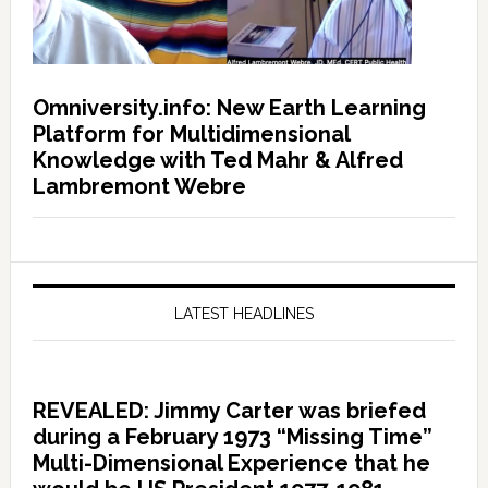
Omniversity.info: New Earth Learning
Platform for Multidimensional
Knowledge with Ted Mahr & Alfred
Lambremont Webre
LATEST HEADLINES
REVEALED: Jimmy Carter was briefed
during a February 1973 “Missing Time”
Multi-Dimensional Experience that he