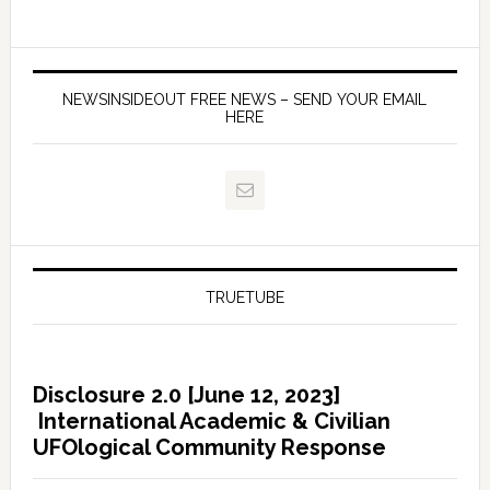
NEWSINSIDEOUT FREE NEWS – SEND YOUR EMAIL
HERE
TRUETUBE
Disclosure 2.0 [June 12, 2023]
International Academic & Civilian
UFOlogical Community Response