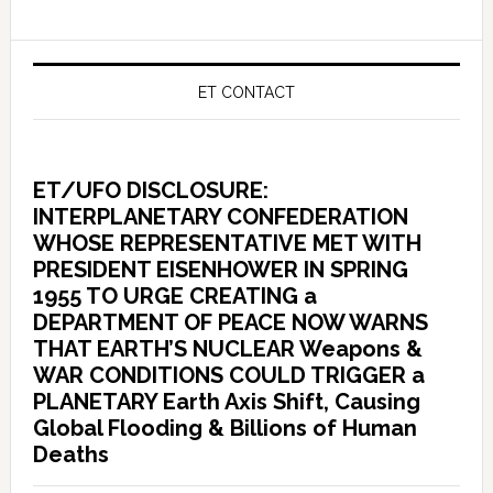
ET CONTACT
ET/UFO DISCLOSURE:
INTERPLANETARY CONFEDERATION
WHOSE REPRESENTATIVE MET WITH
PRESIDENT EISENHOWER IN SPRING
1955 TO URGE CREATING a
DEPARTMENT OF PEACE NOW WARNS
THAT EARTH’S NUCLEAR Weapons &
WAR CONDITIONS COULD TRIGGER a
PLANETARY Earth Axis Shift, Causing
Global Flooding & Billions of Human
Deaths