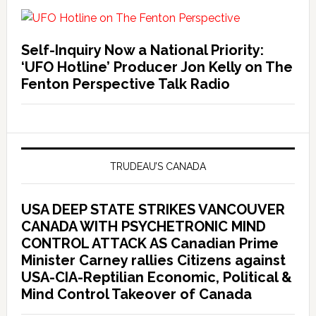
Self-Inquiry Now a National Priority:
‘UFO Hotline’ Producer Jon Kelly on The
Fenton Perspective Talk Radio
TRUDEAU’S CANADA
USA DEEP STATE STRIKES VANCOUVER
CANADA WITH PSYCHETRONIC MIND
CONTROL ATTACK AS Canadian Prime
Minister Carney rallies Citizens against
USA-CIA-Reptilian Economic, Political &
Mind Control Takeover of Canada