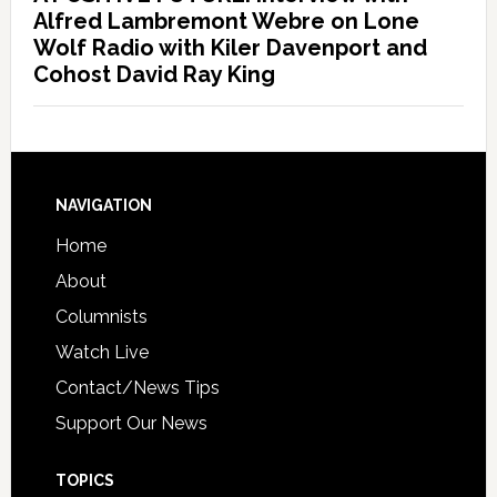
Alfred Lambremont Webre on Lone
Wolf Radio with Kiler Davenport and
Cohost David Ray King
NAVIGATION
Home
About
Columnists
Watch Live
Contact/News Tips
Support Our News
TOPICS