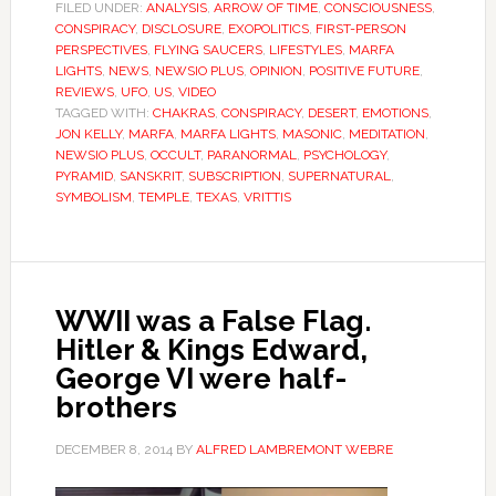
FILED UNDER:
ANALYSIS
,
ARROW OF TIME
,
CONSCIOUSNESS
,
CONSPIRACY
,
DISCLOSURE
,
EXOPOLITICS
,
FIRST-PERSON
PERSPECTIVES
,
FLYING SAUCERS
,
LIFESTYLES
,
MARFA
LIGHTS
,
NEWS
,
NEWSIO PLUS
,
OPINION
,
POSITIVE FUTURE
,
REVIEWS
,
UFO
,
US
,
VIDEO
TAGGED WITH:
CHAKRAS
,
CONSPIRACY
,
DESERT
,
EMOTIONS
,
JON KELLY
,
MARFA
,
MARFA LIGHTS
,
MASONIC
,
MEDITATION
,
NEWSIO PLUS
,
OCCULT
,
PARANORMAL
,
PSYCHOLOGY
,
PYRAMID
,
SANSKRIT
,
SUBSCRIPTION
,
SUPERNATURAL
,
SYMBOLISM
,
TEMPLE
,
TEXAS
,
VRITTIS
WWII was a False Flag.
Hitler & Kings Edward,
George VI were half-
brothers
DECEMBER 8, 2014
BY
ALFRED LAMBREMONT WEBRE