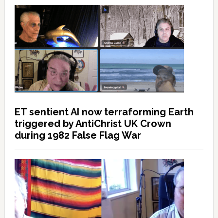
ET sentient AI now terraforming Earth
triggered by AntiChrist UK Crown
during 1982 False Flag War