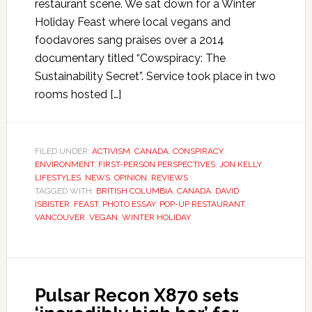
restaurant scene. We sat down for a Winter
Holiday Feast where local vegans and
foodavores sang praises over a 2014
documentary titled “Cowspiracy: The
Sustainability Secret”. Service took place in two
rooms hosted […]
FILED UNDER:
ACTIVISM
,
CANADA
,
CONSPIRACY
,
ENVIRONMENT
,
FIRST-PERSON PERSPECTIVES
,
JON KELLY
,
LIFESTYLES
,
NEWS
,
OPINION
,
REVIEWS
TAGGED WITH:
BRITISH COLUMBIA
,
CANADA
,
DAVID
ISBISTER
,
FEAST
,
PHOTO ESSAY
,
POP-UP RESTAURANT
,
VANCOUVER
,
VEGAN
,
WINTER HOLIDAY
Pulsar Recon X870 sets