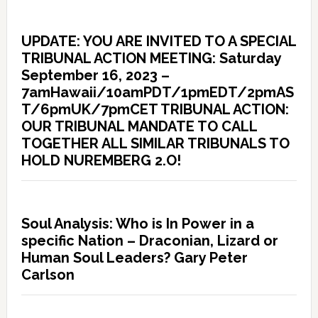
UPDATE: YOU ARE INVITED TO A SPECIAL
TRIBUNAL ACTION MEETING: Saturday
September 16, 2023 –
7amHawaii/10amPDT/1pmEDT/2pmAS
T/6pmUK/7pmCET TRIBUNAL ACTION:
OUR TRIBUNAL MANDATE TO CALL
TOGETHER ALL SIMILAR TRIBUNALS TO
HOLD NUREMBERG 2.O!
Soul Analysis: Who is In Power in a
specific Nation – Draconian, Lizard or
Human Soul Leaders? Gary Peter
Carlson