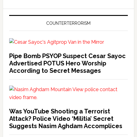
COUNTERTERRORISM
Pipe Bomb PSYOP Suspect Cesar Sayoc
Advertised POTUS Hero Worship
According to Secret Messages
Was YouTube Shooting a Terrorist
Attack? Police Video ‘Militia’ Secret
Suggests Nasim Aghdam Accomplices