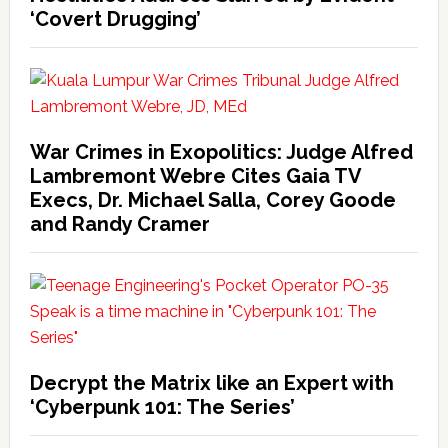
‘Covert Drugging’
War Crimes in Exopolitics: Judge Alfred
Lambremont Webre Cites Gaia TV
Execs, Dr. Michael Salla, Corey Goode
and Randy Cramer
Decrypt the Matrix like an Expert with
‘Cyberpunk 101: The Series’