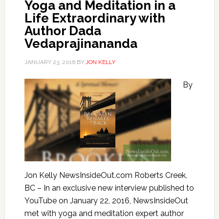
Yoga and Meditation in a
Life Extraordinary with
Author Dada
Vedaprajinananda
JANUARY 23, 2016
BY
JON KELLY
By
Jon Kelly NewsInsideOut.com Roberts Creek,
BC – In an exclusive new interview published to
YouTube on January 22, 2016, NewsInsideOut
met with yoga and meditation expert author