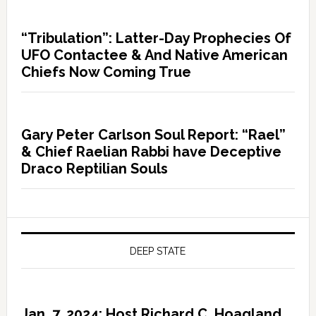
“Tribulation”: Latter-Day Prophecies Of
UFO Contactee & And Native American
Chiefs Now Coming True
Gary Peter Carlson Soul Report: “Rael”
& Chief Raelian Rabbi have Deceptive
Draco Reptilian Souls
DEEP STATE
Jan. 7, 2024: Host Richard C. Hoagland