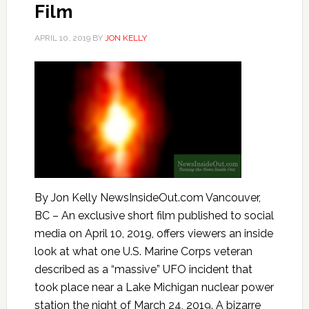
Film
APRIL 10, 2019
BY
JON KELLY
By Jon Kelly NewsInsideOut.com Vancouver,
BC – An exclusive short film published to social
media on April 10, 2019, offers viewers an inside
look at what one U.S. Marine Corps veteran
described as a “massive” UFO incident that
took place near a Lake Michigan nuclear power
station the night of March 24, 2019. A bizarre