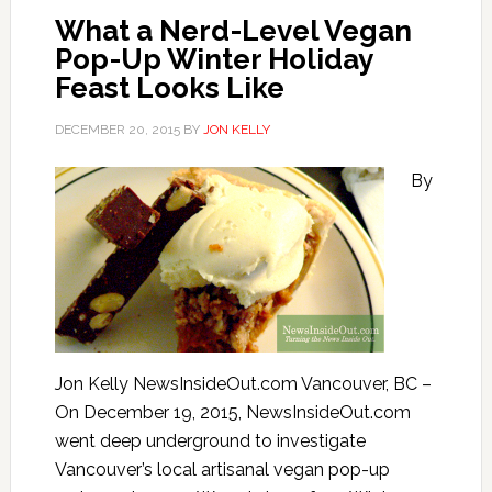
What a Nerd-Level Vegan
Pop-Up Winter Holiday
Feast Looks Like
DECEMBER 20, 2015
BY
JON KELLY
By
Jon Kelly NewsInsideOut.com Vancouver, BC –
On December 19, 2015, NewsInsideOut.com
went deep underground to investigate
Vancouver’s local artisanal vegan pop-up