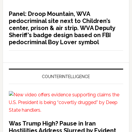
Panel: Droop Mountain, WVA
pedocriminal site next to Children’s
center, prison & air strip. WVA Deputy
Sheriff’s badge design based on FBI
pedocriminal Boy Lover symbol
COUNTERINTELLIGENCE
Was Trump High? Pause in Iran
Hostilities Address Slurred by Evident