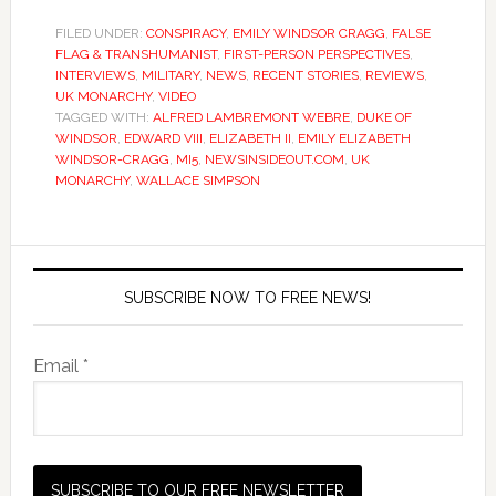
FILED UNDER:
CONSPIRACY
,
EMILY WINDSOR CRAGG
,
FALSE
FLAG & TRANSHUMANIST
,
FIRST-PERSON PERSPECTIVES
,
INTERVIEWS
,
MILITARY
,
NEWS
,
RECENT STORIES
,
REVIEWS
,
UK MONARCHY
,
VIDEO
TAGGED WITH:
ALFRED LAMBREMONT WEBRE
,
DUKE OF
WINDSOR
,
EDWARD VIII
,
ELIZABETH II
,
EMILY ELIZABETH
WINDSOR-CRAGG
,
MI5
,
NEWSINSIDEOUT.COM
,
UK
MONARCHY
,
WALLACE SIMPSON
SUBSCRIBE NOW TO FREE NEWS!
Email *