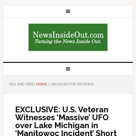
YOU ARE HERE:
HOME
/
ARCHIVES FOR REVIEWS
EXCLUSIVE: U.S. Veteran
Witnesses ‘Massive’ UFO
over Lake Michigan in
‘Manitowoc Incident’ Short