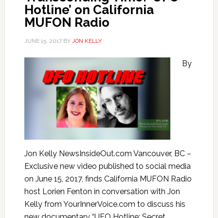
Hotline’ on California
MUFON Radio
JUNE 15, 2017
BY
JON KELLY
By
Jon Kelly NewsInsideOut.com Vancouver, BC –
Exclusive new video published to social media
on June 15, 2017, finds California MUFON Radio
host Lorien Fenton in conversation with Jon
Kelly from YourInnerVoice.com to discuss his
new documentary “UFO Hotline: Secret