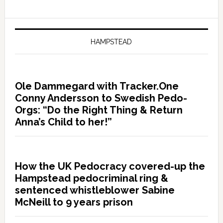
HAMPSTEAD
Ole Dammegard with Tracker.One
Conny Andersson to Swedish Pedo-
Orgs: “Do the Right Thing & Return
Anna’s Child to her!”
How the UK Pedocracy covered-up the
Hampstead pedocriminal ring &
sentenced whistleblower Sabine
McNeill to 9 years prison