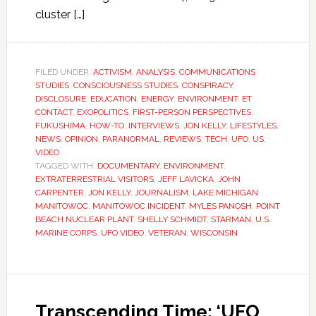
cluster […]
FILED UNDER:
ACTIVISM
,
ANALYSIS
,
COMMUNICATIONS
STUDIES
,
CONSCIOUSNESS STUDIES
,
CONSPIRACY
,
DISCLOSURE
,
EDUCATION
,
ENERGY
,
ENVIRONMENT
,
ET
CONTACT
,
EXOPOLITICS
,
FIRST-PERSON PERSPECTIVES
,
FUKUSHIMA
,
HOW-TO
,
INTERVIEWS
,
JON KELLY
,
LIFESTYLES
,
NEWS
,
OPINION
,
PARANORMAL
,
REVIEWS
,
TECH
,
UFO
,
US
,
VIDEO
TAGGED WITH:
DOCUMENTARY
,
ENVIRONMENT
,
EXTRATERRESTRIAL VISITORS
,
JEFF LAVICKA
,
JOHN
CARPENTER
,
JON KELLY
,
JOURNALISM
,
LAKE MICHIGAN
,
MANITOWOC
,
MANITOWOC INCIDENT
,
MYLES PANOSH
,
POINT
BEACH NUCLEAR PLANT
,
SHELLY SCHMIDT
,
STARMAN
,
U.S.
MARINE CORPS
,
UFO VIDEO
,
VETERAN
,
WISCONSIN
Transcending Time: ‘UFO