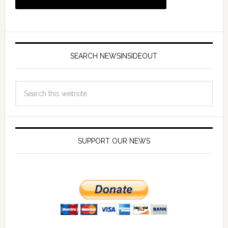
SEARCH NEWSINSIDEOUT
SUPPORT OUR NEWS