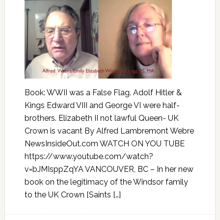
Book: WWII was a False Flag. Adolf Hitler &
Kings Edward VIII and George VI were half-
brothers. Elizabeth II not lawful Queen- UK
Crown is vacant By Alfred Lambremont Webre
NewsInsideOut.com WATCH ON YOU TUBE
https://www.youtube.com/watch?
v=bJMIsppZqYA VANCOUVER, BC – In her new
book on the legitimacy of the Windsor family
to the UK Crown [Saints […]