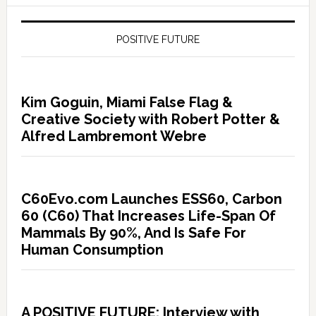
POSITIVE FUTURE
Kim Goguin, Miami False Flag &
Creative Society with Robert Potter &
Alfred Lambremont Webre
C60Evo.com Launches ESS60, Carbon
60 (C60) That Increases Life-Span Of
Mammals By 90%, And Is Safe For
Human Consumption
A POSITIVE FUTURE: Interview with