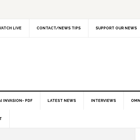
ATCH LIVE
CONTACT/NEWS TIPS
SUPPORT OUR NEWS
I INVASION- PDF
LATEST NEWS
INTERVIEWS
OMN
T