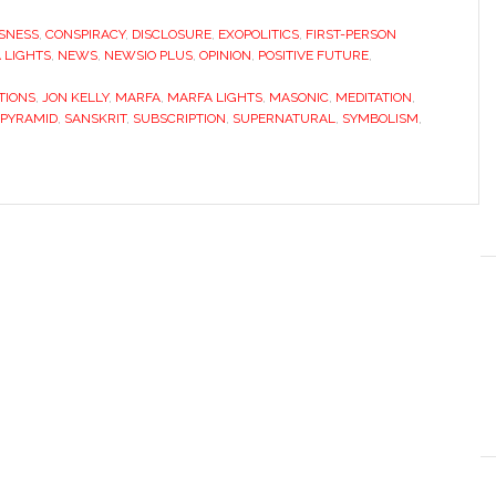
SNESS
,
CONSPIRACY
,
DISCLOSURE
,
EXOPOLITICS
,
FIRST-PERSON
 LIGHTS
,
NEWS
,
NEWSIO PLUS
,
OPINION
,
POSITIVE FUTURE
,
TIONS
,
JON KELLY
,
MARFA
,
MARFA LIGHTS
,
MASONIC
,
MEDITATION
,
PYRAMID
,
SANSKRIT
,
SUBSCRIPTION
,
SUPERNATURAL
,
SYMBOLISM
,