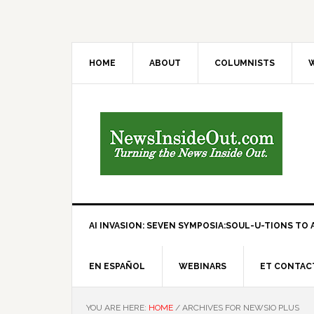
HOME
ABOUT
COLUMNISTS
W
AI INVASION: SEVEN SYMPOSIA:SOUL-U-TIONS TO A
EN ESPAÑOL
WEBINARS
ET CONTAC
YOU ARE HERE:
HOME
/
ARCHIVES FOR NEWSIO PLUS