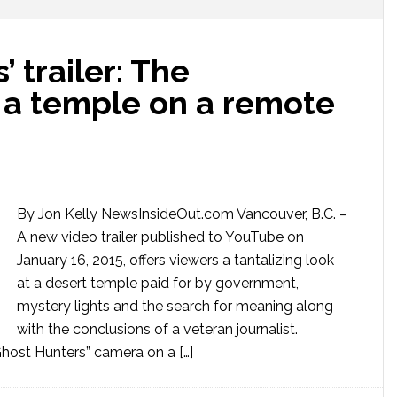
’ trailer: The
 a temple on a remote
By Jon Kelly NewsInsideOut.com Vancouver, B.C. –
A new video trailer published to YouTube on
January 16, 2015, offers viewers a tantalizing look
at a desert temple paid for by government,
mystery lights and the search for meaning along
with the conclusions of a veteran journalist.
ost Hunters” camera on a […]