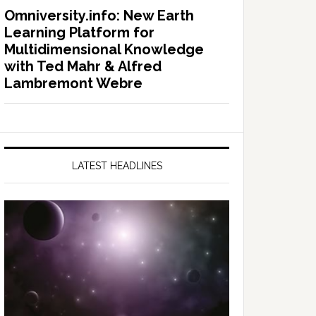
Omniversity.info: New Earth
Learning Platform for
Multidimensional Knowledge
with Ted Mahr & Alfred
Lambremont Webre
LATEST HEADLINES