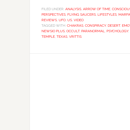
FILED UNDER:
ANALYSIS
,
ARROW OF TIME
,
CONSCIOU
PERSPECTIVES
,
FLYING SAUCERS
,
LIFESTYLES
,
MARFA
REVIEWS
,
UFO
,
US
,
VIDEO
TAGGED WITH:
CHAKRAS
,
CONSPIRACY
,
DESERT
,
EMO
NEWSIO PLUS
,
OCCULT
,
PARANORMAL
,
PSYCHOLOGY
,
TEMPLE
,
TEXAS
,
VRITTIS