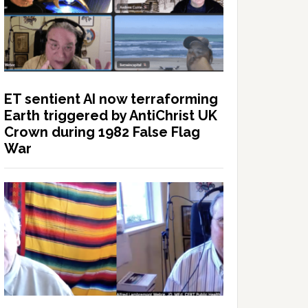
ET sentient AI now terraforming
Earth triggered by AntiChrist UK
Crown during 1982 False Flag
War