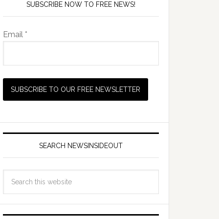
SUBSCRIBE NOW TO FREE NEWS!
Email *
SEARCH NEWSINSIDEOUT