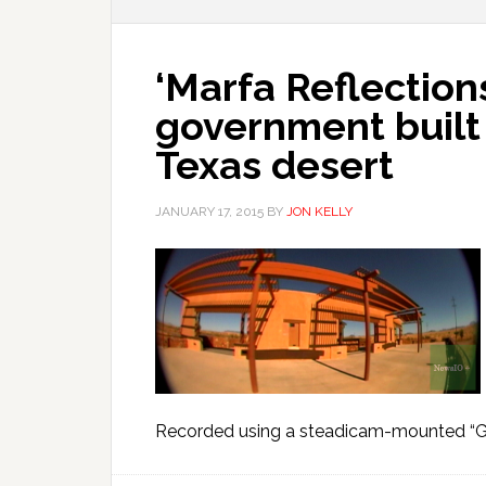
‘Marfa Reflections
government built
Texas desert
JANUARY 17, 2015
BY
JON KELLY
Recorded using a steadicam-mounted “Gh