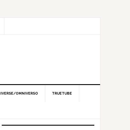
IVERSE/OMNIVERSO
TRUETUBE