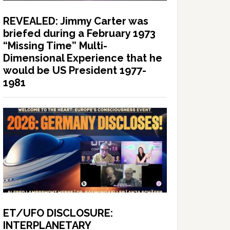
REVEALED: Jimmy Carter was
briefed during a February 1973
“Missing Time” Multi-
Dimensional Experience that he
would be US President 1977-
1981
ET/UFO DISCLOSURE:
INTERPLANETARY