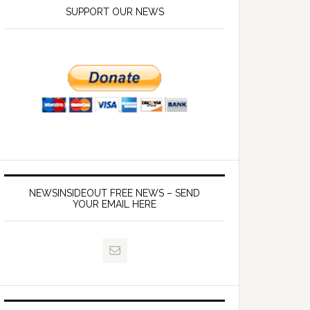
SUPPORT OUR NEWS
NEWSINSIDEOUT FREE NEWS – SEND
YOUR EMAIL HERE