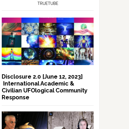
TRUETUBE
Disclosure 2.0 [June 12, 2023]
International Academic &
Civilian UFOlogical Community
Response