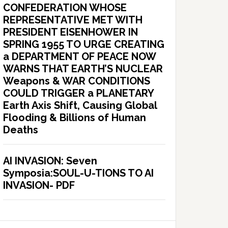
CONFEDERATION WHOSE
REPRESENTATIVE MET WITH
PRESIDENT EISENHOWER IN
SPRING 1955 TO URGE CREATING
a DEPARTMENT OF PEACE NOW
WARNS THAT EARTH’S NUCLEAR
Weapons & WAR CONDITIONS
COULD TRIGGER a PLANETARY
Earth Axis Shift, Causing Global
Flooding & Billions of Human
Deaths
AI INVASION: Seven
Symposia:SOUL-U-TIONS TO AI
INVASION- PDF