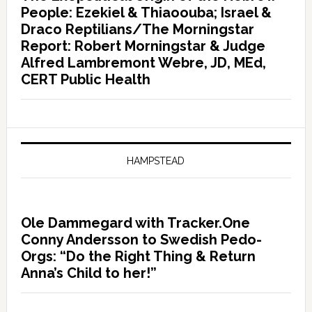
People: Ezekiel & Thiaoouba; Israel &
Draco Reptilians/The Morningstar
Report: Robert Morningstar & Judge
Alfred Lambremont Webre, JD, MEd,
CERT Public Health
HAMPSTEAD
Ole Dammegard with Tracker.One
Conny Andersson to Swedish Pedo-
Orgs: “Do the Right Thing & Return
Anna’s Child to her!”