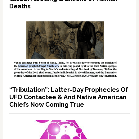
Deaths
“Tribulation”: Latter-Day Prophecies Of
UFO Contactee & And Native American
Chiefs Now Coming True