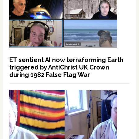
ET sentient AI now terraforming Earth
triggered by AntiChrist UK Crown
during 1982 False Flag War