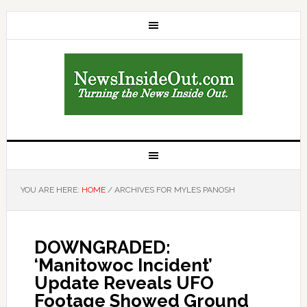
YOU ARE HERE:
HOME
/
ARCHIVES FOR MYLES PANOSH
DOWNGRADED:
‘Manitowoc Incident’
Update Reveals UFO
Footage Showed Ground