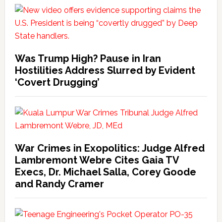
Was Trump High? Pause in Iran
Hostilities Address Slurred by Evident
‘Covert Drugging’
War Crimes in Exopolitics: Judge Alfred
Lambremont Webre Cites Gaia TV
Execs, Dr. Michael Salla, Corey Goode
and Randy Cramer