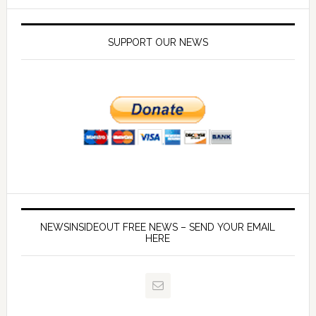
SUPPORT OUR NEWS
NEWSINSIDEOUT FREE NEWS – SEND YOUR EMAIL
HERE