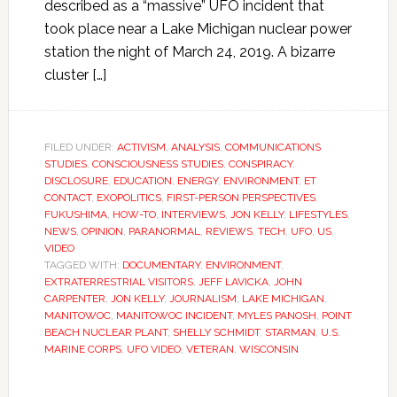
described as a “massive” UFO incident that
took place near a Lake Michigan nuclear power
station the night of March 24, 2019. A bizarre
cluster […]
FILED UNDER:
ACTIVISM
,
ANALYSIS
,
COMMUNICATIONS
STUDIES
,
CONSCIOUSNESS STUDIES
,
CONSPIRACY
,
DISCLOSURE
,
EDUCATION
,
ENERGY
,
ENVIRONMENT
,
ET
CONTACT
,
EXOPOLITICS
,
FIRST-PERSON PERSPECTIVES
,
FUKUSHIMA
,
HOW-TO
,
INTERVIEWS
,
JON KELLY
,
LIFESTYLES
,
NEWS
,
OPINION
,
PARANORMAL
,
REVIEWS
,
TECH
,
UFO
,
US
,
VIDEO
TAGGED WITH:
DOCUMENTARY
,
ENVIRONMENT
,
EXTRATERRESTRIAL VISITORS
,
JEFF LAVICKA
,
JOHN
CARPENTER
,
JON KELLY
,
JOURNALISM
,
LAKE MICHIGAN
,
MANITOWOC
,
MANITOWOC INCIDENT
,
MYLES PANOSH
,
POINT
BEACH NUCLEAR PLANT
,
SHELLY SCHMIDT
,
STARMAN
,
U.S.
MARINE CORPS
,
UFO VIDEO
,
VETERAN
,
WISCONSIN