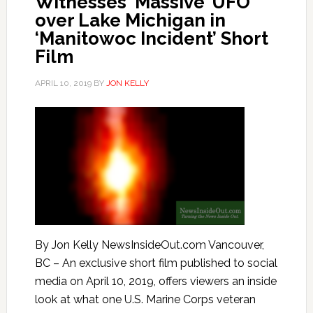
Witnesses ‘Massive’ UFO
over Lake Michigan in
‘Manitowoc Incident’ Short
Film
APRIL 10, 2019
BY
JON KELLY
By Jon Kelly NewsInsideOut.com Vancouver,
BC – An exclusive short film published to social
media on April 10, 2019, offers viewers an inside
look at what one U.S. Marine Corps veteran