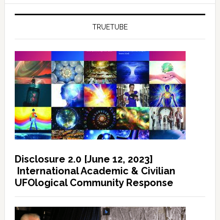
TRUETUBE
Disclosure 2.0 [June 12, 2023]
International Academic & Civilian
UFOlogical Community Response