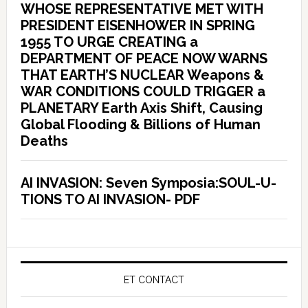
WHOSE REPRESENTATIVE MET WITH
PRESIDENT EISENHOWER IN SPRING
1955 TO URGE CREATING a
DEPARTMENT OF PEACE NOW WARNS
THAT EARTH’S NUCLEAR Weapons &
WAR CONDITIONS COULD TRIGGER a
PLANETARY Earth Axis Shift, Causing
Global Flooding & Billions of Human
Deaths
AI INVASION: Seven Symposia:SOUL-U-
TIONS TO AI INVASION- PDF
ET CONTACT