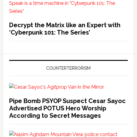
Decrypt the Matrix like an Expert with
‘Cyberpunk 101: The Series’
COUNTERTERRORISM
Pipe Bomb PSYOP Suspect Cesar Sayoc
Advertised POTUS Hero Worship
According to Secret Messages