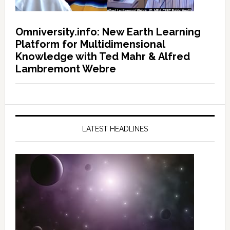
Omniversity.info: New Earth Learning
Platform for Multidimensional
Knowledge with Ted Mahr & Alfred
Lambremont Webre
LATEST HEADLINES