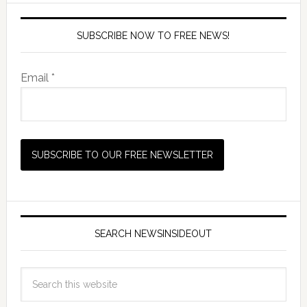
SUBSCRIBE NOW TO FREE NEWS!
Email *
SEARCH NEWSINSIDEOUT