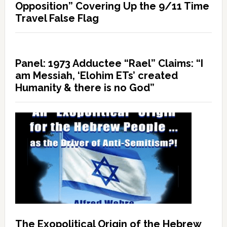
Opposition” Covering Up the 9/11 Time
Travel False Flag
Panel: 1973 Adductee “Rael” Claims: “I
am Messiah, ‘Elohim ETs’ created
Humanity & there is no God”
The Exopolitical Origin of the Hebrew