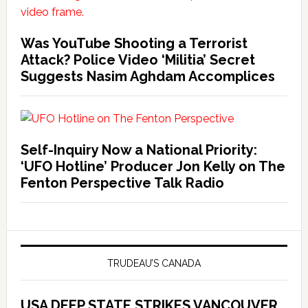
Was YouTube Shooting a Terrorist
Attack? Police Video ‘Militia’ Secret
Suggests Nasim Aghdam Accomplices
Self-Inquiry Now a National Priority:
‘UFO Hotline’ Producer Jon Kelly on The
Fenton Perspective Talk Radio
TRUDEAU’S CANADA
USA DEEP STATE STRIKES VANCOUVER