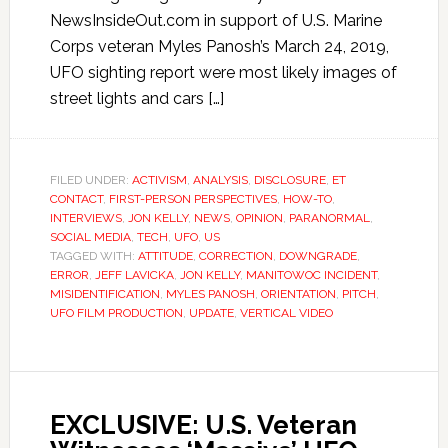
NewsInsideOut.com in support of U.S. Marine
Corps veteran Myles Panosh’s March 24, 2019,
UFO sighting report were most likely images of
street lights and cars […]
FILED UNDER:
ACTIVISM
,
ANALYSIS
,
DISCLOSURE
,
ET
CONTACT
,
FIRST-PERSON PERSPECTIVES
,
HOW-TO
,
INTERVIEWS
,
JON KELLY
,
NEWS
,
OPINION
,
PARANORMAL
,
SOCIAL MEDIA
,
TECH
,
UFO
,
US
TAGGED WITH:
ATTITUDE
,
CORRECTION
,
DOWNGRADE
,
ERROR
,
JEFF LAVICKA
,
JON KELLY
,
MANITOWOC INCIDENT
,
MISIDENTIFICATION
,
MYLES PANOSH
,
ORIENTATION
,
PITCH
,
UFO FILM PRODUCTION
,
UPDATE
,
VERTICAL VIDEO
EXCLUSIVE: U.S. Veteran