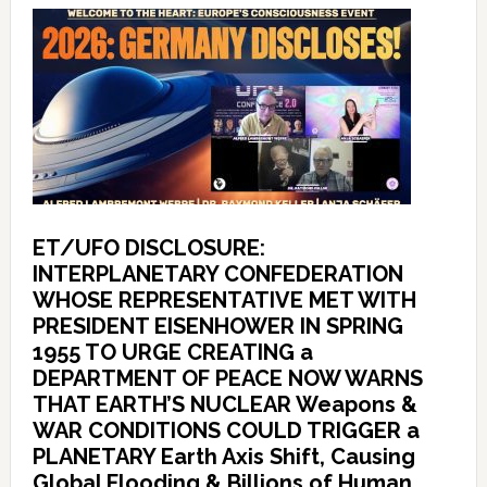
ET/UFO DISCLOSURE:
INTERPLANETARY CONFEDERATION
WHOSE REPRESENTATIVE MET WITH
PRESIDENT EISENHOWER IN SPRING
1955 TO URGE CREATING a
DEPARTMENT OF PEACE NOW WARNS
THAT EARTH’S NUCLEAR Weapons &
WAR CONDITIONS COULD TRIGGER a
PLANETARY Earth Axis Shift, Causing
Global Flooding & Billions of Human