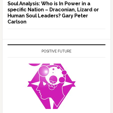
Soul Analysis: Who is In Power in a
specific Nation – Draconian, Lizard or
Human Soul Leaders? Gary Peter
Carlson
POSITIVE FUTURE