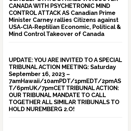
CANADA WITH PSYCHETRONIC MIND
CONTROL ATTACK AS Canadian Prime
Minister Carney rallies Citizens against
USA-CIA-Reptilian Economic, Political &
Mind Control Takeover of Canada
UPDATE: YOU ARE INVITED TO A SPECIAL
TRIBUNAL ACTION MEETING: Saturday
September 16, 2023 –
7amHawaii/10amPDT/1pmEDT/2pmAS
T/6pmUK/7pmCET TRIBUNAL ACTION:
OUR TRIBUNAL MANDATE TO CALL
TOGETHER ALL SIMILAR TRIBUNALS TO
HOLD NUREMBERG 2.O!