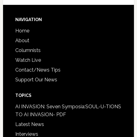
NAVIGATION
Home
About
Columnists
Watch Live
Contact/News Tips
Support Our News
TOPICS
AI INVASION: Seven Symposia:SOUL-U-TIONS
TO AI INVASION- PDF
Latest News
Interviews