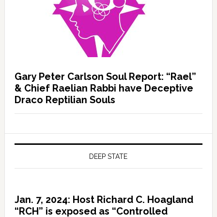
Gary Peter Carlson Soul Report: “Rael”
& Chief Raelian Rabbi have Deceptive
Draco Reptilian Souls
DEEP STATE
Jan. 7, 2024: Host Richard C. Hoagland
“RCH” is exposed as “Controlled