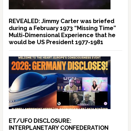
REVEALED: Jimmy Carter was briefed
during a February 1973 “Missing Time”
Multi-Dimensional Experience that he
would be US President 1977-1981
ET/UFO DISCLOSURE:
INTERPLANETARY CONFEDERATION