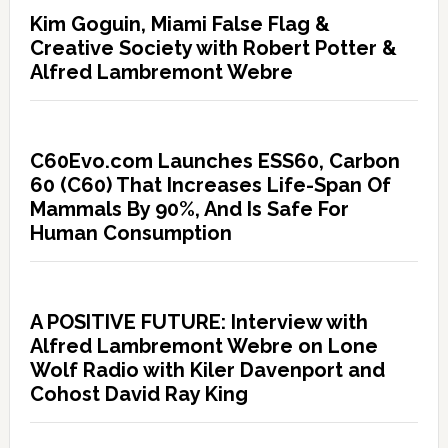
Kim Goguin, Miami False Flag &
Creative Society with Robert Potter &
Alfred Lambremont Webre
C60Evo.com Launches ESS60, Carbon
60 (C60) That Increases Life-Span Of
Mammals By 90%, And Is Safe For
Human Consumption
A POSITIVE FUTURE: Interview with
Alfred Lambremont Webre on Lone
Wolf Radio with Kiler Davenport and
Cohost David Ray King