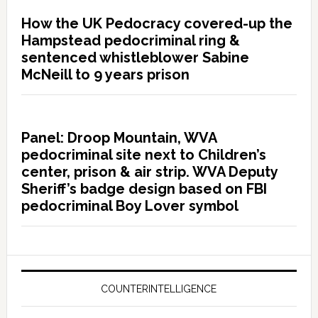
How the UK Pedocracy covered-up the
Hampstead pedocriminal ring &
sentenced whistleblower Sabine
McNeill to 9 years prison
Panel: Droop Mountain, WVA
pedocriminal site next to Children’s
center, prison & air strip. WVA Deputy
Sheriff’s badge design based on FBI
pedocriminal Boy Lover symbol
COUNTERINTELLIGENCE