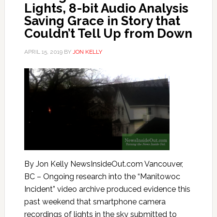
Lights, 8-bit Audio Analysis
Saving Grace in Story that
Couldn’t Tell Up from Down
APRIL 15, 2019
BY
JON KELLY
By Jon Kelly NewsInsideOut.com Vancouver,
BC – Ongoing research into the “Manitowoc
Incident” video archive produced evidence this
past weekend that smartphone camera
recordings of lights in the sky submitted to