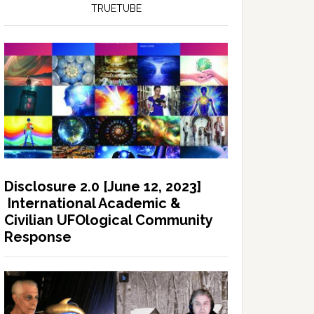
TRUETUBE
Disclosure 2.0 [June 12, 2023]
International Academic &
Civilian UFOlogical Community
Response