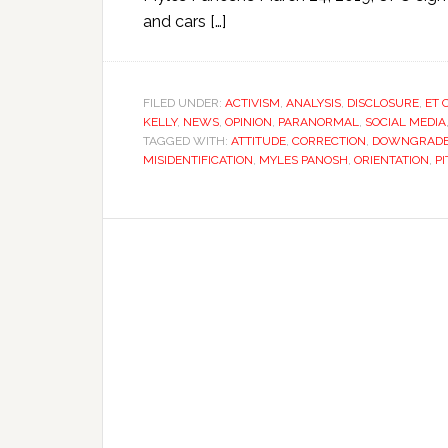
and cars […]
FILED UNDER:
ACTIVISM
,
ANALYSIS
,
DISCLOSURE
,
ET 
KELLY
,
NEWS
,
OPINION
,
PARANORMAL
,
SOCIAL MEDIA
TAGGED WITH:
ATTITUDE
,
CORRECTION
,
DOWNGRAD
MISIDENTIFICATION
,
MYLES PANOSH
,
ORIENTATION
,
P