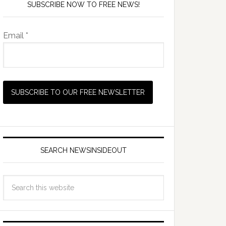
SUBSCRIBE NOW TO FREE NEWS!
Email *
SEARCH NEWSINSIDEOUT