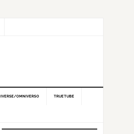
IVERSE/OMNIVERSO
TRUETUBE