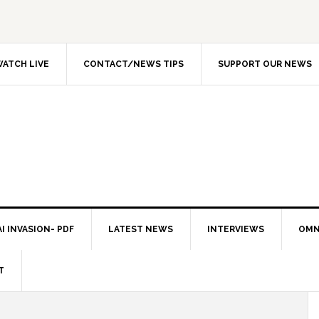
ATCH LIVE
CONTACT/NEWS TIPS
SUPPORT OUR NEWS
I INVASION- PDF
LATEST NEWS
INTERVIEWS
OMN
T