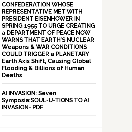
CONFEDERATION WHOSE
REPRESENTATIVE MET WITH
PRESIDENT EISENHOWER IN
SPRING 1955 TO URGE CREATING
a DEPARTMENT OF PEACE NOW
WARNS THAT EARTH’S NUCLEAR
Weapons & WAR CONDITIONS
COULD TRIGGER a PLANETARY
Earth Axis Shift, Causing Global
Flooding & Billions of Human
Deaths
AI INVASION: Seven
Symposia:SOUL-U-TIONS TO AI
INVASION- PDF