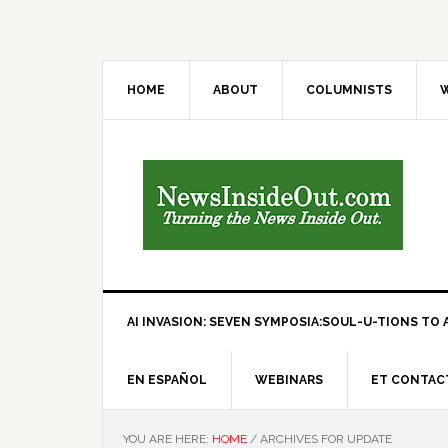
HOME
ABOUT
COLUMNISTS
W
AI INVASION: SEVEN SYMPOSIA:SOUL-U-TIONS TO A
EN ESPAÑOL
WEBINARS
ET CONTAC
YOU ARE HERE:
HOME
/
ARCHIVES FOR UPDATE