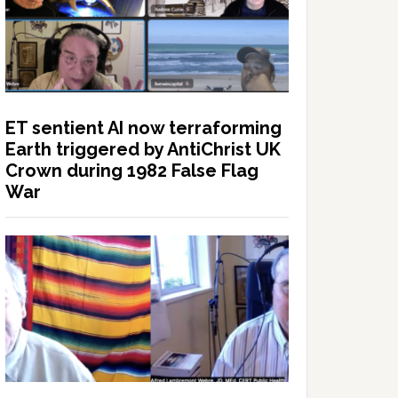
ET sentient AI now terraforming
Earth triggered by AntiChrist UK
Crown during 1982 False Flag
War