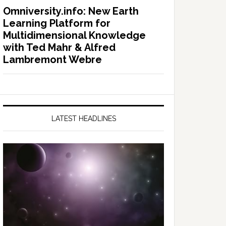
Omniversity.info: New Earth
Learning Platform for
Multidimensional Knowledge
with Ted Mahr & Alfred
Lambremont Webre
LATEST HEADLINES