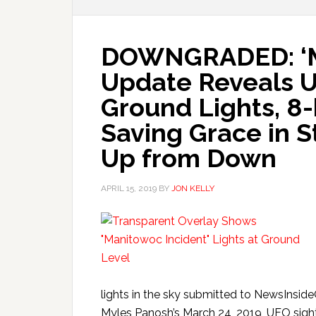
DOWNGRADED: ‘Ma
Update Reveals 
Ground Lights, 8-
Saving Grace in St
Up from Down
APRIL 15, 2019
BY
JON KELLY
lights in the sky submitted to NewsInsid
Myles Panosh’s March 24, 2019, UFO sighti