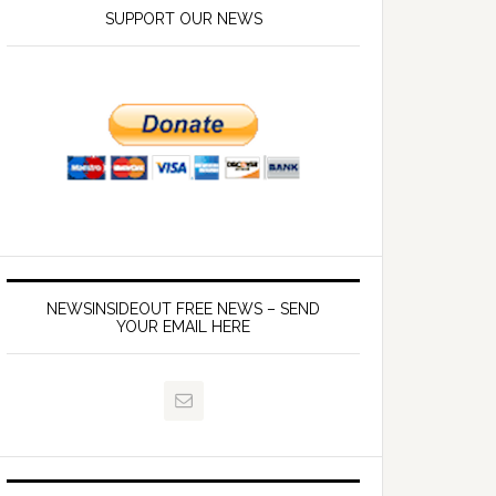
SUPPORT OUR NEWS
NEWSINSIDEOUT FREE NEWS – SEND
YOUR EMAIL HERE