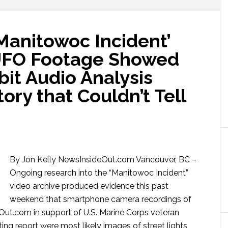
nitowoc Incident’
UFO Footage Showed
bit Audio Analysis
ory that Couldn’t Tell
By Jon Kelly NewsInsideOut.com Vancouver, BC –
Ongoing research into the “Manitowoc Incident”
video archive produced evidence this past
weekend that smartphone camera recordings of
eOut.com in support of U.S. Marine Corps veteran
ng report were most likely images of street lights