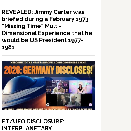
REVEALED: Jimmy Carter was
briefed during a February 1973
“Missing Time” Multi-
Dimensional Experience that he
would be US President 1977-
1981
ET/UFO DISCLOSURE:
INTERPLANETARY