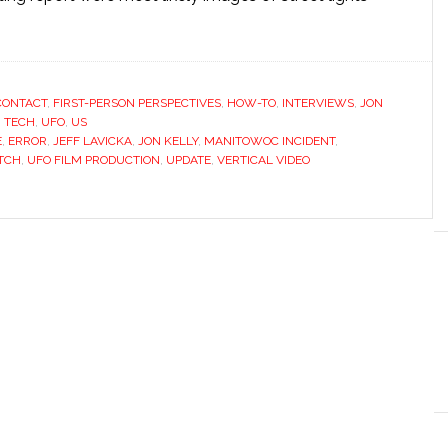
CONTACT
,
FIRST-PERSON PERSPECTIVES
,
HOW-TO
,
INTERVIEWS
,
JON
,
TECH
,
UFO
,
US
E
,
ERROR
,
JEFF LAVICKA
,
JON KELLY
,
MANITOWOC INCIDENT
,
ITCH
,
UFO FILM PRODUCTION
,
UPDATE
,
VERTICAL VIDEO