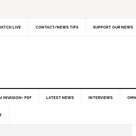
ATCH LIVE
CONTACT/NEWS TIPS
SUPPORT OUR NEWS
I INVASION- PDF
LATEST NEWS
INTERVIEWS
OMN
T