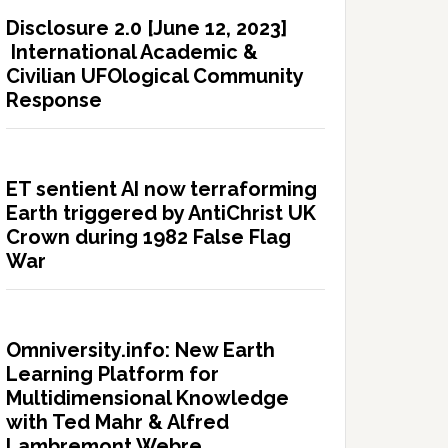
Disclosure 2.0 [June 12, 2023]
International Academic &
Civilian UFOlogical Community
Response
ET sentient AI now terraforming
Earth triggered by AntiChrist UK
Crown during 1982 False Flag
War
Omniversity.info: New Earth
Learning Platform for
Multidimensional Knowledge
with Ted Mahr & Alfred
Lambremont Webre