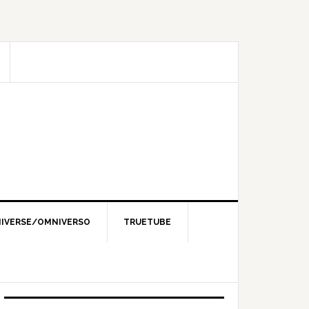
IVERSE/OMNIVERSO
TRUETUBE