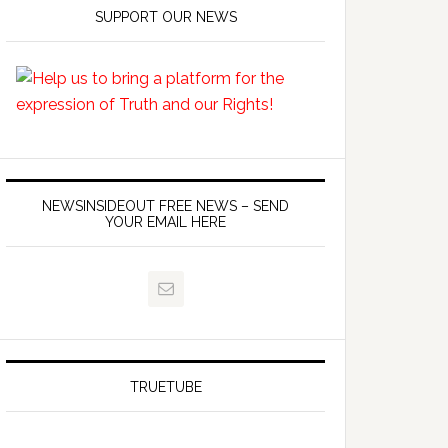
SUPPORT OUR NEWS
NEWSINSIDEOUT FREE NEWS – SEND
YOUR EMAIL HERE
TRUETUBE