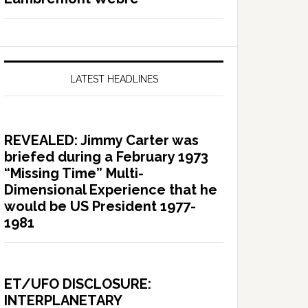
LATEST HEADLINES
REVEALED: Jimmy Carter was
briefed during a February 1973
“Missing Time” Multi-
Dimensional Experience that he
would be US President 1977-
1981
ET/UFO DISCLOSURE:
INTERPLANETARY