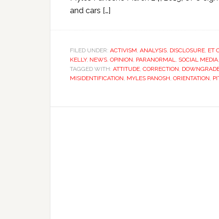
and cars […]
FILED UNDER:
ACTIVISM
,
ANALYSIS
,
DISCLOSURE
,
ET 
KELLY
,
NEWS
,
OPINION
,
PARANORMAL
,
SOCIAL MEDIA
TAGGED WITH:
ATTITUDE
,
CORRECTION
,
DOWNGRAD
MISIDENTIFICATION
,
MYLES PANOSH
,
ORIENTATION
,
P