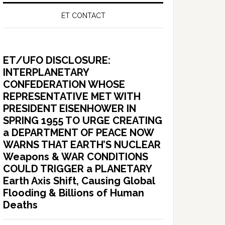
ET CONTACT
ET/UFO DISCLOSURE:
INTERPLANETARY
CONFEDERATION WHOSE
REPRESENTATIVE MET WITH
PRESIDENT EISENHOWER IN
SPRING 1955 TO URGE CREATING
a DEPARTMENT OF PEACE NOW
WARNS THAT EARTH’S NUCLEAR
Weapons & WAR CONDITIONS
COULD TRIGGER a PLANETARY
Earth Axis Shift, Causing Global
Flooding & Billions of Human
Deaths