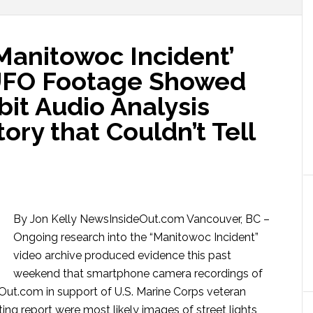
nitowoc Incident’
UFO Footage Showed
bit Audio Analysis
ory that Couldn’t Tell
By Jon Kelly NewsInsideOut.com Vancouver, BC –
Ongoing research into the “Manitowoc Incident”
video archive produced evidence this past
weekend that smartphone camera recordings of
eOut.com in support of U.S. Marine Corps veteran
ng report were most likely images of street lights