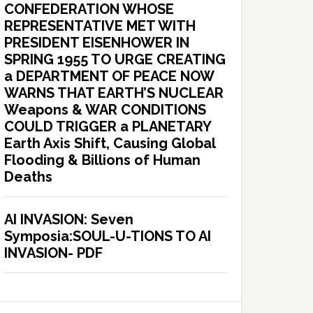
CONFEDERATION WHOSE
REPRESENTATIVE MET WITH
PRESIDENT EISENHOWER IN
SPRING 1955 TO URGE CREATING
a DEPARTMENT OF PEACE NOW
WARNS THAT EARTH’S NUCLEAR
Weapons & WAR CONDITIONS
COULD TRIGGER a PLANETARY
Earth Axis Shift, Causing Global
Flooding & Billions of Human
Deaths
AI INVASION: Seven
Symposia:SOUL-U-TIONS TO AI
INVASION- PDF