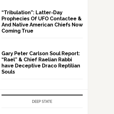
“Tribulation”: Latter-Day
Prophecies Of UFO Contactee &
And Native American Chiefs Now
Coming True
Gary Peter Carlson Soul Report:
“Rael” & Chief Raelian Rabbi
have Deceptive Draco Reptilian
Souls
DEEP STATE