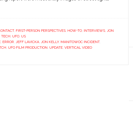
CONTACT
,
FIRST-PERSON PERSPECTIVES
,
HOW-TO
,
INTERVIEWS
,
JON
,
TECH
,
UFO
,
US
E
,
ERROR
,
JEFF LAVICKA
,
JON KELLY
,
MANITOWOC INCIDENT
,
ITCH
,
UFO FILM PRODUCTION
,
UPDATE
,
VERTICAL VIDEO