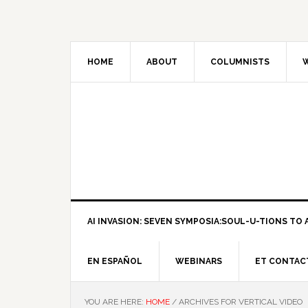
HOME
ABOUT
COLUMNISTS
W
AI INVASION: SEVEN SYMPOSIA:SOUL-U-TIONS TO A
EN ESPAÑOL
WEBINARS
ET CONTAC
YOU ARE HERE:
HOME
/
ARCHIVES FOR VERTICAL VIDEO