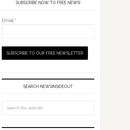
SUBSCRIBE NOW TO FREE NEWS!
Email *
SEARCH NEWSINSIDEOUT