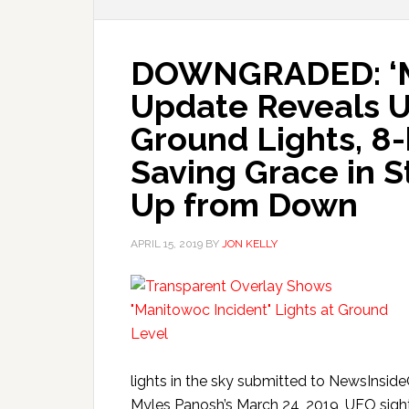
DOWNGRADED: ‘Ma
Update Reveals 
Ground Lights, 8-
Saving Grace in St
Up from Down
APRIL 15, 2019
BY
JON KELLY
lights in the sky submitted to NewsInsid
Myles Panosh’s March 24, 2019, UFO sighti