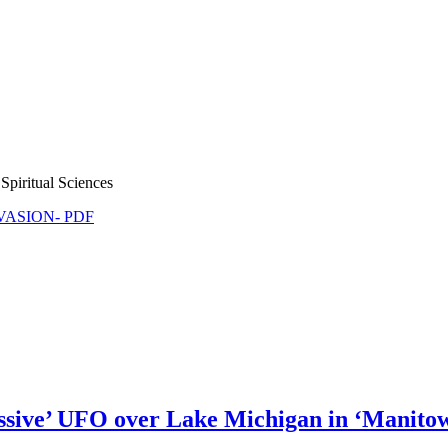
Spiritual Sciences
NVASION- PDF
ive’ UFO over Lake Michigan in ‘Manitowo