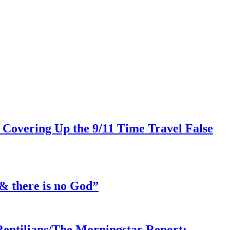
 Covering Up the 9/11 Time Travel False
& there is no God”
Reptilians/The Morningstar Report: