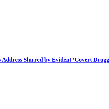
s Address Slurred by Evident ‘Covert Drugg