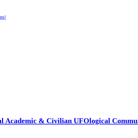
onal Academic & Civilian UFOlogical Commu