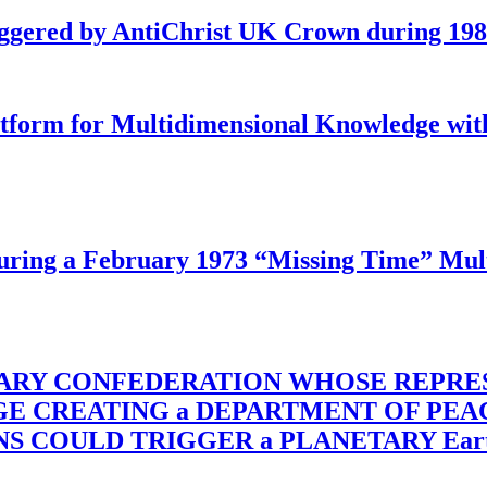
iggered by AntiChrist UK Crown during 19
latform for Multidimensional Knowledge w
ing a February 1973 “Missing Time” Multi
TARY CONFEDERATION WHOSE REPRE
RGE CREATING a DEPARTMENT OF PE
OULD TRIGGER a PLANETARY Earth Axis