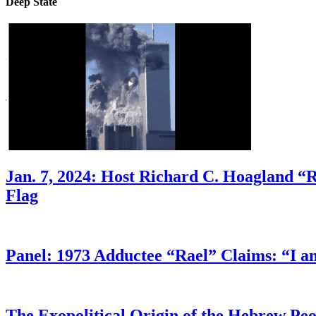
Deep State
Jan. 7, 2024: Host Richard C. Hoagland “
Flag
Panel: 1973 Adductee “Rael” Claims: “I a
The Exopolitical Origin of the Hebrew Pe