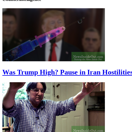
Was Trump High? Pause in Iran Hostilitie