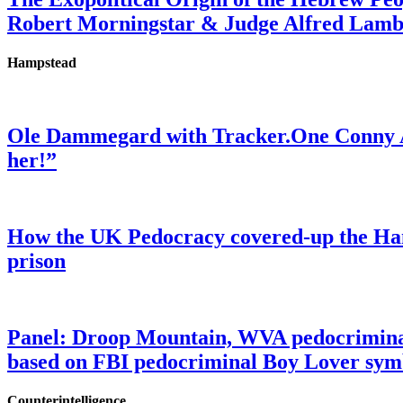
Robert Morningstar & Judge Alfred Lam
Hampstead
Ole Dammegard with Tracker.One Conny An
her!”
How the UK Pedocracy covered-up the Ham
prison
Panel: Droop Mountain, WVA pedocriminal s
based on FBI pedocriminal Boy Lover sym
Counterintelligence