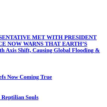
SENTATIVE MET WITH PRESIDENT
ACE NOW WARNS THAT EARTH’S
 Shift, Causing Global Flooding &
iefs Now Coming True
Reptilian Souls