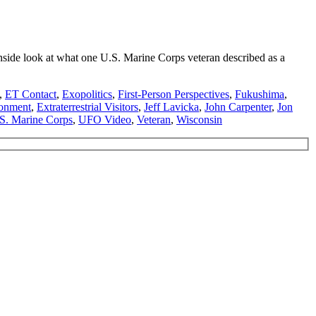
side look at what one U.S. Marine Corps veteran described as a
,
ET Contact
,
Exopolitics
,
First-Person Perspectives
,
Fukushima
,
onment
,
Extraterrestrial Visitors
,
Jeff Lavicka
,
John Carpenter
,
Jon
S. Marine Corps
,
UFO Video
,
Veteran
,
Wisconsin