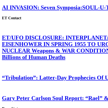
AI INVASION: Seven Symposia:SOUL-U
ET Contact
ET/UFO DISCLOSURE: INTERPLANE
EISENHOWER IN SPRING 1955 TO U
NUCLEAR Weapons & WAR CONDITIONS C
Billions of Human Deaths
“Tribulation”: Latter-Day Prophecies O
Gary Peter Carlson Soul Report: “Rael” &