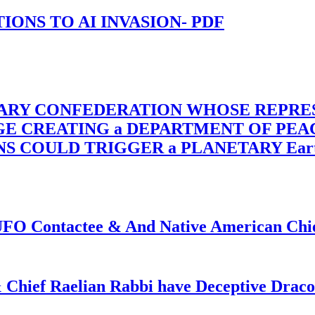
-TIONS TO AI INVASION- PDF
TARY CONFEDERATION WHOSE REPRE
RGE CREATING a DEPARTMENT OF PE
OULD TRIGGER a PLANETARY Earth Axis
f UFO Contactee & And Native American Ch
 Chief Raelian Rabbi have Deceptive Draco 