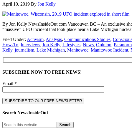
April 10, 2019
By
Jon Kelly
By Jon Kelly NewsInsideOut.com Vancouver, BC – An exclusive short f
“massive” UFO incident that took place near a Lake Michigan nuclear 
Filed Under:
Activism
,
Analysis
,
Communications Studies
,
Conscious
How-To
,
Interviews
,
Jon Kelly
,
Lifestyles
,
News
,
Opinion
,
Paranorm
Kelly
,
journalism
,
Lake Michigan
,
Manitowoc
,
Manitowoc Incident
,
SUBSCRIBE NOW TO FREE NEWS!
Email *
Search NewsInsideOut