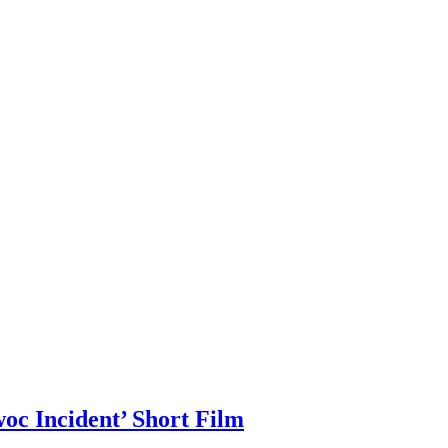
c Incident’ Short Film