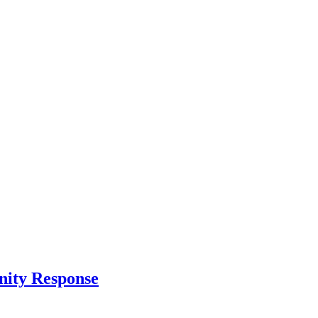
nity Response