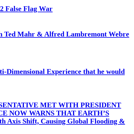
82 False Flag War
ith Ted Mahr & Alfred Lambremont Webre
-Dimensional Experience that he would
SENTATIVE MET WITH PRESIDENT
ACE NOW WARNS THAT EARTH’S
 Shift, Causing Global Flooding &