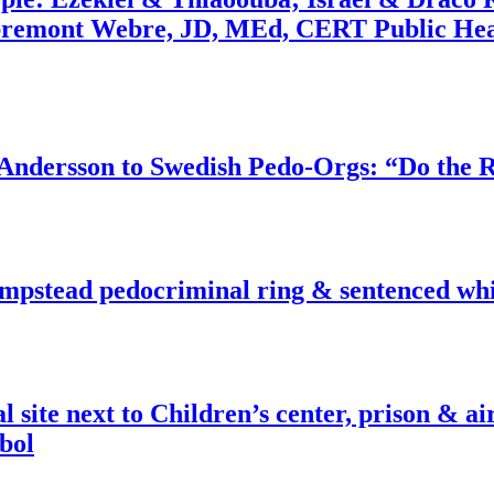
bremont Webre, JD, MEd, CERT Public Hea
dersson to Swedish Pedo-Orgs: “Do the Ri
pstead pedocriminal ring & sentenced whis
ite next to Children’s center, prison & ai
bol