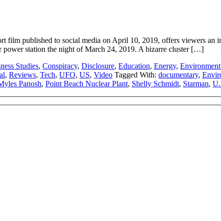
ilm published to social media on April 10, 2019, offers viewers an in
power station the night of March 24, 2019. A bizarre cluster […]
ness Studies
,
Conspiracy
,
Disclosure
,
Education
,
Energy
,
Environment
al
,
Reviews
,
Tech
,
UFO
,
US
,
Video
Tagged With:
documentary
,
Envir
Myles Panosh
,
Point Beach Nuclear Plant
,
Shelly Schmidt
,
Starman
,
U.