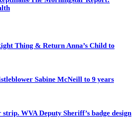
lth
ght Thing & Return Anna’s Child to
tleblower Sabine McNeill to 9 years
r strip. WVA Deputy Sheriff’s badge design