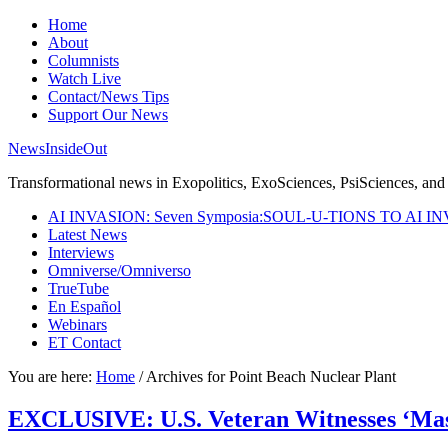
Home
About
Columnists
Watch Live
Contact/News Tips
Support Our News
NewsInsideOut
Transformational news in Exopolitics, ExoSciences, PsiSciences, and 
AI INVASION: Seven Symposia:SOUL-U-TIONS TO AI I
Latest News
Interviews
Omniverse/Omniverso
TrueTube
En Español
Webinars
ET Contact
You are here:
Home
/
Archives for Point Beach Nuclear Plant
EXCLUSIVE: U.S. Veteran Witnesses ‘Mass