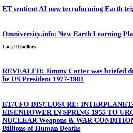
ET sentient AI now terraforming Earth tr
Omniversity.info: New Earth Learning P
Latest Headlines
REVEALED: Jimmy Carter was briefed dur
be US President 1977-1981
ET/UFO DISCLOSURE: INTERPLANE
EISENHOWER IN SPRING 1955 TO U
NUCLEAR Weapons & WAR CONDITIONS C
Billions of Human Deaths