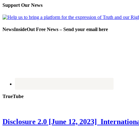
Support Our News
NewsInsideOut Free News – Send your email here
TrueTube
Disclosure 2.0 [June 12, 2023] Internati