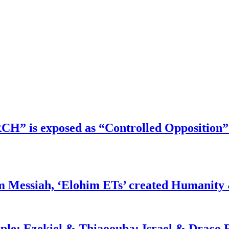
RCH” is exposed as “Controlled Opposition”
m Messiah, ‘Elohim ETs’ created Humanity 
ople: Ezekiel & Thiaoouba; Israel & Draco 