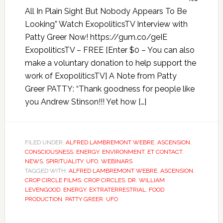
All In Plain Sight But Nobody Appears To Be
Looking” Watch ExopoliticsTV Interview with
Patty Greer Now! https://gum.co/geIE
ExopoliticsTV – FREE [Enter $0 – You can also
make a voluntary donation to help support the
work of ExopoliticsTV] A Note from Patty
Greer PATTY: “Thank goodness for people like
you Andrew Stinson!!! Yet how […]
FILED UNDER:
ALFRED LAMBREMONT WEBRE
,
ASCENSION
,
CONSCIOUSNESS
,
ENERGY
,
ENVIRONMENT
,
ET CONTACT
,
NEWS
,
SPIRITUALITY
,
UFO
,
WEBINARS
TAGGED WITH:
ALFRED LAMBREMONT WEBRE
,
ASCENSION
,
CROP CIRCLE FILMS
,
CROP CIRCLES
,
DR. WILLIAM
LEVENGOOD
,
ENERGY
,
EXTRATERRESTRIAL
,
FOOD
PRODUCTION
,
PATTY GREER
,
UFO