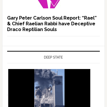
Gary Peter Carlson Soul Report: “Rael”
& Chief Raelian Rabbi have Deceptive
Draco Reptilian Souls
DEEP STATE