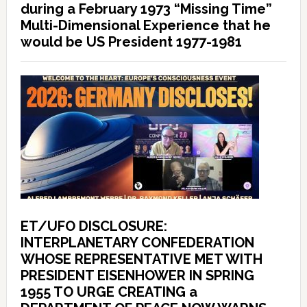
during a February 1973 “Missing Time”
Multi-Dimensional Experience that he
would be US President 1977-1981
ET/UFO DISCLOSURE:
INTERPLANETARY CONFEDERATION
WHOSE REPRESENTATIVE MET WITH
PRESIDENT EISENHOWER IN SPRING
1955 TO URGE CREATING a