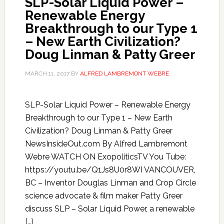
SLP-Solar Liquid Power –
Renewable Energy
Breakthrough to our Type 1
– New Earth Civilization?
Doug Linman & Patty Greer
MARCH 11, 2017
BY
ALFRED LAMBREMONT WEBRE
SLP-Solar Liquid Power – Renewable Energy
Breakthrough to our Type 1 – New Earth
Civilization? Doug Linman & Patty Greer
NewsInsideOut.com By Alfred Lambremont
Webre WATCH ON ExopoliticsTV You Tube:
https://youtu.be/Q1Js8U0r8WI VANCOUVER,
BC – Inventor Douglas Linman and Crop Circle
science advocate & film maker Patty Greer
discuss SLP – Solar Liquid Power, a renewable
[…]