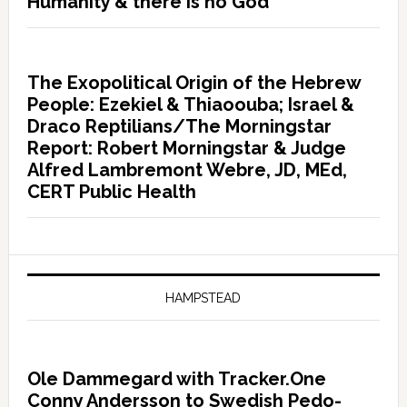
Humanity & there is no God”
The Exopolitical Origin of the Hebrew
People: Ezekiel & Thiaoouba; Israel &
Draco Reptilians/The Morningstar
Report: Robert Morningstar & Judge
Alfred Lambremont Webre, JD, MEd,
CERT Public Health
HAMPSTEAD
Ole Dammegard with Tracker.One
Conny Andersson to Swedish Pedo-