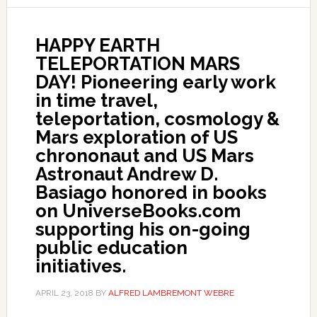
HAPPY EARTH
TELEPORTATION MARS
DAY! Pioneering early work
in time travel,
teleportation, cosmology &
Mars exploration of US
chrononaut and US Mars
Astronaut Andrew D.
Basiago honored in books
on UniverseBooks.com
supporting his on-going
public education
initiatives.
APRIL 23, 2018
BY
ALFRED LAMBREMONT WEBRE