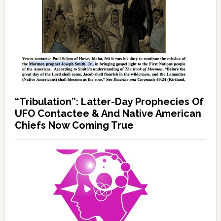
“Tribulation”: Latter-Day Prophecies Of
UFO Contactee & And Native American
Chiefs Now Coming True