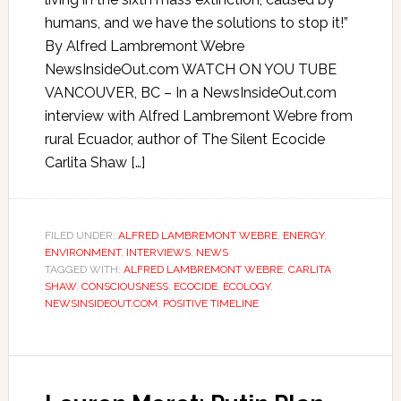
humans, and we have the solutions to stop it!”
By Alfred Lambremont Webre
NewsInsideOut.com WATCH ON YOU TUBE
VANCOUVER, BC – In a NewsInsideOut.com
interview with Alfred Lambremont Webre from
rural Ecuador, author of The Silent Ecocide
Carlita Shaw […]
FILED UNDER:
ALFRED LAMBREMONT WEBRE
,
ENERGY
,
ENVIRONMENT
,
INTERVIEWS
,
NEWS
TAGGED WITH:
ALFRED LAMBREMONT WEBRE
,
CARLITA
SHAW
,
CONSCIOUSNESS
,
ECOCIDE
,
ECOLOGY
,
NEWSINSIDEOUT.COM
,
POSITIVE TIMELINE