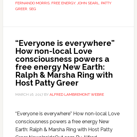
FERNANDO MORRIS
,
FREE ENERGY
,
JOHN SEARL
,
PATTY
GREER
,
SEG
“Everyone is everywhere”
How non-local Love
consciousness powers a
free energy New Earth:
Ralph & Marsha Ring with
Host Patty Greer
MARCH 16, 2017
BY
ALFRED LAMBREMONT WEBRE
“Everyone is everywhere” How non-local Love
consciousness powers a free energy New
Earth: Ralph & Marsha Ring with Host Patty