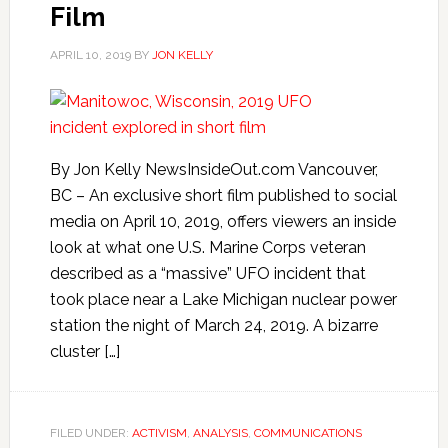
Film
APRIL 10, 2019
BY
JON KELLY
By Jon Kelly NewsInsideOut.com Vancouver,
BC – An exclusive short film published to social
media on April 10, 2019, offers viewers an inside
look at what one U.S. Marine Corps veteran
described as a “massive” UFO incident that
took place near a Lake Michigan nuclear power
station the night of March 24, 2019. A bizarre
cluster […]
FILED UNDER:
ACTIVISM
,
ANALYSIS
,
COMMUNICATIONS