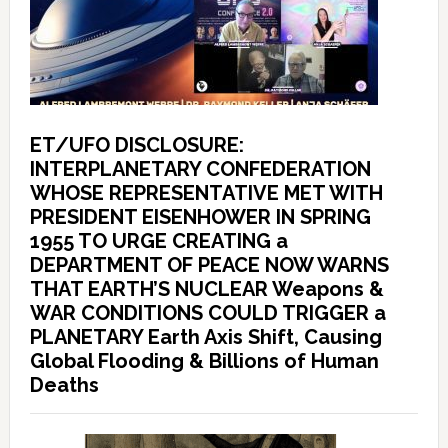
ET/UFO DISCLOSURE:
INTERPLANETARY CONFEDERATION
WHOSE REPRESENTATIVE MET WITH
PRESIDENT EISENHOWER IN SPRING
1955 TO URGE CREATING a
DEPARTMENT OF PEACE NOW WARNS
THAT EARTH’S NUCLEAR Weapons &
WAR CONDITIONS COULD TRIGGER a
PLANETARY Earth Axis Shift, Causing
Global Flooding & Billions of Human
Deaths