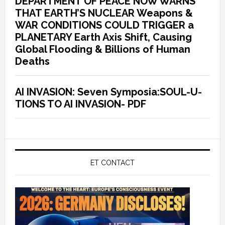
DEPARTMENT OF PEACE NOW WARNS
THAT EARTH’S NUCLEAR Weapons &
WAR CONDITIONS COULD TRIGGER a
PLANETARY Earth Axis Shift, Causing
Global Flooding & Billions of Human
Deaths
AI INVASION: Seven Symposia:SOUL-U-
TIONS TO AI INVASION- PDF
ET CONTACT