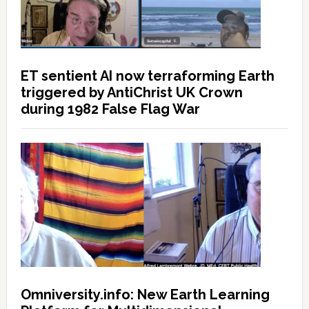
ET sentient AI now terraforming Earth
triggered by AntiChrist UK Crown
during 1982 False Flag War
Omniversity.info: New Earth Learning