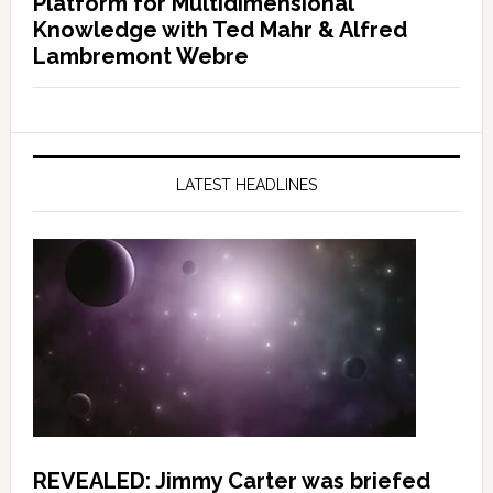
Platform for Multidimensional
Knowledge with Ted Mahr & Alfred
Lambremont Webre
LATEST HEADLINES
REVEALED: Jimmy Carter was briefed