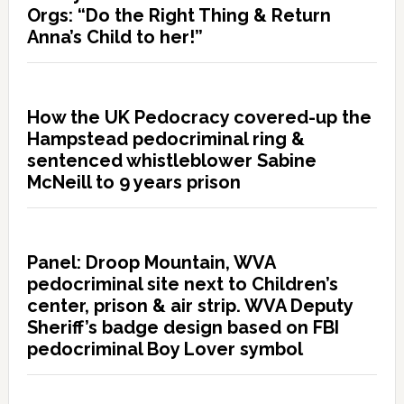
Orgs: “Do the Right Thing & Return
Anna’s Child to her!”
How the UK Pedocracy covered-up the
Hampstead pedocriminal ring &
sentenced whistleblower Sabine
McNeill to 9 years prison
Panel: Droop Mountain, WVA
pedocriminal site next to Children’s
center, prison & air strip. WVA Deputy
Sheriff’s badge design based on FBI
pedocriminal Boy Lover symbol