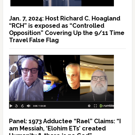
Jan. 7, 2024: Host Richard C. Hoagland
“RCH” is exposed as “Controlled
Opposition” Covering Up the 9/11 Time
Travel False Flag
Panel: 1973 Adductee “Rael” Claims: “I
am Messiah, ‘Elohim ETs’ created