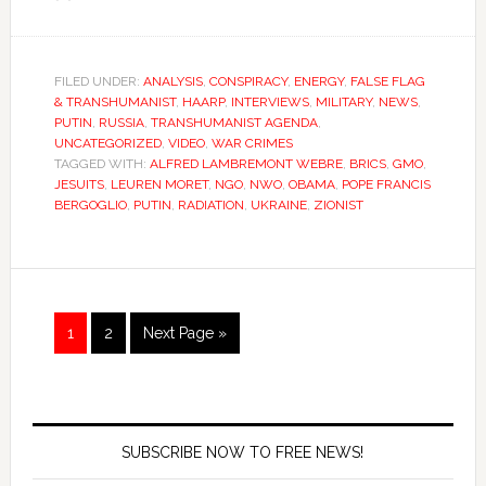
FILED UNDER:
ANALYSIS
,
CONSPIRACY
,
ENERGY
,
FALSE FLAG
& TRANSHUMANIST
,
HAARP
,
INTERVIEWS
,
MILITARY
,
NEWS
,
PUTIN
,
RUSSIA
,
TRANSHUMANIST AGENDA
,
UNCATEGORIZED
,
VIDEO
,
WAR CRIMES
TAGGED WITH:
ALFRED LAMBREMONT WEBRE
,
BRICS
,
GMO
,
JESUITS
,
LEUREN MORET
,
NGO
,
NWO
,
OBAMA
,
POPE FRANCIS
BERGOGLIO
,
PUTIN
,
RADIATION
,
UKRAINE
,
ZIONIST
1
2
Next Page »
SUBSCRIBE NOW TO FREE NEWS!