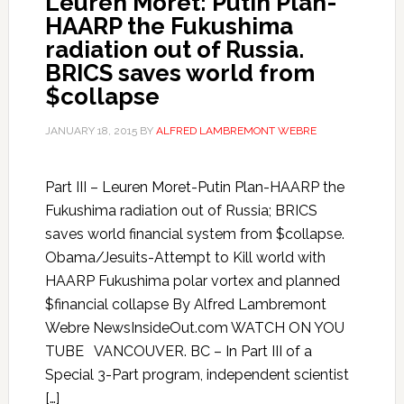
Leuren Moret: Putin Plan-
HAARP the Fukushima
radiation out of Russia.
BRICS saves world from
$collapse
JANUARY 18, 2015
BY
ALFRED LAMBREMONT WEBRE
Part III – Leuren Moret-Putin Plan-HAARP the
Fukushima radiation out of Russia; BRICS
saves world financial system from $collapse.
Obama/Jesuits-Attempt to Kill world with
HAARP Fukushima polar vortex and planned
$financial collapse By Alfred Lambremont
Webre NewsInsideOut.com WATCH ON YOU
TUBE VANCOUVER. BC – In Part III of a
Special 3-Part program, independent scientist
[…]