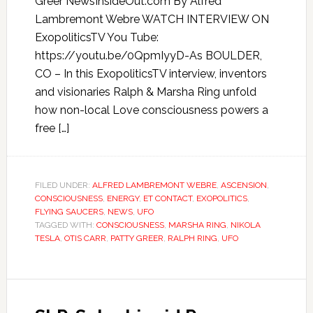
Greer NewsInsideOut.com By Alfred
Lambremont Webre WATCH INTERVIEW ON
ExopoliticsTV You Tube:
https://youtu.be/0QpmIyyD-As BOULDER,
CO – In this ExopoliticsTV interview, inventors
and visionaries Ralph & Marsha Ring unfold
how non-local Love consciousness powers a
free […]
FILED UNDER:
ALFRED LAMBREMONT WEBRE
,
ASCENSION
,
CONSCIOUSNESS
,
ENERGY
,
ET CONTACT
,
EXOPOLITICS
,
FLYING SAUCERS
,
NEWS
,
UFO
TAGGED WITH:
CONSCIOUSNESS
,
MARSHA RING
,
NIKOLA
TESLA
,
OTIS CARR
,
PATTY GREER
,
RALPH RING
,
UFO