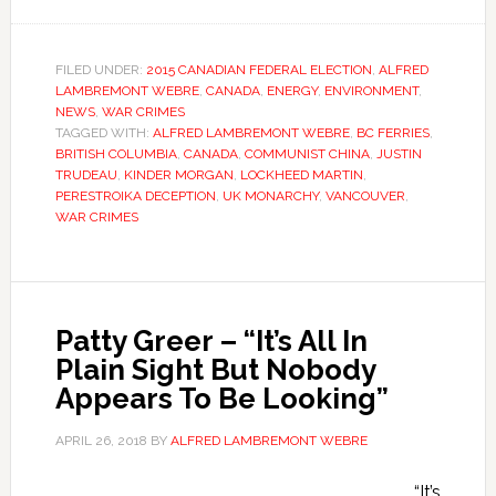
FILED UNDER:
2015 CANADIAN FEDERAL ELECTION
,
ALFRED
LAMBREMONT WEBRE
,
CANADA
,
ENERGY
,
ENVIRONMENT
,
NEWS
,
WAR CRIMES
TAGGED WITH:
ALFRED LAMBREMONT WEBRE
,
BC FERRIES
,
BRITISH COLUMBIA
,
CANADA
,
COMMUNIST CHINA
,
JUSTIN
TRUDEAU
,
KINDER MORGAN
,
LOCKHEED MARTIN
,
PERESTROIKA DECEPTION
,
UK MONARCHY
,
VANCOUVER
,
WAR CRIMES
Patty Greer – “It’s All In
Plain Sight But Nobody
Appears To Be Looking”
APRIL 26, 2018
BY
ALFRED LAMBREMONT WEBRE
“It’s