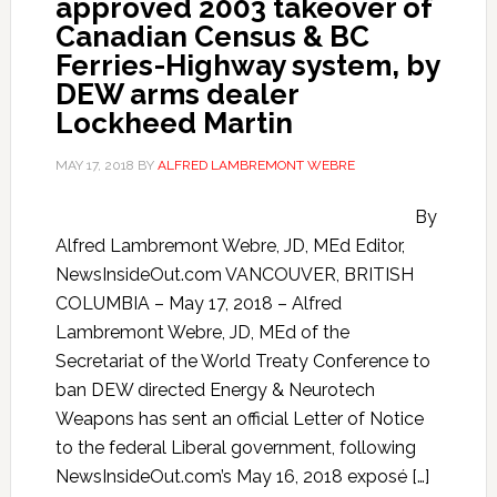
approved 2003 takeover of
Canadian Census & BC
Ferries-Highway system, by
DEW arms dealer
Lockheed Martin
MAY 17, 2018
BY
ALFRED LAMBREMONT WEBRE
By
Alfred Lambremont Webre, JD, MEd Editor,
NewsInsideOut.com VANCOUVER, BRITISH
COLUMBIA – May 17, 2018 – Alfred
Lambremont Webre, JD, MEd of the
Secretariat of the World Treaty Conference to
ban DEW directed Energy & Neurotech
Weapons has sent an official Letter of Notice
to the federal Liberal government, following
NewsInsideOut.com’s May 16, 2018 exposé […]