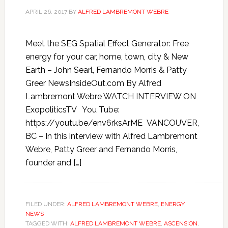
APRIL 26, 2017
BY
ALFRED LAMBREMONT WEBRE
Meet the SEG Spatial Effect Generator: Free
energy for your car, home, town, city & New
Earth – John Searl, Fernando Morris & Patty
Greer NewsInsideOut.com By Alfred
Lambremont Webre WATCH INTERVIEW ON
ExopoliticsTV You Tube:
https://youtu.be/env6rksArME VANCOUVER,
BC – In this interview with Alfred Lambremont
Webre, Patty Greer and Fernando Morris,
founder and […]
FILED UNDER:
ALFRED LAMBREMONT WEBRE
,
ENERGY
,
NEWS
TAGGED WITH:
ALFRED LAMBREMONT WEBRE
,
ASCENSION
,