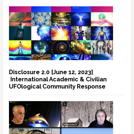
Disclosure 2.0 [June 12, 2023]
International Academic & Civilian
UFOlogical Community Response