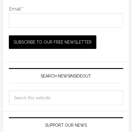
Email *
SEARCH NEWSINSIDEOUT
SUPPORT OUR NEWS