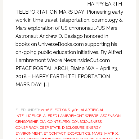
HAPPY EARTH
TELEPORTATION MARS DAY! Pioneering early
work in time travel, teleportation, cosmology &
Mars exploration of US chrononaut/US Mars
Astronaut Andrew D. Basiago honored in
books on UniverseBooks.com supporting his
on-going public education initiatives. By Alfred
Lambremont Webre NewsInsideOut.com
PEACE PORTAL ARCH, Blaine, WA – April 23,
2018 – HAPPY EARTH TELEPORTATION
MARS DAY! […]
FILED UNDER:
2016 ELECTIONS
,
9/11
,
AI ARTIFICIAL
INTELLIGENCE
,
ALFRED LAMBREMONT WEBRE
,
ASCENSION
,
CENSORSHIP
,
CIA
,
COINTELPRO
,
CONSCIOUSNESS
,
CONSPIRACY
,
DEEP STATE
,
DISCLOSURE
,
ENERGY
,
ENVIRONMENT
,
ET CONTACT
,
EXOPOLITICS
,
MARS
,
MATRIX
,