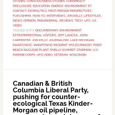
STUDIES
,
CONSCIOUSNESS STUDIES
,
CONSPIRACY
,
DISCLOSURE
,
EDUCATION
,
ENERGY
,
ENVIRONMENT
,
ET
CONTACT
,
EXOPOLITICS
,
FIRST-PERSON PERSPECTIVES
,
FUKUSHIMA
,
HOW-TO
,
INTERVIEWS
,
JON KELLY
,
LIFESTYLES
,
NEWS
,
OPINION
,
PARANORMAL
,
REVIEWS
,
TECH
,
UFO
,
US
,
VIDEO
TAGGED WITH:
DOCUMENTARY
,
ENVIRONMENT
,
EXTRATERRESTRIAL VISITORS
,
JEFF LAVICKA
,
JOHN
CARPENTER
,
JON KELLY
,
JOURNALISM
,
LAKE MICHIGAN
,
MANITOWOC
,
MANITOWOC INCIDENT
,
MYLES PANOSH
,
POINT
BEACH NUCLEAR PLANT
,
SHELLY SCHMIDT
,
STARMAN
,
U.S.
MARINE CORPS
,
UFO VIDEO
,
VETERAN
,
WISCONSIN
Canadian & British
Columbia Liberal Party,
pushing for counter-
ecological Texas Kinder-
Morgan oil pipeline,