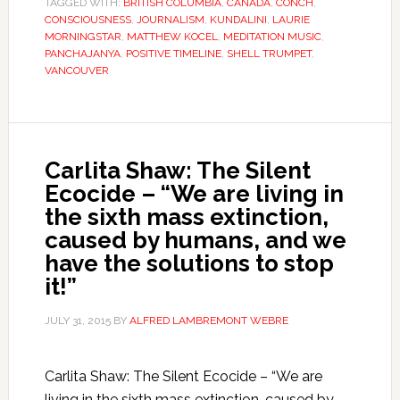
TAGGED WITH:
BRITISH COLUMBIA
,
CANADA
,
CONCH
,
CONSCIOUSNESS
,
JOURNALISM
,
KUNDALINI
,
LAURIE
MORNINGSTAR
,
MATTHEW KOCEL
,
MEDITATION MUSIC
,
PANCHAJANYA
,
POSITIVE TIMELINE
,
SHELL TRUMPET
,
VANCOUVER
Carlita Shaw: The Silent
Ecocide – “We are living in
the sixth mass extinction,
caused by humans, and we
have the solutions to stop
it!”
JULY 31, 2015
BY
ALFRED LAMBREMONT WEBRE
Carlita Shaw: The Silent Ecocide – “We are
living in the sixth mass extinction, caused by