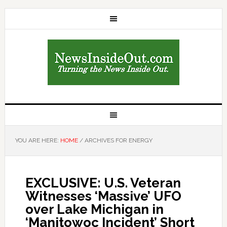
YOU ARE HERE:
HOME
/
ARCHIVES FOR ENERGY
EXCLUSIVE: U.S. Veteran
Witnesses ‘Massive’ UFO
over Lake Michigan in
‘Manitowoc Incident’ Short