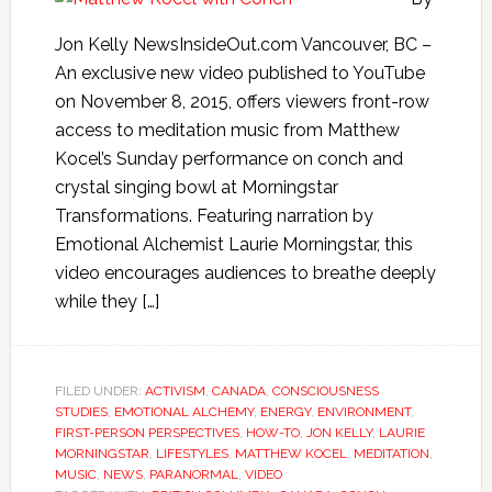
Jon Kelly NewsInsideOut.com Vancouver, BC –
An exclusive new video published to YouTube
on November 8, 2015, offers viewers front-row
access to meditation music from Matthew
Kocel’s Sunday performance on conch and
crystal singing bowl at Morningstar
Transformations. Featuring narration by
Emotional Alchemist Laurie Morningstar, this
video encourages audiences to breathe deeply
while they […]
FILED UNDER:
ACTIVISM
,
CANADA
,
CONSCIOUSNESS
STUDIES
,
EMOTIONAL ALCHEMY
,
ENERGY
,
ENVIRONMENT
,
FIRST-PERSON PERSPECTIVES
,
HOW-TO
,
JON KELLY
,
LAURIE
MORNINGSTAR
,
LIFESTYLES
,
MATTHEW KOCEL
,
MEDITATION
,
MUSIC
,
NEWS
,
PARANORMAL
,
VIDEO