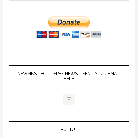
NEWSINSIDEOUT FREE NEWS – SEND YOUR EMAIL
HERE
TRUETUBE