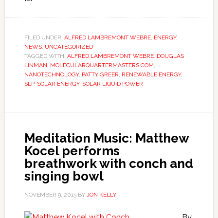
FILED UNDER:
ALFRED LAMBREMONT WEBRE
,
ENERGY
,
NEWS
,
UNCATEGORIZED
TAGGED WITH:
ALFRED LAMBREMONT WEBRE
,
DOUGLAS
LINMAN
,
MOLECULARQUARTERMASTERS.COM
,
NANOTECHNOLOGY
,
PATTY GREER
,
RENEWABLE ENERGY
,
SLP
,
SOLAR ENERGY
,
SOLAR LIQUID POWER
Meditation Music: Matthew
Kocel performs
breathwork with conch and
singing bowl
NOVEMBER 9, 2015
BY
JON KELLY
By