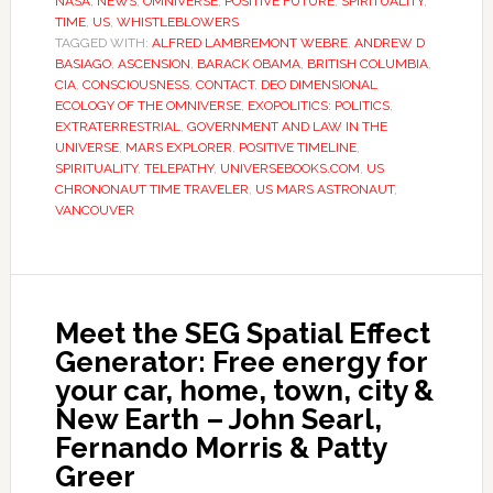
NASA
,
NEWS
,
OMNIVERSE
,
POSITIVE FUTURE
,
SPIRITUALITY
,
TIME
,
US
,
WHISTLEBLOWERS
TAGGED WITH:
ALFRED LAMBREMONT WEBRE
,
ANDREW D
BASIAGO
,
ASCENSION
,
BARACK OBAMA
,
BRITISH COLUMBIA
,
CIA
,
CONSCIOUSNESS
,
CONTACT
,
DEO DIMENSIONAL
ECOLOGY OF THE OMNIVERSE
,
EXOPOLITICS: POLITICS
,
EXTRATERRESTRIAL
,
GOVERNMENT AND LAW IN THE
UNIVERSE
,
MARS EXPLORER
,
POSITIVE TIMELINE
,
SPIRITUALITY
,
TELEPATHY
,
UNIVERSEBOOKS.COM
,
US
CHRONONAUT TIME TRAVELER
,
US MARS ASTRONAUT
,
VANCOUVER
Meet the SEG Spatial Effect
Generator: Free energy for
your car, home, town, city &
New Earth – John Searl,
Fernando Morris & Patty
Greer