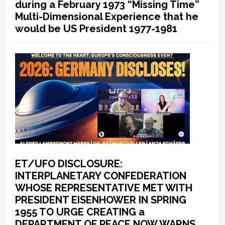
during a February 1973 “Missing Time”
Multi-Dimensional Experience that he
would be US President 1977-1981
ET/UFO DISCLOSURE:
INTERPLANETARY CONFEDERATION
WHOSE REPRESENTATIVE MET WITH
PRESIDENT EISENHOWER IN SPRING
1955 TO URGE CREATING a
DEPARTMENT OF PEACE NOW WARNS