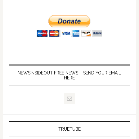
NEWSINSIDEOUT FREE NEWS – SEND YOUR EMAIL
HERE
TRUETUBE