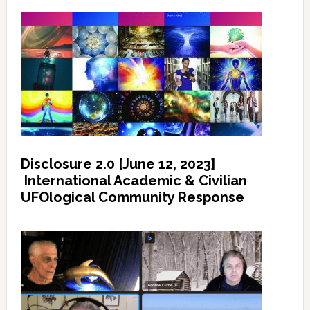
Disclosure 2.0 [June 12, 2023]
International Academic & Civilian
UFOlogical Community Response