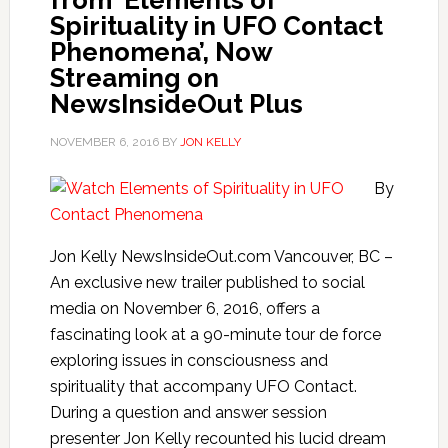
from ‘Elements of
Spirituality in UFO Contact
Phenomena’, Now
Streaming on
NewsInsideOut Plus
NOVEMBER 6, 2016
BY
JON KELLY
By
Jon Kelly NewsInsideOut.com Vancouver, BC –
An exclusive new trailer published to social
media on November 6, 2016, offers a
fascinating look at a 90-minute tour de force
exploring issues in consciousness and
spirituality that accompany UFO Contact.
During a question and answer session
presenter Jon Kelly recounted his lucid dream