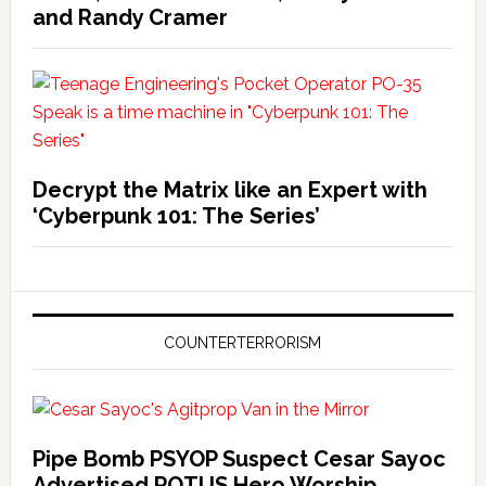
and Randy Cramer
Decrypt the Matrix like an Expert with
‘Cyberpunk 101: The Series’
COUNTERTERRORISM
Pipe Bomb PSYOP Suspect Cesar Sayoc
Advertised POTUS Hero Worship