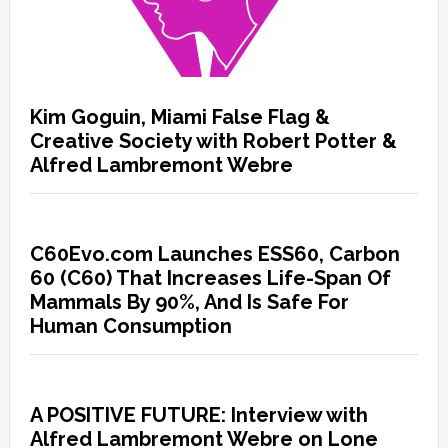
Kim Goguin, Miami False Flag &
Creative Society with Robert Potter &
Alfred Lambremont Webre
C60Evo.com Launches ESS60, Carbon
60 (C60) That Increases Life-Span Of
Mammals By 90%, And Is Safe For
Human Consumption
A POSITIVE FUTURE: Interview with
Alfred Lambremont Webre on Lone