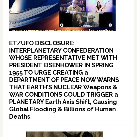
ET/UFO DISCLOSURE:
INTERPLANETARY CONFEDERATION
WHOSE REPRESENTATIVE MET WITH
PRESIDENT EISENHOWER IN SPRING
1955 TO URGE CREATING a
DEPARTMENT OF PEACE NOW WARNS
THAT EARTH’S NUCLEAR Weapons &
WAR CONDITIONS COULD TRIGGER a
PLANETARY Earth Axis Shift, Causing
Global Flooding & Billions of Human
Deaths