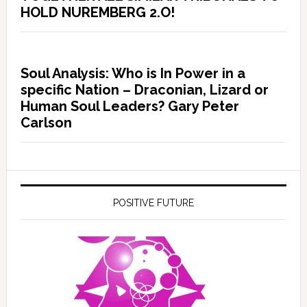
HOLD NUREMBERG 2.O!
Soul Analysis: Who is In Power in a
specific Nation – Draconian, Lizard or
Human Soul Leaders? Gary Peter
Carlson
POSITIVE FUTURE