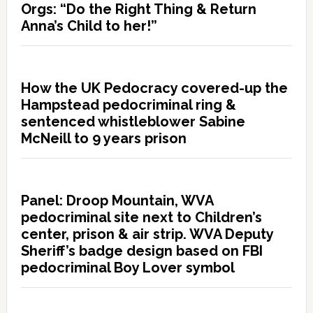
Orgs: “Do the Right Thing & Return
Anna’s Child to her!”
How the UK Pedocracy covered-up the
Hampstead pedocriminal ring &
sentenced whistleblower Sabine
McNeill to 9 years prison
Panel: Droop Mountain, WVA
pedocriminal site next to Children’s
center, prison & air strip. WVA Deputy
Sheriff’s badge design based on FBI
pedocriminal Boy Lover symbol