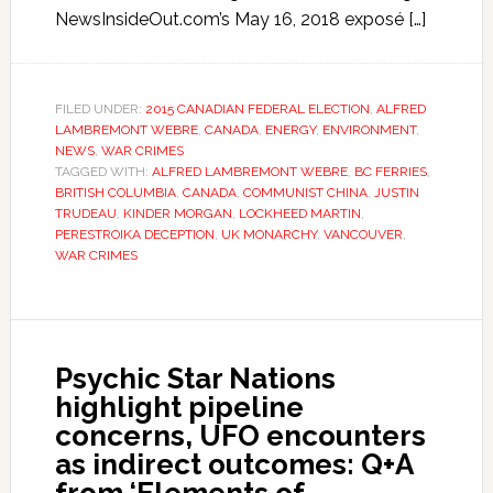
NewsInsideOut.com’s May 16, 2018 exposé […]
FILED UNDER:
2015 CANADIAN FEDERAL ELECTION
,
ALFRED
LAMBREMONT WEBRE
,
CANADA
,
ENERGY
,
ENVIRONMENT
,
NEWS
,
WAR CRIMES
TAGGED WITH:
ALFRED LAMBREMONT WEBRE
,
BC FERRIES
,
BRITISH COLUMBIA
,
CANADA
,
COMMUNIST CHINA
,
JUSTIN
TRUDEAU
,
KINDER MORGAN
,
LOCKHEED MARTIN
,
PERESTROIKA DECEPTION
,
UK MONARCHY
,
VANCOUVER
,
WAR CRIMES
Psychic Star Nations
highlight pipeline
concerns, UFO encounters
as indirect outcomes: Q+A