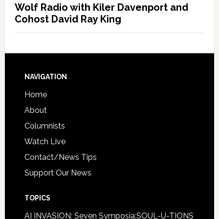
Wolf Radio with Kiler Davenport and
Cohost David Ray King
NAVIGATION
Home
About
Columnists
Watch Live
Contact/News Tips
Support Our News
TOPICS
AI INVASION: Seven Symposia:SOUL-U-TIONS