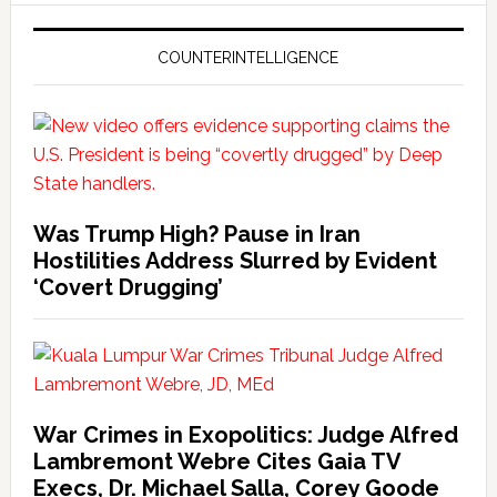
COUNTERINTELLIGENCE
Was Trump High? Pause in Iran
Hostilities Address Slurred by Evident
‘Covert Drugging’
War Crimes in Exopolitics: Judge Alfred
Lambremont Webre Cites Gaia TV
Execs, Dr. Michael Salla, Corey Goode