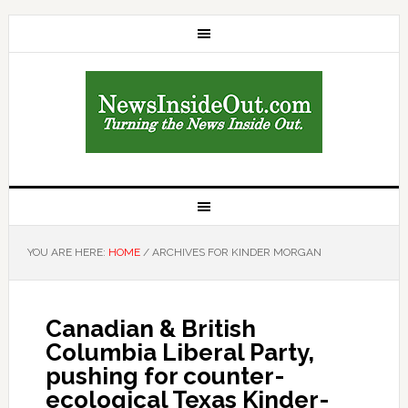
YOU ARE HERE:
HOME
/
ARCHIVES FOR KINDER MORGAN
Canadian & British
Columbia Liberal Party,
pushing for counter-
ecological Texas Kinder-