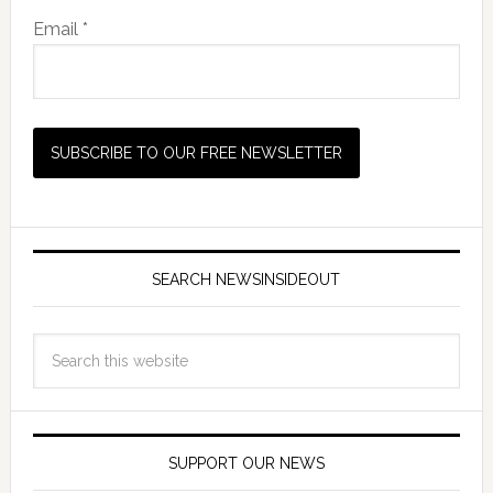
Email *
SEARCH NEWSINSIDEOUT
SUPPORT OUR NEWS