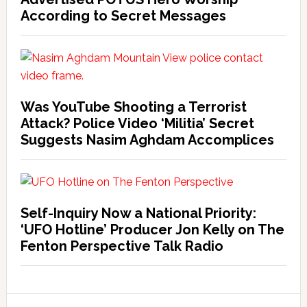
According to Secret Messages
Was YouTube Shooting a Terrorist
Attack? Police Video ‘Militia’ Secret
Suggests Nasim Aghdam Accomplices
Self-Inquiry Now a National Priority:
‘UFO Hotline’ Producer Jon Kelly on The
Fenton Perspective Talk Radio