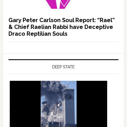
Gary Peter Carlson Soul Report: “Rael”
& Chief Raelian Rabbi have Deceptive
Draco Reptilian Souls
DEEP STATE