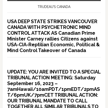
TRUDEAU’S CANADA
USA DEEP STATE STRIKES VANCOUVER
CANADA WITH PSYCHETRONIC MIND
CONTROL ATTACK AS Canadian Prime
Minister Carney rallies Citizens against
USA-CIA-Reptilian Economic, Political &
Mind Control Takeover of Canada
UPDATE: YOU ARE INVITED TO A SPECIAL
TRIBUNAL ACTION MEETING: Saturday
September 16, 2023 –
7amHawaii/10amPDT/1pmEDT/2pmAS
T/6pmUK/7pmCET TRIBUNAL ACTION:
OUR TRIBUNAL MANDATE TO CALL
TOGETHER ALL SIMILAR TRIBUNALS TO