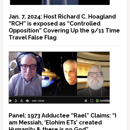
Jan. 7, 2024: Host Richard C. Hoagland
“RCH” is exposed as “Controlled
Opposition” Covering Up the 9/11 Time
Travel False Flag
Panel: 1973 Adductee “Rael” Claims: “I
am Messiah, ‘Elohim ETs’ created
Humanity & there is no God”