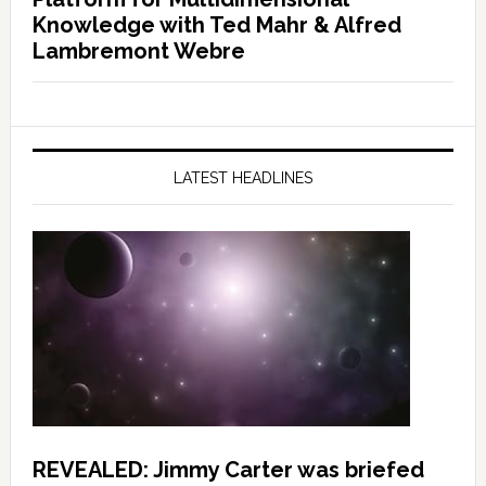
Knowledge with Ted Mahr & Alfred
Lambremont Webre
LATEST HEADLINES
REVEALED: Jimmy Carter was briefed