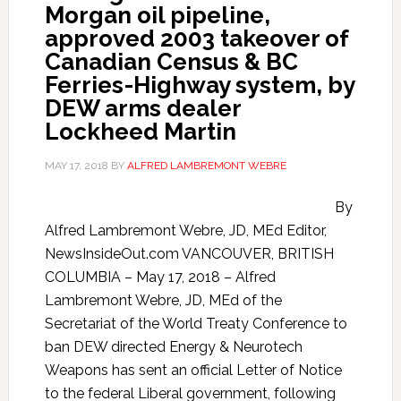
Morgan oil pipeline,
approved 2003 takeover of
Canadian Census & BC
Ferries-Highway system, by
DEW arms dealer
Lockheed Martin
MAY 17, 2018
BY
ALFRED LAMBREMONT WEBRE
By
Alfred Lambremont Webre, JD, MEd Editor,
NewsInsideOut.com VANCOUVER, BRITISH
COLUMBIA – May 17, 2018 – Alfred
Lambremont Webre, JD, MEd of the
Secretariat of the World Treaty Conference to
ban DEW directed Energy & Neurotech
Weapons has sent an official Letter of Notice
to the federal Liberal government, following