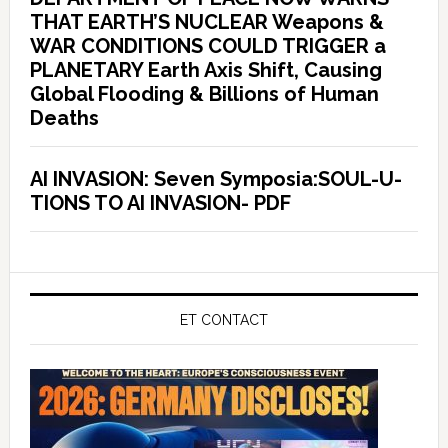
THAT EARTH’S NUCLEAR Weapons &
WAR CONDITIONS COULD TRIGGER a
PLANETARY Earth Axis Shift, Causing
Global Flooding & Billions of Human
Deaths
AI INVASION: Seven Symposia:SOUL-U-
TIONS TO AI INVASION- PDF
ET CONTACT