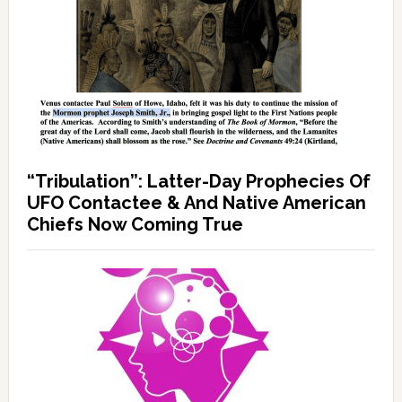
“Tribulation”: Latter-Day Prophecies Of
UFO Contactee & And Native American
Chiefs Now Coming True