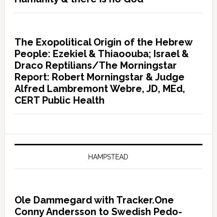
The Exopolitical Origin of the Hebrew
People: Ezekiel & Thiaoouba; Israel &
Draco Reptilians/The Morningstar
Report: Robert Morningstar & Judge
Alfred Lambremont Webre, JD, MEd,
CERT Public Health
HAMPSTEAD
Ole Dammegard with Tracker.One
Conny Andersson to Swedish Pedo-