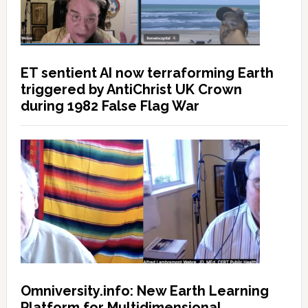
ET sentient AI now terraforming Earth
triggered by AntiChrist UK Crown
during 1982 False Flag War
Omniversity.info: New Earth Learning
Platform for Multidimensional