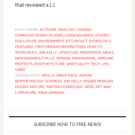
that revealed a […]
FILED UNDER:
ACTIVISM
,
ANALYSIS
,
CANADA
,
COMMUNICATIONS STUDIES
,
CONSCIOUSNESS STUDIES
,
DISCLOSURE
,
ENVIRONMENT
,
ET CONTACT
,
EXOPOLITICS
,
FEATURED
,
FIRST-PERSON PERSPECTIVES
,
HOW-TO
,
INTERVIEWS
,
JON KELLY
,
LIFESTYLES
,
MEDITATION
,
NEWS
,
NEWSINSIDEOUT PLUS
,
OPINION
,
PARANORMAL
,
PIPELINE
PROTESTS
,
POSITIVE FUTURE
,
SPIRITUALITY
,
TECH
,
UFO
,
VIDEO
TAGGED WITH:
APOLLO SPACE RACE
,
AVATAR
,
BIOPSYCHOLOGY
,
GODDESS
,
JON KELLY
,
KINDER MORGAN
,
MUDRA
,
NATURE
,
TANTRA COSMOLOGY
,
VEDIC ART AND
LITERATURE
,
YOGA SAMADHI
SUBSCRIBE NOW TO FREE NEWS!