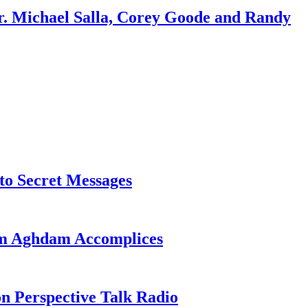
r. Michael Salla, Corey Goode and Randy
o Secret Messages
sim Aghdam Accomplices
on Perspective Talk Radio