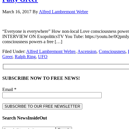
March 16, 2017
By
Alfred Lambremont Webre
“Everyone is everywhere” How non-local Love consciousness powe
INTERVIEW ON ExopoliticsTV You Tube: https://youtu.be/0QpmIyyD
consciousness powers a free […]
Filed Under:
Alfred Lambremont Webre
,
Ascension
,
Consciousness
,
Greer
,
Ralph Ring
,
UFO
SUBSCRIBE NOW TO FREE NEWS!
Email *
Search NewsInsideOut