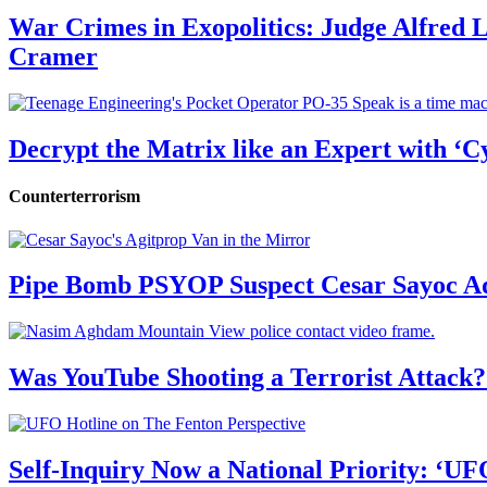
War Crimes in Exopolitics: Judge Alfred
Cramer
Decrypt the Matrix like an Expert with ‘C
Counterterrorism
Pipe Bomb PSYOP Suspect Cesar Sayoc Ad
Was YouTube Shooting a Terrorist Attack?
Self-Inquiry Now a National Priority: ‘UF