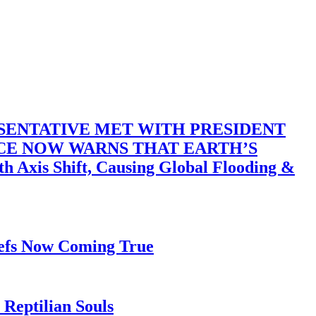
SENTATIVE MET WITH PRESIDENT
ACE NOW WARNS THAT EARTH’S
 Shift, Causing Global Flooding &
iefs Now Coming True
Reptilian Souls