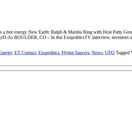
rs a free energy New Earth: Ralph & Marsha Ring with Host Patty
-As BOULDER, CO – In this ExopoliticsTV interview, inventors and
Energy
,
ET Contact
,
Exopolitics
,
Flying Saucers
,
News
,
UFO
Tagged 