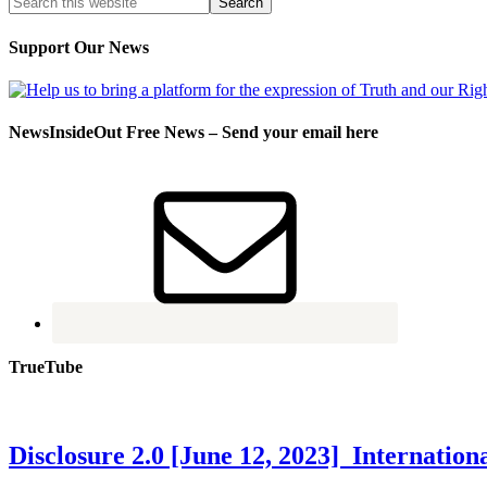
Support Our News
NewsInsideOut Free News – Send your email here
TrueTube
Disclosure 2.0 [June 12, 2023] Internati