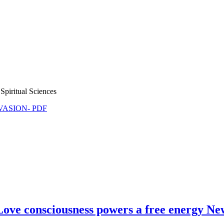
Spiritual Sciences
NVASION- PDF
Love consciousness powers a free energy N