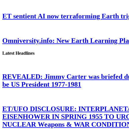
ET sentient AI now terraforming Earth tr
Omniversity.info: New Earth Learning P
Latest Headlines
REVEALED: Jimmy Carter was briefed dur
be US President 1977-1981
ET/UFO DISCLOSURE: INTERPLANE
EISENHOWER IN SPRING 1955 TO U
NUCLEAR Weapons & WAR CONDITIONS C