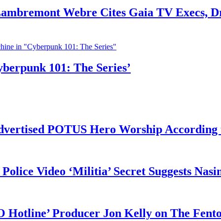
 Lambremont Webre Cites Gaia TV Execs, D
yberpunk 101: The Series’
vertised POTUS Hero Worship According t
 Police Video ‘Militia’ Secret Suggests Na
O Hotline’ Producer Jon Kelly on The Fent