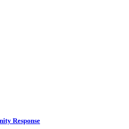
nity Response