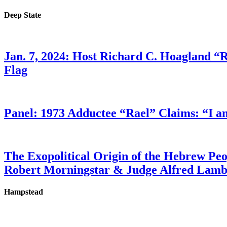
Deep State
Jan. 7, 2024: Host Richard C. Hoagland “
Flag
Panel: 1973 Adductee “Rael” Claims: “I a
The Exopolitical Origin of the Hebrew Pe
Robert Morningstar & Judge Alfred Lam
Hampstead