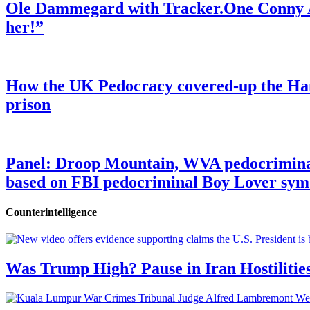
Ole Dammegard with Tracker.One Conny An
her!”
How the UK Pedocracy covered-up the Ham
prison
Panel: Droop Mountain, WVA pedocriminal s
based on FBI pedocriminal Boy Lover sym
Counterintelligence
Was Trump High? Pause in Iran Hostilitie