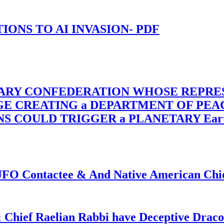
-TIONS TO AI INVASION- PDF
TARY CONFEDERATION WHOSE REPRE
RGE CREATING a DEPARTMENT OF PE
OULD TRIGGER a PLANETARY Earth Axis
f UFO Contactee & And Native American Ch
 Chief Raelian Rabbi have Deceptive Draco 