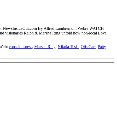
 Greer NewsInsideOut.com By Alfred Lambremont Webre WATCH
 visionaries Ralph & Marsha Ring unfold how non-local Love
With:
consciousness
,
Marsha Ring
,
Nikola Tesla
,
Otis Carr
,
Patty