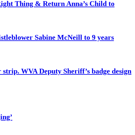
ght Thing & Return Anna’s Child to
tleblower Sabine McNeill to 9 years
r strip. WVA Deputy Sheriff’s badge design
ing’