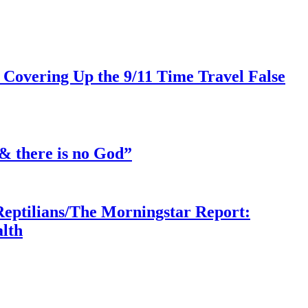
 Covering Up the 9/11 Time Travel False
& there is no God”
Reptilians/The Morningstar Report:
lth