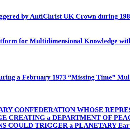
iggered by AntiChrist UK Crown during 19
latform for Multidimensional Knowledge w
ing a February 1973 “Missing Time” Multi
TARY CONFEDERATION WHOSE REPRE
RGE CREATING a DEPARTMENT OF PE
OULD TRIGGER a PLANETARY Earth Axis