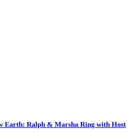
ew Earth: Ralph & Marsha Ring with Host