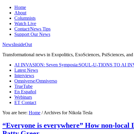
Home
About
Columnists
Watch Live
Contact/News Tips
Support Our News
NewsInsideOut
Transformational news in Exopolitics, ExoSciences, PsiSciences, and 
AI INVASION: Seven Symposia:SOUL-U-TIONS TO AI I
Latest News
Interviews
Omniverse/Omniverso
TrueTube
En Español
Webinars
ET Contact
You are here:
Home
/
Archives for Nikola Tesla
“Everyone is everywhere” How non-local 
Patty Greer