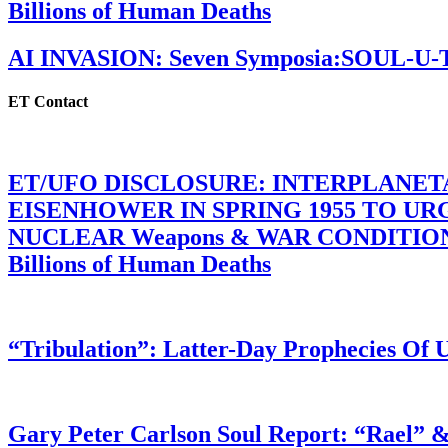
Billions of Human Deaths
AI INVASION: Seven Symposia:SOUL-U
ET Contact
ET/UFO DISCLOSURE: INTERPLANE
EISENHOWER IN SPRING 1955 TO U
NUCLEAR Weapons & WAR CONDITIONS C
Billions of Human Deaths
“Tribulation”: Latter-Day Prophecies O
Gary Peter Carlson Soul Report: “Rael” &