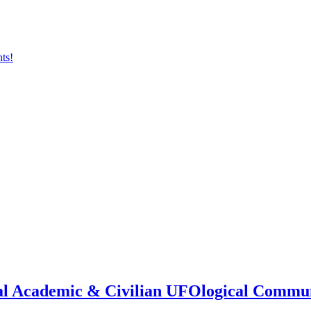
onal Academic & Civilian UFOlogical Commu