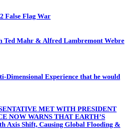
82 False Flag War
ith Ted Mahr & Alfred Lambremont Webre
-Dimensional Experience that he would
SENTATIVE MET WITH PRESIDENT
ACE NOW WARNS THAT EARTH’S
 Shift, Causing Global Flooding &