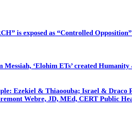
RCH” is exposed as “Controlled Opposition”
m Messiah, ‘Elohim ETs’ created Humanity 
ople: Ezekiel & Thiaoouba; Israel & Draco 
bremont Webre, JD, MEd, CERT Public Hea