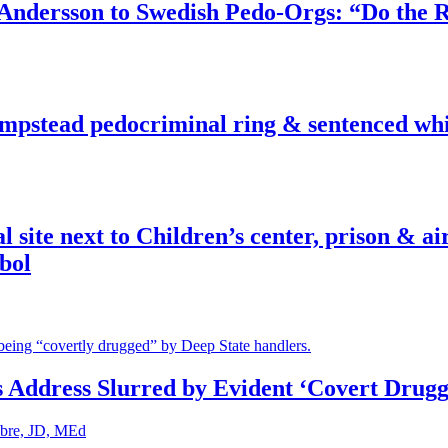
dersson to Swedish Pedo-Orgs: “Do the Ri
pstead pedocriminal ring & sentenced whis
ite next to Children’s center, prison & ai
bol
s Address Slurred by Evident ‘Covert Drugg