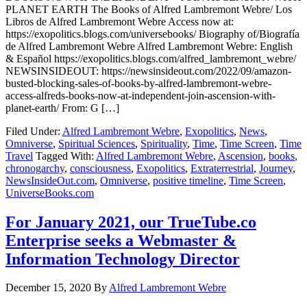
PLANET EARTH The Books of Alfred Lambremont Webre/ Los
Libros de Alfred Lambremont Webre Access now at:
https://exopolitics.blogs.com/universebooks/ Biography of/Biografía
de Alfred Lambremont Webre Alfred Lambremont Webre: English
& Español https://exopolitics.blogs.com/alfred_lambremont_webre/
NEWSINSIDEOUT: https://newsinsideout.com/2022/09/amazon-
busted-blocking-sales-of-books-by-alfred-lambremont-webre-
access-alfreds-books-now-at-independent-join-ascension-with-
planet-earth/ From: G […]
Filed Under:
Alfred Lambremont Webre
,
Exopolitics
,
News
,
Omniverse
,
Spiritual Sciences
,
Spirituality
,
Time
,
Time Screen
,
Time
Travel
Tagged With:
Alfred Lambremont Webre
,
Ascension
,
books
,
chronogarchy
,
consciousness
,
Exopolitics
,
Extraterrestrial
,
Journey
,
NewsInsideOut.com
,
Omniverse
,
positive timeline
,
Time Screen
,
UniverseBooks.com
For January 2021, our TrueTube.co
Enterprise seeks a Webmaster &
Information Technology Director
December 15, 2020
By
Alfred Lambremont Webre