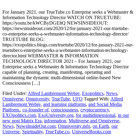
For January 2021, our TrueTube.co Enterprise seeks a Webmaster &
Information Technology Director WATCH ON TRUETUBE:
https://youtu.be/kWCByDGEltQ NEWSINSIDEOUT:
https://newsinsideout.com/2020/12/for-january-2021-our-truetube-
co-enterprise-seeks-a-webmaster-information-technology-director/
TRUETUBE BLOG:
https://exopolitics.blogs.com/truetube/2020/12/for-january-2021-our-
truetubeco-enterprise-seeks-a-webmaster-information-technology-
director.html WEBMASTER & INFORMATION
TECHNOLOGY DIRECTOR 2021 – For January 2021, our
Enterprise seeks a Webmaster & Information Technology Director
capable of planning, creating, manifesting, operating and
maintaining the dynamic multi-dimensional online-based New
Consciousness […]
Filed Under:
Alfred Lambremont Webre
,
Exopolitics
,
News
,
Omniverse
,
Omniversity
,
TrueTube
,
UFO
Tagged With:
Alfred
Lambremont Webre
,
and learning platforms
,
and Social Media
Platform.
,
co-founder of
,
consciousness
,
cryptocurrency
,
EXOpolitics.com
,
ExoUniversity.org
,
for multidimensional
,
in our
new post Matrix Era
,
information
,
Multiverse and Omniverse
,
News
,
NewsInsideOut.com
,
Omniversity.info
,
on Earth
,
our
Universe
,
Spirituality
,
TrueTube.co
,
UniverseBooks.com