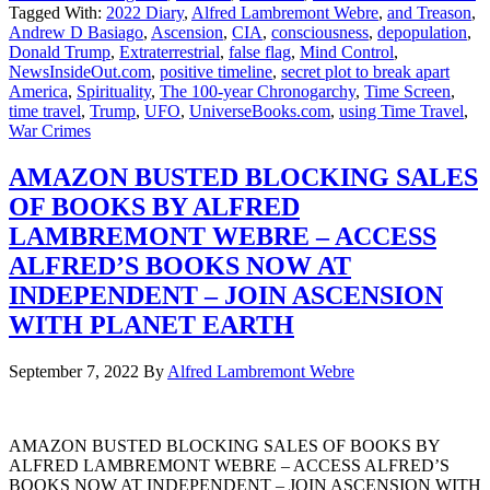
Tagged With:
2022 Diary
,
Alfred Lambremont Webre
,
and Treason
,
Andrew D Basiago
,
Ascension
,
CIA
,
consciousness
,
depopulation
,
Donald Trump
,
Extraterrestrial
,
false flag
,
Mind Control
,
NewsInsideOut.com
,
positive timeline
,
secret plot to break apart
America
,
Spirituality
,
The 100-year Chronogarchy
,
Time Screen
,
time travel
,
Trump
,
UFO
,
UniverseBooks.com
,
using Time Travel
,
War Crimes
AMAZON BUSTED BLOCKING SALES
OF BOOKS BY ALFRED
LAMBREMONT WEBRE – ACCESS
ALFRED’S BOOKS NOW AT
INDEPENDENT – JOIN ASCENSION
WITH PLANET EARTH
September 7, 2022
By
Alfred Lambremont Webre
AMAZON BUSTED BLOCKING SALES OF BOOKS BY
ALFRED LAMBREMONT WEBRE – ACCESS ALFRED’S
BOOKS NOW AT INDEPENDENT – JOIN ASCENSION WITH