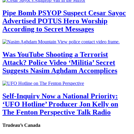
Pipe Bomb PSYOP Suspect Cesar Sayoc
Advertised POTUS Hero Worship
According to Secret Messages
Was YouTube Shooting a Terrorist
Attack? Police Video ‘Militia’ Secret
Suggests Nasim Aghdam Accomplices
Self-Inquiry Now a National Priority:
‘UFO Hotline’ Producer Jon Kelly on
The Fenton Perspective Talk Radio
Trudeau’s Canada