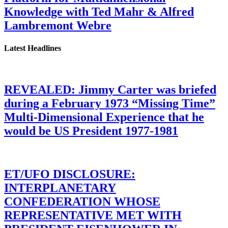
Knowledge with Ted Mahr & Alfred
Lambremont Webre
Latest Headlines
REVEALED: Jimmy Carter was briefed
during a February 1973 “Missing Time”
Multi-Dimensional Experience that he
would be US President 1977-1981
ET/UFO DISCLOSURE:
INTERPLANETARY
CONFEDERATION WHOSE
REPRESENTATIVE MET WITH