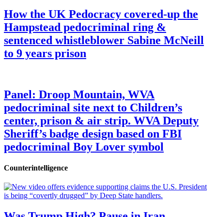
How the UK Pedocracy covered-up the
Hampstead pedocriminal ring &
sentenced whistleblower Sabine McNeill
to 9 years prison
Panel: Droop Mountain, WVA
pedocriminal site next to Children’s
center, prison & air strip. WVA Deputy
Sheriff’s badge design based on FBI
pedocriminal Boy Lover symbol
Counterintelligence
Was Trump High? Pause in Iran