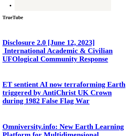
TrueTube
Disclosure 2.0 [June 12, 2023]
International Academic & Civilian
UFOlogical Community Response
ET sentient AI now terraforming Earth
triggered by AntiChrist UK Crown
during 1982 False Flag War
Omniversity.info: New Earth Learning
Platform for Multidimensional