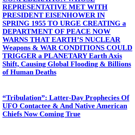
REPRESENTATIVE MET WITH
PRESIDENT EISENHOWER IN
SPRING 1955 TO URGE CREATING a
DEPARTMENT OF PEACE NOW
WARNS THAT EARTH’S NUCLEAR
Weapons & WAR CONDITIONS COULD
TRIGGER a PLANETARY Earth Axis
Shift, Causing Global Flooding & Billions
of Human Deaths
“Tribulation”: Latter-Day Prophecies Of
UFO Contactee & And Native American
Chiefs Now Coming True