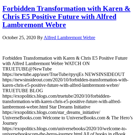
Forbidden Transformation with Karen &
Chris E5 Positive Future with Alfred
Lambremont Webre
October 25, 2020
By
Alfred Lambremont Webre
Forbidden Transformation with Karen & Chris E5 Positive Future
with Alfred Lambremont Webre WATCH ON
TRUETUBE@NewTube
https://newtube.app/user/TrueTube/rpysjEs NEWSINSIDEOUT
https://newsinsideout.com/2020/10/forbidden-transformation-with-
karen-chris-e5-positive-future-with-alfred-lambremont-webre/
TRUETUBE BLOG
https://exopolitics.blogs.com/truetube/2020/10/forbidden-
transformation-with-karen-chris-e5-positive-future-with-alfred-
lambremont-webre.html Star Dreams Initiative
https://exopolitics.blogs.com/star_dreams_initiative/
UniverseBooks.com Welcome to UniverseBooks.com & The Hero’s
Journey
https://exopolitics.blogs.com/universebooks/2020/10/welcome-to-
universebookscom-the-heros-journey.html All of books in eBook