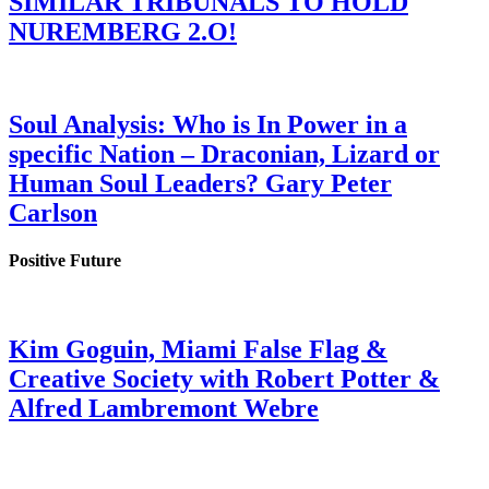
SIMILAR TRIBUNALS TO HOLD
NUREMBERG 2.O!
Soul Analysis: Who is In Power in a
specific Nation – Draconian, Lizard or
Human Soul Leaders? Gary Peter
Carlson
Positive Future
Kim Goguin, Miami False Flag &
Creative Society with Robert Potter &
Alfred Lambremont Webre