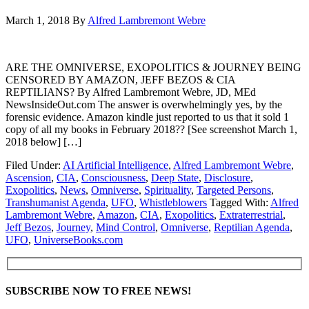
March 1, 2018
By
Alfred Lambremont Webre
ARE THE OMNIVERSE, EXOPOLITICS & JOURNEY BEING
CENSORED BY AMAZON, JEFF BEZOS & CIA
REPTILIANS? By Alfred Lambremont Webre, JD, MEd
NewsInsideOut.com The answer is overwhelmingly yes, by the
forensic evidence. Amazon kindle just reported to us that it sold 1
copy of all my books in February 2018?? [See screenshot March 1,
2018 below] […]
Filed Under:
AI Artificial Intelligence
,
Alfred Lambremont Webre
,
Ascension
,
CIA
,
Consciousness
,
Deep State
,
Disclosure
,
Exopolitics
,
News
,
Omniverse
,
Spirituality
,
Targeted Persons
,
Transhumanist Agenda
,
UFO
,
Whistleblowers
Tagged With:
Alfred
Lambremont Webre
,
Amazon
,
CIA
,
Exopolitics
,
Extraterrestrial
,
Jeff Bezos
,
Journey
,
Mind Control
,
Omniverse
,
Reptilian Agenda
,
UFO
,
UniverseBooks.com
SUBSCRIBE NOW TO FREE NEWS!