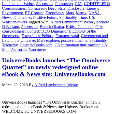
Lambremont Webre
,
Ascension
,
Censorship
,
CIA
,
COINTELPRO
,
Consciousness
,
Conspiracy
,
Deep State
,
Disclosure
,
Energy
,
Environment
,
ET Contact
,
Exopolitics
,
Mars
,
Matrix
,
NASA
,
News
,
Omniverse
,
Positive Future
,
Spirituality
,
Time
,
US
,
Whistleblowers
Tagged With:
Alfred Lambremont Webre
,
Andrew
D Basiago
,
Ascension
,
Barack Obama
,
British Columbia
,
CIA
,
consciousness
,
Contact
,
DEO Dimensional Ecology of the
Omniverse
,
Exopolitics: Politics
,
Extraterrestrial
,
Government and
Law in the Universe
,
Mars explorer
,
positive timeline
,
Spirituality
,
Telepathy
,
UniverseBooks.com
,
US chrononaut time traveler
,
US
Mars Astronaut
,
Vancouver
UniverseBooks launches “The Omniverse
Quartet” on newly redesigned online
eBook & News site: UniverseBooks.com
March 20, 2018
By
Alfred Lambremont Webre
UniverseBooks launches “The Omniverse Quartet” on newly
redesigned online eBook & News site: UniverseBooks.com
WELCOME TO UNIVERSEBOOKS.COM