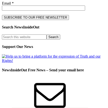
Email *
Search NewsInsideOut
Support Our News
NewsInsideOut Free News – Send your email here