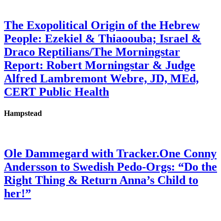
The Exopolitical Origin of the Hebrew
People: Ezekiel & Thiaoouba; Israel &
Draco Reptilians/The Morningstar
Report: Robert Morningstar & Judge
Alfred Lambremont Webre, JD, MEd,
CERT Public Health
Hampstead
Ole Dammegard with Tracker.One Conny
Andersson to Swedish Pedo-Orgs: “Do the
Right Thing & Return Anna’s Child to
her!”