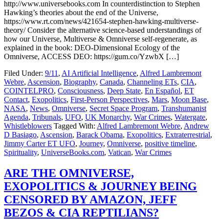
http://www.universebooks.com In counterdistinction to Stephen
Hawking’s theories about the end of the Universe,
https://www.rt.com/news/421654-stephen-hawking-multiverse-
theory/ Consider the alternative science-based understandings of
how our Universe, Multiverse & Omniverse self-regenerate, as
explained in the book: DEO-Dimensional Ecology of the
Omniverse, ACCESS DEO: https://gum.co/YzwbX […]
Filed Under:
9/11
,
AI Artificial Intelligence
,
Alfred Lambremont
Webre
,
Ascension
,
Biography
,
Canada
,
Channeling ETs
,
CIA
,
COINTELPRO
,
Consciousness
,
Deep State
,
En Español
,
ET
Contact
,
Exopolitics
,
First-Person Perspectives
,
Mars
,
Moon Base
,
NASA
,
News
,
Omniverse
,
Secret Space Program
,
Transhumanist
Agenda
,
Tribunals
,
UFO
,
UK Monarchy
,
War Crimes
,
Watergate
,
Whistleblowers
Tagged With:
Alfred Lambremont Webre
,
Andrew
D Basiago
,
Ascension
,
Barack Obama
,
Exopolitics
,
Extraterrestrial
,
Jimmy Carter ET UFO
,
Journey
,
Omniverse
,
positive timeline
,
Spirituality
,
UniverseBooks.com
,
Vatican
,
War Crimes
ARE THE OMNIVERSE,
EXOPOLITICS & JOURNEY BEING
CENSORED BY AMAZON, JEFF
BEZOS & CIA REPTILIANS?