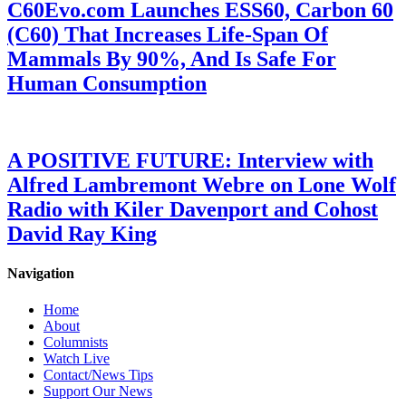
C60Evo.com Launches ESS60, Carbon 60
(C60) That Increases Life-Span Of
Mammals By 90%, And Is Safe For
Human Consumption
A POSITIVE FUTURE: Interview with
Alfred Lambremont Webre on Lone Wolf
Radio with Kiler Davenport and Cohost
David Ray King
Navigation
Home
About
Columnists
Watch Live
Contact/News Tips
Support Our News