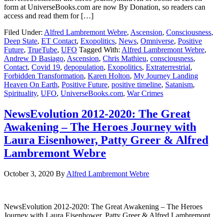
form at UniverseBooks.com are now By Donation, so readers can
access and read them for […]
Filed Under:
Alfred Lambremont Webre
,
Ascension
,
Consciousness
,
Deep State
,
ET Contact
,
Exopolitics
,
News
,
Omniverse
,
Positive
Future
,
TrueTube
,
UFO
Tagged With:
Alfred Lambremont Webre
,
Andrew D Basiago
,
Ascension
,
Chris Mathieu
,
consciousness
,
Contact
,
Covid 19
,
depopulation
,
Exopolitics
,
Extraterrestrial
,
Forbidden Transformation
,
Karen Holton
,
My Journey Landing
Heaven On Earth
,
Positive Future
,
positive timeline
,
Satanism
,
Spirituality
,
UFO
,
UniverseBooks.com
,
War Crimes
NewsEvolution 2012-2020: The Great
Awakening – The Heroes Journey with
Laura Eisenhower, Patty Greer & Alfred
Lambremont Webre
October 3, 2020
By
Alfred Lambremont Webre
NewsEvolution 2012-2020: The Great Awakening – The Heroes
Journey with Laura Eisenhower, Patty Greer & Alfred Lambremont