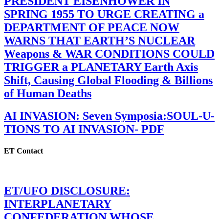
PRESIDENT EISENHOWER IN
SPRING 1955 TO URGE CREATING a
DEPARTMENT OF PEACE NOW
WARNS THAT EARTH’S NUCLEAR
Weapons & WAR CONDITIONS COULD
TRIGGER a PLANETARY Earth Axis
Shift, Causing Global Flooding & Billions
of Human Deaths
AI INVASION: Seven Symposia:SOUL-U-
TIONS TO AI INVASION- PDF
ET Contact
ET/UFO DISCLOSURE:
INTERPLANETARY
CONFEDERATION WHOSE