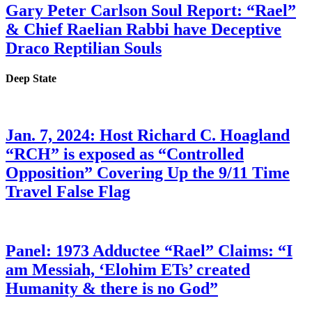
Gary Peter Carlson Soul Report: “Rael”
& Chief Raelian Rabbi have Deceptive
Draco Reptilian Souls
Deep State
Jan. 7, 2024: Host Richard C. Hoagland
“RCH” is exposed as “Controlled
Opposition” Covering Up the 9/11 Time
Travel False Flag
Panel: 1973 Adductee “Rael” Claims: “I
am Messiah, ‘Elohim ETs’ created
Humanity & there is no God”