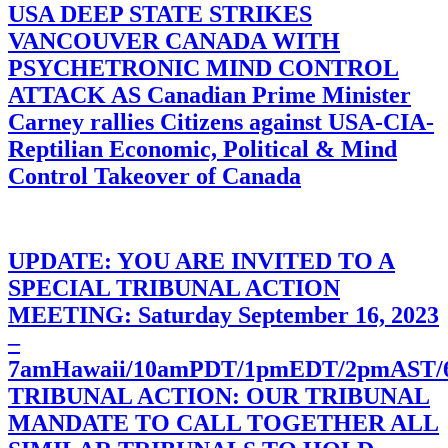
USA DEEP STATE STRIKES
VANCOUVER CANADA WITH
PSYCHETRONIC MIND CONTROL
ATTACK AS Canadian Prime Minister
Carney rallies Citizens against USA-CIA-
Reptilian Economic, Political & Mind
Control Takeover of Canada
UPDATE: YOU ARE INVITED TO A
SPECIAL TRIBUNAL ACTION
MEETING: Saturday September 16, 2023
–
7amHawaii/10amPDT/1pmEDT/2pmAST
TRIBUNAL ACTION: OUR TRIBUNAL
MANDATE TO CALL TOGETHER ALL