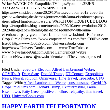
Webre WATCH ON ExopoliticsTV https://youtu.be/3FJKS-
XrXGw WATCH ON NEWSINSIDEOUT
https://newsinsideout.com/2020/10/newsevolution-2012-2020-the-
great-awakening-the-heroes-journey-with-laura-eisenhower-patty-
greer-alfred-lambremont-webre/ WATCH ON TRUETUBE BLOG
https://exopolitics.blogs.com/truetube/2020/10/newsevolution-2012-
2020-the-great-awakening-the-heroes-journey-with-laura-
eisenhower-patty-greer-alfred-lambremont-webr.html References
Crop Circle Films http://www.cropcirclefilms.com/free C60Evo.com
Ess60 http://www.C60Evo.com UniverseBooks.com
http://www.UniverseBooks.com www.TrueTube.co
www.NewsInsideOut.com Alfred Lambremont Webre
Contact/News: news@newsinsideout.com The views expressed
[…]
Filed Under:
2020 US Election
,
Alfred Lambremont Webre
,
COVID-19
,
Deep State
,
Donald Trump
,
ET Contact
,
Exopolitics
,
News
,
NewsEvolution
,
Omniverse
,
Time Travel
,
TrueTube
,
UFO
Tagged With:
Alfred Lambremont Webre
,
consciousness
,
Covid 19
,
CropCircleFilms.com
,
Donald Trump
,
Extraterrestrial
,
Laura
Eisenhower
,
Patty Greer
,
positive timeline
,
Telepathy
,
time travel
,
UFO
,
UniverseBooks.com
HAPPY EARTH TELEPORTATION