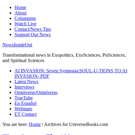
Home
About
Columnists
Watch Live
Contact/News Tips
Support Our News
NewsInsideOut
Transformational news in Exopolitics, ExoSciences, PsiSciences,
and Spiritual Sciences
AI INVASION: Seven Symposia:SOUL-U-TIONS TO AI
INVASION- PDF
Latest News
Interviews
Omniverse/Omniverso
TrueTube
En Español
Webinars
ET Contact
You are here:
Home
/
Archives for UniverseBooks.com