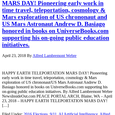
MARS DAY! Pioneering early work in
time travel, teleportation, cosmology &
Mars exploration of US chrononaut and
US Mars Astronaut Andrew D. Basiago
honored in books on UniverseBooks.com
supporting his on-going public education
initiatives.
April 23, 2018
By
Alfred Lambremont Webre
HAPPY EARTH TELEPORTATION MARS DAY! Pioneering
early work in time travel, teleportation, cosmology & Mars
exploration of US chrononaut/US Mars Astronaut Andrew D.
Basiago honored in books on UniverseBooks.com supporting his
on-going public education initiatives. By Alfred Lambremont Webre
NewsInsideOut.com PEACE PORTAL ARCH, Blaine, WA – April
23, 2018 – HAPPY EARTH TELEPORTATION MARS DAY!
[…]
Filed Under:
2016 Elections
,
9/11
,
AI Artificial Intelligence
,
Alfred