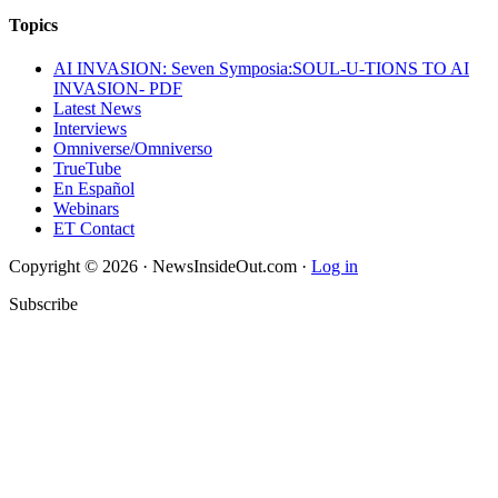
Topics
AI INVASION: Seven Symposia:SOUL-U-TIONS TO AI
INVASION- PDF
Latest News
Interviews
Omniverse/Omniverso
TrueTube
En Español
Webinars
ET Contact
Copyright © 2026 · NewsInsideOut.com ·
Log in
Subscribe