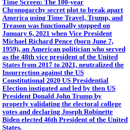
Time Screen: The 100-year
Chronogarchy secret plot to break apart
America using Time Travel, Trump, and
Treason was functionally stopped on
January 6, 2021 when Vice President
Michael Richard Pence (born June 7,
1959), an American politician who served
as the 48th vice president of the United
States from 2017 to 2021, neutralized the
Insurrection against the US
Constitutional 2020 US Presidential
Election instigated and led by then US
President Donald John Trump by
properly validating the electoral college
votes and declaring Joseph Robinette
Biden elected 46th President of the United
States.