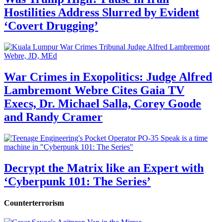
Hostilities Address Slurred by Evident
‘Covert Drugging’
War Crimes in Exopolitics: Judge Alfred
Lambremont Webre Cites Gaia TV
Execs, Dr. Michael Salla, Corey Goode
and Randy Cramer
Decrypt the Matrix like an Expert with
‘Cyberpunk 101: The Series’
Counterterrorism