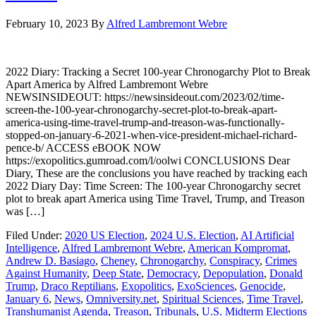
February 10, 2023
By
Alfred Lambremont Webre
2022 Diary: Tracking a Secret 100-year Chronogarchy Plot to Break
Apart America by Alfred Lambremont Webre
NEWSINSIDEOUT: https://newsinsideout.com/2023/02/time-
screen-the-100-year-chronogarchy-secret-plot-to-break-apart-
america-using-time-travel-trump-and-treason-was-functionally-
stopped-on-january-6-2021-when-vice-president-michael-richard-
pence-b/ ACCESS eBOOK NOW
https://exopolitics.gumroad.com/l/oolwi CONCLUSIONS Dear
Diary, These are the conclusions you have reached by tracking each
2022 Diary Day: Time Screen: The 100-year Chronogarchy secret
plot to break apart America using Time Travel, Trump, and Treason
was […]
Filed Under:
2020 US Election
,
2024 U.S. Election
,
AI Artificial
Intelligence
,
Alfred Lambremont Webre
,
American Kompromat
,
Andrew D. Basiago
,
Cheney
,
Chronogarchy
,
Conspiracy
,
Crimes
Against Humanity
,
Deep State
,
Democracy
,
Depopulation
,
Donald
Trump
,
Draco Reptilians
,
Exopolitics
,
ExoSciences
,
Genocide
,
January 6
,
News
,
Omniversity.net
,
Spiritual Sciences
,
Time Travel
,
Transhumanist Agenda
,
Treason
,
Tribunals
,
U.S. Midterm Elections