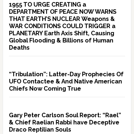
1955 TO URGE CREATING a
DEPARTMENT OF PEACE NOW WARNS
THAT EARTH’S NUCLEAR Weapons &
WAR CONDITIONS COULD TRIGGER a
PLANETARY Earth Axis Shift, Causing
Global Flooding & Billions of Human
Deaths
“Tribulation”: Latter-Day Prophecies Of
UFO Contactee & And Native American
Chiefs Now Coming True
Gary Peter Carlson Soul Report: “Rael”
& Chief Raelian Rabbi have Deceptive
Draco Reptilian Souls