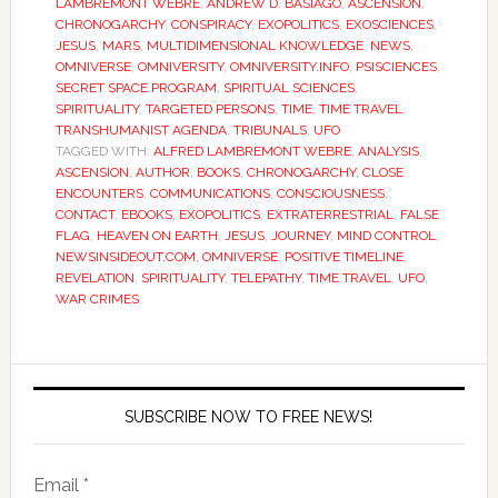
LAMBREMONT WEBRE
,
ANDREW D. BASIAGO
,
ASCENSION
,
CHRONOGARCHY
,
CONSPIRACY
,
EXOPOLITICS
,
EXOSCIENCES
,
JESUS
,
MARS
,
MULTIDIMENSIONAL KNOWLEDGE
,
NEWS
,
OMNIVERSE
,
OMNIVERSITY
,
OMNIVERSITY.INFO
,
PSISCIENCES
,
SECRET SPACE PROGRAM
,
SPIRITUAL SCIENCES
,
SPIRITUALITY
,
TARGETED PERSONS
,
TIME
,
TIME TRAVEL
,
TRANSHUMANIST AGENDA
,
TRIBUNALS
,
UFO
TAGGED WITH:
ALFRED LAMBREMONT WEBRE
,
ANALYSIS
,
ASCENSION
,
AUTHOR
,
BOOKS
,
CHRONOGARCHY
,
CLOSE
ENCOUNTERS
,
COMMUNICATIONS
,
CONSCIOUSNESS
,
CONTACT
,
EBOOKS
,
EXOPOLITICS
,
EXTRATERRESTRIAL
,
FALSE
FLAG
,
HEAVEN ON EARTH
,
JESUS
,
JOURNEY
,
MIND CONTROL
,
NEWSINSIDEOUT.COM
,
OMNIVERSE
,
POSITIVE TIMELINE
,
REVELATION
,
SPIRITUALITY
,
TELEPATHY
,
TIME TRAVEL
,
UFO
,
WAR CRIMES
SUBSCRIBE NOW TO FREE NEWS!
Email *