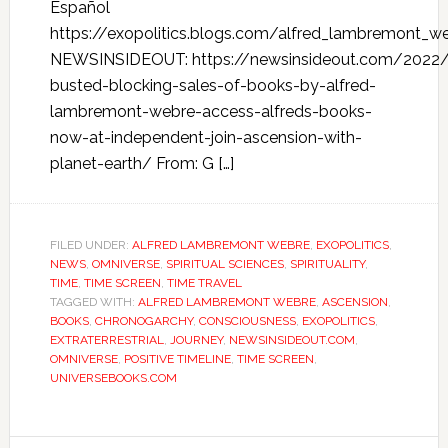
Español
https://exopolitics.blogs.com/alfred_lambremont_w
NEWSINSIDEOUT: https://newsinsideout.com/202
busted-blocking-sales-of-books-by-alfred-
lambremont-webre-access-alfreds-books-
now-at-independent-join-ascension-with-
planet-earth/ From: G […]
FILED UNDER:
ALFRED LAMBREMONT WEBRE
,
EXOPOLITICS
,
NEWS
,
OMNIVERSE
,
SPIRITUAL SCIENCES
,
SPIRITUALITY
,
TIME
,
TIME SCREEN
,
TIME TRAVEL
TAGGED WITH:
ALFRED LAMBREMONT WEBRE
,
ASCENSION
,
BOOKS
,
CHRONOGARCHY
,
CONSCIOUSNESS
,
EXOPOLITICS
,
EXTRATERRESTRIAL
,
JOURNEY
,
NEWSINSIDEOUT.COM
,
OMNIVERSE
,
POSITIVE TIMELINE
,
TIME SCREEN
,
UNIVERSEBOOKS.COM