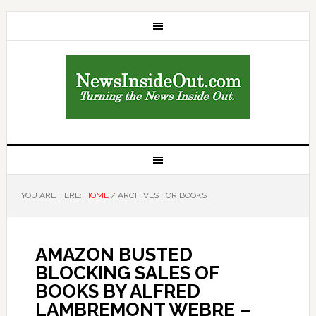
YOU ARE HERE:
HOME
/
ARCHIVES FOR BOOKS
AMAZON BUSTED
BLOCKING SALES OF
BOOKS BY ALFRED
LAMBREMONT WEBRE –