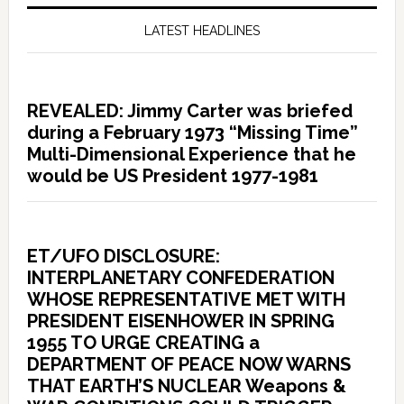
LATEST HEADLINES
REVEALED: Jimmy Carter was briefed
during a February 1973 “Missing Time”
Multi-Dimensional Experience that he
would be US President 1977-1981
ET/UFO DISCLOSURE:
INTERPLANETARY CONFEDERATION
WHOSE REPRESENTATIVE MET WITH
PRESIDENT EISENHOWER IN SPRING
1955 TO URGE CREATING a
DEPARTMENT OF PEACE NOW WARNS
THAT EARTH’S NUCLEAR Weapons &