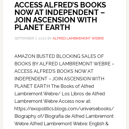
ACCESS ALFRED’S BOOKS
NOW AT INDEPENDENT –
JOIN ASCENSION WITH
PLANET EARTH
SEPTEMBER 7, 2022
BY
ALFRED LAMBREMONT WEBRE
AMAZON BUSTED BLOCKING SALES OF
BOOKS BY ALFRED LAMBREMONT WEBRE –
ACCESS ALFRED’S BOOKS NOW AT
INDEPENDENT – JOIN ASCENSION WITH
PLANET EARTH The Books of Alfred
Lambremont Webre/ Los Libros de Alfred
Lambremont Webre Access now at:
https://exopolitics.blogs.com/universebooks/
Biography of/Biografía de Alfred Lambremont
Webre Alfred Lambremont Webre: English &