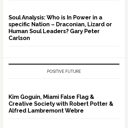
Soul Analysis: Who is In Power in a
specific Nation – Draconian, Lizard or
Human Soul Leaders? Gary Peter
Carlson
POSITIVE FUTURE
Kim Goguin, Miami False Flag &
Creative Society with Robert Potter &
Alfred Lambremont Webre