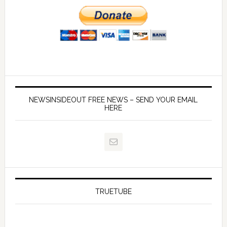
NEWSINSIDEOUT FREE NEWS – SEND YOUR EMAIL
HERE
TRUETUBE