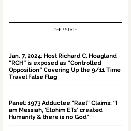
DEEP STATE
Jan. 7, 2024: Host Richard C. Hoagland
“RCH” is exposed as “Controlled
Opposition” Covering Up the 9/11 Time
Travel False Flag
Panel: 1973 Adductee “Rael” Claims: “I
am Messiah, ‘Elohim ETs’ created
Humanity & there is no God”