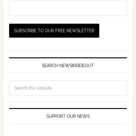
SEARCH NEWSINSIDEOUT
SUPPORT OUR NEWS