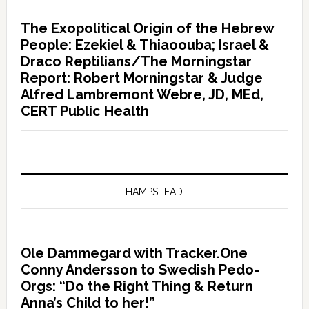
The Exopolitical Origin of the Hebrew
People: Ezekiel & Thiaoouba; Israel &
Draco Reptilians/The Morningstar
Report: Robert Morningstar & Judge
Alfred Lambremont Webre, JD, MEd,
CERT Public Health
HAMPSTEAD
Ole Dammegard with Tracker.One
Conny Andersson to Swedish Pedo-
Orgs: “Do the Right Thing & Return
Anna’s Child to her!”