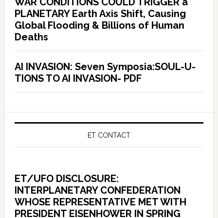
WAR CONDITIONS COULD TRIGGER a
PLANETARY Earth Axis Shift, Causing
Global Flooding & Billions of Human
Deaths
AI INVASION: Seven Symposia:SOUL-U-
TIONS TO AI INVASION- PDF
ET CONTACT
ET/UFO DISCLOSURE:
INTERPLANETARY CONFEDERATION
WHOSE REPRESENTATIVE MET WITH
PRESIDENT EISENHOWER IN SPRING