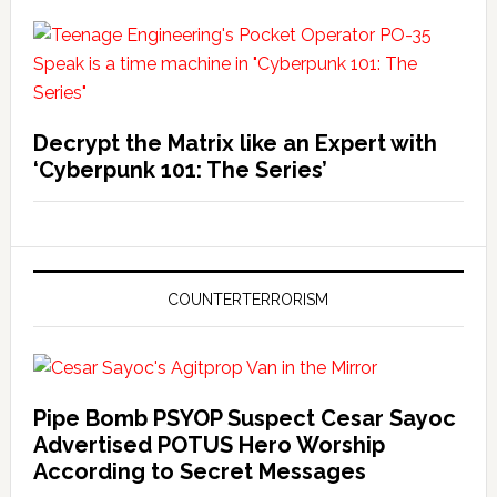
Decrypt the Matrix like an Expert with
‘Cyberpunk 101: The Series’
COUNTERTERRORISM
Pipe Bomb PSYOP Suspect Cesar Sayoc
Advertised POTUS Hero Worship
According to Secret Messages