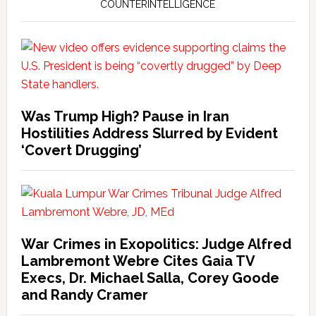
COUNTERINTELLIGENCE
Was Trump High? Pause in Iran
Hostilities Address Slurred by Evident
‘Covert Drugging’
War Crimes in Exopolitics: Judge Alfred
Lambremont Webre Cites Gaia TV
Execs, Dr. Michael Salla, Corey Goode
and Randy Cramer