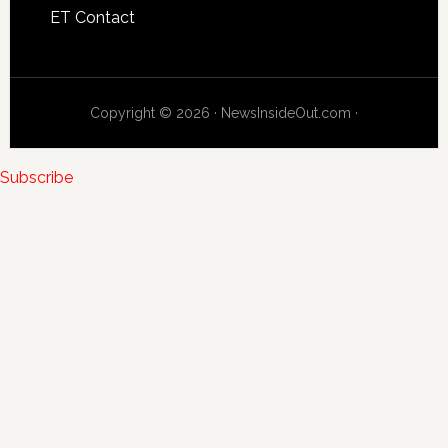
ET Contact
Copyright © 2026 · NewsInsideOut.com ·
Subscribe