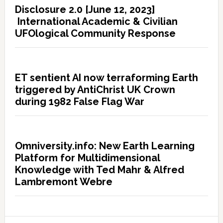
Disclosure 2.0 [June 12, 2023]
International Academic & Civilian
UFOlogical Community Response
ET sentient AI now terraforming Earth
triggered by AntiChrist UK Crown
during 1982 False Flag War
Omniversity.info: New Earth Learning
Platform for Multidimensional
Knowledge with Ted Mahr & Alfred
Lambremont Webre