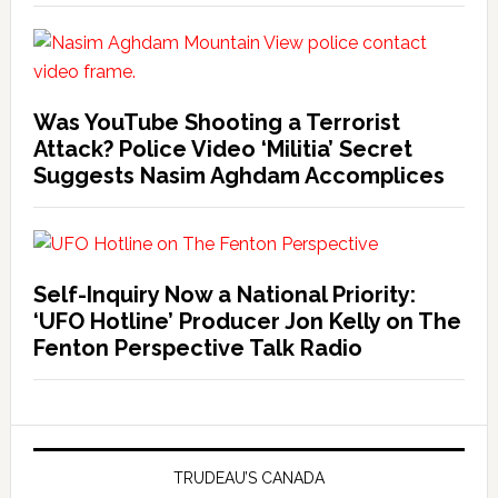
Was YouTube Shooting a Terrorist
Attack? Police Video ‘Militia’ Secret
Suggests Nasim Aghdam Accomplices
Self-Inquiry Now a National Priority:
‘UFO Hotline’ Producer Jon Kelly on The
Fenton Perspective Talk Radio
TRUDEAU’S CANADA