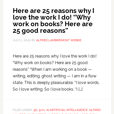
Here are 25 reasons why I
love the work I do! “Why
work on books? Here are
25 good reasons”
JULY 1, 2022
BY
ALFRED LAMBREMONT WEBRE
Here are 25 reasons why I love the work I do!
“Why work on books? Here are 25 good
reasons” “When I am working on a book —
writing, editing, ghost writing — I am in a flow
state. This is deeply pleasurable. “I love words.
So I love writing. So I love books. “I […]
FILED UNDER:
5G
,
9/11
,
AI ARTIFICIAL INTELLIGENCE
,
ALFRED