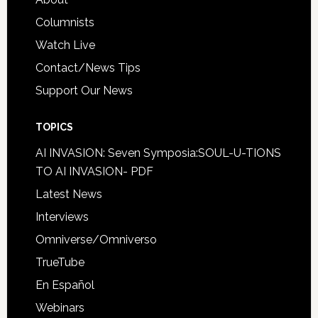
Columnists
Watch Live
Contact/News Tips
Support Our News
TOPICS
AI INVASION: Seven Symposia:SOUL-U-TIONS
TO AI INVASION- PDF
Latest News
Interviews
Omniverse/Omniverso
TrueTube
En Español
Webinars