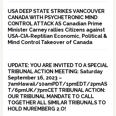
USA DEEP STATE STRIKES VANCOUVER
CANADA WITH PSYCHETRONIC MIND
CONTROL ATTACK AS Canadian Prime
Minister Carney rallies Citizens against
USA-CIA-Reptilian Economic, Political &
Mind Control Takeover of Canada
UPDATE: YOU ARE INVITED TO A SPECIAL
TRIBUNAL ACTION MEETING: Saturday
September 16, 2023 –
7amHawaii/10amPDT/1pmEDT/2pmAS
T/6pmUK/7pmCET TRIBUNAL ACTION:
OUR TRIBUNAL MANDATE TO CALL
TOGETHER ALL SIMILAR TRIBUNALS TO
HOLD NUREMBERG 2.O!