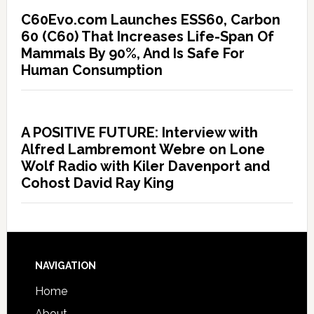
C60Evo.com Launches ESS60, Carbon
60 (C60) That Increases Life-Span Of
Mammals By 90%, And Is Safe For
Human Consumption
A POSITIVE FUTURE: Interview with
Alfred Lambremont Webre on Lone
Wolf Radio with Kiler Davenport and
Cohost David Ray King
NAVIGATION
Home
About