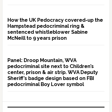
How the UK Pedocracy covered-up the
Hampstead pedocriminal ring &
sentenced whistleblower Sabine
McNeill to 9 years prison
Panel: Droop Mountain, WVA
pedocriminal site next to Children’s
center, prison & air strip. WVA Deputy
Sheriff’s badge design based on FBI
pedocriminal Boy Lover symbol