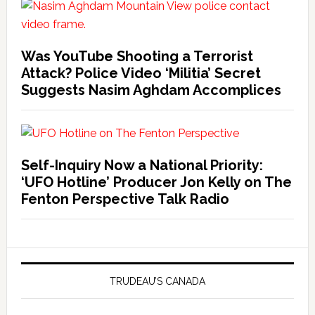
Was YouTube Shooting a Terrorist
Attack? Police Video ‘Militia’ Secret
Suggests Nasim Aghdam Accomplices
Self-Inquiry Now a National Priority:
‘UFO Hotline’ Producer Jon Kelly on The
Fenton Perspective Talk Radio
TRUDEAU’S CANADA