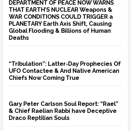
DEPARTMENT OF PEACE NOW WARNS
THAT EARTH’S NUCLEAR Weapons &
WAR CONDITIONS COULD TRIGGER a
PLANETARY Earth Axis Shift, Causing
Global Flooding & Billions of Human
Deaths
“Tribulation”: Latter-Day Prophecies Of
UFO Contactee & And Native American
Chiefs Now Coming True
Gary Peter Carlson Soul Report: “Rael”
& Chief Raelian Rabbi have Deceptive
Draco Reptilian Souls