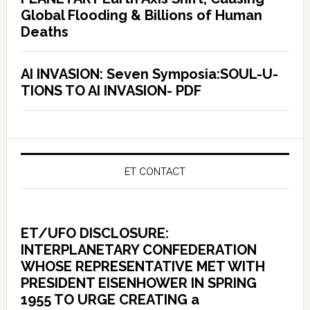
Global Flooding & Billions of Human
Deaths
AI INVASION: Seven Symposia:SOUL-U-
TIONS TO AI INVASION- PDF
ET CONTACT
ET/UFO DISCLOSURE:
INTERPLANETARY CONFEDERATION
WHOSE REPRESENTATIVE MET WITH
PRESIDENT EISENHOWER IN SPRING
1955 TO URGE CREATING a