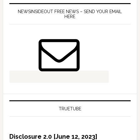
NEWSINSIDEOUT FREE NEWS – SEND YOUR EMAIL
HERE
TRUETUBE
Disclosure 2.0 [June 12, 2023]