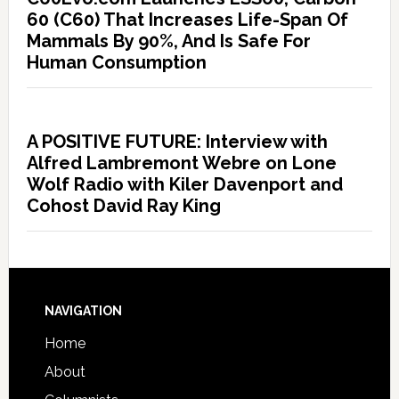
60 (C60) That Increases Life-Span Of
Mammals By 90%, And Is Safe For
Human Consumption
A POSITIVE FUTURE: Interview with
Alfred Lambremont Webre on Lone
Wolf Radio with Kiler Davenport and
Cohost David Ray King
NAVIGATION
Home
About