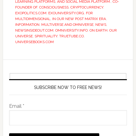
LEARNING PLATFORMS
,
AND SOCIAL MEDIA PLATFORM.
,
CO-
FOUNDER OF
,
CONSCIOUSNESS
,
CRYPTOCURRENCY
,
EXOPOLITICS.COM
,
EXOUNIVERSITY.ORG
,
FOR
MULTIDIMENSIONAL
,
IN OUR NEW POST MATRIX ERA
,
INFORMATION
,
MULTIVERSE AND OMNIVERSE
,
NEWS
,
NEWSINSIDEOUT.COM
,
OMNIVERSITY.INFO
,
ON EARTH
,
OUR
UNIVERSE
,
SPIRITUALITY
,
TRUETUBE.CO
,
UNIVERSEBOOKS.COM
SUBSCRIBE NOW TO FREE NEWS!
Email *