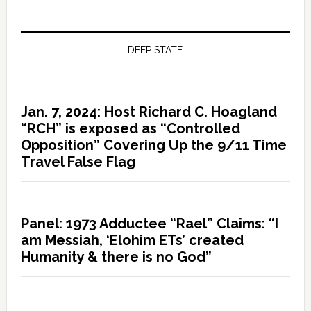
DEEP STATE
Jan. 7, 2024: Host Richard C. Hoagland
“RCH” is exposed as “Controlled
Opposition” Covering Up the 9/11 Time
Travel False Flag
Panel: 1973 Adductee “Rael” Claims: “I
am Messiah, ‘Elohim ETs’ created
Humanity & there is no God”