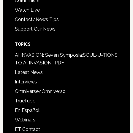
Columnists
Watch Live
Contact/News Tips
Support Our News
TOPICS
AI INVASION: Seven Symposia:SOUL-U-TIONS
TO AI INVASION- PDF
Latest News
Interviews
Omniverse/Omniverso
TrueTube
En Español
Webinars
ET Contact