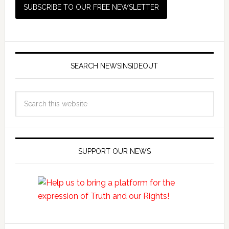
SEARCH NEWSINSIDEOUT
SUPPORT OUR NEWS