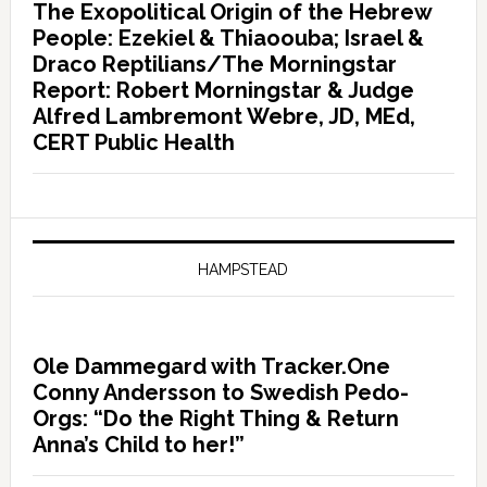
The Exopolitical Origin of the Hebrew
People: Ezekiel & Thiaoouba; Israel &
Draco Reptilians/The Morningstar
Report: Robert Morningstar & Judge
Alfred Lambremont Webre, JD, MEd,
CERT Public Health
HAMPSTEAD
Ole Dammegard with Tracker.One
Conny Andersson to Swedish Pedo-
Orgs: “Do the Right Thing & Return
Anna’s Child to her!”