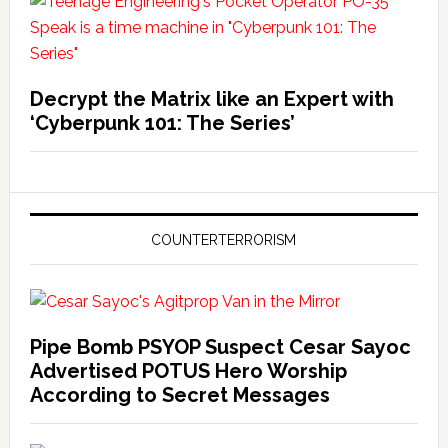
Decrypt the Matrix like an Expert with
‘Cyberpunk 101: The Series’
COUNTERTERRORISM
Pipe Bomb PSYOP Suspect Cesar Sayoc
Advertised POTUS Hero Worship
According to Secret Messages