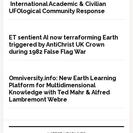
International Academic & Civilian
UFOlogical Community Response
ET sentient AI now terraforming Earth
triggered by AntiChrist UK Crown
during 1982 False Flag War
Omniversity.info: New Earth Learning
Platform for Multidimensional
Knowledge with Ted Mahr & Alfred
Lambremont Webre