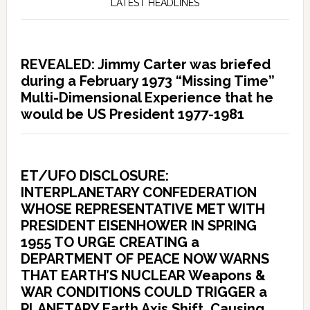
LATEST HEADLINES
REVEALED: Jimmy Carter was briefed
during a February 1973 “Missing Time”
Multi-Dimensional Experience that he
would be US President 1977-1981
ET/UFO DISCLOSURE:
INTERPLANETARY CONFEDERATION
WHOSE REPRESENTATIVE MET WITH
PRESIDENT EISENHOWER IN SPRING
1955 TO URGE CREATING a
DEPARTMENT OF PEACE NOW WARNS
THAT EARTH’S NUCLEAR Weapons &
WAR CONDITIONS COULD TRIGGER a
PLANETARY Earth Axis Shift, Causing