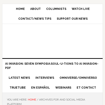
HOME
ABOUT
COLUMNISTS
WATCH LIVE
CONTACT/NEWS TIPS
SUPPORT OUR NEWS
AI INVASION: SEVEN SYMPOSIA:SOUL-U-TIONS TO AI INVASION-
PDF
LATEST NEWS
INTERVIEWS
OMNIVERSE/OMNIVERSO
TRUETUBE
EN ESPAÑOL
WEBINARS
ET CONTACT
YOU ARE HERE:
HOME
/
ARCHIVES FOR AND SOCIAL MEDIA
PLATFORM.