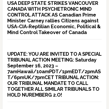
USA DEEP STATE STRIKES VANCOUVER
CANADA WITH PSYCHETRONIC MIND
CONTROL ATTACK AS Canadian Prime
Minister Carney rallies Citizens against
USA-CIA-Reptilian Economic, Political &
Mind Control Takeover of Canada
UPDATE: YOU ARE INVITED TO A SPECIAL
TRIBUNAL ACTION MEETING: Saturday
September 16, 2023 –
7amHawaii/10amPDT/1pmEDT/2pmAS
T/6pmUK/7pmCET TRIBUNAL ACTION:
OUR TRIBUNAL MANDATE TO CALL
TOGETHER ALL SIMILAR TRIBUNALS TO
HOLD NUREMBERG 2.O!