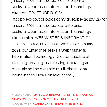
january-2021-our-truetube-co-enterprise-
seeks-a-webmaster-information-technology-
director/ TRUETUBE BLOG:
https://exopolitics.blogs.com/truetube/2020/12/for
january-2021-our-truetubeco-enterprise-
seeks-a-webmaster-information-technology-
director.html WEBMASTER & INFORMATION
TECHNOLOGY DIRECTOR 2021 – For January
2021, our Enterprise seeks a Webmaster &
Information Technology Director capable of
planning, creating, manifesting, operating and
maintaining the dynamic multi-dimensional
online-based New Consciousness […]
FILED UNDER:
ALFRED LAMBREMONT WEBRE
,
EXOPOLITICS
,
NEWS
,
OMNIVERSE
,
OMNIVERSITY
,
TRUETUBE
,
UFO
TAGGED WITH:
ALFRED LAMBREMONT WEBRE
,
AND