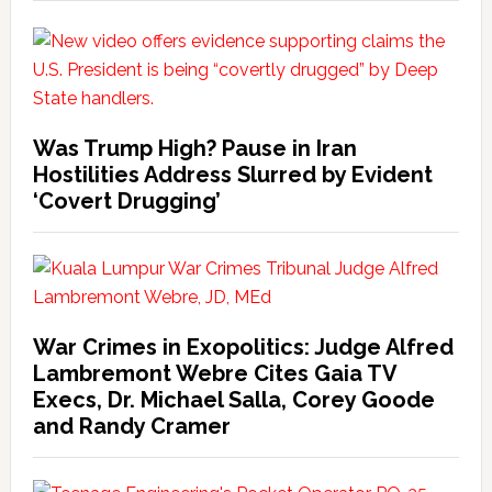
Was Trump High? Pause in Iran
Hostilities Address Slurred by Evident
‘Covert Drugging’
War Crimes in Exopolitics: Judge Alfred
Lambremont Webre Cites Gaia TV
Execs, Dr. Michael Salla, Corey Goode
and Randy Cramer