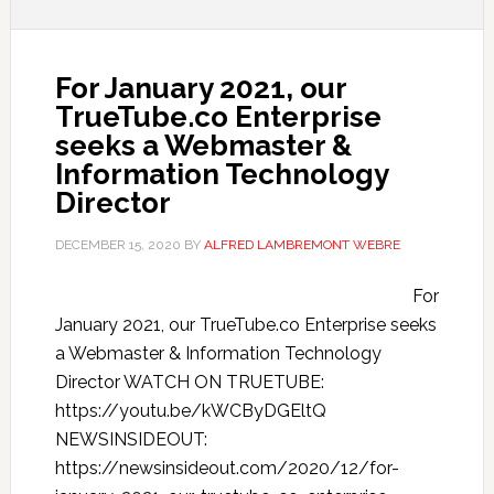
For January 2021, our
TrueTube.co Enterprise
seeks a Webmaster &
Information Technology
Director
DECEMBER 15, 2020
BY
ALFRED LAMBREMONT WEBRE
For
January 2021, our TrueTube.co Enterprise seeks
a Webmaster & Information Technology
Director WATCH ON TRUETUBE:
https://youtu.be/kWCByDGEltQ
NEWSINSIDEOUT:
https://newsinsideout.com/2020/12/for-