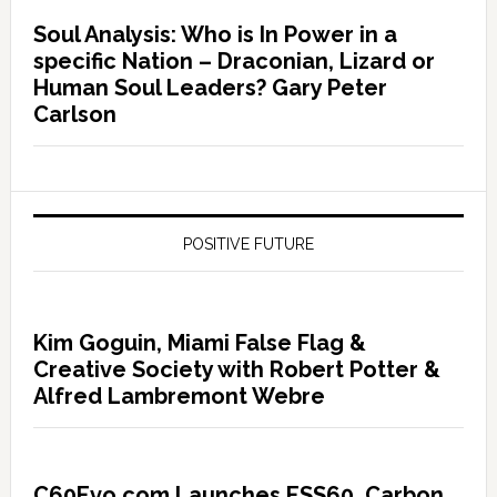
Soul Analysis: Who is In Power in a
specific Nation – Draconian, Lizard or
Human Soul Leaders? Gary Peter
Carlson
POSITIVE FUTURE
Kim Goguin, Miami False Flag &
Creative Society with Robert Potter &
Alfred Lambremont Webre
C60Evo.com Launches ESS60, Carbon