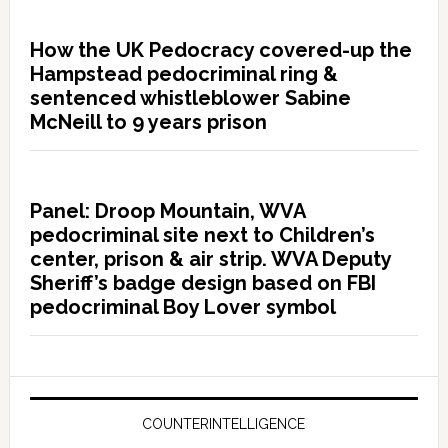
How the UK Pedocracy covered-up the
Hampstead pedocriminal ring &
sentenced whistleblower Sabine
McNeill to 9 years prison
Panel: Droop Mountain, WVA
pedocriminal site next to Children’s
center, prison & air strip. WVA Deputy
Sheriff’s badge design based on FBI
pedocriminal Boy Lover symbol
COUNTERINTELLIGENCE