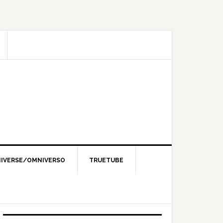
IVERSE/OMNIVERSO
TRUETUBE