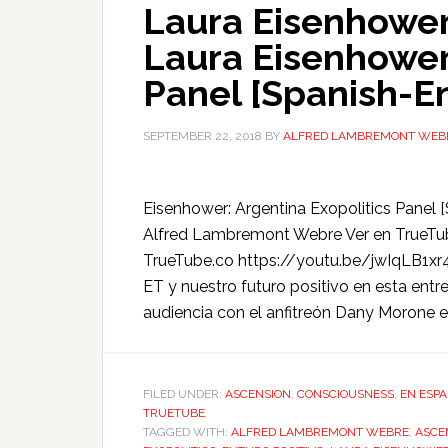
Laura Eisenhower
Laura Eisenhower:
Panel [Spanish-E
SEPTEMBER 22, 2018
BY
ALFRED LAMBREMONT WEB
Eisenhower: Argentina Exopolitics Panel
Alfred Lambremont Webre Ver en TrueTu
TrueTube.co https://youtu.be/jwIqLB1xr4
ET y nuestro futuro positivo en esta entr
audiencia con el anfitreón Dany Morone e
FILED UNDER:
ASCENSION
,
CONSCIOUSNESS
,
EN ESP
TRUETUBE
TAGGED WITH:
ALFRED LAMBREMONT WEBRE
,
ASCE