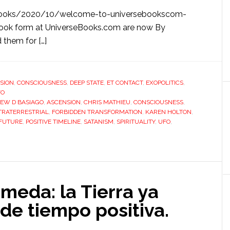
y
sebooks/2020/10/welcome-to-universebookscom-
eBook form at UniverseBooks.com are now By
 them for […]
SION
,
CONSCIOUSNESS
,
DEEP STATE
,
ET CONTACT
,
EXOPOLITICS
,
FO
EW D BASIAGO
,
ASCENSION
,
CHRIS MATHIEU
,
CONSCIOUSNESS
,
TRATERRESTRIAL
,
FORBIDDEN TRANSFORMATION
,
KAREN HOLTON
,
 FUTURE
,
POSITIVE TIMELINE
,
SATANISM
,
SPIRITUALITY
,
UFO
,
meda: la Tierra ya
 de tiempo positiva.