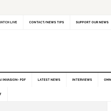
ATCH LIVE
CONTACT/NEWS TIPS
SUPPORT OUR NEWS
I INVASION- PDF
LATEST NEWS
INTERVIEWS
OMN
T