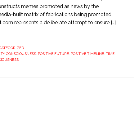
deconstructs memes promoted as news by the
edia-built matrix of fabrications being promoted
t.com represents a deliberate attempt to ensure […]
CATEGORIZED
ITY CONSCIOUSNESS
,
POSITIVE FUTURE
,
POSITIVE TIMELINE
,
TIME
,
CIOUSNESS