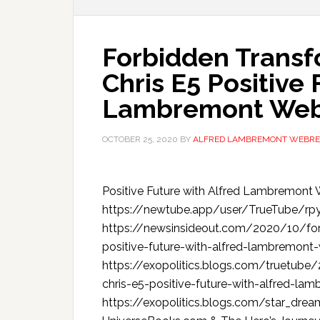
Forbidden Transf
Chris E5 Positive 
Lambremont We
OCTOBER 25, 2020
BY
ALFRED LAMBREMONT WEBRE
Positive Future with Alfred Lambre
https://newtube.app/user/TrueTube/
https://newsinsideout.com/2020/10/forb
positive-future-with-alfred-lambremo
https://exopolitics.blogs.com/truetube
chris-e5-positive-future-with-alfred-lam
https://exopolitics.blogs.com/star_dre