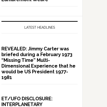
LATEST HEADLINES
REVEALED: Jimmy Carter was
briefed during a February 1973
“Missing Time” Multi-
Dimensional Experience that he
would be US President 1977-
1981
ET/UFO DISCLOSURE:
INTERPLANETARY