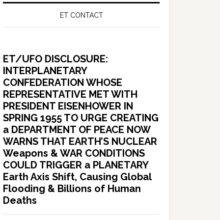
ET CONTACT
ET/UFO DISCLOSURE:
INTERPLANETARY
CONFEDERATION WHOSE
REPRESENTATIVE MET WITH
PRESIDENT EISENHOWER IN
SPRING 1955 TO URGE CREATING
a DEPARTMENT OF PEACE NOW
WARNS THAT EARTH’S NUCLEAR
Weapons & WAR CONDITIONS
COULD TRIGGER a PLANETARY
Earth Axis Shift, Causing Global
Flooding & Billions of Human
Deaths