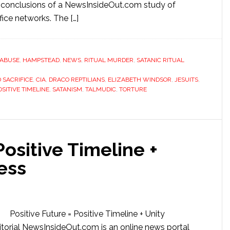
 conclusions of a NewsInsideOut.com study of
fice networks. The […]
 ABUSE
,
HAMPSTEAD
,
NEWS
,
RITUAL MURDER
,
SATANIC RITUAL
 SACRIFICE
,
CIA
,
DRACO REPTILIANS
,
ELIZABETH WINDSOR
,
JESUITS
,
OSITIVE TIMELINE
,
SATANISM
,
TALMUDIC
,
TORTURE
Positive Timeline +
ess
Positive Future = Positive Timeline + Unity
orial NewsInsideOut.com is an online news portal