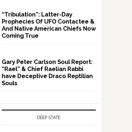
“Tribulation”: Latter-Day
Prophecies Of UFO Contactee &
And Native American Chiefs Now
Coming True
Gary Peter Carlson Soul Report:
“Rael” & Chief Raelian Rabbi
have Deceptive Draco Reptilian
Souls
DEEP STATE