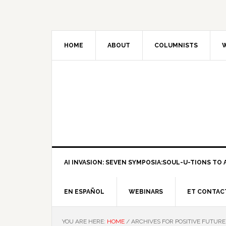
HOME
ABOUT
COLUMNISTS
W
AI INVASION: SEVEN SYMPOSIA:SOUL-U-TIONS TO A
EN ESPAÑOL
WEBINARS
ET CONTAC
YOU ARE HERE:
HOME
/
ARCHIVES FOR POSITIVE FUTURE