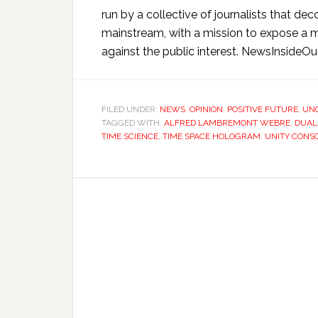
run by a collective of journalists that 
mainstream, with a mission to expose a m
against the public interest. NewsInsideOu
FILED UNDER:
NEWS
,
OPINION
,
POSITIVE FUTURE
,
UN
TAGGED WITH:
ALFRED LAMBREMONT WEBRE
,
DUAL
TIME SCIENCE
,
TIME SPACE HOLOGRAM
,
UNITY CONS