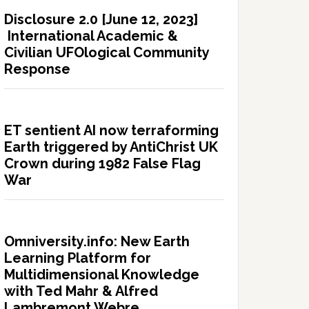
Disclosure 2.0 [June 12, 2023]
International Academic &
Civilian UFOlogical Community
Response
ET sentient AI now terraforming
Earth triggered by AntiChrist UK
Crown during 1982 False Flag
War
Omniversity.info: New Earth
Learning Platform for
Multidimensional Knowledge
with Ted Mahr & Alfred
Lambremont Webre