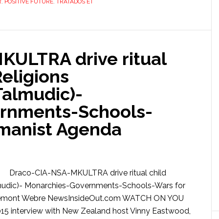
R
,
POSITIVE FUTURE
,
TRATADOS ET
ULTRA drive ritual
Religions
Talmudic)-
rnments-Schools-
umanist Agenda
Draco-CIA-NSA-MKULTRA drive ritual child
Talmudic)- Monarchies-Governments-Schools-Wars for
bremont Webre NewsInsideOut.com WATCH ON YOU
5 interview with New Zealand host Vinny Eastwood,