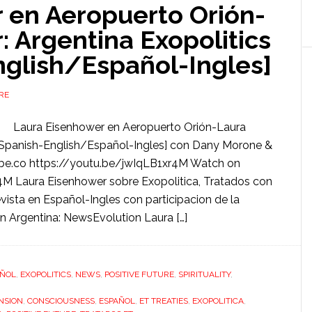
 en Aeropuerto Orión-
 Argentina Exopolitics
nglish/Español-Ingles]
RE
Laura Eisenhower en Aeropuerto Orión-Laura
 [Spanish-English/Español-Ingles] con Dany Morone &
be.co https://youtu.be/jwIqLB1xr4M Watch on
M Laura Eisenhower sobre Exopolitica, Tratados con
evista en Español-Ingles con participacion de la
n Argentina: NewsEvolution Laura […]
AÑOL
,
EXOPOLITICS
,
NEWS
,
POSITIVE FUTURE
,
SPIRITUALITY
,
NSION
,
CONSCIOUSNESS
,
ESPAÑOL
,
ET TREATIES
,
EXOPOLITICA
,