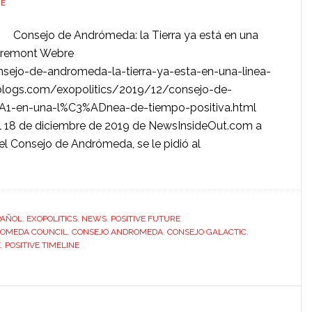
RE
Consejo de Andrómeda: la Tierra ya está en una
mbremont Webre
sejo-de-andromeda-la-tierra-ya-esta-en-una-linea-
s.blogs.com/exopolitics/2019/12/consejo-de-
A1-en-una-l%C3%ADnea-de-tiempo-positiva.html
del 18 de diciembre de 2019 de NewsInsideOut.com a
el Consejo de Andrómeda, se le pidió al
PAÑOL
,
EXOPOLITICS
,
NEWS
,
POSITIVE FUTURE
OMEDA COUNCIL
,
CONSEJO ANDROMEDA
,
CONSEJO GALACTIC
,
E
,
POSITIVE TIMELINE