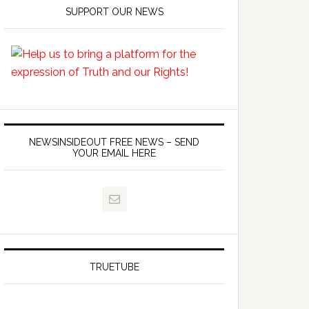
SUPPORT OUR NEWS
NEWSINSIDEOUT FREE NEWS – SEND
YOUR EMAIL HERE
TRUETUBE