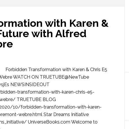
ormation with Karen &
Future with Alfred
bre
Forbidden Transformation with Karen & Chris E5
mont Webre WATCH ON TRUETUBE@NewTube
rpysjEs NEWSINSIDEOUT
idden-transformation-with-karen-chris-e5-
nt-webre/ TRUETUBE BLOG
/2020/10/forbidden-transformation-with-karen-
bremont-webre.html Star Dreams Initiative
ams_initiative/ UniverseBooks.com Welcome to