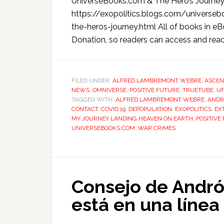
UniverseBooks.com & The Hero’s Journe
https://exopolitics.blogs.com/univer
the-heros-journey.html All of books in 
Donation, so readers can access and read
FILED UNDER:
ALFRED LAMBREMONT WEBRE
,
ASCEN
NEWS
,
OMNIVERSE
,
POSITIVE FUTURE
,
TRUETUBE
,
U
TAGGED WITH:
ALFRED LAMBREMONT WEBRE
,
ANDR
CONTACT
,
COVID 19
,
DEPOPULATION
,
EXOPOLITICS
,
EX
MY JOURNEY LANDING HEAVEN ON EARTH
,
POSITIVE
UNIVERSEBOOKS.COM
,
WAR CRIMES
Consejo de Andró
está en una línea