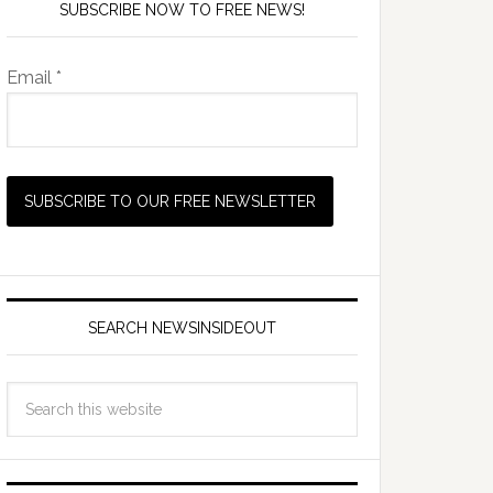
SUBSCRIBE NOW TO FREE NEWS!
Email *
SEARCH NEWSINSIDEOUT