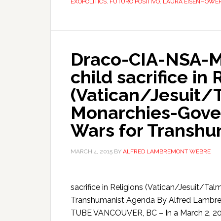
EXOPOLITICS
,
FUTURO POSITIVO
,
LAURA EISENHOWE
Draco-CIA-NSA-MK
child sacrifice in 
(Vatican/Jesuit/
Monarchies-Gove
Wars for Transh
MARCH 4, 2015
BY
ALFRED LAMBREMONT WEBRE
sacrifice in Religions (Vatican/Jesuit/
Transhumanist Agenda By Alfred Lam
TUBE VANCOUVER, BC – In a March 2, 201