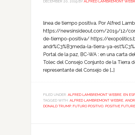
DECEMBER 20, 2019
BY
ALFRED LAMBREMONT WEB
línea de tiempo positiva. Por Alfred La
https://newsinsideout.com/2019/12/con
de-tiempo-positiva/ https://exopolitic
andr%C3%B3meda-la-tierra-ya-est%C3%
Portal de la paz, BC-WA : en una carta 
Tolec del Consejo Conjunto de la Tierra d
representante del Consejo de […]
FILED UNDER:
ALFRED LAMBREMONT WEBRE
,
EN ES
TAGGED WITH:
ALFRED LAMBREMONT WEBRE
,
ANDR
DONALD TRUMP
,
FUTURO POSITIVO
,
POSITIVE FUTUR