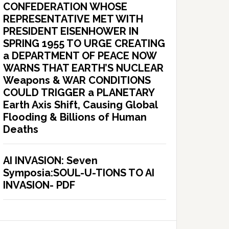
CONFEDERATION WHOSE
REPRESENTATIVE MET WITH
PRESIDENT EISENHOWER IN
SPRING 1955 TO URGE CREATING
a DEPARTMENT OF PEACE NOW
WARNS THAT EARTH’S NUCLEAR
Weapons & WAR CONDITIONS
COULD TRIGGER a PLANETARY
Earth Axis Shift, Causing Global
Flooding & Billions of Human
Deaths
AI INVASION: Seven
Symposia:SOUL-U-TIONS TO AI
INVASION- PDF