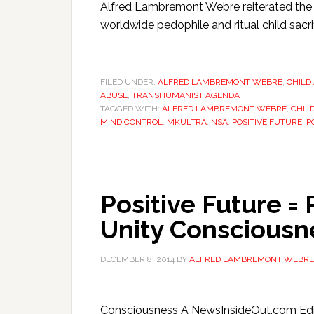
Alfred Lambremont Webre reiterated the
worldwide pedophile and ritual child sacri
FILED UNDER:
ALFRED LAMBREMONT WEBRE
,
CHILD
ABUSE
,
TRANSHUMANIST AGENDA
TAGGED WITH:
ALFRED LAMBREMONT WEBRE
,
CHILD
MIND CONTROL
,
MKULTRA
,
NSA
,
POSITIVE FUTURE
,
P
Positive Future = 
Unity Consciousn
DECEMBER 8, 2014
BY
ALFRED LAMBREMONT WEBRE
Consciousness A NewsInsideOut.com Edit