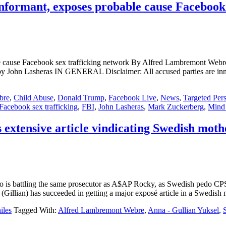
nformant, exposes probable cause Facebook 
bable cause Facebook sex trafficking network By Alfred Lambremo
sheras IN GENERAL Disclaimer: All accused parties are innocent un
bre
,
Child Abuse
,
Donald Trump
,
Facebook Live
,
News
,
Targeted Per
Facebook sex trafficking
,
FBI
,
John Lasheras
,
Mark Zuckerberg
,
Mind 
extensive article vindicating Swedish moth
attling the same prosecutor as A$AP Rocky, as Swedish pedo CPS age
(Gillian) has succeeded in getting a major exposé article in a Swedis
iles
Tagged With:
Alfred Lambremont Webre
,
Anna - Gullian Yuksel
,