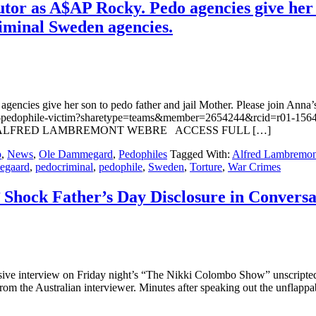
or as A$AP Rocky. Pedo agencies give her s
iminal Sweden agencies.
encies give her son to pedo father and jail Mother. Please join Ann
dish-pedophile-victim?sharetype=teams&member=2654244&rcid=r
 & ALFRED LAMBREMONT WEBRE ACCESS FULL […]
p
,
News
,
Ole Dammegard
,
Pedophiles
Tagged With:
Alfred Lambremon
egaard
,
pedocriminal
,
pedophile
,
Sweden
,
Torture
,
War Crimes
 Shock Father’s Day Disclosure in Conversa
ve interview on Friday night’s “The Nikki Colombo Show” unscripted 
from the Australian interviewer. Minutes after speaking out the unflapp