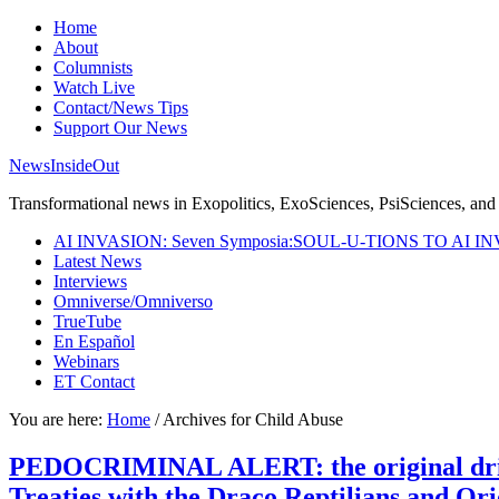
Home
About
Columnists
Watch Live
Contact/News Tips
Support Our News
NewsInsideOut
Transformational news in Exopolitics, ExoSciences, PsiSciences, and 
AI INVASION: Seven Symposia:SOUL-U-TIONS TO AI I
Latest News
Interviews
Omniverse/Omniverso
TrueTube
En Español
Webinars
ET Contact
You are here:
Home
/
Archives for Child Abuse
PEDOCRIMINAL ALERT: the original driver
Treaties with the Draco Reptilians and Or