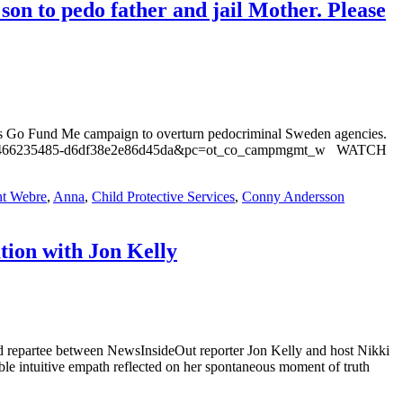
on to pedo father and jail Mother. Please
a’s Go Fund Me campaign to overturn pedocriminal Sweden agencies.
01-156466235485-d6df38e2e86d45da&pc=ot_co_campmgmt_w WATCH
t Webre
,
Anna
,
Child Protective Services
,
Conny Andersson
tion with Jon Kelly
repartee between NewsInsideOut reporter Jon Kelly and host Nikki
able intuitive empath reflected on her spontaneous moment of truth