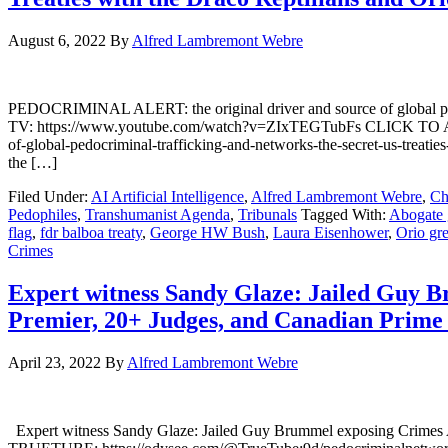
August 6, 2022
By
Alfred Lambremont Webre
PEDOCRIMINAL ALERT: the original driver and source of global pe
TV: https://www.youtube.com/watch?v=ZIxTEGTubFs CLICK TO AC
of-global-pedocriminal-trafficking-and-networks-the-secret-us-treaties
the […]
Filed Under:
AI Artificial Intelligence
,
Alfred Lambremont Webre
,
Ch
Pedophiles
,
Transhumanist Agenda
,
Tribunals
Tagged With:
Abogate 
flag
,
fdr balboa treaty
,
George HW Bush
,
Laura Eisenhower
,
Orio gr
Crimes
Expert witness Sandy Glaze: Jailed Guy 
Premier, 20+ Judges, and Canadian Prime
April 23, 2022
By
Alfred Lambremont Webre
Expert witness Sandy Glaze: Jailed Guy Brummel exposing Crimes 