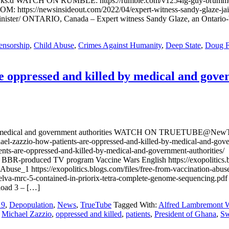
ks:d WATCH ON RUMBLE: https://rumble.com/v1254lg-guy-brummel-e
://newsinsideout.com/2022/04/expert-witness-sandy-glaze-jailed
inister/ ONTARIO, Canada – Expert witness Sandy Glaze, an Ontario-b
ensorship
,
Child Abuse
,
Crimes Against Humanity
,
Deep State
,
Doug F
 oppressed and killed by medical and gove
ed by medical and government authorities WATCH ON TRUETUBE@Ne
hael-zazzio-how-patients-are-oppressed-and-killed-by-medical-and-
nts-are-oppressed-and-killed-by-medical-and-government-authorities/ 
R-produced TV program Vaccine Wars English https://exopolitics.blo
Abuse_1 https://exopolitics.blogs.com/files/free-from-vaccination
velva-mrc-5-contained-in-priorix-tetra-complete-genome-sequencing.p
nload 3 – […]
19
,
Depopulation
,
News
,
TrueTube
Tagged With:
Alfred Lambremont 
,
Michael Zazzio
,
oppressed and killed
,
patients
,
President of Ghana
,
Sw