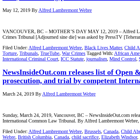
May 12, 2019
By
Alfred Lambremont Webre
VANCOUVER, BC – MOTHER’S DAY MAY 12, 2019 – Alfred Lambremon
Crimes Tribunal [Adjourned sine die] was asked by PressTV [Teher
Filed Under:
Alfred Lambremont Webre
,
Black Lives Matter
,
Child 
Torture
,
Tribunals
,
TrueTube
,
War Crimes
Tagged With:
African Ame
International Criminal Court
,
ICC Statute
,
journalism
,
Mind Control
,
NewsInsideOut.com releases list of Open & 
prosecution, and trial by competent Inte
March 24, 2019
By
Alfred Lambremont Webre
Sunday, March 24, 2019, Vancouver, BC – NewsInsideOut.com releases l
International Common Law Tribunal. By Alfred Lambremont Webre, J
Filed Under:
Alfred Lambremont Webre
,
Brussels
,
Canada
,
Child Ab
Webre
,
British Columbia
,
Canada
,
child sacrifice
,
Elizabeth Windsor
,