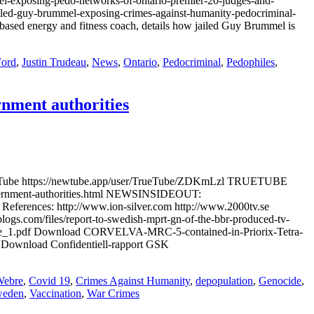
xposing-pedo-networks-of-ontario-premier-20-judges-and-
-guy-brummel-exposing-crimes-against-humanity-pedocriminal-
ased energy and fitness coach, details how jailed Guy Brummel is
ord
,
Justin Trudeau
,
News
,
Ontario
,
Pedocriminal
,
Pedophiles
,
rnment authorities
wTube https://newtube.app/user/TrueTube/ZDKmLzl TRUETUBE
government-authorities.html NEWSINSIDEOUT:
References: http://www.ion-silver.com http://www.2000tv.se
gs.com/files/report-to-swedish-mprt-gn-of-the-bbr-produced-tv-
-abuse_1.pdf Download CORVELVA-MRC-5-contained-in-Priorix-Tetra-
df Download Confidentiell-rapport GSK
Webre
,
Covid 19
,
Crimes Against Humanity
,
depopulation
,
Genocide
,
eden
,
Vaccination
,
War Crimes