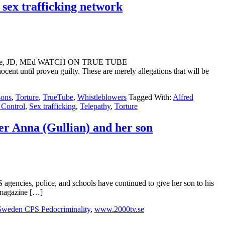
sex trafficking network
nt Webre, JD, MEd WATCH ON TRUE TUBE
til proven guilty. These are merely allegations that will be
sons
,
Torture
,
TrueTube
,
Whistleblowers
Tagged With:
Alfred
Control
,
Sex trafficking
,
Telepathy
,
Torture
er Anna (Gullian) and her son
ncies, police, and schools have continued to give her son to his
h magazine […]
Sweden CPS Pedocriminality
,
www.2000tv.se