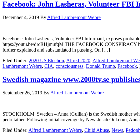
Facebook: John Lasheras, Volunteer FBI I
December 4, 2019
By
Alfred Lambremont Webre
Facebook: John Lasheras, Volunteer FBI Informant, exposes pro
https://youtu.be/drcRHjmufqM THE FACEBOOK CONSPIRACY by John La
further explained and substantiated in passing. On […]
Filed Under:
2020 US Election
,
Alfred 2020
,
Alfred Lambremont We
Lambremont Webre
,
CIA
,
consciousness
,
Donald Trump
,
Facebook
,
Swedish magazine www.2000tv.se publishes 
September 26, 2019
By
Alfred Lambremont Webre
STOCKHOLM, Sweden – Anna (Gullian) is the Swedish mother who is b
pedo father. Following initial coverage by NewsInsideOut.com, Anna 
Filed Under:
Alfred Lambremont Webre
,
Child Abuse
,
News
,
Pedoph