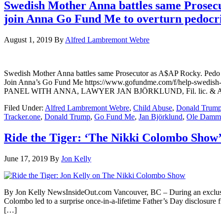
Swedish Mother Anna battles same Prosecut
join Anna Go Fund Me to overturn pedocr
August 1, 2019
By
Alfred Lambremont Webre
Swedish Mother Anna battles same Prosecutor as A$AP Rocky. Pedo ag
Join Anna’s Go Fund Me https://www.gofundme.com/f/help-swe
PANEL WITH ANNA, LAWYER JAN BJÖRKLUND, Fil. lic.
Filed Under:
Alfred Lambremont Webre
,
Child Abuse
,
Donald Trum
Tracker.one
,
Donald Trump
,
Go Fund Me
,
Jan Björklund
,
Ole Damm
Ride the Tiger: ‘The Nikki Colombo Show’
June 17, 2019
By
Jon Kelly
By Jon Kelly NewsInsideOut.com Vancouver, BC – During an exclusi
Colombo led to a surprise once-in-a-lifetime Father’s Day disclosure 
[…]