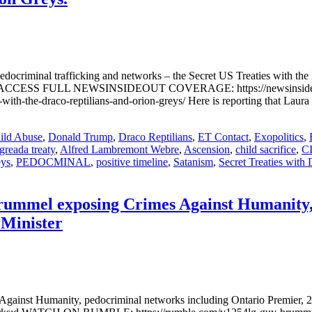
docriminal trafficking and networks – the Secret US Treaties wit
CESS FULL NEWSINSIDEOUT COVERAGE: https://newsinsideout.com/
-with-the-draco-reptilians-and-orion-greys/ Here is reporting that Laur
ild Abuse
,
Donald Trump
,
Draco Reptilians
,
ET Contact
,
Exopolitics
,
greada treaty
,
Alfred Lambremont Webre
,
Ascension
,
child sacrifice
,
C
eys
,
PEDOCMINAL
,
positive timeline
,
Satanism
,
Secret Treaties with 
Brummel exposing Crimes Against Humanity,
 Minister
Against Humanity, pedocriminal networks including Ontario Premier