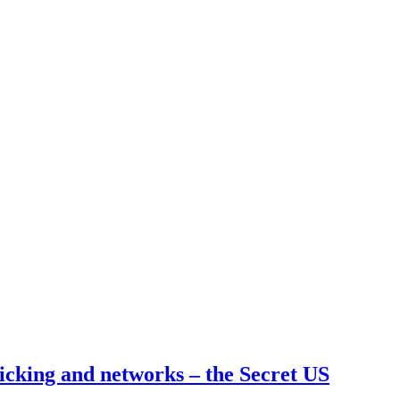
cking and networks – the Secret US