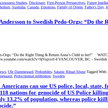
ciousness Studies
,
Disclosure
,
First-Person Perspectives
,
Future Intelli
holism
,
Australia
,
Canada
,
Emotions
,
Family of Origin
,
Father's Day
,
J
dersson to Swedish Pedo-Orgs: “Do the Ri
Pedo-Orgs: “Do the Right Thing & Return Anna’s Child to her
ww.youtube.com/watch?v=9jVujxvrf-4 VANCOUVER, BC – Swedish mot
ews
,
Ole Dammegard
,
Pedophiles
,
Satanic Ritual Abuse
Tagged With:
megaard
,
Pedocriminal infiltration
,
Sweden
mericans can sue US police, local, state, fe
18 nations for genocide of US Police killings
ly 13.2% of population, whereas police kiil
ocide.”