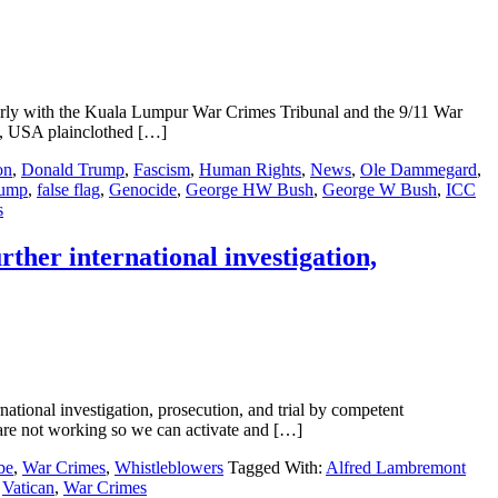
with the Kuala Lumpur War Crimes Tribunal and the 9/11 War
a, USA plainclothed […]
on
,
Donald Trump
,
Fascism
,
Human Rights
,
News
,
Ole Dammegard
,
rump
,
false flag
,
Genocide
,
George HW Bush
,
George W Bush
,
ICC
s
ther international investigation,
tional investigation, prosecution, and trial by competent
e not working so we can activate and […]
be
,
War Crimes
,
Whistleblowers
Tagged With:
Alfred Lambremont
,
Vatican
,
War Crimes