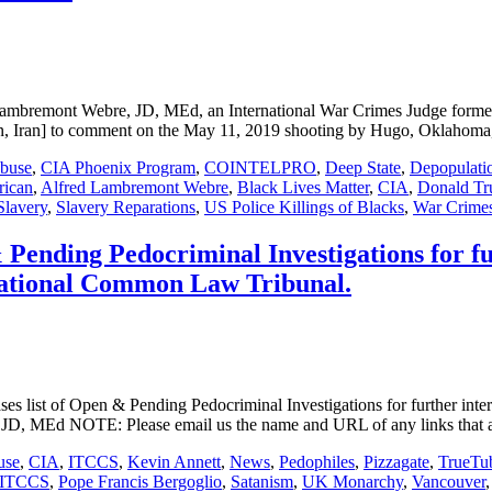
t Webre, JD, MEd, an International War Crimes Judge formerly 
an, Iran] to comment on the May 11, 2019 shooting by Hugo, Oklahom
Abuse
,
CIA Phoenix Program
,
COINTELPRO
,
Deep State
,
Depopulati
rican
,
Alfred Lambremont Webre
,
Black Lives Matter
,
CIA
,
Donald T
Slavery
,
Slavery Reparations
,
US Police Killings of Blacks
,
War Crime
Pending Pedocriminal Investigations for fur
rnational Common Law Tribunal.
ist of Open & Pending Pedocriminal Investigations for further interna
D, MEd NOTE: Please email us the name and URL of any links that ar
use
,
CIA
,
ITCCS
,
Kevin Annett
,
News
,
Pedophiles
,
Pizzagate
,
TrueTu
ITCCS
,
Pope Francis Bergoglio
,
Satanism
,
UK Monarchy
,
Vancouver