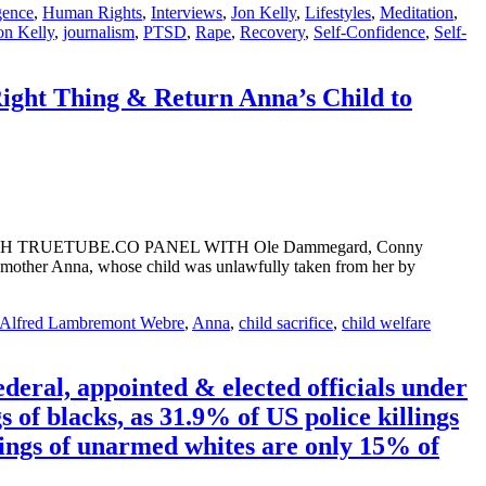
gence
,
Human Rights
,
Interviews
,
Jon Kelly
,
Lifestyles
,
Meditation
,
on Kelly
,
journalism
,
PTSD
,
Rape
,
Recovery
,
Self-Confidence
,
Self-
ght Thing & Return Anna’s Child to
!” WATCH TRUETUBE.CO PANEL WITH Ole Dammegard, Conny
her Anna, whose child was unlawfully taken from her by
Alfred Lambremont Webre
,
Anna
,
child sacrifice
,
child welfare
deral, appointed & elected officials under
 of blacks, as 31.9% of US police killings
lings of unarmed whites are only 15% of