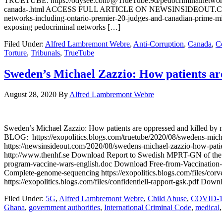
TRUETUBE: https://odysee.com/@TrueTube:9d/pedocriminalnetwor
canada-.html ACCESS FULL ARTICLE ON NEWSINSIDEOUT.COM: https
networks-including-ontario-premier-20-judges-and-canadian-prime-m
exposing pedocriminal networks […]
Filed Under:
Alfred Lambremont Webre
,
Anti-Corruption
,
Canada
,
C
Torture
,
Tribunals
,
TrueTube
Sweden’s Michael Zazzio: How patients are
August 28, 2020
By
Alfred Lambremont Webre
Sweden’s Michael Zazzio: How patients are oppressed and kill
BLOG: https://exopolitics.blogs.com/truetube/2020/08/swedens-mic
https://newsinsideout.com/2020/08/swedens-michael-zazzio-how-patie
http://www.thenhf.se Download Report to Swedish MPRT-GN of the BB
program-vaccine-wars-english.doc Download Free-from-Vaccination-
Complete-genome-sequencing https://exopolitics.blogs.com/files/cor
https://exopolitics.blogs.com/files/confidentiell-rapport-gsk.pdf Dow
Filed Under:
5G
,
Alfred Lambremont Webre
,
Child Abuse
,
COVID-
Ghana
,
government authorities
,
International Criminal Code
,
medical