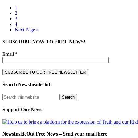
1
2
3
4
Next Page »
SUBSCRIBE NOW TO FREE NEWS!
Email *
Search NewsInsideOut
Support Our News
NewsInsideOut Free News – Send your email here