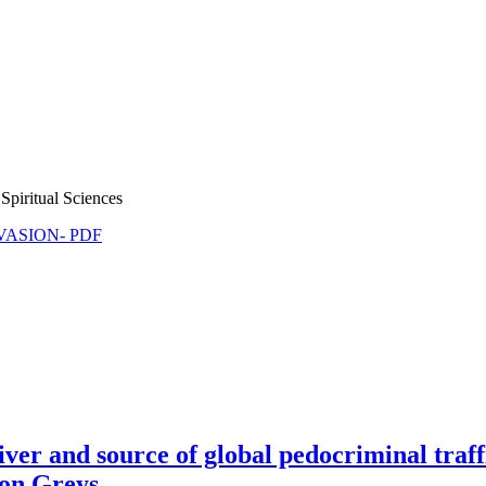
Spiritual Sciences
NVASION- PDF
 and source of global pedocriminal traffi
ion Greys.