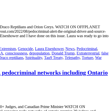
h the Draco Reptilians and Orion Greys. WATCH ON OFFPLANET
2022/08/pedocriminal-alert-the-original-driver-and-source-
a Eisenhower and I have done on this issue. Laura was ready to go into
Extremism
,
Genocide
,
Laura Eisenhower
,
News
,
Pedocriminal
,
IA
,
consciousness
,
depopulation
,
Donald Trump
,
Extraterrestrial
,
false
Draco reptilians
,
Spirituality
,
Tau9 Treaty
,
Telepathy
,
Torture
,
War
 pedocriminal networks including Ontario
, 20+ Judges, and Canadian Prime Minister WATCH ON