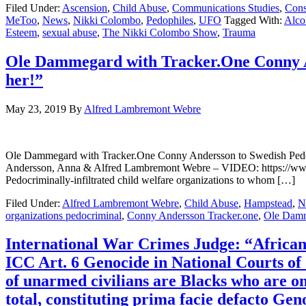
Filed Under:
Ascension
,
Child Abuse
,
Communications Studies
,
Cons
MeToo
,
News
,
Nikki Colombo
,
Pedophiles
,
UFO
Tagged With:
Alco
Esteem
,
sexual abuse
,
The Nikki Colombo Show
,
Trauma
Ole Dammegard with Tracker.One Conny An
her!”
May 23, 2019
By
Alfred Lambremont Webre
Ole Dammegard with Tracker.One Conny Andersson to Swedish 
Andersson, Anna & Alfred Lambremont Webre – VIDEO: https://w
Pedocriminally-infiltrated child welfare organizations to whom […]
Filed Under:
Alfred Lambremont Webre
,
Child Abuse
,
Hampstead
,
N
organizations pedocriminal
,
Conny Andersson Tracker.one
,
Ole Dam
International War Crimes Judge: “African A
ICC Art. 6 Genocide in National Courts of 1
of unarmed civilians are Blacks who are on
total, constituting prima facie defacto Gen