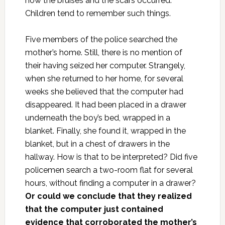
how the bruises and the scars occurred.
Children tend to remember such things.
Five members of the police searched the
mother’s home. Still, there is no mention of
their having seized her computer. Strangely,
when she returned to her home, for several
weeks she believed that the computer had
disappeared. It had been placed in a drawer
underneath the boy’s bed, wrapped in a
blanket. Finally, she found it, wrapped in the
blanket, but in a chest of drawers in the
hallway. How is that to be interpreted? Did five
policemen search a two-room flat for several
hours, without finding a computer in a drawer?
Or could we conclude that they realized
that the computer just contained
evidence that corroborated the mother’s