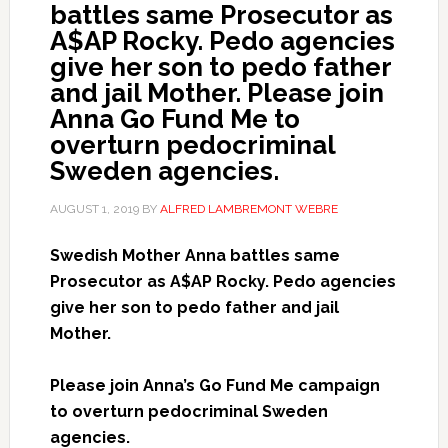
battles same Prosecutor as
A$AP Rocky. Pedo agencies
give her son to pedo father
and jail Mother. Please join
Anna Go Fund Me to
overturn pedocriminal
Sweden agencies.
AUGUST 1, 2019
BY
ALFRED LAMBREMONT WEBRE
Swedish Mother Anna battles same
Prosecutor as A$AP Rocky. Pedo agencies
give her son to pedo father and jail
Mother.
Please join Anna’s Go Fund Me campaign
to overturn pedocriminal Sweden
agencies.