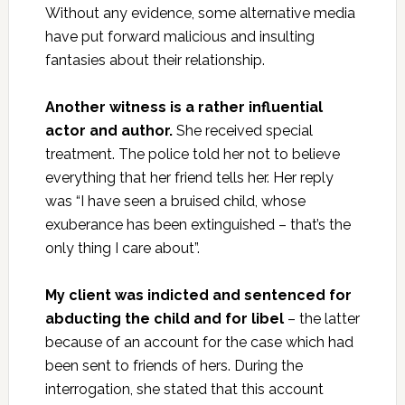
Without any evidence, some alternative media
have put forward malicious and insulting
fantasies about their relationship.
Another witness is a rather influential
actor and author.
She received special
treatment. The police told her not to believe
everything that her friend tells her. Her reply
was “I have seen a bruised child, whose
exuberance has been extinguished – that’s the
only thing I care about”.
My client was indicted and sentenced for
abducting the child and for libel
– the latter
because of an account for the case which had
been sent to friends of hers. During the
interrogation, she stated that this account