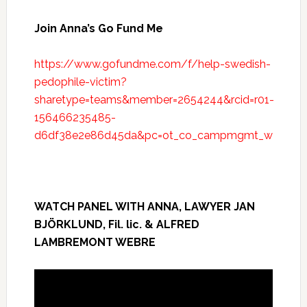
Join Anna’s Go Fund Me
https://www.gofundme.com/f/help-swedish-
pedophile-victim?
sharetype=teams&member=2654244&rcid=r01-
156466235485-
d6df38e2e86d45da&pc=ot_co_campmgmt_w
WATCH PANEL WITH ANNA, LAWYER JAN
BJÖRKLUND, Fil. lic. & ALFRED
LAMBREMONT WEBRE