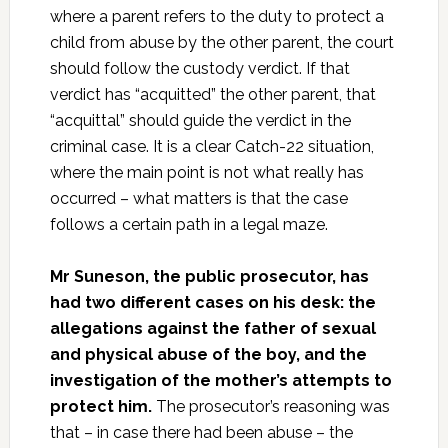
where a parent refers to the duty to protect a
child from abuse by the other parent, the court
should follow the custody verdict. If that
verdict has “acquitted” the other parent, that
“acquittal” should guide the verdict in the
criminal case. It is a clear Catch-22 situation,
where the main point is not what really has
occurred – what matters is that the case
follows a certain path in a legal maze.
Mr Suneson, the public prosecutor, has
had two different cases on his desk: the
allegations against the father of sexual
and physical abuse of the boy, and the
investigation of the mother’s attempts to
protect him.
The prosecutor’s reasoning was
that – in case there had been abuse – the