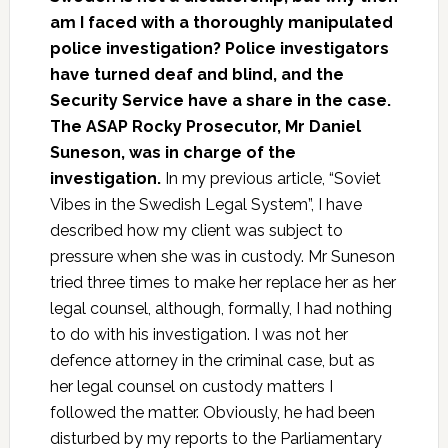
am I faced with a thoroughly manipulated
police investigation? Police investigators
have turned deaf and blind, and the
Security Service have a share in the case.
The ASAP Rocky Prosecutor, Mr Daniel
Suneson, was in charge of the
investigation.
In my previous article, “Soviet
Vibes in the Swedish Legal System”, I have
described how my client was subject to
pressure when she was in custody. Mr Suneson
tried three times to make her replace her as her
legal counsel, although, formally, I had nothing
to do with his investigation. I was not her
defence attorney in the criminal case, but as
her legal counsel on custody matters I
followed the matter. Obviously, he had been
disturbed by my reports to the Parliamentary