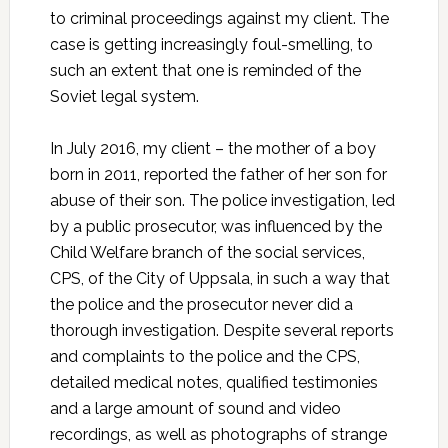
to criminal proceedings against my client. The
case is getting increasingly foul-smelling, to
such an extent that one is reminded of the
Soviet legal system.
In July 2016, my client – the mother of a boy
born in 2011, reported the father of her son for
abuse of their son. The police investigation, led
by a public prosecutor, was influenced by the
Child Welfare branch of the social services,
CPS, of the City of Uppsala, in such a way that
the police and the prosecutor never did a
thorough investigation. Despite several reports
and complaints to the police and the CPS,
detailed medical notes, qualified testimonies
and a large amount of sound and video
recordings, as well as photographs of strange