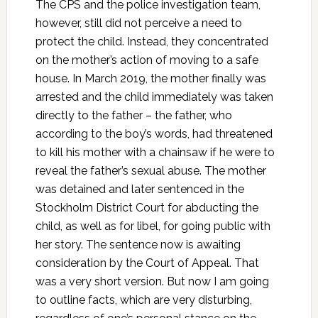
The CPS and the police investigation team,
however, still did not perceive a need to
protect the child. Instead, they concentrated
on the mother’s action of moving to a safe
house. In March 2019, the mother finally was
arrested and the child immediately was taken
directly to the father – the father, who
according to the boy’s words, had threatened
to kill his mother with a chainsaw if he were to
reveal the father’s sexual abuse. The mother
was detained and later sentenced in the
Stockholm District Court for abducting the
child, as well as for libel, for going public with
her story. The sentence now is awaiting
consideration by the Court of Appeal. That
was a very short version. But now I am going
to outline facts, which are very disturbing,