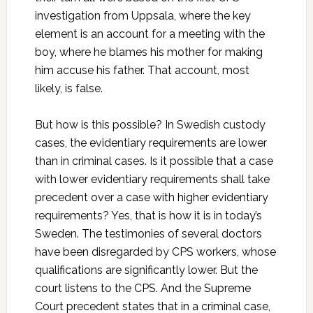
investigation from Uppsala, where the key
element is an account for a meeting with the
boy, where he blames his mother for making
him accuse his father. That account, most
likely, is false.
But how is this possible? In Swedish custody
cases, the evidentiary requirements are lower
than in criminal cases. Is it possible that a case
with lower evidentiary requirements shall take
precedent over a case with higher evidentiary
requirements? Yes, that is how it is in today’s
Sweden. The testimonies of several doctors
have been disregarded by CPS workers, whose
qualifications are significantly lower. But the
court listens to the CPS. And the Supreme
Court precedent states that in a criminal case,