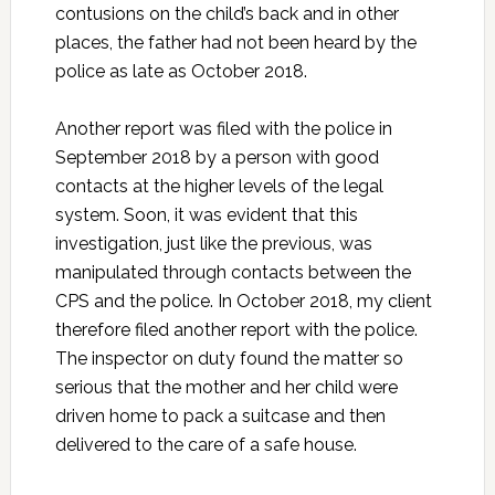
contusions on the child’s back and in other
places, the father had not been heard by the
police as late as October 2018.
Another report was filed with the police in
September 2018 by a person with good
contacts at the higher levels of the legal
system. Soon, it was evident that this
investigation, just like the previous, was
manipulated through contacts between the
CPS and the police. In October 2018, my client
therefore filed another report with the police.
The inspector on duty found the matter so
serious that the mother and her child were
driven home to pack a suitcase and then
delivered to the care of a safe house.