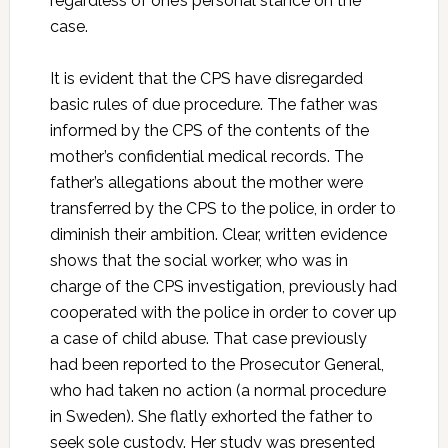
regardless of one’s personal stance on the
case.
It is evident that the CPS have disregarded
basic rules of due procedure. The father was
informed by the CPS of the contents of the
mother’s confidential medical records. The
father’s allegations about the mother were
transferred by the CPS to the police, in order to
diminish their ambition. Clear, written evidence
shows that the social worker, who was in
charge of the CPS investigation, previously had
cooperated with the police in order to cover up
a case of child abuse. That case previously
had been reported to the Prosecutor General,
who had taken no action (a normal procedure
in Sweden). She flatly exhorted the father to
seek sole custody. Her study was presented