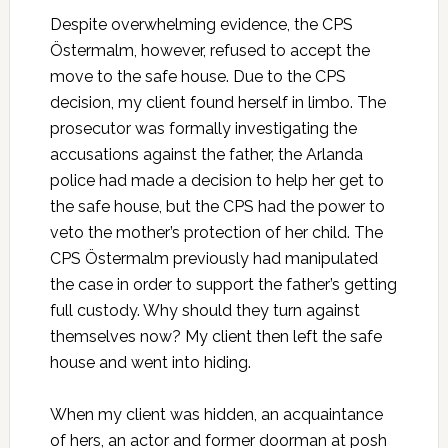
Despite overwhelming evidence, the CPS
Östermalm, however, refused to accept the
move to the safe house. Due to the CPS
decision, my client found herself in limbo. The
prosecutor was formally investigating the
accusations against the father, the Arlanda
police had made a decision to help her get to
the safe house, but the CPS had the power to
veto the mother’s protection of her child. The
CPS Östermalm previously had manipulated
the case in order to support the father’s getting
full custody. Why should they turn against
themselves now? My client then left the safe
house and went into hiding.
When my client was hidden, an acquaintance
of hers, an actor and former doorman at posh