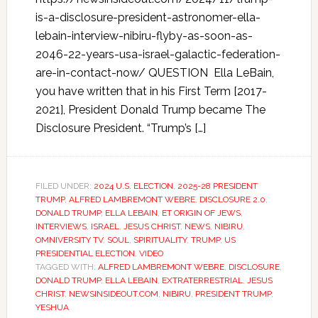
is-a-disclosure-president-astronomer-ella-
lebain-interview-nibiru-flyby-as-soon-as-
2046-22-years-usa-israel-galactic-federation-
are-in-contact-now/ QUESTION Ella LeBain,
you have written that in his First Term [2017-
2021], President Donald Trump became The
Disclosure President. “Trump’s […]
FILED UNDER:
2024 U.S. ELECTION
,
2025-28 PRESIDENT
TRUMP
,
ALFRED LAMBREMONT WEBRE
,
DISCLOSURE 2.0
,
DONALD TRUMP
,
ELLA LEBAIN
,
ET ORIGIN OF JEWS
,
INTERVIEWS
,
ISRAEL
,
JESUS CHRIST
,
NEWS
,
NIBIRU
,
OMNIVERSITY TV
,
SOUL
,
SPIRITUALITY
,
TRUMP
,
US
PRESIDENTIAL ELECTION
,
VIDEO
TAGGED WITH:
ALFRED LAMBREMONT WEBRE
,
DISCLOSURE
,
DONALD TRUMP
,
ELLA LEBAIN
,
EXTRATERRESTRIAL
,
JESUS
CHRIST
,
NEWSINSIDEOUT.COM
,
NIBIRU
,
PRESIDENT TRUMP
,
YESHUA