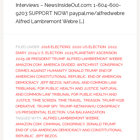
Interviews – NewsInsideOut.com: 1-604-600-
9203 SUPPORT NOW! paypal.me/alfredwebre
Alfred Lambremont Webre […]
FILED UNDER:
2016 ELECTIONS
,
2020 US ELECTION
,
2022
DIARY
,
2024 U.S. ELECTION
,
2025 PLANETARY ASCENSION
,
2025-28 PRESIDENT TRUMP
,
ALFRED LAMBREMONT WEBRE
,
AMAZON.COM
,
AMERICA DIVIDED
,
ANTICHRIST
,
CONSPIRACY
,
CRIMES AGAINST HUMANITY
,
DONALD TRUMP
,
END OF
AMERICAN CONSTITUTIONAL REPUBLIC
,
END OF AMERICAN
DEMOCRACY
,
JEFF BEZOS
,
NATURAL AND COMMON LAW
TRIBUANAL FOR PUBLIC HEALTH AND JUSTICE
,
NATURAL
AND COMMON LAW TRIBUNAL FOR PUBLIC HEALTH AND
JUSTICE
,
TIME SCREEN
,
TIME TRAVEL
,
TREASON
,
TRUMP KGB
OPERATIVE
,
TRUMP SPY
,
TRUMP-NETANYAHU CONSPIRACY
,
US PRESIDENTIAL ELECTION
,
USA BALKANIZATION
TAGGED WITH:
ALFRED LAMBREMONT WEBRE
,
AMAZON.COM
,
CRIMINAL CONSPIRACY
,
DONALD TRUMP
,
END OF USA AMERICAN DEMOCRACY AND CONSTITUTIONAL
REPUBLIC
,
JEFF BEZOS