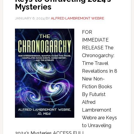
Mysteries
JANUARY 6, 2024
BY
ALFRED LAMBREMONT WEBRE
FOR
IMMEDIATE
RELEASE The
Chronogarchy:
Time Travel
Revelations In 8
New Non-
Fiction Books
By Futurist
Alfred
Lambremont
Webre are Keys
to Unraveling
2024’s Mysteries ACCESS FULL