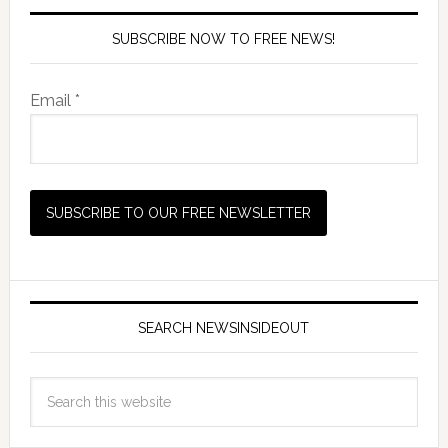
SUBSCRIBE NOW TO FREE NEWS!
Email *
SEARCH NEWSINSIDEOUT