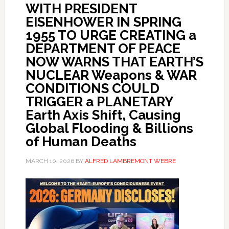
WITH PRESIDENT
EISENHOWER IN SPRING
1955 TO URGE CREATING a
DEPARTMENT OF PEACE
NOW WARNS THAT EARTH’S
NUCLEAR Weapons & WAR
CONDITIONS COULD
TRIGGER a PLANETARY
Earth Axis Shift, Causing
Global Flooding & Billions
of Human Deaths
MARCH 10, 2026
BY
ALFRED LAMBREMONT WEBRE