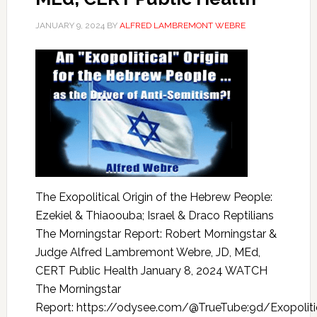
JANUARY 9, 2024
BY
ALFRED LAMBREMONT WEBRE
The Exopolitical Origin of the Hebrew People:
Ezekiel & Thiaoouba; Israel & Draco Reptilians
The Morningstar Report: Robert Morningstar &
Judge Alfred Lambremont Webre, JD, MEd,
CERT Public Health January 8, 2024 WATCH
The Morningstar
Report: https://odysee.com/@TrueTube:9d/Exopoliti