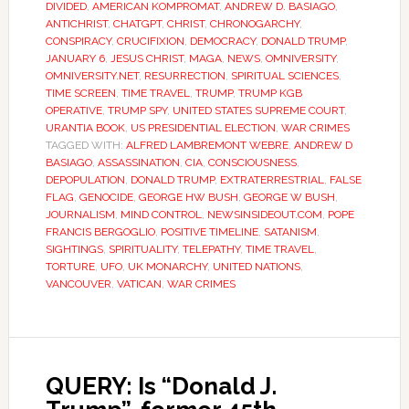
DIVIDED
,
AMERICAN KOMPROMAT
,
ANDREW D. BASIAGO
,
ANTICHRIST
,
CHATGPT
,
CHRIST
,
CHRONOGARCHY
,
CONSPIRACY
,
CRUCIFIXION
,
DEMOCRACY
,
DONALD TRUMP
,
JANUARY 6
,
JESUS CHRIST
,
MAGA
,
NEWS
,
OMNIVERSITY
,
OMNIVERSITY.NET
,
RESURRECTION
,
SPIRITUAL SCIENCES
,
TIME SCREEN
,
TIME TRAVEL
,
TRUMP
,
TRUMP KGB
OPERATIVE
,
TRUMP SPY
,
UNITED STATES SUPREME COURT
,
URANTIA BOOK
,
US PRESIDENTIAL ELECTION
,
WAR CRIMES
TAGGED WITH:
ALFRED LAMBREMONT WEBRE
,
ANDREW D
BASIAGO
,
ASSASSINATION
,
CIA
,
CONSCIOUSNESS
,
DEPOPULATION
,
DONALD TRUMP
,
EXTRATERRESTRIAL
,
FALSE
FLAG
,
GENOCIDE
,
GEORGE HW BUSH
,
GEORGE W BUSH
,
JOURNALISM
,
MIND CONTROL
,
NEWSINSIDEOUT.COM
,
POPE
FRANCIS BERGOGLIO
,
POSITIVE TIMELINE
,
SATANISM
,
SIGHTINGS
,
SPIRITUALITY
,
TELEPATHY
,
TIME TRAVEL
,
TORTURE
,
UFO
,
UK MONARCHY
,
UNITED NATIONS
,
VANCOUVER
,
VATICAN
,
WAR CRIMES
QUERY: Is “Donald J.