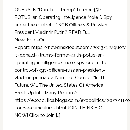
QUERY: Is “Donald J. Trump”, former 45th
POTUS, an Operating Intelligence Mole & Spy
under the control of KGB Officers & Russian
President Vladimir Putin? READ Full
NewsInsideOut
Report: https://newsinsideout.com/2023/12/query-
is-donald-j-trump-former-45th-potus-an-
operating-intelligence-mole-spy-under-the-
control-of-kgb-officers-russian-president-
vladimir-putin/ #4 Name of Course- “In The
Future, Will The United States Of America
Break Up Into Many Regions? –
https://exopolitics.blogs.com/exopolitics/2023/11/o
course-curriculum-.html JOIN THINKIFIC
NOW! Click to Join […]