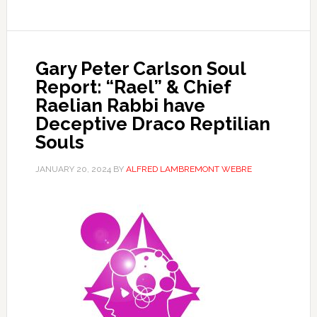
Gary Peter Carlson Soul
Report: “Rael” & Chief
Raelian Rabbi have
Deceptive Draco Reptilian
Souls
JANUARY 20, 2024
BY
ALFRED LAMBREMONT WEBRE