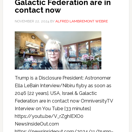
Galactic Federation are in
contact now
NOVEMBER 22, 2024
BY
ALFRED LAMBREMONT WEBRE
Trump is a Disclosure President: Astronomer
Ella LeBain Interview/Nibiru flyby as soon as
2046 [22 years]. USA, Israel & Galactic
Federation are in contact now OmniversityTV
Interview on You Tube [33 minutes]
https://youtu.be/V_rZghIEXO0
NewsInsideOut.com
https://newsinsideout.com/2024/11/trump-