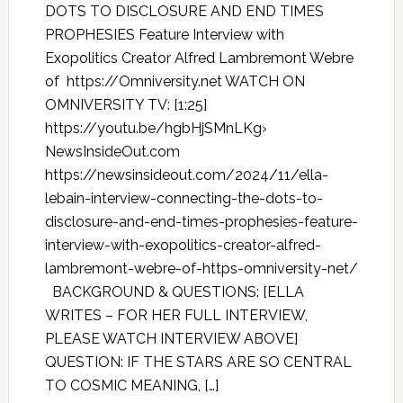
DOTS TO DISCLOSURE AND END TIMES
PROPHESIES Feature Interview with
Exopolitics Creator Alfred Lambremont Webre
of https://Omniversity.net WATCH ON
OMNIVERSITY TV: [1:25]
https://youtu.be/hgbHjSMnLKg›
NewsInsideOut.com
https://newsinsideout.com/2024/11/ella-
lebain-interview-connecting-the-dots-to-
disclosure-and-end-times-prophesies-feature-
interview-with-exopolitics-creator-alfred-
lambremont-webre-of-https-omniversity-net/
BACKGROUND & QUESTIONS: [ELLA
WRITES – FOR HER FULL INTERVIEW,
PLEASE WATCH INTERVIEW ABOVE]
QUESTION: IF THE STARS ARE SO CENTRAL
TO COSMIC MEANING, […]