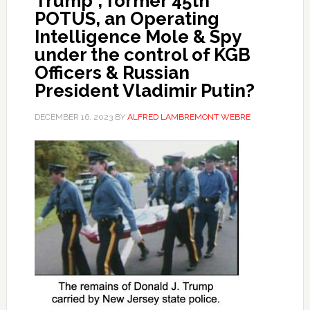
Trump”, former 45th
POTUS, an Operating
Intelligence Mole & Spy
under the control of KGB
Officers & Russian
President Vladimir Putin?
DECEMBER 16, 2023
BY
ALFRED LAMBREMONT WEBRE