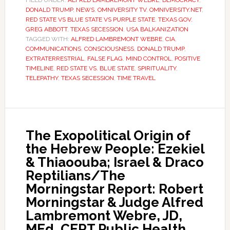
FILED UNDER:
ALFRED LAMBREMONT WEBRE
,
DEMOCRACY
,
DONALD TRUMP
,
NEWS
,
OMNIVERSITY TV
,
OMNIVERSITY.NET
,
RED STATE VS BLUE STATE VS PURPLE STATE
,
TEXAS GOV.
GREG ABBOTT
,
TEXAS SECESSION
,
USA BALKANIZATION
TAGGED WITH:
ALFRED LAMBREMONT WEBRE
,
CIA
,
COMMUNICATIONS
,
CONSCIOUSNESS
,
DONALD TRUMP
,
EXTRATERRESTRIAL
,
FALSE FLAG
,
MIND CONTROL
,
POSITIVE
TIMELINE
,
RED STATE VS. BLUE STATE
,
SPIRITUALITY
,
TELEPATHY
,
TEXAS SECESSION
,
TIME TRAVEL
The Exopolitical Origin of
the Hebrew People: Ezekiel
& Thiaoouba; Israel & Draco
Reptilians/The
Morningstar Report: Robert
Morningstar & Judge Alfred
Lambremont Webre, JD,
MEd, CERT Public Health