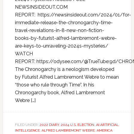
NEWSINSIDEOUT.COM
REPORT: https://newsinsideout.com/2024/01/for-
immediate-release-the-chronogarchy-time-
travel-revelations-in-8-new-non-fiction-
books-by-futurist-alfred-lambremont-webre-
are-keys-to-unraveling-2024s-mysteries/
WATCH
REPORT: https://odysee.com/@TrueTube:9d/CHR
The Chronogarchy is a neologism developed
by Futurist Alfred Lambremont Webre to mean
“those who rule through Time”. In his
Chronogarchy book, Alfred Lambremont
Webre […]
FILED UNDER:
2022 DIARY
,
2024 U.S. ELECTION
,
AI ARTIFICIAL
INTELLIGENCE
,
ALFRED LAMBREMONT WEBRE
,
AMERICA