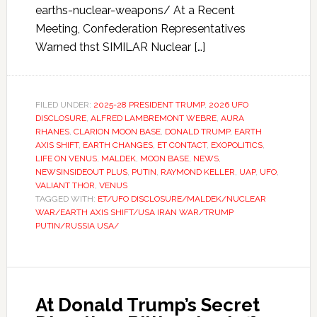
earths-nuclear-weapons/ At a Recent
Meeting, Confederation Representatives
Warned thst SIMILAR Nuclear […]
FILED UNDER:
2025-28 PRESIDENT TRUMP
,
2026 UFO
DISCLOSURE
,
ALFRED LAMBREMONT WEBRE
,
AURA
RHANES
,
CLARION MOON BASE
,
DONALD TRUMP
,
EARTH
AXIS SHIFT
,
EARTH CHANGES
,
ET CONTACT
,
EXOPOLITICS
,
LIFE ON VENUS
,
MALDEK
,
MOON BASE
,
NEWS
,
NEWSINSIDEOUT PLUS
,
PUTIN
,
RAYMOND KELLER
,
UAP
,
UFO
,
VALIANT THOR
,
VENUS
TAGGED WITH:
ET/UFO DISCLOSURE/MALDEK/NUCLEAR
WAR/EARTH AXIS SHIFT/USA IRAN WAR/TRUMP
PUTIN/RUSSIA USA/
At Donald Trump’s Secret