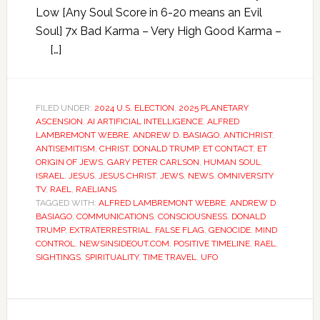
Low [Any Soul Score in 6-20 means an Evil
Soul] 7x Bad Karma – Very High Good Karma –
[…]
FILED UNDER:
2024 U.S. ELECTION
,
2025 PLANETARY
ASCENSION
,
AI ARTIFICIAL INTELLIGENCE
,
ALFRED
LAMBREMONT WEBRE
,
ANDREW D. BASIAGO
,
ANTICHRIST
,
ANTISEMITISM
,
CHRIST
,
DONALD TRUMP
,
ET CONTACT
,
ET
ORIGIN OF JEWS
,
GARY PETER CARLSON
,
HUMAN SOUL
,
ISRAEL
,
JESUS
,
JESUS CHRIST
,
JEWS
,
NEWS
,
OMNIVERSITY
TV
,
RAEL
,
RAELIANS
TAGGED WITH:
ALFRED LAMBREMONT WEBRE
,
ANDREW D
BASIAGO
,
COMMUNICATIONS
,
CONSCIOUSNESS
,
DONALD
TRUMP
,
EXTRATERRESTRIAL
,
FALSE FLAG
,
GENOCIDE
,
MIND
CONTROL
,
NEWSINSIDEOUT.COM
,
POSITIVE TIMELINE
,
RAEL
,
SIGHTINGS
,
SPIRITUALITY
,
TIME TRAVEL
,
UFO