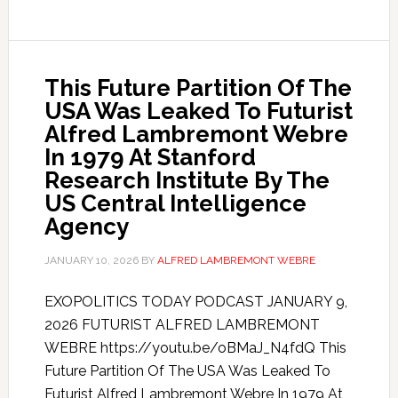
This Future Partition Of The
USA Was Leaked To Futurist
Alfred Lambremont Webre
In 1979 At Stanford
Research Institute By The
US Central Intelligence
Agency
JANUARY 10, 2026
BY
ALFRED LAMBREMONT WEBRE
EXOPOLITICS TODAY PODCAST JANUARY 9,
2026 FUTURIST ALFRED LAMBREMONT
WEBRE https://youtu.be/oBMaJ_N4fdQ This
Future Partition Of The USA Was Leaked To
Futurist Alfred Lambremont Webre In 1979 At