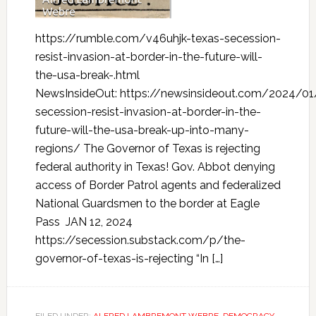
https://rumble.com/v46uhjk-texas-secession-
resist-invasion-at-border-in-the-future-will-
the-usa-break-.html
NewsInsideOut: https://newsinsideout.com/2024/01
secession-resist-invasion-at-border-in-the-
future-will-the-usa-break-up-into-many-
regions/ The Governor of Texas is rejecting
federal authority in Texas! Gov. Abbot denying
access of Border Patrol agents and federalized
National Guardsmen to the border at Eagle
Pass JAN 12, 2024
https://secession.substack.com/p/the-
governor-of-texas-is-rejecting “In […]