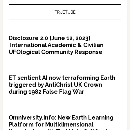
TRUETUBE
Disclosure 2.0 [June 12, 2023]
International Academic & Civilian
UFOlogical Community Response
ET sentient AI now terraforming Earth
triggered by AntiChrist UK Crown
during 1982 False Flag War
Omniversity.info: New Earth Learning
Platform for Multidimensional