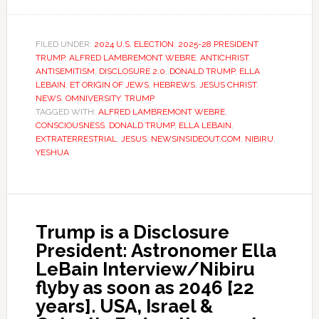
FILED UNDER:
2024 U.S. ELECTION
,
2025-28 PRESIDENT
TRUMP
,
ALFRED LAMBREMONT WEBRE
,
ANTICHRIST
,
ANTISEMITISM
,
DISCLOSURE 2.0
,
DONALD TRUMP
,
ELLA
LEBAIN
,
ET ORIGIN OF JEWS
,
HEBREWS
,
JESUS CHRIST
,
NEWS
,
OMNIVERSITY
,
TRUMP
TAGGED WITH:
ALFRED LAMBREMONT WEBRE
,
CONSCIOUSNESS
,
DONALD TRUMP
,
ELLA LEBAIN
,
EXTRATERRESTRIAL
,
JESUS
,
NEWSINSIDEOUT.COM
,
NIBIRU
,
YESHUA
Trump is a Disclosure
President: Astronomer Ella
LeBain Interview/Nibiru
flyby as soon as 2046 [22
years]. USA, Israel &