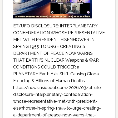
ET/UFO DISCLOSURE: INTERPLANETARY
CONFEDERATION WHOSE REPRESENTATIVE
MET WITH PRESIDENT EISENHOWER IN
SPRING 1955 TO URGE CREATING a
DEPARTMENT OF PEACE NOW WARNS
THAT EARTH’S NUCLEAR Weapons & WAR
CONDITIONS COULD TRIGGER a
PLANETARY Earth Axis Shift, Causing Global
Flooding & Billions of Human Deaths
https://newsinsideout.com/2026/03/et-ufo-
disclosure-interplanetary-confederation-
whose-representative-met-with-president-
eisenhower-in-spring-1955-to-urge-creating-
a-department-of-peace-now-warns-that-