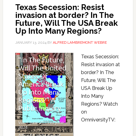
Texas Secession: Resist
invasion at border? In The
Future, Will The USA Break
Up Into Many Regions?
JANUARY 13, 2024
BY
ALFRED LAMBREMONT WEBRE
Texas Secession:
Resist invasion at
border? In The
Future, Will The
USA Break Up
Into Many
Regions? Watch
on
OmniversityTV: