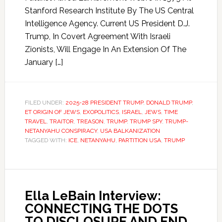
Stanford Research Institute By The US Central
Intelligence Agency. Current US President D.J.
Trump, In Covert Agreement With Israeli
Zionists, Will Engage In An Extension Of The
January […]
FILED UNDER:
2025-28 PRESIDENT TRUMP
,
DONALD TRUMP
,
ET ORIGIN OF JEWS
,
EXOPOLITICS
,
ISRAEL
,
JEWS
,
TIME
TRAVEL
,
TRAITOR
,
TREASON
,
TRUMP
,
TRUMP SPY
,
TRUMP-
NETANYAHU CONSPIRACY
,
USA BALKANIZATION
TAGGED WITH:
ICE
,
NETANYAHU
,
PARTITION USA
,
TRUMP
Ella LeBain Interview:
CONNECTING THE DOTS
TO DISCLOSURE AND END