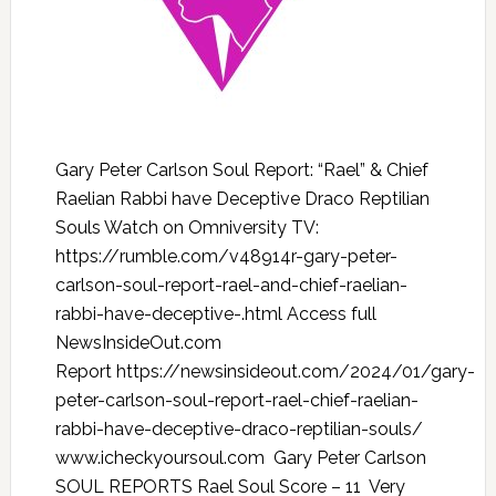
Gary Peter Carlson Soul Report: “Rael” & Chief
Raelian Rabbi have Deceptive Draco Reptilian
Souls Watch on Omniversity TV:
https://rumble.com/v48914r-gary-peter-
carlson-soul-report-rael-and-chief-raelian-
rabbi-have-deceptive-.html Access full
NewsInsideOut.com
Report https://newsinsideout.com/2024/01/gary-
peter-carlson-soul-report-rael-chief-raelian-
rabbi-have-deceptive-draco-reptilian-souls/
www.icheckyoursoul.com Gary Peter Carlson
SOUL REPORTS Rael Soul Score – 11 Very