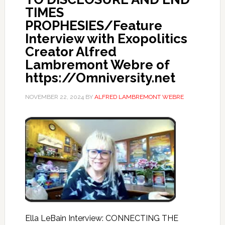
TIMES
PROPHESIES/Feature
Interview with Exopolitics
Creator Alfred
Lambremont Webre of
https://Omniversity.net
NOVEMBER 22, 2024
BY
ALFRED LAMBREMONT WEBRE
Ella LeBain Interview: CONNECTING THE