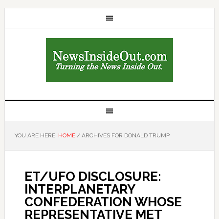
YOU ARE HERE:
HOME
/
ARCHIVES FOR DONALD TRUMP
ET/UFO DISCLOSURE:
INTERPLANETARY
CONFEDERATION WHOSE
REPRESENTATIVE MET