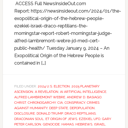
ACCESS Full NewsInsideOut.com
Report: https://newsinsideout.com/2024/01/the-
exopolitical-origin-of-the-hebrew-people-
ezekiel-israel-draco-reptilians-the-
morningstar-report-robert-morningstar-judge-
alfred-lambremont-webre-jd-med-cert-
public-health/ Tuesday January 9, 2024 – An
Exopolitical Origin of the Hebrew People is
contained in […]
FILED UNDER:
2024 U.S. ELECTION
,
2025 PLANETARY
ASCENSION
,
A REVELATION
,
AI ARTIFICIAL INTELLIGENCE
,
ALFRED LAMBREMONT WEBRE
,
ANDREW D. BASIAGO
,
CHRIST
,
CHRONOGARCHY
,
CIA
,
CONSPIRACY
,
CRIMES
AGAINST HUMANITY
,
DEEP STATE
,
DEPOPULATION
,
DISCLOSURE
,
DONALD TRUMP
,
DRACO REPTILIANS
,
DRACONIAN SOUL
,
ET ORIGIN OF JEWS
,
EZEKIEL UFO
,
GARY
PETER CARLSON
,
GENOCIDE
,
HAMAS
,
HEBREWS
,
ISRAEL
,