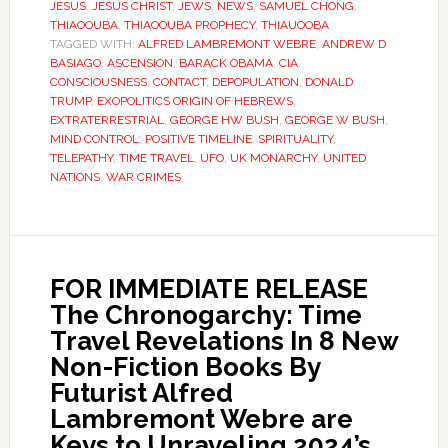
JESUS
,
JESUS CHRIST
,
JEWS
,
NEWS
,
SAMUEL CHONG
,
THIAOOUBA
,
THIAOOUBA PROPHECY
,
THIAUOOBA
TAGGED WITH:
ALFRED LAMBREMONT WEBRE
,
ANDREW D
BASIAGO
,
ASCENSION
,
BARACK OBAMA
,
CIA
,
CONSCIOUSNESS
,
CONTACT
,
DEPOPULATION
,
DONALD
TRUMP
,
EXOPOLITICS ORIGIN OF HEBREWS
,
EXTRATERRESTRIAL
,
GEORGE HW BUSH
,
GEORGE W BUSH
,
MIND CONTROL
,
POSITIVE TIMELINE
,
SPIRITUALITY
,
TELEPATHY
,
TIME TRAVEL
,
UFO
,
UK MONARCHY
,
UNITED
NATIONS
,
WAR CRIMES
FOR IMMEDIATE RELEASE
The Chronogarchy: Time
Travel Revelations In 8 New
Non-Fiction Books By
Futurist Alfred
Lambremont Webre are
Keys to Unraveling 2024’s