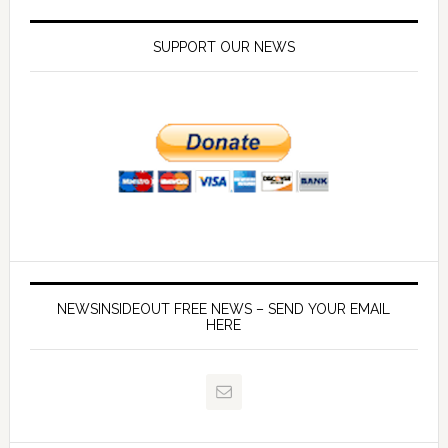
SUPPORT OUR NEWS
NEWSINSIDEOUT FREE NEWS – SEND YOUR EMAIL
HERE