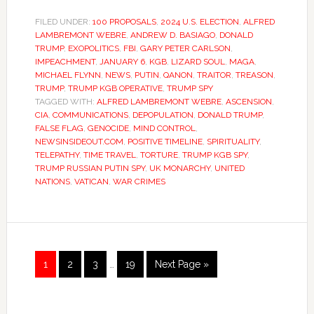
FILED UNDER:
100 PROPOSALS
,
2024 U.S. ELECTION
,
ALFRED
LAMBREMONT WEBRE
,
ANDREW D. BASIAGO
,
DONALD
TRUMP
,
EXOPOLITICS
,
FBI
,
GARY PETER CARLSON
,
IMPEACHMENT
,
JANUARY 6
,
KGB
,
LIZARD SOUL
,
MAGA
,
MICHAEL FLYNN
,
NEWS
,
PUTIN
,
QANON
,
TRAITOR
,
TREASON
,
TRUMP
,
TRUMP KGB OPERATIVE
,
TRUMP SPY
TAGGED WITH:
ALFRED LAMBREMONT WEBRE
,
ASCENSION
,
CIA
,
COMMUNICATIONS
,
DEPOPULATION
,
DONALD TRUMP
,
FALSE FLAG
,
GENOCIDE
,
MIND CONTROL
,
NEWSINSIDEOUT.COM
,
POSITIVE TIMELINE
,
SPIRITUALITY
,
TELEPATHY
,
TIME TRAVEL
,
TORTURE
,
TRUMP KGB SPY
,
TRUMP RUSSIAN PUTIN SPY
,
UK MONARCHY
,
UNITED
NATIONS
,
VATICAN
,
WAR CRIMES
1
2
3
…
19
Next Page »