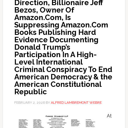
Direction, Billionaire Jeff
Bezos, Owner Of
Amazon.Com, Is
Suppressing Amazon.Com
Books Publishing Hard
Evidence Documenting
Donald Trump’s
Participation In A High-
Level International
Criminal Conspiracy To End
American Democracy & the
American Constitutional
Republic
FEBRUARY 2, 2026
BY
ALFRED LAMBREMONT WEBRE
At