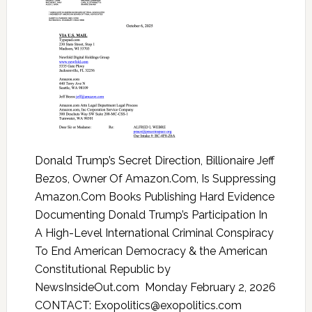
Donald Trump’s Secret Direction, Billionaire Jeff
Bezos, Owner Of Amazon.Com, Is Suppressing
Amazon.Com Books Publishing Hard Evidence
Documenting Donald Trump’s Participation In
A High-Level International Criminal Conspiracy
To End American Democracy & the American
Constitutional Republic by
NewsInsideOut.com Monday February 2, 2026
CONTACT: Exopolitics@exopolitics.com