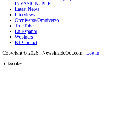
INVASION- PDF
Latest News
Interviews
Omniverse/Omniverso
TrueTube
En Español
Webinars
ET Contact
Copyright © 2026 · NewsInsideOut.com ·
Log in
Subscribe