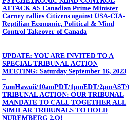
PSYCHETRONIC MIND CONTROL
ATTACK AS Canadian Prime Minister
Carney rallies Citizens against USA-CIA-
Reptilian Economic, Political & Mind
Control Takeover of Canada
UPDATE: YOU ARE INVITED TO A
SPECIAL TRIBUNAL ACTION
MEETING: Saturday September 16, 2023
–
7amHawaii/10amPDT/1pmEDT/2pmAST
TRIBUNAL ACTION: OUR TRIBUNAL
MANDATE TO CALL TOGETHER ALL
SIMILAR TRIBUNALS TO HOLD
NUREMBERG 2.O!