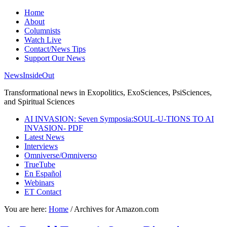
Home
About
Columnists
Watch Live
Contact/News Tips
Support Our News
NewsInsideOut
Transformational news in Exopolitics, ExoSciences, PsiSciences,
and Spiritual Sciences
AI INVASION: Seven Symposia:SOUL-U-TIONS TO AI
INVASION- PDF
Latest News
Interviews
Omniverse/Omniverso
TrueTube
En Español
Webinars
ET Contact
You are here:
Home
/
Archives for Amazon.com