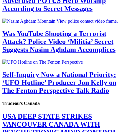
Advertised POTUS Hero Worship
According to Secret Messages
Was YouTube Shooting a Terrorist
Attack? Police Video ‘Militia’ Secret
Suggests Nasim Aghdam Accomplices
Self-Inquiry Now a National Priority:
‘UFO Hotline’ Producer Jon Kelly on
The Fenton Perspective Talk Radio
Trudeau’s Canada
USA DEEP STATE STRIKES
VANCOUVER CANADA WITH