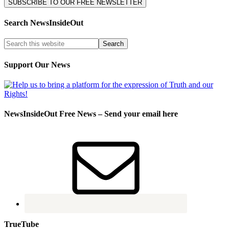
Search NewsInsideOut
Support Our News
NewsInsideOut Free News – Send your email here
TrueTube