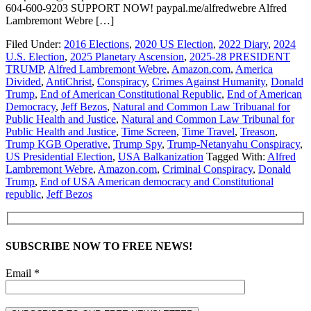
604-600-9203 SUPPORT NOW! paypal.me/alfredwebre Alfred
Lambremont Webre […]
Filed Under:
2016 Elections
,
2020 US Election
,
2022 Diary
,
2024
U.S. Election
,
2025 Planetary Ascension
,
2025-28 PRESIDENT
TRUMP
,
Alfred Lambremont Webre
,
Amazon.com
,
America
Divided
,
AntiChrist
,
Conspiracy
,
Crimes Against Humanity
,
Donald
Trump
,
End of American Constitutional Republic
,
End of American
Democracy
,
Jeff Bezos
,
Natural and Common Law Tribuanal for
Public Health and Justice
,
Natural and Common Law Tribunal for
Public Health and Justice
,
Time Screen
,
Time Travel
,
Treason
,
Trump KGB Operative
,
Trump Spy
,
Trump-Netanyahu Conspiracy
,
US Presidential Election
,
USA Balkanization
Tagged With:
Alfred
Lambremont Webre
,
Amazon.com
,
Criminal Conspiracy
,
Donald
Trump
,
End of USA American democracy and Constitutional
republic
,
Jeff Bezos
SUBSCRIBE NOW TO FREE NEWS!
Email *