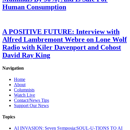
Human Consumption
A POSITIVE FUTURE: Interview with
Alfred Lambremont Webre on Lone Wolf
Radio with Kiler Davenport and Cohost
David Ray King
Navigation
Home
About
Columnists
Watch Live
Contact/News Tips
Support Our News
Topics
AI INVASION: Seven Symposia:SOUL-U-TIONS TO AI