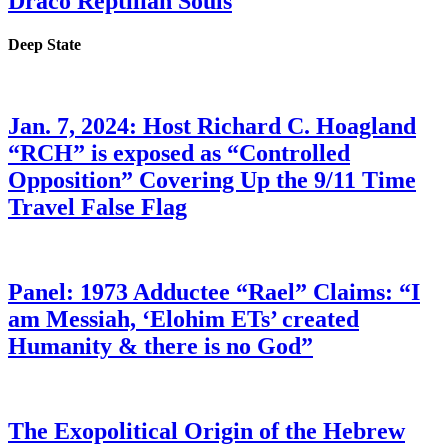
Draco Reptilian Souls
Deep State
Jan. 7, 2024: Host Richard C. Hoagland
“RCH” is exposed as “Controlled
Opposition” Covering Up the 9/11 Time
Travel False Flag
Panel: 1973 Adductee “Rael” Claims: “I
am Messiah, ‘Elohim ETs’ created
Humanity & there is no God”
The Exopolitical Origin of the Hebrew