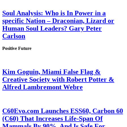
Soul Analysis: Who is In Power in a
specific Nation – Draconian, Lizard or
Human Soul Leaders? Gary Peter
Carlson
Positive Future
Kim Goguin, Miami False Flag &
Creative Society with Robert Potter &
Alfred Lambremont Webre
C60Evo.com Launches ESS60, Carbon 60
(C60) That Increases Life-Span Of
Mammals By 90%, And Is Safe For