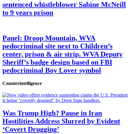
sentenced whistleblower Sabine McNeill
to 9 years prison
Panel: Droop Mountain, WVA
pedocriminal site next to Children’s
center, prison & air strip. WVA Deputy
Sheriff’s badge design based on FBI
pedocriminal Boy Lover symbol
Counterintelligence
Was Trump High? Pause in Iran
Hostilities Address Slurred by Evident
‘Covert Drugging’