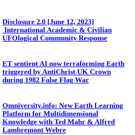
Disclosure 2.0 [June 12, 2023]
International Academic & Civilian
UFOlogical Community Response
ET sentient AI now terraforming Earth
triggered by AntiChrist UK Crown
during 1982 False Flag War
Omniversity.info: New Earth Learning
Platform for Multidimensional
Knowledge with Ted Mahr & Alfred
Lambremont Webre