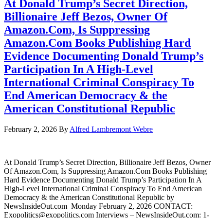
At Donald Trump’s Secret Direction,
Billionaire Jeff Bezos, Owner Of
Amazon.Com, Is Suppressing
Amazon.Com Books Publishing Hard
Evidence Documenting Donald Trump’s
Participation In A High-Level
International Criminal Conspiracy To
End American Democracy & the
American Constitutional Republic
February 2, 2026
By
Alfred Lambremont Webre
At Donald Trump’s Secret Direction, Billionaire Jeff Bezos, Owner
Of Amazon.Com, Is Suppressing Amazon.Com Books Publishing
Hard Evidence Documenting Donald Trump’s Participation In A
High-Level International Criminal Conspiracy To End American
Democracy & the American Constitutional Republic by
NewsInsideOut.com Monday February 2, 2026 CONTACT:
Exopolitics@exopolitics.com Interviews – NewsInsideOut.com: 1-