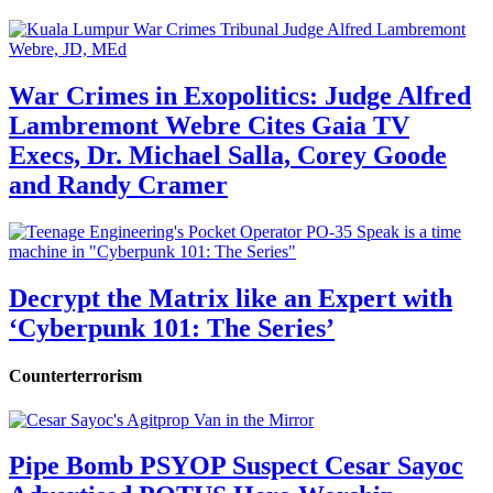
War Crimes in Exopolitics: Judge Alfred
Lambremont Webre Cites Gaia TV
Execs, Dr. Michael Salla, Corey Goode
and Randy Cramer
Decrypt the Matrix like an Expert with
‘Cyberpunk 101: The Series’
Counterterrorism
Pipe Bomb PSYOP Suspect Cesar Sayoc