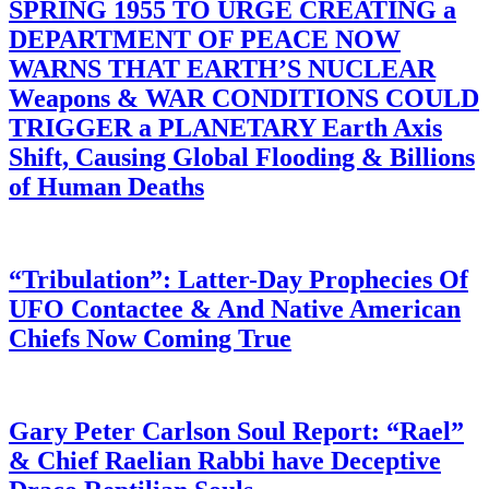
SPRING 1955 TO URGE CREATING a
DEPARTMENT OF PEACE NOW
WARNS THAT EARTH’S NUCLEAR
Weapons & WAR CONDITIONS COULD
TRIGGER a PLANETARY Earth Axis
Shift, Causing Global Flooding & Billions
of Human Deaths
“Tribulation”: Latter-Day Prophecies Of
UFO Contactee & And Native American
Chiefs Now Coming True
Gary Peter Carlson Soul Report: “Rael”
& Chief Raelian Rabbi have Deceptive