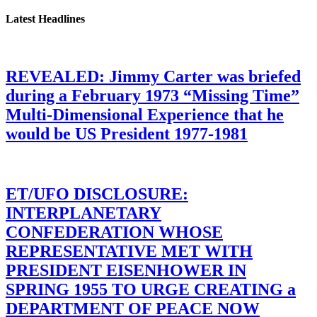
Latest Headlines
REVEALED: Jimmy Carter was briefed
during a February 1973 “Missing Time”
Multi-Dimensional Experience that he
would be US President 1977-1981
ET/UFO DISCLOSURE:
INTERPLANETARY
CONFEDERATION WHOSE
REPRESENTATIVE MET WITH
PRESIDENT EISENHOWER IN
SPRING 1955 TO URGE CREATING a
DEPARTMENT OF PEACE NOW