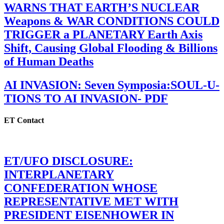
WARNS THAT EARTH’S NUCLEAR
Weapons & WAR CONDITIONS COULD
TRIGGER a PLANETARY Earth Axis
Shift, Causing Global Flooding & Billions
of Human Deaths
AI INVASION: Seven Symposia:SOUL-U-
TIONS TO AI INVASION- PDF
ET Contact
ET/UFO DISCLOSURE:
INTERPLANETARY
CONFEDERATION WHOSE
REPRESENTATIVE MET WITH
PRESIDENT EISENHOWER IN