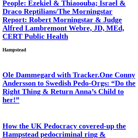
People: Ezekiel & Thiaoouba; Israel &
Draco Reptilians/The Morningstar
Report: Robert Morningstar & Judge
Alfred Lambremont Webre, JD, MEd,
CERT Public Health
Hampstead
Ole Dammegard with Tracker.One Conny
Andersson to Swedish Pedo-Orgs: “Do the
Right Thing & Return Anna’s Child to
her!”
How the UK Pedocracy covered-up the
Hampstead pedocriminal ring &