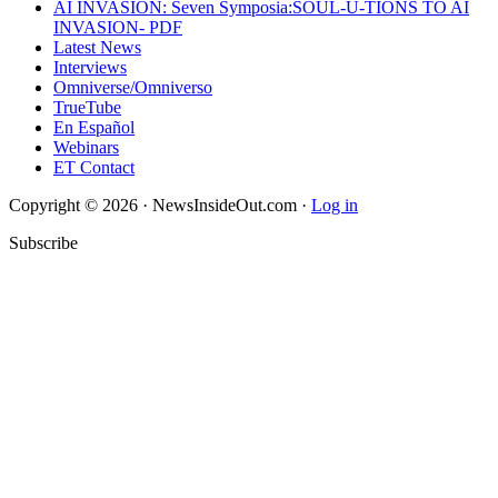
AI INVASION: Seven Symposia:SOUL-U-TIONS TO AI
INVASION- PDF
Latest News
Interviews
Omniverse/Omniverso
TrueTube
En Español
Webinars
ET Contact
Copyright © 2026 · NewsInsideOut.com ·
Log in
Subscribe