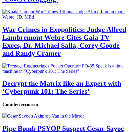
War Crimes in Exopolitics: Judge Alfred
Lambremont Webre Cites Gaia TV
Execs, Dr. Michael Salla, Corey Goode
and Randy Cramer
Decrypt the Matrix like an Expert with
‘Cyberpunk 101: The Series’
Counterterrorism
Pipe Bomb PSYOP Suspect Cesar Sayoc