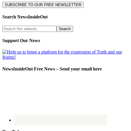
Search NewsInsideOut
Support Our News
NewsInsideOut Free News – Send your email here