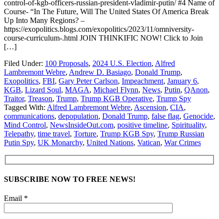
control-of-kgb-officers-russian-president-vladimir-putin/ #4 Name of
Course- “In The Future, Will The United States Of America Break
Up Into Many Regions? –
https://exopolitics.blogs.com/exopolitics/2023/11/omniversity-
course-curriculum-.html JOIN THINKIFIC NOW! Click to Join
[…]
Filed Under:
100 Proposals
,
2024 U.S. Election
,
Alfred
Lambremont Webre
,
Andrew D. Basiago
,
Donald Trump
,
Exopolitics
,
FBI
,
Gary Peter Carlson
,
Impeachment
,
January 6
,
KGB
,
Lizard Soul
,
MAGA
,
Michael Flynn
,
News
,
Putin
,
QAnon
,
Traitor
,
Treason
,
Trump
,
Trump KGB Operative
,
Trump Spy
Tagged With:
Alfred Lambremont Webre
,
Ascension
,
CIA
,
communications
,
depopulation
,
Donald Trump
,
false flag
,
Genocide
,
Mind Control
,
NewsInsideOut.com
,
positive timeline
,
Spirituality
,
Telepathy
,
time travel
,
Torture
,
Trump KGB Spy
,
Trump Russian
Putin Spy
,
UK Monarchy
,
United Nations
,
Vatican
,
War Crimes
SUBSCRIBE NOW TO FREE NEWS!
Email *