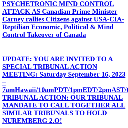
PSYCHETRONIC MIND CONTROL
ATTACK AS Canadian Prime Minister
Carney rallies Citizens against USA-CIA-
Reptilian Economic, Political & Mind
Control Takeover of Canada
UPDATE: YOU ARE INVITED TO A
SPECIAL TRIBUNAL ACTION
MEETING: Saturday September 16, 2023
–
7amHawaii/10amPDT/1pmEDT/2pmAST
TRIBUNAL ACTION: OUR TRIBUNAL
MANDATE TO CALL TOGETHER ALL
SIMILAR TRIBUNALS TO HOLD
NUREMBERG 2.O!