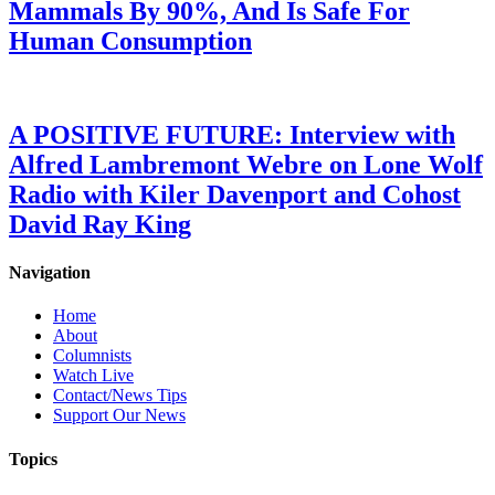
Mammals By 90%, And Is Safe For
Human Consumption
A POSITIVE FUTURE: Interview with
Alfred Lambremont Webre on Lone Wolf
Radio with Kiler Davenport and Cohost
David Ray King
Navigation
Home
About
Columnists
Watch Live
Contact/News Tips
Support Our News
Topics