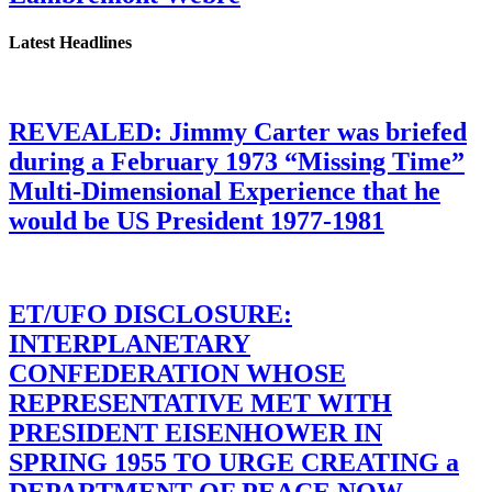
Latest Headlines
REVEALED: Jimmy Carter was briefed
during a February 1973 “Missing Time”
Multi-Dimensional Experience that he
would be US President 1977-1981
ET/UFO DISCLOSURE:
INTERPLANETARY
CONFEDERATION WHOSE
REPRESENTATIVE MET WITH
PRESIDENT EISENHOWER IN
SPRING 1955 TO URGE CREATING a