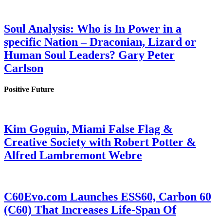
Soul Analysis: Who is In Power in a
specific Nation – Draconian, Lizard or
Human Soul Leaders? Gary Peter
Carlson
Positive Future
Kim Goguin, Miami False Flag &
Creative Society with Robert Potter &
Alfred Lambremont Webre
C60Evo.com Launches ESS60, Carbon 60
(C60) That Increases Life-Span Of