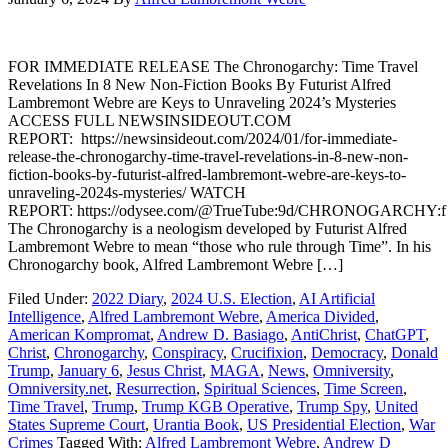
FOR IMMEDIATE RELEASE The Chronogarchy: Time Travel
Revelations In 8 New Non-Fiction Books By Futurist Alfred
Lambremont Webre are Keys to Unraveling 2024’s Mysteries
ACCESS FULL NEWSINSIDEOUT.COM
REPORT: https://newsinsideout.com/2024/01/for-immediate-
release-the-chronogarchy-time-travel-revelations-in-8-new-non-
fiction-books-by-futurist-alfred-lambremont-webre-are-keys-to-
unraveling-2024s-mysteries/ WATCH
REPORT: https://odysee.com/@TrueTube:9d/CHRONOGARCHY:f
The Chronogarchy is a neologism developed by Futurist Alfred
Lambremont Webre to mean “those who rule through Time”. In his
Chronogarchy book, Alfred Lambremont Webre […]
Filed Under:
2022 Diary
,
2024 U.S. Election
,
AI Artificial
Intelligence
,
Alfred Lambremont Webre
,
America Divided
,
American Kompromat
,
Andrew D. Basiago
,
AntiChrist
,
ChatGPT
,
Christ
,
Chronogarchy
,
Conspiracy
,
Crucifixion
,
Democracy
,
Donald
Trump
,
January 6
,
Jesus Christ
,
MAGA
,
News
,
Omniversity
,
Omniversity.net
,
Resurrection
,
Spiritual Sciences
,
Time Screen
,
Time Travel
,
Trump
,
Trump KGB Operative
,
Trump Spy
,
United
States Supreme Court
,
Urantia Book
,
US Presidential Election
,
War
Crimes
Tagged With:
Alfred Lambremont Webre
,
Andrew D