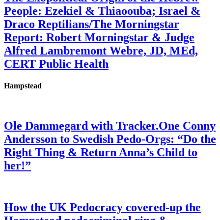
People: Ezekiel & Thiaoouba; Israel &
Draco Reptilians/The Morningstar
Report: Robert Morningstar & Judge
Alfred Lambremont Webre, JD, MEd,
CERT Public Health
Hampstead
Ole Dammegard with Tracker.One Conny
Andersson to Swedish Pedo-Orgs: “Do the
Right Thing & Return Anna’s Child to
her!”
How the UK Pedocracy covered-up the