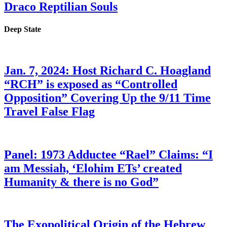
Draco Reptilian Souls
Deep State
Jan. 7, 2024: Host Richard C. Hoagland
“RCH” is exposed as “Controlled
Opposition” Covering Up the 9/11 Time
Travel False Flag
Panel: 1973 Adductee “Rael” Claims: “I
am Messiah, ‘Elohim ETs’ created
Humanity & there is no God”
The Exopolitical Origin of the Hebrew