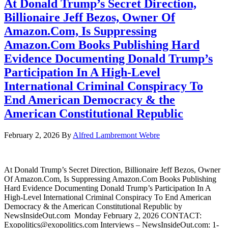
At Donald Trump’s Secret Direction,
Billionaire Jeff Bezos, Owner Of
Amazon.Com, Is Suppressing
Amazon.Com Books Publishing Hard
Evidence Documenting Donald Trump’s
Participation In A High-Level
International Criminal Conspiracy To
End American Democracy & the
American Constitutional Republic
February 2, 2026
By
Alfred Lambremont Webre
At Donald Trump’s Secret Direction, Billionaire Jeff Bezos, Owner
Of Amazon.Com, Is Suppressing Amazon.Com Books Publishing
Hard Evidence Documenting Donald Trump’s Participation In A
High-Level International Criminal Conspiracy To End American
Democracy & the American Constitutional Republic by
NewsInsideOut.com Monday February 2, 2026 CONTACT:
Exopolitics@exopolitics.com Interviews – NewsInsideOut.com: 1-