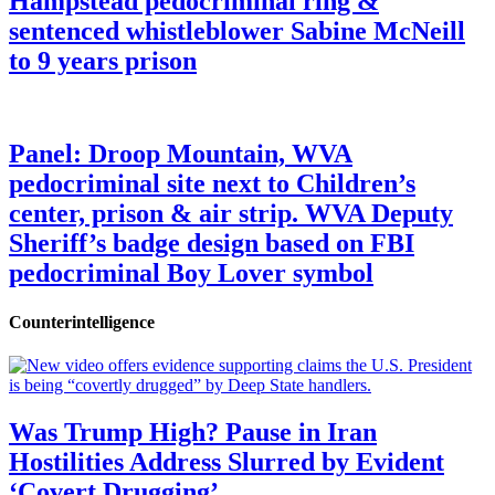
Hampstead pedocriminal ring &
sentenced whistleblower Sabine McNeill
to 9 years prison
Panel: Droop Mountain, WVA
pedocriminal site next to Children’s
center, prison & air strip. WVA Deputy
Sheriff’s badge design based on FBI
pedocriminal Boy Lover symbol
Counterintelligence
Was Trump High? Pause in Iran
Hostilities Address Slurred by Evident
‘Covert Drugging’