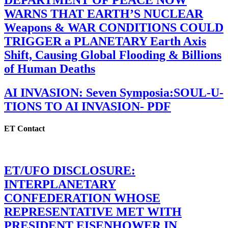
DEPARTMENT OF PEACE NOW
WARNS THAT EARTH’S NUCLEAR
Weapons & WAR CONDITIONS COULD
TRIGGER a PLANETARY Earth Axis
Shift, Causing Global Flooding & Billions
of Human Deaths
AI INVASION: Seven Symposia:SOUL-U-
TIONS TO AI INVASION- PDF
ET Contact
ET/UFO DISCLOSURE:
INTERPLANETARY
CONFEDERATION WHOSE
REPRESENTATIVE MET WITH
PRESIDENT EISENHOWER IN