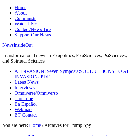
Home
About
Columnists
Watch Live
Contact/News Tips
Support Our News
NewsInsideOut
Transformational news in Exopolitics, ExoSciences, PsiSciences,
and Spiritual Sciences
AI INVASION: Seven Symposia:SOUL-U-TIONS TO AI
INVASION- PDF
Latest News
Interviews
Omniverse/Omniverso
TrueTube
En Español
Webinars
ET Contact
You are here:
Home
/
Archives for Trump Spy