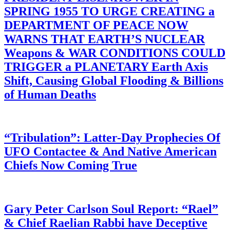
SPRING 1955 TO URGE CREATING a
DEPARTMENT OF PEACE NOW
WARNS THAT EARTH’S NUCLEAR
Weapons & WAR CONDITIONS COULD
TRIGGER a PLANETARY Earth Axis
Shift, Causing Global Flooding & Billions
of Human Deaths
“Tribulation”: Latter-Day Prophecies Of
UFO Contactee & And Native American
Chiefs Now Coming True
Gary Peter Carlson Soul Report: “Rael”
& Chief Raelian Rabbi have Deceptive