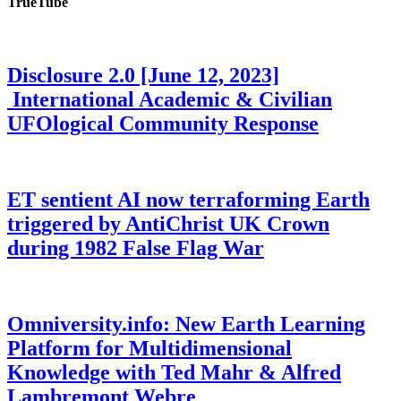
TrueTube
Disclosure 2.0 [June 12, 2023]
International Academic & Civilian
UFOlogical Community Response
ET sentient AI now terraforming Earth
triggered by AntiChrist UK Crown
during 1982 False Flag War
Omniversity.info: New Earth Learning
Platform for Multidimensional
Knowledge with Ted Mahr & Alfred
Lambremont Webre