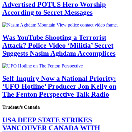
Advertised POTUS Hero Worship
According to Secret Messages
Was YouTube Shooting a Terrorist
Attack? Police Video ‘Militia’ Secret
Suggests Nasim Aghdam Accomplices
Self-Inquiry Now a National Priority:
‘UFO Hotline’ Producer Jon Kelly on
The Fenton Perspective Talk Radio
Trudeau’s Canada
USA DEEP STATE STRIKES
VANCOUVER CANADA WITH