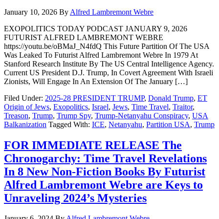
January 10, 2026
By
Alfred Lambremont Webre
EXOPOLITICS TODAY PODCAST JANUARY 9, 2026
FUTURIST ALFRED LAMBREMONT WEBRE
https://youtu.be/oBMaJ_N4fdQ This Future Partition Of The USA
Was Leaked To Futurist Alfred Lambremont Webre In 1979 At
Stanford Research Institute By The US Central Intelligence Agency.
Current US President D.J. Trump, In Covert Agreement With Israeli
Zionists, Will Engage In An Extension Of The January […]
Filed Under:
2025-28 PRESIDENT TRUMP
,
Donald Trump
,
ET
Origin of Jews
,
Exopolitics
,
Israel
,
Jews
,
Time Travel
,
Traitor
,
Treason
,
Trump
,
Trump Spy
,
Trump-Netanyahu Conspiracy
,
USA
Balkanization
Tagged With:
ICE
,
Netanyahu
,
Partition USA
,
Trump
FOR IMMEDIATE RELEASE The
Chronogarchy: Time Travel Revelations
In 8 New Non-Fiction Books By Futurist
Alfred Lambremont Webre are Keys to
Unraveling 2024’s Mysteries
January 6, 2024
By
Alfred Lambremont Webre