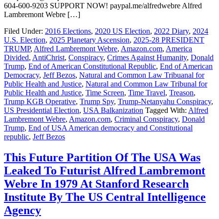
604-600-9203 SUPPORT NOW! paypal.me/alfredwebre Alfred
Lambremont Webre […]
Filed Under:
2016 Elections
,
2020 US Election
,
2022 Diary
,
2024
U.S. Election
,
2025 Planetary Ascension
,
2025-28 PRESIDENT
TRUMP
,
Alfred Lambremont Webre
,
Amazon.com
,
America
Divided
,
AntiChrist
,
Conspiracy
,
Crimes Against Humanity
,
Donald
Trump
,
End of American Constitutional Republic
,
End of American
Democracy
,
Jeff Bezos
,
Natural and Common Law Tribuanal for
Public Health and Justice
,
Natural and Common Law Tribunal for
Public Health and Justice
,
Time Screen
,
Time Travel
,
Treason
,
Trump KGB Operative
,
Trump Spy
,
Trump-Netanyahu Conspiracy
,
US Presidential Election
,
USA Balkanization
Tagged With:
Alfred
Lambremont Webre
,
Amazon.com
,
Criminal Conspiracy
,
Donald
Trump
,
End of USA American democracy and Constitutional
republic
,
Jeff Bezos
This Future Partition Of The USA Was
Leaked To Futurist Alfred Lambremont
Webre In 1979 At Stanford Research
Institute By The US Central Intelligence
Agency