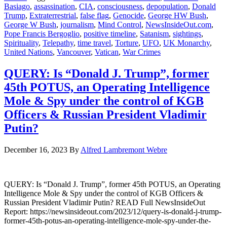
Basiago
,
assassination
,
CIA
,
consciousness
,
depopulation
,
Donald
Trump
,
Extraterrestrial
,
false flag
,
Genocide
,
George HW Bush
,
George W Bush
,
journalism
,
Mind Control
,
NewsInsideOut.com
,
Pope Francis Bergoglio
,
positive timeline
,
Satanism
,
sightings
,
Spirituality
,
Telepathy
,
time travel
,
Torture
,
UFO
,
UK Monarchy
,
United Nations
,
Vancouver
,
Vatican
,
War Crimes
QUERY: Is “Donald J. Trump”, former
45th POTUS, an Operating Intelligence
Mole & Spy under the control of KGB
Officers & Russian President Vladimir
Putin?
December 16, 2023
By
Alfred Lambremont Webre
QUERY: Is “Donald J. Trump”, former 45th POTUS, an Operating
Intelligence Mole & Spy under the control of KGB Officers &
Russian President Vladimir Putin? READ Full NewsInsideOut
Report: https://newsinsideout.com/2023/12/query-is-donald-j-trump-
former-45th-potus-an-operating-intelligence-mole-spy-under-the-