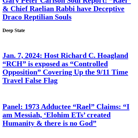
Gary Peter Carlson Soul Report: “Rael”
& Chief Raelian Rabbi have Deceptive
Draco Reptilian Souls
Deep State
Jan. 7, 2024: Host Richard C. Hoagland
“RCH” is exposed as “Controlled
Opposition” Covering Up the 9/11 Time
Travel False Flag
Panel: 1973 Adductee “Rael” Claims: “I
am Messiah, ‘Elohim ETs’ created
Humanity & there is no God”