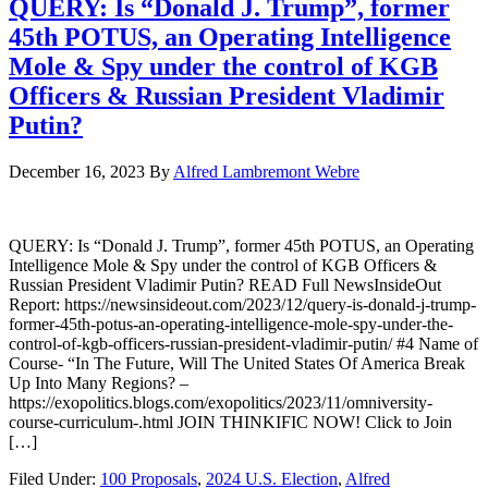
QUERY: Is “Donald J. Trump”, former
45th POTUS, an Operating Intelligence
Mole & Spy under the control of KGB
Officers & Russian President Vladimir
Putin?
December 16, 2023
By
Alfred Lambremont Webre
QUERY: Is “Donald J. Trump”, former 45th POTUS, an Operating
Intelligence Mole & Spy under the control of KGB Officers &
Russian President Vladimir Putin? READ Full NewsInsideOut
Report: https://newsinsideout.com/2023/12/query-is-donald-j-trump-
former-45th-potus-an-operating-intelligence-mole-spy-under-the-
control-of-kgb-officers-russian-president-vladimir-putin/ #4 Name of
Course- “In The Future, Will The United States Of America Break
Up Into Many Regions? –
https://exopolitics.blogs.com/exopolitics/2023/11/omniversity-
course-curriculum-.html JOIN THINKIFIC NOW! Click to Join
[…]
Filed Under:
100 Proposals
,
2024 U.S. Election
,
Alfred