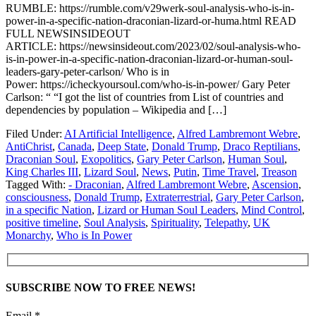
RUMBLE: https://rumble.com/v29werk-soul-analysis-who-is-in-
power-in-a-specific-nation-draconian-lizard-or-huma.html READ
FULL NEWSINSIDEOUT
ARTICLE: https://newsinsideout.com/2023/02/soul-analysis-who-
is-in-power-in-a-specific-nation-draconian-lizard-or-human-soul-
leaders-gary-peter-carlson/ Who is in
Power: https://icheckyoursoul.com/who-is-in-power/ Gary Peter
Carlson: “ “I got the list of countries from List of countries and
dependencies by population – Wikipedia and […]
Filed Under:
AI Artificial Intelligence
,
Alfred Lambremont Webre
,
AntiChrist
,
Canada
,
Deep State
,
Donald Trump
,
Draco Reptilians
,
Draconian Soul
,
Exopolitics
,
Gary Peter Carlson
,
Human Soul
,
King Charles III
,
Lizard Soul
,
News
,
Putin
,
Time Travel
,
Treason
Tagged With:
- Draconian
,
Alfred Lambremont Webre
,
Ascension
,
consciousness
,
Donald Trump
,
Extraterrestrial
,
Gary Peter Carlson
,
in a specific Nation
,
Lizard or Human Soul Leaders
,
Mind Control
,
positive timeline
,
Soul Analysis
,
Spirituality
,
Telepathy
,
UK
Monarchy
,
Who is In Power
SUBSCRIBE NOW TO FREE NEWS!
Email *