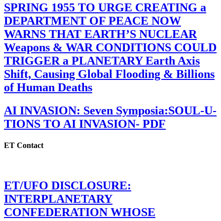
SPRING 1955 TO URGE CREATING a
DEPARTMENT OF PEACE NOW
WARNS THAT EARTH’S NUCLEAR
Weapons & WAR CONDITIONS COULD
TRIGGER a PLANETARY Earth Axis
Shift, Causing Global Flooding & Billions
of Human Deaths
AI INVASION: Seven Symposia:SOUL-U-
TIONS TO AI INVASION- PDF
ET Contact
ET/UFO DISCLOSURE:
INTERPLANETARY
CONFEDERATION WHOSE