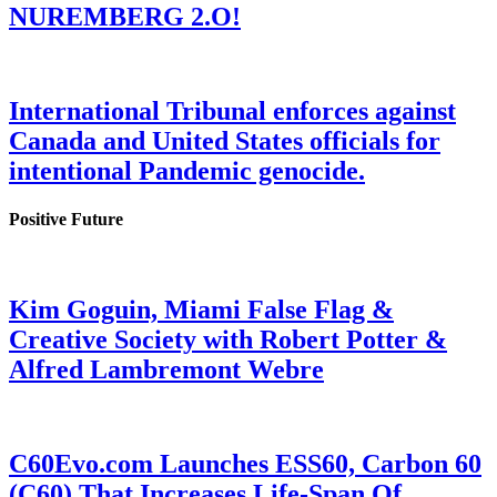
NUREMBERG 2.O!
International Tribunal enforces against
Canada and United States officials for
intentional Pandemic genocide.
Positive Future
Kim Goguin, Miami False Flag &
Creative Society with Robert Potter &
Alfred Lambremont Webre
C60Evo.com Launches ESS60, Carbon 60
(C60) That Increases Life-Span Of