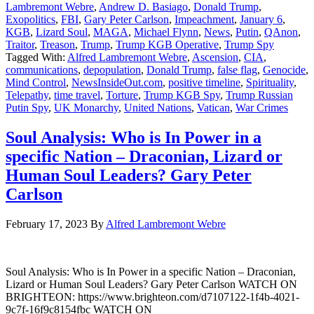
Lambremont Webre
,
Andrew D. Basiago
,
Donald Trump
,
Exopolitics
,
FBI
,
Gary Peter Carlson
,
Impeachment
,
January 6
,
KGB
,
Lizard Soul
,
MAGA
,
Michael Flynn
,
News
,
Putin
,
QAnon
,
Traitor
,
Treason
,
Trump
,
Trump KGB Operative
,
Trump Spy
Tagged With:
Alfred Lambremont Webre
,
Ascension
,
CIA
,
communications
,
depopulation
,
Donald Trump
,
false flag
,
Genocide
,
Mind Control
,
NewsInsideOut.com
,
positive timeline
,
Spirituality
,
Telepathy
,
time travel
,
Torture
,
Trump KGB Spy
,
Trump Russian
Putin Spy
,
UK Monarchy
,
United Nations
,
Vatican
,
War Crimes
Soul Analysis: Who is In Power in a
specific Nation – Draconian, Lizard or
Human Soul Leaders? Gary Peter
Carlson
February 17, 2023
By
Alfred Lambremont Webre
Soul Analysis: Who is In Power in a specific Nation – Draconian,
Lizard or Human Soul Leaders? Gary Peter Carlson WATCH ON
BRIGHTEON: https://www.brighteon.com/d7107122-1f4b-4021-
9c7f-16f9c8154fbc WATCH ON