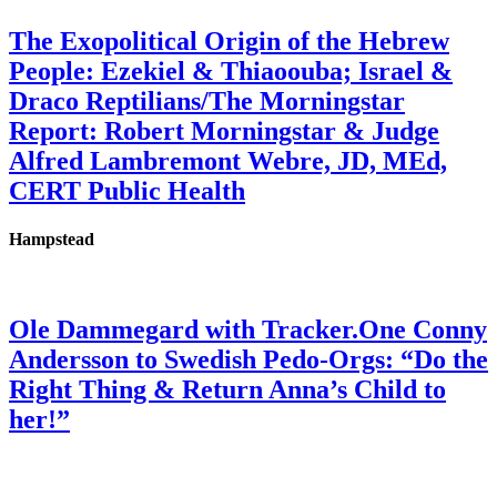
The Exopolitical Origin of the Hebrew
People: Ezekiel & Thiaoouba; Israel &
Draco Reptilians/The Morningstar
Report: Robert Morningstar & Judge
Alfred Lambremont Webre, JD, MEd,
CERT Public Health
Hampstead
Ole Dammegard with Tracker.One Conny
Andersson to Swedish Pedo-Orgs: “Do the
Right Thing & Return Anna’s Child to
her!”