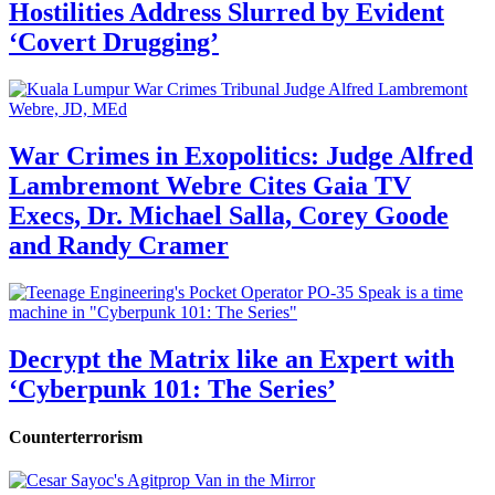
Hostilities Address Slurred by Evident
‘Covert Drugging’
War Crimes in Exopolitics: Judge Alfred
Lambremont Webre Cites Gaia TV
Execs, Dr. Michael Salla, Corey Goode
and Randy Cramer
Decrypt the Matrix like an Expert with
‘Cyberpunk 101: The Series’
Counterterrorism