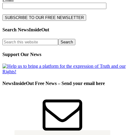
Search NewsInsideOut
Support Our News
NewsInsideOut Free News – Send your email here