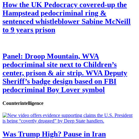
How the UK Pedocracy covered-up the
Hampstead pedocriminal ring &
sentenced whistleblower Sabine McNeill
to 9 years prison
Panel: Droop Mountain, WVA
pedocriminal site next to Children’s
center, prison & air strip. WVA Deputy
Sheriff’s badge design based on FBI
pedocriminal Boy Lover symbol
Counterintelligence
Was Trump High? Pause in Iran