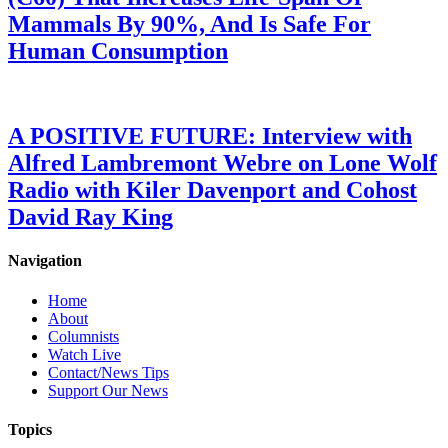
Mammals By 90%, And Is Safe For
Human Consumption
A POSITIVE FUTURE: Interview with
Alfred Lambremont Webre on Lone Wolf
Radio with Kiler Davenport and Cohost
David Ray King
Navigation
Home
About
Columnists
Watch Live
Contact/News Tips
Support Our News
Topics