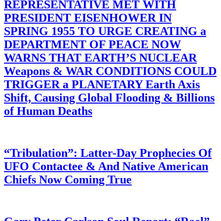
REPRESENTATIVE MET WITH
PRESIDENT EISENHOWER IN
SPRING 1955 TO URGE CREATING a
DEPARTMENT OF PEACE NOW
WARNS THAT EARTH’S NUCLEAR
Weapons & WAR CONDITIONS COULD
TRIGGER a PLANETARY Earth Axis
Shift, Causing Global Flooding & Billions
of Human Deaths
“Tribulation”: Latter-Day Prophecies Of
UFO Contactee & And Native American
Chiefs Now Coming True