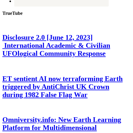
TrueTube
Disclosure 2.0 [June 12, 2023]
International Academic & Civilian
UFOlogical Community Response
ET sentient AI now terraforming Earth
triggered by AntiChrist UK Crown
during 1982 False Flag War
Omniversity.info: New Earth Learning
Platform for Multidimensional