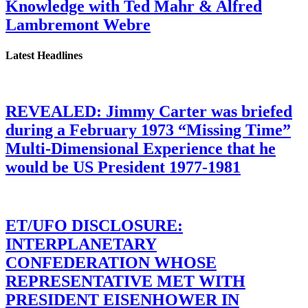
Knowledge with Ted Mahr & Alfred
Lambremont Webre
Latest Headlines
REVEALED: Jimmy Carter was briefed
during a February 1973 “Missing Time”
Multi-Dimensional Experience that he
would be US President 1977-1981
ET/UFO DISCLOSURE:
INTERPLANETARY
CONFEDERATION WHOSE
REPRESENTATIVE MET WITH
PRESIDENT EISENHOWER IN