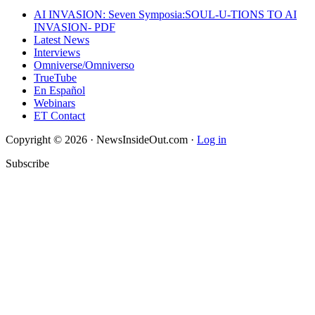
AI INVASION: Seven Symposia:SOUL-U-TIONS TO AI
INVASION- PDF
Latest News
Interviews
Omniverse/Omniverso
TrueTube
En Español
Webinars
ET Contact
Copyright © 2026 · NewsInsideOut.com ·
Log in
Subscribe