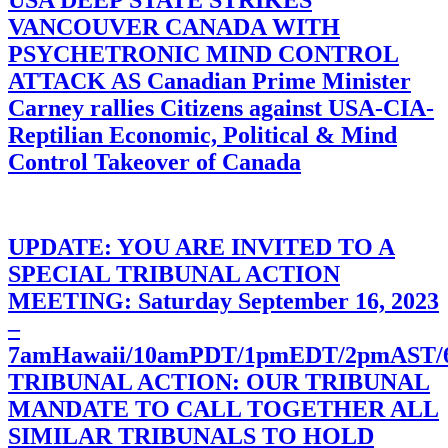
USA DEEP STATE STRIKES
VANCOUVER CANADA WITH
PSYCHETRONIC MIND CONTROL
ATTACK AS Canadian Prime Minister
Carney rallies Citizens against USA-CIA-
Reptilian Economic, Political & Mind
Control Takeover of Canada
UPDATE: YOU ARE INVITED TO A
SPECIAL TRIBUNAL ACTION
MEETING: Saturday September 16, 2023
–
7amHawaii/10amPDT/1pmEDT/2pmAST
TRIBUNAL ACTION: OUR TRIBUNAL
MANDATE TO CALL TOGETHER ALL
SIMILAR TRIBUNALS TO HOLD