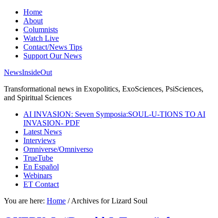
Home
About
Columnists
Watch Live
Contact/News Tips
Support Our News
NewsInsideOut
Transformational news in Exopolitics, ExoSciences, PsiSciences,
and Spiritual Sciences
AI INVASION: Seven Symposia:SOUL-U-TIONS TO AI
INVASION- PDF
Latest News
Interviews
Omniverse/Omniverso
TrueTube
En Español
Webinars
ET Contact
You are here:
Home
/
Archives for Lizard Soul