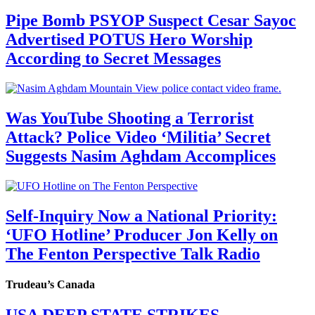
Pipe Bomb PSYOP Suspect Cesar Sayoc
Advertised POTUS Hero Worship
According to Secret Messages
Was YouTube Shooting a Terrorist
Attack? Police Video ‘Militia’ Secret
Suggests Nasim Aghdam Accomplices
Self-Inquiry Now a National Priority:
‘UFO Hotline’ Producer Jon Kelly on
The Fenton Perspective Talk Radio
Trudeau’s Canada